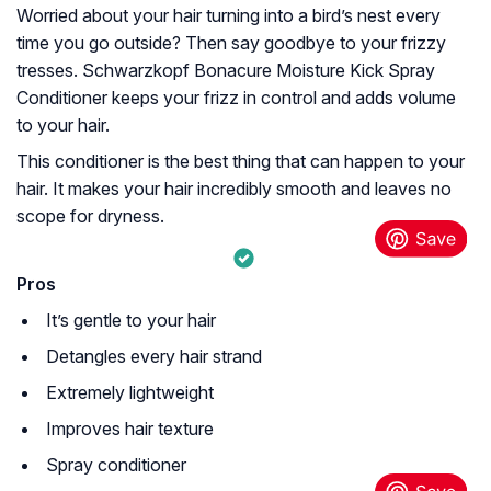
Worried about your hair turning into a bird’s nest every
time you go outside? Then say goodbye to your frizzy
tresses. Schwarzkopf Bonacure Moisture Kick Spray
Conditioner keeps your frizz in control and adds volume
to your hair.
This conditioner is the best thing that can happen to your
hair. It makes your hair incredibly smooth and leaves no
scope for dryness.
Pros
It’s gentle to your hair
Detangles every hair strand
Extremely lightweight
Improves hair texture
Spray conditioner