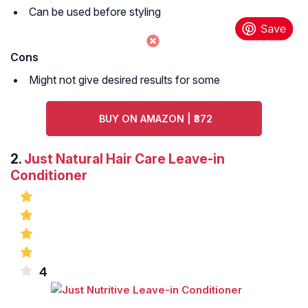
Can be used before styling
Cons
Might not give desired results for some
BUY ON AMAZON | ₹372
2.
Just Natural Hair Care Leave-in
Conditioner
4