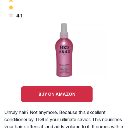
4.1
BUY ON AMAZON
Unruly hair? Not anymore. Because this excellent
conditioner by TIGI is your ultimate savior. This nourishes
your hair, softens it, and adds volume to it. It comes with a