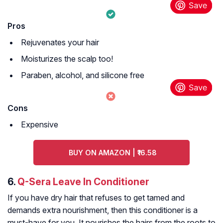
Pros
Rejuvenates your hair
Moisturizes the scalp too!
Paraben, alcohol, and silicone free
Cons
Expensive
BUY ON AMAZON | ₹16.58
6.
Q-Sera Leave In Conditioner
If you have dry hair that refuses to get tamed and
demands extra nourishment, then this conditioner is a
must-have for you. It nourishes the hairs from the roots to