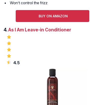
Won’t control the frizz
BUY ON AMAZON
4.
As I Am Leave-in Conditioner
4.5