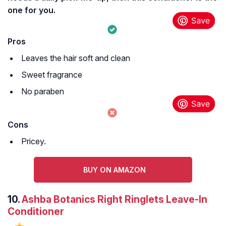
one for you.
Pros
Leaves the hair soft and clean
Sweet fragrance
No paraben
Cons
Pricey.
BUY ON AMAZON
10.
Ashba Botanics Right Ringlets Leave-In
Conditioner