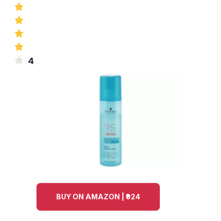
4
BUY ON AMAZON | ₹924