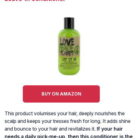
BUY ON AMAZON
This product volumises your hair, deeply nourishes the
scalp and keeps your tresses fresh for long. It adds shine
and bounce to your hair and revitalizes it.
If your hair
needs a daily pick-me-up, then this conditioner is the