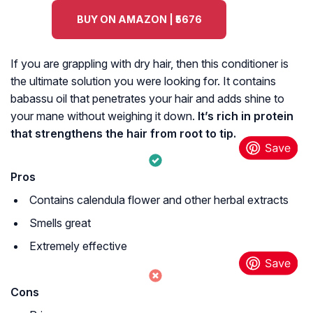
BUY ON AMAZON | ₹5676
If you are grappling with dry hair, then this conditioner is
the ultimate solution you were looking for. It contains
babassu oil that penetrates your hair and adds shine to
your mane without weighing it down.
It’s rich in protein
that strengthens the hair from root to tip.
Pros
Contains calendula flower and other herbal extracts
Smells great
Extremely effective
Cons