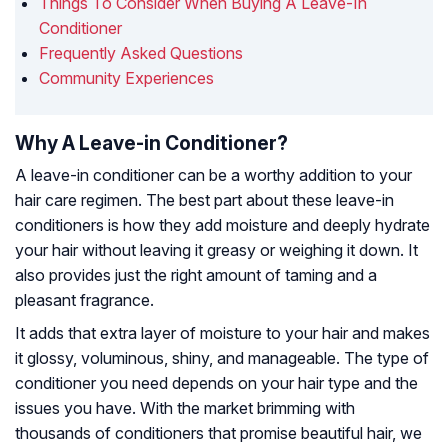
Things To Consider When Buying A Leave-In
Conditioner
Frequently Asked Questions
Community Experiences
Why A Leave-in Conditioner?
A leave-in conditioner can be a worthy addition to your
hair care regimen. The best part about these leave-in
conditioners is how they add moisture and deeply hydrate
your hair without leaving it greasy or weighing it down. It
also provides just the right amount of taming and a
pleasant fragrance.
It adds that extra layer of moisture to your hair and makes
it glossy, voluminous, shiny, and manageable. The type of
conditioner you need depends on your hair type and the
issues you have. With the market brimming with
thousands of conditioners that promise beautiful hair, we