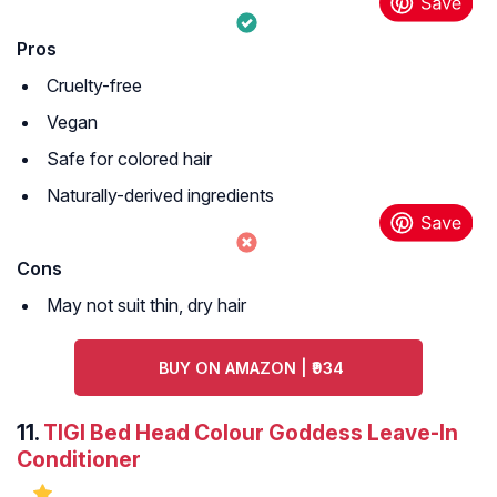
Pros
Cruelty-free
Vegan
Safe for colored hair
Naturally-derived ingredients
Cons
May not suit thin, dry hair
BUY ON AMAZON | ₹934
11.
TIGI Bed Head Colour Goddess Leave-In
Conditioner