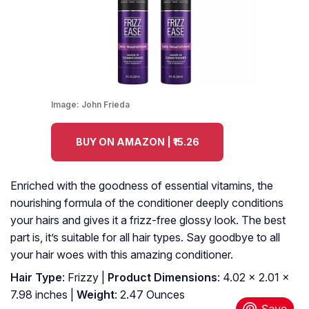
Image:
John Frieda
BUY ON AMAZON | ₹15.26
Enriched with the goodness of essential vitamins, the
nourishing formula of the conditioner deeply conditions
your hairs and gives it a frizz-free glossy look. The best
part is, it’s suitable for all hair types. Say goodbye to all
your hair woes with this amazing conditioner.
Hair Type
: Frizzy |
Product Dimensions
: 4.02 x 2.01 x
7.98 inches |
Weight
: 2.47 Ounces