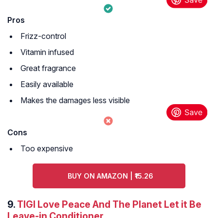
Pros
Frizz-control
Vitamin infused
Great fragrance
Easily available
Makes the damages less visible
Cons
Too expensive
BUY ON AMAZON | ₹15.26
9.
TIGI Love Peace And The Planet Let it Be
Leave-in Conditioner