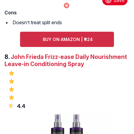
Cons
Doesn’t treat split ends
BUY ON AMAZON | ₹924
8.
John Frieda Frizz-ease Daily Nourishment
Leave-in Conditioning Spray
4.4