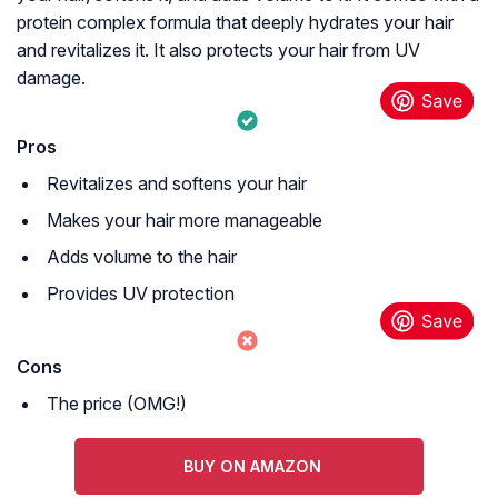
protein complex formula that deeply hydrates your hair
and revitalizes it. It also protects your hair from UV
damage.
Pros
Revitalizes and softens your hair
Makes your hair more manageable
Adds volume to the hair
Provides UV protection
Cons
The price (OMG!)
BUY ON AMAZON