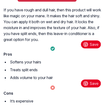
If you have rough and dull hair, then this product will work
like magic on your mane. It makes the hair soft and shiny.
You can apply it both on wet and dry hair. It locks the
moisture in and improves the texture of your hair. Also, if
you have split ends, then this leave-in conditioner is a
great option for you.
Pros
Softens your hairs
Treats split ends
Adds volume to your hair
Cons
It’s expensive