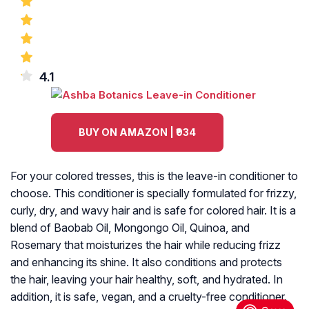
4.1
BUY ON AMAZON | ₹934
For your colored tresses, this is the leave-in conditioner to
choose. This conditioner is specially formulated for frizzy,
curly, dry, and wavy hair and is safe for colored hair. It is a
blend of Baobab Oil, Mongongo Oil, Quinoa, and
Rosemary that moisturizes the hair while reducing frizz
and enhancing its shine. It also conditions and protects
the hair, leaving your hair healthy, soft, and hydrated. In
addition, it is safe, vegan, and a cruelty-free conditioner.