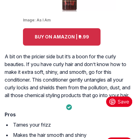
Image:
As I Am
BUY ON AMAZON | ₹9.99
A bit on the pricier side but it’s a boon for the curly
beauties. If you have curly hair and don’t know how to
make it extra soft, shiny, and smooth, go for this
conditioner. This conditioner gently untangles all your
curly locks and shields them from the pollution, dust, and
all those chemical styling products that go into your hair.
Pros
Tames your frizz
Makes the hair smooth and shiny