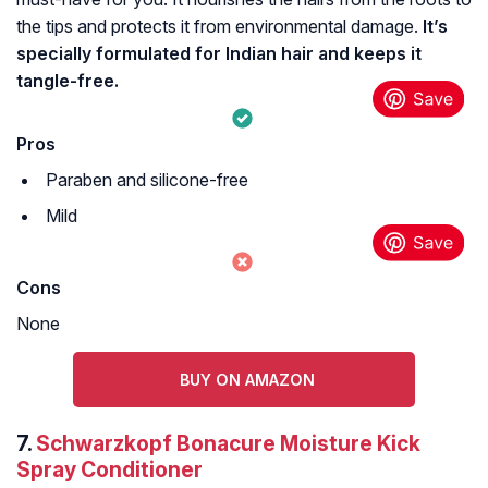
the tips and protects it from environmental damage.
It’s
specially formulated for Indian hair and keeps it
tangle-free.
Pros
Paraben and silicone-free
Mild
Cons
None
BUY ON AMAZON
7.
Schwarzkopf Bonacure Moisture Kick
Spray Conditioner