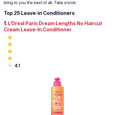
bring to you the best of all. Take a look:
Top 25 Leave-in Conditioners
1.
L’Oreal Paris Dream Lengths No Haircut
Cream Leave-In Conditioner
4.1