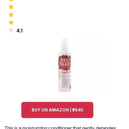
4.1
BUY ON AMAZON | ₹2645
This is a moisturizing conditioner that gently detangles