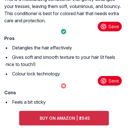
your tresses, leaving them soft, voluminous, and bouncy.
This conditioner is best for colored hair that needs extra
care and protection.
Pros
Detangles the hair effectively
Gives soft and smooth texture to your hair (it feels
nice to touch!)
Colour lock technology
Cons
Feels a bit sticky
BUY ON AMAZON | ₹2645