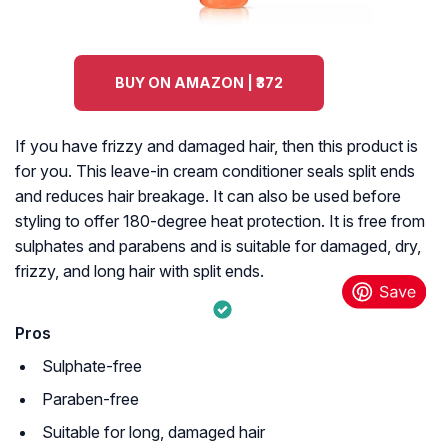
BUY ON AMAZON | ₹372
If you have frizzy and damaged hair, then this product is
for you. This leave-in cream conditioner seals split ends
and reduces hair breakage. It can also be used before
styling to offer 180-degree heat protection. It is free from
sulphates and parabens and is suitable for damaged, dry,
frizzy, and long hair with split ends.
Pros
Sulphate-free
Paraben-free
Suitable for long, damaged hair