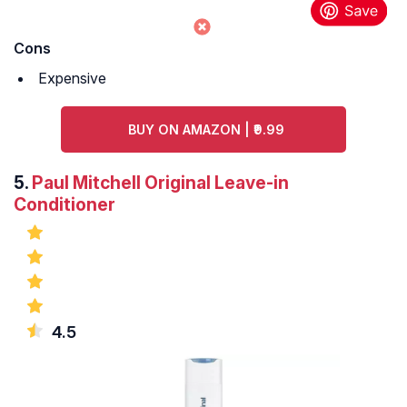
Cons
Expensive
BUY ON AMAZON | ₹9.99
5.
Paul Mitchell Original Leave-in
Conditioner
4.5