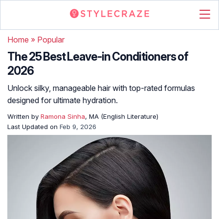
Home
»
Popular
The 25 Best Leave-in Conditioners of
2026
Unlock silky, manageable hair with top-rated formulas
designed for ultimate hydration.
Written by
Ramona Sinha
, MA (English Literature)
Last Updated on
Feb 9, 2026