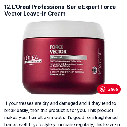
12. L’Oreal Professional Serie Expert Force
Vector Leave-in Cream
If your tresses are dry and damaged and if they tend to
break easily, then this product is for you. This product
makes your hair ultra-smooth. It’s good for straightened
hair as well. If you style your mane regularly, this leave-in