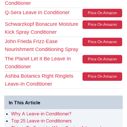
Conditioner
Q-Sera Leave In Conditioner
Price On Amazon
Schwarzkopf Bonacure Moisture
Price On Amazon
Kick Spray Conditioner
John Frieda Frizz-Ease
Price On Amazon
Nourishment Conditioning Spray
The Planet Let It Be Leave In
Price On Amazon
Conditioner
Ashba Botanics Right Ringlets
Price On Amazon
Leave-In Conditioner
In This Article
Why A Leave-in Conditioner?
Top 25 Leave-in Conditioners