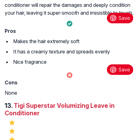
conditioner will repair the damages and deeply condition
your hair, leaving it super-smooth and irresistible to touch.
Pros
Makes the hair extremely soft
It has a creamy texture and spreads evenly
Nice fragrance
Cons
None
13.
Tigi Superstar Volumizing Leave in
Conditioner