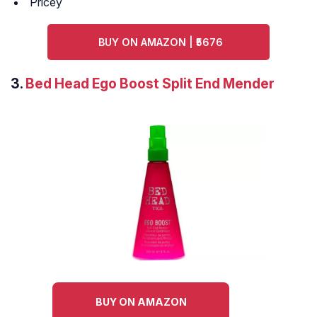
Pricey
BUY ON AMAZON | ₹5676
3.
Bed Head Ego Boost Split End Mender
BUY ON AMAZON