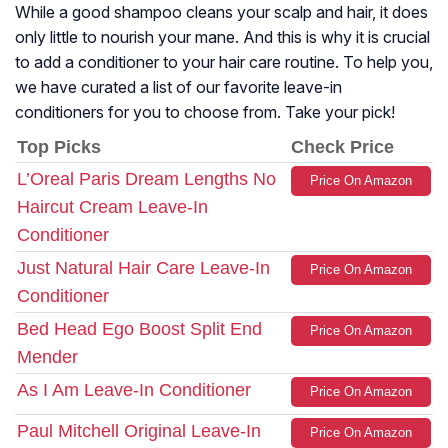
While a good shampoo cleans your scalp and hair, it does
only little to nourish your mane. And this is why it is crucial
to add a conditioner to your hair care routine. To help you,
we have curated a list of our favorite leave-in
conditioners for you to choose from. Take your pick!
Top Picks
Check Price
L’Oreal Paris Dream Lengths No
Price On Amazon
Haircut Cream Leave-In
Conditioner
Just Natural Hair Care Leave-In
Price On Amazon
Conditioner
Bed Head Ego Boost Split End
Price On Amazon
Mender
As I Am Leave-In Conditioner
Price On Amazon
Paul Mitchell Original Leave-In
Price On Amazon