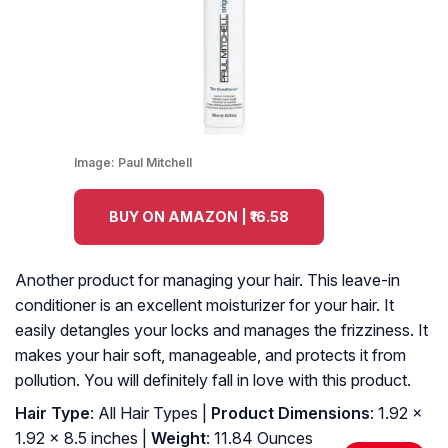
Image:
Paul Mitchell
BUY ON AMAZON | ₹16.58
Another product for managing your hair. This leave-in
conditioner is an excellent moisturizer for your hair. It
easily detangles your locks and manages the frizziness. It
makes your hair soft, manageable, and protects it from
pollution. You will definitely fall in love with this product.
Hair Type
: All Hair Types |
Product Dimensions
: 1.92 x
1.92 x 8.5 inches |
Weight
: 11.84 Ounces