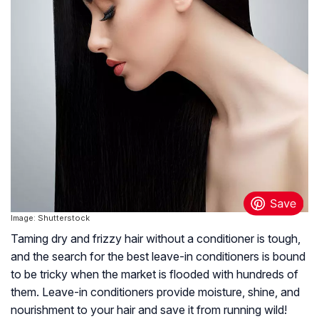
Image: Shutterstock
Taming dry and frizzy hair without a conditioner is tough,
and the search for the best leave-in conditioners is bound
to be tricky when the market is flooded with hundreds of
them. Leave-in conditioners provide moisture, shine, and
nourishment to your hair and save it from running wild!