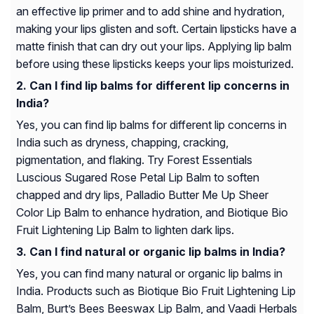
an effective lip primer and to add shine and hydration,
making your lips glisten and soft. Certain lipsticks have a
matte finish that can dry out your lips. Applying lip balm
before using these lipsticks keeps your lips moisturized.
Can I find lip balms for different lip concerns in
India?
Yes, you can find lip balms for different lip concerns in
India such as dryness, chapping, cracking,
pigmentation, and flaking. Try Forest Essentials
Luscious Sugared Rose Petal Lip Balm to soften
chapped and dry lips, Palladio Butter Me Up Sheer
Color Lip Balm to enhance hydration, and Biotique Bio
Fruit Lightening Lip Balm to lighten dark lips.
Can I find natural or organic lip balms in India?
Yes, you can find many natural or organic lip balms in
India. Products such as Biotique Bio Fruit Lightening Lip
Balm, Burt’s Bees Beeswax Lip Balm, and Vaadi Herbals