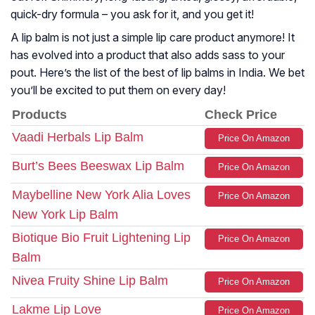
quick-dry formula – you ask for it, and you get it!
A lip balm is not just a simple lip care product anymore! It
has evolved into a product that also adds sass to your
pout. Here’s the list of the best of lip balms in India. We bet
you’ll be excited to put them on every day!
Products
Check Price
Vaadi Herbals Lip Balm
Price On Amazon
Burt’s Bees Beeswax Lip Balm
Price On Amazon
Maybelline New York Alia Loves
Price On Amazon
New York Lip Balm
Biotique Bio Fruit Lightening Lip
Price On Amazon
Balm
Nivea Fruity Shine Lip Balm
Price On Amazon
Lakme Lip Love
Price On Amazon