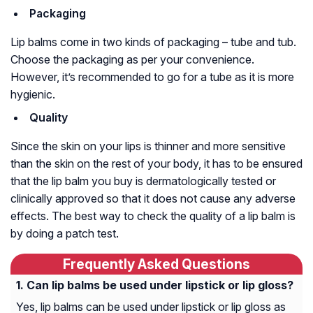
Packaging
Lip balms come in two kinds of packaging – tube and tub.
Choose the packaging as per your convenience.
However, it’s recommended to go for a tube as it is more
hygienic.
Quality
Since the skin on your lips is thinner and more sensitive
than the skin on the rest of your body, it has to be ensured
that the lip balm you buy is dermatologically tested or
clinically approved so that it does not cause any adverse
effects. The best way to check the quality of a lip balm is
by doing a patch test.
Frequently Asked Questions
Can lip balms be used under lipstick or lip gloss?
Yes, lip balms can be used under lipstick or lip gloss as