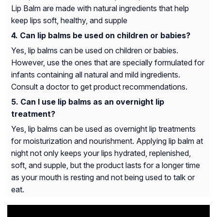
Lip Balm are made with natural ingredients that help
keep lips soft, healthy, and supple
Can lip balms be used on children or babies?
Yes, lip balms can be used on children or babies.
However, use the ones that are specially formulated for
infants containing all natural and mild ingredients.
Consult a doctor to get product recommendations.
Can I use lip balms as an overnight lip
treatment?
Yes, lip balms can be used as overnight lip treatments
for moisturization and nourishment. Applying lip balm at
night not only keeps your lips hydrated, replenished,
soft, and supple, but the product lasts for a longer time
as your mouth is resting and not being used to talk or
eat.