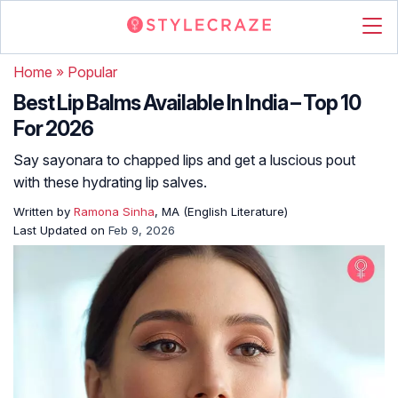
Home
»
Popular
Best Lip Balms Available In India – Top 10
For 2026
Say sayonara to chapped lips and get a luscious pout
with these hydrating lip salves.
Written by
Ramona Sinha
, MA (English Literature)
Last Updated on
Feb 9, 2026