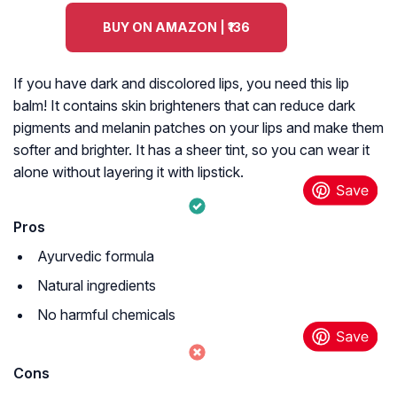
BUY ON AMAZON | ₹136
If you have dark and discolored lips, you need this lip
balm! It contains skin brighteners that can reduce dark
pigments and melanin patches on your lips and make them
softer and brighter. It has a sheer tint, so you can wear it
alone without layering it with lipstick.
Pros
Ayurvedic formula
Natural ingredients
No harmful chemicals
Cons