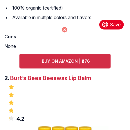
100% organic (certified)
Available in multiple colors and flavors
Cons
None
BUY ON AMAZON | ₹276
2.
Burt’s Bees Beeswax Lip Balm
4.2