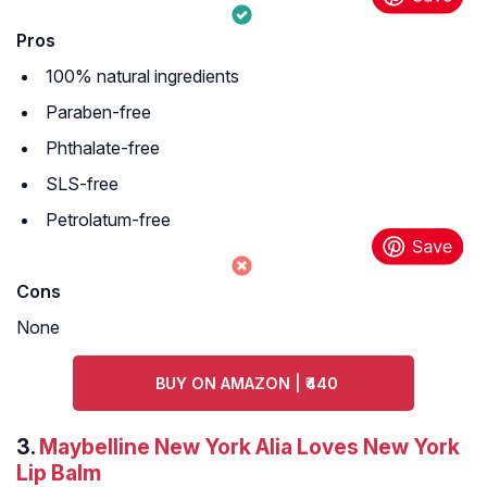
Pros
100% natural ingredients
Paraben-free
Phthalate-free
SLS-free
Petrolatum-free
Cons
None
BUY ON AMAZON | ₹440
3.
Maybelline New York Alia Loves New York
Lip Balm