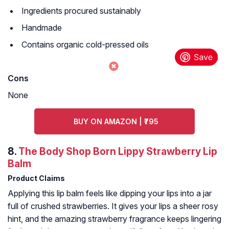
Ingredients procured sustainably
Handmade
Contains organic cold-pressed oils
Cons
None
BUY ON AMAZON | ₹795
8.
The Body Shop Born Lippy Strawberry Lip
Balm
Product Claims
Applying this lip balm feels like dipping your lips into a jar
full of crushed strawberries. It gives your lips a sheer rosy
hint, and the amazing strawberry fragrance keeps lingering