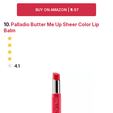
BUY ON AMAZON | ₹6.97
10.
Palladio Butter Me Up Sheer Color Lip
Balm
4.1