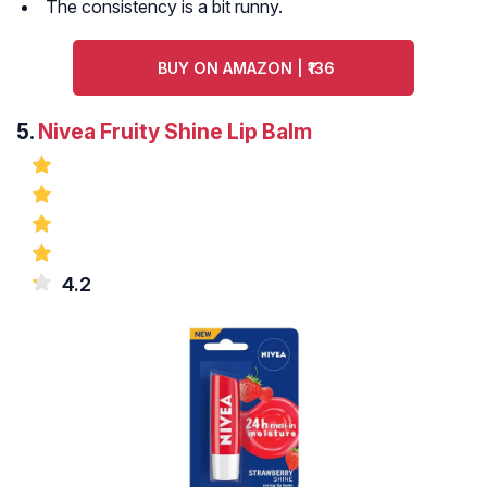
The consistency is a bit runny.
BUY ON AMAZON | ₹136
5.
Nivea Fruity Shine Lip Balm
4.2