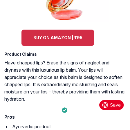
BUY ON AMAZON | ₹795
Product Claims
Have chapped lips? Erase the signs of neglect and
dryness with this luxurious lip balm. Your lips will
appreciate your choice as this balm is designed to soften
chapped lips. It is extraordinarily moisturizing and seals
moisture on your lips – thereby providing them with lasting
hydration.
Pros
Ayurvedic product