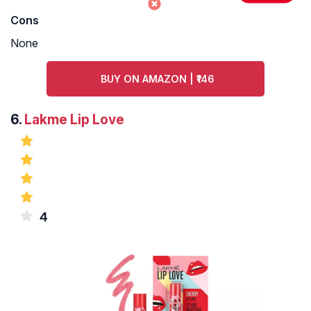
Cons
None
BUY ON AMAZON | ₹146
6.
Lakme Lip Love
4