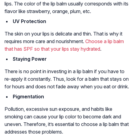
lips. The color of the lip balm usually corresponds with its
flavor like strawberry, orange, plum, etc.
UV Protection
The skin on your lips is delicate and thin. That is why it
requires more care and nourishment.
Choose a lip balm
that has SPF so that your lips stay hydrated
.
Staying Power
There is no point in investing in a lip balm if you have to
re-apply it constantly. Thus, look for a balm that stays on
for hours and does not fade away when you eat or drink.
Pigmentation
Pollution, excessive sun exposure, and habits like
smoking can cause your lip color to become dark and
uneven. Therefore, it’s essential to choose a lip balm that
addresses those problems.