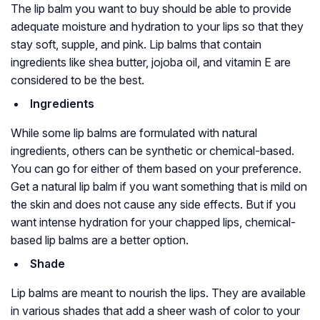
The lip balm you want to buy should be able to provide
adequate moisture and hydration to your lips so that they
stay soft, supple, and pink. Lip balms that contain
ingredients like shea butter, jojoba oil, and vitamin E are
considered to be the best.
Ingredients
While some lip balms are formulated with natural
ingredients, others can be synthetic or chemical-based.
You can go for either of them based on your preference.
Get a natural lip balm if you want something that is mild on
the skin and does not cause any side effects. But if you
want intense hydration for your chapped lips, chemical-
based lip balms are a better option.
Shade
Lip balms are meant to nourish the lips. They are available
in various shades that add a sheer wash of color to your