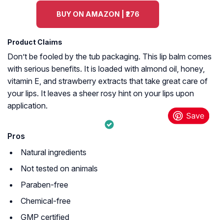
BUY ON AMAZON | ₹276
Product Claims
Don’t be fooled by the tub packaging. This lip balm comes
with serious benefits. It is loaded with almond oil, honey,
vitamin E, and strawberry extracts that take great care of
your lips. It leaves a sheer rosy hint on your lips upon
application.
Pros
Natural ingredients
Not tested on animals
Paraben-free
Chemical-free
GMP certified