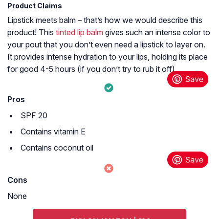
Product Claims
Lipstick meets balm – that’s how we would describe this
product! This
tinted lip balm
gives such an intense color to
your pout that you don’t even need a lipstick to layer on.
It provides intense hydration to your lips, holding its place
for good 4-5 hours (if you don’t try to rub it off).
Pros
SPF 20
Contains vitamin E
Contains coconut oil
Cons
None