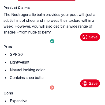
Product Claims
The Neutrogena lip balm provides your pout with just a
subtle hint of sheer and improves their texture within a
week. However, you will also get it in a wide range of
shades – from nude to berry.
Pros
SPF 20
Lightweight
Natural looking color
Contains shea butter
Cons
Expensive