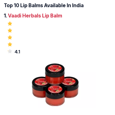
Top 10 Lip Balms Available In India
1.
Vaadi Herbals Lip Balm
4.1