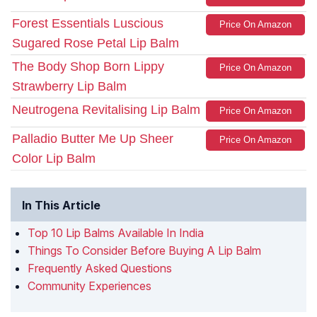
Forest Essentials Luscious
Price On Amazon
Sugared Rose Petal Lip Balm
The Body Shop Born Lippy
Price On Amazon
Strawberry Lip Balm
Neutrogena Revitalising Lip Balm
Price On Amazon
Palladio Butter Me Up Sheer
Price On Amazon
Color Lip Balm
In This Article
Top 10 Lip Balms Available In India
Things To Consider Before Buying A Lip Balm
Frequently Asked Questions
Community Experiences