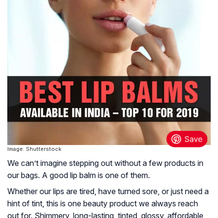
Image: Shutterstock
We can’t imagine stepping out without a few products in
our bags. A good lip balm is one of them.
Whether our lips are tired, have turned sore, or just need a
hint of tint, this is one beauty product we always reach
out for. Shimmery, long-lasting, tinted, glossy, affordable,