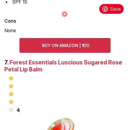
SPF 15
Cons
None
BUY ON AMAZON | ₹120
7.
Forest Essentials Luscious Sugared Rose
Petal Lip Balm
4