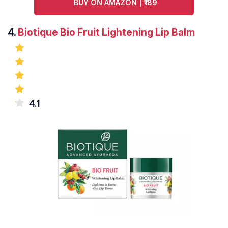
BUY ON AMAZON | ₹189
4.
Biotique Bio Fruit Lightening Lip Balm
4.1