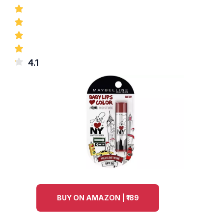
4.1
BUY ON AMAZON | ₹189