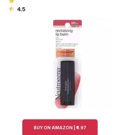
4.5
BUY ON AMAZON | ₹6.97