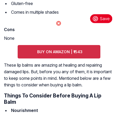
Gluten-free
Comes in multiple shades
Cons
None
BUY ON AMAZON | ₹1543
These lip balms are amazing at healing and repairing
damaged lips. But, before you any of them, it is important
to keep some points in mind. Mentioned below are a few
things to consider when buying a lip balm.
Things To Consider Before Buying A Lip
Balm
Nourishment