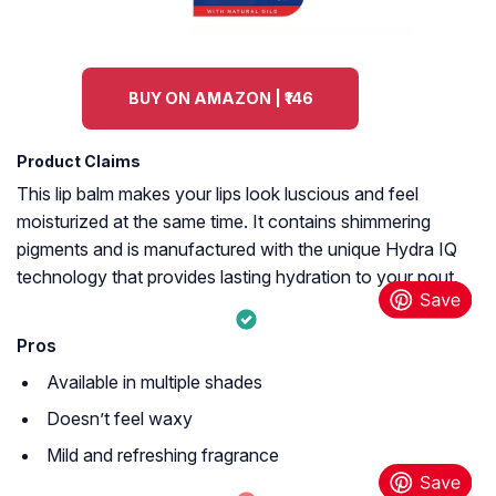
BUY ON AMAZON | ₹146
Product Claims
This lip balm makes your lips look luscious and feel
moisturized at the same time. It contains shimmering
pigments and is manufactured with the unique Hydra IQ
technology that provides lasting hydration to your pout.
Pros
Available in multiple shades
Doesn’t feel waxy
Mild and refreshing fragrance