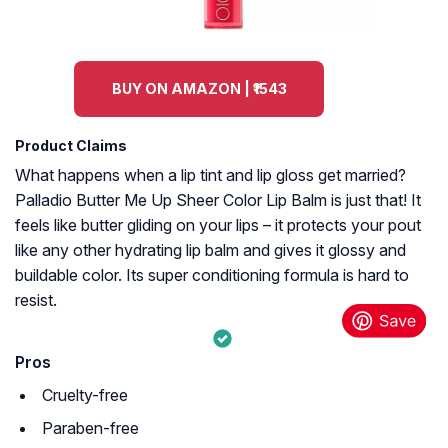
BUY ON AMAZON | ₹1543
Product Claims
What happens when a lip tint and lip gloss get married?
Palladio Butter Me Up Sheer Color Lip Balm is just that! It
feels like butter gliding on your lips – it protects your pout
like any other hydrating lip balm and gives it glossy and
buildable color. Its super conditioning formula is hard to
resist.
Pros
Cruelty-free
Paraben-free