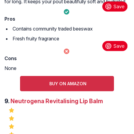
for long. It keeps your pout beautifully soft and hydrated.
Pros
Contains community traded beeswax
Fresh fruity fragrance
Cons
None
BUY ON AMAZON
9.
Neutrogena Revitalising Lip Balm