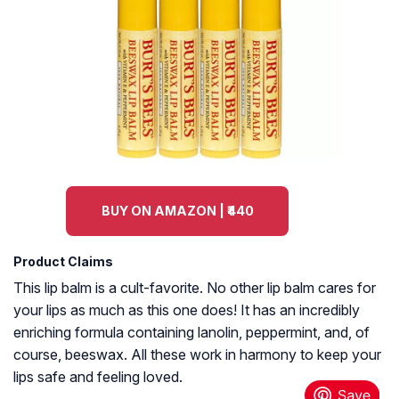
BUY ON AMAZON | ₹440
Product Claims
This lip balm is a cult-favorite. No other lip balm cares for
your lips as much as this one does! It has an incredibly
enriching formula containing lanolin, peppermint, and, of
course, beeswax. All these work in harmony to keep your
lips safe and feeling loved.