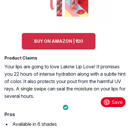
BUY ON AMAZON | ₹120
Product Claims
Your lips are going to love Lakme Lip Love! It promises
you 22 hours of intense hydration along with a subtle hint
of color. It also protects your pout from the harmful UV
rays. A single swipe can seal the moisture on your lips for
several hours.
Pros
Available in 6 shades