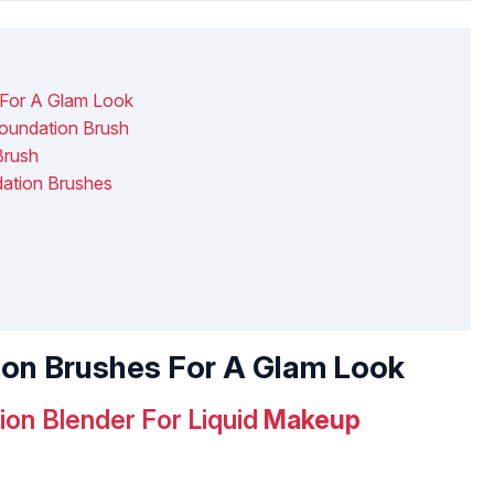
 For A Glam Look
oundation Brush
Brush
dation Brushes
tion Brushes For A Glam Look
on Blender For Liquid
Makeup