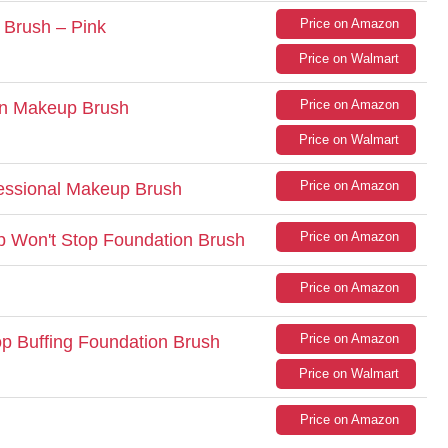
Price on Amazon
 Brush – Pink
Price on Walmart
Price on Amazon
n Makeup Brush
Price on Walmart
Price on Amazon
essional Makeup Brush
Price on Amazon
p Won't Stop Foundation Brush
Price on Amazon
Price on Amazon
op Buffing Foundation Brush
Price on Walmart
Price on Amazon