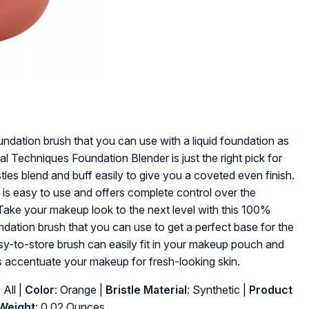
undation brush that you can use with a liquid foundation as
 Techniques Foundation Blender is just the right pick for
es blend and buff easily to give you a coveted even finish.
is easy to use and offers complete control over the
Take your makeup look to the next level with this 100%
ndation brush that you can use to get a perfect base for the
asy-to-store brush can easily fit in your makeup pouch and
as accentuate your makeup for fresh-looking skin.
: All |
Color
: Orange |
Bristle Material
: Synthetic |
Product
Weight
: 0.02 Ounces