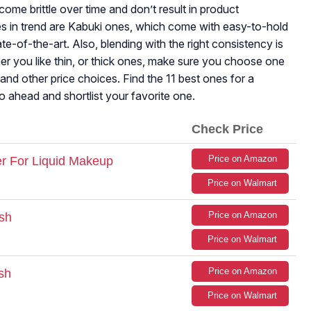
come brittle over time and don’t result in product
s in trend are Kabuki ones, which come with easy-to-hold
te-of-the-art. Also, blending with the right consistency is
her you like thin, or thick ones, make sure you choose one
 and other price choices. Find the 11 best ones for a
Go ahead and shortlist your favorite one.
Check Price
Price on Amazon
r For Liquid Makeup
Price on Walmart
Price on Amazon
sh
Price on Walmart
Price on Amazon
sh
Price on Walmart