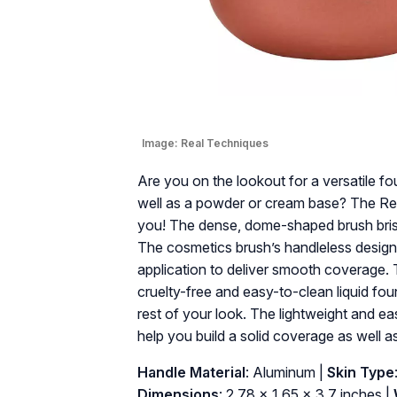
Image:
Real Techniques
Are you on the lookout for a versatile fo
well as a powder or cream base? The Real
you! The dense, dome-shaped brush bristl
The cosmetics brush’s handleless design 
application to deliver smooth coverage. 
cruelty-free and easy-to-clean liquid fou
rest of your look. The lightweight and e
help you build a solid coverage as well 
Handle Material
: Aluminum |
Skin Type
Dimensions
: 2.78 x 1.65 x 3.7 inches |