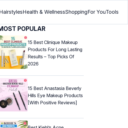
Hairstyles
Health & Wellness
Shopping
For You
Tools
MOST POPULAR
15 Best Clinique Makeup
Products For Long Lasting
Results – Top Picks Of
2026
15 Best Anastasia Beverly
Hills Eye Makeup Products
[With Positive Reviews]
Best Kiehl’s Acne