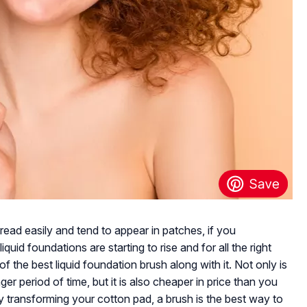
ad easily and tend to appear in patches, if you
iquid foundations are starting to rise and for all the right
f the best liquid foundation brush along with it. Not only is
ger period of time, but it is also cheaper in price than you
y transforming your cotton pad, a brush is the best way to