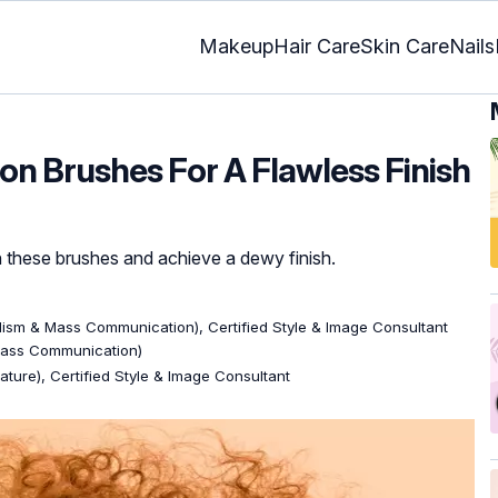
Makeup
Hair Care
Skin Care
Nails
ion Brushes For A Flawless Finish
 these brushes and achieve a dewy finish.
lism & Mass Communication), Certified Style & Image Consultant
Mass Communication)
rature), Certified Style & Image Consultant