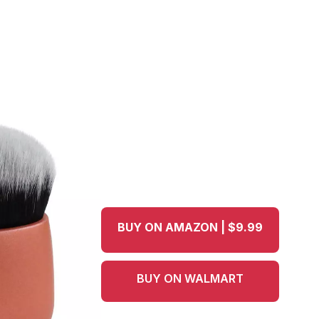
BUY ON AMAZON | $9.99
BUY ON WALMART