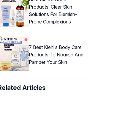
Products: Clear Skin
Solutions For Blemish-
Prone Complexions
7 Best Kiehl’s Body Care
Products To Nourish And
Pamper Your Skin
Related Articles