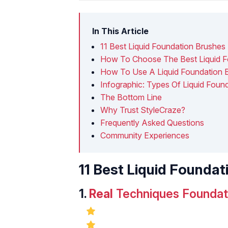
In This Article
11 Best Liquid Foundation Brushes
How To Choose The Best Liquid F
How To Use A Liquid Foundation 
Infographic: Types Of Liquid Foun
The Bottom Line
Why Trust StyleCraze?
Frequently Asked Questions
Community Experiences
11 Best Liquid Founda
1.
Real
Techniques Foundati