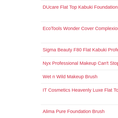
DUcare Flat Top Kabuki Foundation
EcoTools Wonder Cover Complexio
Sigma Beauty F80 Flat Kabuki Prof
Nyx Professional Makeup Can't Sto
Wet n Wild Makeup Brush
IT Cosmetics Heavenly Luxe Flat T
Alima Pure Foundation Brush