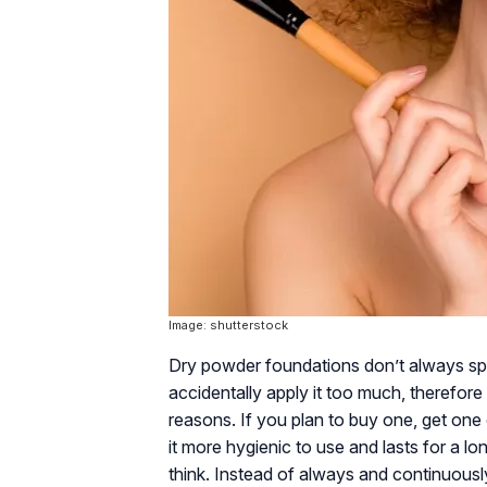
Image: shutterstock
Dry powder foundations don’t always spre
accidentally apply it too much, therefore l
reasons. If you plan to buy one, get one o
it more hygienic to use and lasts for a lon
think. Instead of always and continuousl