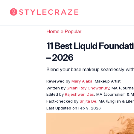
Home
»
Popular
11 Best Liquid Foundat
– 2026
Blend your base makeup seamlessly with
Reviewed by
Mary Ajaka
, Makeup Artist
Written by
Srijani Roy Chowdhury
, MA (Journa
Edited by
Rajeshwari Das
, MA (Journalism & 
Fact-checked by
Srijita De
, MA (English & Lite
Last Updated on
Feb 9, 2026