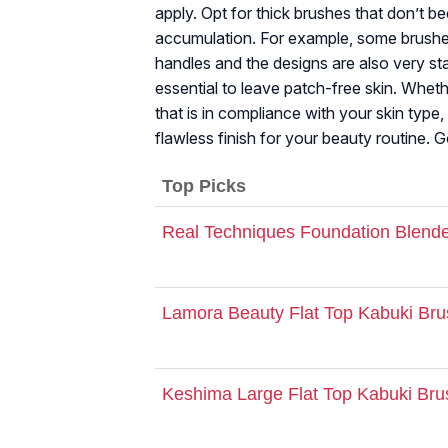
apply. Opt for thick brushes that don’t be
accumulation. For example, some brushe
handles and the designs are also very sta
essential to leave patch-free skin. Whet
that is in compliance with your skin type,
flawless finish for your beauty routine. 
Top Picks
Real Techniques Foundation Blende
Lamora Beauty Flat Top Kabuki Bru
Keshima Large Flat Top Kabuki Bru