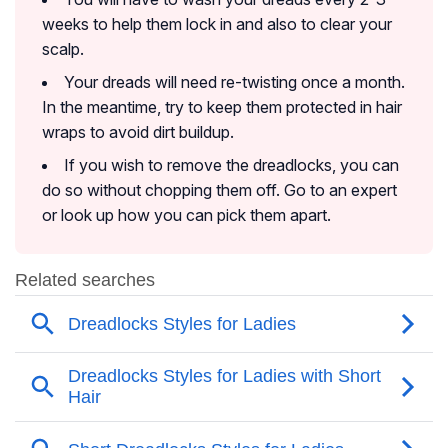
weeks to help them lock in and also to clear your
scalp.
Your dreads will need re-twisting once a month.
In the meantime, try to keep them protected in hair
wraps to avoid dirt buildup.
If you wish to remove the dreadlocks, you can
do so without chopping them off. Go to an expert
or look up how you can pick them apart.