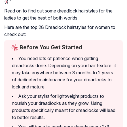
(
i
).”
Read on to find out some dreadlock hairstyles for the
ladies to get the best of both worlds.
Here are the top 28 Dreadlock hairstyles for women to
check out:
Before You Get Started
You need lots of patience when getting
dreadlocks done. Depending on your hair texture, it
may take anywhere between 3 months to 2 years
of dedicated maintenance for your dreadlocks to
lock and mature.
Ask your stylist for lightweight products to
nourish your dreadlocks as they grow. Using
products specifically meant for dreadlocks will lead
to better results.
You will have to wash your dreads every 2-3