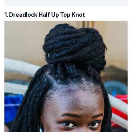
1. Dreadlock Half Up Top Knot