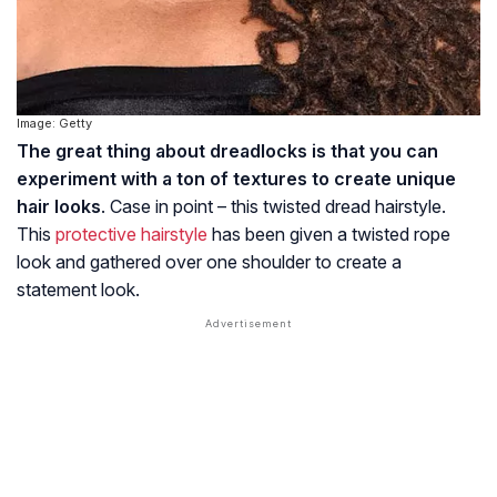
Image: Getty
The great thing about dreadlocks is that you can
experiment with a ton of textures to create unique
hair looks
. Case in point – this twisted dread hairstyle.
This
protective hairstyle
has been given a twisted rope
look and gathered over one shoulder to create a
statement look.