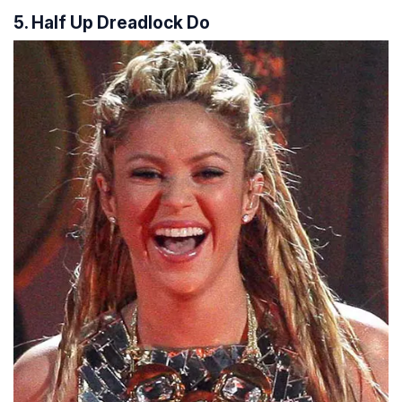
5. Half Up Dreadlock Do