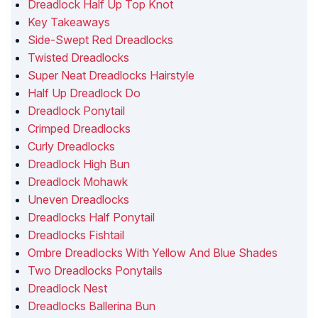
Dreadlock Half Up Top Knot
Key Takeaways
Side-Swept Red Dreadlocks
Twisted Dreadlocks
Super Neat Dreadlocks Hairstyle
Half Up Dreadlock Do
Dreadlock Ponytail
Crimped Dreadlocks
Curly Dreadlocks
Dreadlock High Bun
Dreadlock Mohawk
Uneven Dreadlocks
Dreadlocks Half Ponytail
Dreadlocks Fishtail
Ombre Dreadlocks With Yellow And Blue Shades
Two Dreadlocks Ponytails
Dreadlock Nest
Dreadlocks Ballerina Bun