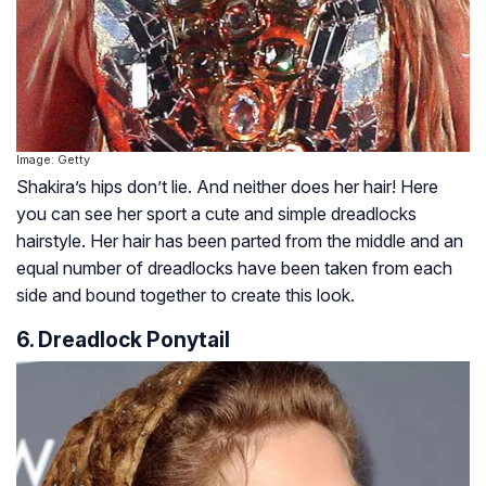
Image: Getty
Shakira’s hips don’t lie. And neither does her hair! Here
you can see her sport a cute and simple dreadlocks
hairstyle. Her hair has been parted from the middle and an
equal number of dreadlocks have been taken from each
side and bound together to create this look.
6. Dreadlock Ponytail