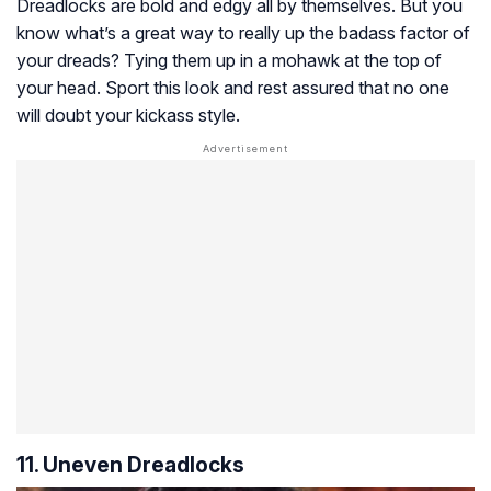
Dreadlocks are bold and edgy all by themselves. But you
know what’s a great way to really up the badass factor of
your dreads? Tying them up in a mohawk at the top of
your head. Sport this look and rest assured that no one
will doubt your kickass style.
11. Uneven Dreadlocks