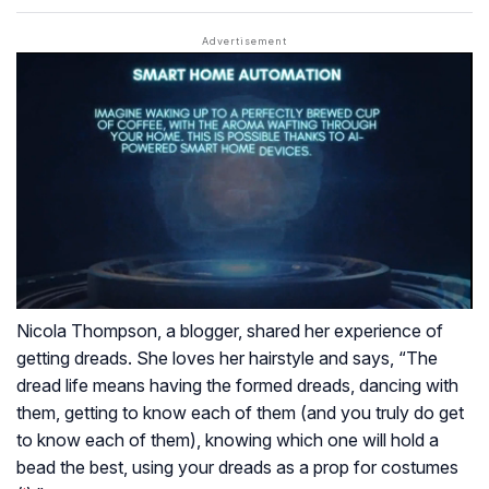
Nicola Thompson, a blogger, shared her experience of
getting dreads. She loves her hairstyle and says, “The
dread life means having the formed dreads, dancing with
them, getting to know each of them (and you truly do get
to know each of them), knowing which one will hold a
bead the best, using your dreads as a prop for costumes