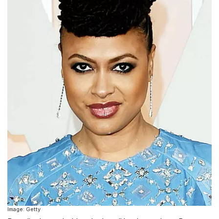
Image: Getty