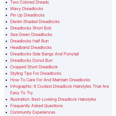
Two Colored Dreads
Wavy Dreadlocks
Pin Up Dreadlocks
Denim Shaded Dreadlocks
Dreadlocks Short Bob
Sea Green Dreadlocks
Dreadlocks Half Bun
Headband Dreadlocks
Dreadlocks Side Bangs And Ponytail
Dreadlocks Donut Bun
Cropped Short Dreadlock
Styling Tips For Dreadlocks
How To Care For And Maintain Dreadlocks
Infographic: 6 Coolest Dreadlock Hairstyles That Are
Easy To Try
Illustration: Best-Looking Dreadlock Hairstyles
Frequently Asked Questions
Community Experiences