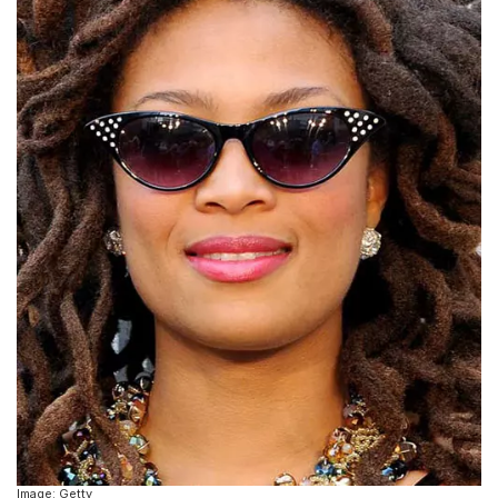
Image: Getty