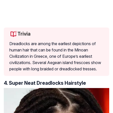
Trivia
Dreadlocks are among the earliest depictions of
human hair that can be found in the Minoan
Civilization in Greece, one of Europe’s earliest
civilizations. Several Aegean island frescoes show
people with long braided or dreadlocked tresses.
4. Super Neat Dreadlocks Hairstyle