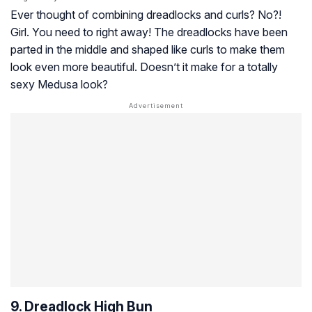
Ever thought of combining dreadlocks and curls? No?!
Girl. You need to right away! The dreadlocks have been
parted in the middle and shaped like curls to make them
look even more beautiful. Doesn’t it make for a totally
sexy Medusa look?
9. Dreadlock High Bun