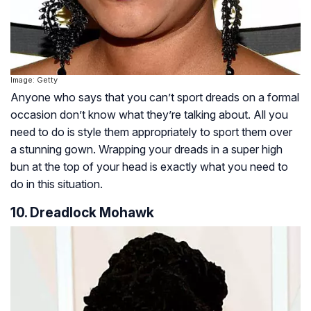
Image: Getty
Anyone who says that you can’t sport dreads on a formal
occasion don’t know what they’re talking about. All you
need to do is style them appropriately to sport them over
a stunning gown. Wrapping your dreads in a super high
bun at the top of your head is exactly what you need to
do in this situation.
10. Dreadlock Mohawk