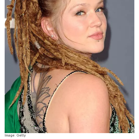
Image: Getty