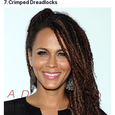
7. Crimped Dreadlocks