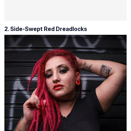
2. Side-Swept Red Dreadlocks