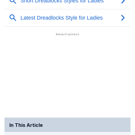
In This Article