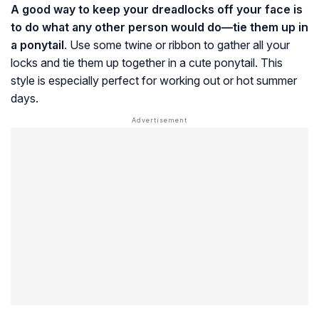
A good way to keep your dreadlocks off your face is
to do what any other person would do—tie them up in
a ponytail
. Use some twine or ribbon to gather all your
locks and tie them up together in a cute ponytail. This
style is especially perfect for working out or hot summer
days.