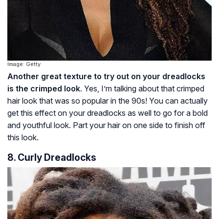
Image: Getty
Another great texture to try out on your dreadlocks
is the crimped look
. Yes, I’m talking about that crimped
hair look that was so popular in the 90s! You can actually
get this effect on your dreadlocks as well to go for a bold
and youthful look. Part your hair on one side to finish off
this look.
8. Curly Dreadlocks