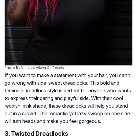
Photo By Vinicius Altava On Pexels
If you want to make a statement with your hair, you can’t
go wrong with side-swept dreadlocks. This bold and
feminine dreadlock style is perfect for anyone who wants
to express their daring and playful side. With their cool
reddish-pink shade, these dreadlocks will help you stand
out in a crowd. The romantic yet lazy swoop on one side
will turn heads and make you feel gorgeous.
3. Twisted Dreadlocks