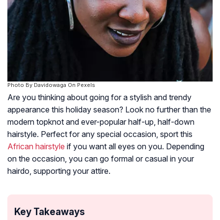
Photo By Davidowaga On Pexels
Are you thinking about going for a stylish and trendy
appearance this holiday season? Look no further than the
modern topknot and ever-popular half-up, half-down
hairstyle. Perfect for any special occasion, sport this
African hairstyle
if you want all eyes on you. Depending
on the occasion, you can go formal or casual in your
hairdo, supporting your attire.
Key Takeaways