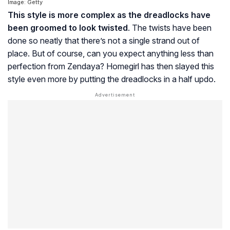
Image: Getty
This style is more complex as the dreadlocks have
been groomed to look twisted
. The twists have been
done so neatly that there’s not a single strand out of
place. But of course, can you expect anything less than
perfection from Zendaya? Homegirl has then slayed this
style even more by putting the dreadlocks in a half updo.