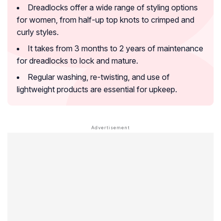
Dreadlocks offer a wide range of styling options
for women, from half-up top knots to crimped and
curly styles.
It takes from 3 months to 2 years of maintenance
for dreadlocks to lock and mature.
Regular washing, re-twisting, and use of
lightweight products are essential for upkeep.