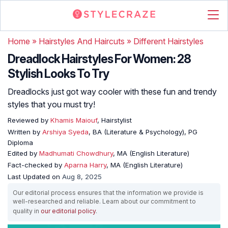
Home
»
Hairstyles And Haircuts
»
Different Hairstyles
Dreadlock Hairstyles For Women: 28
Stylish Looks To Try
Dreadlocks just got way cooler with these fun and trendy
styles that you must try!
Reviewed by
Khamis Maiouf
, Hairstylist
Written by
Arshiya Syeda
, BA (Literature & Psychology), PG
Diploma
Edited by
Madhumati Chowdhury
, MA (English Literature)
Fact-checked by
Aparna Harry
, MA (English Literature)
Last Updated on
Aug 8, 2025
Our editorial process ensures that the information we provide is
well-researched and reliable. Learn about our commitment to
quality in
our editorial policy
.