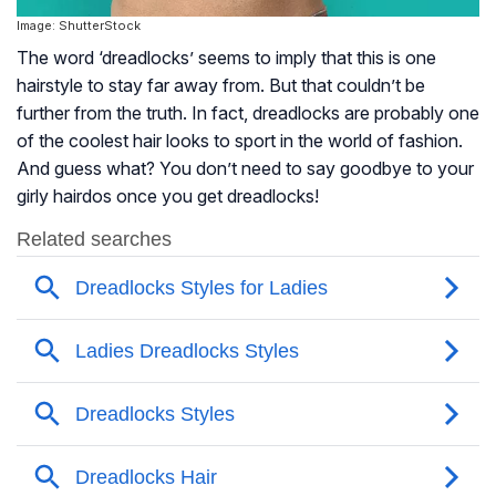
Image: ShutterStock
The word ‘dreadlocks’ seems to imply that this is one
hairstyle to stay far away from. But that couldn’t be
further from the truth. In fact, dreadlocks are probably one
of the coolest hair looks to sport in the world of fashion.
And guess what? You don’t need to say goodbye to your
girly hairdos once you get dreadlocks!