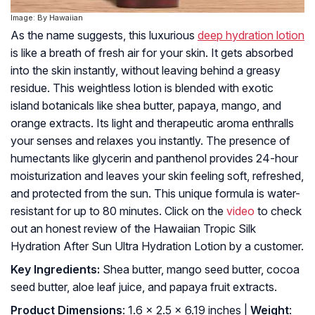
Image: By Hawaiian
As the name suggests, this luxurious
deep hydration lotion
is like a breath of fresh air for your skin. It gets absorbed
into the skin instantly, without leaving behind a greasy
residue. This weightless lotion is blended with exotic
island botanicals like shea butter, papaya, mango, and
orange extracts. Its light and therapeutic aroma enthralls
your senses and relaxes you instantly. The presence of
humectants like glycerin and panthenol provides 24-hour
moisturization and leaves your skin feeling soft, refreshed,
and protected from the sun. This unique formula is water-
resistant for up to 80 minutes. Click on the
video
to check
out an honest review of the Hawaiian Tropic Silk
Hydration After Sun Ultra Hydration Lotion by a customer.
Key Ingredients:
Shea butter, mango seed butter, cocoa
seed butter, aloe leaf juice, and papaya fruit extracts.
Product Dimensions
: 1.6 x 2.5 x 6.19 inches |
Weight
: