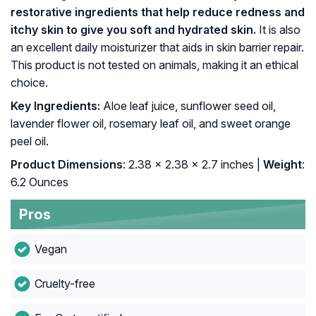
restorative ingredients that help reduce redness and
itchy skin to give you soft and hydrated skin.
It is also
an excellent daily moisturizer that aids in skin barrier repair.
This product is not tested on animals, making it an ethical
choice.
Key Ingredients:
Aloe leaf juice, sunflower seed oil,
lavender flower oil, rosemary leaf oil, and sweet orange
peel oil.
Product Dimensions
: 2.38 x 2.38 x 2.7 inches |
Weight
:
6.2 Ounces
Pros
Vegan
Cruelty-free