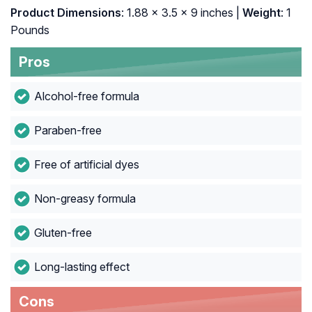
Product Dimensions
: 1.88 x 3.5 x 9 inches |
Weight
: 1
Pounds
Pros
Alcohol-free formula
Paraben-free
Free of artificial dyes
Non-greasy formula
Gluten-free
Long-lasting effect
Cons