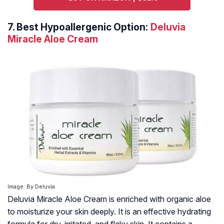
7.
Best Hypoallergenic Option:
Deluvia
Miracle Aloe Cream
Image: By Deluvia
Deluvia Miracle Aloe Cream is enriched with organic aloe
to moisturize your skin deeply. It is an effective hydrating