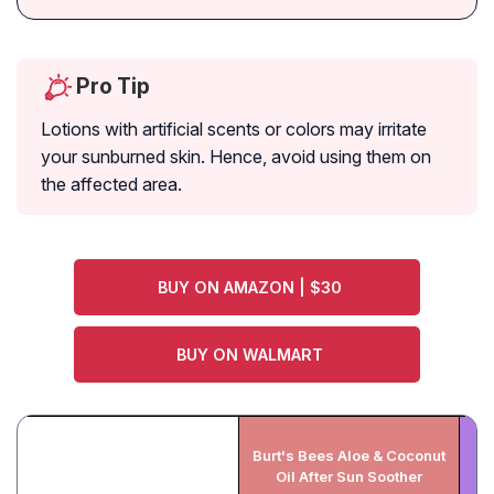
Pro Tip
Lotions with artificial scents or colors may irritate
your sunburned skin. Hence, avoid using them on
the affected area.
BUY ON AMAZON | $30
BUY ON WALMART
Burt's Bees Aloe & Coconut
H
Oil After Sun Soother