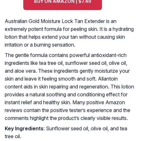
BUY ON AMAZON | $7.49
Australian Gold Moisture Lock Tan Extender is an
extremely potent formula for peeling skin. It is a hydrating
lotion that helps extend your tan without causing skin
irritation or a burning sensation.
The gentle formula contains powerful antioxidant-rich
ingredients like tea tree oil, sunflower seed oil, olive oil,
and aloe vera. These ingredients gently moisturize your
skin and leave it feeling smooth and soft. Allantoin
content aids in skin repairing and regeneration. This lotion
provides a natural soothing and conditioning effect for
instant relief and healthy skin. Many positive Amazon
reviews contain the positive tester’s experience and the
comments highlight the product’s clearly visible results.
Key Ingredients
: Sunflower seed oil, olive oil, and tea
tree oil.