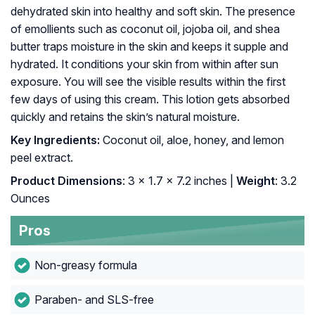
dehydrated skin into healthy and soft skin. The presence
of emollients such as coconut oil, jojoba oil, and shea
butter traps moisture in the skin and keeps it supple and
hydrated. It conditions your skin from within after sun
exposure. You will see the visible results within the first
few days of using this cream. This lotion gets absorbed
quickly and retains the skin’s natural moisture.
Key Ingredients:
Coconut oil, aloe, honey, and lemon
peel extract.
Product Dimensions
: 3 x 1.7 x 7.2 inches |
Weight
: 3.2
Ounces
Pros
Non-greasy formula
Paraben- and SLS-free