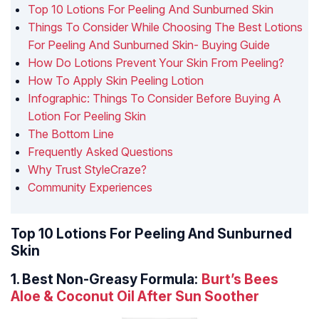
Top 10 Lotions For Peeling And Sunburned Skin
Things To Consider While Choosing The Best Lotions
For Peeling And Sunburned Skin- Buying Guide
How Do Lotions Prevent Your Skin From Peeling?
How To Apply Skin Peeling Lotion
Infographic: Things To Consider Before Buying A
Lotion For Peeling Skin
The Bottom Line
Frequently Asked Questions
Why Trust StyleCraze?
Community Experiences
Top 10 Lotions For Peeling And Sunburned
Skin
1.
Best Non-Greasy Formula:
Burt’s Bees
Aloe & Coconut Oil After Sun Soother