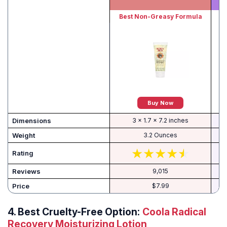
Best Non-Greasy Formula
B
Buy Now
Dimensions
3 x 1.7 x 7.2 inches
Weight
3.2 Ounces
Rating
Reviews
9,015
Price
$7.99
4.
Best Cruelty-Free Option:
Coola Radical
Recovery Moisturizing Lotion