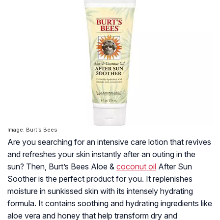
Image: Burt’s Bees
Are you searching for an intensive care lotion that revives
and refreshes your skin instantly after an outing in the
sun? Then, Burt’s Bees Aloe &
coconut oil
After Sun
Soother is the perfect product for you. It replenishes
moisture in sunkissed skin with its intensely hydrating
formula. It contains soothing and hydrating ingredients like
aloe vera and honey that help transform dry and