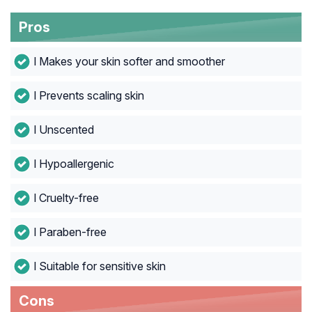
Pros
l Makes your skin softer and smoother
l Prevents scaling skin
l Unscented
l Hypoallergenic
l Cruelty-free
l Paraben-free
l Suitable for sensitive skin
Cons