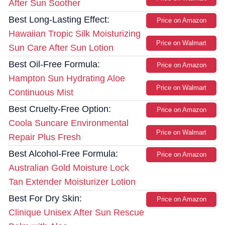
After Sun Soother
Best Long-Lasting Effect:
Price on Amazon
Hawaiian Tropic Silk Moisturizing
Price on Walmart
Sun Care After Sun Lotion
Best Oil-Free Formula:
Price on Amazon
Hampton Sun Hydrating Aloe
Price on Walmart
Continuous Mist
Best Cruelty-Free Option:
Price on Amazon
Coola Suncare Environmental
Price on Walmart
Repair Plus Fresh
Best Alcohol-Free Formula:
Price on Amazon
Australian Gold Moisture Lock
Tan Extender Moisturizer Lotion
Best For Dry Skin:
Price on Amazon
Clinique Unisex After Sun Rescue