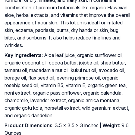
formula for dry, irritated, and flaky skin. It contains a
combination of premium botanicals like organic Hawaiian
aloe, herbal extracts, and vitamins that improve the overall
appearance of your skin. This lotion is ideal for irritated
skin, eczema, psoriasis, burns, dry hands or skin, bug
bites, and sunburns. It also helps reduce fine lines and
wrinkles.
Key Ingredients:
Aloe leaf juice, organic sunflower oil,
organic coconut oil, cocoa butter, jojoba oil, shea butter,
tamanu oil, macadamia nut oil, kukui nut oil, avocado oil,
borage oil, flax seed oil, evening primrose oil, organic
rosehip seed oil, vitamin B5, vitamin E, organic green tea,
noni extract, organic passionflower, organic calendula,
chamomile, lavender extract, organic arnica montana,
organic gotu kola, horsetail extract, wild geranium extract,
and organic dandelion.
Product Dimensions
: 3.5 x 3.5 x 3 inches |
Weight
: 9.6
Ounces