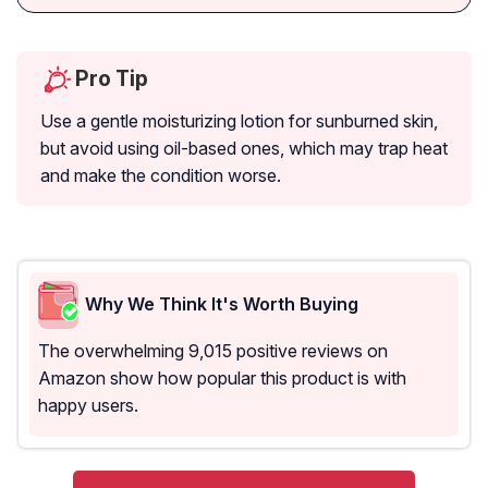
Pro Tip
Use a gentle moisturizing lotion for sunburned skin,
but avoid using oil-based ones, which may trap heat
and make the condition worse.
Why We Think It's Worth Buying
The overwhelming 9,015 positive reviews on
Amazon show how popular this product is with
happy users.