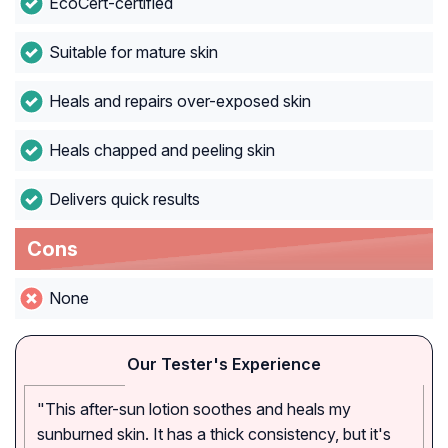
EcoCert-certified
Suitable for mature skin
Heals and repairs over-exposed skin
Heals chapped and peeling skin
Delivers quick results
Cons
None
Our Tester's Experience
"This after-sun lotion soothes and heals my
sunburned skin. It has a thick consistency, but it's