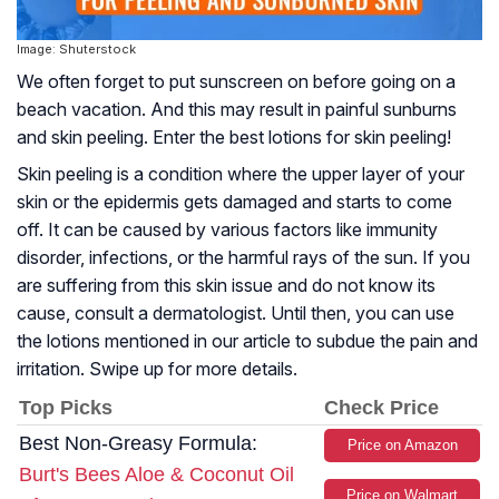
Image: Shuterstock
We often forget to put sunscreen on before going on a
beach vacation. And this may result in painful sunburns
and skin peeling. Enter the best lotions for skin peeling!
Skin peeling is a condition where the upper layer of your
skin or the epidermis gets damaged and starts to come
off. It can be caused by various factors like immunity
disorder, infections, or the harmful rays of the sun. If you
are suffering from this skin issue and do not know its
cause, consult a dermatologist. Until then, you can use
the lotions mentioned in our article to subdue the pain and
irritation. Swipe up for more details.
Top Picks
Check Price
Best Non-Greasy Formula:
Price on Amazon
Burt's Bees Aloe & Coconut Oil
Price on Walmart