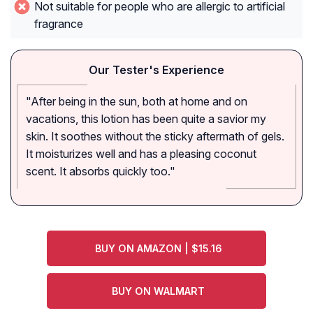
Not suitable for people who are allergic to artificial
fragrance
Our Tester's Experience
"After being in the sun, both at home and on
vacations, this lotion has been quite a savior my
skin. It soothes without the sticky aftermath of gels.
It moisturizes well and has a pleasing coconut
scent. It absorbs quickly too."
BUY ON AMAZON | $15.16
BUY ON WALMART