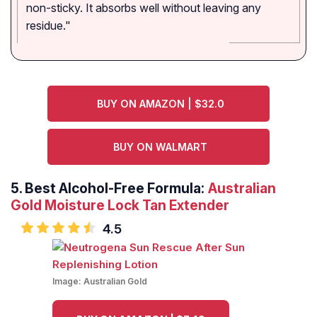
non-sticky. It absorbs well without leaving any
residue."
BUY ON AMAZON | $32.0
BUY ON WALMART
5.
Best Alcohol-Free Formula:
Australian
Gold Moisture Lock Tan Extender
4.5
Image:
Australian Gold