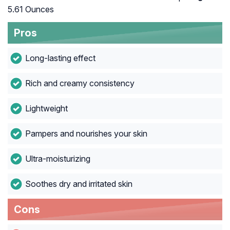
5.61 Ounces
Pros
Long-lasting effect
Rich and creamy consistency
Lightweight
Pampers and nourishes your skin
Ultra-moisturizing
Soothes dry and irritated skin
Cons