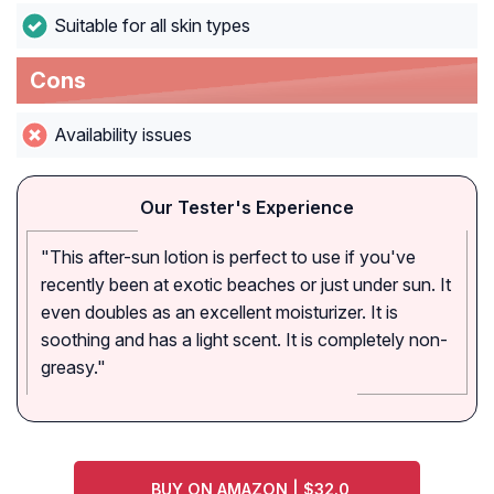
Suitable for all skin types
Cons
Availability issues
Our Tester's Experience
"This after-sun lotion is perfect to use if you've
recently been at exotic beaches or just under sun. It
even doubles as an excellent moisturizer. It is
soothing and has a light scent. It is completely non-
greasy."
BUY ON AMAZON | $32.0