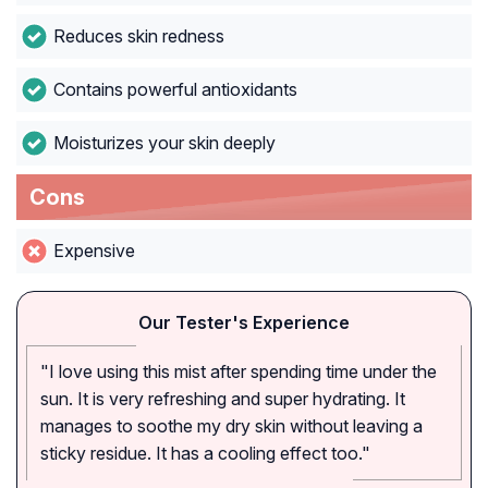
Reduces skin redness
Contains powerful antioxidants
Moisturizes your skin deeply
Cons
Expensive
Our Tester's Experience
"I love using this mist after spending time under the
sun. It is very refreshing and super hydrating. It
manages to soothe my dry skin without leaving a
sticky residue. It has a cooling effect too."