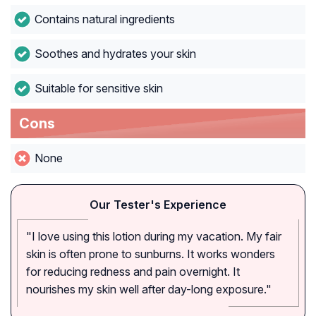
Contains natural ingredients
Soothes and hydrates your skin
Suitable for sensitive skin
Cons
None
Our Tester's Experience
"I love using this lotion during my vacation. My fair
skin is often prone to sunburns. It works wonders
for reducing redness and pain overnight. It
nourishes my skin well after day-long exposure."