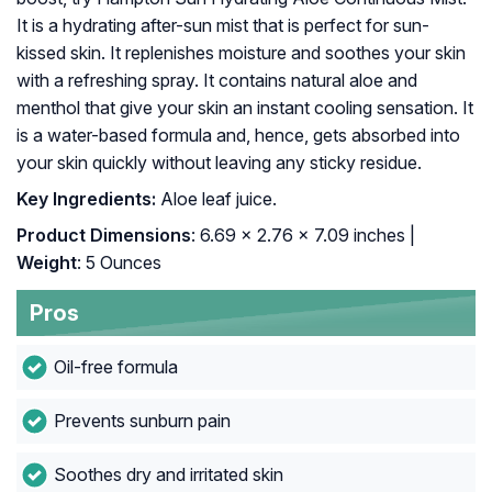
It is a hydrating after-sun mist that is perfect for sun-
kissed skin. It replenishes moisture and soothes your skin
with a refreshing spray. It contains natural aloe and
menthol that give your skin an instant cooling sensation. It
is a water-based formula and, hence, gets absorbed into
your skin quickly without leaving any sticky residue.
Key Ingredients:
Aloe leaf juice.
Product Dimensions
: 6.69 x 2.76 x 7.09 inches |
Weight
: 5 Ounces
Pros
Oil-free formula
Prevents sunburn pain
Soothes dry and irritated skin