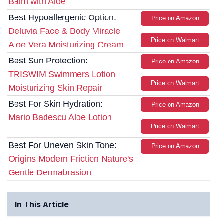
Balm with Aloe
Best Hypoallergenic Option:
Price on Amazon
Deluvia Face & Body Miracle
Price on Walmart
Aloe Vera Moisturizing Cream
Best Sun Protection:
Price on Amazon
TRISWIM Swimmers Lotion
Price on Walmart
Moisturizing Skin Repair
Best For Skin Hydration:
Price on Amazon
Mario Badescu Aloe Lotion
Price on Walmart
Best For Uneven Skin Tone:
Price on Amazon
Origins Modern Friction Nature's
Gentle Dermabrasion
In This Article