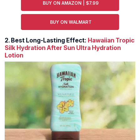
BUY ON AMAZON | $7.99
BUY ON WALMART
2.
Best Long-Lasting Effect:
Hawaiian Tropic
Silk Hydration After Sun Ultra Hydration
Lotion