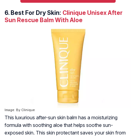
6.
Best For Dry Skin:
Clinique Unisex After
Sun Rescue Balm With Aloe
Image: By Clinique
This luxurious after-sun skin balm has a moisturizing
formula with soothing aloe that helps soothe sun-
exposed skin. This skin protectant saves your skin from