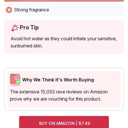
Strong fragrance
Pro Tip
Avoid hot water as they could irritate your sensitive,
sunburned skin.
Why We Think It's Worth Buying
The extensive 15,033 rave reviews on Amazon
prove why we are vouching for this product.
BUY ON AMAZON | $7.49