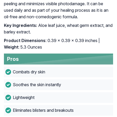
peeling and minimizes visible photodamage. It can be
used daily and as part of your healing process as it is an
oil-free and non-comedogenic formula.
Key Ingredients:
Aloe leaf juice, wheat germ extract, and
barley extract.
Product Dimensions
: 0.39 x 0.39 x 0.39 inches |
Weight
: 5.3 Ounces
Pros
Combats dry skin
Soothes the skin instantly
Lightweight
Eliminates blisters and breakouts