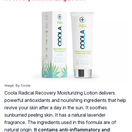
Image: By Coola
Coola Radical Recovery Moisturizing Lotion delivers
powerful antioxidants and nourishing ingredients that help
revive your skin after a day in the sun. It soothes
sunburned peeling skin. It has a natural lavender
fragrance. The ingredients used in this formula are of
natural origin.
It contains anti-inflammatory and