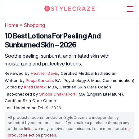
Home
»
Shopping
10 Best Lotions For Peeling And
Sunburned Skin – 2026
Soothe peeling, sunburnt, and irritated skin with
moisturizing and protective lotions.
Reviewed by
Heather Davis
, Certified Medical Esthetician
Written by
Pooja Karkala
, BA (Psychology & Mass Communication)
Edited by
Krati Darak
, MBA, Certified Skin Care Coach
Fact-checked by
Shiboli Chakraborti
, MA (English Literature),
Certified Skin Care Coach
Last Updated on
Feb 9, 2026
All products recommended on StyleCraze are independently
selected by our editorial team. If you make a purchase through any
of these
links
, we may receive a commission. Learn more about
our
product selection process
.