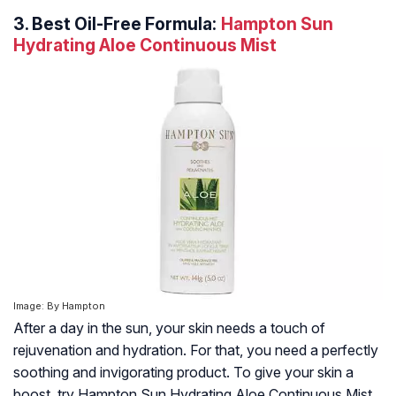
3.
Best Oil-Free Formula:
Hampton Sun
Hydrating Aloe Continuous Mist
Image: By Hampton
After a day in the sun, your skin needs a touch of
rejuvenation and hydration. For that, you need a perfectly
soothing and invigorating product. To give your skin a
boost, try Hampton Sun Hydrating Aloe Continuous Mist.