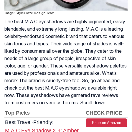
Image: StyleCraze Design Team
The best M.A.C eyeshadows are highly pigmented, easily
blendable, and extremely long-lasting. M.A.C is a leading
celebrity-endorsed cosmetic brand that caters to various
skin tones and types. Their wide range of shades is well-
liked by consumers all over the globe. They cater to the
needs of a large group of people, irrespective of skin
color, age, or gender. These versatile eyeshadow palettes
are used by professionals and amateurs alike. What’s
more? The brand is cruelty-free too. So, go ahead and
check out the best M.A.C eyeshadows available right
now. These eyeshadows have garnered rave reviews
from customers on various forums. Scroll down.
Top Picks
CHECK PRICE
Best Travel-Friendly:
Price on Amazon
M.A.C Eye Shadow X 9: Amber