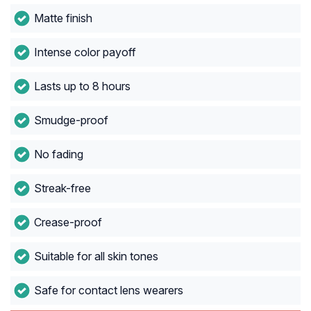
Matte finish
Intense color payoff
Lasts up to 8 hours
Smudge-proof
No fading
Streak-free
Crease-proof
Suitable for all skin tones
Safe for contact lens wearers