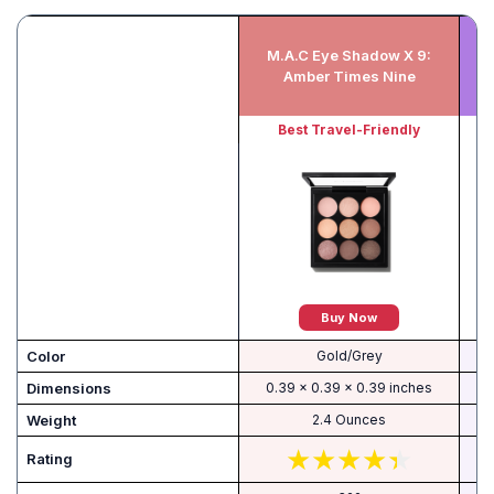
M.A.C Eye Shadow X 9:
M
Amber Times Nine
Best Travel-Friendly
Buy Now
Color
Gold/Grey
Dimensions
0.39 x 0.39 x 0.39 inches
Weight
2.4 Ounces
Rating