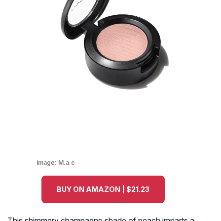
Image:
M.a.c
BUY ON AMAZON | $21.23
This shimmery champagne shade of peach imparts a