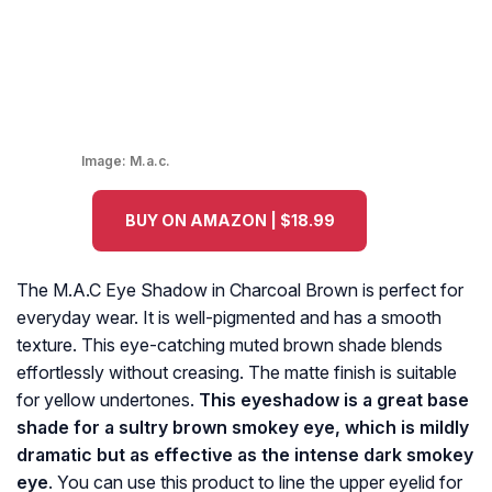
Image:
M.a.c.
BUY ON AMAZON | $18.99
The M.A.C Eye Shadow in Charcoal Brown is perfect for
everyday wear. It is well-pigmented and has a smooth
texture. This eye-catching muted brown shade blends
effortlessly without creasing. The matte finish is suitable
for yellow undertones.
This eyeshadow is a great base
shade for a sultry brown smokey eye, which is mildly
dramatic but as effective as the intense dark smokey
eye
. You can use this product to line the upper eyelid for