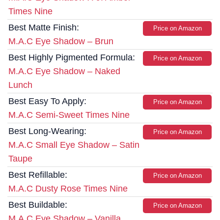
Times Nine
Best Matte Finish:
Price on Amazon
M.A.C Eye Shadow – Brun
Best Highly Pigmented Formula:
Price on Amazon
M.A.C Eye Shadow – Naked
Lunch
Best Easy To Apply:
Price on Amazon
M.A.C Semi-Sweet Times Nine
Best Long-Wearing:
Price on Amazon
M.A.C Small Eye Shadow – Satin
Taupe
Best Refillable:
Price on Amazon
M.A.C Dusty Rose Times Nine
Best Buildable:
Price on Amazon
M.A.C Eye Shadow – Vanilla