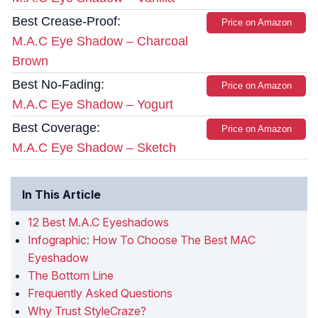
Best Crease-Proof:
Price on Amazon
M.A.C Eye Shadow – Charcoal
Brown
Best No-Fading:
Price on Amazon
M.A.C Eye Shadow – Yogurt
Best Coverage:
Price on Amazon
M.A.C Eye Shadow – Sketch
In This Article
12 Best M.A.C Eyeshadows
Infographic: How To Choose The Best MAC
Eyeshadow
The Bottom Line
Frequently Asked Questions
Why Trust StyleCraze?