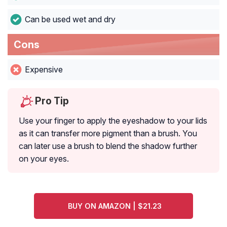
Can be used wet and dry
Cons
Expensive
Pro Tip
Use your finger to apply the eyeshadow to your lids
as it can transfer more pigment than a brush. You
can later use a brush to blend the shadow further
on your eyes.
BUY ON AMAZON | $21.23