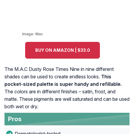
Image:
Mac
BUY ON AMAZON | $33.0
The M.A.C Dusty Rose Times Nine in nine different
shades can be used to create endless looks.
This
pocket-sized palette is super handy and refillable.
The colors are in different finishes – satin, frost, and
matte. These pigments are well saturated and can be used
both wet or dry.
Pros
Dermatologist-tested