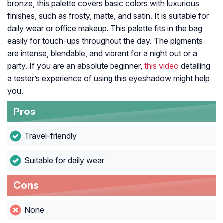
bronze, this palette covers basic colors with luxurious
finishes, such as frosty, matte, and satin. It is suitable for
daily wear or office makeup. This palette fits in the bag
easily for touch-ups throughout the day. The pigments
are intense, blendable, and vibrant for a night out or a
party. If you are an absolute beginner,
this video
detailing
a tester’s experience of using this eyeshadow might help
you.
Pros
Travel-friendly
Suitable for daily wear
Cons
None