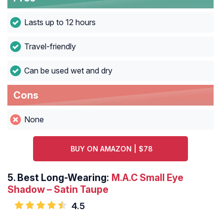
Lasts up to 12 hours
Travel-friendly
Can be used wet and dry
Cons
None
BUY ON AMAZON | $78
5.
Best Long-Wearing:
M.A.C Small Eye
Shadow – Satin Taupe
4.5