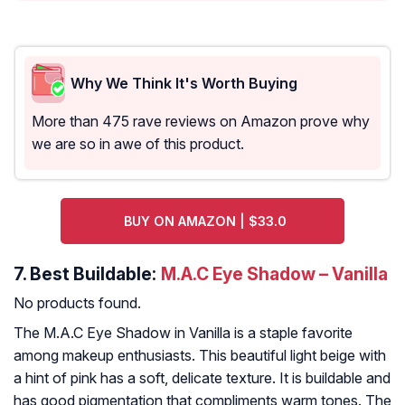
Why We Think It's Worth Buying
More than 475 rave reviews on Amazon prove why
we are so in awe of this product.
BUY ON AMAZON | $33.0
7.
Best Buildable:
M.A.C Eye Shadow – Vanilla
No products found.
The M.A.C Eye Shadow in Vanilla is a staple favorite
among makeup enthusiasts. This beautiful light beige with
a hint of pink has a soft, delicate texture. It is buildable and
has good pigmentation that compliments warm tones. The