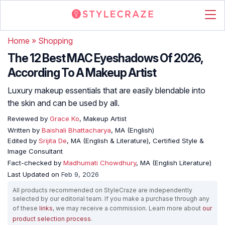
Home
»
Shopping
The 12 Best MAC Eyeshadows Of 2026,
According To A Makeup Artist
Luxury makeup essentials that are easily blendable into
the skin and can be used by all.
Reviewed by
Grace Ko
, Makeup Artist
Written by
Baishali Bhattacharya
, MA (English)
Edited by
Srijita De
, MA (English & Literature), Certified Style &
Image Consultant
Fact-checked by
Madhumati Chowdhury
, MA (English Literature)
Last Updated on
Feb 9, 2026
All products recommended on StyleCraze are independently
selected by our editorial team. If you make a purchase through any
of these
links
, we may receive a commission. Learn more about
our
product selection process
.