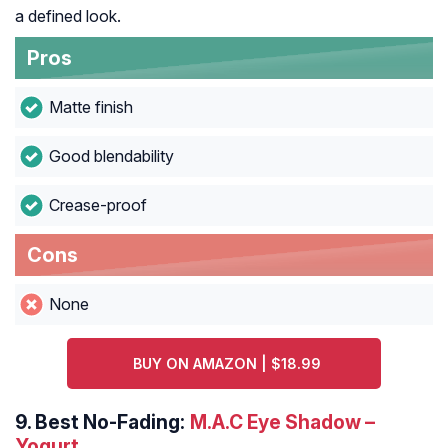
a defined look.
Pros
Matte finish
Good blendability
Crease-proof
Cons
None
BUY ON AMAZON | $18.99
9.
Best No-Fading:
M.A.C Eye Shadow –
Yogurt