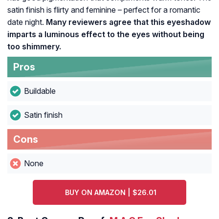
satin finish is flirty and feminine – perfect for a romantic
date night.
Many reviewers agree that this eyeshadow
imparts a luminous effect to the eyes without being
too shimmery.
Pros
Buildable
Satin finish
Cons
None
BUY ON AMAZON | $26.01