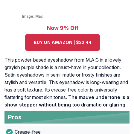
Image:
Mac
Now 9% Off
BUY ON AMAZON | $22.44
This powder-based eyeshadow from M.A.C in a lovely
grayish purple shade is a must-have in your collection.
Satin eyeshadows in semi-matte or frosty finishes are
stylish and versatile. This eyeshadow is long-wearing and
has a soft texture. Its crease-free color is universally
flattering for most skin tones.
The mauve undertone is a
show-stopper without being too dramatic or glaring.
Pros
Crease-free