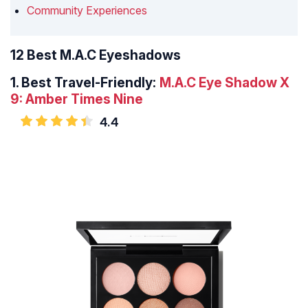
Community Experiences
12 Best M.A.C Eyeshadows
1.
Best Travel-Friendly:
M.A.C Eye Shadow X
9: Amber Times Nine
4.4