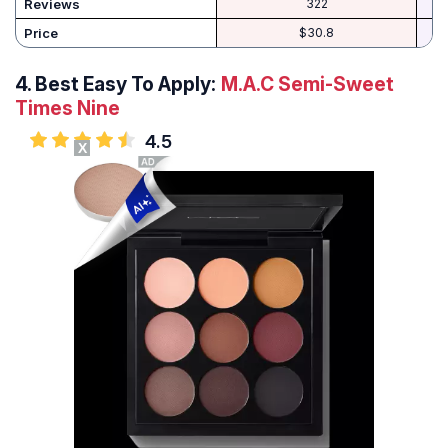
Reviews
322
Price
$30.8
4.
Best Easy To Apply:
M.A.C Semi-Sweet
Times Nine
4.5
X