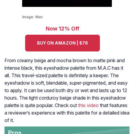
Image:
Mac
Now 12% Off
BUY ON AMAZON | $78
From creamy beige and mocha brown to matte pink and
intense black, this eyeshadow palette from M.A.C has it
all. This travel-sized palette is definitely a keeper. The
eyeshadow is soft, blendable, super-pigmented, and easy
to apply. It can be used both dry or wet and lasts up to 12
hours. The light corduroy beige shade in this eyeshadow
palette is quite popular. Check out
this video
that features
a reviewer’s experience with this palette for a detailed idea
of it.
Pros