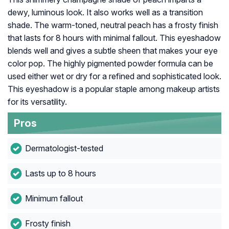
dewy, luminous look. It also works well as a transition
shade. The warm-toned, neutral peach has a frosty finish
that lasts for 8 hours with minimal fallout. This eyeshadow
blends well and gives a subtle sheen that makes your eye
color pop. The highly pigmented powder formula can be
used either wet or dry for a refined and sophisticated look.
This eyeshadow is a popular staple among makeup artists
for its versatility.
Pros
Dermatologist-tested
Lasts up to 8 hours
Minimum fallout
Frosty finish