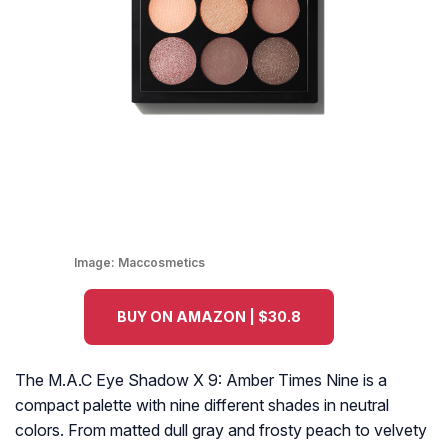
Image:
Maccosmetics
BUY ON AMAZON | $30.8
The M.A.C Eye Shadow X 9: Amber Times Nine is a
compact palette with nine different shades in neutral
colors. From matted dull gray and frosty peach to velvety