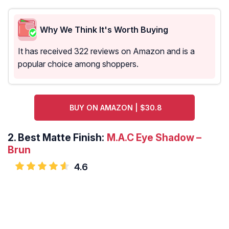
Why We Think It's Worth Buying
It has received 322 reviews on Amazon and is a
popular choice among shoppers.
BUY ON AMAZON | $30.8
2.
Best Matte Finish:
M.A.C Eye Shadow –
Brun
4.6