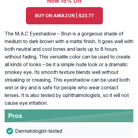
Now 15% Off
BUY ON AMAZON | $23.77
The M.A.C Eyeshadow – Brun is a gorgeous shade of
medium to dark brown with a matte finish. It goes well with
both neutral and cool tones and lasts up to 8 hours
without fading. This versatile color can be used to create
all kinds of looks – be it a simple nude look or a dramatic
smokey eye. Its smooth texture blends well without
streaking or creasing. This eyeshadow can be used both
wet or dry and is safe for people who wear contact
lenses. It is also tested by ophthalmologists, so it will not
cause eye irritation.
Pros
Dermatologist-tested