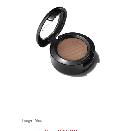
Image:
Mac