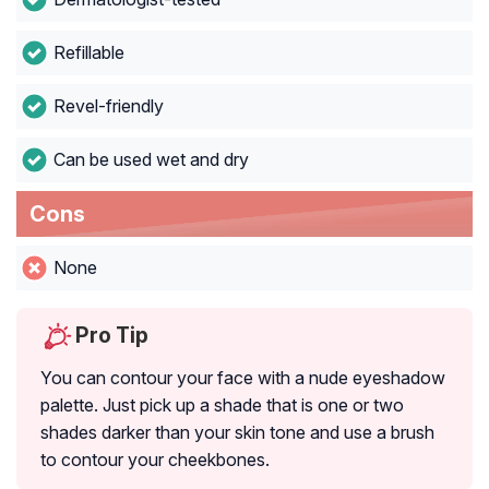
Refillable
Revel-friendly
Can be used wet and dry
Cons
None
Pro Tip
You can contour your face with a nude eyeshadow
palette. Just pick up a shade that is one or two
shades darker than your skin tone and use a brush
to contour your cheekbones.