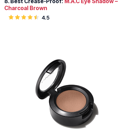
8.
Best Crease-Proof:
M.A.C Eye Shadow –
Charcoal Brown
4.5