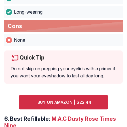
Long-wearing
Cons
None
Quick Tip
Do not skip on prepping your eyelids with a primer if
you want your eyeshadow to last all day long.
BUY ON AMAZON | $22.44
6.
Best Refillable:
M.A.C Dusty Rose Times
Nine