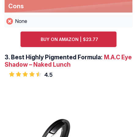
Cons
None
BUY ON AMAZON | $23.77
3.
Best Highly Pigmented Formula:
M.A.C Eye
Shadow – Naked Lunch
4.5