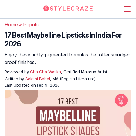
Home
»
Popular
17 Best Maybelline Lipsticks In India For
2026
Enjoy these richly-pigmented formulas that offer smudge-
proof finishes.
Reviewed by
Cha Cha Woska
, Certified Makeup Artist
Written by
Sakshi Bahal
, MA (English Literature)
Last Updated on
Feb 9, 2026