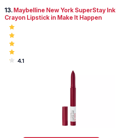
13.
Maybelline New York SuperStay Ink
Crayon Lipstick in Make It Happen
4.1