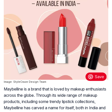
Image: StyleCraze Design Team
Maybelline is a brand that is loved by makeup enthusiasts
across the globe. Through its wide range of makeup
products, including some trendy lipstick collections,
Maybelline has carved a name for itself, both in India and