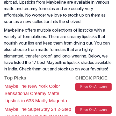
abroad. Lipsticks from Maybelline are available in various
matte and creamy formulas and are usually very
affordable. No wonder we love to stock up on them as
soon as a new collection hits the shelves!
Maybelline offers multiple collections of lipsticks with a
variety of formulations. There are creamy lipsticks that
nourish your lips and keep them from drying out. You can
also choose from matte formulas that are highly
pigmented, transfer-proof, and long-wearing. Below, we
have listed the 17 best Maybelline lipstick shades available
in India. Check them out and stock up on your favorites!
Top Picks
CHECK PRICE
Maybelline New York Color
Price On Amazon
Sensational Creamy Matte
Lipstick in 638 Madly Magenta
Maybelline SuperStay 24 2-Step
Price On Amazon