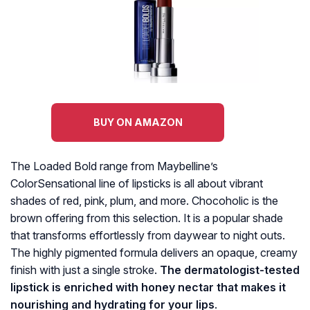
BUY ON AMAZON
The Loaded Bold range from Maybelline’s
ColorSensational line of lipsticks is all about vibrant
shades of red, pink, plum, and more. Chocoholic is the
brown offering from this selection. It is a popular shade
that transforms effortlessly from daywear to night outs.
The highly pigmented formula delivers an opaque, creamy
finish with just a single stroke.
The dermatologist-tested
lipstick is enriched with honey nectar that makes it
nourishing and hydrating for your lips
.