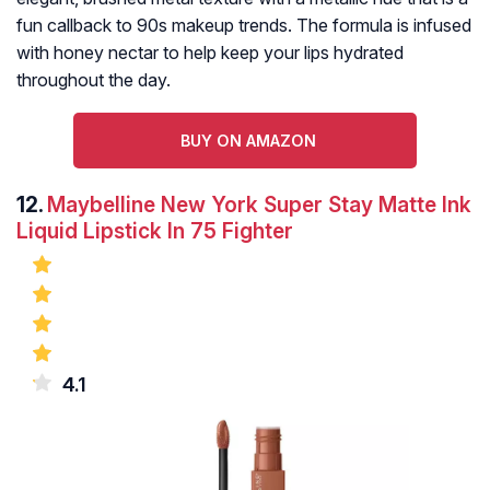
fun callback to 90s makeup trends. The formula is infused
with honey nectar to help keep your lips hydrated
throughout the day.
BUY ON AMAZON
12.
Maybelline New York Super Stay Matte Ink
Liquid Lipstick In 75 Fighter
4.1