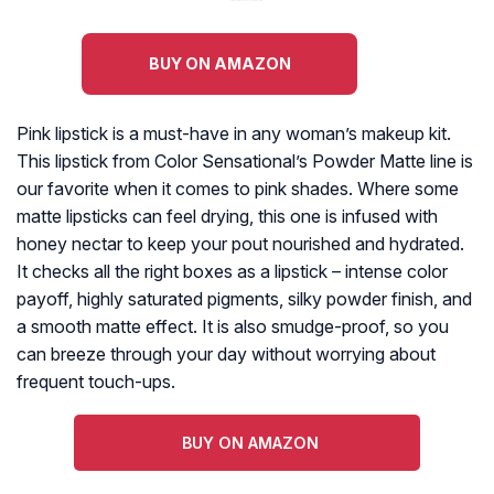
BUY ON AMAZON
Pink lipstick is a must-have in any woman’s makeup kit.
This lipstick from Color Sensational’s Powder Matte line is
our favorite when it comes to pink shades. Where some
matte lipsticks can feel drying, this one is infused with
honey nectar to keep your pout nourished and hydrated.
It checks all the right boxes as a lipstick – intense color
payoff, highly saturated pigments, silky powder finish, and
a smooth matte effect. It is also smudge-proof, so you
can breeze through your day without worrying about
frequent touch-ups.
BUY ON AMAZON