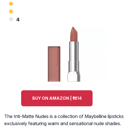
4
BUY ON AMAZON | ₹1814
The Inti-Matte Nudes is a collection of Maybelline lipsticks
exclusively featuring warm and sensational nude shades.