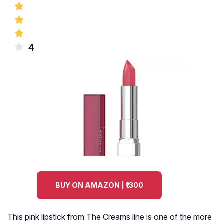
4
BUY ON AMAZON | ₹1300
This pink lipstick from The Creams line is one of the more