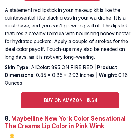
A statement red lipstick in your makeup kit is like the
quintessential little black dress in your wardrobe. It is a
must-have, and you can’t go wrong with it. This lipstick
features a creamy formula with nourishing honey nectar
for hydrated puckers. Apply a couple of strokes for the
ideal color payoff. Touch-ups may also be needed on
long days, as it is not very long-wearing.
Skin Type
: AllColor: 895 ON FIRE RED |
Product
Dimensions
: 0.85 x 0.85 x 2.93 inches |
Weight
: 0.16
Ounces
BUY ON AMAZON | ₹5.64
8.
Maybelline New York Color Sensational
The Creams Lip Color in Pink Wink