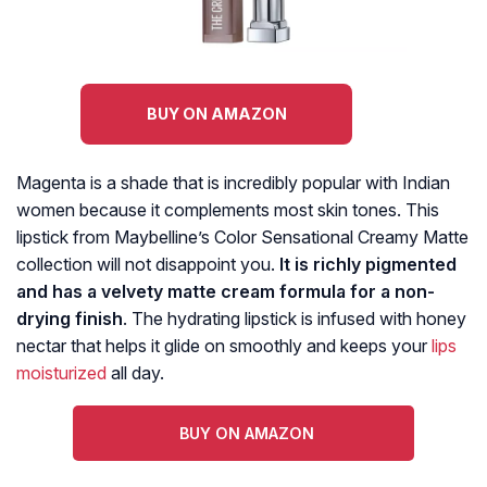
BUY ON AMAZON
Magenta is a shade that is incredibly popular with Indian
women because it complements most skin tones. This
lipstick from Maybelline’s Color Sensational Creamy Matte
collection will not disappoint you.
It is richly pigmented
and has a velvety matte cream formula for a non-
drying finish
. The hydrating lipstick is infused with honey
nectar that helps it glide on smoothly and keeps your
lips
moisturized
all day.
BUY ON AMAZON