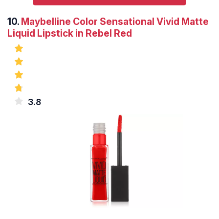
10.
Maybelline Color Sensational Vivid Matte
Liquid Lipstick in Rebel Red
3.8