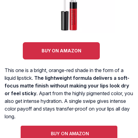
BUY ON AMAZON
This one is a bright, orange-red shade in the form of a
liquid lipstick.
The lightweight formula delivers a soft-
focus matte finish without making your lips look dry
or feel sticky
. Apart from the highly pigmented color, you
also get intense hydration. A single swipe gives intense
color payoff and stays transfer-proof on your lips all day
long.
BUY ON AMAZON