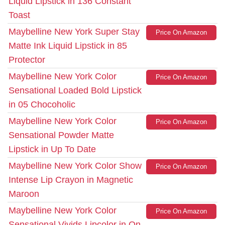
Liquid Lipstick in 136 Constant
Toast
Maybelline New York Super Stay
Price On Amazon
Matte Ink Liquid Lipstick in 85
Protector
Maybelline New York Color
Price On Amazon
Sensational Loaded Bold Lipstick
in 05 Chocoholic
Maybelline New York Color
Price On Amazon
Sensational Powder Matte
Lipstick in Up To Date
Maybelline New York Color Show
Price On Amazon
Intense Lip Crayon in Magnetic
Maroon
Maybelline New York Color
Price On Amazon
Sensational Vivids Lipcolor in On