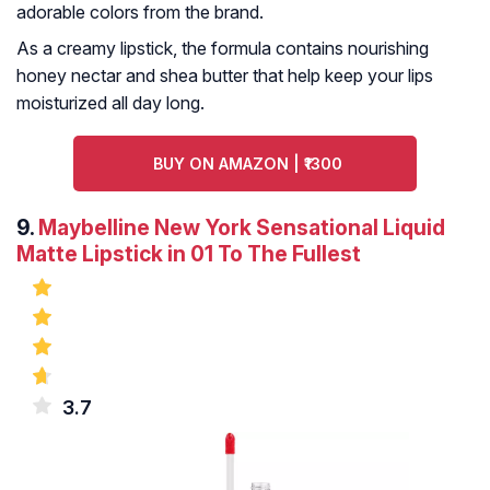
adorable colors from the brand.
As a creamy lipstick, the formula contains nourishing
honey nectar and shea butter that help keep your lips
moisturized all day long.
BUY ON AMAZON | ₹1300
9.
Maybelline New York Sensational Liquid
Matte Lipstick in 01 To The Fullest
3.7