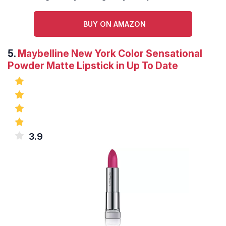
BUY ON AMAZON
5.
Maybelline New York Color Sensational
Powder Matte Lipstick in Up To Date
3.9