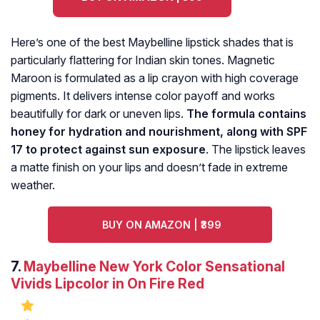
Here’s one of the best Maybelline lipstick shades that is
particularly flattering for Indian skin tones. Magnetic
Maroon is formulated as a lip crayon with high coverage
pigments. It delivers intense color payoff and works
beautifully for dark or uneven lips.
The formula contains
honey for hydration and nourishment, along with SPF
17 to protect against sun exposure
. The lipstick leaves
a matte finish on your lips and doesn’t fade in extreme
weather.
BUY ON AMAZON | ₹399
7.
Maybelline New York Color Sensational
Vivids Lipcolor in On Fire Red