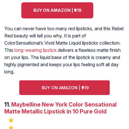
BUY ON AMAZON | ₹919
You can never have too many red lipsticks, and this Rebel
Red beauty will tell you why. It is part of
ColorSensational’s Vivid Matte Liquid lipsticks collection.
This
long-wearing lipstick
delivers a flawless matte finish
on your lips. The liquid base of the lipstick is creamy and
highly pigmented and keeps your lips feeling soft all day
long.
BUY ON AMAZON | ₹919
11.
Maybelline New York Color Sensational
Matte Metallic Lipstick in 10 Pure Gold