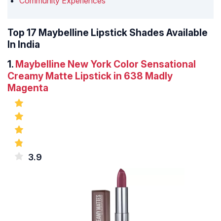
Community Experiences
Top 17 Maybelline Lipstick Shades Available
In India
1.
Maybelline New York Color Sensational
Creamy Matte Lipstick in 638 Madly
Magenta
3.9