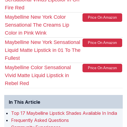
Fire Red
Maybelline New York Color
Price On Amazon
Sensational The Creams Lip
Color in Pink Wink
Maybelline New York Sensational
Price On Amazon
Liquid Matte Lipstick in 01 To The
Fullest
Maybelline Color Sensational
Price On Amazon
Vivid Matte Liquid Lipstick in
Rebel Red
In This Article
Top 17 Maybelline Lipstick Shades Available In India
Frequently Asked Questions