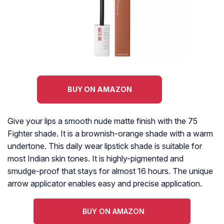
BUY ON AMAZON
Give your lips a smooth nude matte finish with the 75
Fighter shade. It is a brownish-orange shade with a warm
undertone. This daily wear lipstick shade is suitable for
most Indian skin tones. It is highly-pigmented and
smudge-proof that stays for almost 16 hours. The unique
arrow applicator enables easy and precise application.
BUY ON AMAZON