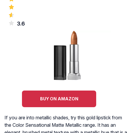
3.6
BUY ON AMAZON
If you are into metallic shades, try this gold lipstick from
the Color Sensational Matte Metallic range. It has an
elegant, brushed metal texture with a metallic hue that is a