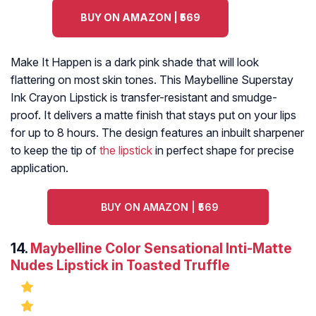
BUY ON AMAZON | ₹569
Make It Happen is a dark pink shade that will look
flattering on most skin tones. This Maybelline Superstay
Ink Crayon Lipstick is transfer-resistant and smudge-
proof. It delivers a matte finish that stays put on your lips
for up to 8 hours. The design features an inbuilt sharpener
to keep the tip of
the lipstick
in perfect shape for precise
application.
BUY ON AMAZON | ₹569
14.
Maybelline Color Sensational Inti-Matte
Nudes Lipstick in Toasted Truffle