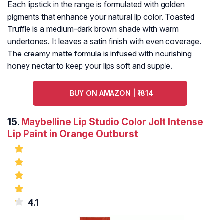
Each lipstick in the range is formulated with golden
pigments that enhance your natural lip color. Toasted
Truffle is a medium-dark brown shade with warm
undertones. It leaves a satin finish with even coverage.
The creamy matte formula is infused with nourishing
honey nectar to keep your lips soft and supple.
BUY ON AMAZON | ₹1814
15.
Maybelline Lip Studio Color Jolt Intense
Lip Paint in Orange Outburst
4.1