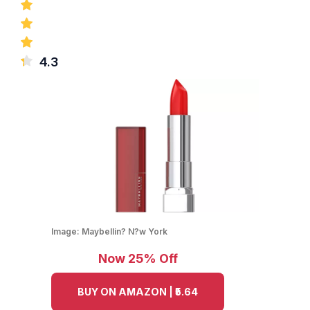
4.3
Image:
Maybellin? N?w York
Now 25% Off
BUY ON AMAZON | ₹5.64