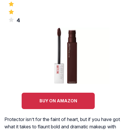
4
BUY ON AMAZON
Protector isn’t for the faint of heart, but if you have got
what it takes to flaunt bold and dramatic makeup with