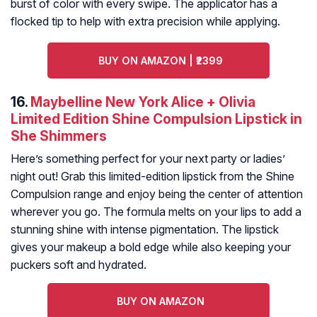
burst of color with every swipe. The applicator has a
flocked tip to help with extra precision while applying.
BUY ON AMAZON | ₹2399
16.
Maybelline New York Alice + Olivia
Limited Edition Shine Compulsion Lipstick in
She Shimmers
Here’s something perfect for your next party or ladies’
night out! Grab this limited-edition lipstick from the Shine
Compulsion range and enjoy being the center of attention
wherever you go. The formula melts on your lips to add a
stunning shine with intense pigmentation. The lipstick
gives your makeup a bold edge while also keeping your
puckers soft and hydrated.
BUY ON AMAZON