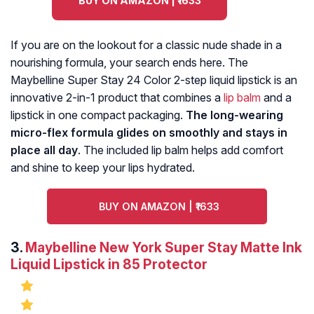
BUY ON AMAZON | ₹1633
If you are on the lookout for a classic nude shade in a
nourishing formula, your search ends here. The
Maybelline Super Stay 24 Color 2-step liquid lipstick is an
innovative 2-in-1 product that combines a
lip balm
and a
lipstick in one compact packaging.
The long-wearing
micro-flex formula glides on smoothly and stays in
place all day
. The included lip balm helps add comfort
and shine to keep your lips hydrated.
BUY ON AMAZON | ₹1633
3.
Maybelline New York Super Stay Matte Ink
Liquid Lipstick in 85 Protector