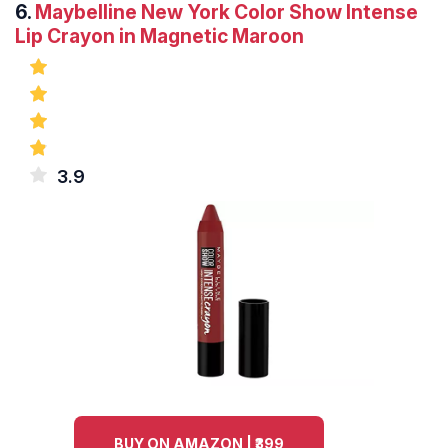
6.
Maybelline New York Color Show Intense
Lip Crayon in Magnetic Maroon
3.9
BUY ON AMAZON | ₹399