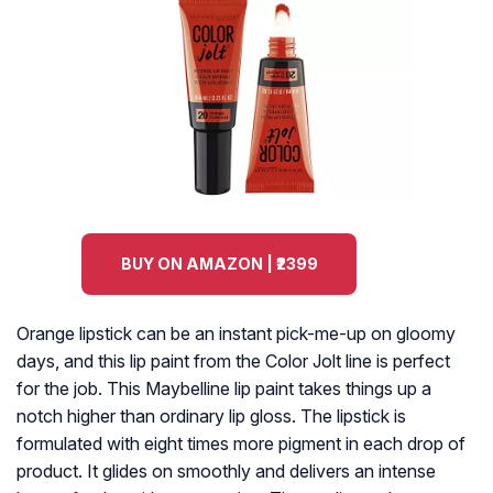
BUY ON AMAZON | ₹2399
Orange lipstick can be an instant pick-me-up on gloomy
days, and this lip paint from the Color Jolt line is perfect
for the job. This Maybelline lip paint takes things up a
notch higher than ordinary lip gloss. The lipstick is
formulated with eight times more pigment in each drop of
product. It glides on smoothly and delivers an intense