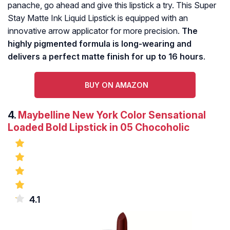
panache, go ahead and give this lipstick a try. This Super
Stay Matte Ink Liquid Lipstick is equipped with an
innovative arrow applicator for more precision.
The
highly pigmented formula is long-wearing and
delivers a perfect matte finish for up to 16 hours
.
BUY ON AMAZON
4.
Maybelline New York Color Sensational
Loaded Bold Lipstick in 05 Chocoholic
4.1