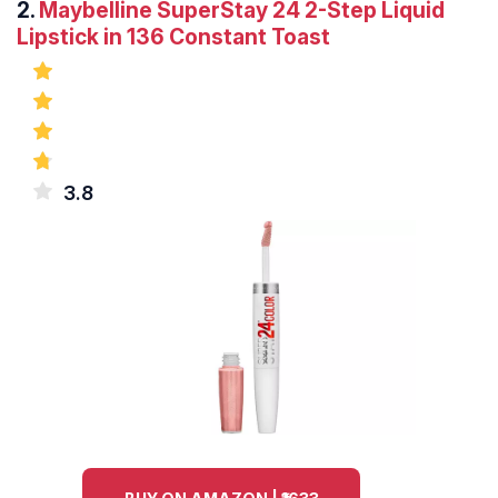
2.
Maybelline SuperStay 24 2-Step Liquid
Lipstick in 136 Constant Toast
3.8