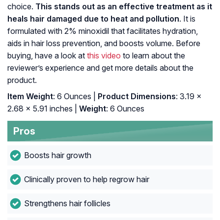
choice.
This stands out as an effective treatment as it
heals hair damaged due to heat and pollution
. It is
formulated with 2% minoxidil that facilitates hydration,
aids in hair loss prevention, and boosts volume. Before
buying, have a look at
this video
to learn about the
reviewer’s experience and get more details about the
product.
Item Weight
: 6 Ounces |
Product Dimensions
: 3.19 x
2.68 x 5.91 inches |
Weight
: 6 Ounces
Pros
Boosts hair growth
Clinically proven to help regrow hair
Strengthens hair follicles