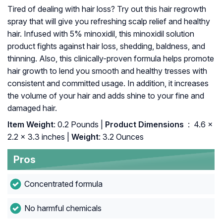
Tired of dealing with hair loss? Try out this hair regrowth
spray that will give you refreshing scalp relief and healthy
hair. Infused with 5% minoxidil, this minoxidil solution
product fights against hair loss, shedding, baldness, and
thinning. Also, this clinically-proven formula helps promote
hair growth to lend you smooth and healthy tresses with
consistent and committed usage. In addition, it increases
the volume of your hair and adds shine to your fine and
damaged hair.
Item Weight
: 0.2 Pounds |
Product Dimensions ‏
: ‎ 4.6 x
2.2 x 3.3 inches |
Weight
: 3.2 Ounces
Pros
Concentrated formula
No harmful chemicals