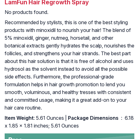
LamFun Hair Regrowth Spray
No products found.
Recommended by stylists, this is one of the best styling
products with minoxidil to nourish your hair! The blend of
5% minoxidil, ginger, nutmeg, horsetail, and other
botanical extracts gently hydrates the scalp, nourishes the
follicles, and strengthens your hair strands. The best part
about this hair solution is that it is free of alcohol and uses
hydrosol as the solvent instead to avoid all the possible
side effects. Furthermore, the professional-grade
formulation helps in hair growth promotion to lend you
smooth, voluminous, and healthy tresses with consistent
and committed usage, making it a great add-on to your
hair care routine.
Item Weight
: 5.61 Ounces |
Package Dimensions ‏
: ‎ 6.18
x 1.85 x 1.81 inches; 5.61 Ounces