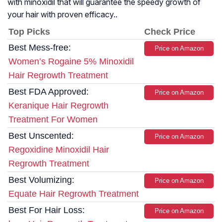
with minoxidil that will guarantee the speedy growth of
your hair with proven efficacy..
Top Picks
Check Price
Best Mess-free:
Price on Amazon
Women’s Rogaine 5% Minoxidil
Hair Regrowth Treatment
Best FDA Approved:
Price on Amazon
Keranique Hair Regrowth
Treatment For Women
Best Unscented:
Price on Amazon
Regoxidine Minoxidil Hair
Regrowth Treatment
Best Volumizing:
Price on Amazon
Equate Hair Regrowth Treatment
Best For Hair Loss:
Price on Amazon