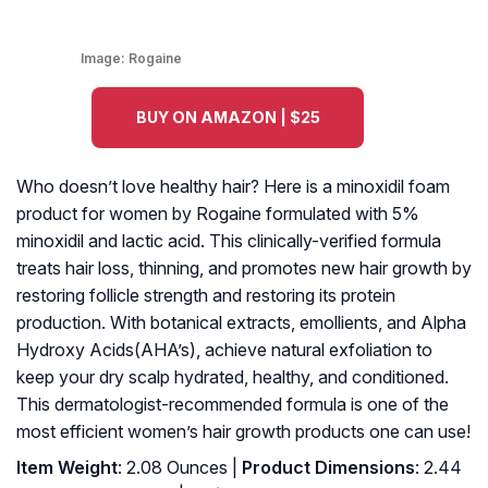
Image:
Rogaine
BUY ON AMAZON | $25
Who doesn’t love healthy hair? Here is a minoxidil foam
product for women by Rogaine formulated with 5%
minoxidil and lactic acid. This clinically-verified formula
treats hair loss, thinning, and promotes new hair growth by
restoring follicle strength and restoring its protein
production. With botanical extracts, emollients, and Alpha
Hydroxy Acids(AHA’s), achieve natural exfoliation to
keep your dry scalp hydrated, healthy, and conditioned.
This dermatologist-recommended formula is one of the
most efficient women’s hair growth products one can use!
Item Weight
: 2.08 Ounces |
Product Dimensions
: 2.44