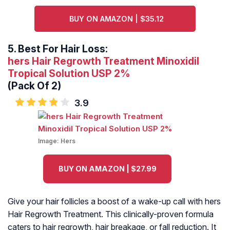
BUY ON AMAZON | $35.12
5.
Best For Hair Loss:
hers Hair Regrowth Treatment Minoxidil
Tropical Solution USP 2%
(Pack Of 2)
3.9
Image:
Hers
BUY ON AMAZON | $27.99
Give your hair follicles a boost of a wake-up call with hers
Hair Regrowth Treatment. This clinically-proven formula
caters to hair regrowth, hair breakage, or fall reduction. It