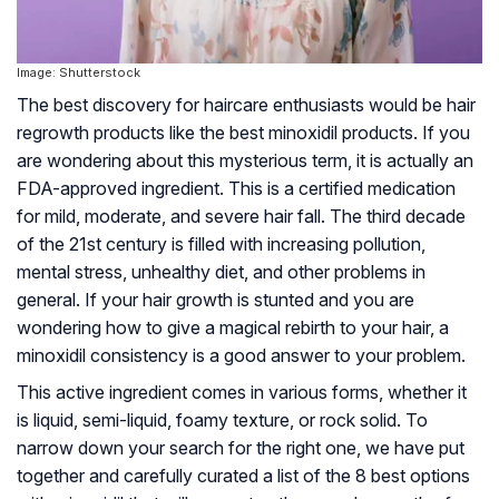
Image: Shutterstock
The best discovery for haircare enthusiasts would be hair
regrowth products like the best minoxidil products. If you
are wondering about this mysterious term, it is actually an
FDA-approved ingredient. This is a certified medication
for mild, moderate, and severe hair fall. The third decade
of the 21st century is filled with increasing pollution,
mental stress, unhealthy diet, and other problems in
general. If your hair growth is stunted and you are
wondering how to give a magical rebirth to your hair, a
minoxidil consistency is a good answer to your problem.
This active ingredient comes in various forms, whether it
is liquid, semi-liquid, foamy texture, or rock solid. To
narrow down your search for the right one, we have put
together and carefully curated a list of the 8 best options