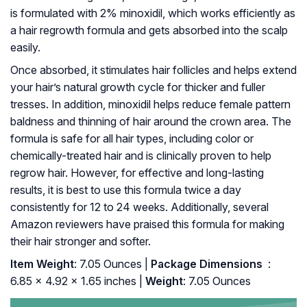
is formulated with 2% minoxidil, which works efficiently as
a hair regrowth formula and gets absorbed into the scalp
easily.
Once absorbed, it stimulates hair follicles and helps extend
your hair’s natural growth cycle for thicker and fuller
tresses. In addition, minoxidil helps reduce female pattern
baldness and thinning of hair around the crown area. The
formula is safe for all hair types, including color or
chemically-treated hair and is clinically proven to help
regrow hair. However, for effective and long-lasting
results, it is best to use this formula twice a day
consistently for 12 to 24 weeks. Additionally, several
Amazon reviewers have praised this formula for making
their hair stronger and softer.
Item Weight
: 7.05 Ounces |
Package Dimensions ‏
: ‎
6.85 x 4.92 x 1.65 inches |
Weight
: 7.05 Ounces