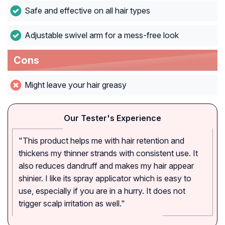
Safe and effective on all hair types
Adjustable swivel arm for a mess-free look
Cons
Might leave your hair greasy
Our Tester's Experience
"This product helps me with hair retention and
thickens my thinner strands with consistent use. It
also reduces dandruff and makes my hair appear
shinier. I like its spray applicator which is easy to
use, especially if you are in a hurry. It does not
trigger scalp irritation as well."