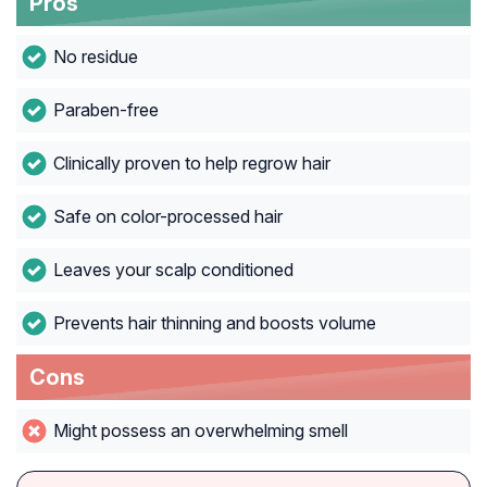
Pros
No residue
Paraben-free
Clinically proven to help regrow hair
Safe on color-processed hair
Leaves your scalp conditioned
Prevents hair thinning and boosts volume
Cons
Might possess an overwhelming smell