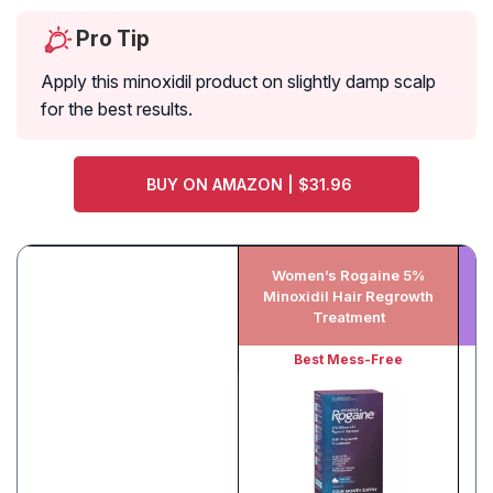
Pro Tip
Apply this minoxidil product on slightly damp scalp
for the best results.
BUY ON AMAZON | $31.96
Women’s Rogaine 5%
K
Minoxidil Hair Regrowth
Treatment
Best Mess-Free