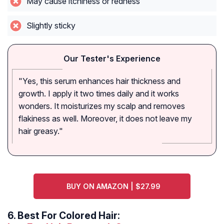
May cause itchiness or redness
Slightly sticky
Our Tester's Experience
"Yes, this serum enhances hair thickness and
growth. I apply it two times daily and it works
wonders. It moisturizes my scalp and removes
flakiness as well. Moreover, it does not leave my
hair greasy."
BUY ON AMAZON | $27.99
6.
Best For Colored Hair: