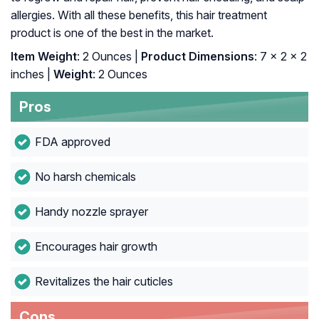
allergies. With all these benefits, this hair treatment
product is one of the best in the market.
Item Weight
: 2 Ounces |
Product Dimensions
: 7 x 2 x 2
inches |
Weight
: 2 Ounces
Pros
FDA approved
No harsh chemicals
Handy nozzle sprayer
Encourages hair growth
Revitalizes the hair cuticles
Cons