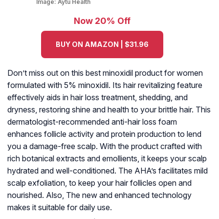
Image:
Aytu Health
Now 20% Off
BUY ON AMAZON | $31.96
Don’t miss out on this best minoxidil product for women
formulated with 5% minoxidil. Its hair revitalizing feature
effectively aids in hair loss treatment, shedding, and
dryness, restoring shine and health to your brittle hair. This
dermatologist-recommended anti-hair loss foam
enhances follicle activity and protein production to lend
you a damage-free scalp. With the product crafted with
rich botanical extracts and emollients, it keeps your scalp
hydrated and well-conditioned. The AHA’s facilitates mild
scalp exfoliation, to keep your hair follicles open and
nourished. Also, The new and enhanced technology
makes it suitable for daily use.