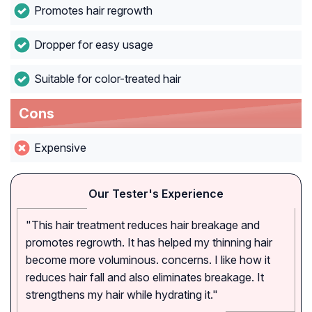
Promotes hair regrowth
Dropper for easy usage
Suitable for color-treated hair
Cons
Expensive
Our Tester's Experience
"This hair treatment reduces hair breakage and
promotes regrowth. It has helped my thinning hair
become more voluminous. concerns. I like how it
reduces hair fall and also eliminates breakage. It
strengthens my hair while hydrating it."