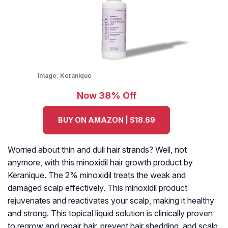
Image:
Keranique
Now 38% Off
BUY ON AMAZON | $18.69
Worried about thin and dull hair strands? Well, not
anymore, with this minoxidil hair growth product by
Keranique. The 2% minoxidil treats the weak and
damaged scalp effectively. This minoxidil product
rejuvenates and reactivates your scalp, making it healthy
and strong. This topical liquid solution is clinically proven
to regrow and repair hair, prevent hair shedding, and scalp