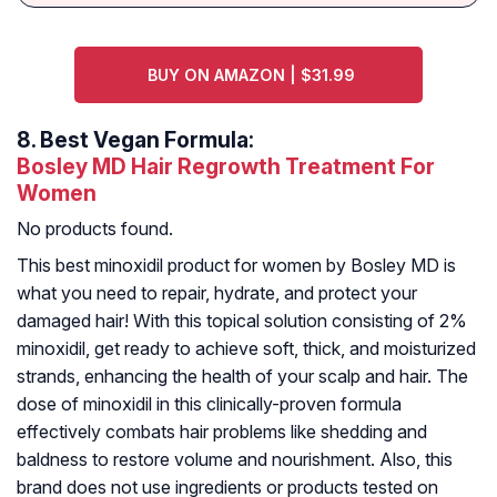
BUY ON AMAZON | $31.99
8.
Best Vegan Formula:
Bosley MD Hair Regrowth Treatment For
Women
No products found.
This best minoxidil product for women by Bosley MD is
what you need to repair, hydrate, and protect your
damaged hair! With this topical solution consisting of 2%
minoxidil, get ready to achieve soft, thick, and moisturized
strands, enhancing the health of your scalp and hair. The
dose of minoxidil in this clinically-proven formula
effectively combats hair problems like shedding and
baldness to restore volume and nourishment. Also, this
brand does not use ingredients or products tested on