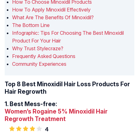
How To Choose Minoxidil Products
How To Apply Minoxidil Effectively
What Are The Benefits Of Minoxidil?
The Bottom Line
Infographic: Tips For Choosing The Best Minoxidil
Product For Your Hair
Why Trust Stylecraze?
Frequently Asked Questions
Community Experiences
Top 8 Best Minoxidil Hair Loss Products For
Hair Regrowth
1.
Best Mess-free:
Women’s Rogaine 5% Minoxidil Hair
Regrowth Treatment
4