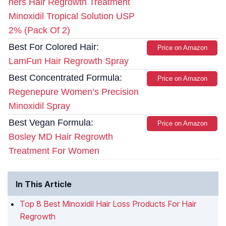
hers Hair Regrowth Treatment
Minoxidil Tropical Solution USP
2% (Pack Of 2)
Best For Colored Hair:
Price on Amazon
LamFun Hair Regrowth Spray
Best Concentrated Formula:
Price on Amazon
Regenepure Women’s Precision
Minoxidil Spray
Best Vegan Formula:
Price on Amazon
Bosley MD Hair Regrowth
Treatment For Women
In This Article
Top 8 Best Minoxidil Hair Loss Products For Hair
Regrowth