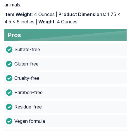
animals.
Item Weight
: 4 Ounces |
Product Dimensions
: 1.75 x
4.5 x 6 inches |
Weight
: 4 Ounces
Pros
Sulfate-free
Gluten-free
Cruelty-free
Paraben-free
Residue-free
Vegan formula