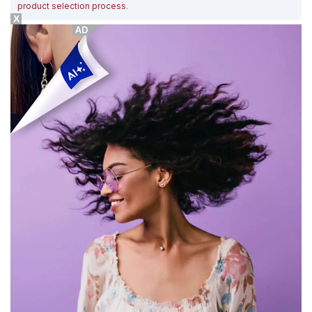
product selection process
.
X