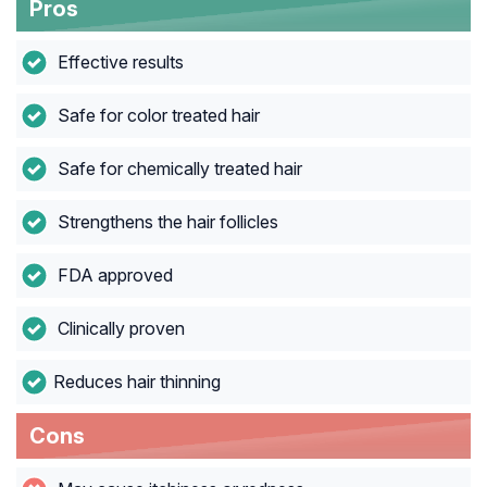
Pros
Effective results
Safe for color treated hair
Safe for chemically treated hair
Strengthens the hair follicles
FDA approved
Clinically proven
Reduces hair thinning
Cons