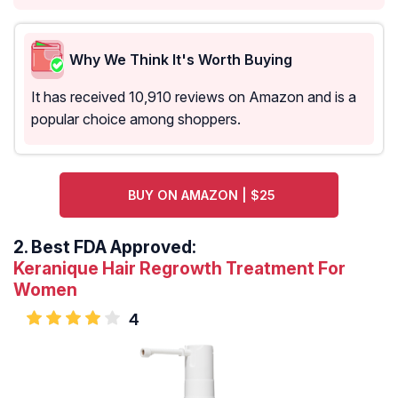
Why We Think It's Worth Buying
It has received 10,910 reviews on Amazon and is a
popular choice among shoppers.
BUY ON AMAZON | $25
2.
Best FDA Approved:
Keranique Hair Regrowth Treatment For
Women
4