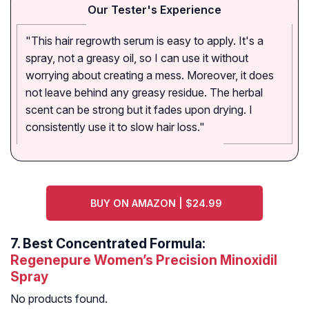
Our Tester's Experience
"This hair regrowth serum is easy to apply. It's a
spray, not a greasy oil, so I can use it without
worrying about creating a mess. Moreover, it does
not leave behind any greasy residue. The herbal
scent can be strong but it fades upon drying. I
consistently use it to slow hair loss."
BUY ON AMAZON | $24.99
7.
Best Concentrated Formula:
Regenepure Women’s Precision Minoxidil
Spray
No products found.