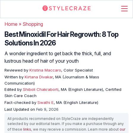
Home
»
Shopping
Best Minoxidil For Hair Regrowth: 8 Top
Solutions In 2026
A wonder ingredient to get back the thick, full, and
lustrous head of hair of your youth
Reviewed by
Kristina Maccaro
, Color Specialist
Written by
Kirtana Divakar
, MA (Journalism & Mass
Communication)
Edited by
Shiboli Chakraborti
, MA (English Literature), Certified
Skin Care Coach
Fact-checked by
Swathi E
, MA (English Literature)
Last Updated on
Feb 9, 2026
All products recommended on StyleCraze are independently
selected by our editorial team. If you make a purchase through any
of these
links
, we may receive a commission. Learn more about
our