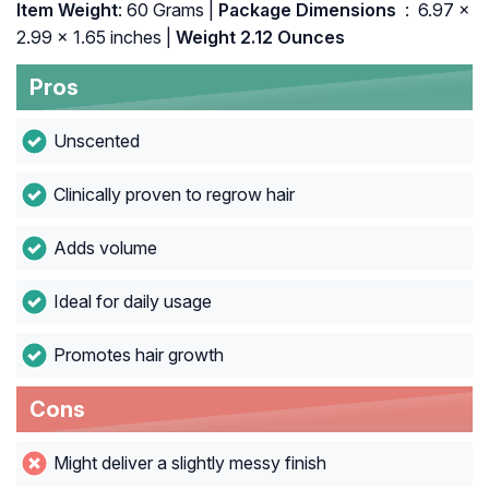
Item Weight
: 60 Grams |
Package Dimensions ‏
: ‎ 6.97 x
2.99 x 1.65 inches |
Weight 2.12 Ounces
Pros
Unscented
Clinically proven to regrow hair
Adds volume
Ideal for daily usage
Promotes hair growth
Cons
Might deliver a slightly messy finish