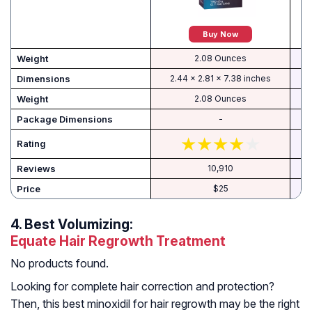
Buy Now
Weight
2.08 Ounces
Dimensions
2.44 x 2.81 x 7.38 inches
Weight
2.08 Ounces
-
Rating
Reviews
10,910
Price
$25
4.
Best Volumizing:
Equate Hair Regrowth Treatment
No products found.
Looking for complete hair correction and protection?
Then, this best minoxidil for hair regrowth may be the right