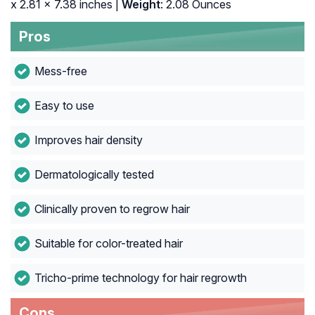
x 2.81 x 7.38 inches |
Weight
: 2.08 Ounces
Pros
Mess-free
Easy to use
Improves hair density
Dermatologically tested
Clinically proven to regrow hair
Suitable for color-treated hair
Tricho-prime technology for hair regrowth
Cons