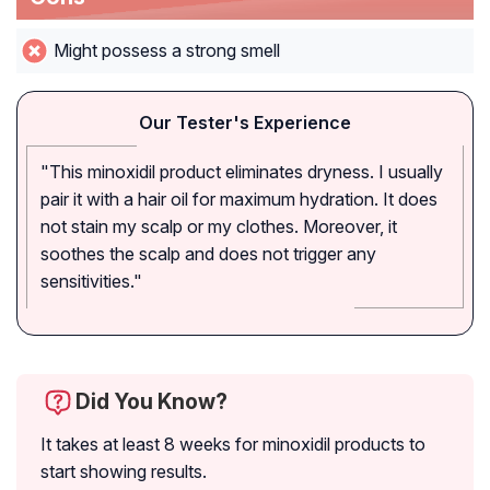
Might possess a strong smell
Our Tester's Experience
"This minoxidil product eliminates dryness. I usually
pair it with a hair oil for maximum hydration. It does
not stain my scalp or my clothes. Moreover, it
soothes the scalp and does not trigger any
sensitivities."
Did You Know?
It takes at least 8 weeks for minoxidil products to
start showing results.