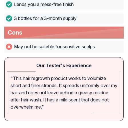
Lends you a mess-free finish
3 bottles for a 3-month supply
Cons
May not be suitable for sensitive scalps
Our Tester's Experience
"This hair regrowth product works to volumize
short and finer strands. It spreads uniformly over my
hair and does not leave behind a greasy residue
after hair wash. It has a mild scent that does not
overwhelm me."