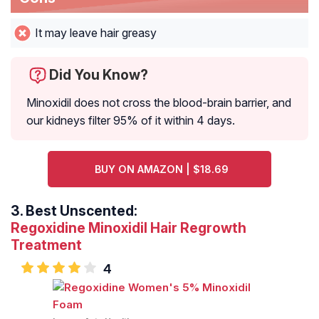
It may leave hair greasy
Did You Know?
Minoxidil does not cross the blood-brain barrier, and
our kidneys filter 95% of it within 4 days.
BUY ON AMAZON | $18.69
3.
Best Unscented:
Regoxidine Minoxidil Hair Regrowth
Treatment
4