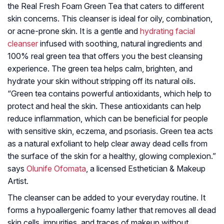
the Real Fresh Foam Green Tea that caters to different
skin concerns. This cleanser is ideal for oily, combination,
or acne-prone skin. It is a gentle and
hydrating facial
cleanser
infused with soothing, natural ingredients and
100% real green tea that offers you the best cleansing
experience. The green tea helps calm, brighten, and
hydrate your skin without stripping off its natural oils.
“Green tea contains powerful antioxidants, which help to
protect and heal the skin. These antioxidants can help
reduce inflammation, which can be beneficial for people
with sensitive skin, eczema, and psoriasis. Green tea acts
as a natural exfoliant to help clear away dead cells from
the surface of the skin for a healthy, glowing complexion.”
says
Olunife Ofomata
, a licensed Esthetician & Makeup
Artist.
The cleanser can be added to your everyday routine. It
forms a hypoallergenic foamy lather that removes all dead
skin cells, impurities, and traces of makeup without