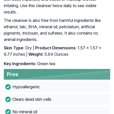
irritating. Use this cleanser twice daily to see visible
results.
The cleanser is also free from harmful ingredients like
ethanol, talc, BHA, mineral oil, petrolatum, artificial
pigments, triclosan, and sulfates. It also contains no
animal ingredients.
Skin Type
: Dry |
Product Dimensions
: 1.57 x 1.57 x
6.77 inches |
Weight
: 5.64 Ounces
Key Ingredients:
Green tea
Pros
Hypoallergenic
Clears dead skin cells
No mineral oil