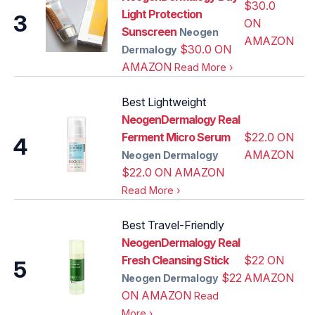
$30.0
Light Protection
3
ON
Sunscreen
Neogen
AMAZON
$30.0 ON
Dermalogy
AMAZON
Read More
›
Best Lightweight
NeogenDermalogy Real
Ferment Micro Serum
$22.0 ON
4
AMAZON
Neogen Dermalogy
$22.0 ON AMAZON
Read More
›
Best Travel-Friendly
NeogenDermalogy Real
Fresh Cleansing Stick
$22 ON
5
$22
AMAZON
Neogen Dermalogy
ON AMAZON
Read
More
›