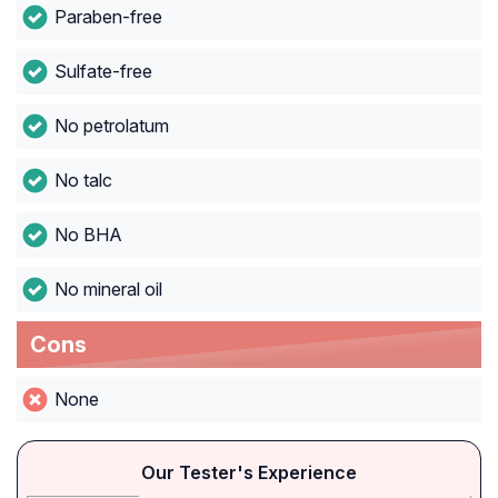
Paraben-free
Sulfate-free
No petrolatum
No talc
No BHA
No mineral oil
Cons
None
Our Tester's Experience