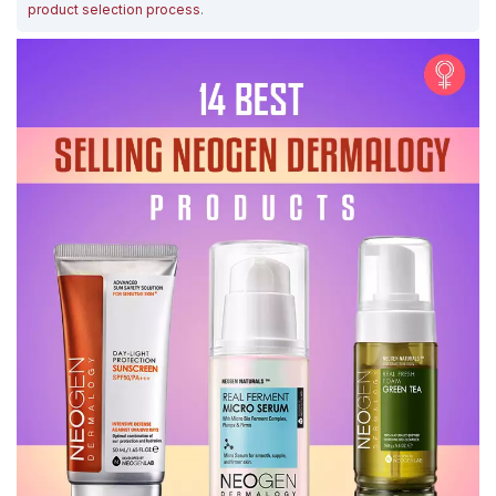
product selection process
.