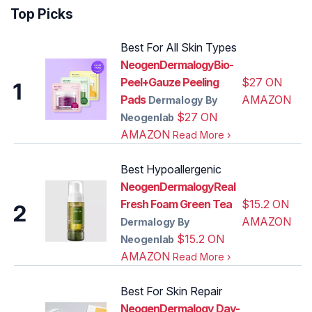
Top Picks
Best For All Skin Types
NeogenDermalogyBio-
Peel+Gauze Peeling
$27 ON
1
Pads‌
AMAZON
Dermalogy By
$27 ON
Neogenlab
AMAZON
Read More
›
Best Hypoallergenic
NeogenDermalogyReal
Fresh Foam Green Tea
$15.2 ON
2
AMAZON
Dermalogy By
$15.2 ON
Neogenlab
AMAZON
Read More
›
Best For Skin Repair
NeogenDermalogy Day-