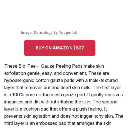
Image:
Dermalogy By Neogenlab
BUY ON AMAZON | $27
These Bio-Peel+ Gauze Peeling Pads make skin
exfoliation gentle, easy, and convenient. These are
hypoallergenic cotton gauze pads with a triple-textured
layer that removes dull and dead skin cells. The first layer
is a 100% pure cotton mesh gauze pad. It gently removes
impurities and dirt without irritating the skin. The second
layer is a cushion pad that offers a plush feeling. It
prevents skin agitation and does not trigger itchy skin. The
third layer is an embossed pad that arranges the skin