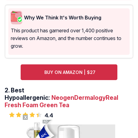
Why We Think It's Worth Buying
This product has garnered over 1,400 positive
reviews on Amazon, and the number continues to
grow.
BUY ON AMAZON | $27
2.
Best
Hypoallergenic:
NeogenDermalogyReal
Fresh Foam Green Tea
4.4
X