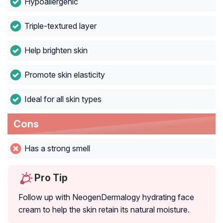
Hypoallergenic
Triple-textured layer
Help brighten skin
Promote skin elasticity
Ideal for all skin types
Cons
Has a strong smell
Pro Tip
Follow up with NeogenDermalogy hydrating face
cream to help the skin retain its natural moisture.