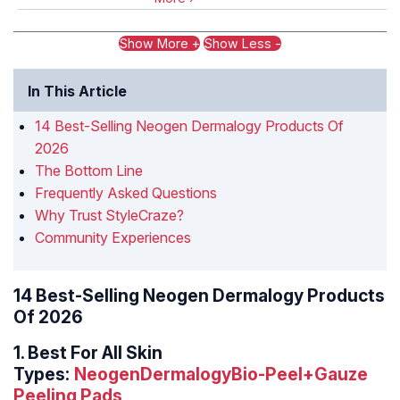
Show More +
Show Less -
In This Article
14 Best-Selling Neogen Dermalogy Products Of
2026
The Bottom Line
Frequently Asked Questions
Why Trust StyleCraze?
Community Experiences
14 Best-Selling Neogen Dermalogy Products
Of 2026
1.
Best For All Skin
Types:
NeogenDermalogyBio-Peel+Gauze
Peeling Pads