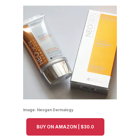
Image:
Neogen Dermalogy
BUY ON AMAZON | $30.0