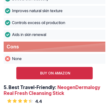
Improves natural skin texture
Controls excess oil production
Aids in skin renewal
Cons
None
BUY ON AMAZON
5.
Best Travel-Friendly:
NeogenDermalogy
Real Fresh Cleansing Stick
4.4