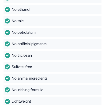
No ethanol
No talc
No petrolatum
No artificial pigments
No triclosan
Sulfate-free
No animal ingredients
Nourishing formula
Lightweight