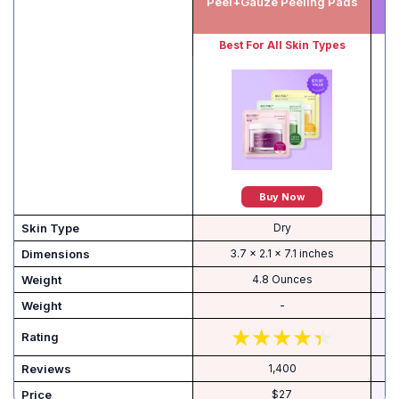
Peel+Gauze Peeling Pads
Best For All Skin Types
Buy Now
Skin Type
Dry
Dimensions
3.7 x 2.1 x 7.1 inches
Weight
4.8 Ounces
Weight
-
Rating
Reviews
1,400
Price
$27