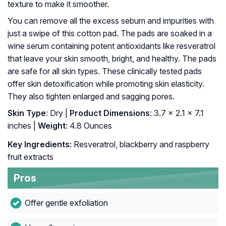
texture to make it smoother.
You can remove all the excess sebum and impurities with
just a swipe of this cotton pad. The pads are soaked in a
wine serum containing potent antioxidants like resveratrol
that leave your skin smooth, bright, and healthy. The pads
are safe for all skin types. These clinically tested pads
offer skin detoxification while promoting skin elasticity.
They also tighten enlarged and sagging pores.
Skin Type
: Dry |
Product Dimensions
: 3.7 x 2.1 x 7.1
inches |
Weight
: 4.8 Ounces
Key Ingredients:
Resveratrol, blackberry and raspberry
fruit extracts
Pros
Offer gentle exfoliation