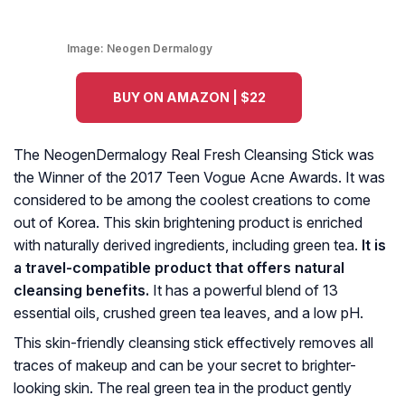
Image:
Neogen Dermalogy
BUY ON AMAZON | $22
The NeogenDermalogy Real Fresh Cleansing Stick was
the Winner of the 2017 Teen Vogue Acne Awards. It was
considered to be among the coolest creations to come
out of Korea. This skin brightening product is enriched
with naturally derived ingredients, including green tea.
It is
a travel-compatible product that offers natural
cleansing benefits.
It has a powerful blend of 13
essential oils, crushed green tea leaves, and a low pH.
This skin-friendly cleansing stick effectively removes all
traces of makeup and can be your secret to brighter-
looking skin. The real green tea in the product gently