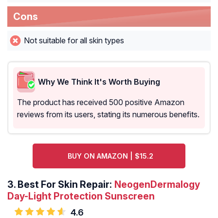
Cons
Not suitable for all skin types
Why We Think It's Worth Buying
The product has received 500 positive Amazon
reviews from its users, stating its numerous benefits.
BUY ON AMAZON | $15.2
3.
Best For Skin Repair:
NeogenDermalogy
Day-Light Protection Sunscreen
4.6