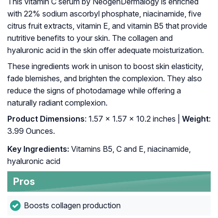
This vitamin C serum by NeogenDermalogy is enriched
with 22% sodium ascorbyl phosphate, niacinamide, five
citrus fruit extracts, vitamin E, and vitamin B5 that provide
nutritive benefits to your skin. The collagen and
hyaluronic acid in the skin offer adequate moisturization.
These ingredients work in unison to boost skin elasticity,
fade blemishes, and brighten the complexion. They also
reduce the signs of photodamage while offering a
naturally radiant complexion.
Product Dimensions
: 1.57 x 1.57 x 10.2 inches |
Weight
:
3.99 Ounces.
Key Ingredients:
Vitamins B5, C and E, niacinamide,
hyaluronic acid
Pros
Boosts collagen production