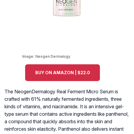
Image:
Neogen Dermalogy
BUY ON AMAZON | $22.0
The NeogenDermalogy Real Ferment Micro Serum is
crafted with 61% naturally fermented ingredients, three
kinds of vitamins, and niacinamide. It is an intensive gel-
type serum that contains active ingredients like panthenol,
a compound that quickly absorbs into the skin and
reinforces skin elasticity. Panthenol also delivers instant