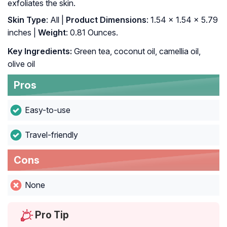
exfoliates the skin.
Skin Type
: All |
Product Dimensions
: 1.54 x 1.54 x 5.79
inches |
Weight
: 0.81 Ounces.
Key Ingredients:
Green tea, coconut oil, camellia oil,
olive oil
Pros
Easy-to-use
Travel-friendly
Cons
None
Pro Tip