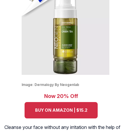
Image:
Dermalogy By Neogenlab
Now 20% Off
BUY ON AMAZON | $15.2
Cleanse your face without any irritation with the help of