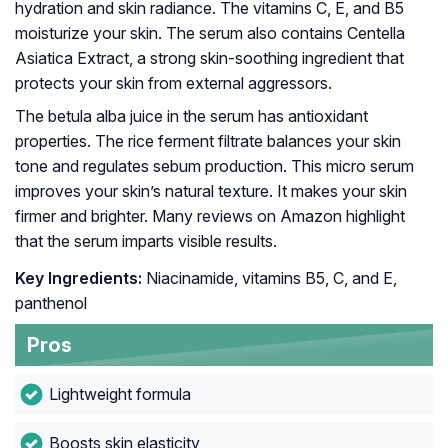
hydration and skin radiance. The vitamins C, E, and B5
moisturize your skin. The serum also contains Centella
Asiatica Extract, a strong skin-soothing ingredient that
protects your skin from external aggressors.
The betula alba juice in the serum has antioxidant
properties. The rice ferment filtrate balances your skin
tone and regulates sebum production. This micro serum
improves your skin’s natural texture. It makes your skin
firmer and brighter. Many reviews on Amazon highlight
that the serum imparts visible results.
Key Ingredients:
Niacinamide, vitamins B5, C, and E,
panthenol
Pros
Lightweight formula
Boosts skin elasticity