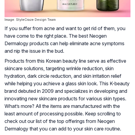
Image: StyleCraze Design Team
If you suffer from acne and want to get rid of them, you
have come to the right place. The best Neogen
Dermalogy products can help eliminate acne symptoms
and nip the issue in the bud.
Products from this Korean beauty line serve as effective
skincare solutions, targeting wrinkle reduction, skin
hydration, dark circle reduction, and skin irritation relief
while helping you achieve a glass skin look. This K-beauty
brand debuted in 2009 and specializes in developing and
innovating new skincare products for various skin types.
What’s more? All the items are manufactured with the
least amount of processing possible. Keep scrolling to
check out our list of the top offerings from Neogen
Dermalogy that you can add to your skin care routine.