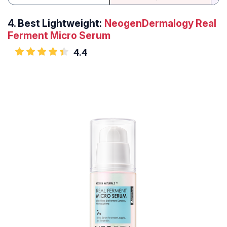
4.
Best Lightweight:
NeogenDermalogy Real
Ferment Micro Serum
4.4