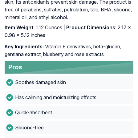
skin. Its antioxidants prevent skin damage. The product is
free of parabens, sulfates, petrolatum, talc, BHA, silicone,
mineral oil, and ethyl alcohol.
Item Weight
: 1.12 Ounces |
Product Dimensions
: 2.17 x
0.98 x 5.12 inches
Key Ingredients:
Vitamin E derivatives, beta-glucan,
gentiana extract, blueberry and rose extracts
Pros
Soothes damaged skin
Has calming and moisturizing effects
Quick-absorbent
Silicone-free