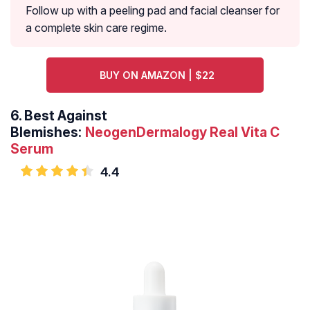
Follow up with a peeling pad and facial cleanser for
a complete skin care regime.
BUY ON AMAZON | $22
6.
Best Against
Blemishes:
NeogenDermalogy Real Vita C
Serum
4.4