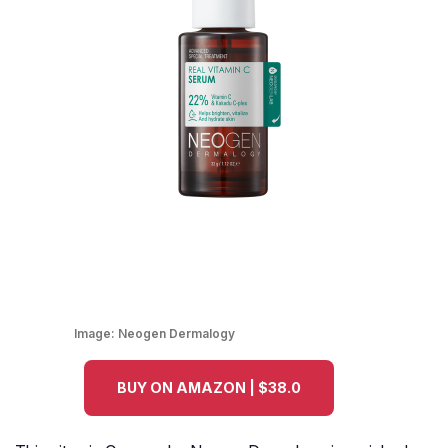
Image:
Neogen Dermalogy
BUY ON AMAZON | $38.0