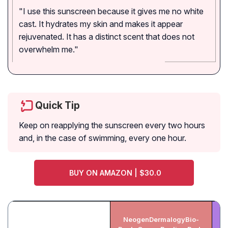
"I use this sunscreen because it gives me no white
cast. It hydrates my skin and makes it appear
rejuvenated. It has a distinct scent that does not
overwhelm me."
Quick Tip
Keep on reapplying the sunscreen every two hours
and, in the case of swimming, every one hour.
BUY ON AMAZON | $30.0
NeogenDermalogyBio-