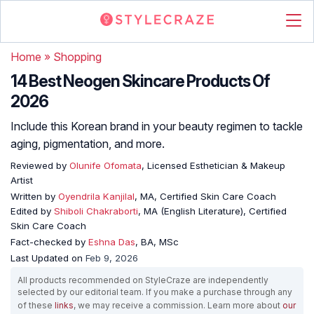
Home
»
Shopping
14 Best Neogen Skincare Products Of
2026
Include this Korean brand in your beauty regimen to tackle
aging, pigmentation, and more.
Reviewed by
Olunife Ofomata
, Licensed Esthetician & Makeup
Artist
Written by
Oyendrila Kanjilal
, MA, Certified Skin Care Coach
Edited by
Shiboli Chakraborti
, MA (English Literature), Certified
Skin Care Coach
Fact-checked by
Eshna Das
, BA, MSc
Last Updated on
Feb 9, 2026
All products recommended on StyleCraze are independently
selected by our editorial team. If you make a purchase through any
of these
links
, we may receive a commission. Learn more about
our