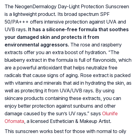
The NeogenDermalogy Day-Light Protection Sunscreen
is a lightweight product. Its broad spectrum SPF
50/PA+++ offers intensive protection against UVA and
UVB rays.
It has a silicone-free formula that soothes
your damaged skin and protects it from
environmental aggressors.
The rose and raspberry
extracts offer you an extra boost of hydration. “The
blueberry extract in the formula is full of flavonoids, which
are a powerful antioxidant that helps neutralize free
radicals that cause signs of aging. Rose extract is packed
with vitamins and minerals that aid in hydrating the skin, as
well as protecting it from UVA/UVB rays. By using
skincare products containing these extracts, you can
enjoy better protection against sunburns and other
damage caused by the sun’s UV rays.” says
Olunife
Ofomata
, a licensed Esthetician & Makeup Artist.
This sunscreen works best for those with normal to oily