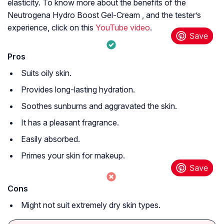
elasticity. To know more about the benefits of the
Neutrogena Hydro Boost Gel-Cream , and the tester’s
experience, click on this
YouTube video
.
Pros
Suits oily skin.
Provides long-lasting hydration.
Soothes sunburns and aggravated the skin.
It has a pleasant fragrance.
Easily absorbed.
Primes your skin for makeup.
Cons
Might not suit extremely dry skin types.