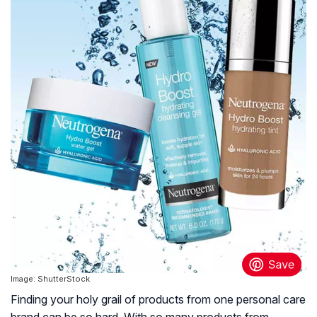
Image: ShutterStock
Finding your holy grail of products from one personal care