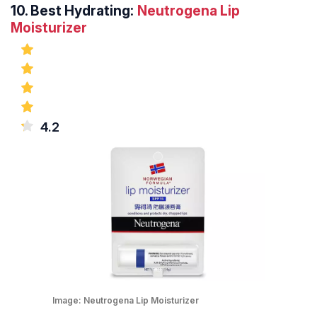
10.
Best Hydrating:
Neutrogena Lip
Moisturizer
4.2
Image:
Neutrogena Lip Moisturizer