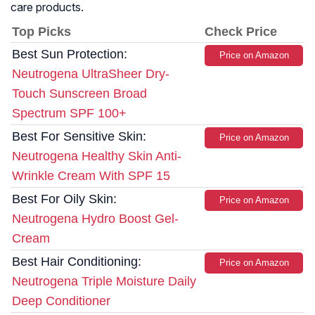
care products.
Top Picks
Check Price
Best Sun Protection:
Price on Amazon
Neutrogena UltraSheer Dry-
Touch Sunscreen Broad
Spectrum SPF 100+
Best For Sensitive Skin:
Price on Amazon
Neutrogena Healthy Skin Anti-
Wrinkle Cream With SPF 15
Best For Oily Skin:
Price on Amazon
Neutrogena Hydro Boost Gel-
Cream
Best Hair Conditioning:
Price on Amazon
Neutrogena Triple Moisture Daily
Deep Conditioner