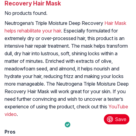
Recovery Hair Mask
No products found.
Neutrogena’s Triple Moisture Deep Recovery
Hair Mask
helps rehabilitate your hair
. Especially formulated for
extremely dry or over-processed hair, this product is an
intensive hair repair treatment. The mask helps transform
dull, dry hair into lustrous, soft, shining locks within a
matter of minutes. Enriched with extracts of olive,
meadowfoam seed, and almond, it helps nourish and
hydrate your hair, reducing frizz and making your locks
more manageable. The Neutrogena Triple Moisture Deep
Recovery Hair Mask will work great for your skin. If you
need further convincing and wish to uncover a tester’s
experience of using the product, check out this
YouTube
video
.
Pros