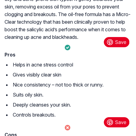
skin, removing excess oil from your pores to prevent
clogging and breakouts. The oil-free formula has a Micro-
Clear technology that has been clinically proven to help
boost the salicylic acid’s performance when it comes to
cleaning up acne and blackheads.
Pros
Helps in acne stress control
Gives visibly clear skin
Nice consistency – not too thick or runny.
Suits oily skin.
Deeply cleanses your skin.
Controls breakouts.
Cons