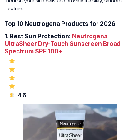
nourish your skin cells and provide it a silky, smooth
texture.
Top 10 Neutrogena Products for 2026
1.
Best Sun Protection:
Neutrogena
UltraSheer Dry-Touch Sunscreen Broad
Spectrum SPF 100+
4.6