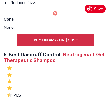
Reduces frizz.
Cons
None.
BUY ON AMAZON | $85.5
5.
Best Dandruff Control:
Neutrogena T Gel
Therapeutic Shampoo
4.5