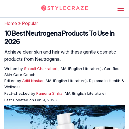
Home
»
Popular
10 Best Neutrogena Products To Use In
2026
Achieve clear skin and hair with these gentle cosmetic
products from Neutrogena.
Written by
Shiboli Chakraborti
, MA (English Literature), Certified
Skin Care Coach
Edited by
Aditi Naskar
, MA (English Literature), Diploma In Health &
Wellness
Fact-checked by
Ramona Sinha
, MA (English Literature)
Last Updated on
Feb 9, 2026