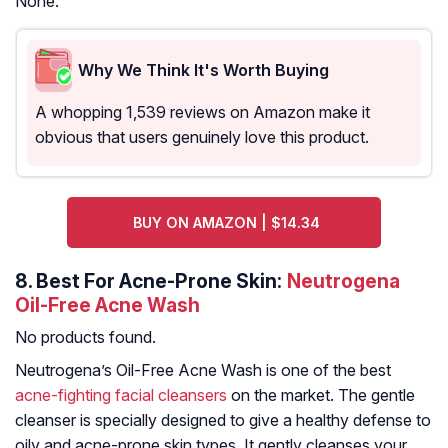
None.
Why We Think It's Worth Buying
A whopping 1,539 reviews on Amazon make it
obvious that users genuinely love this product.
BUY ON AMAZON | $14.34
8.
Best For Acne-Prone Skin:
Neutrogena
Oil-Free Acne Wash
No products found.
Neutrogena’s Oil-Free Acne Wash is one of the best
acne-fighting facial cleansers
on the market. The gentle
cleanser is specially designed to give a healthy defense to
oily and acne-prone skin types. It gently cleanses your