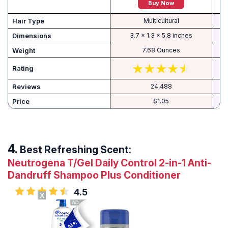
Buy Now
Hair Type
Multicultural
Dimensions
3.7 x 1.3 x 5.8 inches
Weight
7.68 Ounces
Rating
Reviews
24,488
Price
$1.05
Best Refreshing Scent:
Neutrogena T/Gel Daily Control 2-in-1 Anti-
Dandruff Shampoo Plus Conditioner
4.5
X