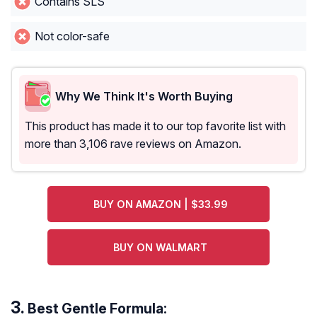
Contains SLS
Not color-safe
Why We Think It's Worth Buying
This product has made it to our top favorite list with
more than 3,106 rave reviews on Amazon.
BUY ON AMAZON | $33.99
BUY ON WALMART
Best Gentle Formula: