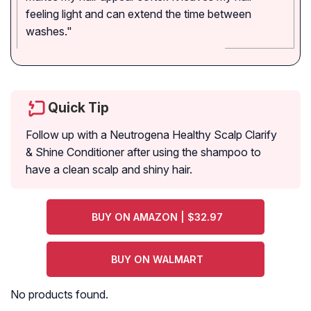
feeling light and can extend the time between
washes."
Quick Tip
Follow up with a Neutrogena Healthy Scalp Clarify
& Shine Conditioner after using the shampoo to
have a clean scalp and shiny hair.
BUY ON AMAZON | $32.97
BUY ON WALMART
No products found.