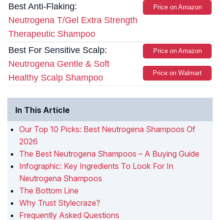
Best Anti-Flaking:
Price on Amazon
Neutrogena T/Gel Extra Strength
Therapeutic Shampoo
Best For Sensitive Scalp:
Price on Amazon
Neutrogena Gentle & Soft
Price on Walmart
Healthy Scalp Shampoo
In This Article
Our Top 10 Picks: Best Neutrogena Shampoos Of
2026
The Best Neutrogena Shampoos – A Buying Guide
Infographic: Key Ingredients To Look For In
Neutrogena Shampoos
The Bottom Line
Why Trust Stylecraze?
Frequently Asked Questions