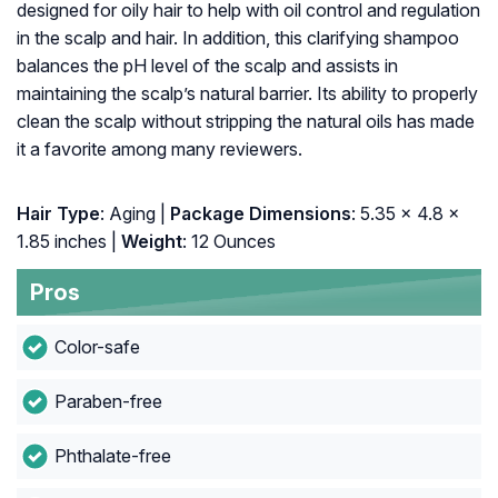
designed for oily hair to help with oil control and regulation
in the scalp and hair. In addition, this clarifying shampoo
balances the pH level of the scalp and assists in
maintaining the scalp’s natural barrier. Its ability to properly
clean the scalp without stripping the natural oils has made
it a favorite among many reviewers.
Hair Type
: Aging |
: ‎5.35 x 4.8 x
1.85 inches |
Weight
: 12 Ounces
Pros
Color-safe
Paraben-free
Phthalate-free