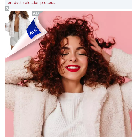
product selection process
.
X