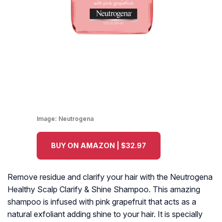
Image:
Neutrogena
BUY ON AMAZON | $32.97
Remove residue and clarify your hair with the Neutrogena
Healthy Scalp Clarify & Shine Shampoo. This amazing
shampoo is infused with pink grapefruit that acts as a
natural exfoliant adding shine to your hair. It is specially