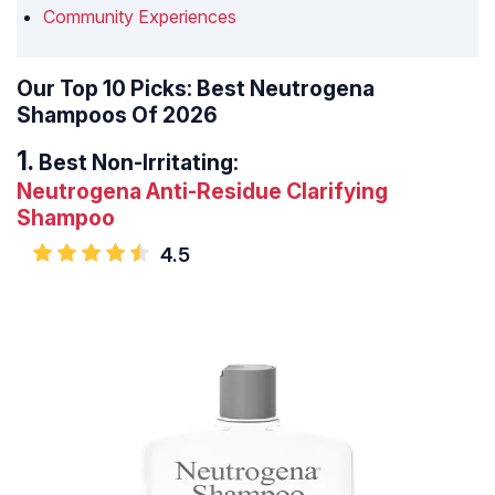
Community Experiences
Our Top 10 Picks: Best Neutrogena
Shampoos Of 2026
Best Non-Irritating:
Neutrogena Anti-Residue Clarifying
Shampoo
4.5