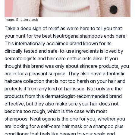
Image: Shutterstock
Take a deep sigh of relief as we’re here to tell you that
your hunt for the best Neutrogena shampoos ends here!
This internationally acclaimed brand known for its
clinically tested and safe-to-use ingredients is loved by
dermatologists and hair care enthusiasts alike. If you
thought this brand was only about skincare products, you
are in for a pleasant surprise. They also have a fantastic
haircare collection that is not too harsh on your hair and
protects it from any kind of hair issue. Not only are the
products from this dermatologist-recommended brand
effective, but they also make sure your hair does not
become too rough, which is the case with most
shampoos. Neutrogena is the one for you, whether you
are looking for a self-care hair mask or a shampoo plus
conditioner that feels like heaven to your scalp and