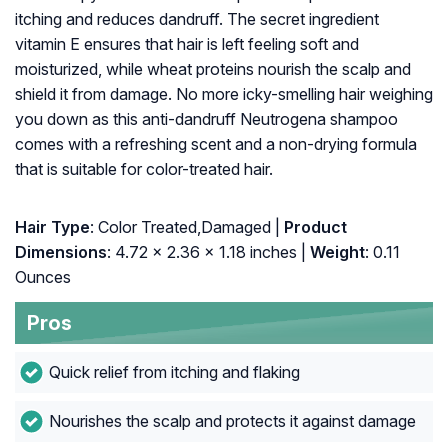
itching and reduces dandruff. The secret ingredient
vitamin E ensures that hair is left feeling soft and
moisturized, while wheat proteins nourish the scalp and
shield it from damage. No more icky-smelling hair weighing
you down as this anti-dandruff Neutrogena shampoo
comes with a refreshing scent and a non-drying formula
that is suitable for color-treated hair.
Hair Type
: Color Treated,Damaged |
Product
Dimensions
: 4.72 x 2.36 x 1.18 inches |
Weight
: 0.11
Ounces
Pros
Quick relief from itching and flaking
Nourishes the scalp and protects it against damage