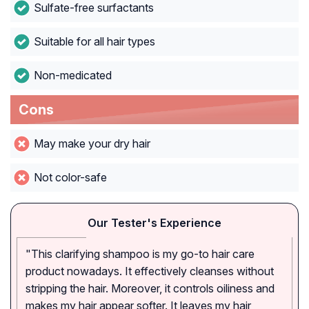
Sulfate-free surfactants
Suitable for all hair types
Non-medicated
Cons
May make your dry hair
Not color-safe
Our Tester's Experience
"This clarifying shampoo is my go-to hair care
product nowadays. It effectively cleanses without
stripping the hair. Moreover, it controls oiliness and
makes my hair appear softer. It leaves my hair