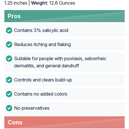
1.25 inches |
Weight
: 12.8 Ounces
Pros
Contains 3% salicylic acid
Reduces itching and flaking
Suitable for people with psoriasis, seborrheic
dermatitis, and general dandruff
Controls and clears build-up
Contains no added colors
No preservatives
Cons