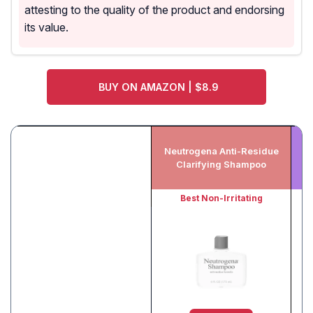
attesting to the quality of the product and endorsing
its value.
BUY ON AMAZON | $8.9
Neutrogena Anti-Residue
Clarifying Shampoo
Best Non-Irritating