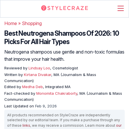
Home
»
Shopping
Best Neutrogena Shampoos Of 2026: 10
Picks For All Hair Types
Neutrogena shampoos use gentle and non-toxic formulas
that improve your hair health.
Reviewed by
Lindsay Loo
, Cosmetologist
Written by
Kirtana Divakar
, MA (Journalism & Mass
Communication)
Edited by
Medha Deb
, Integrated MA
Fact-checked by
Monomita Chakraborty
, MA (Journalism & Mass
Communication)
Last Updated on
Feb 9, 2026
All products recommended on StyleCraze are independently
selected by our editorial team. If you make a purchase through any
of these
links
, we may receive a commission. Learn more about
our