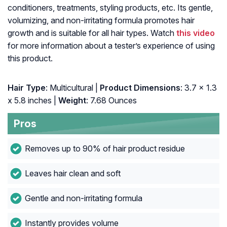
conditioners, treatments, styling products, etc. Its gentle,
volumizing, and non-irritating formula promotes hair
growth and is suitable for all hair types. Watch
this video
for more information about a tester’s experience of using
this product.
Hair Type
: Multicultural |
Product Dimensions
: 3.7 x 1.3
x 5.8 inches |
Weight
: 7.68 Ounces
Pros
Removes up to 90% of hair product residue
Leaves hair clean and soft
Gentle and non-irritating formula
Instantly provides volume