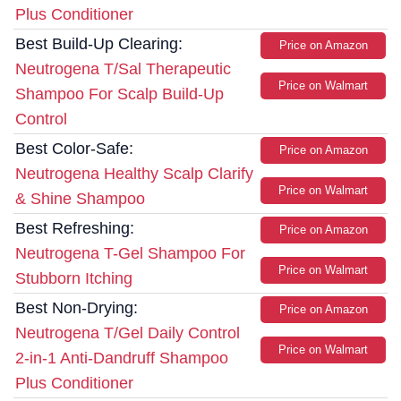
Plus Conditioner
Best Build-Up Clearing:
Price on Amazon
Neutrogena T/Sal Therapeutic
Price on Walmart
Shampoo For Scalp Build-Up
Control
Best Color-Safe:
Price on Amazon
Neutrogena Healthy Scalp Clarify
Price on Walmart
& Shine Shampoo
Best Refreshing:
Price on Amazon
Neutrogena T-Gel Shampoo For
Price on Walmart
Stubborn Itching
Best Non-Drying:
Price on Amazon
Neutrogena T/Gel Daily Control
Price on Walmart
2-in-1 Anti-Dandruff Shampoo
Plus Conditioner