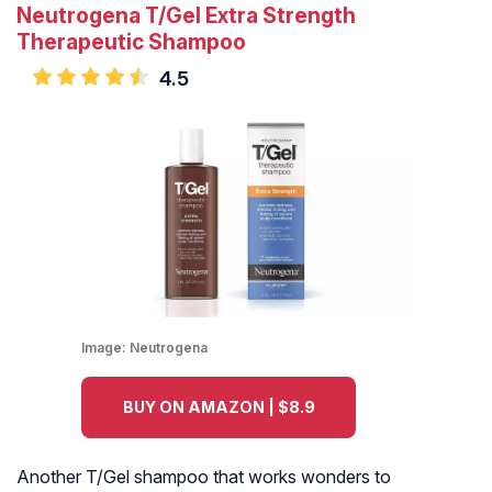
Neutrogena T/Gel Extra Strength
Therapeutic Shampoo
4.5
Image:
Neutrogena
BUY ON AMAZON | $8.9
Another T/Gel shampoo that works wonders to