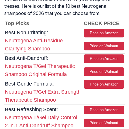
tresses. Here is our list of the 10 best Neutrogena
shampoos of 2026 that you can choose from.
Top Picks
CHECK PRICE
Best Non-Irritating:
Price on Amazon
Neutrogena Anti-Residue
Price on Walmart
Clarifying Shampoo
Best Anti-Dandruff:
Price on Amazon
Neutrogena T/Gel Therapeutic
Price on Walmart
Shampoo Original Formula
Best Gentle Formula:
Price on Amazon
Neutrogena T/Gel Extra Strength
Therapeutic Shampoo
Best Refreshing Scent:
Price on Amazon
Neutrogena T/Gel Daily Control
Price on Walmart
2-in-1 Anti-Dandruff Shampoo