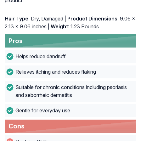
product.
Hair Type
: Dry, Damaged |
Product Dimensions
: 9.06 x
2.13 x 9.06 inches |
Weight
: 1.23 Pounds
Pros
Helps reduce dandruff
Relieves itching and reduces flaking
Suitable for chronic conditions including psoriasis
and seborrheic dermatitis
Gentle for everyday use
Cons