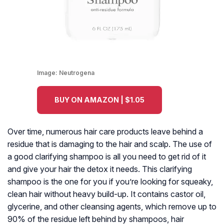
Image:
Neutrogena
BUY ON AMAZON | $1.05
Over time, numerous hair care products leave behind a
residue that is damaging to the hair and scalp. The use of
a good clarifying shampoo is all you need to get rid of it
and give your hair the detox it needs. This clarifying
shampoo is the one for you if you’re looking for squeaky,
clean hair without heavy build-up. It contains castor oil,
glycerine, and other cleansing agents, which remove up to
90% of the residue left behind by shampoos, hair