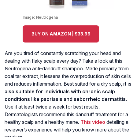
Image:
Neutrogena
BUY ON AMAZON | $33.99
Are you tired of constantly scratching your head and
dealing with flaky scalp every day? Take a look at this
Neutrogena anti-dandruff shampoo. Made primarily from
coal tar extract, it lessens the overproduction of skin cells
and reduces inflammation. Best suited for a dry scalp,
it is
also suitable for individuals with chronic scalp
conditions like psoriasis and seborrheic dermatitis.
Use it at least twice a week for best results.
Dermatologists recommend this dandruff treatment for a
healthy scalp and a healthy mane.
This video
detailing a
reviewer’s experience will help you know more about the