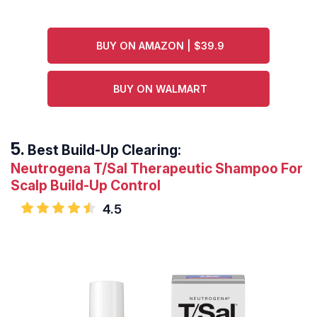
BUY ON AMAZON | $39.9
BUY ON WALMART
Best Build-Up Clearing:
Neutrogena T/Sal Therapeutic Shampoo For
Scalp Build-Up Control
4.5