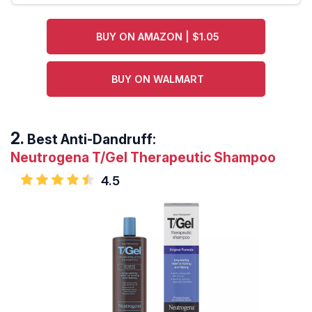
BUY ON AMAZON | $1.05
BUY ON WALMART
Best Anti-Dandruff:
Neutrogena T/Gel Therapeutic Shampoo
4.5