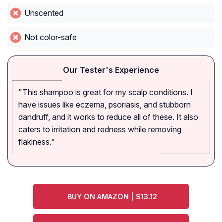
Unscented
Not color-safe
Our Tester's Experience
"This shampoo is great for my scalp conditions. I
have issues like eczema, psoriasis, and stubborn
dandruff, and it works to reduce all of these. It also
caters to irritation and redness while removing
flakiness."
BUY ON AMAZON | $13.12