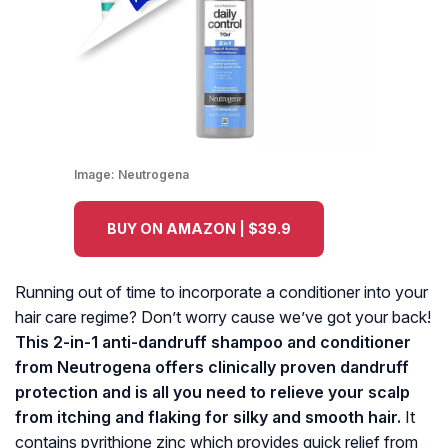
Image:
Neutrogena
BUY ON AMAZON | $39.9
Running out of time to incorporate a conditioner into your
hair care regime? Don’t worry cause we’ve got your back!
This 2-in-1 anti-dandruff shampoo and conditioner
from Neutrogena offers clinically proven dandruff
protection and is all you need to relieve your scalp
from itching and flaking for silky and smooth hair.
It
contains pyrithione zinc which provides quick relief from