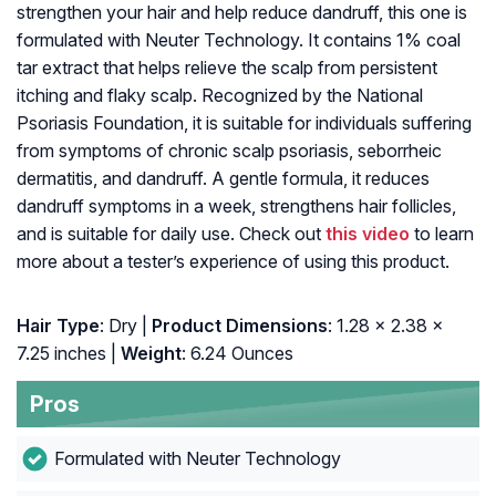
strengthen your hair and help reduce dandruff, this one is
formulated with Neuter Technology. It contains 1% coal
tar extract that helps relieve the scalp from persistent
itching and flaky scalp. Recognized by the National
Psoriasis Foundation, it is suitable for individuals suffering
from symptoms of chronic scalp psoriasis, seborrheic
dermatitis, and dandruff. A gentle formula, it reduces
dandruff symptoms in a week, strengthens hair follicles,
and is suitable for daily use. Check out
this video
to learn
more about a tester’s experience of using this product.
Hair Type
: Dry |
Product Dimensions
: 1.28 x 2.38 x
7.25 inches |
Weight
: 6.24 Ounces
Pros
Formulated with Neuter Technology