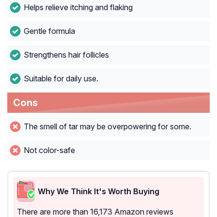
Helps relieve itching and flaking
Gentle formula
Strengthens hair follicles
Suitable for daily use.
Cons
The smell of tar may be overpowering for some.
Not color-safe
Why We Think It's Worth Buying
There are more than 16,173 Amazon reviews