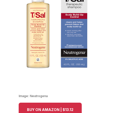
Image:
Neutrogena
BUY ON AMAZON | $13.12