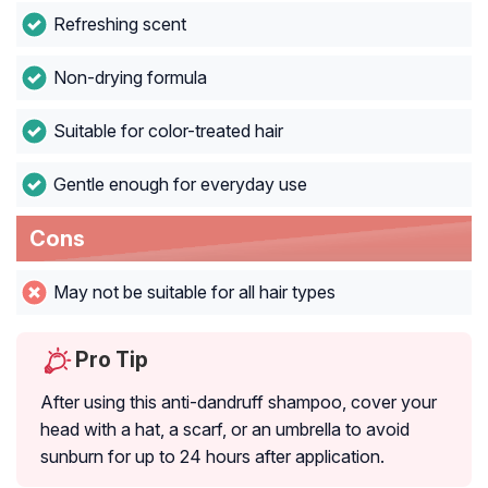
Refreshing scent
Non-drying formula
Suitable for color-treated hair
Gentle enough for everyday use
Cons
May not be suitable for all hair types
Pro Tip
After using this anti-dandruff shampoo, cover your
head with a hat, a scarf, or an umbrella to avoid
sunburn for up to 24 hours after application.