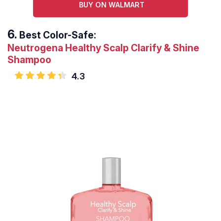
BUY ON WALMART
Best Color-Safe:
Neutrogena Healthy Scalp Clarify & Shine
Shampoo
4.3