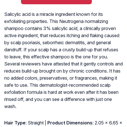
Salicylic acid is a miracle ingredient known for its
exfoliating properties. This Neutrogena normalizing
shampoo contains 3% salicylic acid, a clinically proven
active ingredient, that reduces itching and flaking caused
by scalp psoriasis, seborrheic dermatitis, and general
dandruff. If your scalp has a crusty build-up that refuses
to leave, this effective shampoo is the one for you.
Several reviewers have attested that it gently controls and
reduces build-up brought on by chronic conditions. It has
no added colors, preservatives, or fragrances, making it
safe to use. This dermatologist-recommended scalp
exfoliation formula is hard at work even after it has been
rinsed off, and you can see a difference with just one
wash.
Hair Type
: Straight |
Product Dimensions
: 2.05 x 6.65 x