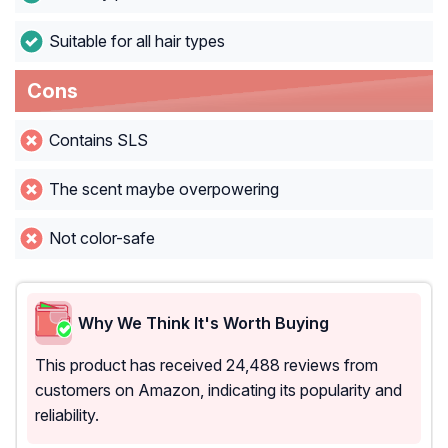
Suitable for all hair types
Cons
Contains SLS
The scent maybe overpowering
Not color-safe
Why We Think It's Worth Buying
This product has received 24,488 reviews from
customers on Amazon, indicating its popularity and
reliability.