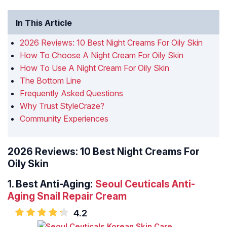
In This Article
2026 Reviews: 10 Best Night Creams For Oily Skin
How To Choose A Night Cream For Oily Skin
How To Use A Night Cream For Oily Skin
The Bottom Line
Frequently Asked Questions
Why Trust StyleCraze?
Community Experiences
2026 Reviews: 10 Best Night Creams For
Oily Skin
1.
Best Anti-Aging:
Seoul Ceuticals Anti-
Aging Snail Repair Cream
4.2