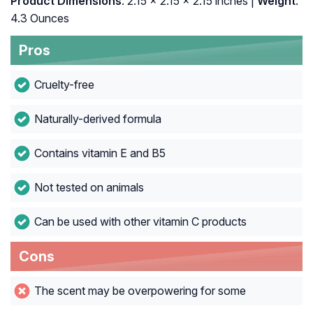
Product Dimensions
: 2.15 x 2.15 x 2.15 inches |
Weight
:
4.3 Ounces
Pros
Cruelty-free
Naturally-derived formula
Contains vitamin E and B5
Not tested on animals
Can be used with other vitamin C products
Cons
The scent may be overpowering for some