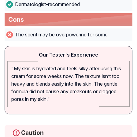
Dermatologist-recommended
Cons
The scent may be overpowering for some
Our Tester's Experience
"My skin is hydrated and feels silky after using this
cream for some weeks now. The texture isn’t too
heavy and blends easily into the skin. The gentle
formula did not cause any breakouts or clogged
pores in my skin."
Caution