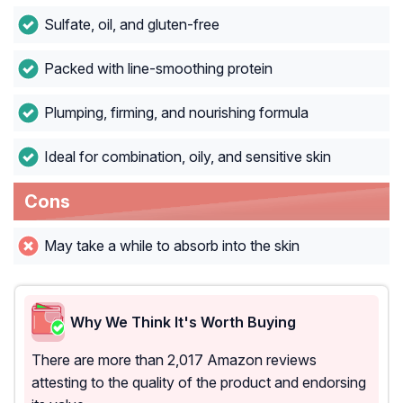
Sulfate, oil, and gluten-free
Packed with line-smoothing protein
Plumping, firming, and nourishing formula
Ideal for combination, oily, and sensitive skin
Cons
May take a while to absorb into the skin
Why We Think It's Worth Buying
There are more than 2,017 Amazon reviews
attesting to the quality of the product and endorsing