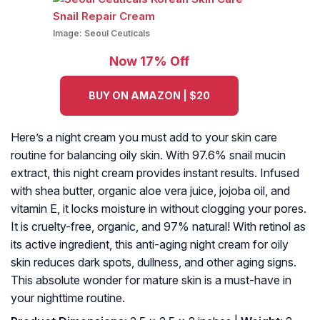
Image:
Seoul Ceuticals
Now 17% Off
BUY ON AMAZON | $20
Here’s a night cream you must add to your skin care
routine for balancing oily skin. With 97.6% snail mucin
extract, this night cream provides instant results. Infused
with shea butter, organic aloe vera juice, jojoba oil, and
vitamin E, it locks moisture in without clogging your pores.
It is cruelty-free, organic, and 97% natural! With retinol as
its active ingredient, this anti-aging night cream for oily
skin reduces dark spots, dullness, and other aging signs.
This absolute wonder for mature skin is a must-have in
your nighttime routine.