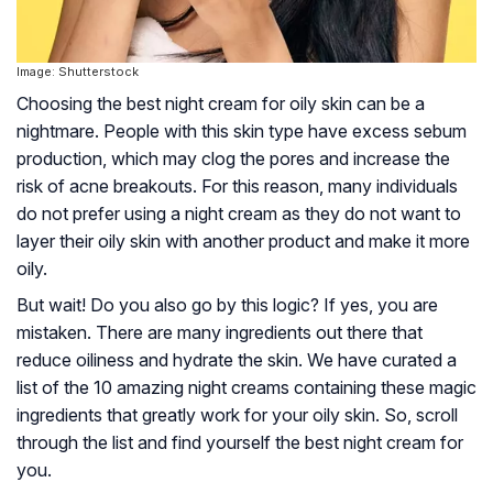
Image: Shutterstock
Choosing the best night cream for oily skin can be a
nightmare. People with this skin type have excess sebum
production, which may clog the pores and increase the
risk of acne breakouts. For this reason, many individuals
do not prefer using a night cream as they do not want to
layer their oily skin with another product and make it more
oily.
But wait! Do you also go by this logic? If yes, you are
mistaken. There are many ingredients out there that
reduce oiliness and hydrate the skin. We have curated a
list of the 10 amazing night creams containing these magic
ingredients that greatly work for your oily skin. So, scroll
through the list and find yourself the best night cream for
you.