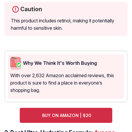
Caution
This product includes retinol, making it potentially
harmful to sensitive skin.
Why We Think It's Worth Buying
With over 2,632 Amazon acclaimed reviews, this
product is sure to find a place in everyone’s
shopping bag.
BUY ON AMAZON | $20