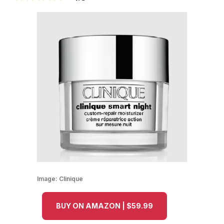
Image:
Clinique
BUY ON AMAZON | $59.99