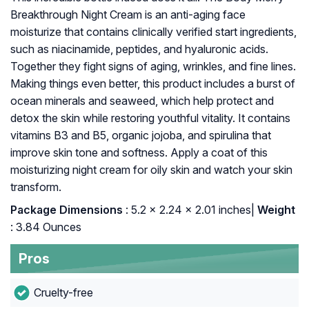
Breakthrough Night Cream is an anti-aging face
moisturize that contains clinically verified start ingredients,
such as niacinamide, peptides, and hyaluronic acids.
Together they fight signs of aging, wrinkles, and fine lines.
Making things even better, this product includes a burst of
ocean minerals and seaweed, which help protect and
detox the skin while restoring youthful vitality. It contains
vitamins B3 and B5, organic jojoba, and spirulina that
improve skin tone and softness. Apply a coat of this
moisturizing night cream for oily skin and watch your skin
transform.
Package Dimensions
: ‎5.2 x 2.24 x 2.01 inches|
Weight
: 3.84 Ounces
Pros
Cruelty-free