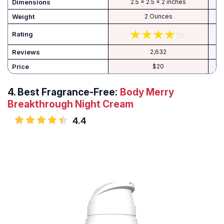
Dimensions
2.5 x 2.5 x 2 inches
Weight
2 Ounces
Rating
Reviews
2,632
Price
$20
4.
Best Fragrance-Free:
Body Merry
Breakthrough Night Cream
4.4