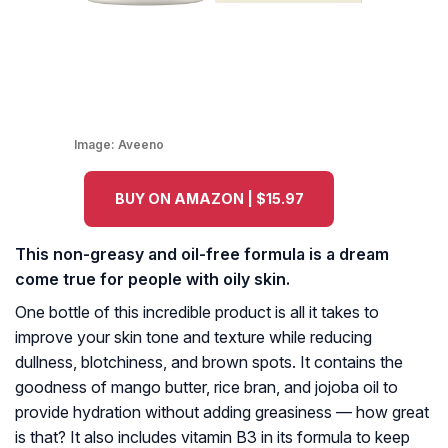
Image:
Aveeno
BUY ON AMAZON | $15.97
This non-greasy and oil-free formula is a dream
come true for people with oily skin.
One bottle of this incredible product is all it takes to
improve your skin tone and texture while reducing
dullness, blotchiness, and brown spots. It contains the
goodness of mango butter, rice bran, and jojoba oil to
provide hydration without adding greasiness — how great
is that? It also includes vitamin B3 in its formula to keep