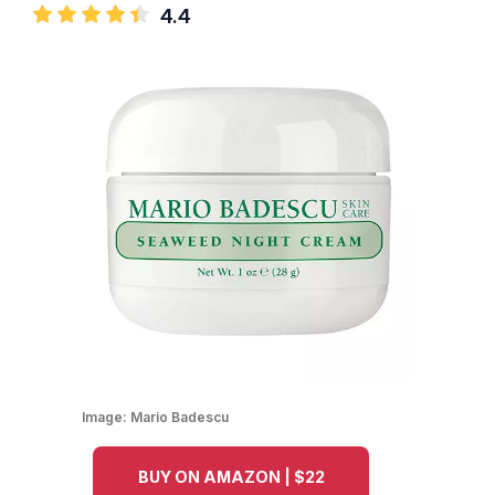
4.4
Image:
Mario Badescu
BUY ON AMAZON | $22