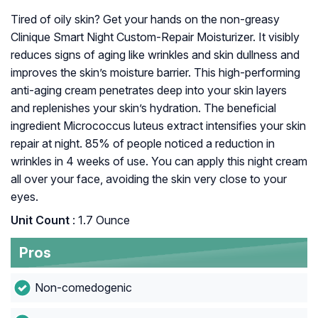
Tired of oily skin? Get your hands on the non-greasy
Clinique Smart Night Custom-Repair Moisturizer. It visibly
reduces signs of aging like wrinkles and skin dullness and
improves the skin’s moisture barrier. This high-performing
anti-aging cream penetrates deep into your skin layers
and replenishes your skin’s hydration. The beneficial
ingredient Micrococcus luteus extract intensifies your skin
repair at night. 85% of people noticed a reduction in
wrinkles in 4 weeks of use. You can apply this night cream
all over your face, avoiding the skin very close to your
eyes.
Unit Count
: 1.7 Ounce
Pros
Non-comedogenic