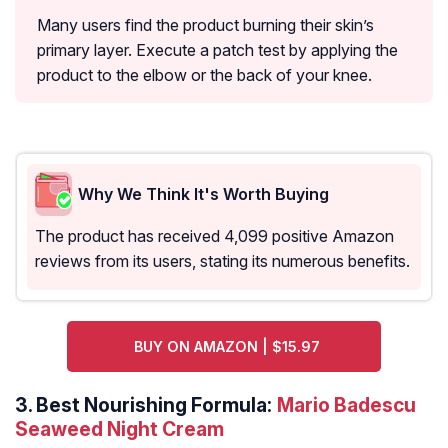
Many users find the product burning their skin’s
primary layer. Execute a patch test by applying the
product to the elbow or the back of your knee.
Why We Think It's Worth Buying
The product has received 4,099 positive Amazon
reviews from its users, stating its numerous benefits.
BUY ON AMAZON | $15.97
3.
Best Nourishing Formula:
Mario Badescu
Seaweed Night Cream