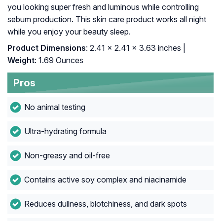
you looking super fresh and luminous while controlling
sebum production. This skin care product works all night
while you enjoy your beauty sleep.
Product Dimensions
: 2.41 x 2.41 x 3.63 inches |
Weight
: 1.69 Ounces
Pros
No animal testing
Ultra-hydrating formula
Non-greasy and oil-free
Contains active soy complex and niacinamide
Reduces dullness, blotchiness, and dark spots