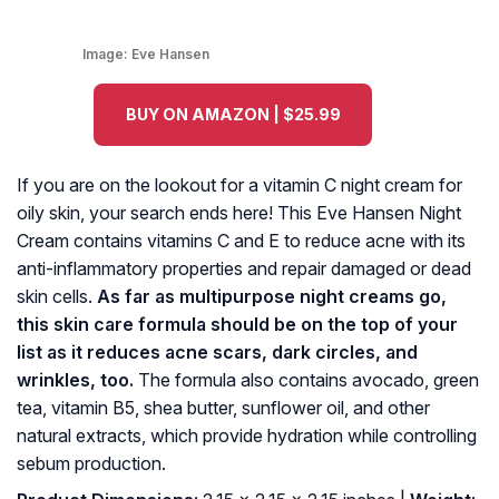
Image:
Eve Hansen
BUY ON AMAZON | $25.99
If you are on the lookout for a vitamin C night cream for
oily skin, your search ends here! This Eve Hansen Night
Cream contains vitamins C and E to reduce acne with its
anti-inflammatory properties and repair damaged or dead
skin cells.
As far as multipurpose night creams go,
this skin care formula should be on the top of your
list as it reduces acne scars, dark circles, and
wrinkles, too.
The formula also contains avocado, green
tea, vitamin B5, shea butter, sunflower oil, and other
natural extracts, which provide hydration while controlling
sebum production.