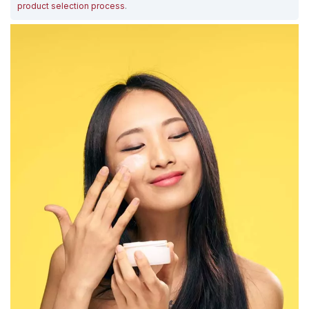
product selection process
.