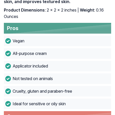
skin, and improves textured skin.
Product Dimensions
: 2 x 2 x 2 inches |
Weight
: 0.16
Ounces
Pros
Vegan
All-purpose cream
Applicator included
Not tested on animals
Cruelty, gluten and paraben-free
Ideal for sensitive or oily skin