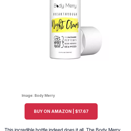
Image:
Body Merry
BUY ON AMAZON | $17.67
This incredible bottle indeed does it all. The Body Merry