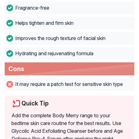
Fragrance-free
Helps tighten and firm skin
Improves the rough texture of facial skin
Hydrating and rejuvenating formula
Cons
It may require a patch test for sensitive skin type
Quick Tip
Add the complete Body Merry range to your
bedtime skin care routine for the best results. Use
Glycolic Acid Exfoliating Cleanser before and Age
Defense Pro-A Serum after applying the night