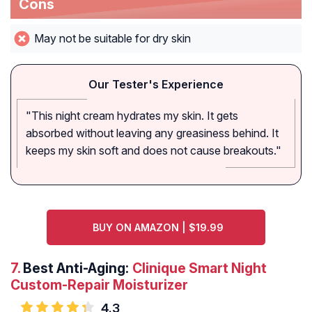
Cons
May not be suitable for dry skin
Our Tester's Experience
"This night cream hydrates my skin. It gets
absorbed without leaving any greasiness behind. It
keeps my skin soft and does not cause breakouts."
BUY ON AMAZON | $19.99
7.
Best Anti-Aging:
Clinique Smart Night
Custom-Repair Moisturizer
4.3