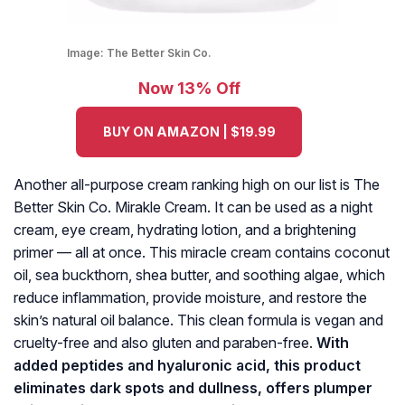
Image:
The Better Skin Co.
Now 13% Off
BUY ON AMAZON | $19.99
Another all-purpose cream ranking high on our list is The
Better Skin Co. Mirakle Cream. It can be used as a night
cream, eye cream, hydrating lotion, and a brightening
primer — all at once. This miracle cream contains coconut
oil, sea buckthorn, shea butter, and soothing algae, which
reduce inflammation, provide moisture, and restore the
skin’s natural oil balance. This clean formula is vegan and
cruelty-free and also gluten and paraben-free.
With
added peptides and hyaluronic acid, this product
eliminates dark spots and dullness, offers plumper