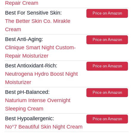
Repair Cream
Best For Sensitive Skin:
Price on Amazon
The Better Skin Co. Mirakle
Cream
Best Anti-Aging:
Price on Amazon
Clinique Smart Night Custom-
Repair Moisturizer
Best Antioxidant-Rich:
Price on Amazon
Neutrogena Hydro Boost Night
Moisturizer
Best pH-Balanced:
Price on Amazon
Naturium Intense Overnight
Sleeping Cream
Best Hypoallergenic:
Price on Amazon
No°7 Beautiful Skin Night Cream