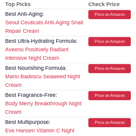
Top Picks
Check Price
Best Anti-Aging:
Price on Amazon
Seoul Ceuticals Anti-Aging Snail
Repair Cream
Best Ultra-Hydrating Formula:
Price on Amazon
Aveeno Positively Radiant
Intensive Night Cream
Best Nourishing Formula:
Price on Amazon
Mario Badescu Seaweed Night
Cream
Best Fragrance-Free:
Price on Amazon
Body Merry Breakthrough Night
Cream
Best Multipurpose:
Price on Amazon
Eve Hansen Vitamin C Night