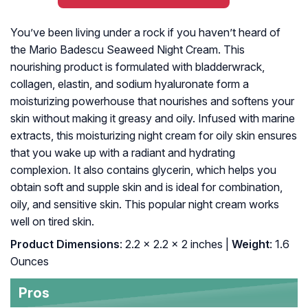
You’ve been living under a rock if you haven’t heard of
the Mario Badescu Seaweed Night Cream. This
nourishing product is formulated with bladderwrack,
collagen, elastin, and sodium hyaluronate form a
moisturizing powerhouse that nourishes and softens your
skin without making it greasy and oily. Infused with marine
extracts, this moisturizing night cream for oily skin ensures
that you wake up with a radiant and hydrating
complexion. It also contains glycerin, which helps you
obtain soft and supple skin and is ideal for combination,
oily, and sensitive skin. This popular night cream works
well on tired skin.
Product Dimensions
: 2.2 x 2.2 x 2 inches |
Weight
: 1.6
Ounces
Pros