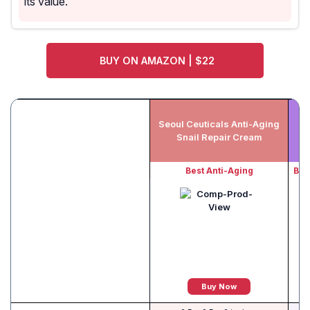
its value.
BUY ON AMAZON | $22
Seoul Ceuticals Anti-Aging
Av
Snail Repair Cream
Best Anti-Aging
Bes
Buy Now