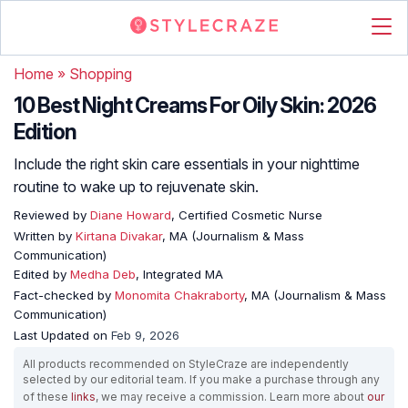
Home
»
Shopping
10 Best Night Creams For Oily Skin: 2026
Edition
Include the right skin care essentials in your nighttime
routine to wake up to rejuvenate skin.
Reviewed by
Diane Howard
, Certified Cosmetic Nurse
Written by
Kirtana Divakar
, MA (Journalism & Mass
Communication)
Edited by
Medha Deb
, Integrated MA
Fact-checked by
Monomita Chakraborty
, MA (Journalism & Mass
Communication)
Last Updated on
Feb 9, 2026
All products recommended on StyleCraze are independently
selected by our editorial team. If you make a purchase through any
of these
links
, we may receive a commission. Learn more about
our