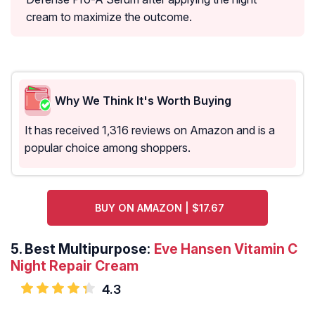
cream to maximize the outcome.
Why We Think It's Worth Buying
It has received 1,316 reviews on Amazon and is a
popular choice among shoppers.
BUY ON AMAZON | $17.67
5.
Best Multipurpose:
Eve Hansen Vitamin C
Night Repair Cream
4.3