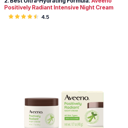
2.
Best Ultra-Hydrating Formula:
Aveeno
Positively Radiant Intensive Night Cream
4.5