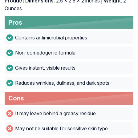
Product Dimensions
: 2.5 x 2.5 x 2 inches |
Weight
: 2
Ounces
Pros
Contains antimicrobial properties
Non-comedogenic formula
Gives instant, visible results
Reduces wrinkles, dullness, and dark spots
Cons
It may leave behind a greasy residue
May not be suitable for sensitive skin type