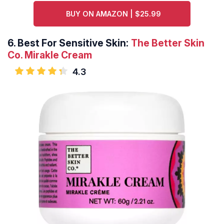
BUY ON AMAZON | $25.99
6.
Best For Sensitive Skin:
The Better Skin
Co. Mirakle Cream
4.3