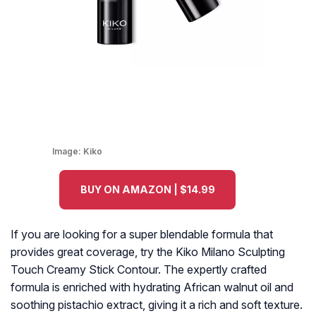
Image:
Kiko
BUY ON AMAZON | $14.99
If you are looking for a super blendable formula that
provides great coverage, try the Kiko Milano Sculpting
Touch Creamy Stick Contour. The expertly crafted
formula is enriched with hydrating African walnut oil and
soothing pistachio extract, giving it a rich and soft texture.