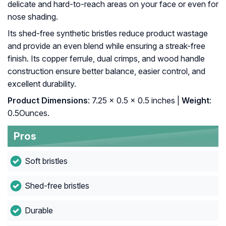
delicate and hard-to-reach areas on your face or even for
nose shading.
Its shed-free synthetic bristles reduce product wastage
and provide an even blend while ensuring a streak-free
finish. Its copper ferrule, dual crimps, and wood handle
construction ensure better balance, easier control, and
excellent durability.
Product Dimensions
: 7.25 x 0.5 x 0.5 inches |
Weight
:
0.5Ounces.
Pros
Soft bristles
Shed-free bristles
Durable