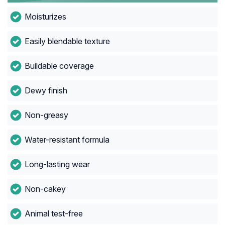
Moisturizes
Easily blendable texture
Buildable coverage
Dewy finish
Non-greasy
Water-resistant formula
Long-lasting wear
Non-cakey
Animal test-free