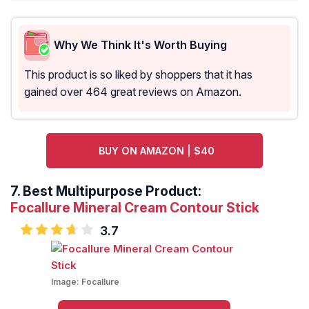
Why We Think It's Worth Buying
This product is so liked by shoppers that it has
gained over 464 great reviews on Amazon.
BUY ON AMAZON | $40
7.
Best Multipurpose Product:
Focallure Mineral Cream Contour Stick
3.7
Image:
Focallure