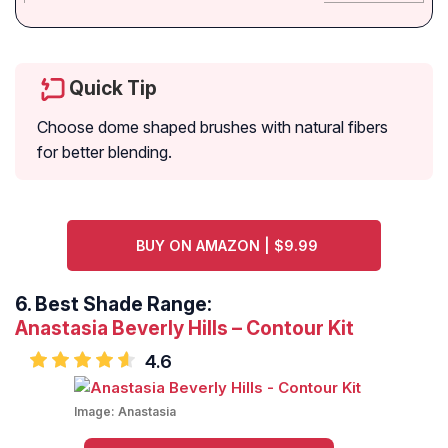
Quick Tip
Choose dome shaped brushes with natural fibers
for better blending.
BUY ON AMAZON | $9.99
6.
Best Shade Range:
Anastasia Beverly Hills – Contour Kit
4.6
Image:
Anastasia