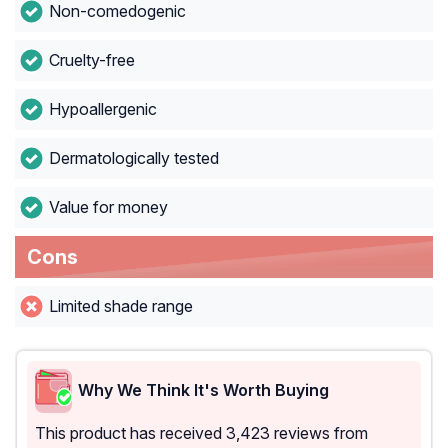
Non-comedogenic
Cruelty-free
Hypoallergenic
Dermatologically tested
Value for money
Cons
Limited shade range
Why We Think It's Worth Buying
This product has received 3,423 reviews from