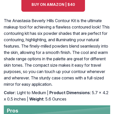
BUY ON AMAZON | $40
The Anastasia Beverly Hills Contour Kit is the ultimate
makeup tool for achieving a flawless contoured look! This
contouring kit has six powder shades that are perfect for
contouring, highlighting, and illuminating your natural
features. The finely-milled powders blend seamlessly into
the skin, allowing for a smooth finish. The cool and warm
shade range options in the palette are great for different
skin tones. The compact size makes it easy for travel
purposes, so you can touch up your contour whenever
and wherever. The sturdy case comes with a full-sized
mirror for easy application.
Color
: Light to Medium |
Product Dimensions
: 5.7 x 4.2
x 0.5 inches |
Weight
: 5.6 Ounces
Pros