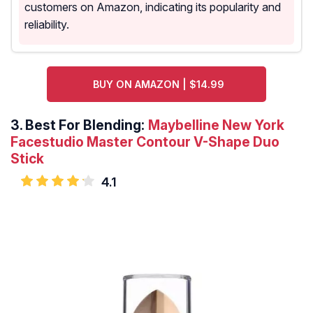
customers on Amazon, indicating its popularity and
reliability.
BUY ON AMAZON | $14.99
3.
Best For Blending:
Maybelline New York
Facestudio Master Contour V-Shape Duo
Stick
4.1