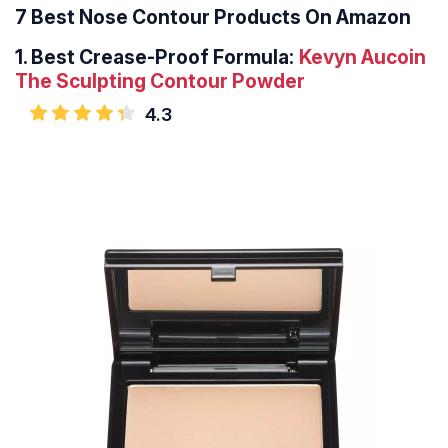
7 Best Nose Contour Products On Amazon
1.
Best Crease-Proof Formula:
Kevyn Aucoin
The Sculpting Contour Powder
4.3