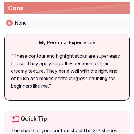
Cons
None
My Personal Experience
"These contour and highlight sticks are super easy
to use. They apply smoothly because of their
creamy texture. They bend well with the right kind
of brush and makes contouring less daunting for
beginners like me."
Quick Tip
The shade of your contour should be 2-3 shades