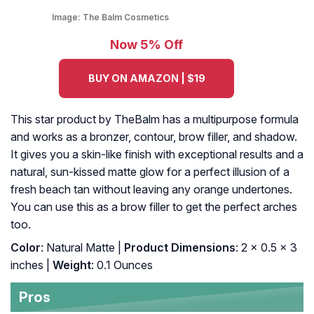
Image:
The Balm Cosmetics
Now 5% Off
BUY ON AMAZON | $19
This star product by TheBalm has a multipurpose formula
and works as a bronzer, contour, brow filler, and shadow.
It gives you a skin-like finish with exceptional results and a
natural, sun-kissed matte glow for a perfect illusion of a
fresh beach tan without leaving any orange undertones.
You can use this as a brow filler to get the perfect arches
too.
Color
: Natural Matte |
Product Dimensions
: 2 x 0.5 x 3
inches |
Weight
: 0.1 Ounces
Pros