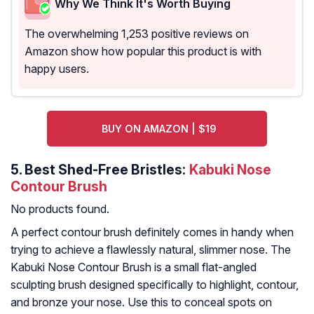
Why We Think It's Worth Buying
The overwhelming 1,253 positive reviews on
Amazon show how popular this product is with
happy users.
BUY ON AMAZON | $19
5.
Best Shed-Free Bristles:
Kabuki Nose
Contour Brush
No products found.
A perfect contour brush definitely comes in handy when
trying to achieve a flawlessly natural, slimmer nose. The
Kabuki Nose Contour Brush is a small flat-angled
sculpting brush designed specifically to highlight, contour,
and bronze your nose. Use this to conceal spots on