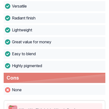
Versatile
Radiant finish
Lightweight
Great value for money
Easy to blend
Highly pigmented
Cons
None