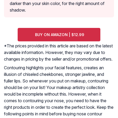
darker than your skin color, for the right amount of
shadow.
BUY ON AMAZON | $12.99
*The prices provided in this article are based on the latest
available information. However, they may vary due to
changes in pricing by the seller and/or promotional offers.
Contouring highlights your facial features, creates an
illusion of chiseled cheekbones, stronger jawline, and
fuller lips. So whenever you put on makeup, contouring
should be on your list! Your makeup artistry collection
would be incomplete without this. However, when it
comes to contouring your nose, you need to have the
right products in order to create the perfect look. Keep the
following points in mind before buying nose contour