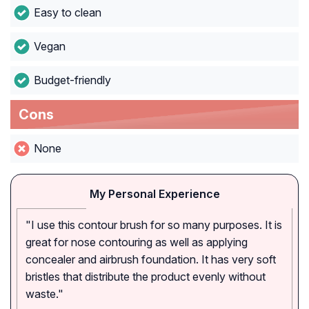
Easy to clean
Vegan
Budget-friendly
Cons
None
My Personal Experience
"I use this contour brush for so many purposes. It is
great for nose contouring as well as applying
concealer and airbrush foundation. It has very soft
bristles that distribute the product evenly without
waste."