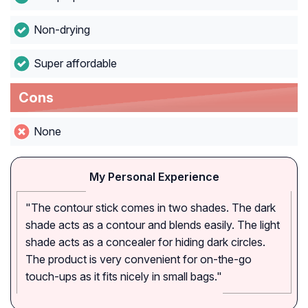
Non-drying
Super affordable
Cons
None
My Personal Experience
"The contour stick comes in two shades. The dark
shade acts as a contour and blends easily. The light
shade acts as a concealer for hiding dark circles.
The product is very convenient for on-the-go
touch-ups as it fits nicely in small bags."