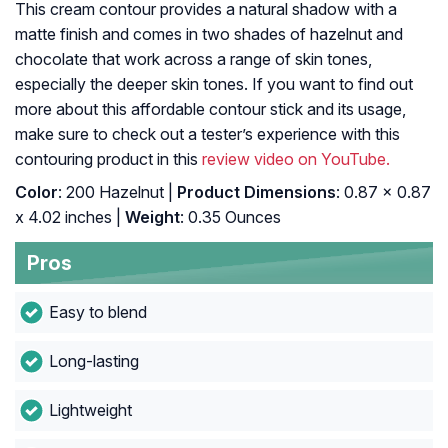
This cream contour provides a natural shadow with a
matte finish and comes in two shades of hazelnut and
chocolate that work across a range of skin tones,
especially the deeper skin tones. If you want to find out
more about this affordable contour stick and its usage,
make sure to check out a tester’s experience with this
contouring product in this
review video on YouTube.
Color
: 200 Hazelnut |
Product Dimensions
: 0.87 x 0.87
x 4.02 inches |
Weight
: 0.35 Ounces
Pros
Easy to blend
Long-lasting
Lightweight