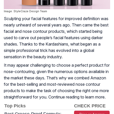
Image: StyleCraze Design Team
Sculpting your facial features for improved definition was
nearly unheard of several years ago. Then came the best
facial and nose contour products, which started being
used to carve out people’s facial features using darker
shades. Thanks to the Kardashians, what began as a
simple professional trick has evolved into a global
sensation in the beauty industry.
It may appear challenging to choose a perfect product for
nose-contouring, given the numerous options available in
the market these days. That’s why we combed Amazon
for the best-selling and most-reviewed nose contour
products to make the task of choosing the right one more
straightforward for you. Continue reading to learn more.
Top Picks
CHECK PRICE
Best Crease-Proof Formula: