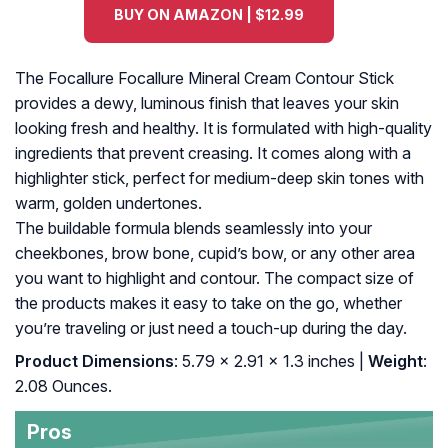
BUY ON AMAZON | $12.99
The Focallure Focallure Mineral Cream Contour Stick
provides a dewy, luminous finish that leaves your skin
looking fresh and healthy. It is formulated with high-quality
ingredients that prevent creasing. It comes along with a
highlighter stick, perfect for medium-deep skin tones with
warm, golden undertones.
The buildable formula blends seamlessly into your
cheekbones, brow bone, cupid’s bow, or any other area
you want to highlight and contour. The compact size of
the products makes it easy to take on the go, whether
you’re traveling or just need a touch-up during the day.
Product Dimensions
: 5.79 x 2.91 x 1.3 inches |
Weight
:
2.08 Ounces.
Pros