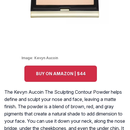
Image:
Kevyn Aucoin
BUY ON AMAZON | $44
The Kevyn Aucoin The Sculpting Contour Powder helps
define and sculpt your nose and face, leaving a matte
finish. The powder is a blend of brown, red, and gray
pigments that create a natural shade to add dimension to
your face. You can use it down your neck, along the nose
bridge, under the cheekbones, and even the under chin. It