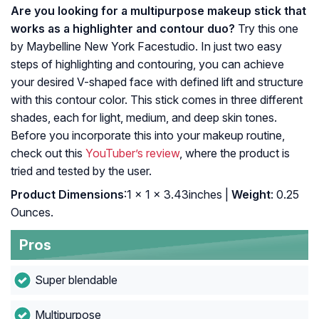
Are you looking for a multipurpose makeup stick that
works as a highlighter and contour duo?
Try this one
by Maybelline New York Facestudio. In just two easy
steps of highlighting and contouring, you can achieve
your desired V-shaped face with defined lift and structure
with this contour color. This stick comes in three different
shades, each for light, medium, and deep skin tones.
Before you incorporate this into your makeup routine,
check out this
YouTuber’s review
, where the product is
tried and tested by the user.
Product Dimensions
:1 x 1 x 3.43inches |
Weight
: 0.25
Ounces.
Pros
Super blendable
Multipurpose