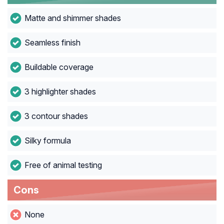
Matte and shimmer shades
Seamless finish
Buildable coverage
3 highlighter shades
3 contour shades
Silky formula
Free of animal testing
Cons
None