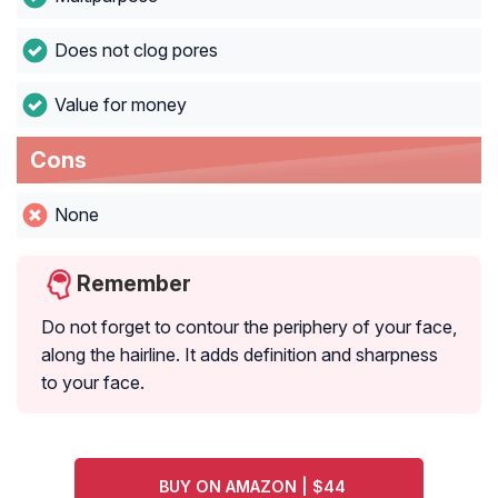
Does not clog pores
Value for money
Cons
None
Remember
Do not forget to contour the periphery of your face,
along the hairline. It adds definition and sharpness
to your face.
BUY ON AMAZON | $44