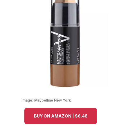
Image:
Maybelline New York
BUY ON AMAZON | $6.48