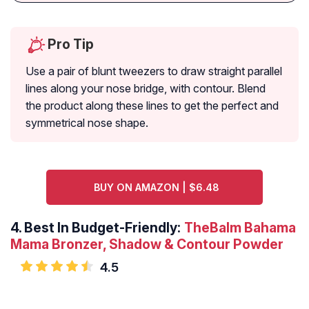
Pro Tip
Use a pair of blunt tweezers to draw straight parallel
lines along your nose bridge, with contour. Blend
the product along these lines to get the perfect and
symmetrical nose shape.
BUY ON AMAZON | $6.48
4.
Best In Budget-Friendly:
TheBalm Bahama
Mama Bronzer, Shadow & Contour Powder
4.5