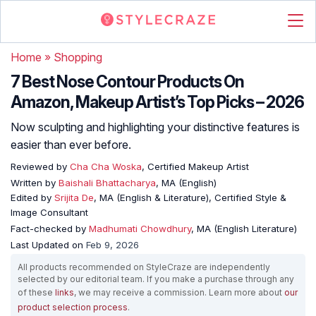
Home
»
Shopping
7 Best Nose Contour Products On
Amazon, Makeup Artist’s Top Picks – 2026
Now sculpting and highlighting your distinctive features is
easier than ever before.
Reviewed by
Cha Cha Woska
, Certified Makeup Artist
Written by
Baishali Bhattacharya
, MA (English)
Edited by
Srijita De
, MA (English & Literature), Certified Style &
Image Consultant
Fact-checked by
Madhumati Chowdhury
, MA (English Literature)
Last Updated on
Feb 9, 2026
All products recommended on StyleCraze are independently
selected by our editorial team. If you make a purchase through any
of these
links
, we may receive a commission. Learn more about
our
product selection process
.