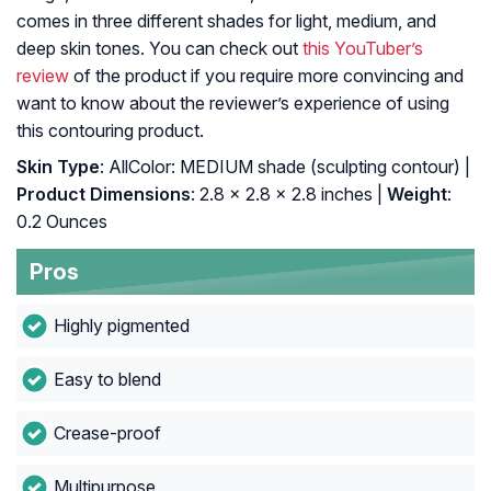
comes in three different shades for light, medium, and
deep skin tones. You can check out
this YouTuber’s
review
of the product if you require more convincing and
want to know about the reviewer’s experience of using
this contouring product.
Skin Type
: AllColor: MEDIUM shade (sculpting contour) |
Product Dimensions
: 2.8 x 2.8 x 2.8 inches |
Weight
:
0.2 Ounces
Pros
Highly pigmented
Easy to blend
Crease-proof
Multipurpose