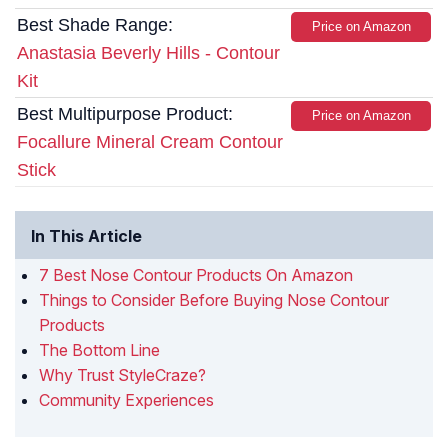
Best Shade Range:
Price on Amazon
Anastasia Beverly Hills - Contour
Kit
Best Multipurpose Product:
Price on Amazon
Focallure Mineral Cream Contour
Stick
In This Article
7 Best Nose Contour Products On Amazon
Things to Consider Before Buying Nose Contour
Products
The Bottom Line
Why Trust StyleCraze?
Community Experiences