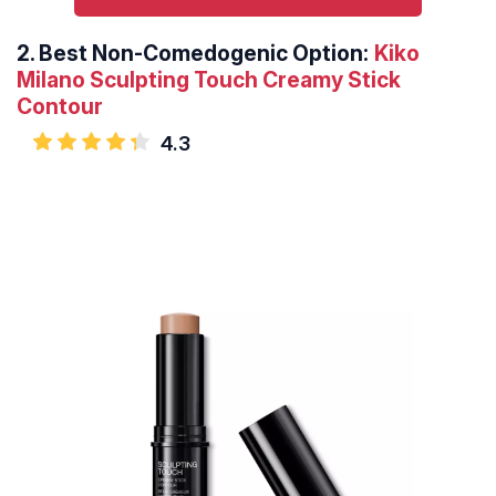
2.
Best Non-Comedogenic Option:
Kiko
Milano Sculpting Touch Creamy Stick
Contour
4.3