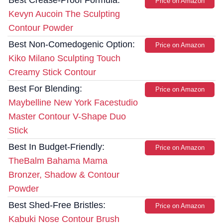
Price on Amazon
Kevyn Aucoin The Sculpting
Contour Powder
Best Non-Comedogenic Option:
Price on Amazon
Kiko Milano Sculpting Touch
Creamy Stick Contour
Best For Blending:
Price on Amazon
Maybelline New York Facestudio
Master Contour V-Shape Duo
Stick
Best In Budget-Friendly:
Price on Amazon
TheBalm Bahama Mama
Bronzer, Shadow & Contour
Powder
Best Shed-Free Bristles:
Price on Amazon
Kabuki Nose Contour Brush