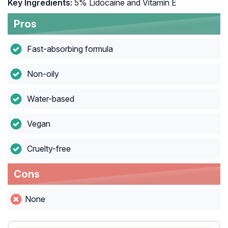
Key Ingredients:
5% Lidocaine and Vitamin E
Pros
Fast-absorbing formula
Non-oily
Water-based
Vegan
Cruelty-free
Cons
None