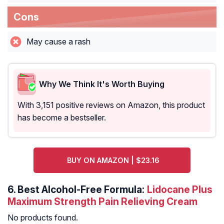
Cons
May cause a rash
Why We Think It's Worth Buying
With 3,151 positive reviews on Amazon, this product
has become a bestseller.
BUY ON AMAZON | $23.16
6.
Best Alcohol-Free Formula:
Lidocane Plus
Maximum Strength Pain Relieving Cream
No products found.