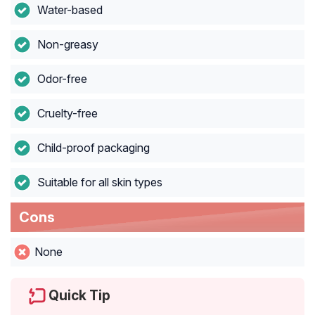
Water-based
Non-greasy
Odor-free
Cruelty-free
Child-proof packaging
Suitable for all skin types
Cons
None
Quick Tip