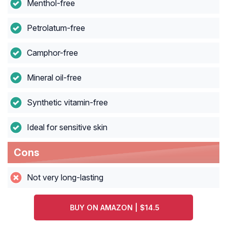
Menthol-free
Petrolatum-free
Camphor-free
Mineral oil-free
Synthetic vitamin-free
Ideal for sensitive skin
Cons
Not very long-lasting
BUY ON AMAZON | $14.5