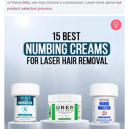
of these
links
, we may receive a commission. Learn more about
our
product selection process
.