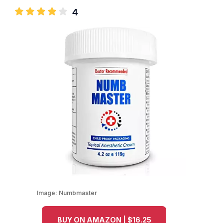
4
Image:
Numbmaster
BUY ON AMAZON | $16.25