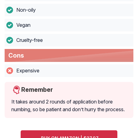
Non-oily
Vegan
Cruelty-free
Cons
Expensive
Remember
It takes around 2 rounds of application before
numbing, so be patient and don’t hurry the process.