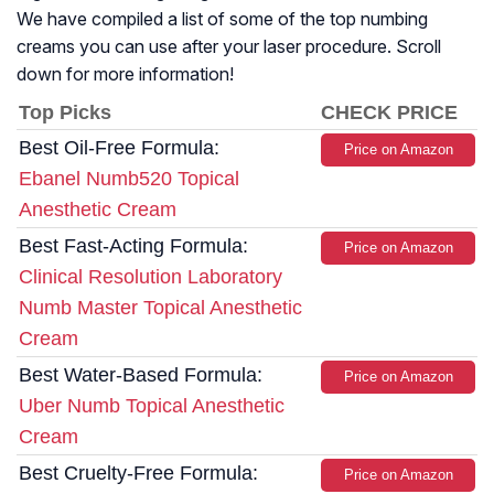
We have compiled a list of some of the top numbing
creams you can use after your laser procedure. Scroll
down for more information!
Top Picks
CHECK PRICE
Best Oil-Free Formula:
Price on Amazon
Ebanel Numb520 Topical
Anesthetic Cream
Best Fast-Acting Formula:
Price on Amazon
Clinical Resolution Laboratory
Numb Master Topical Anesthetic
Cream
Best Water-Based Formula:
Price on Amazon
Uber Numb Topical Anesthetic
Cream
Best Cruelty-Free Formula:
Price on Amazon