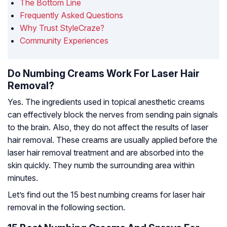
The Bottom Line
Frequently Asked Questions
Why Trust StyleCraze?
Community Experiences
Do Numbing Creams Work For Laser Hair
Removal?
Yes. The ingredients used in topical anesthetic creams
can effectively block the nerves from sending pain signals
to the brain. Also, they do not affect the results of laser
hair removal. These creams are usually applied before the
laser hair removal treatment and are absorbed into the
skin quickly. They numb the surrounding area within
minutes.
Let’s find out the 15 best numbing creams for laser hair
removal in the following section.