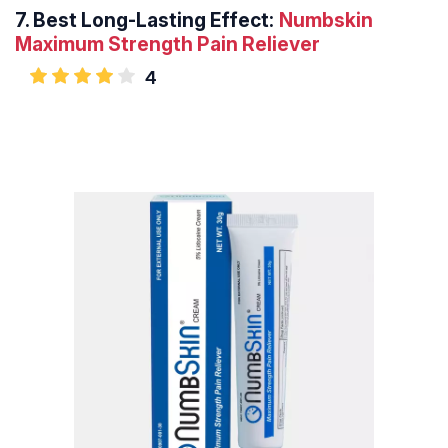
7.
Best Long-Lasting Effect:
Numbskin
Maximum Strength Pain Reliever
4