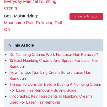
Everyday Medical Numbing
Cream
Best Moisturizing:
Price on Amazon
Maxocaine Pain Relieving Roll-
On
In This Article
Do Numbing Creams Work For Laser Hair Removal?
15 Best Numbing Creams And Sprays For Laser Hair
Removal
How To Use Numbing Cream Before Laser Hair
Removal?
Things To Consider Before Buying A Numbing Cream
For Laser Hair Removal – Buying Guide
Infographic: Key Ingredients In Numbing Creams
Used For Laser Hair Removal