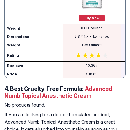
Buy Now
Weight
0.08 Pounds
Dimensions
2.3 x 1.7 x 1.5 inches
Weight
1.35 Ounces
Rating
Reviews
10,367
Price
$16.89
4.
Best Cruelty-Free Formula:
Advanced
Numb Topical Anesthetic Cream
No products found.
If you are looking for a doctor-formulated product,
Advanced Numb Topical Anesthetic Cream is a great
choice. It gets absorbed into your skin as soon as you