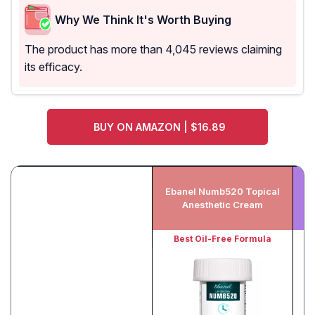
Why We Think It's Worth Buying
The product has more than 4,045 reviews claiming
its efficacy.
BUY ON AMAZON | $16.89
Ebanel Numb520 Topical
L
Anesthetic Cream
To
Best Oil-Free Formula
B