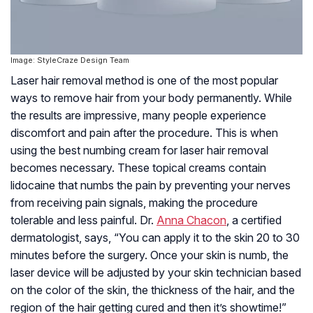
Image: StyleCraze Design Team
Laser hair removal method is one of the most popular
ways to remove hair from your body permanently. While
the results are impressive, many people experience
discomfort and pain after the procedure. This is when
using the best numbing cream for laser hair removal
becomes necessary. These topical creams contain
lidocaine that numbs the pain by preventing your nerves
from receiving pain signals, making the procedure
tolerable and less painful. Dr.
Anna Chacon
, a certified
dermatologist, says, “You can apply it to the skin 20 to 30
minutes before the surgery. Once your skin is numb, the
laser device will be adjusted by your skin technician based
on the color of the skin, the thickness of the hair, and the
region of the hair getting cured and then it’s showtime!”