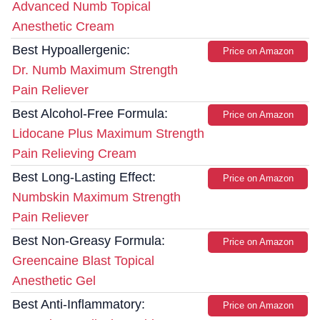
Advanced Numb Topical
Anesthetic Cream
Best Hypoallergenic:
Price on Amazon
Dr. Numb Maximum Strength
Pain Reliever
Best Alcohol-Free Formula:
Price on Amazon
Lidocane Plus Maximum Strength
Pain Relieving Cream
Best Long-Lasting Effect:
Price on Amazon
Numbskin Maximum Strength
Pain Reliever
Best Non-Greasy Formula:
Price on Amazon
Greencaine Blast Topical
Anesthetic Gel
Best Anti-Inflammatory:
Price on Amazon