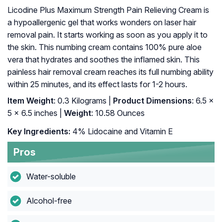
Licodine Plus Maximum Strength Pain Relieving Cream is
a hypoallergenic gel that works wonders on laser hair
removal pain. It starts working as soon as you apply it to
the skin. This numbing cream contains 100% pure aloe
vera that hydrates and soothes the inflamed skin. This
painless hair removal cream reaches its full numbing ability
within 25 minutes, and its effect lasts for 1-2 hours.
Item Weight
: 0.3 Kilograms |
Product Dimensions
: 6.5 x
5 x 6.5 inches |
Weight
: 10.58 Ounces
Key Ingredients:
4% Lidocaine and Vitamin E
Pros
Water-soluble
Alcohol-free