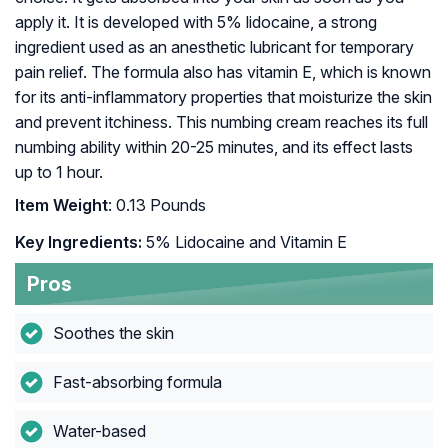
apply it. It is developed with 5% lidocaine, a strong
ingredient used as an anesthetic lubricant for temporary
pain relief. The formula also has vitamin E, which is known
for its anti-inflammatory properties that moisturize the skin
and prevent itchiness. This numbing cream reaches its full
numbing ability within 20-25 minutes, and its effect lasts
up to 1 hour.
Item Weight
: 0.13 Pounds
Key Ingredients:
5% Lidocaine and Vitamin E
Pros
Soothes the skin
Fast-absorbing formula
Water-based