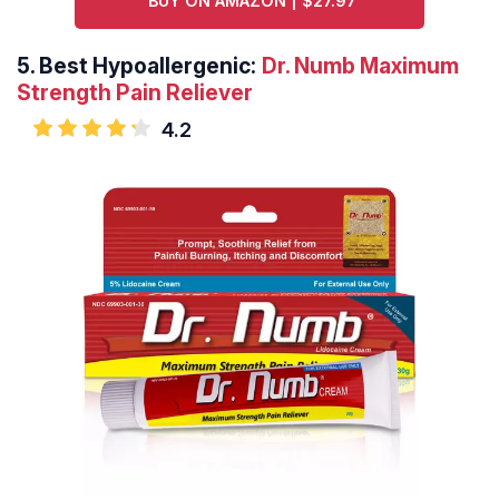
BUY ON AMAZON | $27.97
5.
Best Hypoallergenic:
Dr. Numb Maximum
Strength Pain Reliever
4.2