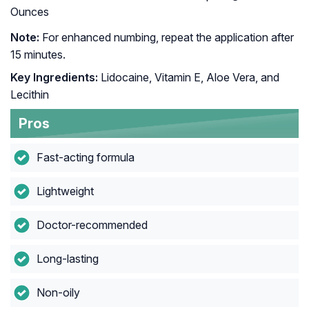
Ounces
Note:
For enhanced numbing, repeat the application after
15 minutes.
Key Ingredients:
Lidocaine, Vitamin E, Aloe Vera, and
Lecithin
Pros
Fast-acting formula
Lightweight
Doctor-recommended
Long-lasting
Non-oily