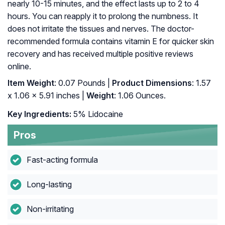
nearly 10-15 minutes, and the effect lasts up to 2 to 4
hours. You can reapply it to prolong the numbness. It
does not irritate the tissues and nerves. The doctor-
recommended formula contains vitamin E for quicker skin
recovery and has received multiple positive reviews
online.
Item Weight
: 0.07 Pounds |
Product Dimensions
: 1.57
x 1.06 x 5.91 inches |
Weight
: 1.06 Ounces.
Key Ingredients:
5% Lidocaine
Pros
Fast-acting formula
Long-lasting
Non-irritating