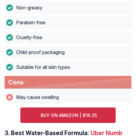
Non-greasy
Paraben-free
Cruelty-free
Child-proof packaging
Suitable for all skin types
Cons
May cause swelling
BUY ON AMAZON | $16.25
3.
Best Water-Based Formula:
Uber Numb