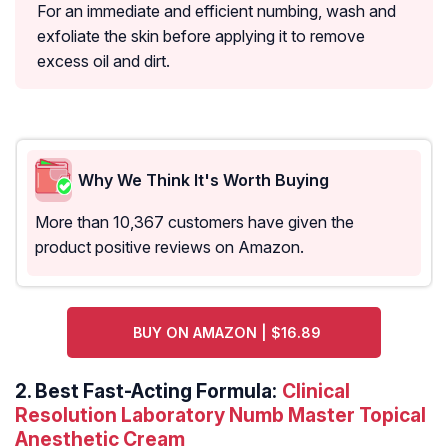
For an immediate and efficient numbing, wash and
exfoliate the skin before applying it to remove
excess oil and dirt.
Why We Think It's Worth Buying
More than 10,367 customers have given the
product positive reviews on Amazon.
BUY ON AMAZON | $16.89
2.
Best Fast-Acting Formula:
Clinical
Resolution Laboratory Numb Master Topical
Anesthetic Cream