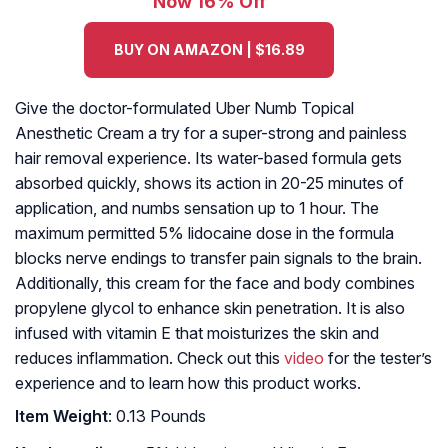
Now 16% Off
BUY ON AMAZON | $16.89
Give the doctor-formulated Uber Numb Topical
Anesthetic Cream a try for a super-strong and painless
hair removal experience. Its water-based formula gets
absorbed quickly, shows its action in 20-25 minutes of
application, and numbs sensation up to 1 hour. The
maximum permitted 5% lidocaine dose in the formula
blocks nerve endings to transfer pain signals to the brain.
Additionally, this cream for the face and body combines
propylene glycol to enhance skin penetration. It is also
infused with vitamin E that moisturizes the skin and
reduces inflammation. Check out this
video
for the tester’s
experience and to learn how this product works.
Item Weight
: 0.13 Pounds