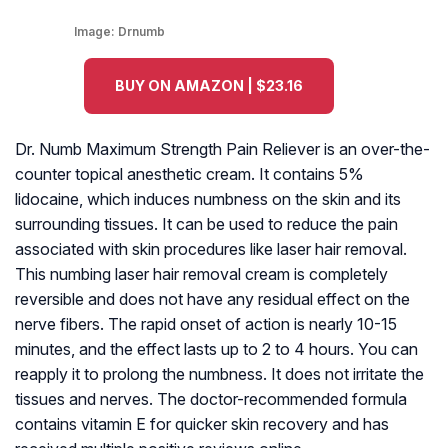
Image:
Drnumb
BUY ON AMAZON | $23.16
Dr. Numb Maximum Strength Pain Reliever is an over-the-
counter topical anesthetic cream. It contains 5%
lidocaine, which induces numbness on the skin and its
surrounding tissues. It can be used to reduce the pain
associated with skin procedures like laser hair removal.
This numbing laser hair removal cream is completely
reversible and does not have any residual effect on the
nerve fibers. The rapid onset of action is nearly 10-15
minutes, and the effect lasts up to 2 to 4 hours. You can
reapply it to prolong the numbness. It does not irritate the
tissues and nerves. The doctor-recommended formula
contains vitamin E for quicker skin recovery and has