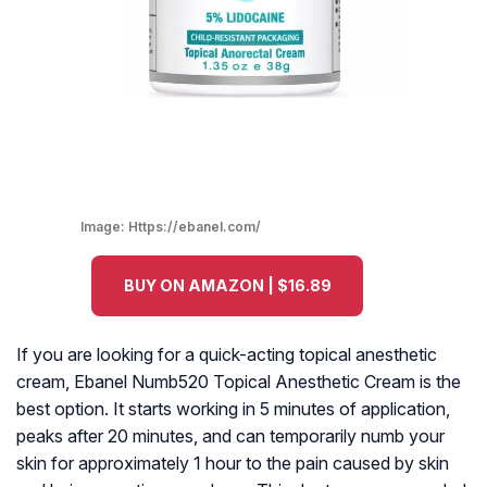
Image:
Https://ebanel.com/
BUY ON AMAZON | $16.89
If you are looking for a quick-acting topical anesthetic
cream, Ebanel Numb520 Topical Anesthetic Cream is the
best option. It starts working in 5 minutes of application,
peaks after 20 minutes, and can temporarily numb your
skin for approximately 1 hour to the pain caused by skin