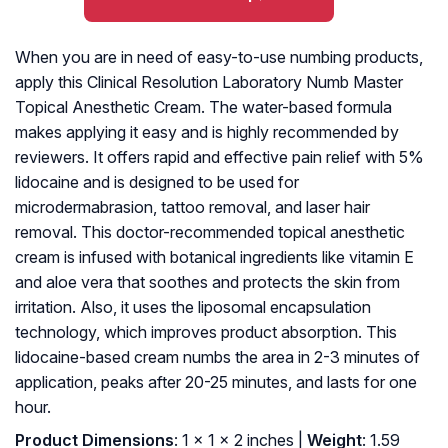
When you are in need of easy-to-use numbing products,
apply this Clinical Resolution Laboratory Numb Master
Topical Anesthetic Cream. The water-based formula
makes applying it easy and is highly recommended by
reviewers. It offers rapid and effective pain relief with 5%
lidocaine and is designed to be used for
microdermabrasion, tattoo removal, and laser hair
removal. This doctor-recommended topical anesthetic
cream is infused with botanical ingredients like vitamin E
and aloe vera that soothes and protects the skin from
irritation. Also, it uses the liposomal encapsulation
technology, which improves product absorption. This
lidocaine-based cream numbs the area in 2-3 minutes of
application, peaks after 20-25 minutes, and lasts for one
hour.
Product Dimensions
: 1 x 1 x 2 inches |
Weight
: 1.59