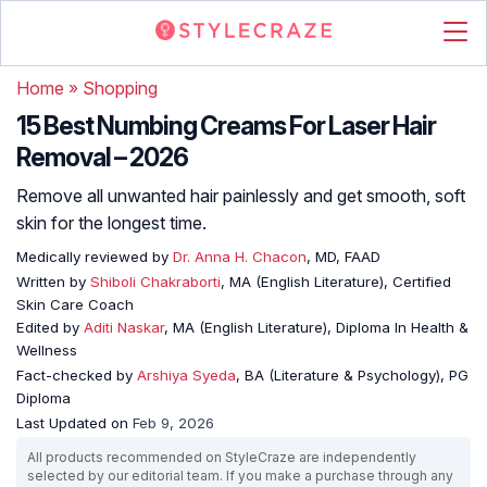
Home
»
Shopping
15 Best Numbing Creams For Laser Hair
Removal – 2026
Remove all unwanted hair painlessly and get smooth, soft
skin for the longest time.
Medically reviewed by
Dr. Anna H. Chacon
, MD, FAAD
Written by
Shiboli Chakraborti
, MA (English Literature), Certified
Skin Care Coach
Edited by
Aditi Naskar
, MA (English Literature), Diploma In Health &
Wellness
Fact-checked by
Arshiya Syeda
, BA (Literature & Psychology), PG
Diploma
Last Updated on
Feb 9, 2026
All products recommended on StyleCraze are independently
selected by our editorial team. If you make a purchase through any