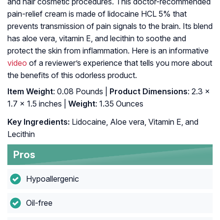
and hair cosmetic procedures. This doctor-recommended
pain-relief cream is made of lidocaine HCL 5% that
prevents transmission of pain signals to the brain. Its blend
has aloe vera, vitamin E, and lecithin to soothe and
protect the skin from inflammation. Here is an informative
video
of a reviewer’s experience that tells you more about
the benefits of this odorless product.
Item Weight
: 0.08 Pounds |
Product Dimensions
: 2.3 x
1.7 x 1.5 inches |
Weight
: 1.35 Ounces
Key Ingredients:
Lidocaine, Aloe vera, Vitamin E, and
Lecithin
Pros
Hypoallergenic
Oil-free