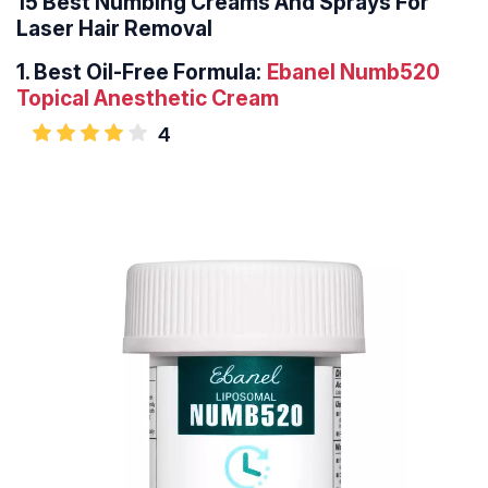
15 Best Numbing Creams And Sprays For
Laser Hair Removal
1.
Best Oil-Free Formula:
Ebanel Numb520
Topical Anesthetic Cream
4