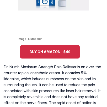
Image:
Numbskin
BUY ON AMAZON | $49
Dr. Numb Maximum Strength Pain Reliever is an over-the-
counter topical anesthetic cream. It contains 5%
lidocaine, which induces numbness on the skin and its
surrounding tissues. It can be used to reduce the pain
associated with skin procedures like laser hair removal. It
is completely reversible and does not have any residual
effect on the nerve fibers. The rapid onset of action is