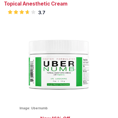
Topical Anesthetic Cream
3.7
Image:
Ubernumb