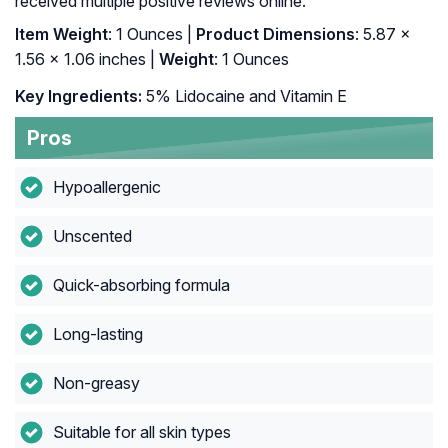
received multiple positive reviews online.
Item Weight
: 1 Ounces |
Product Dimensions
: 5.87 x
1.56 x 1.06 inches |
Weight
: 1 Ounces
Key Ingredients:
5% Lidocaine and Vitamin E
Pros
Hypoallergenic
Unscented
Quick-absorbing formula
Long-lasting
Non-greasy
Suitable for all skin types