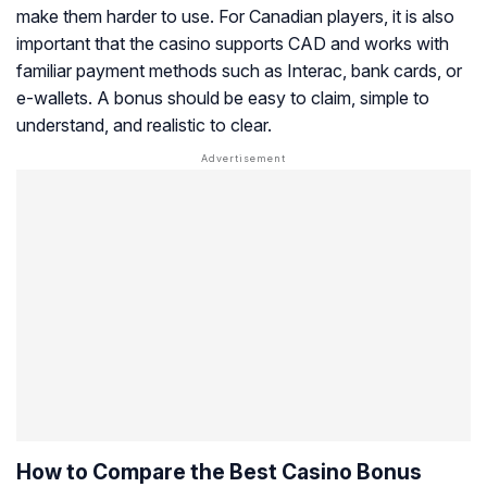
make them harder to use. For Canadian players, it is also
important that the casino supports CAD and works with
familiar payment methods such as Interac, bank cards, or
e-wallets. A bonus should be easy to claim, simple to
understand, and realistic to clear.
How to Compare the Best Casino Bonus