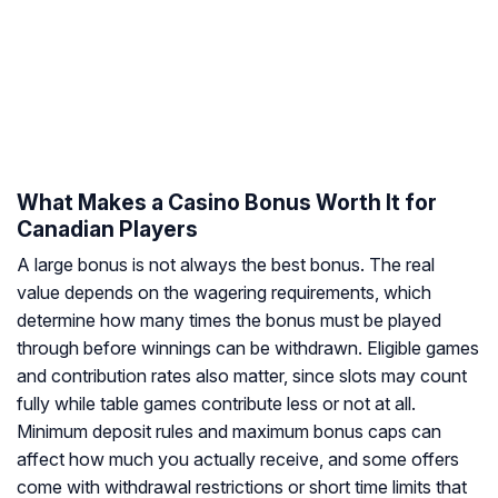
What Makes a Casino Bonus Worth It for
Canadian Players
A large bonus is not always the best bonus. The real
value depends on the wagering requirements, which
determine how many times the bonus must be played
through before winnings can be withdrawn. Eligible games
and contribution rates also matter, since slots may count
fully while table games contribute less or not at all.
Minimum deposit rules and maximum bonus caps can
affect how much you actually receive, and some offers
come with withdrawal restrictions or short time limits that