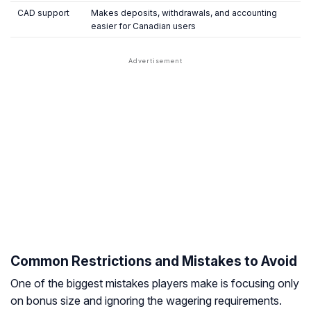
CAD support
Makes deposits, withdrawals, and accounting
easier for Canadian users
Common Restrictions and Mistakes to Avoid
One of the biggest mistakes players make is focusing only
on bonus size and ignoring the wagering requirements.