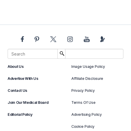
About Us
Image Usage Policy
Advertise With Us
Affiliate Disclosure
Contact Us
Privacy Policy
Join Our Medical Board
Terms Of Use
Editorial Policy
Advertising Policy
Cookie Policy