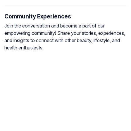
Community Experiences
Join the conversation and become a part of our
empowering community! Share your stories, experiences,
and insights to connect with other beauty, lifestyle, and
health enthusiasts.