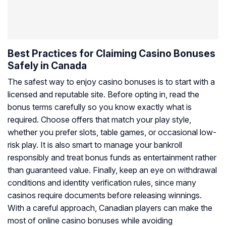
Best Practices for Claiming Casino Bonuses
Safely in Canada
The safest way to enjoy casino bonuses is to start with a
licensed and reputable site. Before opting in, read the
bonus terms carefully so you know exactly what is
required. Choose offers that match your play style,
whether you prefer slots, table games, or occasional low-
risk play. It is also smart to manage your bankroll
responsibly and treat bonus funds as entertainment rather
than guaranteed value. Finally, keep an eye on withdrawal
conditions and identity verification rules, since many
casinos require documents before releasing winnings.
With a careful approach, Canadian players can make the
most of online casino bonuses while avoiding