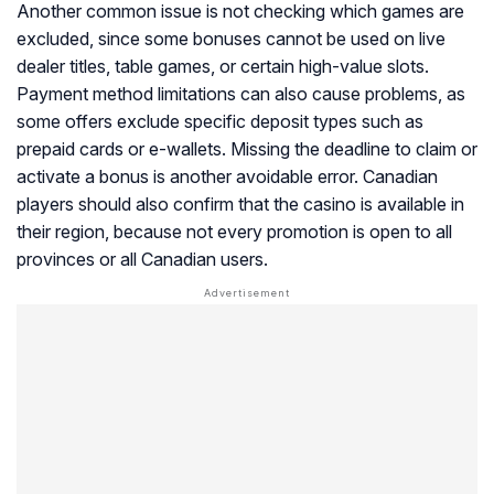
Another common issue is not checking which games are
excluded, since some bonuses cannot be used on live
dealer titles, table games, or certain high-value slots.
Payment method limitations can also cause problems, as
some offers exclude specific deposit types such as
prepaid cards or e-wallets. Missing the deadline to claim or
activate a bonus is another avoidable error. Canadian
players should also confirm that the casino is available in
their region, because not every promotion is open to all
provinces or all Canadian users.