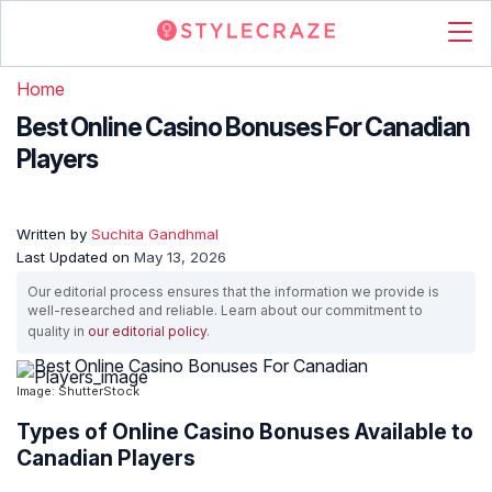
Home
Best Online Casino Bonuses For Canadian
Players
Written by
Suchita Gandhmal
Last Updated on
May 13, 2026
Our editorial process ensures that the information we provide is
well-researched and reliable. Learn about our commitment to
quality in
our editorial policy
.
Image: ShutterStock
Types of Online Casino Bonuses Available to
Canadian Players