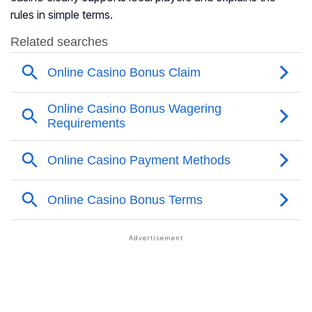
rules in simple terms.