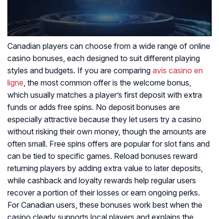
Canadian players can choose from a wide range of online
casino bonuses, each designed to suit different playing
styles and budgets. If you are comparing
avis casino en
ligne
, the most common offer is the welcome bonus,
which usually matches a player’s first deposit with extra
funds or adds free spins. No deposit bonuses are
especially attractive because they let users try a casino
without risking their own money, though the amounts are
often small. Free spins offers are popular for slot fans and
can be tied to specific games. Reload bonuses reward
returning players by adding extra value to later deposits,
while cashback and loyalty rewards help regular users
recover a portion of their losses or earn ongoing perks.
For Canadian users, these bonuses work best when the
casino clearly supports local players and explains the