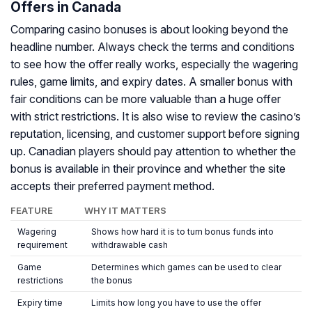
Offers in Canada
Comparing casino bonuses is about looking beyond the
headline number. Always check the terms and conditions
to see how the offer really works, especially the wagering
rules, game limits, and expiry dates. A smaller bonus with
fair conditions can be more valuable than a huge offer
with strict restrictions. It is also wise to review the casino’s
reputation, licensing, and customer support before signing
up. Canadian players should pay attention to whether the
bonus is available in their province and whether the site
accepts their preferred payment method.
FEATURE
WHY IT MATTERS
Wagering
Shows how hard it is to turn bonus funds into
requirement
withdrawable cash
Game
Determines which games can be used to clear
restrictions
the bonus
Expiry time
Limits how long you have to use the offer