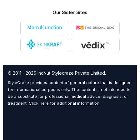
Our Sister Sites
© 2011 - 2026 IncNut Stylecraze Private Limited.
StyleCraze provides content of general nature that is designed
for informational purposes only. The content is not intended to
be a substitute for professional medical advice, diagnosis, or
treatment.
Click here for additional information
.