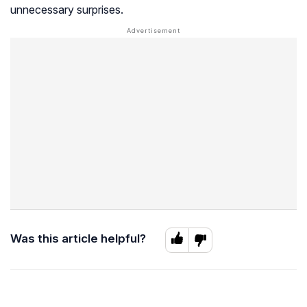
unnecessary surprises.
Was this article helpful?