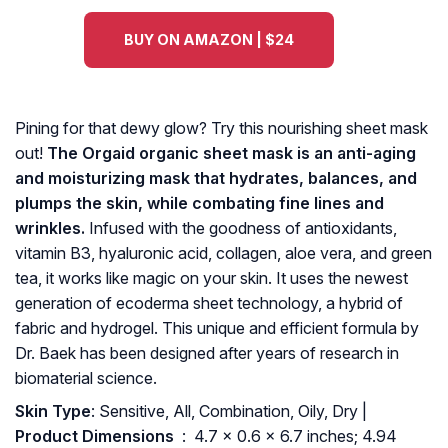
BUY ON AMAZON | $24
Pining for that dewy glow? Try this nourishing sheet mask
out!
The Orgaid organic sheet mask is an anti-aging
and moisturizing mask that hydrates, balances, and
plumps the skin, while combating fine lines and
wrinkles.
Infused with the goodness of antioxidants,
vitamin B3, hyaluronic acid, collagen, aloe vera, and green
tea, it works like magic on your skin. It uses the newest
generation of ecoderma sheet technology, a hybrid of
fabric and hydrogel. This unique and efficient formula by
Dr. Baek has been designed after years of research in
biomaterial science.
Skin Type
: Sensitive, All, Combination, Oily, Dry |
Product Dimensions ‏
: ‎ 4.7 x 0.6 x 6.7 inches; 4.94