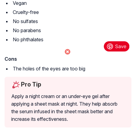
Vegan
Cruelty-free
No sulfates
No parabens
No phthalates
Cons
The holes of the eyes are too big
Pro Tip
Apply a night cream or an under-eye gel after
applying a sheet mask at night. They help absorb
the serum infused in the sheet mask better and
increase its effectiveness.