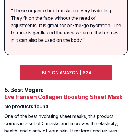
"These organic sheet masks are very hydrating.
They fit on the face without the need of
adjustments. It is great for on-the-go hydration. The
formula is gentle and the excess serum that comes
in it can also be used on the body."
BUY ON AMAZON | $24
5.
Best Vegan:
Eve Hansen Collagen Boosting Sheet Mask
No products found.
One of the best hydrating sheet masks, this product
comes in a set of 5 masks and improves the elasticity,
health, and clarity of your skin. It restores and revives