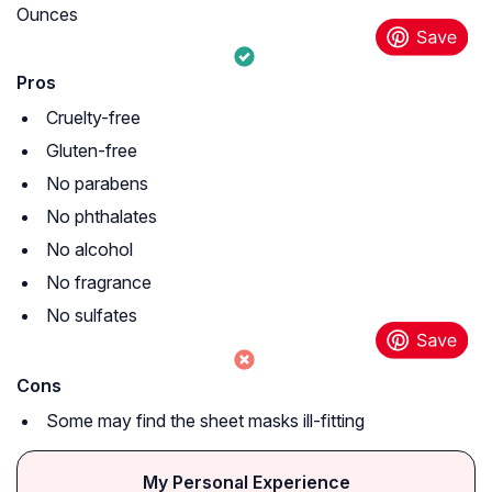
Ounces
Pros
Cruelty-free
Gluten-free
No parabens
No phthalates
No alcohol
No fragrance
No sulfates
Cons
Some may find the sheet masks ill-fitting
My Personal Experience