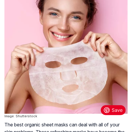
Image: Shutterstock
The best organic sheet masks can deal with all of your