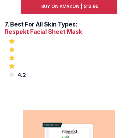
BUY ON AMAZON | $13.95
7.
Best For All Skin Types:
Respekt Facial Sheet Mask
4.2