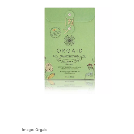
Image:
Orgaid