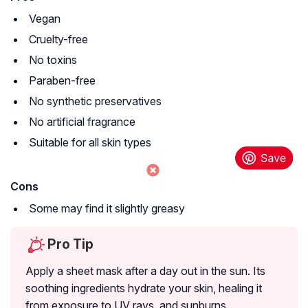
Vegan
Cruelty-free
No toxins
Paraben-free
No synthetic preservatives
No artificial fragrance
Suitable for all skin types
Cons
Some may find it slightly greasy
Pro Tip
Apply a sheet mask after a day out in the sun. Its
soothing ingredients hydrate your skin, healing it
from exposure to UV rays, and sunburns.