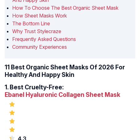
And Happy Skin
How To Choose The Best Organic Sheet Mask
How Sheet Masks Work
The Bottom Line
Why Trust Stylecraze
Frequently Asked Questions
Community Experiences
11 Best Organic Sheet Masks Of 2026 For
Healthy And Happy Skin
1.
Best Cruelty-Free:
Ebanel Hyaluronic Collagen Sheet Mask
4.3