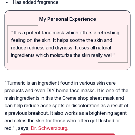
Has added fragrance
My Personal Experience
"It is a potent face mask which offers a refreshing
feeling on the skin. It helps soothe the skin and
reduce redness and dryness. It uses all natural
ingredients which moisturize the skin really well."
“Turmeric is an ingredient found in various skin care
products and even DIY home face masks. It is one of the
main ingredients in this the Creme shop sheet mask and
can help reduce acne spots or discoloration as a result of
a previous breakout. It also works as a brightening agent
and calms the skin for those who often get flushed or
red.” , says,
Dr. Schwarzburg.