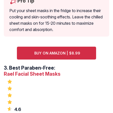
Pro Tip
Put your sheet masks in the fridge to increase their
cooling and skin-soothing effects. Leave the chilled
sheet masks on for 15-20 minutes to maximize
comfort and absorption.
BUY ON AMAZON | $8.99
3.
Best Paraben-Free:
Rael Facial Sheet Masks
4.6