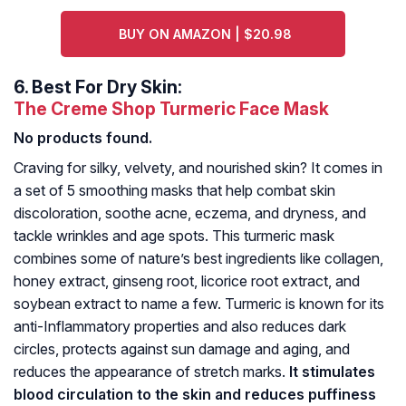
BUY ON AMAZON | $20.98
6.
Best For Dry Skin:
The Creme Shop Turmeric Face Mask
No products found.
Craving for silky, velvety, and nourished skin? It comes in
a set of 5 smoothing masks that help combat skin
discoloration, soothe acne, eczema, and dryness, and
tackle wrinkles and age spots. This turmeric mask
combines some of nature’s best ingredients like collagen,
honey extract, ginseng root, licorice root extract, and
soybean extract to name a few. Turmeric is known for its
anti-Inflammatory properties and also reduces dark
circles, protects against sun damage and aging, and
reduces the appearance of stretch marks.
It stimulates
blood circulation to the skin and reduces puffiness