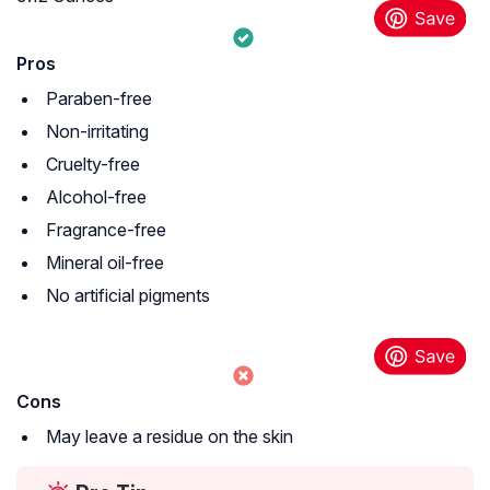
Pros
Paraben-free
Non-irritating
Cruelty-free
Alcohol-free
Fragrance-free
Mineral oil-free
No artificial pigments
Cons
May leave a residue on the skin