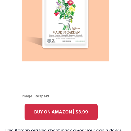
Image:
Respekt
BUY ON AMAZON | $3.99
This Korean organic sheet mask gives your skin a dewy