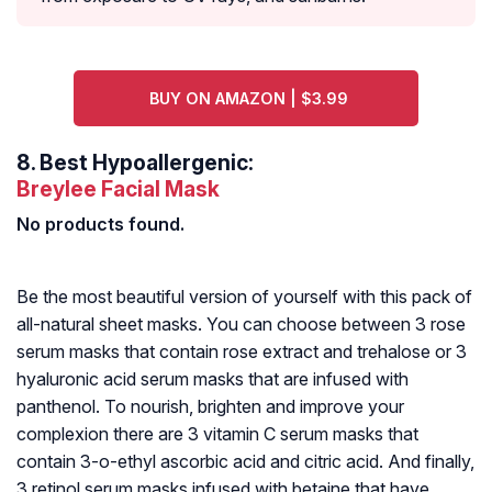
BUY ON AMAZON | $3.99
8.
Best Hypoallergenic:
Breylee Facial Mask
No products found.
Be the most beautiful version of yourself with this pack of
all-natural sheet masks. You can choose between 3 rose
serum masks that contain rose extract and trehalose or 3
hyaluronic acid serum masks that are infused with
panthenol. To nourish, brighten and improve your
complexion there are 3 vitamin C serum masks that
contain 3-o-ethyl ascorbic acid and citric acid. And finally,
3 retinol serum masks infused with betaine that have