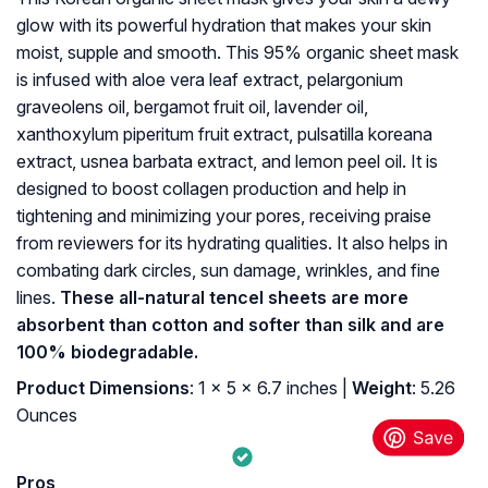
glow with its powerful hydration that makes your skin
moist, supple and smooth. This 95% organic sheet mask
is infused with aloe vera leaf extract, pelargonium
graveolens oil, bergamot fruit oil, lavender oil,
xanthoxylum piperitum fruit extract, pulsatilla koreana
extract, usnea barbata extract, and lemon peel oil. It is
designed to boost collagen production and help in
tightening and minimizing your pores, receiving praise
from reviewers for its hydrating qualities. It also helps in
combating dark circles, sun damage, wrinkles, and fine
lines.
These all-natural tencel sheets are more
absorbent than cotton and softer than silk and are
100% biodegradable.
Product Dimensions
: 1 x 5 x 6.7 inches |
Weight
: 5.26
Ounces
Pros