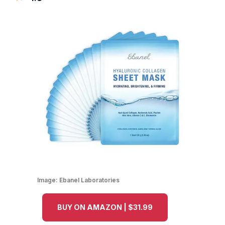
Image:
Ebanel Laboratories
BUY ON AMAZON | $31.99