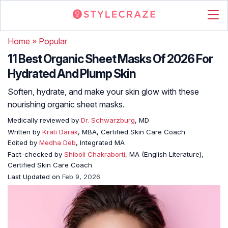
Home
»
Popular
11 Best Organic Sheet Masks Of 2026 For
Hydrated And Plump Skin
Soften, hydrate, and make your skin glow with these
nourishing organic sheet masks.
Medically reviewed by
Dr. Schwarzburg
, MD
Written by
Krati Darak
, MBA, Certified Skin Care Coach
Edited by
Medha Deb
, Integrated MA
Fact-checked by
Shiboli Chakraborti
, MA (English Literature),
Certified Skin Care Coach
Last Updated on
Feb 9, 2026