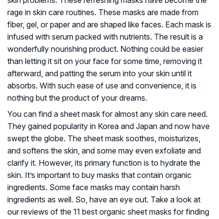
skin problems. These refreshing masks have become the
rage in skin care routines. These masks are made from
fiber, gel, or paper and are shaped like faces. Each mask is
infused with serum packed with nutrients. The result is a
wonderfully nourishing product. Nothing could be easier
than letting it sit on your face for some time, removing it
afterward, and patting the serum into your skin until it
absorbs. With such ease of use and convenience, it is
nothing but the product of your dreams.
You can find a sheet mask for almost any skin care need.
They gained popularity in Korea and Japan and now have
swept the globe. The sheet mask soothes, moisturizes,
and softens the skin, and some may even exfoliate and
clarify it. However, its primary function is to hydrate the
skin. It’s important to buy masks that contain organic
ingredients. Some face masks may contain harsh
ingredients as well. So, have an eye out. Take a look at
our reviews of the 11 best organic sheet masks for finding