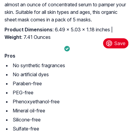
almost an ounce of concentrated serum to pamper your
skin. Suitable for all skin types and ages, this organic
sheet mask comes in a pack of 5 masks.
Product Dimensions
: 6.49 x 5.03 x 1.18 inches |
Weight
: 7.41 Ounces
Pros
No synthetic fragrances
No artificial dyes
Paraben-free
PEG-free
Phenoxyethanol-free
Mineral oil-free
Silicone-free
Sulfate-free