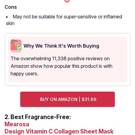
Cons
May not be suitable for super-sensitive or inflamed
skin
Why We Think It's Worth Buying
The overwhelming 11,338 positive reviews on
Amazon show how popular this product is with
happy users.
BUY ON AMAZON | $31.99
2.
Best Fragrance-Free:
Mearosa
Design Vitamin C Collagen Sheet Mask