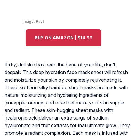
Image:
Rael
BUY ON AMAZON | $14.99
If dry, dull skin has been the bane of your life, don’t
despair. This deep hydration face mask sheet will refresh
and moisturize your skin by completely rejuvenating it.
These soft and silky bamboo sheet masks are made with
natural moisturizing and hydrating ingredients of
pineapple, orange, and rose that make your skin supple
and radiant. These skin-hugging sheet masks with
hyaluronic acid deliver an extra surge of sodium
hyaluronate and fruit extracts for that ultimate glow. They
promote a radiant complexion. Each mask is infused with