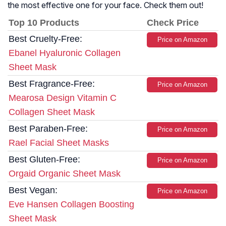
the most effective one for your face. Check them out!
Top 10 Products
Check Price
Best Cruelty-Free:
Price on Amazon
Ebanel Hyaluronic Collagen
Sheet Mask
Best Fragrance-Free:
Price on Amazon
Mearosa Design Vitamin C
Collagen Sheet Mask
Best Paraben-Free:
Price on Amazon
Rael Facial Sheet Masks
Best Gluten-Free:
Price on Amazon
Orgaid Organic Sheet Mask
Best Vegan:
Price on Amazon
Eve Hansen Collagen Boosting
Sheet Mask