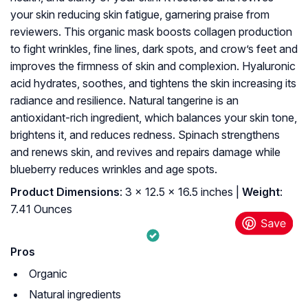
your skin reducing skin fatigue, garnering praise from
reviewers. This organic mask boosts collagen production
to fight wrinkles, fine lines, dark spots, and crow’s feet and
improves the firmness of skin and complexion. Hyaluronic
acid hydrates, soothes, and tightens the skin increasing its
radiance and resilience. Natural tangerine is an
antioxidant-rich ingredient, which balances your skin tone,
brightens it, and reduces redness. Spinach strengthens
and renews skin, and revives and repairs damage while
blueberry reduces wrinkles and age spots.
Product Dimensions
: 3 x 12.5 x 16.5 inches |
Weight
:
7.41 Ounces
Pros
Organic
Natural ingredients