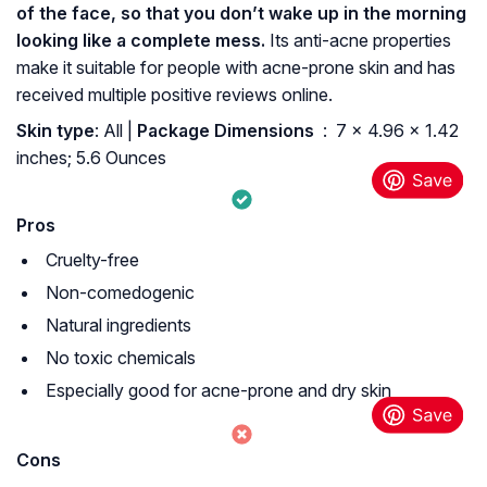
of the face, so that you don’t wake up in the morning
looking like a complete mess.
Its anti-acne properties
make it suitable for people with acne-prone skin and has
received multiple positive reviews online.
Skin type
: All |
Package Dimensions ‏
: ‎ 7 x 4.96 x 1.42
inches; 5.6 Ounces
Pros
Cruelty-free
Non-comedogenic
Natural ingredients
No toxic chemicals
Especially good for acne-prone and dry skin
Cons