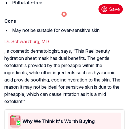
Phthalate-free
Cons
May not be suitable for over-sensitive skin
Dr. Schwarzburg, MD
, a cosmetic dermatologist, says, “This Rael beauty
hydration sheet mask has dual benefits. The gentle
exfoliant is provided by the pineapple within the
ingredients, while other ingredients such as hyaluronic
acid provide soothing, cooling hydration to the skin. The
reason it may not be ideal for sensitive skin is due to the
pineapple, which can cause irritation as it is a mild
exfoliant.”
Why We Think It's Worth Buying