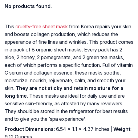
No products found.
This
cruelty-free sheet mask
from Korea repairs your skin
and boosts collagen production, which reduces the
appearance of fine lines and wrinkles. This product comes
in a pack of 8 organic sheet masks. Every pack has 2
aloe, 2 honey, 2 pomegranate, and 2 green tea masks,
each of which performs a specific function. Full of vitamin
C serum and collagen essence, these masks soothe,
moisturize, nourish, rejuvenate, calm, and smooth your
skin.
They are not sticky and retain moisture for a
long time.
These masks are ideal for daily use and are
sensitive skin-friendly, as attested by many reviewers.
They should be stored in the refrigerator for best results
and to give you the ‘spa experience’.
Product Dimensions
: 6.54 x 1.1 x 4.37 inches |
Weight
:
9.12 Ounces