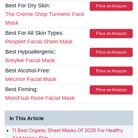
Best For Dry Skin:
Price on Amazon
The Creme Shop Turmeric Face
Mask
Best For All Skin Types:
Price on Amazon
Respekt Facial Sheet Mask
Best Hypoallergenic:
Price on Amazon
Breylee Facial Mask
Best Alcohol-Free:
Price on Amazon
Mecmor Facial Mask
Best Firming:
Price on Amazon
Mond’sub Rose Facial Mask
In This Article
11 Best Organic Sheet Masks Of 2026 For Healthy