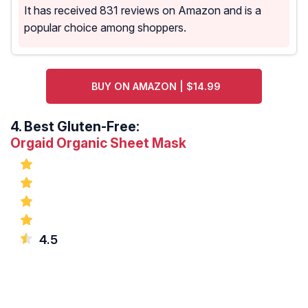
It has received 831 reviews on Amazon and is a
popular choice among shoppers.
BUY ON AMAZON | $14.99
4.
Best Gluten-Free:
Orgaid Organic Sheet Mask
4.5