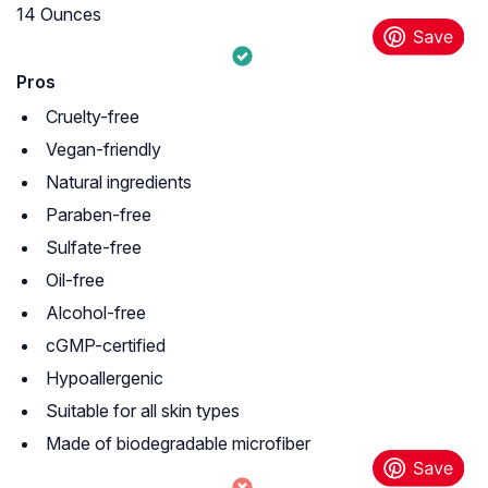
14 Ounces
Pros
Cruelty-free
Vegan-friendly
Natural ingredients
Paraben-free
Sulfate-free
Oil-free
Alcohol-free
cGMP-certified
Hypoallergenic
Suitable for all skin types
Made of biodegradable microfiber