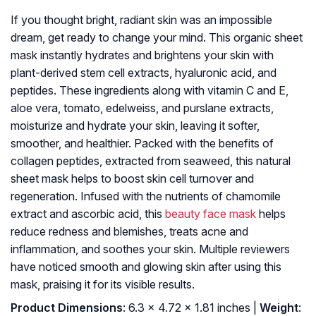
If you thought bright, radiant skin was an impossible
dream, get ready to change your mind. This organic sheet
mask instantly hydrates and brightens your skin with
plant-derived stem cell extracts, hyaluronic acid, and
peptides. These ingredients along with vitamin C and E,
aloe vera, tomato, edelweiss, and purslane extracts,
moisturize and hydrate your skin, leaving it softer,
smoother, and healthier. Packed with the benefits of
collagen peptides, extracted from seaweed, this natural
sheet mask helps to boost skin cell turnover and
regeneration. Infused with the nutrients of chamomile
extract and ascorbic acid, this
beauty face mask
helps
reduce redness and blemishes, treats acne and
inflammation, and soothes your skin. Multiple reviewers
have noticed smooth and glowing skin after using this
mask, praising it for its visible results.
Product Dimensions
: 6.3 x 4.72 x 1.81 inches |
Weight
: