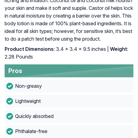
itching and irritation. Coconut oil and coconut milk nourish
your skin and make it soft and supple. Castor oil helps lock
in natural moisture by creating a barrier over the skin. This
body lotion is made of 100% plant-based ingredients. It is
ideal for all skin types; however, for sensitive skin, it’s best
to do a patch test before using the product.
Product Dimensions
: 3.4 x 3.4 x 9.5 inches |
Weight
:
2.28 Pounds
Pros
Non-greasy
Lightweight
Quickly absorbed
Phthalate-free