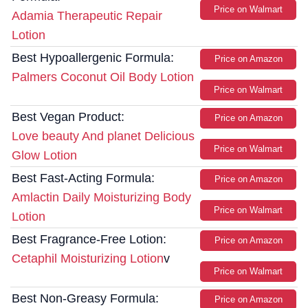
Price on Walmart
Adamia Therapeutic Repair
Lotion
Best Hypoallergenic Formula:
Price on Amazon
Palmers Coconut Oil Body Lotion
Price on Walmart
Best Vegan Product:
Price on Amazon
Love beauty And planet Delicious
Price on Walmart
Glow Lotion
Best Fast-Acting Formula:
Price on Amazon
Amlactin Daily Moisturizing Body
Price on Walmart
Lotion
Best Fragrance-Free Lotion:
Price on Amazon
Cetaphil Moisturizing Lotion
v
Price on Walmart
Best Non-Greasy Formula:
Price on Amazon