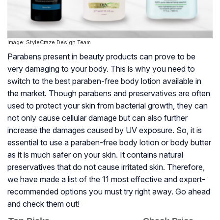
Image: StyleCraze Design Team
Parabens present in beauty products can prove to be
very damaging to your body. This is why you need to
switch to the best paraben-free body lotion available in
the market. Though parabens and preservatives are often
used to protect your skin from bacterial growth, they can
not only cause cellular damage but can also further
increase the damages caused by UV exposure. So, it is
essential to use a paraben-free body lotion or body butter
as it is much safer on your skin. It contains natural
preservatives that do not cause irritated skin. Therefore,
we have made a list of the 11 most effective and expert-
recommended options you must try right away. Go ahead
and check them out!