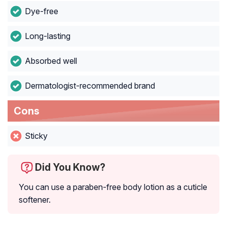
Dye-free
Long-lasting
Absorbed well
Dermatologist-recommended brand
Cons
Sticky
Did You Know?
You can use a paraben-free body lotion as a cuticle
softener.