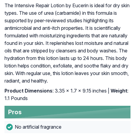
The Intensive Repair Lotion by Eucerin is ideal for dry skin
types. The use of urea (carbamide) in this formula is
supported by peer-reviewed studies highlighting its
antimicrobial and anti-itch properties. It is scientifically
formulated with moisturizing ingredients that are naturally
found in your skin. It replenishes lost moisture and natural
oils that are stripped by cleansers and body washes. The
hydration from this lotion lasts up to 24 hours. This body
lotion helps condition, exfoliate, and soothe flaky and dry
skin. With regular use, this lotion leaves your skin smooth,
radiant, and healthy.
Product Dimensions
: 3.35 x 1.7 x 9.15 inches |
Weight
:
1.1 Pounds
Pros
No artificial fragrance