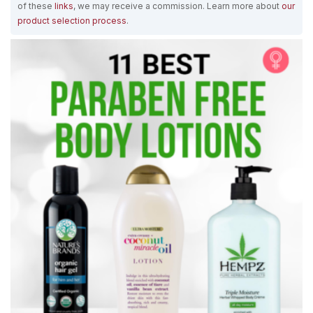
of these
links
, we may receive a commission. Learn more about
our
product selection process
.