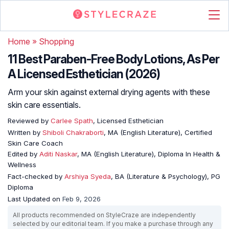
Home
»
Shopping
11 Best Paraben-Free Body Lotions, As Per
A Licensed Esthetician (2026)
Arm your skin against external drying agents with these
skin care essentials.
Reviewed by
Carlee Spath
, Licensed Esthetician
Written by
Shiboli Chakraborti
, MA (English Literature), Certified
Skin Care Coach
Edited by
Aditi Naskar
, MA (English Literature), Diploma In Health &
Wellness
Fact-checked by
Arshiya Syeda
, BA (Literature & Psychology), PG
Diploma
Last Updated on
Feb 9, 2026
All products recommended on StyleCraze are independently
selected by our editorial team. If you make a purchase through any