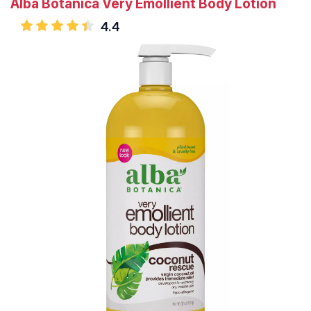
Alba Botanica Very Emollient Body Lotion
4.4