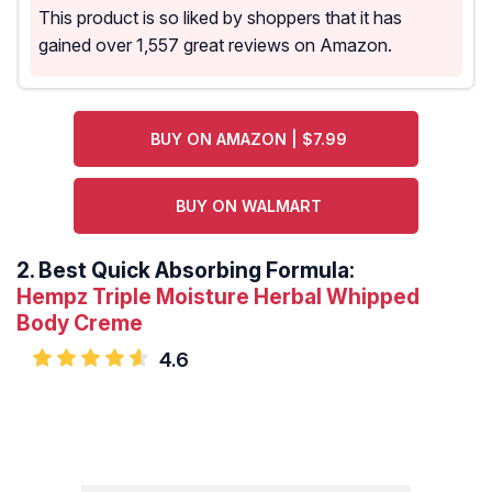
This product is so liked by shoppers that it has
gained over 1,557 great reviews on Amazon.
BUY ON AMAZON | $7.99
BUY ON WALMART
2.
Best Quick Absorbing Formula:
Hempz Triple Moisture Herbal Whipped
Body Creme
4.6