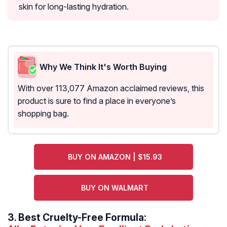
skin for long-lasting hydration.
Why We Think It's Worth Buying
With over 113,077 Amazon acclaimed reviews, this
product is sure to find a place in everyone’s
shopping bag.
BUY ON AMAZON | $15.93
BUY ON WALMART
3.
Best Cruelty-Free Formula: