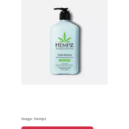
Image:
Hempz