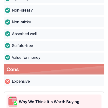
Non-greasy
Non-sticky
Absorbed well
Sulfate-free
Value for money
Cons
Expensive
Why We Think It's Worth Buying