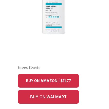
Image:
Eucerin
BUY ON AMAZON | $11.77
BUY ON WALMART