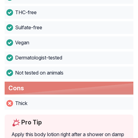
THC-free
Sulfate-free
Vegan
Dermatologist-tested
Not tested on animals
Cons
Thick
Pro Tip
Apply this body lotion right after a shower on damp