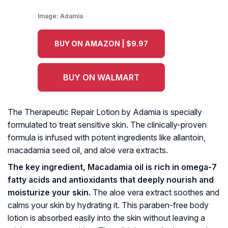
Image:
Adamia
BUY ON AMAZON | $9.97
BUY ON WALMART
The Therapeutic Repair Lotion by Adamia is specially
formulated to treat sensitive skin. The clinically-proven
formula is infused with potent ingredients like allantoin,
macadamia seed oil, and aloe vera extracts.
The key ingredient, Macadamia oil is rich in omega-7
fatty acids and antioxidants that deeply nourish and
moisturize your skin.
The aloe vera extract soothes and
calms your skin by hydrating it. This paraben-free body
lotion is absorbed easily into the skin without leaving a