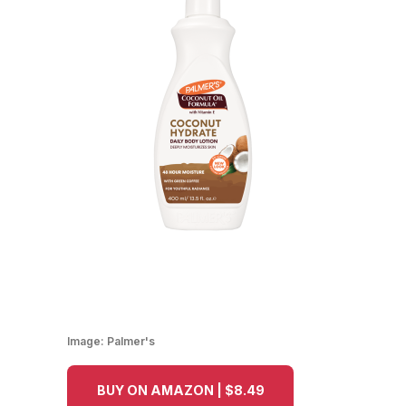
Image:
Palmer's
BUY ON AMAZON | $8.49