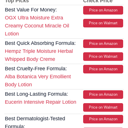
Top Picks
Check Price
Best Value For Money:
Price on Amazon
OGX Ultra Moisture Extra
Price on Walmart
Creamy Coconut Miracle Oil
Lotion
Best Quick Absorbing Formula:
Price on Amazon
Hempz Triple Moisture Herbal
Price on Walmart
Whipped Body Creme
Best Cruelty-Free Formula:
Price on Amazon
Alba Botanica Very Emollient
Body Lotion
Best Long-Lasting Formula:
Price on Amazon
Eucerin Intensive Repair Lotion
Price on Walmart
Best Dermatologist-Tested
Price on Amazon
Formula: