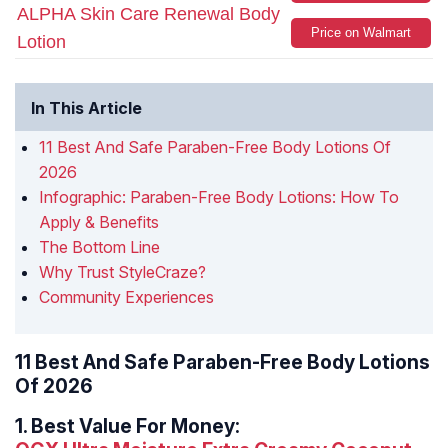
ALPHA Skin Care Renewal Body
Price on Walmart
Lotion
In This Article
11 Best And Safe Paraben-Free Body Lotions Of
2026
Infographic: Paraben-Free Body Lotions: How To
Apply & Benefits
The Bottom Line
Why Trust StyleCraze?
Community Experiences
11 Best And Safe Paraben-Free Body Lotions
Of 2026
1.
Best Value For Money: