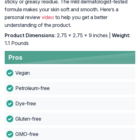
sticky or greasy residue. The mild dermatologist-tested
formula makes your skin soft and smooth. Here’s a
personal review
video
to help you get a better
understanding of the product.
Product Dimensions
: 2.75 x 2.75 x 9 inches |
Weight
:
1.1 Pounds
Pros
Vegan
Petroleum-free
Dye-free
Gluten-free
GMO-free