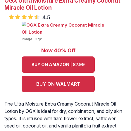
OGX Ultra Moisture Extra Creamy Coconut
Miracle Oil Lotion
4.5
Image:
Ogx
Now 40% Off
BUY ON AMAZON | $7.99
BUY ON WALMART
The Ultra Moisture Extra Creamy Coconut Miracle Oil
Lotion by OGX is ideal for dry, combination, and oily skin
types. It is infused with tiare flower extract, safflower
seed oil, coconut oil, and vanilla planifolia fruit extract.