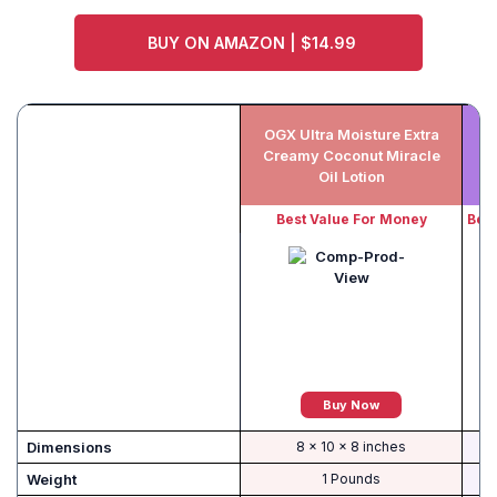
BUY ON AMAZON | $14.99
OGX Ultra Moisture Extra
Creamy Coconut Miracle
Oil Lotion
Best Value For Money
Best
Buy Now
Dimensions
8 x 10 x 8 inches
Weight
1 Pounds