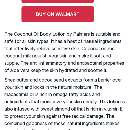
BUY ON WALMART
The Coconut Oil Body Lotion by Palmers is suitable and
safe for all skin types. It has a host of natural ingredients
that effectively relieve sensitive skin. Coconut oil and
coconut milk nourish your skin and make it soft and
supple. The anti-inflammatory and antibacterial properties
of aloe vera keep the skin hydrated and soothe it.
Shea butter and cocoa seed extracts form a barrier over
your skin and locks in the natural moisture. The
macadamia oil is rich in omega fatty acids and
antioxidants that moisturize your skin deeply. This lotion is
also infused with sweet almond oil that is rich in vitamin E
to protect your skin against free radical damage. The
combined goodness of these natural ingredients makes