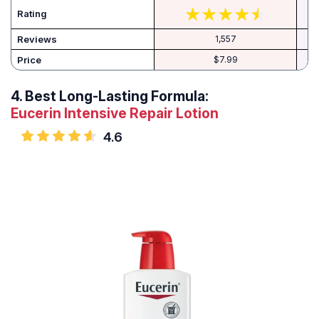
Rating
Reviews
1,557
Price
$7.99
4.
Best Long-Lasting Formula:
Eucerin Intensive Repair Lotion
4.6