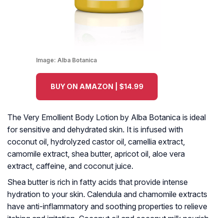
Image:
Alba Botanica
BUY ON AMAZON | $14.99
The Very Emollient Body Lotion by Alba Botanica is ideal
for sensitive and dehydrated skin. It is infused with
coconut oil, hydrolyzed castor oil, camellia extract,
camomile extract, shea butter, apricot oil, aloe vera
extract, caffeine, and coconut juice.
Shea butter is rich in fatty acids that provide intense
hydration to your skin. Calendula and chamomile extracts
have anti-inflammatory and soothing properties to relieve