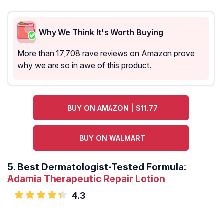
Why We Think It's Worth Buying
More than 17,708 rave reviews on Amazon prove
why we are so in awe of this product.
BUY ON AMAZON | $11.77
BUY ON WALMART
5.
Best Dermatologist-Tested Formula:
Adamia Therapeutic Repair Lotion
4.3