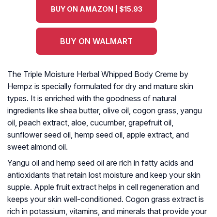
BUY ON AMAZON | $15.93
BUY ON WALMART
The Triple Moisture Herbal Whipped Body Creme by
Hempz is specially formulated for dry and mature skin
types. It is enriched with the goodness of natural
ingredients like shea butter, olive oil, cogon grass, yangu
oil, peach extract, aloe, cucumber, grapefruit oil,
sunflower seed oil, hemp seed oil, apple extract, and
sweet almond oil.
Yangu oil and hemp seed oil are rich in fatty acids and
antioxidants that retain lost moisture and keep your skin
supple. Apple fruit extract helps in cell regeneration and
keeps your skin well-conditioned. Cogon grass extract is
rich in potassium, vitamins, and minerals that provide your