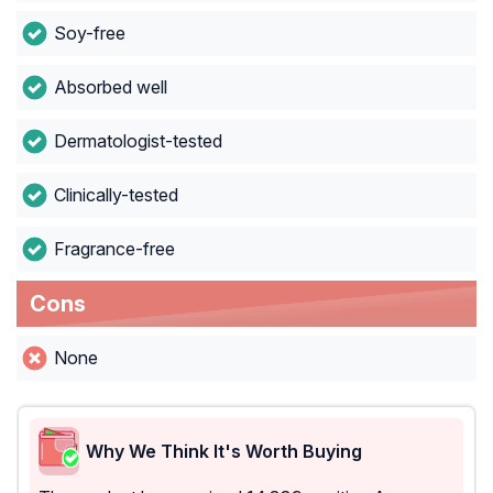
Soy-free
Absorbed well
Dermatologist-tested
Clinically-tested
Fragrance-free
Cons
None
Why We Think It's Worth Buying