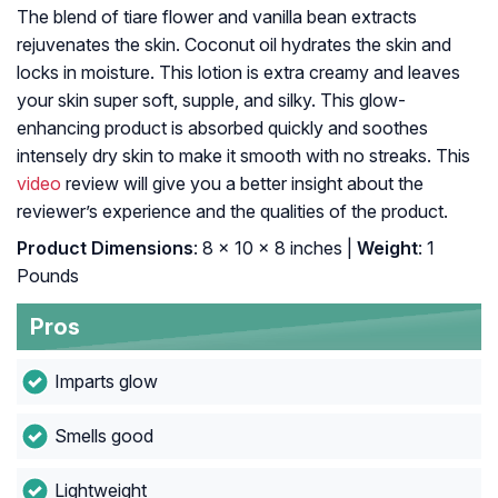
The blend of tiare flower and vanilla bean extracts
rejuvenates the skin. Coconut oil hydrates the skin and
locks in moisture. This lotion is extra creamy and leaves
your skin super soft, supple, and silky. This glow-
enhancing product is absorbed quickly and soothes
intensely dry skin to make it smooth with no streaks. This
video
review will give you a better insight about the
reviewer’s experience and the qualities of the product.
Product Dimensions
: 8 x 10 x 8 inches |
Weight
: 1
Pounds
Pros
Imparts glow
Smells good
Lightweight