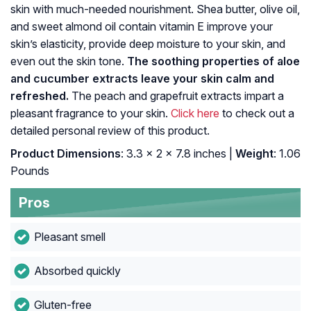
skin with much-needed nourishment. Shea butter, olive oil,
and sweet almond oil contain vitamin E improve your
skin’s elasticity, provide deep moisture to your skin, and
even out the skin tone.
The soothing properties of aloe
and cucumber extracts leave your skin calm and
refreshed.
The peach and grapefruit extracts impart a
pleasant fragrance to your skin.
Click here
to check out a
detailed personal review of this product.
Product Dimensions
: 3.3 x 2 x 7.8 inches |
Weight
: 1.06
Pounds
Pros
Pleasant smell
Absorbed quickly
Gluten-free