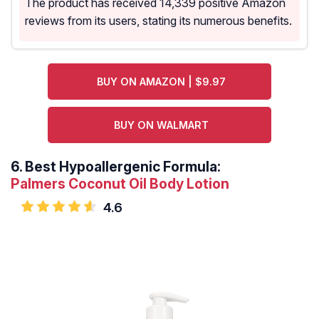
The product has received 14,339 positive Amazon
reviews from its users, stating its numerous benefits.
BUY ON AMAZON | $9.97
BUY ON WALMART
6.
Best Hypoallergenic Formula:
Palmers Coconut Oil Body Lotion
4.6