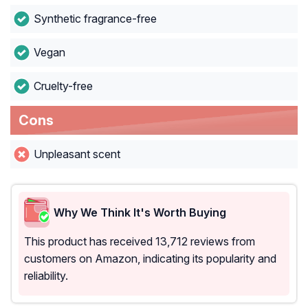
Synthetic fragrance-free
Vegan
Cruelty-free
Cons
Unpleasant scent
Why We Think It's Worth Buying
This product has received 13,712 reviews from
customers on Amazon, indicating its popularity and
reliability.