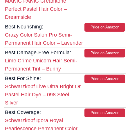
MANIC PANIC Creamtone
Perfect Pastel Hair Color –
Dreamsicle
Best Nourishing:
Price on Amazon
Crazy Color Salon Pro Semi-
Permanent Hair Color – Lavender
Best Damage-Free Formula:
Price on Amazon
Lime Crime Unicorn Hair Semi-
Permanent Tint – Bunny
Best For Shine:
Price on Amazon
Schwarzkopf Live Ultra Bright Or
Pastel Hair Dye – 098 Steel
Silver
Best Coverage:
Price on Amazon
Schwarzkopf Igora Royal
Pearlescence Permanent Color