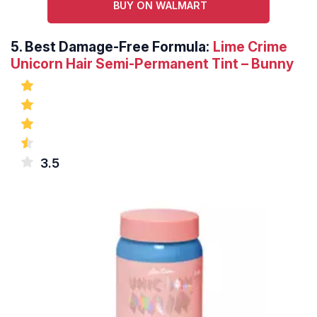
BUY ON WALMART
5.
Best Damage-Free Formula:
Lime Crime
Unicorn Hair Semi-Permanent Tint – Bunny
3.5