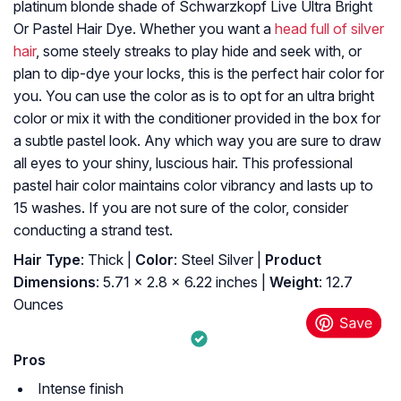
platinum blonde shade of Schwarzkopf Live Ultra Bright
Or Pastel Hair Dye. Whether you want a
head full of silver
hair
, some steely streaks to play hide and seek with, or
plan to dip-dye your locks, this is the perfect hair color for
you. You can use the color as is to opt for an ultra bright
color or mix it with the conditioner provided in the box for
a subtle pastel look. Any which way you are sure to draw
all eyes to your shiny, luscious hair. This professional
pastel hair color maintains color vibrancy and lasts up to
15 washes. If you are not sure of the color, consider
conducting a strand test.
Hair Type
: Thick |
Color
: Steel Silver |
Product
Dimensions
: 5.71 x 2.8 x 6.22 inches |
Weight
: 12.7
Ounces
Pros
Intense finish