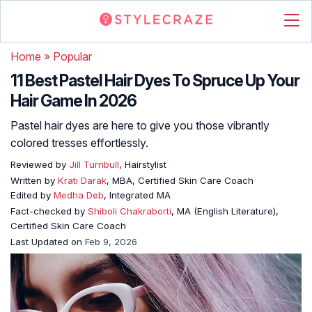
Home
»
Popular
11 Best Pastel Hair Dyes To Spruce Up Your
Hair Game In 2026
Pastel hair dyes are here to give you those vibrantly
colored tresses effortlessly.
Reviewed by
Jill Turnbull
, Hairstylist
Written by
Krati Darak
, MBA, Certified Skin Care Coach
Edited by
Medha Deb
, Integrated MA
Fact-checked by
Shiboli Chakraborti
, MA (English Literature),
Certified Skin Care Coach
Last Updated on
Feb 9, 2026