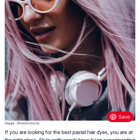
Image: Shutterstock
If you are looking for the best pastel hair dyes, you are at