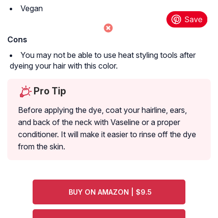
Vegan
Cons
You may not be able to use heat styling tools after
dyeing your hair with this color.
Pro Tip
Before applying the dye, coat your hairline, ears,
and back of the neck with Vaseline or a proper
conditioner. It will make it easier to rinse off the dye
from the skin.
BUY ON AMAZON | $9.5