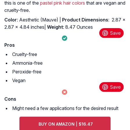
this is one of the
pastel pink hair colors
that are vegan and
cruelty-free.
Color
: Aesthetic (Mauve) |
: ‎ 2.87 x
2.87 x 4.84 inches|
Weight
: 8.47 Ounces
Pros
Cruelty-free
Ammonia-free
Peroxide-free
Vegan
Cons
Might need a few applications for the desired result
BUY ON AMAZON | $16.47