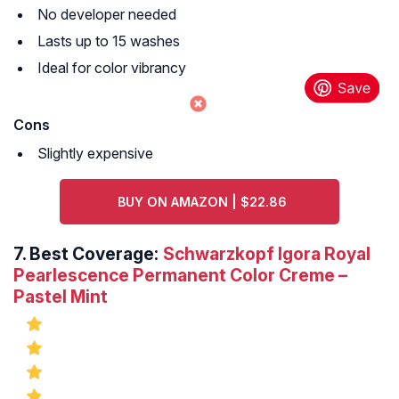
No developer needed
Lasts up to 15 washes
Ideal for color vibrancy
Cons
Slightly expensive
BUY ON AMAZON | $22.86
7.
Best Coverage:
Schwarzkopf Igora Royal
Pearlescence Permanent Color Creme –
Pastel Mint