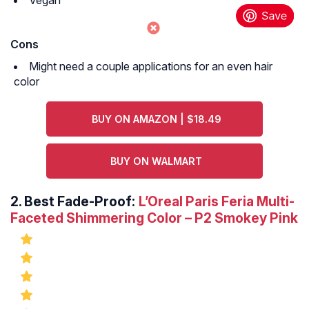
Vegan
Cons
Might need a couple applications for an even hair
color
BUY ON AMAZON | $18.49
BUY ON WALMART
2.
Best Fade-Proof:
L’Oreal Paris Feria Multi-
Faceted Shimmering Color – P2 Smokey Pink