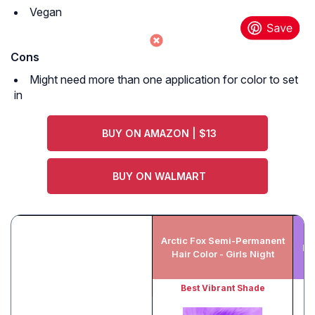
Vegan
Cons
Might need more than one application for color to set
in
BUY ON AMAZON | $13
BUY ON WALMART
L
Arctic Fox Semi-Permanent
Fa
Hair Color - Girls Night
Best Vibrant Shade