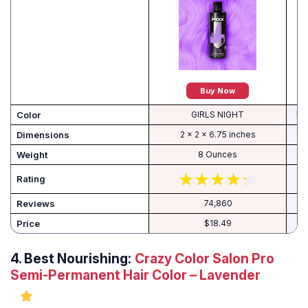
Buy Now
Color
GIRLS NIGHT
P2
Dimensions
2 x 2 x 6.75 inches
Weight
8 Ounces
Rating
Reviews
74,860
Price
$18.49
4.
Best Nourishing:
Crazy Color Salon Pro
Semi-Permanent Hair Color – Lavender