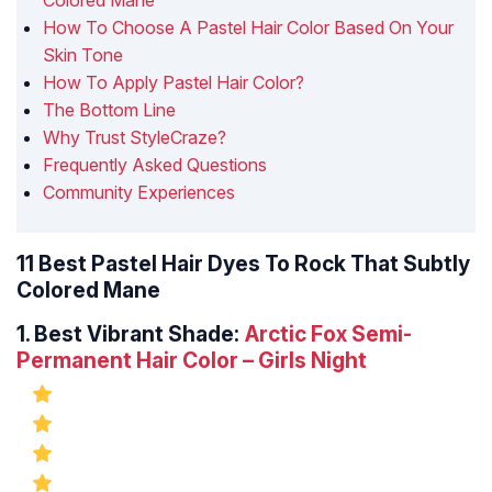
Colored Mane
How To Choose A Pastel Hair Color Based On Your
Skin Tone
How To Apply Pastel Hair Color?
The Bottom Line
Why Trust StyleCraze?
Frequently Asked Questions
Community Experiences
11 Best Pastel Hair Dyes To Rock That Subtly
Colored Mane
1.
Best Vibrant Shade:
Arctic Fox Semi-
Permanent Hair Color – Girls Night