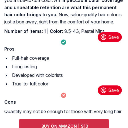
you a true-to-tuft color.
An impeccable color coverage
and unbeatable retention are what this permanent
hair color brings to you.
Now, salon-quality hair color is
just a box away, right from the comfort of your home.
Number of Items
: 1 |
Color
: 9.5-43, Pastel Mint.
Pros
Full-hair coverage
Long lasting
Developed with colorists
True-to-tuft color
Cons
Quantity may not be enough for those with very long hair
BUY ON AMAZON | $10