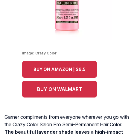
Image:
Crazy Color
BUY ON AMAZON | $9.5
BUY ON WALMART
Garner compliments from everyone wherever you go with
the Crazy Color Salon Pro Semi-Permanent Hair Color.
The beautiful lavender shade leaves a high-impact