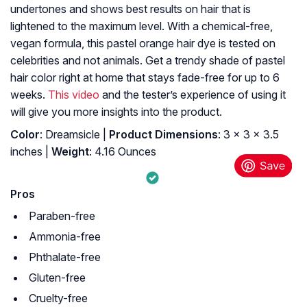
undertones and shows best results on hair that is
lightened to the maximum level. With a chemical-free,
vegan formula, this pastel orange hair dye
is tested on
celebrities and not animals. Get a trendy shade of pastel
hair color right at home that stays fade-free for up to 6
weeks.
This video
and the tester’s experience of using it
will give you more insights into the product.
Color
: Dreamsicle |
Product Dimensions
: 3 x 3 x 3.5
inches |
Weight
: 4.16 Ounces
Pros
Paraben-free
Ammonia-free
Phthalate-free
Gluten-free
Cruelty-free