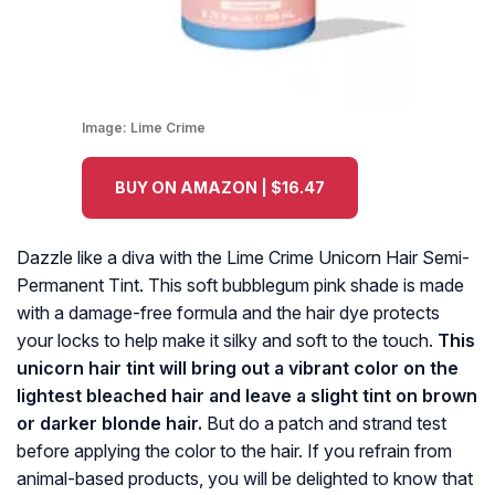
Image:
Lime Crime
BUY ON AMAZON | $16.47
Dazzle like a diva with the Lime Crime Unicorn Hair Semi-
Permanent Tint. This soft bubblegum pink shade is made
with a damage-free formula and the hair dye protects
your locks to help make it silky and soft to the touch.
This
unicorn hair tint will bring out a vibrant color on the
lightest bleached hair and leave a slight tint on brown
or darker blonde hair.
But do a patch and strand test
before applying the color to the hair. If you refrain from
animal-based products, you will be delighted to know that