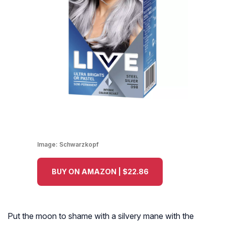
Image:
Schwarzkopf
BUY ON AMAZON | $22.86
Put the moon to shame with a silvery mane with the