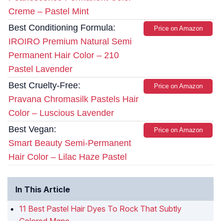
Creme – Pastel Mint
Best Conditioning Formula:
Price on Amazon
IROIRO Premium Natural Semi
Permanent Hair Color – 210
Pastel Lavender
Best Cruelty-Free:
Price on Amazon
Pravana Chromasilk Pastels Hair
Color – Luscious Lavender
Best Vegan:
Price on Amazon
Smart Beauty Semi-Permanent
Hair Color – Lilac Haze Pastel
In This Article
11 Best Pastel Hair Dyes To Rock That Subtly