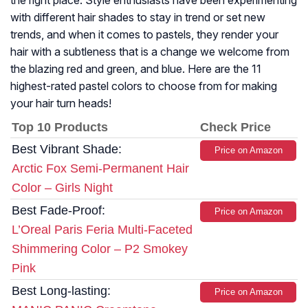
the right place. Style enthusiasts have been experimenting
with different hair shades to stay in trend or set new
trends, and when it comes to pastels, they render your
hair with a subtleness that is a change we welcome from
the blazing red and green, and blue. Here are the 11
highest-rated pastel colors to choose from for making
your hair turn heads!
Top 10 Products
Check Price
Best Vibrant Shade:
Price on Amazon
Arctic Fox Semi-Permanent Hair
Color – Girls Night
Best Fade-Proof:
Price on Amazon
L’Oreal Paris Feria Multi-Faceted
Shimmering Color – P2 Smokey
Pink
Best Long-lasting:
Price on Amazon