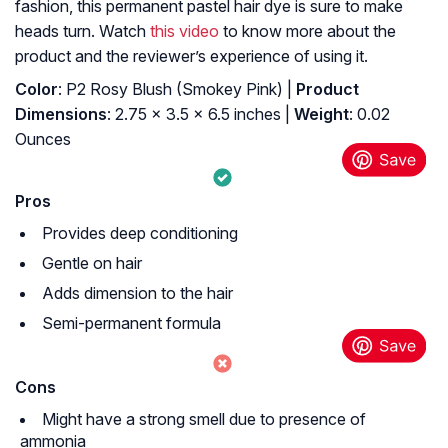
fashion, this permanent pastel hair dye
is sure to make
heads turn. Watch
this video
to know more about the
product and the reviewer’s experience of using it.
Color
: P2 Rosy Blush (Smokey Pink) |
Product
Dimensions
: 2.75 x 3.5 x 6.5 inches |
Weight
: 0.02
Ounces
Pros
Provides deep conditioning
Gentle on hair
Adds dimension to the hair
Semi-permanent formula
Cons
Might have a strong smell due to presence of
ammonia