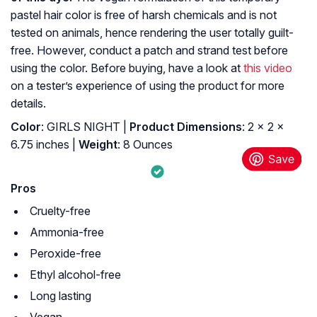
pastel hair color
is free of harsh chemicals and is not
tested on animals, hence rendering the user totally guilt-
free. However, conduct a patch and strand test before
using the color. Before buying, have a look at
this video
on a tester’s experience of using the product for more
details.
Color
: GIRLS NIGHT |
Product Dimensions
: 2 x 2 x
6.75 inches |
Weight
: 8 Ounces
Pros
Cruelty-free
Ammonia-free
Peroxide-free
Ethyl alcohol-free
Long lasting