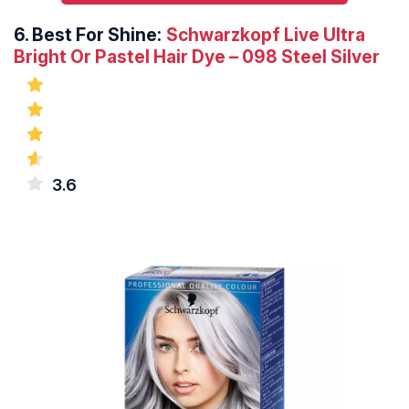
6.
Best For Shine:
Schwarzkopf Live Ultra
Bright Or Pastel Hair Dye – 098 Steel Silver
3.6