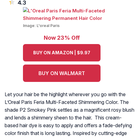
4.3
Image:
L'oreal Paris
Now 23% Off
BUY ON AMAZON | $9.97
BUY ON WALMART
Let your hair be the highlight wherever you go with the
L’Oreal Paris Feria Multi-Faceted Shimmering Color. The
shade P2 Smokey Pink settles as a magnificent rosy blush
and lends a shimmery sheen to the hair. This cream-
based hair dye is easy to apply and offers a fade-defying
color finish that is long lasting. Inspired by cutting-edge