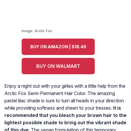
Image:
Arctic Fox
BUY ON AMAZON | $18.49
BUY ON WALMART
Enjoy a night out with your girlies with a little help from the
Arctic Fox Semi-Permanent Hair Color. The amazing
pastel lilac shade is sure to turn all heads in your direction
while providing softness and sheen to your tresses.
It is
recommended that you bleach your brown hair to the
lightest possible shade to bring out the vibrant shade
of this dye.
The vegan formulation of this temporary