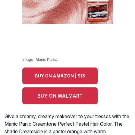
Image:
Manic Panic
BUY ON AMAZON | $13
BUY ON WALMART
Give a creamy, dreamy makeover to your tresses with the
Manic Panic Creamtone Perfect Pastel Hair Color. The
shade Dreamsicle is a pastel orange with warm