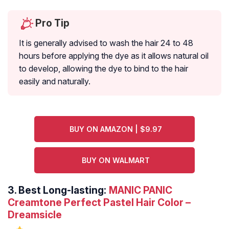
Pro Tip
It is generally advised to wash the hair 24 to 48
hours before applying the dye as it allows natural oil
to develop, allowing the dye to bind to the hair
easily and naturally.
BUY ON AMAZON | $9.97
BUY ON WALMART
3.
Best Long-lasting:
MANIC PANIC
Creamtone Perfect Pastel Hair Color –
Dreamsicle