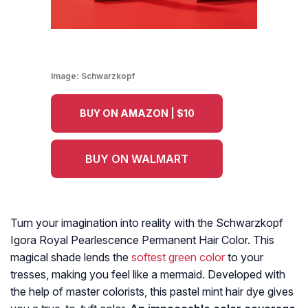
Image:
Schwarzkopf
BUY ON AMAZON | $10
BUY ON WALMART
Turn your imagination into reality with the Schwarzkopf
Igora Royal Pearlescence Permanent Hair Color. This
magical shade lends the
softest green color
to your
tresses, making you feel like a mermaid. Developed with
the help of master colorists, this pastel mint hair dye
gives