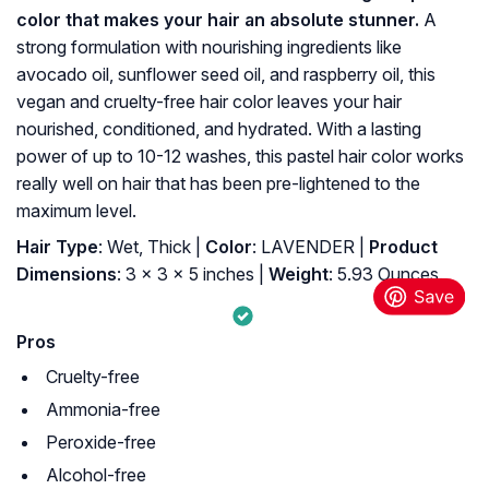
color that makes your hair an absolute stunner.
A
strong formulation with nourishing ingredients like
avocado oil, sunflower seed oil, and raspberry oil, this
vegan and cruelty-free hair color leaves your hair
nourished, conditioned, and hydrated. With a lasting
power of up to 10-12 washes, this pastel hair color
works
really well on hair that has been pre-lightened to the
maximum level.
Hair Type
: Wet, Thick |
Color
: LAVENDER |
Product
Dimensions
: 3 x 3 x 5 inches |
Weight
: 5.93 Ounces.
Pros
Cruelty-free
Ammonia-free
Peroxide-free
Alcohol-free