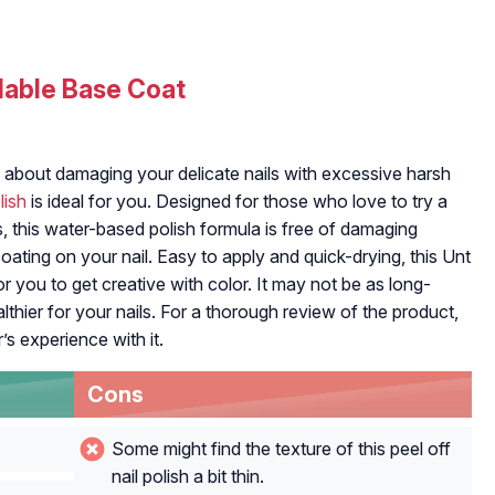
lable Base Coat
ied about damaging your delicate nails with excessive harsh
lish
is ideal for you. Designed for those who love to try a
s, this water-based polish formula is free of damaging
oating on your nail. Easy to apply and quick-drying, this Unt
 you to get creative with color. It may not be as long-
ealthier for your nails. For a thorough review of the product,
r’s experience with it.
Cons
Some might find the texture of this peel off
nail polish a bit thin.