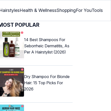
Hairstyles
Health & Wellness
Shopping
For You
Tools
MOST POPULAR
14 Best Shampoos For
Seborrheic Dermatitis, As
Per A Hairstylist (2026)
Dry Shampoo For Blonde
Hair: 15 Top Picks For
2026