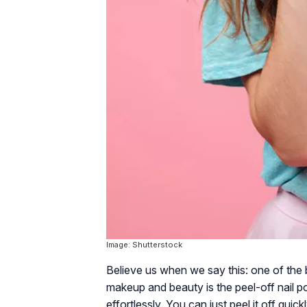
Image: Shutterstock
Believe us when we say this: one of the 
makeup and beauty is the peel-off nail pol
effortlessly. You can just peel it off quick