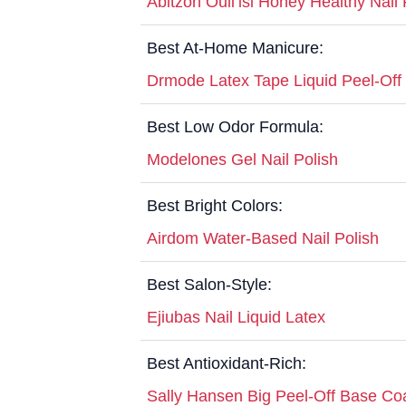
Abitzon Ouli’isi Honey Healthy Nail 
Best At-Home Manicure:
Drmode Latex Tape Liquid Peel-Off
Best Low Odor Formula:
Modelones Gel Nail Polish
Best Bright Colors:
Airdom Water-Based Nail Polish
Best Salon-Style:
Ejiubas Nail Liquid Latex
Best Antioxidant-Rich:
Sally Hansen Big Peel-Off Base Co