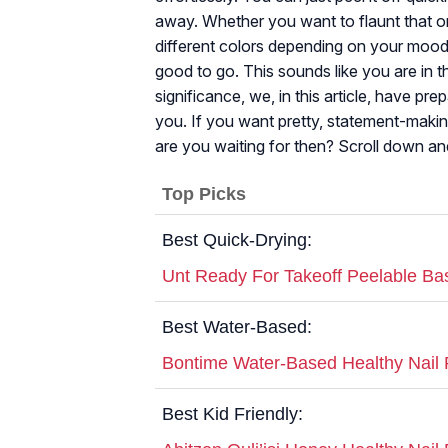
away. Whether you want to flaunt that on
different colors depending on your mood, 
good to go. This sounds like you are in 
significance, we, in this article, have pre
you. If you want pretty, statement-makin
are you waiting for then? Scroll down and
Top Picks
Best Quick-Drying:
Unt Ready For Takeoff Peelable Ba
Best Water-Based:
Bontime Water-Based Healthy Nail 
Best Kid Friendly: