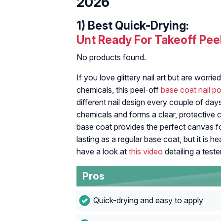
2026
1)
Best Quick-Drying:
Unt Ready For Takeoff Pee
No products found.
If you love glittery nail art but are worr
chemicals, this peel-off
base coat nail po
different nail design every couple of day
chemicals and forms a clear, protective c
base coat provides the perfect canvas for
lasting as a regular base coat, but it is h
have a look at
this video
detailing a teste
Pros
Quick-drying and easy to apply