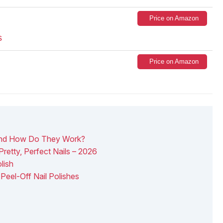
Price on Amazon
s
Price on Amazon
 And How Do They Work?
Pretty, Perfect Nails – 2026
lish
Peel-Off Nail Polishes