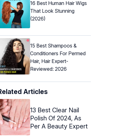
16 Best Human Hair Wigs
That Look Stunning
(2026)
15 Best Shampoos &
Conditioners For Permed
Hair, Hair Expert-
Reviewed: 2026
Related Articles
13 Best Clear Nail
Polish Of 2024, As
Per A Beauty Expert