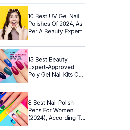
10 Best UV Gel Nail
Polishes Of 2024, As
Per A Beauty Expert
13 Best Beauty
Expert-Approved
Poly Gel Nail Kits Of
2024
8 Best Nail Polish
Pens For Women
(2024), According To
An Expert