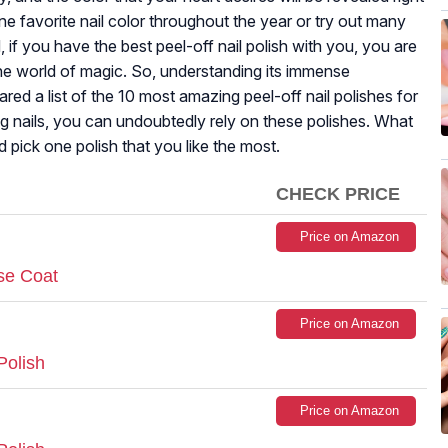
e favorite nail color throughout the year or try out many
if you have the best peel-off nail polish with you, you are
the world of magic. So, understanding its immense
pared a list of the 10 most amazing peel-off nail polishes for
g nails, you can undoubtedly rely on these polishes. What
 pick one polish that you like the most.
CHECK PRICE
Price on Amazon
se Coat
Price on Amazon
Polish
Price on Amazon