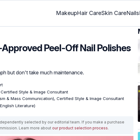
Makeup
Hair Care
Skin Care
Nails
-Approved Peel-Off Nail Polishes
mph but don't take much maintenance.
rt
, Certified Style & Image Consultant
ism & Mass Communication), Certified Style & Image Consultant
English Literature)
ependently selected by our editorial team. If you make a purchase
ommission. Learn more about
our product selection process
.