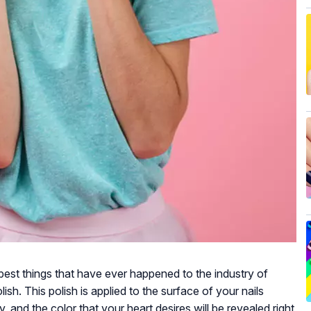
best things that have ever happened to the industry of
ish. This polish is applied to the surface of your nails
ly, and the color that your heart desires will be revealed right