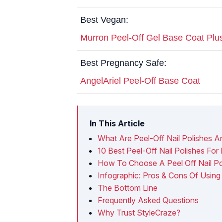
Best Vegan:
Murron Peel-Off Gel Base Coat Plu
Best Pregnancy Safe:
AngelAriel Peel-Off Base Coat
In This Article
What Are Peel-Off Nail Polishes
10 Best Peel-Off Nail Polishes For 
How To Choose A Peel Off Nail Po
Infographic: Pros & Cons Of Using 
The Bottom Line
Frequently Asked Questions
Why Trust StyleCraze?