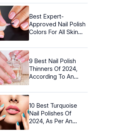
Best Expert-
Approved Nail Polish
Colors For All Skin
Tones (2024)
9 Best Nail Polish
Thinners Of 2024,
According To An
Expert
10 Best Turquoise
Nail Polishes Of
2024, As Per An
Expert