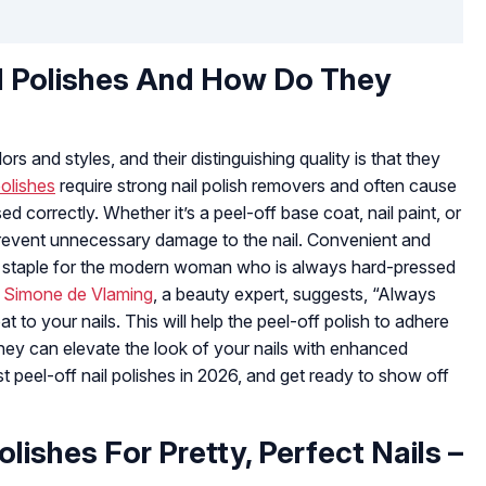
l Polishes And How Do They
rs and styles, and their distinguishing quality is that they
polishes
require strong nail polish removers and often cause
sed correctly. Whether it’s a peel-off base coat, nail paint, or
s prevent unnecessary damage to the nail. Convenient and
y staple for the modern woman who is always hard-pressed
.
Simone de Vlaming
, a beauty expert, suggests, “Always
t to your nails. This will help the peel-off polish to adhere
, they can elevate the look of your nails with enhanced
st peel-off nail polishes in 2026, and get ready to show off
olishes For Pretty, Perfect Nails –