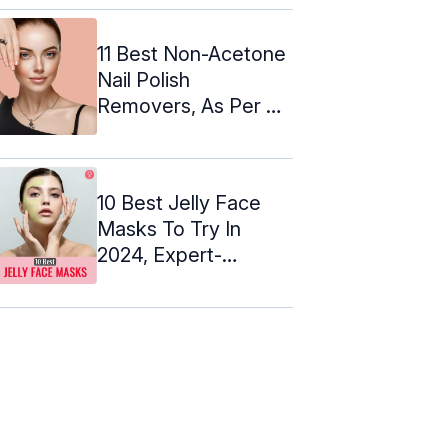
11 Best Non-Acetone
Nail Polish
Removers, As Per A
Beauty Expert
10 Best Jelly Face
Masks To Try In
2024, Expert-
Approved