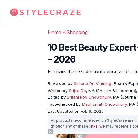
Home
»
Shopping
10 Best Beauty Expert
– 2026
For nails that exude confidence and oo
Reviewed by
Simone De Vlaming
, Beauty Expe
Written by
Srijita De
, MA (English & Literature)
Edited by
Srijani Roy Chowdhury
, MA (Journal
Fact-checked by
Madhumati Chowdhury
, MA (
Last Updated on
Feb 9, 2026
All products recommended on StyleCraze are ind
through any of these
links
, we may receive a c
X