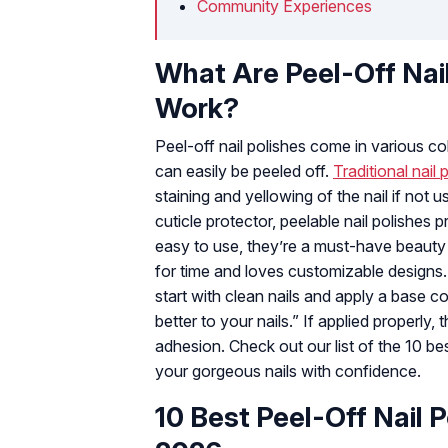
Community Experiences
What Are Peel-Off Nai
Work?
Peel-off nail polishes come in various colo
can easily be peeled off.
Traditional nail 
staining and yellowing of the nail if not u
cuticle protector, peelable nail polishe
easy to use, they’re a must-have beaut
for time and loves customizable designs
start with clean nails and apply a base coa
better to your nails.” If applied properly
adhesion. Check out our list of the 10 be
your gorgeous nails with confidence.
10 Best Peel-Off Nail P