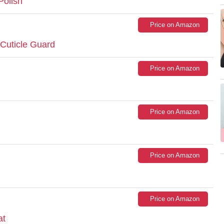
Polish
Price on Amazon
 Cuticle Guard
Price on Amazon
Price on Amazon
Price on Amazon
Price on Amazon
at