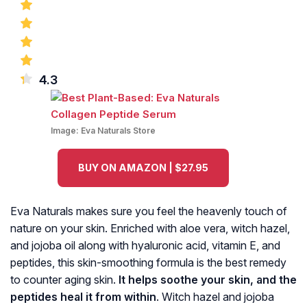
4.3
Image:
Eva Naturals Store
BUY ON AMAZON | $27.95
Eva Naturals makes sure you feel the heavenly touch of
nature on your skin. Enriched with aloe vera, witch hazel,
and jojoba oil along with hyaluronic acid, vitamin E, and
peptides, this skin-smoothing formula is the best remedy
to counter aging skin.
It helps soothe your skin, and the
peptides heal it from within
. Witch hazel and jojoba