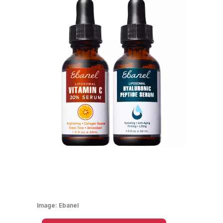
Image:
Ebanel