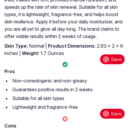
speeds up the rate of skin renewal. Suitable for all skin
types, it is lightweight, fragrance-free, and helps boost
skin resilience. Apply it before your daily moisturizer, and
you are all set to glow all day long. The brand claims to
offer visible results within 2 weeks of usage.
Skin Type
: Normal |
Product Dimensions
: 2.63 x 2 x 6
inches |
Weight
: 1.7 Ounces
Pros
Non-comedogenic and non-greasy
Guarantees positive results in 2 weeks
Suitable for all skin types
Lightweight and fragrance-free
Cons