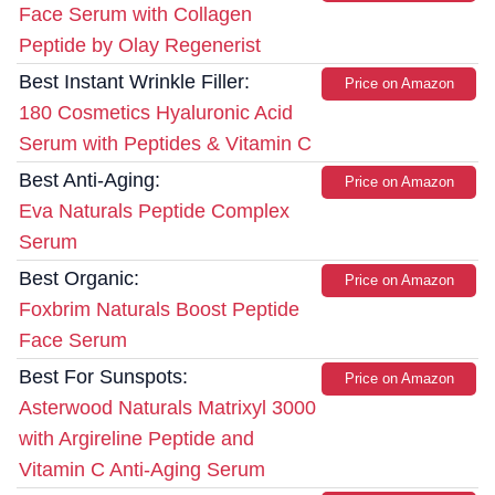
Face Serum with Collagen
Peptide by Olay Regenerist
Best Instant Wrinkle Filler:
Price on Amazon
180 Cosmetics Hyaluronic Acid
Serum with Peptides & Vitamin C
Best Anti-Aging:
Price on Amazon
Eva Naturals Peptide Complex
Serum
Best Organic:
Price on Amazon
Foxbrim Naturals Boost Peptide
Face Serum
Best For Sunspots:
Price on Amazon
Asterwood Naturals Matrixyl 3000
with Argireline Peptide and
Vitamin C Anti-Aging Serum