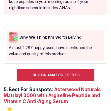
keep peptides in your morning routine if your
nighttime schedule includes AHAs.
Why We Think It's Worth Buying
Almost 2,287 happy users have mentioned the
value and quality of this product.
BUY ON AMAZON | $38.95
5.
Best For Sunspots:
Asterwood Naturals
Matrixyl 3000 with Argireline Peptide and
Vitamin C Anti-Aging Serum