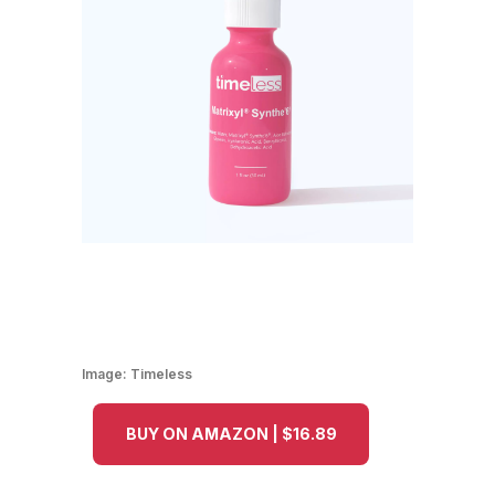
Image:
Timeless
BUY ON AMAZON | $16.89