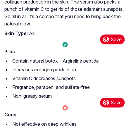
collagen production in the skin. The serum also packs a
punch of vitamin C to get rid of those adamant sunspots.
So all in all, it’s a combo that you need to bring back the
natural glow.
Skin Type
: All.
Pros
Contain natural botox – Argireline peptide
Increases collagen production
Vitamin C decreases sunspots
Fragrance, paraben, and sulfate-free
Non-greasy serum
Cons
Not effective on deep wrinkles