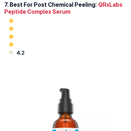
7.
Best For Post Chemical Peeling:
QRxLabs
Peptide Complex Serum
4.2