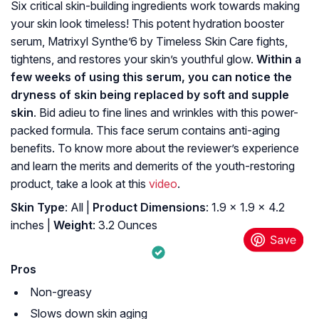
Six critical skin-building ingredients work towards making
your skin look timeless! This potent hydration booster
serum, Matrixyl Synthe’6 by Timeless Skin Care fights,
tightens, and restores your skin’s youthful glow.
Within a
few weeks of using this serum, you can notice the
dryness of skin being replaced by soft and supple
skin
. Bid adieu to fine lines and wrinkles with this power-
packed formula. This face serum contains anti-aging
benefits. To know more about the reviewer’s experience
and learn the merits and demerits of the youth-restoring
product, take a look at this
video
.
Skin Type
: All |
Product Dimensions
: 1.9 x 1.9 x 4.2
inches |
Weight
: 3.2 Ounces
Pros
Non-greasy
Slows down skin aging