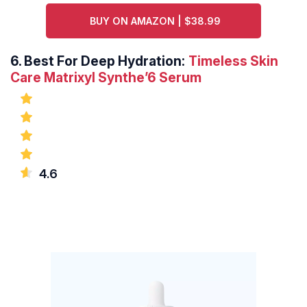
BUY ON AMAZON | $38.99
6.
Best For Deep Hydration:
Timeless Skin
Care Matrixyl Synthe’6 Serum
4.6