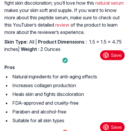
fight skin discoloration; you’ll love how this
natural serum
makes your skin soft and supple. If you want to know
more about this peptide serum, make sure to check out
this YouTuber’s detailed
review
of the product to learn
more about the reviewer’s experience.
Skin Type
: All |
Product Dimensions
: ‎ 1.5 x 1.5 x 4.75
inches|
Weight
: 2 Ounces
Pros
Natural ingredients for anti-aging effects
Increases collagen production
Heals skin and fights discoloration
FDA-approved and cruelty-free
Paraben and alcohol-free
Suitable for all skin types