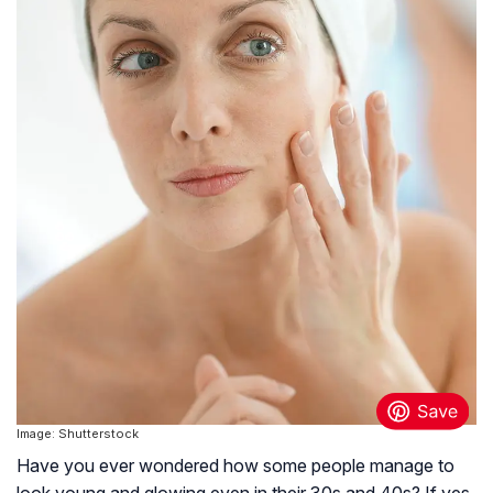
Image: Shutterstock
Have you ever wondered how some people manage to