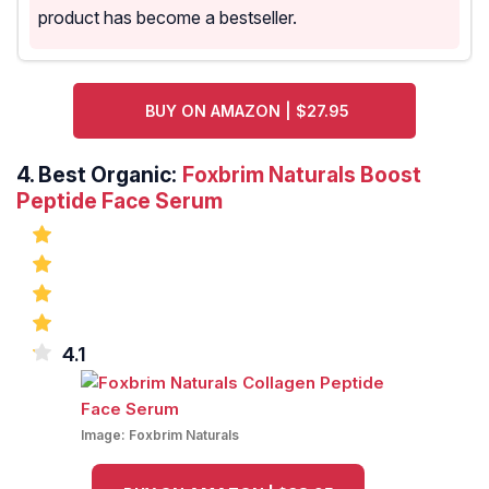
product has become a bestseller.
BUY ON AMAZON | $27.95
4.
Best Organic:
Foxbrim Naturals Boost
Peptide Face Serum
4.1
Image:
Foxbrim Naturals