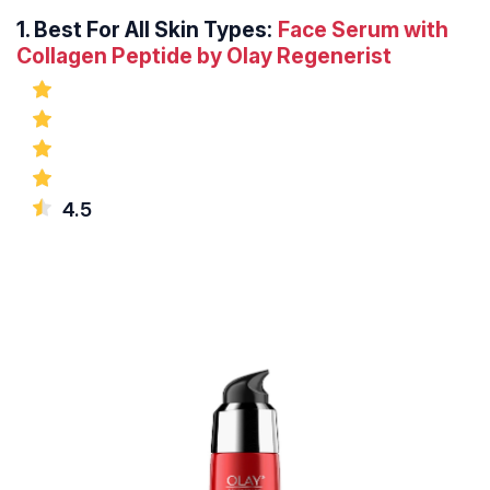
1.
Best For All Skin Types:
Face Serum with
Collagen Peptide by Olay Regenerist
4.5