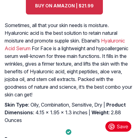
BUY ON AMAZON | $21.99
Sometimes, all that your skin needs is moisture.
Hyaluronic acid is the best solution to retain natural
moisture and promote supple skin. Ebanel’s
Hyaluronic
Acid Serum
For Face is a lightweight and hypoallergenic
serum well-known for three main functions. It fills in the
wrinkles, gives a firmer texture, and lifts the skin with the
benefits of Hyaluronic acid, eight peptides, aloe vera,
jojoba oil, and stem cell extracts. Packed with the
goodness of nature and science, it’s the best combo your
skin can get!
Skin Type
: Oily, Combination, Sensitive, Dry |
Product
Dimensions
: 4.15 x 1.95 x 1.3 inches |
Weight
: 2.88
Ounces