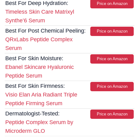
Best For Deep Hydration:
Price on Amazon
Timeless Skin Care Matrixyl
Synthe’6 Serum
Best For Post Chemical Peeling:
Price on Amazon
QRxLabs Peptide Complex
Serum
Best For Skin Moisture:
Price on Amazon
Ebanel Skincare Hyaluronic
Peptide Serum
Best For Skin Firmness:
Price on Amazon
Visio Elan Aria Radiant Triple
Peptide Firming Serum
Dermatologist-Tested:
Price on Amazon
Peptide Complex Serum by
Microderm GLO