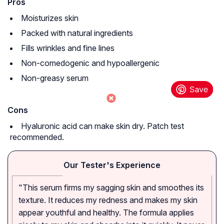
Pros
Moisturizes skin
Packed with natural ingredients
Fills wrinkles and fine lines
Non-comedogenic and hypoallergenic
Non-greasy serum
Cons
Hyaluronic acid can make skin dry. Patch test
recommended.
Our Tester's Experience
"This serum firms my sagging skin and smoothes its
texture. It reduces my redness and makes my skin
appear youthful and healthy. The formula applies