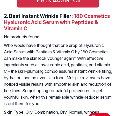
BUY ON AMAZON | $20
2.
Best Instant Wrinkle Filler:
180 Cosmetics
Hyaluronic Acid Serum with Peptides &
Vitamin C
No products found.
Who would have thought that one drop of Hyaluronic
Acid Serum with Peptides & Vitamin C by 180 Cosmetics
can make the skin look younger again? With effective
ingredients such as hyaluronic acid, peptides, and vitamin
C – the skin-plumping combo assures instant wrinkle filling,
hydration, and an even skin tone. Multiple reviewers have
noticed visible results with smoother skin and reduction of
fine lines. So quit opting for painful procedures to get
youthful skin, when this remarkable wrinkle-reducer serum
is out there for you!
Skin Type
: Oily, Combination, Dry, Normal, wrinkels