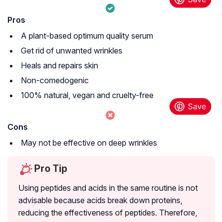
Pros
A plant-based optimum quality serum
Get rid of unwanted wrinkles
Heals and repairs skin
Non-comedogenic
100% natural, vegan and cruelty-free
Cons
May not be effective on deep wrinkles
Pro Tip
Using peptides and acids in the same routine is not
advisable because acids break down proteins,
reducing the effectiveness of peptides. Therefore,