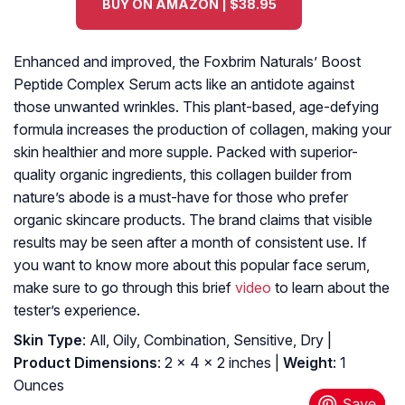
BUY ON AMAZON | $38.95
Enhanced and improved, the Foxbrim Naturals’ Boost
Peptide Complex Serum acts like an antidote against
those unwanted wrinkles. This plant-based, age-defying
formula increases the production of collagen, making your
skin healthier and more supple. Packed with superior-
quality organic ingredients, this collagen builder from
nature’s abode is a must-have for those who prefer
organic skincare products. The brand claims that visible
results may be seen after a month of consistent use. If
you want to know more about this popular face serum,
make sure to go through this brief
video
to learn about the
tester’s experience.
Skin Type
: All, Oily, Combination, Sensitive, Dry |
Product Dimensions
: 2 x 4 x 2 inches |
Weight
: 1
Ounces