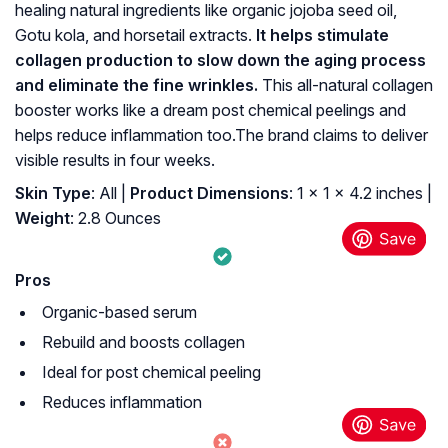
healing natural ingredients like organic jojoba seed oil,
Gotu kola, and horsetail extracts.
It helps stimulate
collagen production to slow down the aging process
and eliminate the fine wrinkles.
This all-natural collagen
booster works like a dream post chemical peelings and
helps reduce inflammation too.The brand claims to deliver
visible results in four weeks.
Skin Type
: All |
Product Dimensions
: 1 x 1 x 4.2 inches |
Weight
: 2.8 Ounces
Pros
Organic-based serum
Rebuild and boosts collagen
Ideal for post chemical peeling
Reduces inflammation