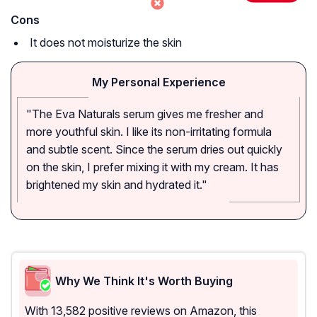
Cons
It does not moisturize the skin
My Personal Experience
"The Eva Naturals serum gives me fresher and
more youthful skin. I like its non-irritating formula
and subtle scent. Since the serum dries out quickly
on the skin, I prefer mixing it with my cream. It has
brightened my skin and hydrated it."
Why We Think It's Worth Buying
With 13,582 positive reviews on Amazon, this