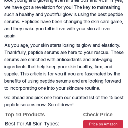
look young and glowing even in their 30s and 40s? If yes,
we have got a revelation for you! The key to maintaining
such a healthy and youthful glow is using the best peptide
serums. Peptides have been changing the skin care game,
and they make you fall in love with your skin all over
again.
As you age, your skin starts losing its glow and elasticity.
Thankfully, peptide serums are here to your rescue. These
serums are enriched with antioxidants and anti-aging
ingredients that help keep your skin healthy, firm, and
supple. This article is for you if you are fascinated by the
benefits of using peptide serums and are looking forward
to incorporating one into your skincare routine.
Go ahead and pick one from our curated list of the 15 best
peptide serums now. Scroll down!
Top 10 Products
Check Price
Best For All Skin Types:
Price on Amazon