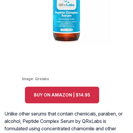
Image:
Qrxlabs
BUY ON AMAZON | $14.95
Unlike other serums that contain chemicals, paraben, or
alcohol, Peptide Complex Serum by QRxLabs is
formulated using concentrated chamomile and other