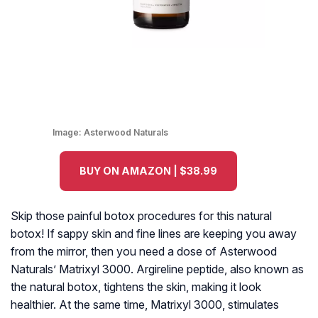
Image:
Asterwood Naturals
BUY ON AMAZON | $38.99
Skip those painful botox procedures for this natural
botox! If sappy skin and fine lines are keeping you away
from the mirror, then you need a dose of Asterwood
Naturals’ Matrixyl 3000. Argireline peptide, also known as
the natural botox, tightens the skin, making it look
healthier. At the same time, Matrixyl 3000, stimulates