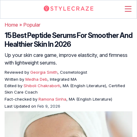
Home
»
Popular
15 Best Peptide Serums For Smoother And
Healthier Skin In 2026
Up your skin care game, improve elasticity, and firmness
with lightweight serums.
Reviewed by
Georgia Smith
, Cosmetologist
Written by
Medha Deb
, Integrated MA
Edited by
Shiboli Chakraborti
, MA (English Literature), Certified
Skin Care Coach
Fact-checked by
Ramona Sinha
, MA (English Literature)
Last Updated on
Feb 9, 2026