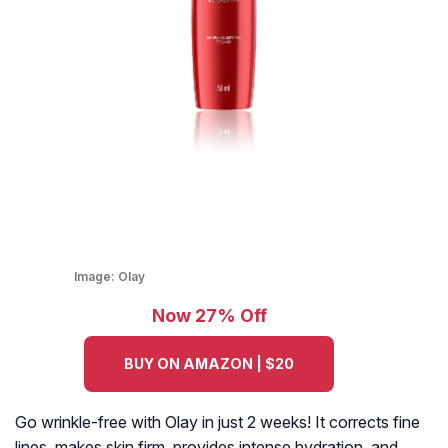
Image:
Olay
Now 27% Off
BUY ON AMAZON | $20
Go wrinkle-free with Olay in just 2 weeks! It corrects fine
lines, makes skin firm, provides intense hydration, and