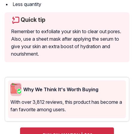
Less quantity
Quick tip
Remember to exfoliate your skin to clear out pores.
Also, use a sheet mask after applying the serum to
give your skin an extra boost of hydration and
nourishment.
Why We Think It's Worth Buying
With over 3,812 reviews, this product has become a
fan favorite among users.