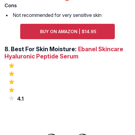
Cons
Not recommended for very sensitive skin
BUY ON AMAZON | $14.95
8.
Best For Skin Moisture:
Ebanel Skincare
Hyaluronic Peptide Serum
4.1