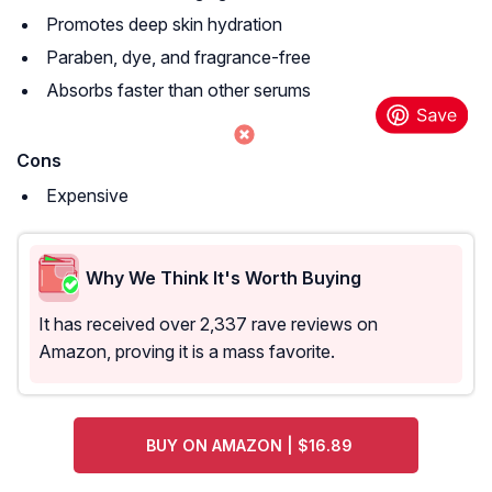
Promotes deep skin hydration
Paraben, dye, and fragrance-free
Absorbs faster than other serums
Cons
Expensive
Why We Think It's Worth Buying
It has received over 2,337 rave reviews on
Amazon, proving it is a mass favorite.
BUY ON AMAZON | $16.89