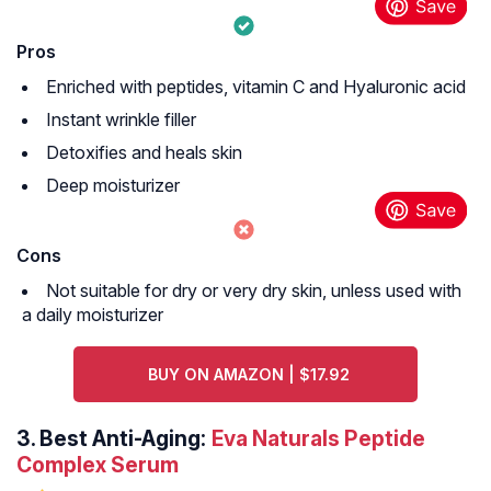
Pros
Enriched with peptides, vitamin C and Hyaluronic acid
Instant wrinkle filler
Detoxifies and heals skin
Deep moisturizer
Cons
Not suitable for dry or very dry skin, unless used with
a daily moisturizer
BUY ON AMAZON | $17.92
3.
Best Anti-Aging:
Eva Naturals Peptide
Complex Serum