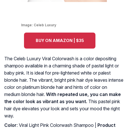
Image:
Celeb Luxury
BUY ON AMAZON | $35
The Celeb Luxury Viral Colorwash is a color depositing
shampoo available in a charming shade of pastel light or
baby pink. It is ideal for pre-lightened white or palest
blonde hair. The vibrant, bright pink hair dye leaves intense
color on platinum blonde hair and hints of color on
medium blonde hair.
With repeated use, you can make
the color look as vibrant as you want.
This pastel pink
hair dye elevates your look and sets your mood the right
way.
Color
: Viral Light Pink Colorwash Shampoo |
Product