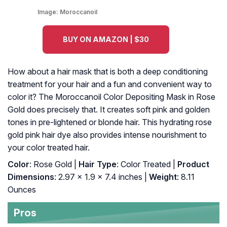
Image:
Moroccanoil
BUY ON AMAZON | $30
How about a hair mask that is both a deep conditioning
treatment for your hair and a fun and convenient way to
color it? The Moroccanoil Color Depositing Mask in Rose
Gold does precisely that. It creates soft pink and golden
tones in pre-lightened or blonde hair. This hydrating rose
gold pink hair dye also provides intense nourishment to
your color treated hair.
Color
: Rose Gold |
Hair Type
: Color Treated |
Product
Dimensions
: 2.97 x 1.9 x 7.4 inches |
Weight
: 8.11
Ounces
Pros