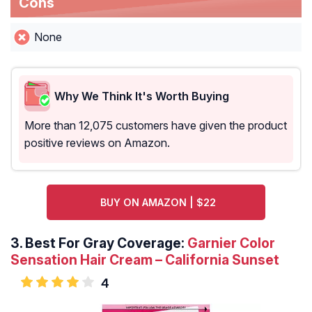
Cons
None
Why We Think It's Worth Buying
More than 12,075 customers have given the product
positive reviews on Amazon.
BUY ON AMAZON | $22
3. Best For Gray Coverage:
Garnier Color
Sensation Hair Cream – California Sunset
4