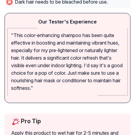
Dark hair needs to be bleached before use.
Our Tester's Experience
"This color-enhancing shampoo has been quite
effective in boosting and maintaining vibrant hues,
especially for my pre-lightened or naturally lighter
hair. It delivers a significant color refresh that's
visible even under indoor lighting. I'd say it's a good
choice for a pop of color. Just make sure to use a
nourishing hair mask or conditioner to maintain hair
softness."
Pro Tip
Apply this product to wet hair for 2-5 minutes and