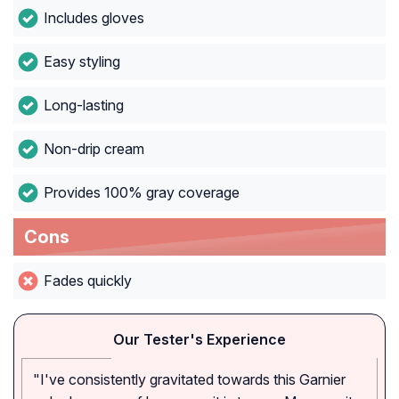
Includes gloves
Easy styling
Long-lasting
Non-drip cream
Provides 100% gray coverage
Cons
Fades quickly
Our Tester's Experience
"I've consistently gravitated towards this Garnier