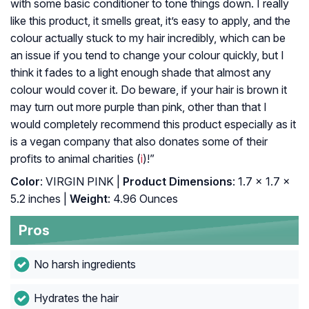
with some basic conditioner to tone things down. I really
like this product, it smells great, it’s easy to apply, and the
colour actually stuck to my hair incredibly, which can be
an issue if you tend to change your colour quickly, but I
think it fades to a light enough shade that almost any
colour would cover it. Do beware, if your hair is brown it
may turn out more purple than pink, other than that I
would completely recommend this product especially as it
is a vegan company that also donates some of their
profits to animal charities (
i
)!”
Color
: VIRGIN PINK |
Product Dimensions
: 1.7 x 1.7 x
5.2 inches |
Weight
: 4.96 Ounces
Pros
No harsh ingredients
Hydrates the hair