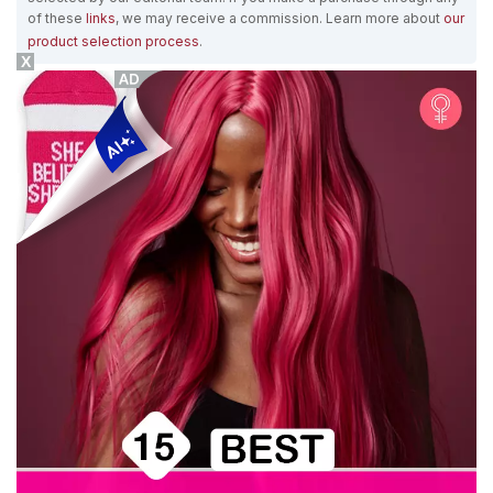
of these
links
, we may receive a commission. Learn more about
our
product selection process
.
X