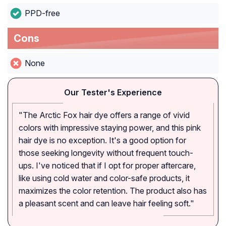
PPD-free
Cons
None
Our Tester's Experience
"The Arctic Fox hair dye offers a range of vivid
colors with impressive staying power, and this pink
hair dye is no exception. It's a good option for
those seeking longevity without frequent touch-
ups. I've noticed that if I opt for proper aftercare,
like using cold water and color-safe products, it
maximizes the color retention. The product also has
a pleasant scent and can leave hair feeling soft."