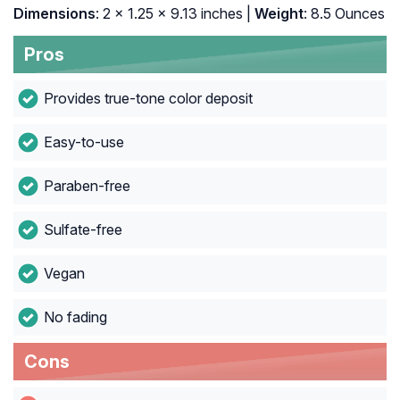
Dimensions
: 2 x 1.25 x 9.13 inches |
Weight
: 8.5 Ounces
Pros
Provides true-tone color deposit
Easy-to-use
Paraben-free
Sulfate-free
Vegan
No fading
Cons