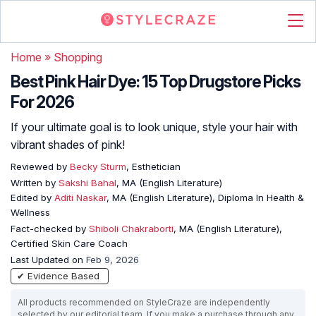
Home
»
Shopping
Best Pink Hair Dye: 15 Top Drugstore Picks
For 2026
If your ultimate goal is to look unique, style your hair with
vibrant shades of pink!
Reviewed by
Becky Sturm
, Esthetician
Written by
Sakshi Bahal
, MA (English Literature)
Edited by
Aditi Naskar
, MA (English Literature), Diploma In Health &
Wellness
Fact-checked by
Shiboli Chakraborti
, MA (English Literature),
Certified Skin Care Coach
Last Updated on
Feb 9, 2026
✔ Evidence Based
All products recommended on StyleCraze are independently
selected by our editorial team. If you make a purchase through any