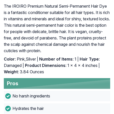
The IROIRO Premium Natural Semi-Permanent Hair Dye
is a fantastic conditioner suitable for all hair types. It is rich
in vitamins and minerals and ideal for shiny, textured locks.
This natural semi-permanent hair color is the best option
for people with delicate, brittle hair. It is vegan, cruelty-
free, and devoid of parabens. The plant proteins protect
the scalp against chemical damage and nourish the hair
cuticles with protein.
Color
: Pink,Silver |
Number of Items
: 1 |
Hair Type
:
Damaged |
Product Dimensions
: 1 x 4 x 4 inches |
Weight
: 3.84 Ounces
Pros
No harsh ingredients
Hydrates the hair