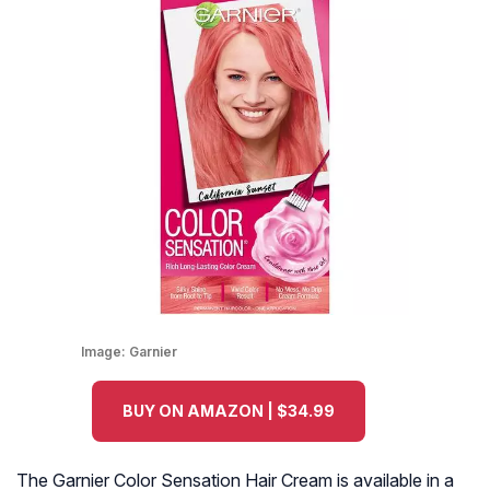
Image:
Garnier
BUY ON AMAZON | $34.99
The Garnier Color Sensation Hair Cream is available in a