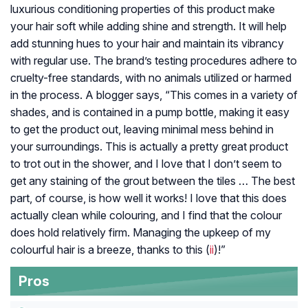
luxurious conditioning properties of this product make
your hair soft while adding shine and strength. It will help
add stunning hues to your hair and maintain its vibrancy
with regular use. The brand’s testing procedures adhere to
cruelty-free standards, with no animals utilized or harmed
in the process. A blogger says, “This comes in a variety of
shades, and is contained in a pump bottle, making it easy
to get the product out, leaving minimal mess behind in
your surroundings. This is actually a pretty great product
to trot out in the shower, and I love that I don’t seem to
get any staining of the grout between the tiles … The best
part, of course, is how well it works! I love that this does
actually clean while colouring, and I find that the colour
does hold relatively firm. Managing the upkeep of my
colourful hair is a breeze, thanks to this (
ii
)!”
Pros