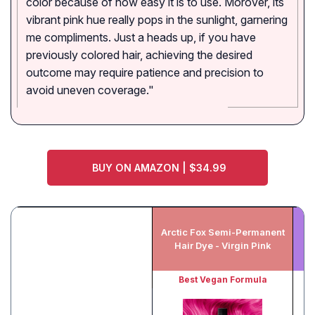
color because of how easy it is to use. Morover, its
vibrant pink hue really pops in the sunlight, garnering
me compliments. Just a heads up, if you have
previously colored hair, achieving the desired
outcome may require patience and precision to
avoid uneven coverage."
BUY ON AMAZON | $34.99
Arctic Fox Semi-Permanent
Hair Dye - Virgin Pink
Best Vegan Formula