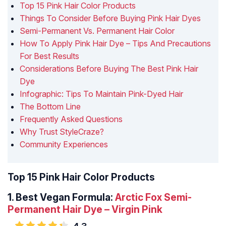
Top 15 Pink Hair Color Products
Things To Consider Before Buying Pink Hair Dyes
Semi-Permanent Vs. Permanent Hair Color
How To Apply Pink Hair Dye – Tips And Precautions
For Best Results
Considerations Before Buying The Best Pink Hair
Dye
Infographic: Tips To Maintain Pink-Dyed Hair
The Bottom Line
Frequently Asked Questions
Why Trust StyleCraze?
Community Experiences
Top 15 Pink Hair Color Products
1. Best Vegan Formula:
Arctic Fox Semi-
Permanent Hair Dye – Virgin Pink