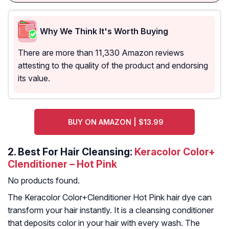
Why We Think It's Worth Buying
There are more than 11,330 Amazon reviews
attesting to the quality of the product and endorsing
its value.
BUY ON AMAZON | $13.99
2. Best For Hair Cleansing:
Keracolor Color+
Clenditioner – Hot Pink
No products found.
The Keracolor Color+Clenditioner Hot Pink hair dye can
transform your hair instantly. It is a cleansing conditioner
that deposits color in your hair with every wash. The