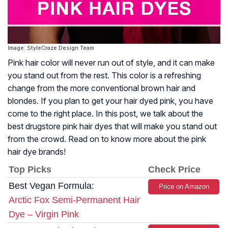
Image: StyleCraze Design Team
Pink hair color will never run out of style, and it can make
you stand out from the rest. This color is a refreshing
change from the more conventional brown hair and
blondes. If you plan to get your hair dyed pink, you have
come to the right place. In this post, we talk about the
best drugstore pink hair dyes that will make you stand out
from the crowd. Read on to know more about the pink
hair dye brands!
Top Picks
Check Price
Best Vegan Formula:
Price on Amazon
Arctic Fox Semi-Permanent Hair
Dye – Virgin Pink