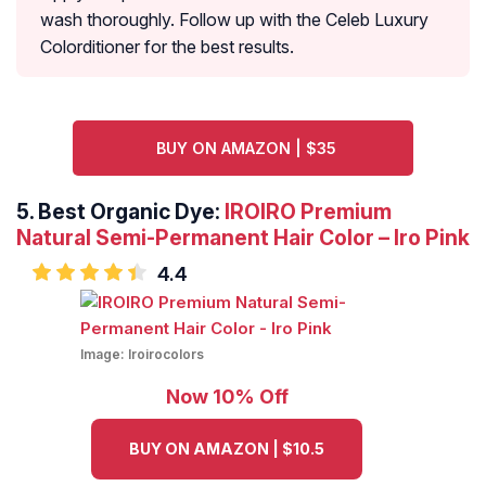
wash thoroughly. Follow up with the Celeb Luxury
Colorditioner for the best results.
BUY ON AMAZON | $35
5. Best Organic Dye:
IROIRO Premium
Natural Semi-Permanent Hair Color – Iro Pink
4.4
Image:
Iroirocolors
Now 10% Off
BUY ON AMAZON | $10.5