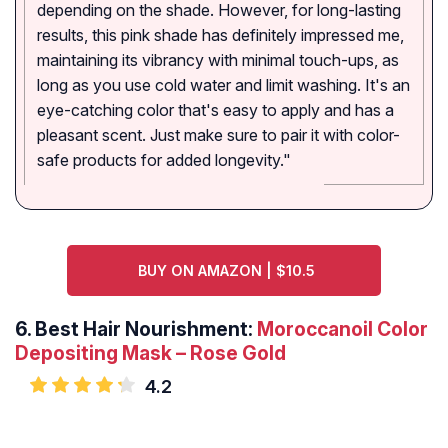
depending on the shade. However, for long-lasting
results, this pink shade has definitely impressed me,
maintaining its vibrancy with minimal touch-ups, as
long as you use cold water and limit washing. It's an
eye-catching color that's easy to apply and has a
pleasant scent. Just make sure to pair it with color-
safe products for added longevity."
BUY ON AMAZON | $10.5
6. Best Hair Nourishment:
Moroccanoil Color
Depositing Mask – Rose Gold
4.2