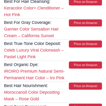
Best For Hair Cleansing:
Price on Amazon
Keracolor Color+ Clenditioner –
Hot Pink
Best For Gray Coverage:
Price on Amazon
Garnier Color Sensation Hair
Cream – California Sunset
Best True-Tone Color Deposit:
Price on Amazon
Celeb Luxury Viral Colorwash –
Pastel Light Pink
Best Organic Dye:
Price on Amazon
IROIRO Premium Natural Semi-
Permanent Hair Color – Iro Pink
Best Hair Nourishment:
Price on Amazon
Moroccanoil Color Depositing
Mask – Rose Gold