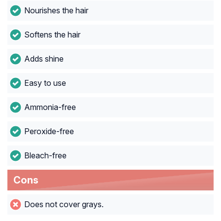
Nourishes the hair
Softens the hair
Adds shine
Easy to use
Ammonia-free
Peroxide-free
Bleach-free
Cons
Does not cover grays.