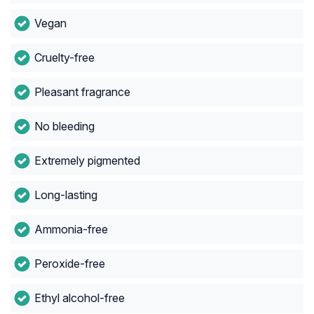
Vegan
Cruelty-free
Pleasant fragrance
No bleeding
Extremely pigmented
Long-lasting
Ammonia-free
Peroxide-free
Ethyl alcohol-free