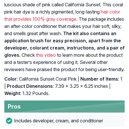
luscious shade of pink called California Sunset. This coral
pink hair dye is a richly pigmented, long-lasting
hair color
that provides 100% gray coverage
. The package includes
an after-color conditioner that makes your hair soft, silky,
and smells great after wash.
The kit also contains an
application brush for easy precision, apart from the
developer, colorant cream, instructions, and a pair of
gloves.
Check
this video
to learn more about the product
and a tester’s experience of using it. Several other
reviewers have praised the product for being user-friendly.
Color
: California Sunset Coral Pink |
Number of Items
: 1
|
Product Dimensions
: 7.39 x 3.25 x 6.25 inches |
Weight
: 1.32 Pounds.
Pros
Includes developer, cream, and conditioner