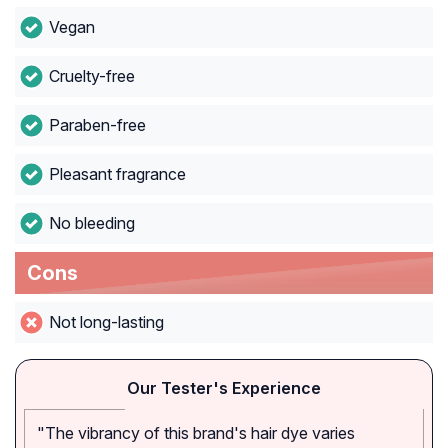
Vegan
Cruelty-free
Paraben-free
Pleasant fragrance
No bleeding
Cons
Not long-lasting
Our Tester's Experience
"The vibrancy of this brand's hair dye varies