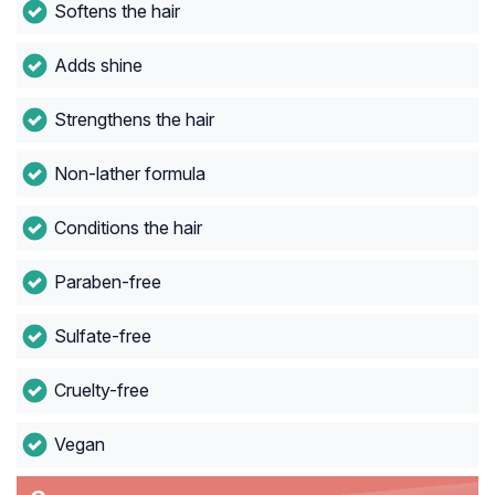
Softens the hair
Adds shine
Strengthens the hair
Non-lather formula
Conditions the hair
Paraben-free
Sulfate-free
Cruelty-free
Vegan