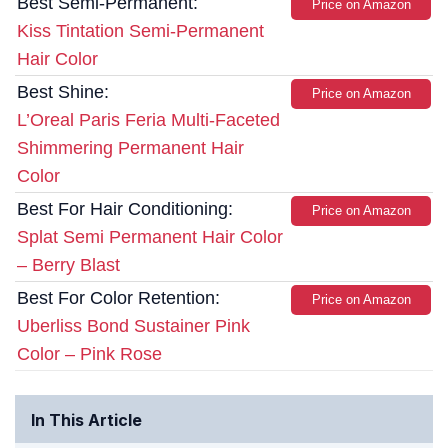
Best Semi-Permanent:
Price on Amazon
Kiss Tintation Semi-Permanent
Hair Color
Best Shine:
Price on Amazon
L’Oreal Paris Feria Multi-Faceted
Shimmering Permanent Hair
Color
Best For Hair Conditioning:
Price on Amazon
Splat Semi Permanent Hair Color
– Berry Blast
Best For Color Retention:
Price on Amazon
Uberliss Bond Sustainer Pink
Color – Pink Rose
In This Article