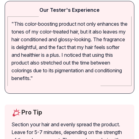
Our Tester's Experience
"This color-boosting product not only enhances the
tones of my color-treated hair, but it also leaves my
hair conditioned and glossy-looking. The fragrance
is delightful, and the fact that my hair feels softer
and healthier is a plus. I noticed that using this
product also stretched out the time between
colorings due to its pigmentation and conditioning
benefits."
Pro Tip
Section your hair and evenly spread the product.
Leave for 5-7 minutes, depending on the strength