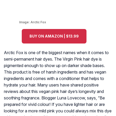
Image:
Arctic Fox
BUY ON AMAZON | $13.99
Arctic Fox is one of the biggest names when it comes to
semi-permanent hair dyes. The Virgin Pink hair dye is
pigmented enough to show up on darker shade bases.
This product is free of harsh ingredients and has vegan
ingredients and comes with a conditioner that helps to
hydrate your hair. Many users have shared positive
reviews about this vegan pink hair dye’s longevity and
soothing fragrance. Blogger Luna Lovecow, says, “Be
prepared for vivid colour! If you have lighter hair or are
looking for a more mild pink you could always mix this dye