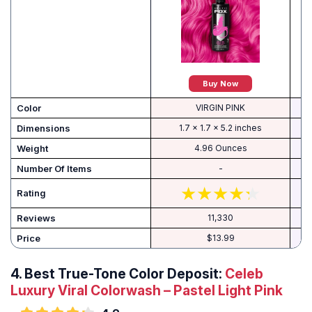
Buy Now
Color
VIRGIN PINK
Dimensions
1.7 x 1.7 x 5.2 inches
Weight
4.96 Ounces
Number Of Items
-
Rating
Reviews
11,330
Price
$13.99
4. Best True-Tone Color Deposit:
Celeb
Luxury Viral Colorwash – Pastel Light Pink