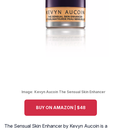
Image:
Kevyn Aucoin The Sensual Skin Enhancer
BUY ON AMAZON | $48
The Sensual Skin Enhancer by Kevyn Aucoin is a