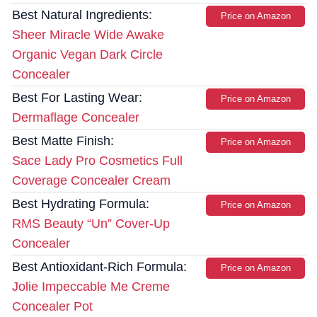
Best Natural Ingredients:
Price on Amazon
Sheer Miracle Wide Awake
Organic Vegan Dark Circle
Concealer
Best For Lasting Wear:
Price on Amazon
Dermaflage Concealer
Best Matte Finish:
Price on Amazon
Sace Lady Pro Cosmetics Full
Coverage Concealer Cream
Best Hydrating Formula:
Price on Amazon
RMS Beauty “Un” Cover-Up
Concealer
Best Antioxidant-Rich Formula:
Price on Amazon
Jolie Impeccable Me Creme
Concealer Pot