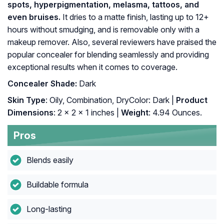
spots, hyperpigmentation, melasma, tattoos, and
even bruises.
It dries to a matte finish, lasting up to 12+
hours without smudging, and is removable only with a
makeup remover. Also, several reviewers have praised the
popular concealer for blending seamlessly and providing
exceptional results when it comes to coverage.
Concealer Shade:
Dark
Skin Type
: Oily, Combination, DryColor: Dark |
Product
Dimensions
: 2 x 2 x 1 inches |
Weight
: 4.94 Ounces.
Pros
Blends easily
Buildable formula
Long-lasting