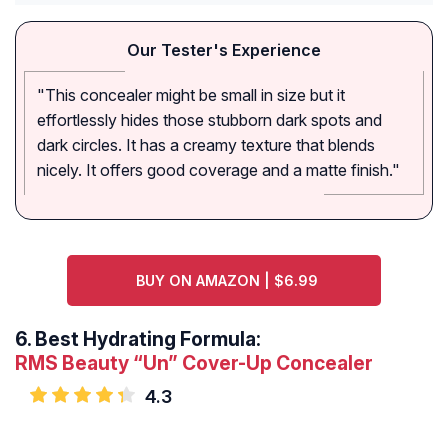
Our Tester's Experience
"This concealer might be small in size but it
effortlessly hides those stubborn dark spots and
dark circles. It has a creamy texture that blends
nicely. It offers good coverage and a matte finish."
BUY ON AMAZON | $6.99
6.
Best Hydrating Formula:
RMS Beauty “Un” Cover-Up Concealer
4.3