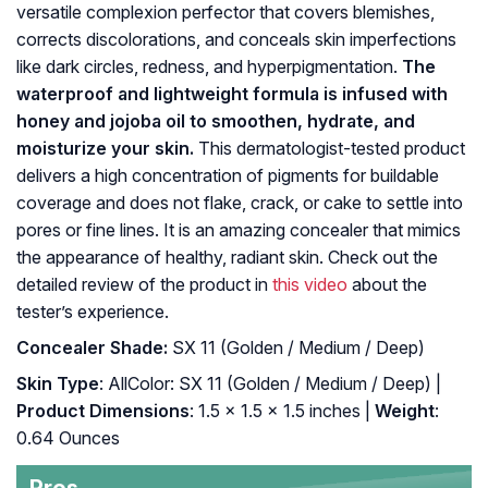
versatile complexion perfector that covers blemishes,
corrects discolorations, and conceals skin imperfections
like dark circles, redness, and hyperpigmentation.
The
waterproof and lightweight formula is infused with
honey and jojoba oil to smoothen, hydrate, and
moisturize your skin.
This dermatologist-tested product
delivers a high concentration of pigments for buildable
coverage and does not flake, crack, or cake to settle into
pores or fine lines. It is an amazing concealer that mimics
the appearance of healthy, radiant skin. Check out the
detailed review of the product in
this video
about the
tester’s experience.
Concealer Shade:
SX 11 (Golden / Medium / Deep)
Skin Type
: AllColor: SX 11 (Golden / Medium / Deep) |
Product Dimensions
: 1.5 x 1.5 x 1.5 inches |
Weight
:
0.64 Ounces