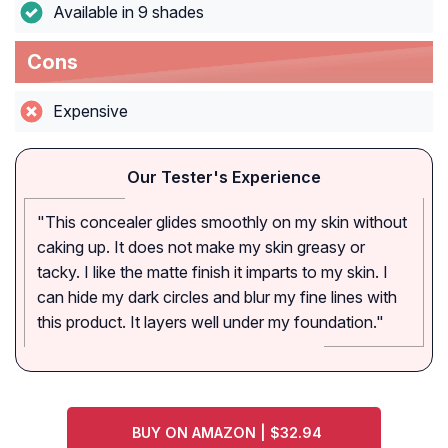
Available in 9 shades
Cons
Expensive
Our Tester's Experience
"This concealer glides smoothly on my skin without
caking up. It does not make my skin greasy or
tacky. I like the matte finish it imparts to my skin. I
can hide my dark circles and blur my fine lines with
this product. It layers well under my foundation."
BUY ON AMAZON | $32.94