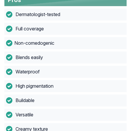
Pros
Dermatologist-tested
Full coverage
Non-comedogenic
Blends easily
Waterproof
High pigmentation
Buildable
Versatile
Creamy texture