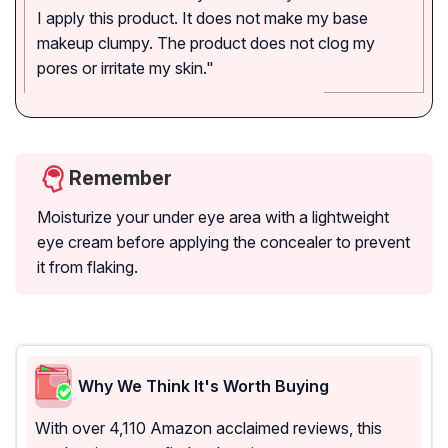
I apply this product. It does not make my base
makeup clumpy. The product does not clog my
pores or irritate my skin."
Remember
Moisturize your under eye area with a lightweight
eye cream before applying the concealer to prevent
it from flaking.
Why We Think It's Worth Buying
With over 4,110 Amazon acclaimed reviews, this