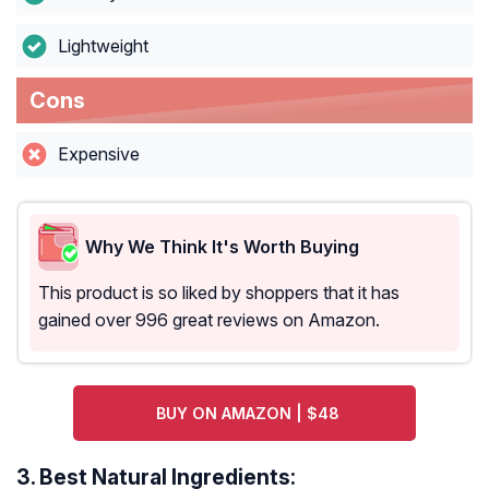
Lightweight
Cons
Expensive
Why We Think It's Worth Buying
This product is so liked by shoppers that it has
gained over 996 great reviews on Amazon.
BUY ON AMAZON | $48
3.
Best Natural Ingredients: