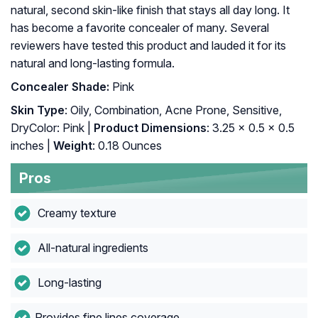
natural, second skin-like finish that stays all day long. It
has become a favorite concealer of many. Several
reviewers have tested this product and lauded it for its
natural and long-lasting formula.
Concealer Shade:
Pink
Skin Type
: Oily, Combination, Acne Prone, Sensitive,
DryColor: Pink |
Product Dimensions
: 3.25 x 0.5 x 0.5
inches |
Weight
: 0.18 Ounces
Pros
Creamy texture
All-natural ingredients
Long-lasting
Provides fine lines coverage