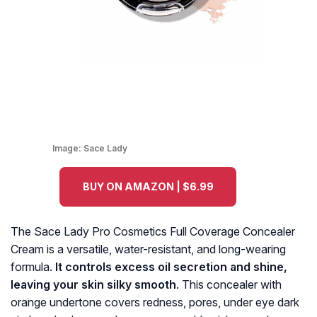
Image:
Sace Lady
BUY ON AMAZON | $6.99
The Sace Lady Pro Cosmetics Full Coverage Concealer
Cream is a versatile, water-resistant, and long-wearing
formula.
It controls excess oil secretion and shine,
leaving your skin silky smooth
. This concealer with
orange undertone covers redness, pores, under eye dark