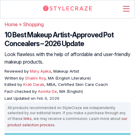
Home
»
Shopping
10 Best Makeup Artist-Approved Pot
Concealers – 2026 Update
Look flawless with the help of affordable and user-friendly
makeup products.
Reviewed by
Mary Ajaka
, Makeup Artist
Written by
Shalini Roy
, MA (English Literature)
Edited by
Krati Darak
, MBA, Certified Skin Care Coach
Fact-checked by
Asmita De
, MA (English)
Last Updated on
Feb 9, 2026
All products recommended on StyleCraze are independently
selected by our editorial team. If you make a purchase through any
of these
links
, we may receive a commission. Learn more about
our
product selection process
.