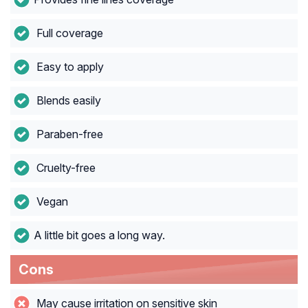
Full coverage
Easy to apply
Blends easily
Paraben-free
Cruelty-free
Vegan
A little bit goes a long way.
Cons
May cause irritation on sensitive skin