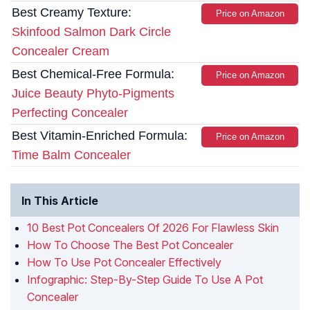
Best Creamy Texture:
Price on Amazon
Skinfood Salmon Dark Circle
Concealer Cream
Best Chemical-Free Formula:
Price on Amazon
Juice Beauty Phyto-Pigments
Perfecting Concealer
Best Vitamin-Enriched Formula:
Price on Amazon
Time Balm Concealer
In This Article
10 Best Pot Concealers Of 2026 For Flawless Skin
How To Choose The Best Pot Concealer
How To Use Pot Concealer Effectively
Infographic: Step-By-Step Guide To Use A Pot
Concealer