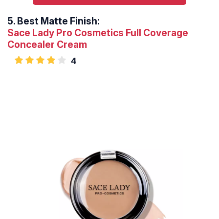
5.
Best Matte Finish:
Sace Lady Pro Cosmetics Full Coverage
Concealer Cream
4