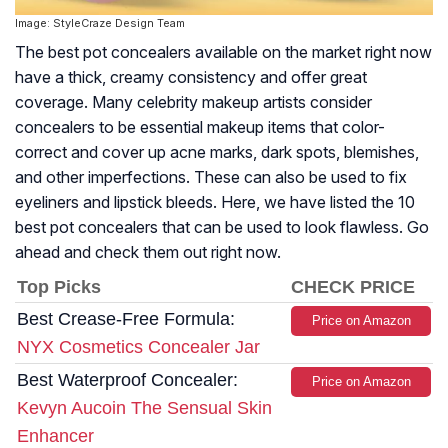
Image: StyleCraze Design Team
The best pot concealers available on the market right now
have a thick, creamy consistency and offer great
coverage. Many celebrity makeup artists consider
concealers to be essential makeup items that color-
correct and cover up acne marks, dark spots, blemishes,
and other imperfections. These can also be used to fix
eyeliners and lipstick bleeds. Here, we have listed the 10
best pot concealers that can be used to look flawless. Go
ahead and check them out right now.
Top Picks
CHECK PRICE
Best Crease-Free Formula:
Price on Amazon
NYX Cosmetics Concealer Jar
Best Waterproof Concealer:
Price on Amazon
Kevyn Aucoin The Sensual Skin
Enhancer