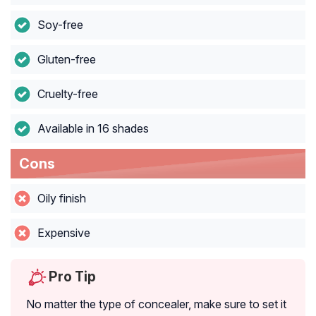
Soy-free
Gluten-free
Cruelty-free
Available in 16 shades
Cons
Oily finish
Expensive
Pro Tip
No matter the type of concealer, make sure to set it