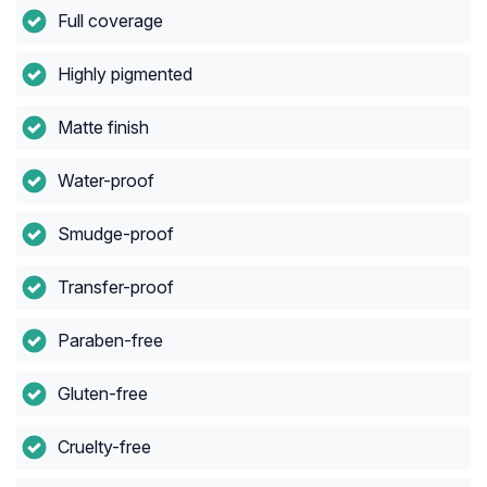
Full coverage
Highly pigmented
Matte finish
Water-proof
Smudge-proof
Transfer-proof
Paraben-free
Gluten-free
Cruelty-free