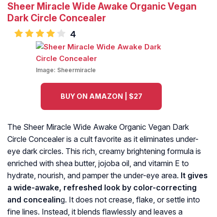
Sheer Miracle Wide Awake Organic Vegan
Dark Circle Concealer
4
Image:
Sheermiracle
BUY ON AMAZON | $27
The Sheer Miracle Wide Awake Organic Vegan Dark
Circle Concealer is a cult favorite as it eliminates under-
eye dark circles. This rich, creamy brightening formula is
enriched with shea butter, jojoba oil, and vitamin E to
hydrate, nourish, and pamper the under-eye area.
It gives
a wide-awake, refreshed look by color-correcting
and concealin
g. It does not crease, flake, or settle into
fine lines. Instead, it blends flawlessly and leaves a