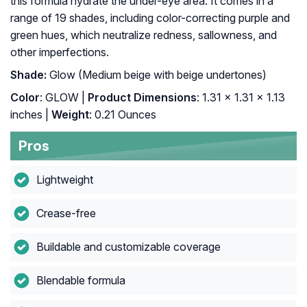
this formula hydrate the under-eye area. It comes in a
range of 19 shades, including color-correcting purple and
green hues, which neutralize redness, sallowness, and
other imperfections.
Shade:
Glow (Medium beige with beige undertones)
Color
: GLOW |
Product Dimensions
: 1.31 x 1.31 x 1.13
inches |
Weight
: 0.21 Ounces
Pros
Lightweight
Crease-free
Buildable and customizable coverage
Blendable formula