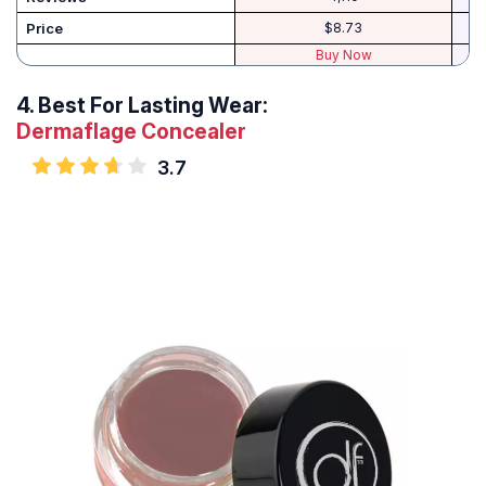
Price
$8.73
Buy Now
4.
Best For Lasting Wear:
Dermaflage Concealer
3.7