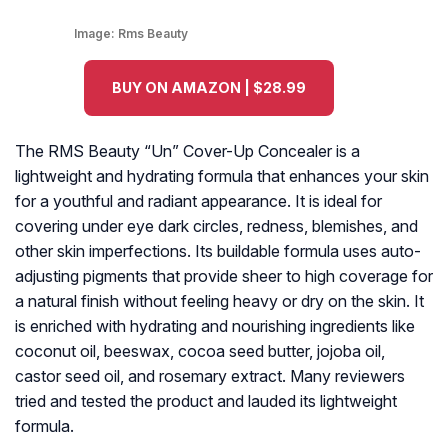
Image:
Rms Beauty
BUY ON AMAZON | $28.99
The RMS Beauty “Un” Cover-Up Concealer is a
lightweight and hydrating formula that enhances your skin
for a youthful and radiant appearance. It is ideal for
covering under eye dark circles, redness, blemishes, and
other skin imperfections. Its buildable formula uses auto-
adjusting pigments that provide sheer to high coverage for
a natural finish without feeling heavy or dry on the skin. It
is enriched with hydrating and nourishing ingredients like
coconut oil, beeswax, cocoa seed butter, jojoba oil,
castor seed oil, and rosemary extract. Many reviewers
tried and tested the product and lauded its lightweight
formula.