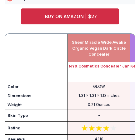
BUY ON AMAZON | $27
Sheer Miracle Wide Awake
Ke
Organic Vegan Dark Circle
Concealer
NYX Cosmetics Concealer Jar
Kevy
Color
GLOW
Dimensions
1.31 x 1.31 x 1.13 inches
Weight
0.21 Ounces
Skin Type
-
Rating
Reviews
4,110