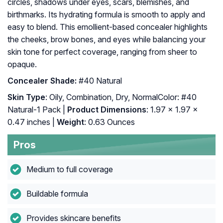
circles, shadows under eyes, scars, blemishes, and
birthmarks. Its hydrating formula is smooth to apply and
easy to blend. This emollient-based concealer highlights
the cheeks, brow bones, and eyes while balancing your
skin tone for perfect coverage, ranging from sheer to
opaque.
Concealer Shade:
#40 Natural
Skin Type
: Oily, Combination, Dry, NormalColor: #40
Natural-1 Pack |
Product Dimensions
: 1.97 x 1.97 x
0.47 inches |
Weight
: 0.63 Ounces
Pros
Medium to full coverage
Buildable formula
Provides skincare benefits