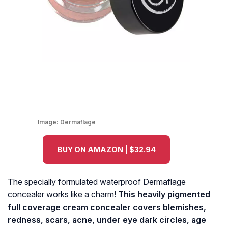
Image:
Dermaflage
BUY ON AMAZON | $32.94
The specially formulated waterproof Dermaflage
concealer works like a charm!
This heavily pigmented
full coverage cream concealer covers blemishes,
redness, scars, acne, under eye dark circles, age