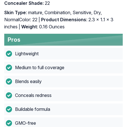
Concealer Shade:
22
Skin Type
: mature, Combination, Sensitive, Dry,
NormalColor: 22 |
Product Dimensions
: 2.3 x 1.1 x 3
inches |
Weight
: 0.16 Ounces
Pros
Lightweight
Medium to full coverage
Blends easily
Conceals redness
Buildable formula
GMO-free