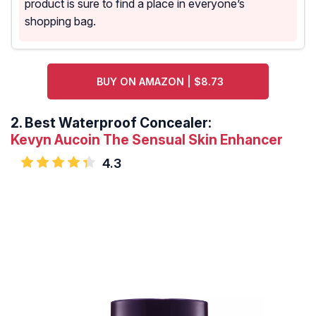
product is sure to find a place in everyone’s
shopping bag.
BUY ON AMAZON | $8.73
2.
Best Waterproof Concealer:
Kevyn Aucoin The Sensual Skin Enhancer
4.3