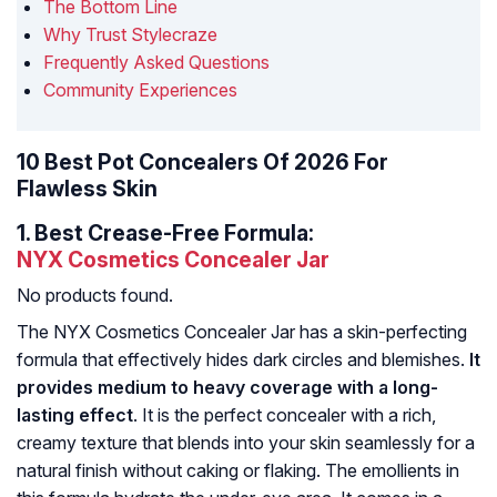
The Bottom Line
Why Trust Stylecraze
Frequently Asked Questions
Community Experiences
10 Best Pot Concealers Of 2026 For
Flawless Skin
1.
Best Crease-Free Formula:
NYX Cosmetics Concealer Jar
No products found.
The NYX Cosmetics Concealer Jar has a skin-perfecting
formula that effectively hides dark circles and blemishes.
It
provides medium to heavy coverage with a long-
lasting effect
. It is the perfect concealer with a rich,
creamy texture that blends into your skin seamlessly for a
natural finish without caking or flaking. The emollients in