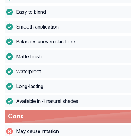
Easy to blend
Smooth application
Balances uneven skin tone
Matte finish
Waterproof
Long-lasting
Available in 4 natural shades
Cons
May cause irritation