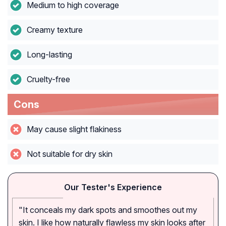
Medium to high coverage
Creamy texture
Long-lasting
Cruelty-free
Cons
May cause slight flakiness
Not suitable for dry skin
Our Tester's Experience
"It conceals my dark spots and smoothes out my
skin. I like how naturally flawless my skin looks after