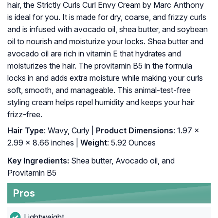
hair, the Strictly Curls Curl Envy Cream by Marc Anthony
is ideal for you. It is made for dry, coarse, and frizzy curls
and is infused with avocado oil, shea butter, and soybean
oil to nourish and moisturize your locks. Shea butter and
avocado oil are rich in vitamin E that hydrates and
moisturizes the hair. The provitamin B5 in the formula
locks in and adds extra moisture while making your curls
soft, smooth, and manageable. This animal-test-free
styling cream helps repel humidity and keeps your hair
frizz-free.
Hair Type
: Wavy, Curly |
Product Dimensions
: 1.97 x
2.99 x 8.66 inches |
Weight
: 5.92 Ounces
Key Ingredients:
Shea butter, Avocado oil, and
Provitamin B5
Pros
Lightweight