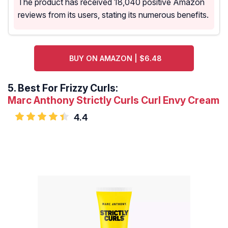
The product has received 18,040 positive Amazon
reviews from its users, stating its numerous benefits.
BUY ON AMAZON | $6.48
5.
Best For Frizzy Curls:
Marc Anthony Strictly Curls Curl Envy Cream
4.4