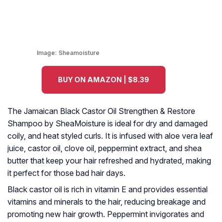
Image:
Sheamoisture
BUY ON AMAZON | $8.39
The Jamaican Black Castor Oil Strengthen & Restore
Shampoo by SheaMoisture is ideal for dry and damaged
coily, and heat styled curls. It is infused with aloe vera leaf
juice, castor oil, clove oil, peppermint extract, and shea
butter that keep your hair refreshed and hydrated, making
it perfect for those bad hair days.
Black castor oil is rich in vitamin E and provides essential
vitamins and minerals to the hair, reducing breakage and
promoting new hair growth. Peppermint invigorates and