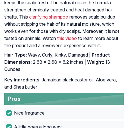
keeps the scalp fresh. The natural oils in the formula
strengthen chemically treated and heat damaged hair
shafts. This
clarifying shampoo
removes scalp buildup
without stripping the hair of its natural moisture, which
works even for those with dry scalps. Moreover, it is not
tested on animals. Watch
this video
to learn more about
the product and a reviewer’s experience with it.
Hair Type
: Wavy, Curly, Kinky, Damaged |
Product
Dimensions
: 2.68 x 2.68 x 6.2 inches |
Weight
: 13
Ounces
Key Ingredients:
Jamaican black castor oil, Aloe vera,
and Shea butter
Pros
Nice fragrance
A little goes a long way