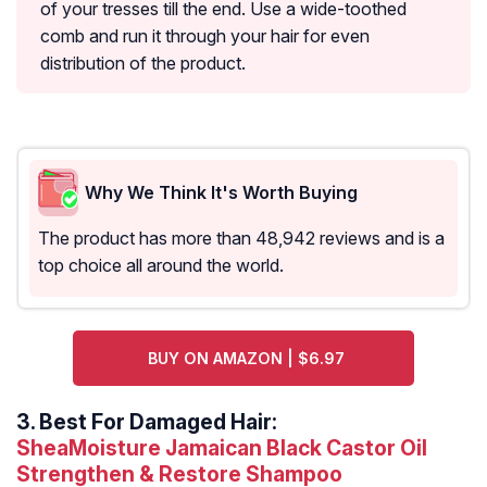
of your tresses till the end. Use a wide-toothed
comb and run it through your hair for even
distribution of the product.
Why We Think It's Worth Buying
The product has more than 48,942 reviews and is a
top choice all around the world.
BUY ON AMAZON | $6.97
3.
Best For Damaged Hair:
SheaMoisture Jamaican Black Castor Oil
Strengthen & Restore Shampoo