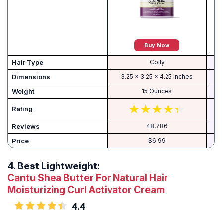
Buy Now
Hair Type
Coily
Dimensions
3.25 x 3.25 x 4.25 inches
Weight
15 Ounces
Rating
Reviews
48,786
Price
$6.99
4.
Best Lightweight:
Cantu Shea Butter For Natural Hair
Moisturizing Curl Activator Cream
4.4