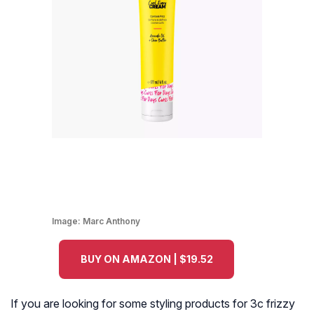
Image:
Marc Anthony
BUY ON AMAZON | $19.52
If you are looking for some styling products for 3c frizzy