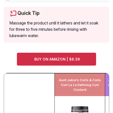
Quick Tip
Massage the product until it lathers and let it soak
for three to five minutes before rinsing with
lukewarm water.
BUY ON AMAZON | $8.39
Aunt Jakie’s Curls & Coils
Au
Curl La La Defining Curl
Qu
Custard