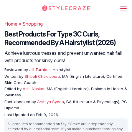
Home
»
Shopping
Best Products For Type 3C Curls,
Recommended By A Hairstylist (2026)
Achieve lustrous tresses and prevent unwanted hair fall
with products for kinky curls!
Reviewed by
Jill Turnbull
, Hairstylist
Written by
Shiboli Chakraborti
, MA (English Literature), Certified
Skin Care Coach
Edited by
Aditi Naskar
, MA (English Literature), Diploma In Health &
Wellness
Fact-checked by
Arshiya Syeda
, BA (Literature & Psychology), PG
Diploma
Last Updated on
Feb 9, 2026
All products recommended on StyleCraze are independently
selected by our editorial team. If you make a purchase through any