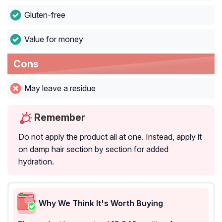
Gluten-free
Value for money
Cons
May leave a residue
Remember
Do not apply the product all at one. Instead, apply it
on damp hair section by section for added
hydration.
Why We Think It's Worth Buying