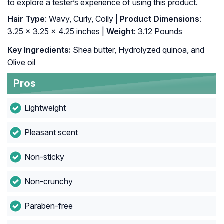
to explore a tester’s experience of using this product.
Hair Type
: Wavy, Curly, Coily |
Product Dimensions
:
3.25 x 3.25 x 4.25 inches |
Weight
: 3.12 Pounds
Key Ingredients:
Shea butter, Hydrolyzed quinoa, and
Olive oil
Pros
Lightweight
Pleasant scent
Non-sticky
Non-crunchy
Paraben-free