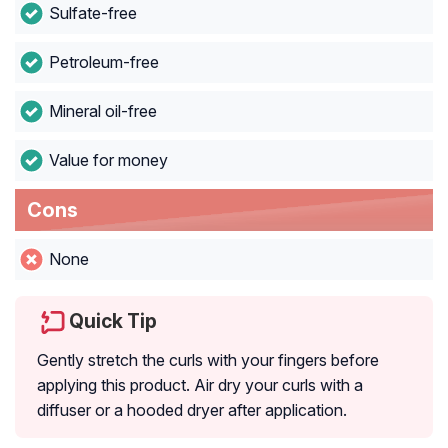
Sulfate-free
Petroleum-free
Mineral oil-free
Value for money
Cons
None
Quick Tip
Gently stretch the curls with your fingers before
applying this product. Air dry your curls with a
diffuser or a hooded dryer after application.