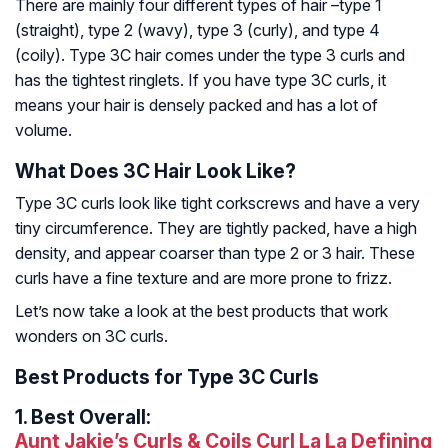
There are mainly four different types of hair –type 1
(straight), type 2 (wavy), type 3 (curly), and type 4
(coily). Type 3C hair comes under the type 3 curls and
has the tightest ringlets. If you have type 3C curls, it
means your hair is densely packed and has a lot of
volume.
What Does 3C Hair Look Like?
Type 3C curls look like tight corkscrews and have a very
tiny circumference. They are tightly packed, have a high
density, and appear coarser than type 2 or 3 hair. These
curls have a fine texture and are more prone to frizz.
Let’s now take a look at the best products that work
wonders on 3C curls.
Best Products for Type 3C Curls
1.
Best Overall:
Aunt Jakie’s Curls & Coils Curl La La Defining