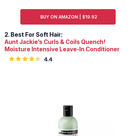
BUY ON AMAZON | $19.92
2.
Best For Soft Hair:
Aunt Jackie’s Curls & Coils Quench!
Moisture Intensive Leave-In Conditioner
4.4