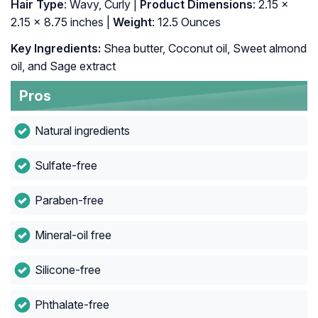
Hair Type
: Wavy, Curly |
Product Dimensions
: 2.15 x
2.15 x 8.75 inches |
Weight
: 12.5 Ounces
Key Ingredients:
Shea butter, Coconut oil, Sweet almond
oil, and Sage extract
Pros
Natural ingredients
Sulfate-free
Paraben-free
Mineral-oil free
Silicone-free
Phthalate-free