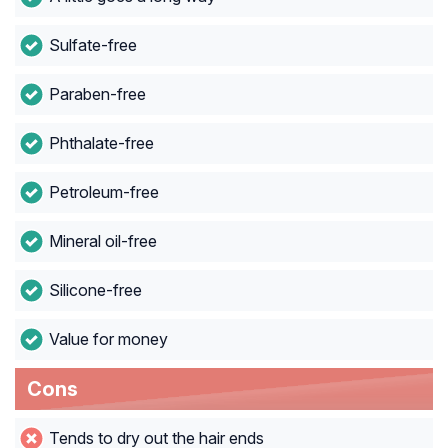
Sulfate-free
Paraben-free
Phthalate-free
Petroleum-free
Mineral oil-free
Silicone-free
Value for money
Cons
Tends to dry out the hair ends