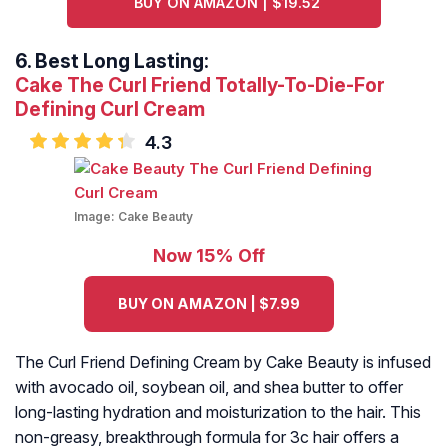
BUY ON AMAZON | $19.52
6.
Best Long Lasting:
Cake The Curl Friend Totally-To-Die-For
Defining Curl Cream
4.3
Image:
Cake Beauty
Now 15% Off
BUY ON AMAZON | $7.99
The Curl Friend Defining Cream by Cake Beauty is infused
with avocado oil, soybean oil, and shea butter to offer
long-lasting hydration and moisturization to the hair. This
non-greasy, breakthrough formula for 3c hair offers a