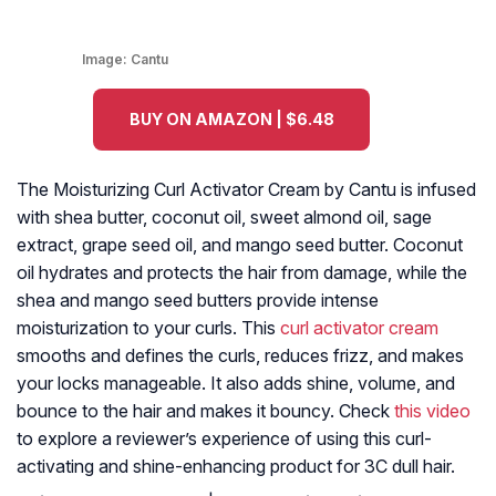
Image:
Cantu
BUY ON AMAZON | $6.48
The Moisturizing Curl Activator Cream by Cantu is infused
with shea butter, coconut oil, sweet almond oil, sage
extract, grape seed oil, and mango seed butter. Coconut
oil hydrates and protects the hair from damage, while the
shea and mango seed butters provide intense
moisturization to your curls. This
curl activator cream
smooths and defines the curls, reduces frizz, and makes
your locks manageable. It also adds shine, volume, and
bounce to the hair and makes it bouncy. Check
this video
to explore a reviewer’s experience of using this curl-
activating and shine-enhancing product for 3C dull hair.