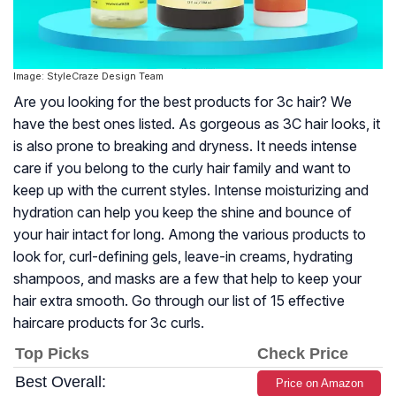
Image: StyleCraze Design Team
Are you looking for the best products for 3c hair? We
have the best ones listed. As gorgeous as 3C hair looks, it
is also prone to breaking and dryness. It needs intense
care if you belong to the curly hair family and want to
keep up with the current styles. Intense moisturizing and
hydration can help you keep the shine and bounce of
your hair intact for long. Among the various products to
look for, curl-defining gels, leave-in creams, hydrating
shampoos, and masks are a few that help to keep your
hair extra smooth. Go through our list of 15 effective
haircare products for 3c curls.
Top Picks
Check Price
Best Overall:
Price on Amazon