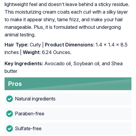
lightweight feel and doesn’t leave behind a sticky residue.
This moisturizing cream coats each curl with a silky layer
to make it appear shiny, tame frizz, and make your hair
manageable. Plus, it is formulated without undergoing
animal testing.
Hair Type
: Curly |
Product Dimensions
: 1.4 x 1.4 x 8.5
inches |
Weight
: 6.24 Ounces.
Key Ingredients:
Avocado oil, Soybean oil, and Shea
butter
Pros
Natural ingredients
Paraben-free
Sulfate-free