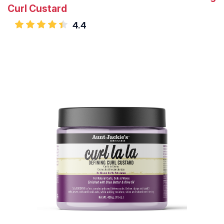
Curl Custard
4.4