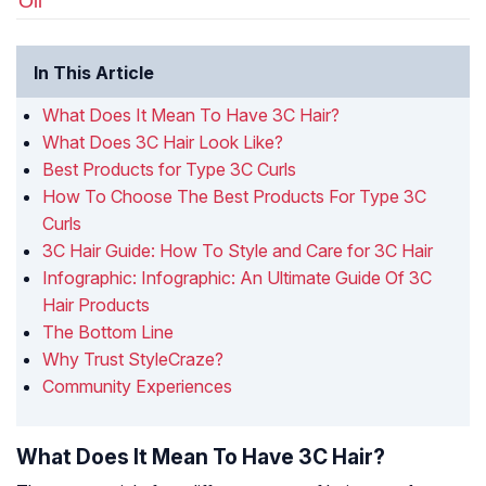
Oil
In This Article
What Does It Mean To Have 3C Hair?
What Does 3C Hair Look Like?
Best Products for Type 3C Curls
How To Choose The Best Products For Type 3C
Curls
3C Hair Guide: How To Style and Care for 3C Hair
Infographic: Infographic: An Ultimate Guide Of 3C
Hair Products
The Bottom Line
Why Trust StyleCraze?
Community Experiences
What Does It Mean To Have 3C Hair?