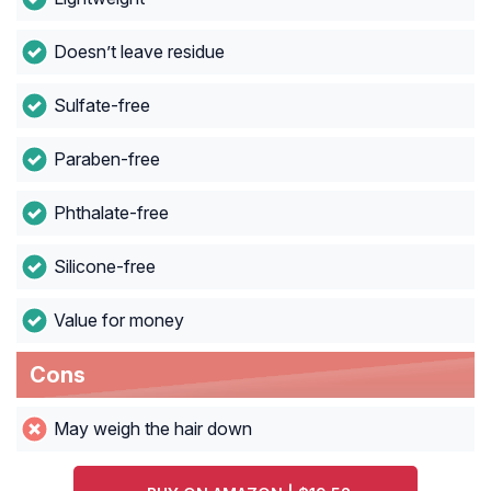
Doesn’t leave residue
Sulfate-free
Paraben-free
Phthalate-free
Silicone-free
Value for money
Cons
May weigh the hair down