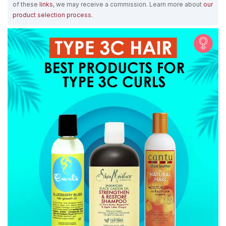
of these
links
, we may receive a commission. Learn more about
our
product selection process
.