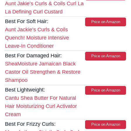
Aunt Jakie’s Curls & Coils Curl La
La Defining Curl Custard
Best For Soft Hair:
Price on Amazon
Aunt Jackie’s Curls & Coils
Quench! Moisture Intensive
Leave-In Conditioner
Best For Damaged Hair:
Price on Amazon
SheaMoisture Jamaican Black
Castor Oil Strengthen & Restore
Shampoo
Best Lightweight:
Price on Amazon
Cantu Shea Butter For Natural
Hair Moisturizing Curl Activator
Cream
Best For Frizzy Curls:
Price on Amazon