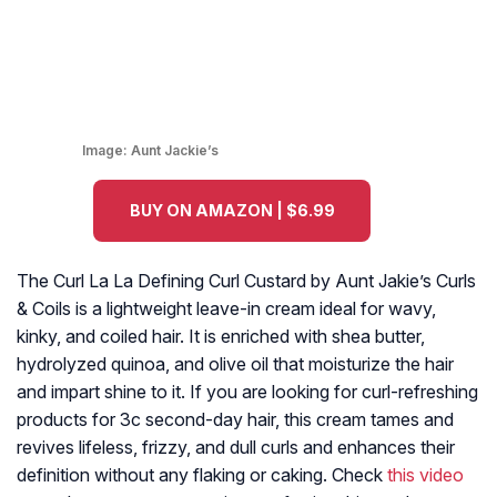
Image:
Aunt Jackie’s
BUY ON AMAZON | $6.99
The Curl La La Defining Curl Custard by Aunt Jakie’s Curls
& Coils is a lightweight leave-in cream ideal for wavy,
kinky, and coiled hair. It is enriched with shea butter,
hydrolyzed quinoa, and olive oil that moisturize the hair
and impart shine to it. If you are looking for curl-refreshing
products for 3c second-day hair, this cream tames and
revives lifeless, frizzy, and dull curls and enhances their
definition without any flaking or caking. Check
this video