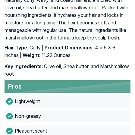
naturally curly, wavy, and coiled hair and enriched with
olive oil, shea butter, and marshmallow root. Packed with
nourishing ingredients, it hydrates your hair and locks in
moisture for a long time. The hair becomes soft and
manageable with regular use. The natural ingredients like
marshmallow root in the formula keep the scalp fresh.
Hair Type
: Curly |
Product Dimensions
: 4 x 5 x 6
inches |
Weight
: 11.22 Ounces
Key Ingredients:
Olive oil, Shea butter, and Marshmallow
root
Pros
Lightweight
Non-greasy
Pleasant scent