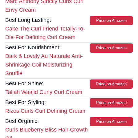
Marc Anthony Strictly Curls Curl
Envy Cream
Best Long Lasting:
Price on Amazon
Cake The Curl Friend Totally-To-
Die-For Defining Curl Cream
Best For Nourishment:
Price on Amazon
Dark & Lovely Au Naturale Anti-
Shrinkage Coil Moisturizing
Soufflé
Best For Shine:
Price on Amazon
Taliah Waajid Curly Curl Cream
Best For Styling:
Price on Amazon
Rizos Curls Curl Defining Cream
Best Organic:
Price on Amazon
Curls Blueberry Bliss Hair Growth