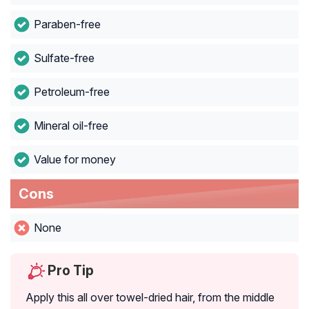
Paraben-free
Sulfate-free
Petroleum-free
Mineral oil-free
Value for money
Cons
None
Pro Tip
Apply this all over towel-dried hair, from the middle