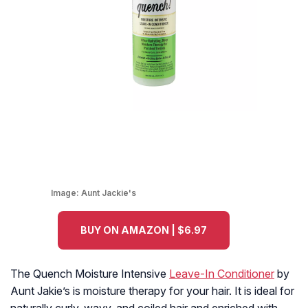
Image:
Aunt Jackie's
BUY ON AMAZON | $6.97
The Quench Moisture Intensive
Leave-In Conditioner
by
Aunt Jakie’s is moisture therapy for your hair. It is ideal for