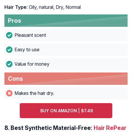
Hair Type
: Oily, natural, Dry, Normal
Pros
Pleasant scent
Easy to use
Value for money
Cons
Makes the hair dry.
BUY ON AMAZON | $7.49
8.
Best Synthetic Material-Free:
Hair RePear