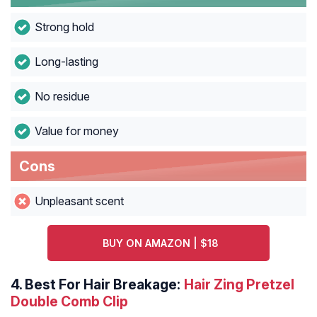
Strong hold
Long-lasting
No residue
Value for money
Cons
Unpleasant scent
BUY ON AMAZON | $18
4.
Best For Hair Breakage:
Hair Zing Pretzel
Double Comb Clip