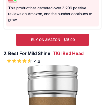
This product has garnered over 3,299 positive
reviews on Amazon, and the number continues to
grow.
BUY ON AMAZON | $15.99
2.
Best For Mild Shine:
TIGI Bed Head
4.6