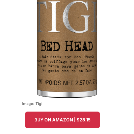
Image:
Tigi
BUY ON AMAZON | $28.15