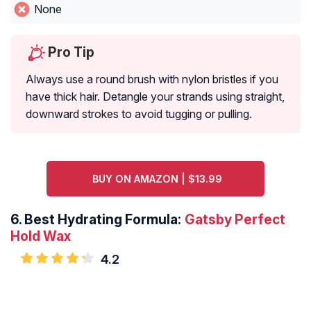
None
Pro Tip
Always use a round brush with nylon bristles if you
have thick hair. Detangle your strands using straight,
downward strokes to avoid tugging or pulling.
BUY ON AMAZON | $13.99
6.
Best Hydrating Formula:
Gatsby Perfect
Hold Wax
4.2