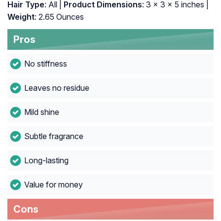
Hair Type
: All |
Product Dimensions
: 3 x 3 x 5 inches |
Weight
: 2.65 Ounces
Pros
No stiffness
Leaves no residue
Mild shine
Subtle fragrance
Long-lasting
Value for money
Cons