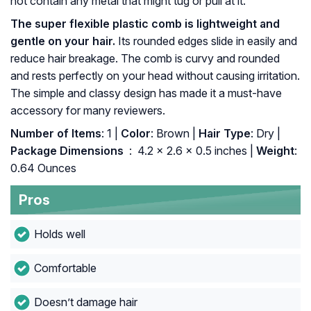
not contain any metal that might tug or pull at it.
The super flexible plastic comb is lightweight and
gentle on your hair.
Its rounded edges slide in easily and
reduce hair breakage. The comb is curvy and rounded
and rests perfectly on your head without causing irritation.
The simple and classy design has made it a must-have
accessory for many reviewers.
Number of Items
: 1 |
Color
: Brown |
Hair Type
: Dry |
Package Dimensions ‏
: ‎ 4.2 x 2.6 x 0.5 inches |
Weight
:
0.64 Ounces
Pros
Holds well
Comfortable
Doesn’t damage hair