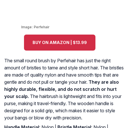
Image:
Perfehair
BUY ON AMAZON | $13.99
The small round brush by Perfehair has just the right
amount of bristles to tame and style short hair. The bristles
are made of quality nylon and have smooth tips that are
gentle and do not pull or tangle your hair.
They are also
highly durable, flexible, and do not scratch or hurt
your scalp.
The hairbrush is lightweight and fits into your
purse, making it travel-friendly. The wooden handle is
designed for a solid grip, which makes it easier to style
your bangs or blow dry with precision.
Handle Material
: Nylon |
Bristle Material
: Nylon |