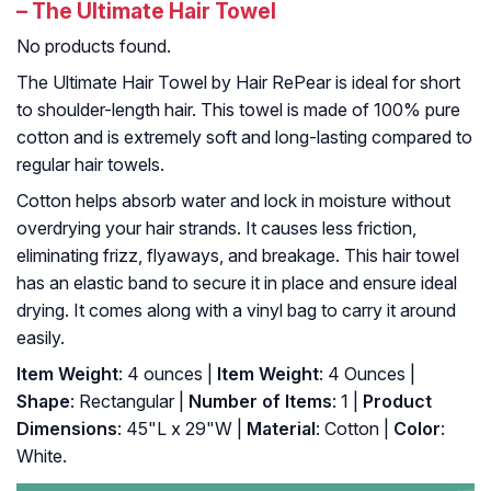
– The Ultimate Hair Towel
No products found.
The Ultimate Hair Towel by Hair RePear is ideal for short
to shoulder-length hair. This towel is made of 100% pure
cotton and is extremely soft and long-lasting compared to
regular hair towels.
Cotton helps absorb water and lock in moisture without
overdrying your hair strands. It causes less friction,
eliminating frizz, flyaways, and breakage. This hair towel
has an elastic band to secure it in place and ensure ideal
drying. It comes along with a vinyl bag to carry it around
easily.
Item Weight
: 4 ounces |
Item Weight
: 4 Ounces |
Shape
: Rectangular |
Number of Items
: 1 |
Product
Dimensions
: 45"L x 29"W |
Material
: Cotton |
Color
:
White.