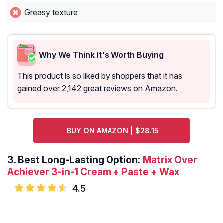
Greasy texture
Why We Think It's Worth Buying
This product is so liked by shoppers that it has
gained over 2,142 great reviews on Amazon.
BUY ON AMAZON | $28.15
3.
Best Long-Lasting Option:
Matrix Over
Achiever 3-in-1 Cream + Paste + Wax
4.5