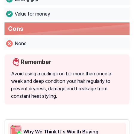
Value for money
Cons
None
Remember
Avoid using a curling iron for more than once a
week and deep condition your hair regularly to
prevent dryness, damage and breakage from
constant heat styling.
Why We Think It's Worth Buying