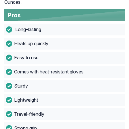
Ounces.
Pros
Long-lasting
Heats up quickly
Easy to use
Comes with heat-resistant gloves
Sturdy
Lightweight
Travel-friendly
Strong grip