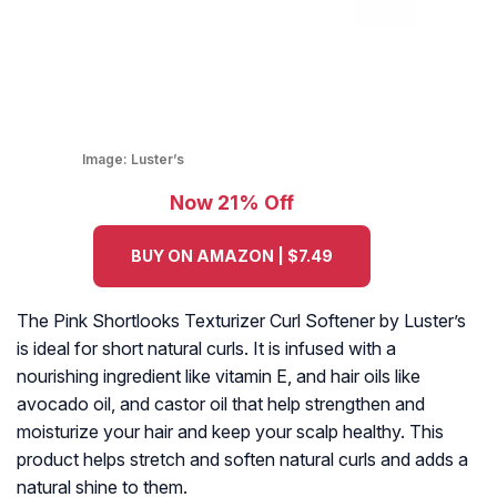
Image:
Luster’s
Now 21% Off
BUY ON AMAZON | $7.49
The Pink Shortlooks Texturizer Curl Softener by Luster’s
is ideal for short natural curls. It is infused with a
nourishing ingredient like vitamin E, and hair oils like
avocado oil, and castor oil that help strengthen and
moisturize your hair and keep your scalp healthy. This
product helps stretch and soften natural curls and adds a
natural shine to them.