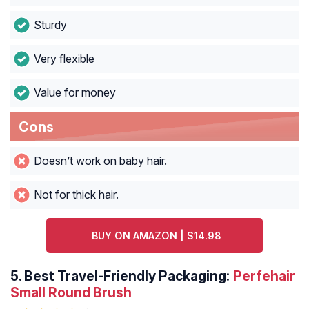
Sturdy
Very flexible
Value for money
Cons
Doesn’t work on baby hair.
Not for thick hair.
BUY ON AMAZON | $14.98
5.
Best Travel-Friendly Packaging:
Perfehair
Small Round Brush