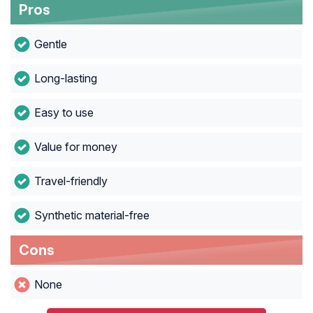
Pros
Gentle
Long-lasting
Easy to use
Value for money
Travel-friendly
Synthetic material-free
Cons
None