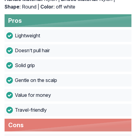
Shape
: Round |
Color
: off white
Pros
Lightweight
Doesn’t pull hair
Solid grip
Gentle on the scalp
Value for money
Travel-friendly
Cons