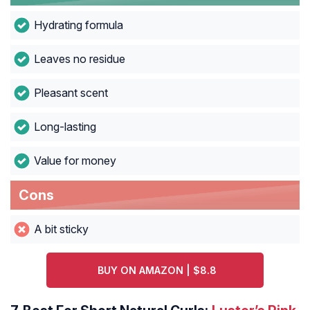
Hydrating formula
Leaves no residue
Pleasant scent
Long-lasting
Value for money
Cons
A bit sticky
BUY ON AMAZON | $8.8