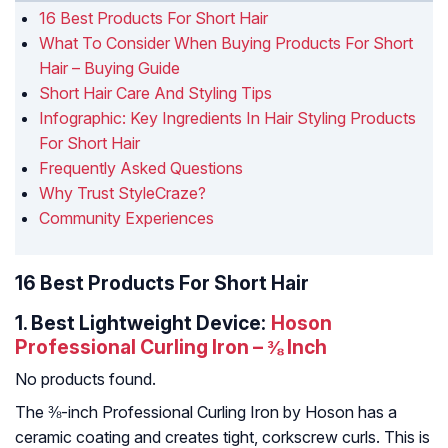
16 Best Products For Short Hair
What To Consider When Buying Products For Short
Hair – Buying Guide
Short Hair Care And Styling Tips
Infographic: Key Ingredients In Hair Styling Products
For Short Hair
Frequently Asked Questions
Why Trust StyleCraze?
Community Experiences
16 Best Products For Short Hair
1.
Best Lightweight Device:
Hoson
Professional Curling Iron – ⅜ Inch
No products found.
The ⅜-inch Professional Curling Iron by Hoson has a
ceramic coating and creates tight, corkscrew curls. This is