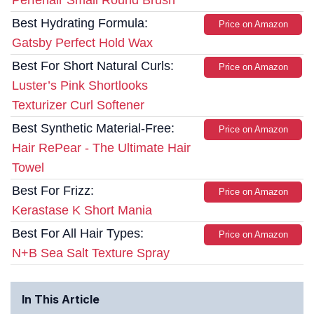
Perfehair Small Round Brush
Best Hydrating Formula:
Price on Amazon
Gatsby Perfect Hold Wax
Best For Short Natural Curls:
Price on Amazon
Luster’s Pink Shortlooks
Texturizer Curl Softener
Best Synthetic Material-Free:
Price on Amazon
Hair RePear - The Ultimate Hair
Towel
Best For Frizz:
Price on Amazon
Kerastase K Short Mania
Best For All Hair Types:
Price on Amazon
N+B Sea Salt Texture Spray
In This Article