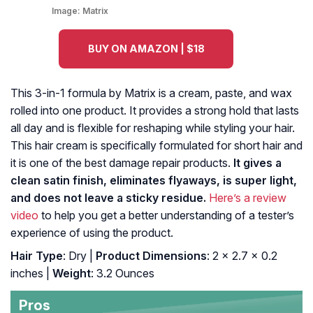
Image:
Matrix
BUY ON AMAZON | $18
This 3-in-1 formula by Matrix is a cream, paste, and wax
rolled into one product. It provides a strong hold that lasts
all day and is flexible for reshaping while styling your hair.
This hair cream is specifically formulated for short hair and
it is one of the best damage repair products.
It gives a
clean satin finish, eliminates flyaways, is super light,
and does not leave a sticky residue.
Here’s a review
video
to help you get a better understanding of a tester’s
experience of using the product.
Hair Type
: Dry |
Product Dimensions
: 2 x 2.7 x 0.2
inches |
Weight
: 3.2 Ounces
Pros