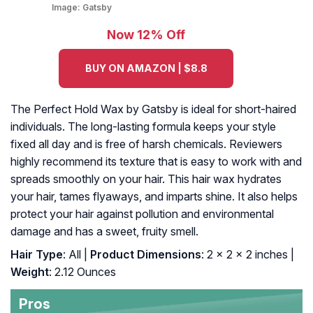
Image:
Gatsby
Now 12% Off
BUY ON AMAZON | $8.8
The Perfect Hold Wax by Gatsby is ideal for short-haired
individuals. The long-lasting formula keeps your style
fixed all day and is free of harsh chemicals. Reviewers
highly recommend its texture that is easy to work with and
spreads smoothly on your hair. This hair wax hydrates
your hair, tames flyaways, and imparts shine. It also helps
protect your hair against pollution and environmental
damage and has a sweet, fruity smell.
Hair Type
: All |
Product Dimensions
: 2 x 2 x 2 inches |
Weight
: 2.12 Ounces
Pros