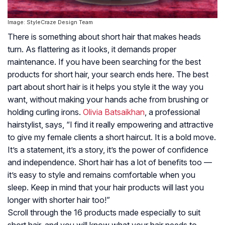
Image: StyleCraze Design Team
There is something about short hair that makes heads
turn. As flattering as it looks, it demands proper
maintenance. If you have been searching for the best
products for short hair, your search ends here. The best
part about short hair is it helps you style it the way you
want, without making your hands ache from brushing or
holding curling irons.
Olivia Batsaikhan
, a professional
hairstylist, says, “I find it really empowering and attractive
to give my female clients a short haircut. It is a bold move.
It’s a statement, it’s a story, it’s the power of confidence
and independence. Short hair has a lot of benefits too —
it’s easy to style and remains comfortable when you
sleep. Keep in mind that your hair products will last you
longer with shorter hair too!”
Scroll through the 16 products made especially to suit