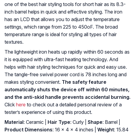
one of the best hair styling tools for short hair as its 8.3-
inch barrel helps in quick and effective styling. The iron
has an LCD that allows you to adjust the temperature
settings, which range from 225 to 450oF. The broad
temperature range is ideal for styling all types of hair
textures.
The lightweight iron heats up rapidly within 60 seconds as
it is equipped with ultra-fast heating technology. And
helps with hair styling techniques for quick and easy use.
The tangle-free swivel power cord is 78 inches long and
makes styling convenient.
The safety feature
automatically shuts the device off within 60 minutes,
and the anti-skid handle prevents accidental burning.
Click
here
to check out a detailed personal review of a
tester’s experience of using this product.
Material
: Ceramic |
Hair Type
: Curly |
Shape
: Barrel |
Product Dimensions
: 16 x 4 x 4 inches |
Weight
: 15.84