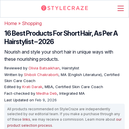
Home
»
Shopping
16 Best Products For Short Hair, As Per A
Hairstylist – 2026
Nourish and style your short hair in unique ways with
these nourishing products.
Reviewed by
Olivia Batsaikhan
, Hairstylist
Written by
Shiboli Chakraborti
, MA (English Literature), Certified
Skin Care Coach
Edited by
Krati Darak
, MBA, Certified Skin Care Coach
Fact-checked by
Medha Deb
, Integrated MA
Last Updated on
Feb 9, 2026
All products recommended on StyleCraze are independently
selected by our editorial team. If you make a purchase through any
of these
links
, we may receive a commission. Learn more about
our
product selection process
.