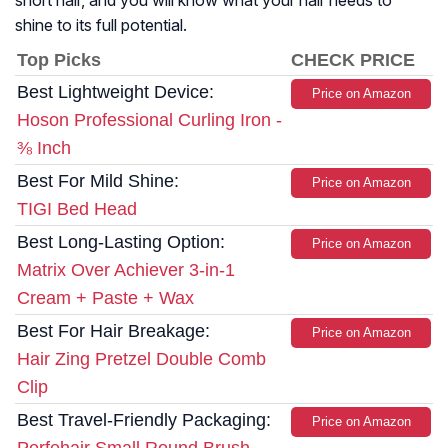
short hair, and you will know what your hair needs to
shine to its full potential.
Top Picks
CHECK PRICE
Best Lightweight Device:
Price on Amazon
Hoson Professional Curling Iron -
⅜ Inch
Best For Mild Shine:
Price on Amazon
TIGI Bed Head
Best Long-Lasting Option:
Price on Amazon
Matrix Over Achiever 3-in-1
Cream + Paste + Wax
Best For Hair Breakage:
Price on Amazon
Hair Zing Pretzel Double Comb
Clip
Best Travel-Friendly Packaging:
Price on Amazon