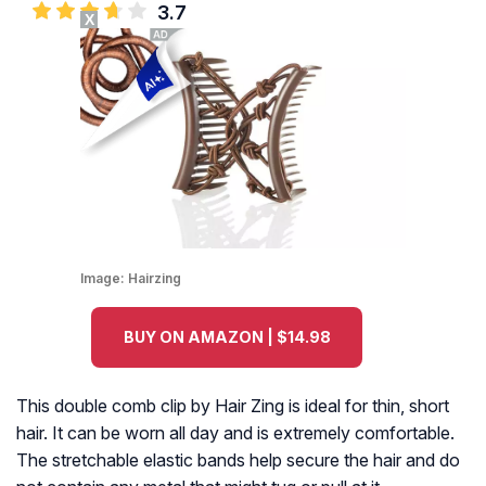
3.7
X
Image:
Hairzing
BUY ON AMAZON | $14.98
This double comb clip by Hair Zing is ideal for thin, short
hair. It can be worn all day and is extremely comfortable.
The stretchable elastic bands help secure the hair and do