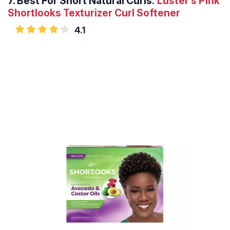
7.
Best For Short Natural Curls:
Luster’s Pink
Shortlooks Texturizer Curl Softener
4.1