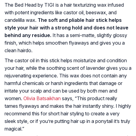
The Bed Head by TIGI is a hair texturizing wax infused
with potent ingredients like castor oil, beeswax, and
candelilla wax.
The soft and pliable hair stick helps
style your hair with a strong hold and does not leave
behind any residue.
It has a semi-matte, slightly glossy
finish, which helps smoothen flyaways and gives you a
clean hairdo.
The castor oil in this stick helps moisturize and condition
your hair, while the soothing scent of lavender gives you a
rejuvenating experience. This wax does not contain any
harmful chemicals or harsh ingredients that damage or
irritate your scalp and can be used by both men and
women.
Olivia Batsaikhan
says, “This product really
tames flyaways and makes the hair instantly shiny. I highly
recommend this for short hair styling to create a very
sleek style, or if you’re putting hair up in a ponytail it’s truly
magical.”