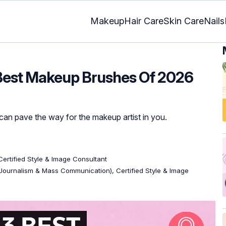
Makeup
Hair Care
Skin Care
Nails
Best Makeup Brushes Of 2026
 can pave the way for the makeup artist in you.
 Certified Style & Image Consultant
Journalism & Mass Communication), Certified Style & Image