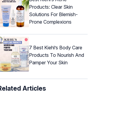
Products: Clear Skin
Solutions For Blemish-
Prone Complexions
7 Best Kiehl’s Body Care
Products To Nourish And
Pamper Your Skin
Related Articles