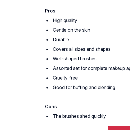
Pros
High quality
Gentle on the skin
Durable
Covers all sizes and shapes
Well-shaped brushes
Assorted set for complete makeup ap
Cruelty-free
Good for buffing and blending
Cons
The brushes shed quickly