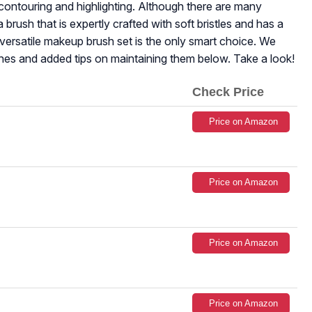
ontouring and highlighting. Although there are many
brush that is expertly crafted with soft bristles and has a
d versatile makeup brush set is the only smart choice. We
hes and added tips on maintaining them below. Take a look!
Check Price
Price on Amazon
Price on Amazon
Price on Amazon
Price on Amazon