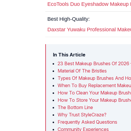
EcoTools Duo Eyeshadow Makeup 
Best High-Quality:
Daxstar Yuwaku Professional Make
In This Article
23 Best Makeup Brushes Of 2026 
Material Of The Bristles
Types Of Makeup Brushes And H
When To Buy Replacement Makeu
How To Clean Your Makeup Brush
How To Store Your Makeup Brush
The Bottom Line
Why Trust StyleCraze?
Frequently Asked Questions
Community Experiences