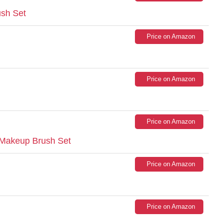
sh Set
Price on Amazon
Price on Amazon
Price on Amazon
Makeup Brush Set
Price on Amazon
Price on Amazon