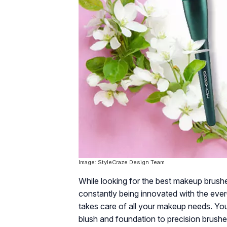
Image: StyleCraze Design Team
While looking for the best makeup brushe
constantly being innovated with the eve
takes care of all your makeup needs. You
blush and foundation to precision brushe