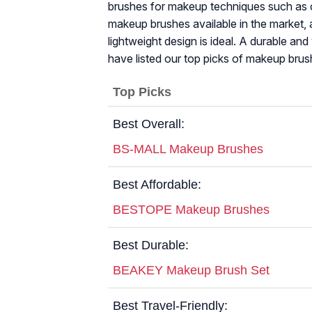
brushes for makeup techniques such as c
makeup brushes available in the market, a 
lightweight design is ideal. A durable an
have listed our top picks of makeup brus
Top Picks
Best Overall:
BS-MALL Makeup Brushes
Best Affordable:
BESTOPE Makeup Brushes
Best Durable:
BEAKEY Makeup Brush Set
Best Travel-Friendly: