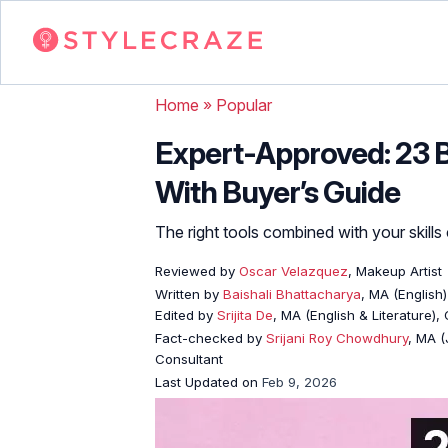
Home
»
Popular
Expert-Approved: 23 
With Buyer’s Guide
The right tools combined with your skills
Reviewed by
Oscar Velazquez
, Makeup Artist
Written by
Baishali Bhattacharya
, MA (English)
Edited by
Srijita De
, MA (English & Literature),
Fact-checked by
Srijani Roy Chowdhury
, MA (
Consultant
Last Updated on
Feb 9, 2026