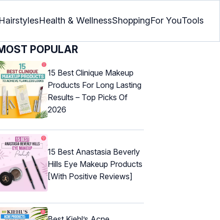
Hairstyles
Health & Wellness
Shopping
For You
Tools
MOST POPULAR
15 Best Clinique Makeup
Products For Long Lasting
Results – Top Picks Of
2026
15 Best Anastasia Beverly
Hills Eye Makeup Products
[With Positive Reviews]
Best Kiehl’s Acne