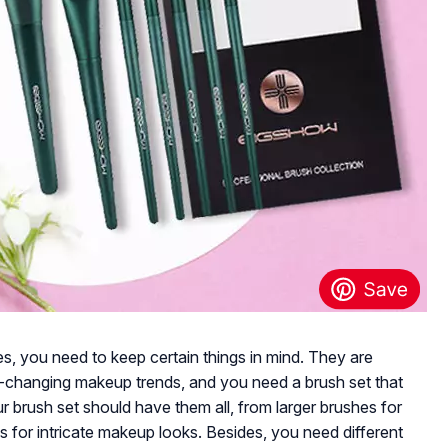
s, you need to keep certain things in mind. They are
r-changing makeup trends, and you need a brush set that
r brush set should have them all, from larger brushes for
s for intricate makeup looks. Besides, you need different