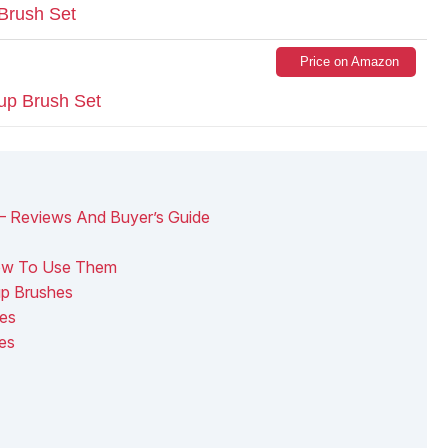
Brush Set
Price on Amazon
up Brush Set
– Reviews And Buyer’s Guide
ow To Use Them
p Brushes
es
es