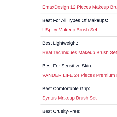
EmaxDesign 12 Pieces Makeup Bru
Best For All Types Of Makeups:
USpicy Makeup Brush Set
Best Lightweight:
Real Techniques Makeup Brush Set
Best For Sensitive Skin:
VANDER LIFE 24 Pieces Premium 
Best Comfortable Grip:
Syntus Makeup Brush Set
Best Cruelty-Free: