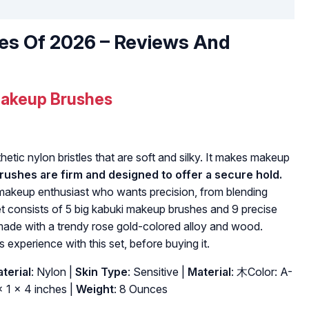
es Of 2026 – Reviews And
akeup Brushes
tic nylon bristles that are soft and silky. It makes makeup
ushes are firm and designed to offer a secure hold.
 makeup enthusiast who wants precision, from blending
t consists of 5 big kabuki makeup brushes and 9 precise
ade with a trendy rose gold-colored alloy and wood.
s experience with this set, before buying it.
terial
: Nylon |
Skin Type
: Sensitive |
Material
: 木Color: A-
x 1 x 4 inches |
Weight
: 8 Ounces