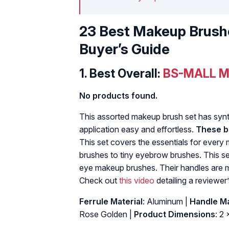
23 Best Makeup Brush
Buyer’s Guide
1.
Best Overall:
BS-MALL M
No products found.
This assorted makeup brush set has synthe
application easy and effortless.
These br
This set covers the essentials for every
brushes to tiny eyebrow brushes. This se
eye makeup brushes. Their handles are m
Check out
this video
detailing a reviewer’
Ferrule Material
: Aluminum |
Handle Ma
Rose Golden |
Product Dimensions
: 2 