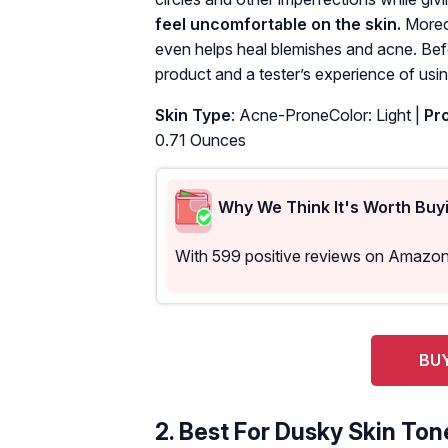
feel uncomfortable on the skin.
Moreov
even helps heal blemishes and acne. Bef
product and a tester’s experience of using
Skin Type
: Acne-ProneColor: Light |
Pro
0.71 Ounces
Why We Think It's Worth Buy
With 599 positive reviews on Amazon,
BUY
2.
Best For Dusky Skin Ton