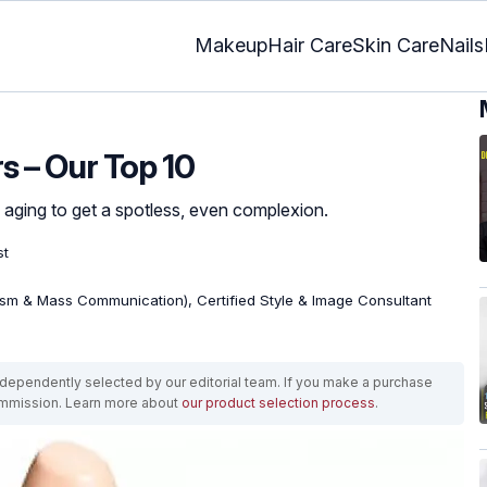
Makeup
Hair Care
Skin Care
Nails
s – Our Top 10
f aging to get a spotless, even complexion.
st
ism & Mass Communication), Certified Style & Image Consultant
ependently selected by our editorial team. If you make a purchase
ommission. Learn more about
our product selection process
.