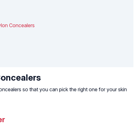
evlon Concealers
Concealers
ncealers so that you can pick the right one for your skin
er