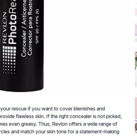
your rescue if you want to cover blemishes and
ovide flawless skin. If the right concealer is not picked,
es even greasy. Thus, Revlon offers a wide range of
ircles and match your skin tone for a statement-making