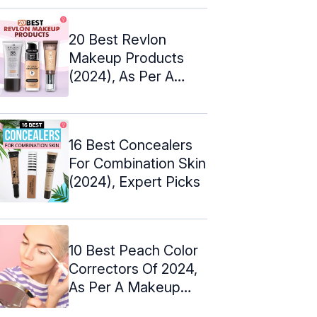
20 Best Revlon
Makeup Products
(2024), As Per A
Makeup Artist
16 Best Concealers
For Combination Skin
(2024), Expert Picks
10 Best Peach Color
Correctors Of 2024,
As Per A Makeup
Artist