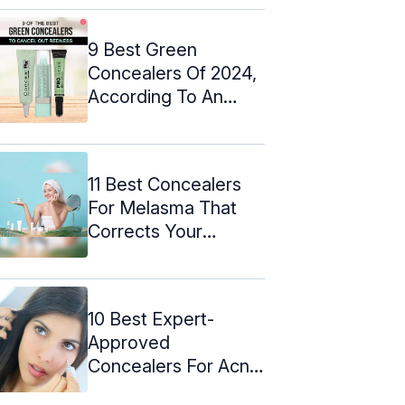
9 Best Green
Concealers Of 2024,
According To An
Expert
11 Best Concealers
For Melasma That
Corrects Your
Skintone (2024)
10 Best Expert-
Approved
Concealers For Acne
Scars – 2024