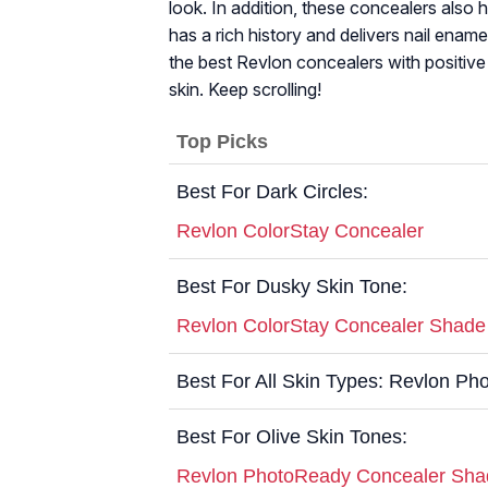
look. In addition, these concealers also 
has a rich history and delivers nail enamel
the best Revlon concealers with positive 
skin. Keep scrolling!
Top Picks
Best For Dark Circles:
Revlon ColorStay Concealer
Best For Dusky Skin Tone:
Revlon ColorStay Concealer Shad
Best For All Skin Types: Revlon P
Best For Olive Skin Tones:
Revlon PhotoReady Concealer Sh