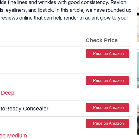
hide fine lines and wrinkles with good consistency. Revlon
s, eyeliners, and lipstick. In this article, we have rounded up
reviews online that can help render a radiant glow to your
Check Price
Price on Amazon
Price on Amazon
e Deep
Price on Amazon
hotoReady Concealer
Price on Amazon
ade Medium