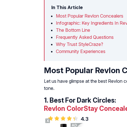
In This Article
Most Popular Revlon Concealers
Infographic: Key Ingredients In R
The Bottom Line
Frequently Asked Questions
Why Trust StyleCraze?
Community Experiences
Most Popular Revlon 
Let us have glimpse at the best Revlon co
tone.
1.
Best For Dark Circles:
Revlon ColorStay Conceal
4.3
X