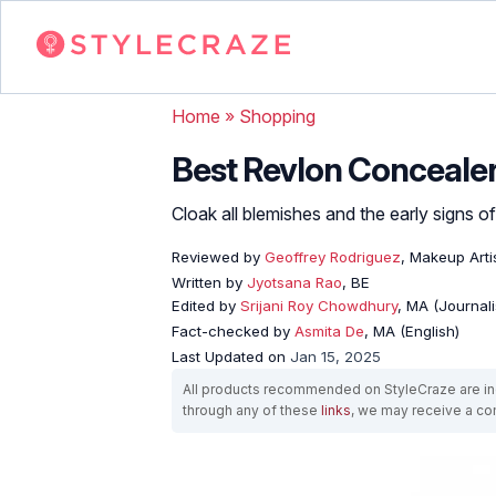
Home
»
Shopping
Best Revlon Concealer
Cloak all blemishes and the early signs o
Reviewed by
Geoffrey Rodriguez
, Makeup Arti
Written by
Jyotsana Rao
, BE
Edited by
Srijani Roy Chowdhury
, MA (Journal
Fact-checked by
Asmita De
, MA (English)
Last Updated on
Jan 15, 2025
All products recommended on StyleCraze are ind
through any of these
links
, we may receive a c