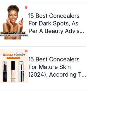
15 Best Concealers
For Dark Spots, As
Per A Beauty Advisor
(2024)
15 Best Concealers
For Mature Skin
(2024), According To
An Expert