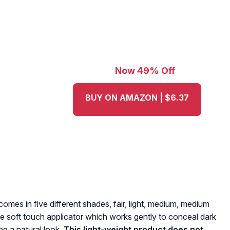
Now 49% Off
BUY ON AMAZON | $6.37
omes in five different shades, fair, light, medium, medium
ve soft touch applicator which works gently to conceal dark
ng a natural look.
This light-weight product does not