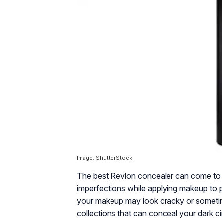
Image: ShutterStock
The best Revlon concealer can come to 
imperfections while applying makeup to pr
your makeup may look cracky or sometim
collections that can conceal your dark c