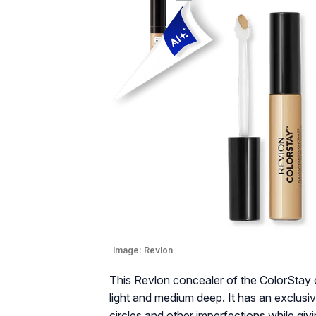
Image:
Revlon
This Revlon concealer of the ColorStay c
light and medium deep. It has an exclusi
circles and other imperfections while givi