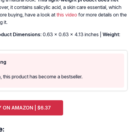
er, it contains salicylic acid, a skin care essential, which
ore buying, have a look at
this video
for more details on the
 it.
duct Dimensions
: 0.63 x 0.63 x 4.13 inches |
Weight
:
ing
 this product has become a bestseller.
 ON AMAZON | $6.37
e: