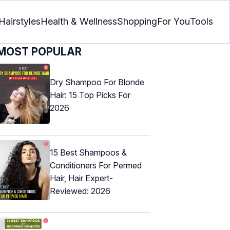
Hairstyles
Health & Wellness
Shopping
For You
Tools
MOST POPULAR
Dry Shampoo For Blonde
Hair: 15 Top Picks For
2026
15 Best Shampoos &
Conditioners For Permed
Hair, Hair Expert-
Reviewed: 2026