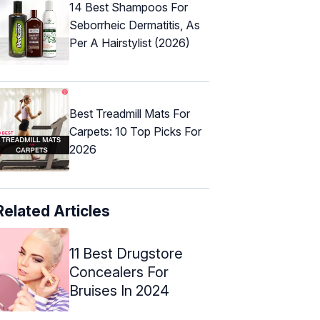
14 Best Shampoos For
Seborrheic Dermatitis, As
Per A Hairstylist (2026)
Best Treadmill Mats For
Carpets: 10 Top Picks For
2026
Related Articles
11 Best Drugstore
Concealers For
Bruises In 2024