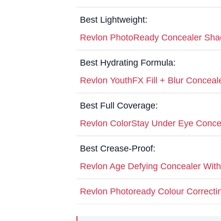
Best Lightweight:
Revlon PhotoReady Concealer Sh
Best Hydrating Formula:
Revlon YouthFX Fill + Blur Conceal
Best Full Coverage:
Revlon ColorStay Under Eye Conce
Best Crease-Proof:
Revlon Age Defying Concealer Wit
Revlon Photoready Colour Correcti