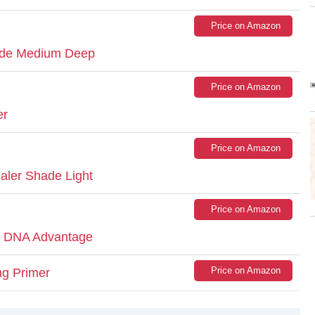
Price on Amazon
ade Medium Deep
Price on Amazon
er
Price on Amazon
aler Shade Light
Price on Amazon
h DNA Advantage
Price on Amazon
ng Primer