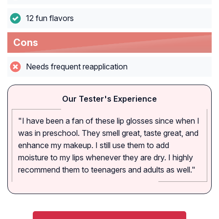
12 fun flavors
Cons
Needs frequent reapplication
Our Tester's Experience
"I have been a fan of these lip glosses since when I
was in preschool. They smell great, taste great, and
enhance my makeup. I still use them to add
moisture to my lips whenever they are dry. I highly
recommend them to teenagers and adults as well."