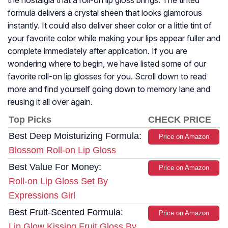
the nostalgia that a roll-on lip gloss brings. The tinted
formula delivers a crystal sheen that looks glamorous
instantly. It could also deliver sheer color or a little tint of
your favorite color while making your lips appear fuller and
complete immediately after application. If you are
wondering where to begin, we have listed some of our
favorite roll-on lip glosses for you. Scroll down to read
more and find yourself going down to memory lane and
reusing it all over again.
Top Picks
CHECK PRICE
Best Deep Moisturizing Formula:
Price on Amazon
Blossom Roll-on Lip Gloss
Best Value For Money:
Price on Amazon
Roll-on Lip Gloss Set By
Expressions Girl
Best Fruit-Scented Formula:
Price on Amazon
Lip Glow Kissing Fruit Gloss By