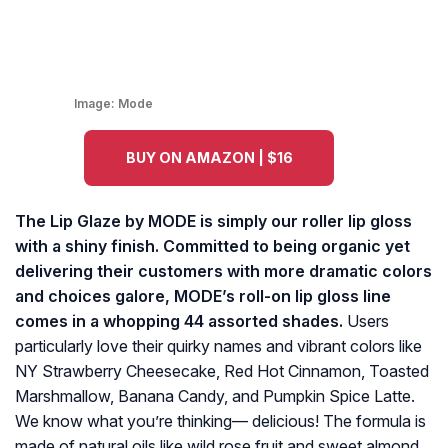
Image:
Mode
BUY ON AMAZON | $16
The Lip Glaze by MODE is simply our roller lip gloss
with a shiny finish. Committed to being organic yet
delivering their customers with more dramatic colors
and choices galore, MODE’s roll-on lip gloss line
comes in a whopping 44 assorted shades.
Users
particularly love their quirky names and vibrant colors like
NY Strawberry Cheesecake, Red Hot Cinnamon, Toasted
Marshmallow, Banana Candy, and Pumpkin Spice Latte.
We know what you’re thinking— delicious! The formula is
made of natural oils like wild rose fruit and sweet almond