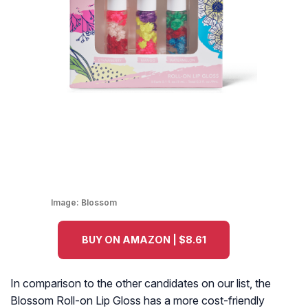
Image:
Blossom
BUY ON AMAZON | $8.61
In comparison to the other candidates on our list, the
Blossom Roll-on Lip Gloss has a more cost-friendly