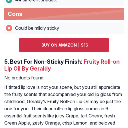
Cons
Could be mildly sticky
BUY ON AMAZON | $16
5.
Best For Non-Sticky Finish:
Fruity Roll-on
Lip Oil By Geraldy
No products found.
If tinted lip love is not your scene, but you still appreciate
the fruity scents that accompanied your old lip gloss from
childhood, Geraldy’s Fruity Roll-on Lip Oil may be just the
one for you. Their clear roll-on lip gloss comes in 6
essential fruit scents like juicy Grape, tart Cherry, fresh
Green Apple, zesty Orange, crisp Lemon, and beloved