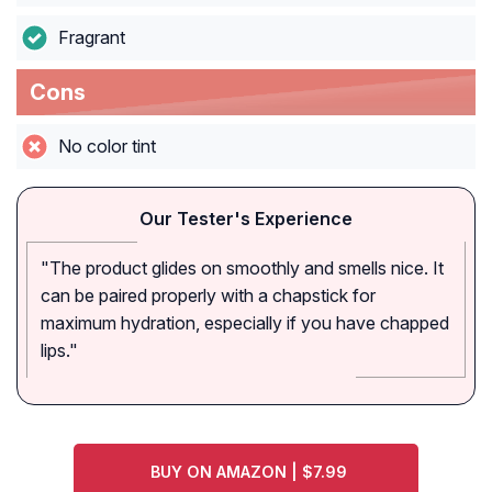
Fragrant
Cons
No color tint
Our Tester's Experience
"The product glides on smoothly and smells nice. It
can be paired properly with a chapstick for
maximum hydration, especially if you have chapped
lips."
BUY ON AMAZON | $7.99