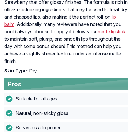
Strawberry that offer glossy finishes. The formula is rich in
ultra-moisturizing ingredients that may be used to treat dry
and chapped lips, also making it the perfect roll-on
lip
balm
. Additionally, many reviewers have noted that you
could always choose to apply it below your
matte lipstick
to maintain soft, plump, and smooth lips throughout the
day with some bonus sheen! This method can help you
achieve a slightly shinier texture under an intense matte
finish.
Skin Type
: Dry
Pros
Suitable for all ages
Natural, non-sticky gloss
Serves as a lip primer