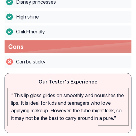
Disney princesses
High shine
Child-friendly
Cons
Can be sticky
Our Tester's Experience
"This lip gloss glides on smoothly and nourishes the
lips. It is ideal for kids and teenagers who love
applying makeup. However, the tube might leak, so
it may not be the best to carry around in a pure."