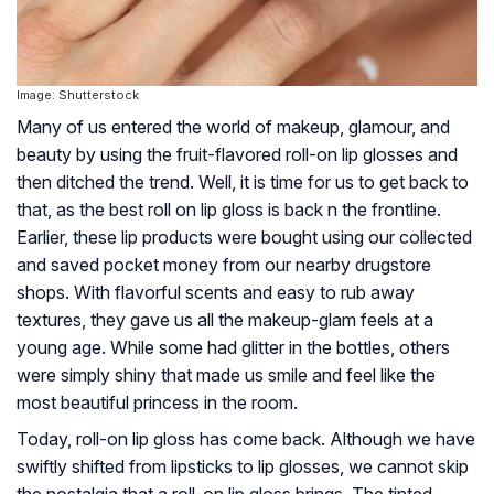
Image: Shutterstock
Many of us entered the world of makeup, glamour, and
beauty by using the fruit-flavored roll-on lip glosses and
then ditched the trend. Well, it is time for us to get back to
that, as the best roll on lip gloss is back n the frontline.
Earlier, these lip products were bought using our collected
and saved pocket money from our nearby drugstore
shops. With flavorful scents and easy to rub away
textures, they gave us all the makeup-glam feels at a
young age. While some had glitter in the bottles, others
were simply shiny that made us smile and feel like the
most beautiful princess in the room.
Today, roll-on lip gloss has come back. Although we have
swiftly shifted from lipsticks to lip glosses, we cannot skip