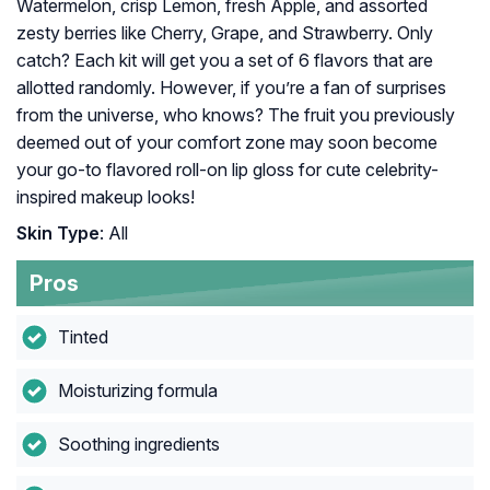
Watermelon, crisp Lemon, fresh Apple, and assorted
zesty berries like Cherry, Grape, and Strawberry. Only
catch? Each kit will get you a set of 6 flavors that are
allotted randomly. However, if you’re a fan of surprises
from the universe, who knows? The fruit you previously
deemed out of your comfort zone may soon become
your go-to flavored roll-on lip gloss for cute celebrity-
inspired makeup looks!
Skin Type
: All
Pros
Tinted
Moisturizing formula
Soothing ingredients