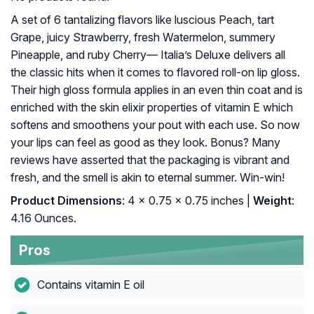
A set of 6 tantalizing flavors like luscious Peach, tart
Grape, juicy Strawberry, fresh Watermelon, summery
Pineapple, and ruby Cherry— Italia’s Deluxe delivers all
the classic hits when it comes to flavored roll-on lip gloss.
Their high gloss formula applies in an even thin coat and is
enriched with the skin elixir properties of vitamin E which
softens and smoothens your pout with each use. So now
your lips can feel as good as they look. Bonus? Many
reviews have asserted that the packaging is vibrant and
fresh, and the smell is akin to eternal summer. Win-win!
Product Dimensions
: 4 x 0.75 x 0.75 inches |
Weight
:
4.16 Ounces.
Pros
Contains vitamin E oil