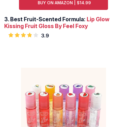
BUY ON AMAZON | $14.99
3.
Best Fruit-Scented Formula:
Lip Glow
Kissing Fruit Gloss By Feel Foxy
3.9