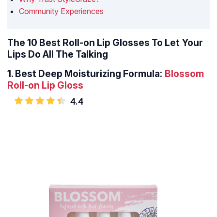
Community Experiences
The 10 Best Roll-on Lip Glosses To Let Your
Lips Do All The Talking
1.
Best Deep Moisturizing Formula:
Blossom
Roll-on Lip Gloss
4.4