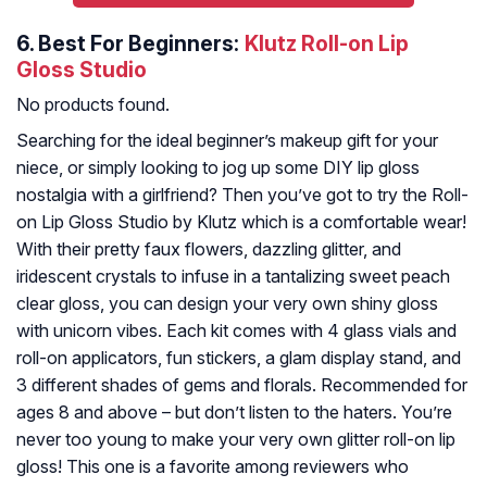
6.
Best For Beginners:
Klutz Roll-on Lip
Gloss Studio
No products found.
Searching for the ideal beginner’s makeup gift for your
niece, or simply looking to jog up some DIY lip gloss
nostalgia with a girlfriend? Then you’ve got to try the Roll-
on Lip Gloss Studio by Klutz which is a comfortable wear!
With their pretty faux flowers, dazzling glitter, and
iridescent crystals to infuse in a tantalizing sweet peach
clear gloss, you can design your very own shiny gloss
with unicorn vibes. Each kit comes with 4 glass vials and
roll-on applicators, fun stickers, a glam display stand, and
3 different shades of gems and florals. Recommended for
ages 8 and above – but don’t listen to the haters. You’re
never too young to make your very own glitter roll-on lip
gloss! This one is a favorite among reviewers who