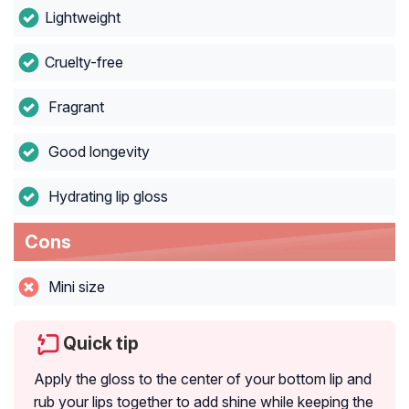
Lightweight
Cruelty-free
Fragrant
Good longevity
Hydrating lip gloss
Cons
Mini size
Quick tip
Apply the gloss to the center of your bottom lip and
rub your lips together to add shine while keeping the