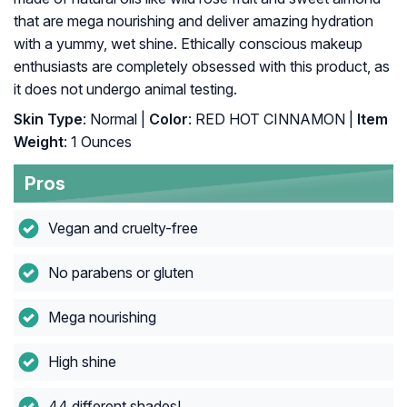
that are mega nourishing and deliver amazing hydration
with a yummy, wet shine. Ethically conscious makeup
enthusiasts are completely obsessed with this product, as
it does not undergo animal testing.
Skin Type
: Normal |
Color
: RED HOT CINNAMON |
Item
Weight
: 1 Ounces
Pros
Vegan and cruelty-free
No parabens or gluten
Mega nourishing
High shine
44 different shades!