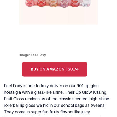
Image:
Feel Foxy
BUY ON AMAZON | $8.74
Feel Foxy is one to truly deliver on our 90’s lip gloss
nostalgia with a glass-like shine. Their Lip Glow Kissing
Fruit Gloss reminds us of the classic scented, high-shine
rollerball lip gloss we hid in our school bags as tweens!
They come in super fun fruity flavors like juicy