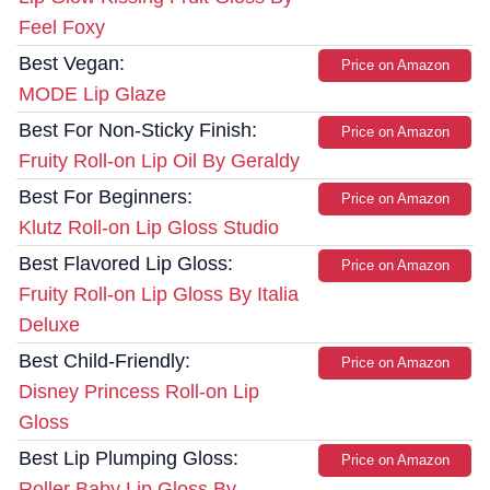
Feel Foxy
Best Vegan:
Price on Amazon
MODE Lip Glaze
Best For Non-Sticky Finish:
Price on Amazon
Fruity Roll-on Lip Oil By Geraldy
Best For Beginners:
Price on Amazon
Klutz Roll-on Lip Gloss Studio
Best Flavored Lip Gloss:
Price on Amazon
Fruity Roll-on Lip Gloss By Italia
Deluxe
Best Child-Friendly:
Price on Amazon
Disney Princess Roll-on Lip
Gloss
Best Lip Plumping Gloss:
Price on Amazon
Roller Baby Lip Gloss By