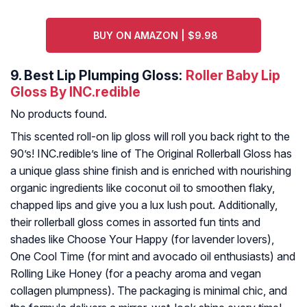
BUY ON AMAZON | $9.98
9.
Best Lip Plumping Gloss:
Roller Baby Lip
Gloss By INC.redible
No products found.
This scented roll-on lip gloss will roll you back right to the
90’s! INC.redible’s line of The Original Rollerball Gloss has
a unique glass shine finish and is enriched with nourishing
organic ingredients like coconut oil to smoothen flaky,
chapped lips and give you a lux lush pout. Additionally,
their rollerball gloss comes in assorted fun tints and
shades like Choose Your Happy (for lavender lovers),
One Cool Time (for mint and avocado oil enthusiasts) and
Rolling Like Honey (for a peachy aroma and vegan
collagen plumpness). The packaging is minimal chic, and