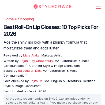
Home
»
Shopping
Best Roll-On Lip Glosses: 10 Top Picks For
2026
Ace the shiny lips look with a plumpy formula that
moisturizes them and adds luster.
Reviewed by
Mary Ajaka
, Makeup Artist
Written by
Srijani Roy Chowdhury
, MA (Journalism & Mass
Communication), Certified Style & Image Consultant
Edited by
Rajeshwari Das
, MA (Journalism & Mass
Communication)
Fact-checked by
Srijita De
, MA (English & Literature), Certified
Style & Image Consultant
Last Updated on
Feb 9, 2026
All products recommended on StyleCraze are independently
selected by our editorial team. If you make a purchase through any