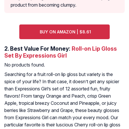
product from becoming clumpy.
BUY ON AMAZON | $8.61
2.
Best Value For Money:
Roll-on Lip Gloss
Set By Expressions Girl
No products found.
Searching for a fruit roll-on lip gloss but variety is the
spice of your life? In that case, it doesn’t get any spicier
than Expressions Girl’s set of 12 assorted fun, fruity
flavors! From tangy Orange and Peach, crisp Green
Apple, tropical breezy Coconut and Pineapple, or juicy
berries like Strawberry and Grape, these beauty glosses
from Expressions Girl can match your every mood. Our
particular favorite is their luscious Cherry roll-on lip gloss