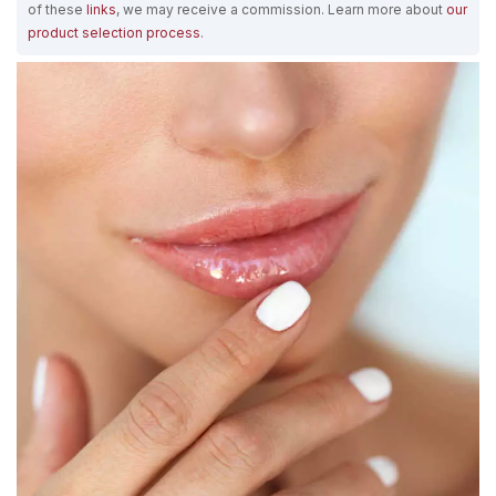
of these
links
, we may receive a commission. Learn more about
our
product selection process
.