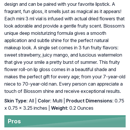
design and can be paired with your favorite lipstick. A
fragrant, fun gloss, it smells just as magical as it appears!
Each mini 3 ml vial is infused with actual dried flowers that
look adorable and provide a gentle fruity scent. Blossom’s
unique deep moisturizing formula gives a smooth
application and subtle shine for the perfect natural
makeup look. A single set comes in 3 fun fruity flavors:
sweet strawberry, juicy mango, and luscious watermelon
that give your smile a pretty burst of summer. This fruity
flower roll-on lip gloss comes in a beautiful shade and
makes the perfect gift for every age; from your 7-year-old
niece to 70-year-old nan. Every person can appreciate a
touch of Blossom shine and receive exceptional results.
Skin Type
: All |
Color
: Multi |
Product Dimensions
: 0.75
x 0.75 x 3.25 inches |
Weight
: 0.2 Ounces
Pros