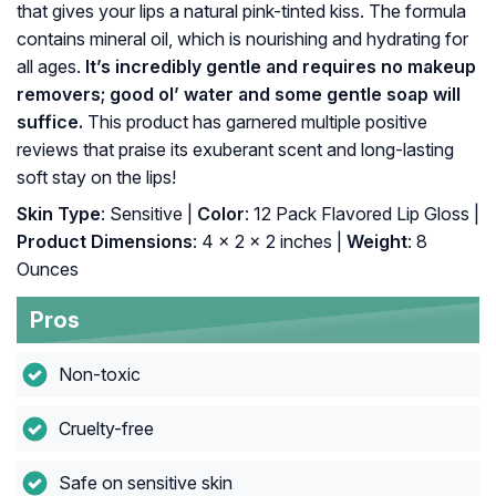
that gives your lips a natural pink-tinted kiss. The formula
contains mineral oil, which is nourishing and hydrating for
all ages.
It’s incredibly gentle and requires no makeup
removers; good ol’ water and some gentle soap will
suffice.
This product has garnered multiple positive
reviews that praise its exuberant scent and long-lasting
soft stay on the lips!
Skin Type
: Sensitive |
Color
: 12 Pack Flavored Lip Gloss |
Product Dimensions
: 4 x 2 x 2 inches |
Weight
: 8
Ounces
Pros
Non-toxic
Cruelty-free
Safe on sensitive skin