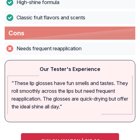
High-shine formula
Classic fruit flavors and scents
Cons
Needs frequent reapplication
Our Tester's Experience
"These lip glosses have fun smells and tastes. They
roll smoothly across the lips but need frequent
reapplication. The glosses are quick-drying but offer
the ideal shine all day."