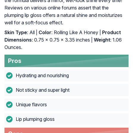
the formula delivers a mirror, wet-look shine every time!
Reviews on various online forums assert that the
plumping lip gloss offers a natural shine and moisturizes
well for a soft-focus effect.
Skin Type
: All |
Color
: Rolling Like A Honey |
Product
Dimensions
: 0.75 x 0.75 x 3.35 inches |
Weight
: 1.06
Ounces.
Pros
Hydrating and nourishing
Not sticky and super light
Unique flavors
Lip plumping gloss