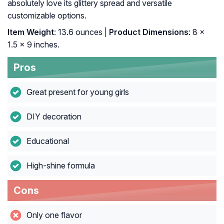
absolutely love its glittery spread and versatile
customizable options.
Item Weight
: 13.6 ounces |
Product Dimensions
: 8 x
1.5 x 9 inches.
Pros
Great present for young girls
DIY decoration
Educational
High-shine formula
Cons
Only one flavor