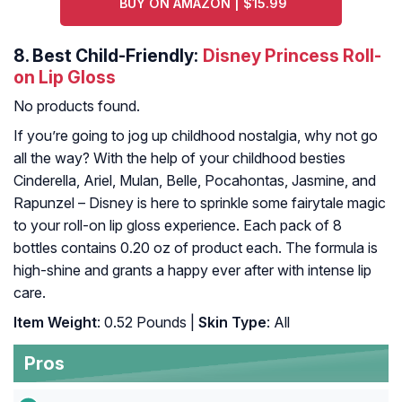
BUY ON AMAZON | $15.99
8.
Best Child-Friendly:
Disney Princess Roll-
on Lip Gloss
No products found.
If you’re going to jog up childhood nostalgia, why not go
all the way? With the help of your childhood besties
Cinderella, Ariel, Mulan, Belle, Pocahontas, Jasmine, and
Rapunzel – Disney is here to sprinkle some fairytale magic
to your roll-on lip gloss experience. Each pack of 8
bottles contains 0.20 oz of product each. The formula is
high-shine and grants a happy ever after with intense lip
care.
Item Weight
: 0.52 Pounds |
Skin Type
: All
Pros