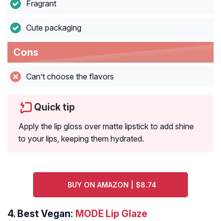
Fragrant
Cute packaging
Cons
Can’t choose the flavors
Quick tip
Apply the lip gloss over matte lipstick to add shine
to your lips, keeping them hydrated.
BUY ON AMAZON | $8.74
4.
Best Vegan:
MODE Lip Glaze