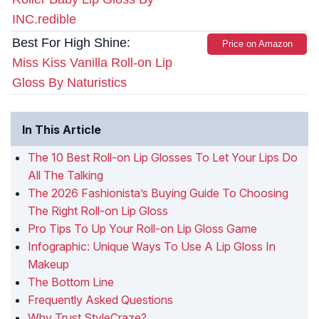
INC.redible
Best For High Shine:
Price on Amazon
Miss Kiss Vanilla Roll-on Lip
Gloss By Naturistics
In This Article
The 10 Best Roll-on Lip Glosses To Let Your Lips Do
All The Talking
The 2026 Fashionista’s Buying Guide To Choosing
The Right Roll-on Lip Gloss
Pro Tips To Up Your Roll-on Lip Gloss Game
Infographic: Unique Ways To Use A Lip Gloss In
Makeup
The Bottom Line
Frequently Asked Questions
Why Trust StyleCraze?