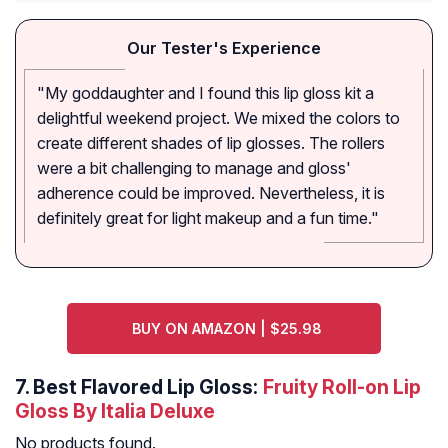
Our Tester's Experience
"My goddaughter and I found this lip gloss kit a
delightful weekend project. We mixed the colors to
create different shades of lip glosses. The rollers
were a bit challenging to manage and gloss'
adherence could be improved. Nevertheless, it is
definitely great for light makeup and a fun time."
BUY ON AMAZON | $25.98
7.
Best Flavored Lip Gloss:
Fruity Roll-on Lip
Gloss By Italia Deluxe
No products found.