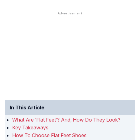
In This Article
What Are ‘Flat Feet’? And, How Do They Look?
Key Takeaways
How To Choose Flat Feet Shoes