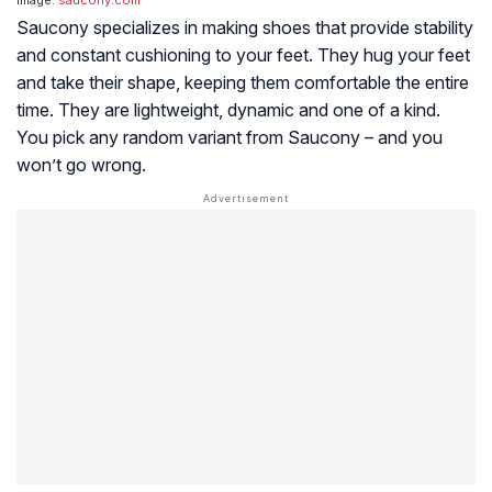
Saucony specializes in making shoes that provide stability
and constant cushioning to your feet. They hug your feet
and take their shape, keeping them comfortable the entire
time. They are lightweight, dynamic and one of a kind.
You pick any random variant from Saucony – and you
won’t go wrong.