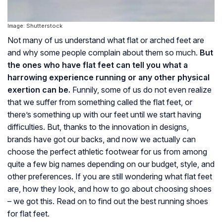
Image: Shutterstock
Not many of us understand what flat or arched feet are
and why some people complain about them so much.
But
the ones who have flat feet can tell you what a
harrowing experience running or any other physical
exertion can be.
Funnily, some of us do not even realize
that we suffer from something called the flat feet, or
there’s something up with our feet until we start having
difficulties. But, thanks to the innovation in designs,
brands have got our backs, and now we actually can
choose the perfect athletic footwear for us from among
quite a few big names depending on our budget, style, and
other preferences. If you are still wondering what flat feet
are, how they look, and how to go about choosing shoes
– we got this. Read on to find out the best running shoes
for flat feet.