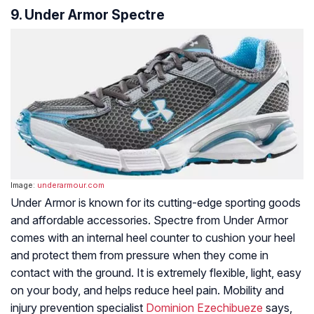
9. Under Armor Spectre
Image:
underarmour.com
Under Armor is known for its cutting-edge sporting goods
and affordable accessories. Spectre from Under Armor
comes with an internal heel counter to cushion your heel
and protect them from pressure when they come in
contact with the ground. It is extremely flexible, light, easy
on your body, and helps reduce heel pain. Mobility and
injury prevention specialist
Dominion Ezechibueze
says,