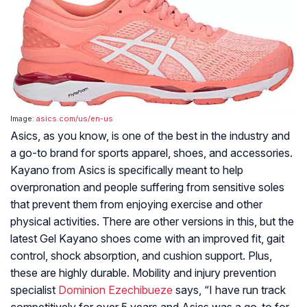
Image:
asics.com/us/en-us
Asics, as you know, is one of the best in the industry and
a go-to brand for sports apparel, shoes, and accessories.
Kayano from Asics is specifically meant to help
overpronation and people suffering from sensitive soles
that prevent them from enjoying exercise and other
physical activities. There are other versions in this, but the
latest Gel Kayano shoes come with an improved fit, gait
control, shock absorption, and cushion support. Plus,
these are highly durable. Mobility and injury prevention
specialist
Dominion Ezechibueze
says, “I have run track