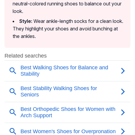
neutral-colored running shoes to balance out your
look.
Style:
Wear ankle-length socks for a clean look.
They highlight your shoes and avoid bunching at
the ankles.