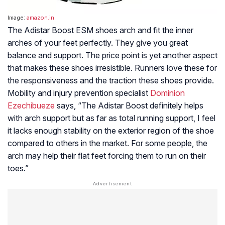
Image:
amazon.in
The Adistar Boost ESM shoes arch and fit the inner
arches of your feet perfectly. They give you great
balance and support. The price point is yet another aspect
that makes these shoes irresistible. Runners love these for
the responsiveness and the traction these shoes provide.
Mobility and injury prevention specialist
Dominion
Ezechibueze
says, “The Adistar Boost definitely helps
with arch support but as far as total running support, I feel
it lacks enough stability on the exterior region of the shoe
compared to others in the market. For some people, the
arch may help their flat feet forcing them to run on their
toes.”