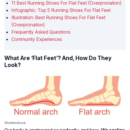
11 Best Running Shoes For Flat Feet (Overpronation)
Infographic: Top 5 Running Shoes For Flat Feet
Illustration: Best Running Shoes For Flat Feet
(Overpronation)
Frequently Asked Questions
Community Experiences
What Are ‘Flat Feet’? And, How Do They
Look?
Shutterstock