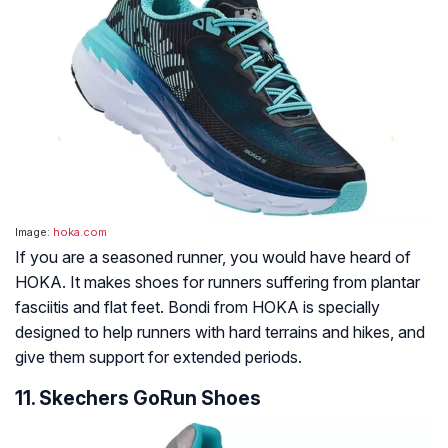
Image:
hoka.com
If you are a seasoned runner, you would have heard of
HOKA. It makes shoes for runners suffering from plantar
fasciitis and flat feet. Bondi from HOKA is specially
designed to help runners with hard terrains and hikes, and
give them support for extended periods.
11. Skechers GoRun Shoes