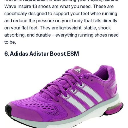
Wave Inspire 13 shoes are what you need. These are
specifically designed to support your feet while running
and reduce the pressure on your body that falls directly
on your flat feet. They are lightweight, stable, shock
absorbing, and durable – everything running shoes need
to be.
6. Adidas Adistar Boost ESM