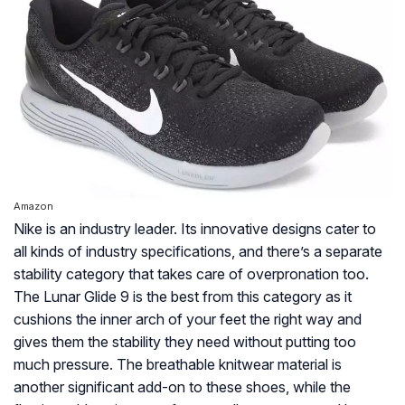
Amazon
Nike is an industry leader. Its innovative designs cater to
all kinds of industry specifications, and there’s a separate
stability category that takes care of overpronation too.
The Lunar Glide 9 is the best from this category as it
cushions the inner arch of your feet the right way and
gives them the stability they need without putting too
much pressure. The breathable knitwear material is
another significant add-on to these shoes, while the