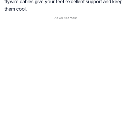
flywire cables give your feet excellent support and keep
them cool.