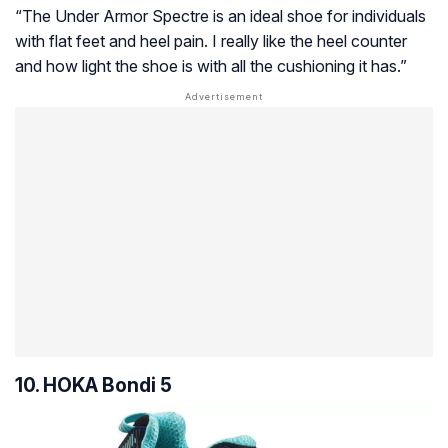
“The Under Armor Spectre is an ideal shoe for individuals
with flat feet and heel pain. I really like the heel counter
and how light the shoe is with all the cushioning it has.”
10. HOKA Bondi 5