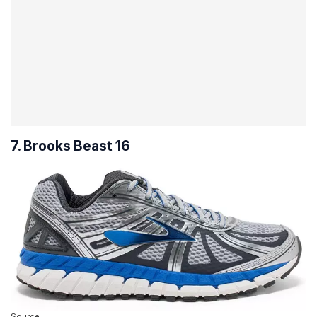
7. Brooks Beast 16
Source