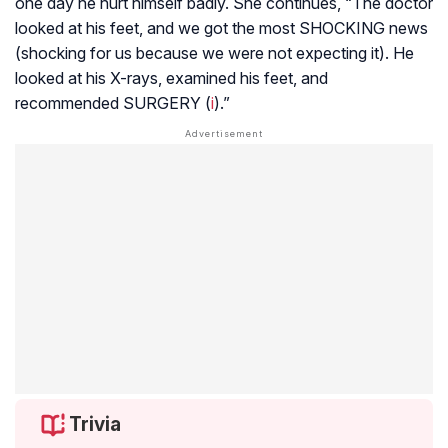
one day he hurt himself badly. She continues, “The doctor
looked at his feet, and we got the most SHOCKING news
(shocking for us because we were not expecting it). He
looked at his X-rays, examined his feet, and
recommended SURGERY (
i
).”
Trivia