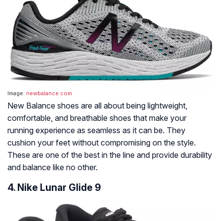
Image:
newbalance.com
New Balance shoes are all about being lightweight,
comfortable, and breathable shoes that make your
running experience as seamless as it can be. They
cushion your feet without compromising on the style.
These are one of the best in the line and provide durability
and balance like no other.
4. Nike Lunar Glide 9