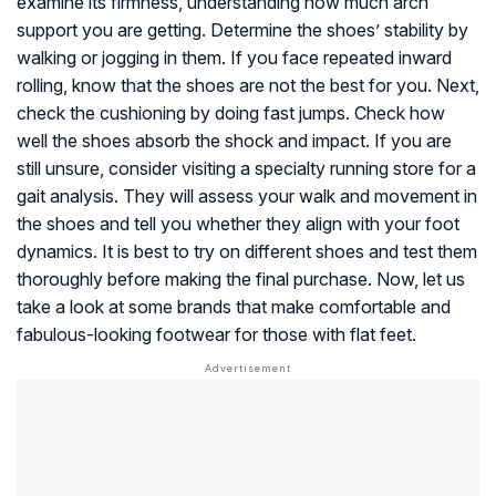
examine its firmness, understanding how much arch
support you are getting. Determine the shoes’ stability by
walking or jogging in them. If you face repeated inward
rolling, know that the shoes are not the best for you. Next,
check the cushioning by doing fast jumps. Check how
well the shoes absorb the shock and impact. If you are
still unsure, consider visiting a specialty running store for a
gait analysis. They will assess your walk and movement in
the shoes and tell you whether they align with your foot
dynamics. It is best to try on different shoes and test them
thoroughly before making the final purchase. Now, let us
take a look at some brands that make comfortable and
fabulous-looking footwear for those with flat feet.