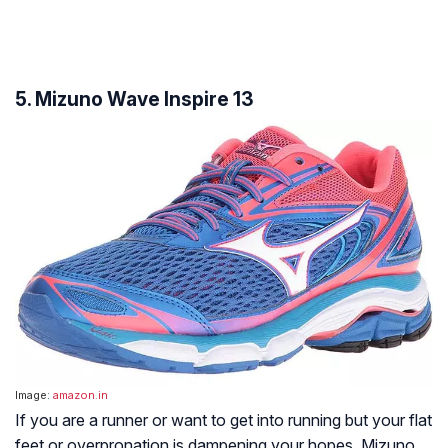
5. Mizuno Wave Inspire 13
Image:
amazon.in
If you are a runner or want to get into running but your flat
feet or overpronation is dampening your hopes, Mizuno