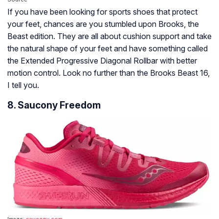
If you have been looking for sports shoes that protect
your feet, chances are you stumbled upon Brooks, the
Beast edition. They are all about cushion support and take
the natural shape of your feet and have something called
the Extended Progressive Diagonal Rollbar with better
motion control. Look no further than the Brooks Beast 16,
I tell you.
8. Saucony Freedom
Image:
saucony.com