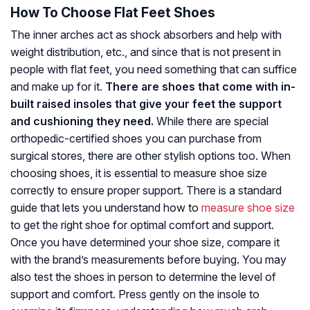
How To Choose Flat Feet Shoes
The inner arches act as shock absorbers and help with
weight distribution, etc., and since that is not present in
people with flat feet, you need something that can suffice
and make up for it.
There are shoes that come with in-
built raised insoles that give your feet the support
and cushioning they need.
While there are special
orthopedic-certified shoes you can purchase from
surgical stores, there are other stylish options too. When
choosing shoes, it is essential to measure shoe size
correctly to ensure proper support. There is a standard
guide that lets you understand how to
measure shoe size
to get the right shoe for optimal comfort and support.
Once you have determined your shoe size, compare it
with the brand’s measurements before buying. You may
also test the shoes in person to determine the level of
support and comfort. Press gently on the insole to