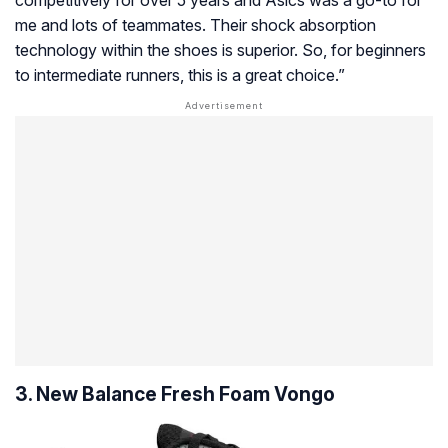
competitively for over 5 years and Asics was a go-to for
me and lots of teammates. Their shock absorption
technology within the shoes is superior. So, for beginners
to intermediate runners, this is a great choice.”
3. New Balance Fresh Foam Vongo