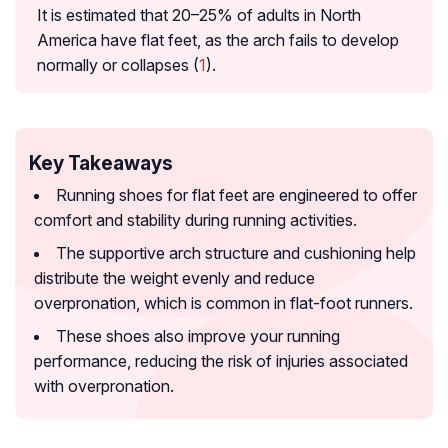
It is estimated that 20–25% of adults in North
America have flat feet, as the arch fails to develop
normally or collapses (
1
).
Key Takeaways
Running shoes for flat feet are engineered to offer
comfort and stability during running activities.
The supportive arch structure and cushioning help
distribute the weight evenly and reduce
overpronation, which is common in flat-foot runners.
These shoes also improve your running
performance, reducing the risk of injuries associated
with overpronation.