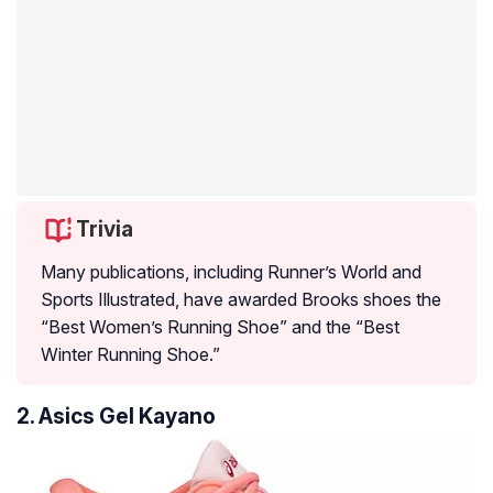
Trivia
Many publications, including Runner’s World and
Sports Illustrated, have awarded Brooks shoes the
“Best Women’s Running Shoe” and the “Best
Winter Running Shoe.”
2. Asics Gel Kayano