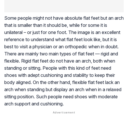
Some people might not have absolute flat feet but an arch
that is smaller than it should be, while for some it is
unilateral – or just for one foot. The image is an excellent
reference to understand what flat feet look like, but it is
best to visit a physician or an orthopedic when in doubt.
There are mainly two main types of flat feet — rigid and
flexible. Rigid flat feet do not have an arch, both when
standing or sitting. People with this kind of feet need
shoes with adept cushioning and stability to keep their
body aligned. On the other hand, flexible flat feet lack an
arch when standing but display an arch when in a relaxed
sitting position. Such people need shoes with moderate
arch support and cushioning.