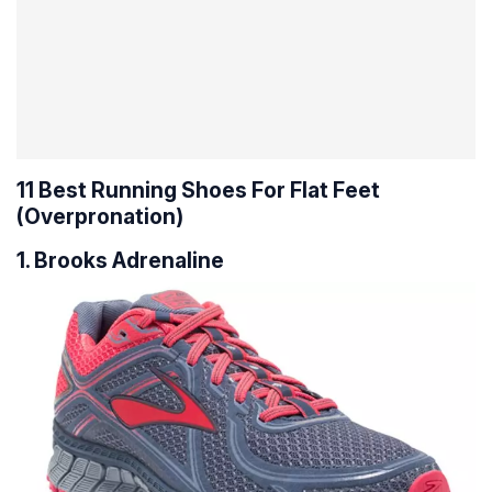
11 Best Running Shoes For Flat Feet
(Overpronation)
1. Brooks Adrenaline