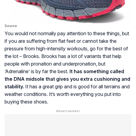
Source
You would not normally pay attention to these things, but
if you are suffering from flat feet or cannot take the
pressure from high-intensity workouts, go for the best of
the lot – Brooks. Brooks has a lot of variants that help
people with pronation and underpronation, but
‘Adrenaline’ is by far the best.
It has something called
the DNA midsole that gives you extra cushioning and
stability.
It has a great grip and is good for all terrains and
weather conditions. It’s worth everything you put into
buying these shoes.