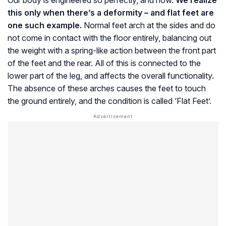
Our body is engineered so perfectly, and how.
We realize
this only when there’s a deformity – and flat feet are
one such example.
Normal feet arch at the sides and do
not come in contact with the floor entirely, balancing out
the weight with a spring-like action between the front part
of the feet and the rear. All of this is connected to the
lower part of the leg, and affects the overall functionality.
The absence of these arches causes the feet to touch
the ground entirely, and the condition is called ‘Flat Feet’.