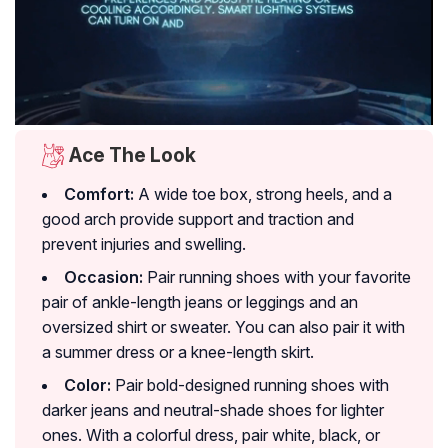
Ace The Look
Comfort:
A wide toe box, strong heels, and a
good arch provide support and traction and
prevent injuries and swelling.
Occasion:
Pair running shoes with your favorite
pair of ankle-length jeans or leggings and an
oversized shirt or sweater. You can also pair it with
a summer dress or a knee-length skirt.
Color:
Pair bold-designed running shoes with
darker jeans and neutral-shade shoes for lighter
ones. With a colorful dress, pair white, black, or