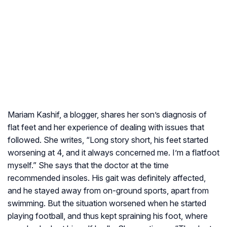
Mariam Kashif, a blogger, shares her son’s diagnosis of
flat feet and her experience of dealing with issues that
followed. She writes, “Long story short, his feet started
worsening at 4, and it always concerned me. I’m a flatfoot
myself.” She says that the doctor at the time
recommended insoles. His gait was definitely affected,
and he stayed away from on-ground sports, apart from
swimming. But the situation worsened when he started
playing football, and thus kept spraining his foot, where