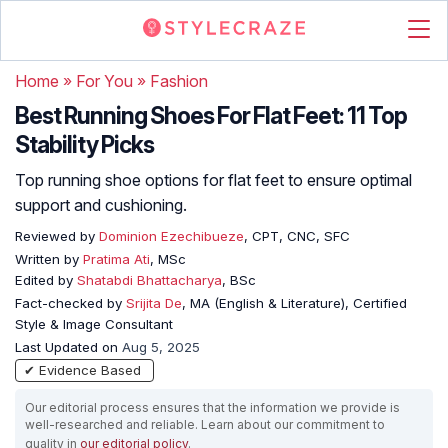
Home
»
For You
»
Fashion
Best Running Shoes For Flat Feet: 11 Top
Stability Picks
Top running shoe options for flat feet to ensure optimal
support and cushioning.
Reviewed by
Dominion Ezechibueze
, CPT, CNC, SFC
Written by
Pratima Ati
, MSc
Edited by
Shatabdi Bhattacharya
, BSc
Fact-checked by
Srijita De
, MA (English & Literature), Certified
Style & Image Consultant
Last Updated on
Aug 5, 2025
✔ Evidence Based
Our editorial process ensures that the information we provide is
well-researched and reliable. Learn about our commitment to
quality in
our editorial policy
.