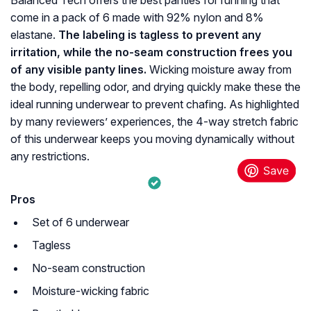
Balanced Tech offers the best panties for running that
come in a pack of 6 made with 92% nylon and 8%
elastane.
The labeling is tagless to prevent any
irritation, while the no-seam construction frees you
of any visible panty lines.
Wicking moisture away from
the body, repelling odor, and drying quickly make these the
ideal running underwear to prevent chafing. As highlighted
by many reviewers’ experiences, the 4-way stretch fabric
of this underwear keeps you moving dynamically without
any restrictions.
Pros
Set of 6 underwear
Tagless
No-seam construction
Moisture-wicking fabric