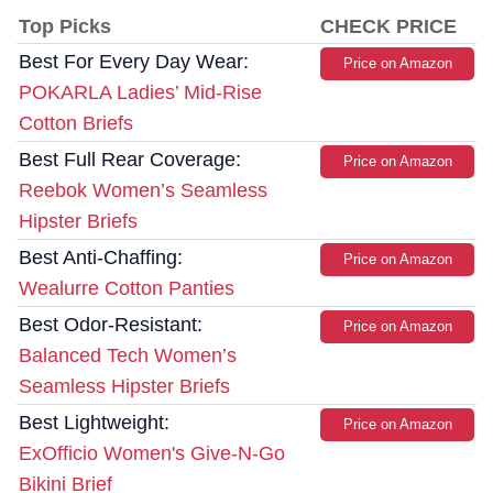
Top Picks
CHECK PRICE
Best For Every Day Wear:
Price on Amazon
POKARLA Ladies’ Mid-Rise
Cotton Briefs
Best Full Rear Coverage:
Price on Amazon
Reebok Women’s Seamless
Hipster Briefs
Best Anti-Chaffing:
Price on Amazon
Wealurre Cotton Panties
Best Odor-Resistant:
Price on Amazon
Balanced Tech Women’s
Seamless Hipster Briefs
Best Lightweight:
Price on Amazon
ExOfficio Women's Give-N-Go
Bikini Brief