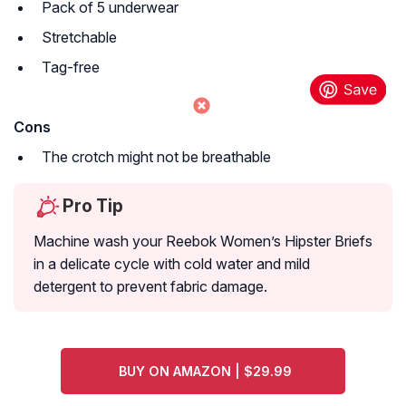
Pack of 5 underwear
Stretchable
Tag-free
Cons
The crotch might not be breathable
Pro Tip
Machine wash your Reebok Women’s Hipster Briefs
in a delicate cycle with cold water and mild
detergent to prevent fabric damage.
BUY ON AMAZON | $29.99