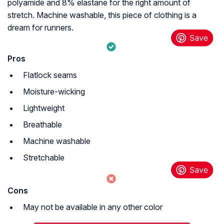
polyamide and 8% elastane for the right amount of
stretch. Machine washable, this piece of clothing is a
dream for runners.
Pros
Flatlock seams
Moisture-wicking
Lightweight
Breathable
Machine washable
Stretchable
Cons
May not be available in any other color