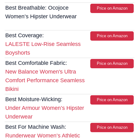
Best Breathable: Ocojoce
Price on Amazon
Women’s Hipster Underwear
Best Coverage:
Price on Amazon
LALESTE Low-Rise Seamless
Boyshorts
Best Comfortable Fabric:
Price on Amazon
New Balance Women's Ultra
Comfort Performance Seamless
Bikini
Best Moisture-Wicking:
Price on Amazon
Under Armour Women’s Hipster
Underwear
Best For Machine Wash:
Price on Amazon
Runderwear Women’s Athletic