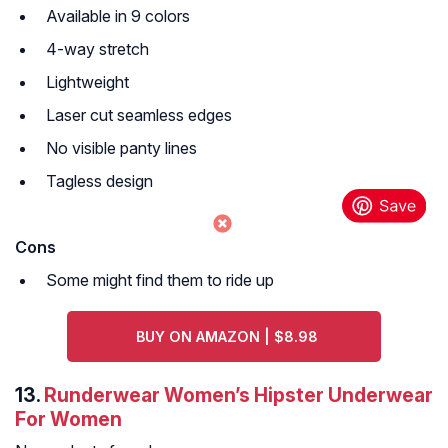
Available in 9 colors
4-way stretch
Lightweight
Laser cut seamless edges
No visible panty lines
Tagless design
Cons
Some might find them to ride up
BUY ON AMAZON | $8.98
13.
Runderwear Women’s Hipster Underwear
For Women