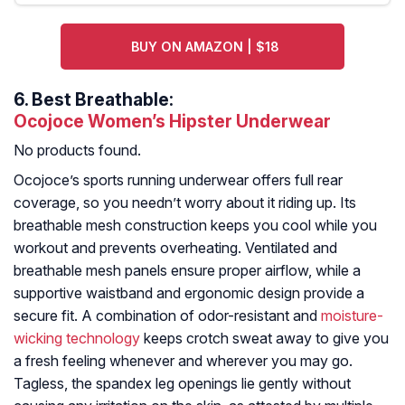
BUY ON AMAZON | $18
6.
Best Breathable:
Ocojoce Women’s Hipster Underwear
No products found.
Ocojoce’s sports running underwear offers full rear
coverage, so you needn’t worry about it riding up. Its
breathable mesh construction keeps you cool while you
workout and prevents overheating. Ventilated and
breathable mesh panels ensure proper airflow, while a
supportive waistband and ergonomic design provide a
secure fit. A combination of odor-resistant and
moisture-
wicking technology
keeps crotch sweat away to give you
a fresh feeling whenever and wherever you may go.
Tagless, the spandex leg openings lie gently without