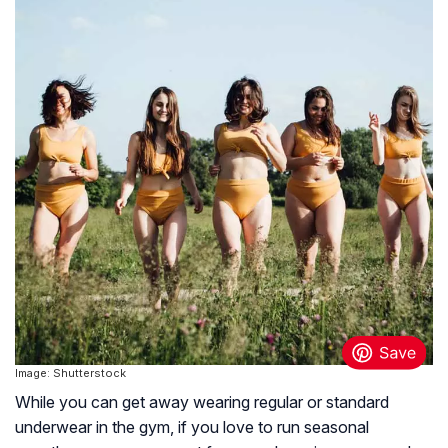
Image: Shutterstock
While you can get away wearing regular or standard
underwear in the gym, if you love to run seasonal