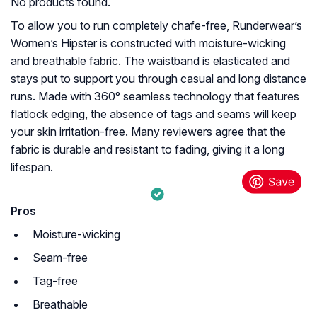
No products found.
To allow you to run completely chafe-free, Runderwear’s
Women’s Hipster is constructed with moisture-wicking
and breathable fabric. The waistband is elasticated and
stays put to support you through casual and long distance
runs. Made with 360° seamless technology that features
flatlock edging, the absence of tags and seams will keep
your skin irritation-free. Many reviewers agree that the
fabric is durable and resistant to fading, giving it a long
lifespan.
Pros
Moisture-wicking
Seam-free
Tag-free
Breathable