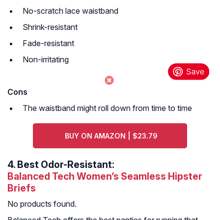
No-scratch lace waistband
Shrink-resistant
Fade-resistant
Non-irritating
Cons
The waistband might roll down from time to time
BUY ON AMAZON | $23.79
4.
Best Odor-Resistant:
Balanced Tech Women’s Seamless Hipster
Briefs
No products found.