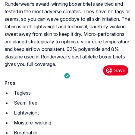
Runderwear’s award-winning boxer briefs are tried and
tested in the most adverse climates. They have no tags or
seams, so you can wave goodbye to all skin irritation. The
fabric is both lightweight and technical, carefully wicking
sweat away from skin to keep it dry. Micro-perforations
are placed strategically to optimize your core temperature
and keep airflow consistent. 92% polyamide and 8%
elastane used in Runderwear’s best athletic boxer briefs
gives you full coverage.
Pros
Tagless
Seam-free
Lightweight
Moisture-wicking
Breathable