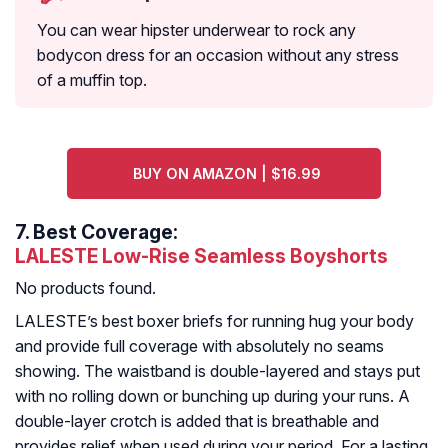
You can wear hipster underwear to rock any
bodycon dress for an occasion without any stress
of a muffin top.
BUY ON AMAZON | $16.99
7.
Best Coverage:
LALESTE Low-Rise Seamless Boyshorts
No products found.
LALESTE’s best boxer briefs for running hug your body
and provide full coverage with absolutely no seams
showing. The waistband is double-layered and stays put
with no rolling down or bunching up during your runs. A
double-layer crotch is added that is breathable and
provides relief when used during your period. For a lasting