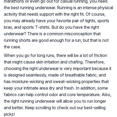
marathons or even go out for casual running, you need
the best running underwear. Running is an intense physical
activity that needs support with the right fit. Of course,
you may already have your favorite pair of tights, sports
bras, and sports T-shirts. But do you have the right
underwear? There is a common misconception that
running shorts are good enough for a run, but that is not
the case.
When you go for long runs, there will be a lot of friction
that might cause skin irritation and chafing. Therefore,
choosing the right underwear is very important because it
is designed seamlessly, made of breathable fabric, and
has moisture-wicking and sweat-wicking properties that
keep your intimate area dry and fresh. In addition, some
fabrics can help control odor and core temperature. Also,
the right running underwear will allow you to run longer
and better. Keep scrolling to check out our best-selling
picks!