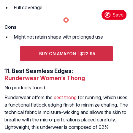
Full coverage
Cons
Might not retain shape with prolonged use
BUY ON AMAZON | $22.95
11.
Best Seamless Edges:
Runderwear Women’s Thong
No products found.
Runderwear offers the
best thong
for running, which uses
a functional flatlock edging finish to minimize chafing. The
technical fabric is moisture-wicking and allows the skin to
breathe with the micro-perforations placed carefully.
Lightweight, this underwear is composed of 92%