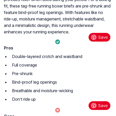
fit, these tag-free running boxer briefs are pre-shrunk and
feature bind-proof leg openings. With features like no
ride-up, moisture management, stretchable waistband,
and a minimalistic design, this running underwear
enhances your running experience.
Pros
Double-layered crotch and waistband
Full coverage
Pre-shrunk
Bind-proof leg openings
Breathable and moisture-wicking
Don’t ride up