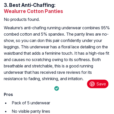
3.
Best Anti-Chaffing:
Wealurre Cotton Panties
No products found.
Wealurre’s anti-chafing running underwear combines 95%
combed cotton and 5% spandex. The panty lines are no-
show, so you can don this pair confidently under your
leggings. This underwear has a floral lace detailing on the
waistband that adds a feminine touch. It has a high-rise fit
and causes no scratching owing to its softness. Both
breathable and stretchable, this is a good running
underwear that has received rave reviews for its
resistance to fading, shrinking, and irritation.
Pros
Pack of 5 underwear
No visible panty lines