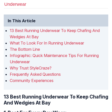
Underwear
In This Article
13 Best Running Underwear To Keep Chafing And
Wedgies At Bay
What To Look For In Running Underwear
The Bottom Line
Infographic: Quick Maintenance Tips For Running
Underwear
Why Trust StyleCraze?
Frequently Asked Questions
Community Experiences
13 Best Running Underwear To Keep Chafing
And Wedgies At Bay