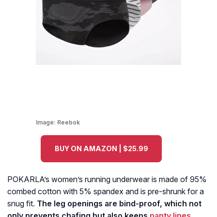
Image:
Reebok
BUY ON AMAZON | $25.99
POKARLA’s women’s running underwear is made of 95%
combed cotton with 5% spandex and is pre-shrunk for a
snug fit.
The leg openings are bind-proof, which not
only prevents chafing but also keeps
panty lines