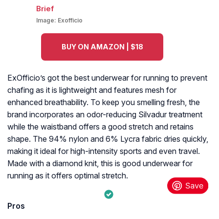
Image:
Exofficio
BUY ON AMAZON | $18
ExOfficio’s got the best underwear for running to prevent
chafing as it is lightweight and features mesh for
enhanced breathability. To keep you smelling fresh, the
brand incorporates an odor-reducing Silvadur treatment
while the waistband offers a good stretch and retains
shape. The 94% nylon and 6% Lycra fabric dries quickly,
making it ideal for high-intensity sports and even travel.
Made with a diamond knit, this is good underwear for
running as it offers optimal stretch.
Pros