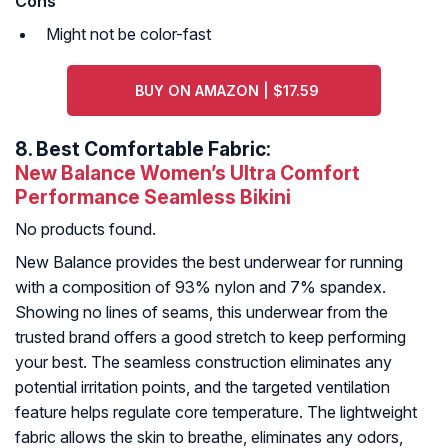
Cons
Might not be color-fast
BUY ON AMAZON | $17.59
8.
Best Comfortable Fabric:
New Balance Women’s Ultra Comfort
Performance Seamless Bikini
No products found.
New Balance provides the best underwear for running
with a composition of 93% nylon and 7% spandex.
Showing no lines of seams, this underwear from the
trusted brand offers a good stretch to keep performing
your best. The seamless construction eliminates any
potential irritation points, and the targeted ventilation
feature helps regulate core temperature. The lightweight
fabric allows the skin to breathe, eliminates any odors,