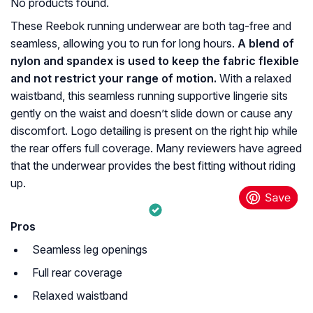
No products found.
These Reebok running underwear are both tag-free and
seamless, allowing you to run for long hours.
A blend of
nylon and spandex is used to keep the fabric flexible
and not restrict your range of motion.
With a relaxed
waistband, this seamless running supportive lingerie sits
gently on the waist and doesn’t slide down or cause any
discomfort. Logo detailing is present on the right hip while
the rear offers full coverage. Many reviewers have agreed
that the underwear provides the best fitting without riding
up.
Pros
Seamless leg openings
Full rear coverage
Relaxed waistband