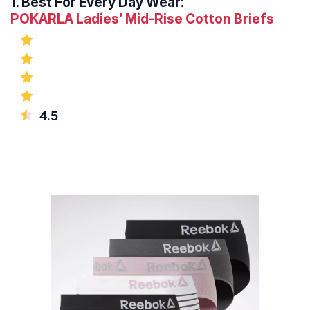
1.
Best For Every Day Wear:
POKARLA Ladies’ Mid-Rise Cotton Briefs
4.5