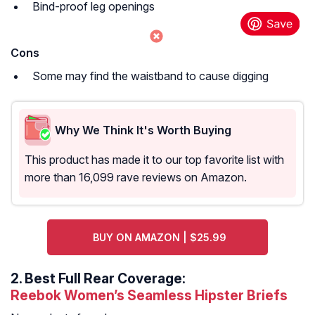
Bind-proof leg openings
Cons
Some may find the waistband to cause digging
Why We Think It's Worth Buying
This product has made it to our top favorite list with
more than 16,099 rave reviews on Amazon.
BUY ON AMAZON | $25.99
2.
Best Full Rear Coverage:
Reebok Women’s Seamless Hipster Briefs