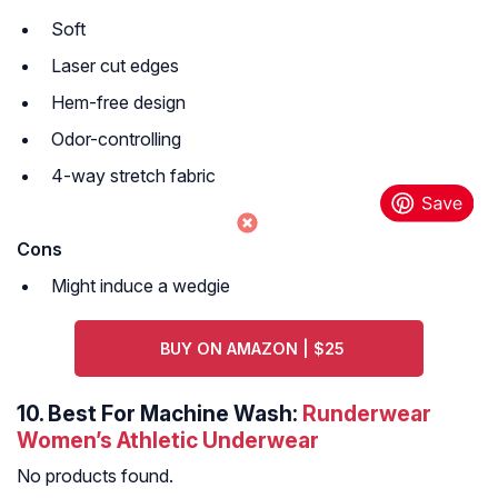
Soft
Laser cut edges
Hem-free design
Odor-controlling
4-way stretch fabric
Cons
Might induce a wedgie
BUY ON AMAZON | $25
10.
Best For Machine Wash:
Runderwear
Women’s Athletic Underwear
No products found.