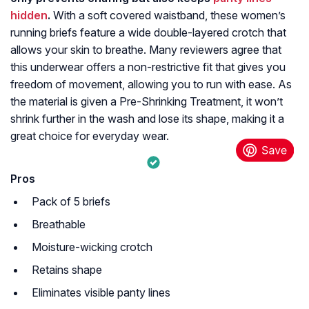
hidden
.
With a soft covered waistband, these women’s
running briefs feature a wide double-layered crotch that
allows your skin to breathe. Many reviewers agree that
this underwear offers a non-restrictive fit that gives you
freedom of movement, allowing you to run with ease. As
the material is given a Pre-Shrinking Treatment, it won’t
shrink further in the wash and lose its shape, making it a
great choice for everyday wear.
Pros
Pack of 5 briefs
Breathable
Moisture-wicking crotch
Retains shape
Eliminates visible panty lines