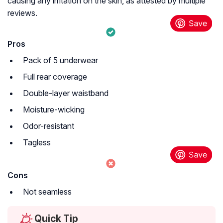
causing any irritation on the skin, as attested by multiple
reviews.
Pros
Pack of 5 underwear
Full rear coverage
Double-layer waistband
Moisture-wicking
Odor-resistant
Tagless
Cons
Not seamless
Quick Tip