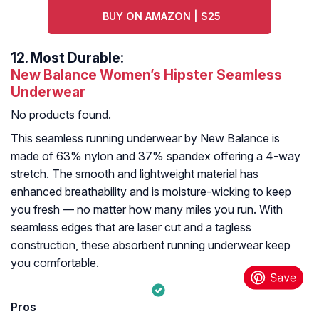
BUY ON AMAZON | $25
12.
Most Durable:
New Balance Women’s Hipster Seamless
Underwear
No products found.
This seamless running underwear by New Balance is
made of 63% nylon and 37% spandex offering a 4-way
stretch. The smooth and lightweight material has
enhanced breathability and is moisture-wicking to keep
you fresh — no matter how many miles you run. With
seamless edges that are laser cut and a tagless
construction, these absorbent running underwear keep
you comfortable.
Pros