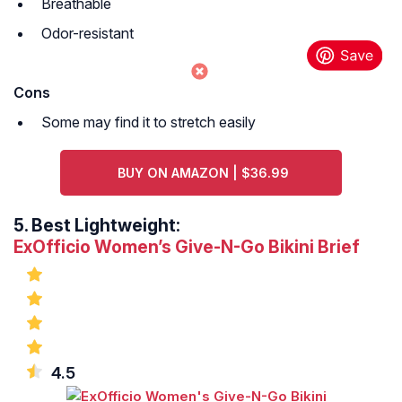
Breathable
Odor-resistant
Cons
Some may find it to stretch easily
BUY ON AMAZON | $36.99
5.
Best Lightweight:
ExOfficio Women’s Give-N-Go Bikini Brief
4.5