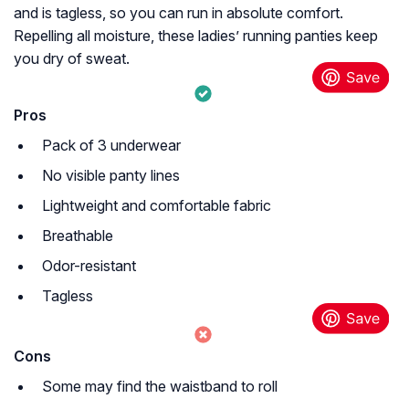
and is tagless, so you can run in absolute comfort.
Repelling all moisture, these ladies’ running panties keep
you dry of sweat.
Pros
Pack of 3 underwear
No visible panty lines
Lightweight and comfortable fabric
Breathable
Odor-resistant
Tagless
Cons
Some may find the waistband to roll