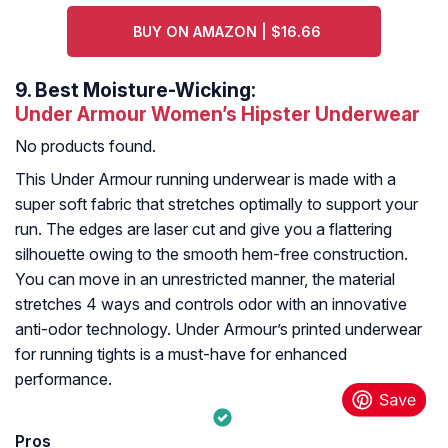
BUY ON AMAZON | $16.66
9.
Best Moisture-Wicking:
Under Armour Women’s Hipster Underwear
No products found.
This Under Armour running underwear is made with a
super soft fabric that stretches optimally to support your
run. The edges are laser cut and give you a flattering
silhouette owing to the smooth hem-free construction.
You can move in an unrestricted manner, the material
stretches 4 ways and controls odor with an innovative
anti-odor technology. Under Armour’s printed underwear
for running tights is a must-have for enhanced
performance.
Pros