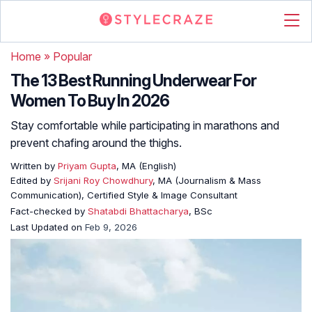
Home
»
Popular
The 13 Best Running Underwear For
Women To Buy In 2026
Stay comfortable while participating in marathons and
prevent chafing around the thighs.
Written by
Priyam Gupta
, MA (English)
Edited by
Srijani Roy Chowdhury
, MA (Journalism & Mass
Communication), Certified Style & Image Consultant
Fact-checked by
Shatabdi Bhattacharya
, BSc
Last Updated on
Feb 9, 2026