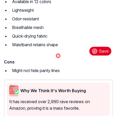
Available in 12 colors
Lightweight
Odor-resistant
Breathable mesh
Quick-drying fabric
Waistband retains shape
Cons
Might not hide panty lines
Why We Think It's Worth Buying
It has received over 2,990 rave reviews on
Amazon, proving it is a mass favorite.