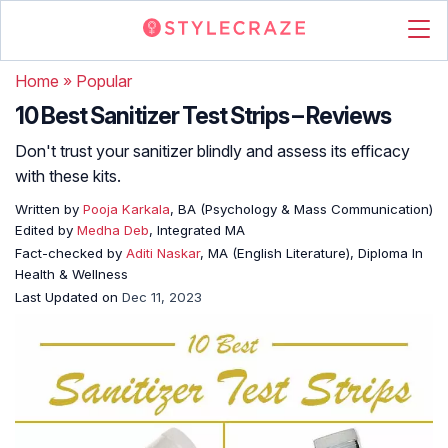
Home
»
Popular
10 Best Sanitizer Test Strips – Reviews
Don't trust your sanitizer blindly and assess its efficacy
with these kits.
Written by
Pooja Karkala
, BA (Psychology & Mass Communication)
Edited by
Medha Deb
, Integrated MA
Fact-checked by
Aditi Naskar
, MA (English Literature), Diploma In
Health & Wellness
Last Updated on
Dec 11, 2023