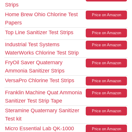
Strips
Home Brew Ohio Chlorine Test
Price on Amazon
Papers
Top Line Sanitizer Test Strips
Price on Amazon
Industrial Test Systems
Price on Amazon
WaterWorks Chlorine Test Strip
FryOil Saver Quaternary
Price on Amazon
Ammonia Sanitizer Strips
VersaPro Chlorine Test Strips
Price on Amazon
Franklin Machine Quat Ammonia
Price on Amazon
Sanitizer Test Strip Tape
Steramine Quaternary Sanitizer
Price on Amazon
Test kit
Micro Essential Lab QK-1000
Price on Amazon