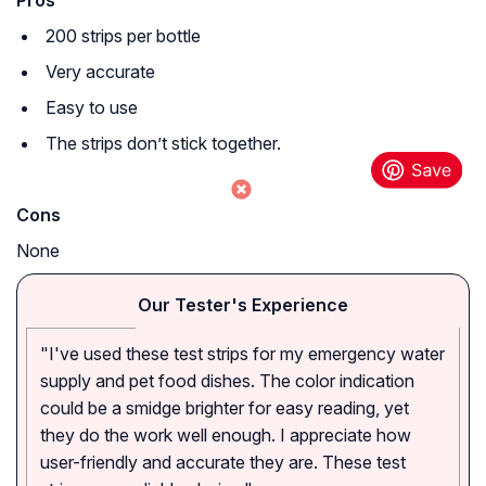
Pros
200 strips per bottle
Very accurate
Easy to use
The strips don’t stick together.
Cons
None
Our Tester's Experience
"I've used these test strips for my emergency water
supply and pet food dishes. The color indication
could be a smidge brighter for easy reading, yet
they do the work well enough. I appreciate how
user-friendly and accurate they are. These test