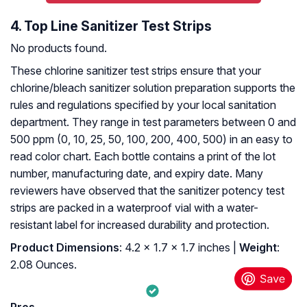
4. Top Line Sanitizer Test Strips
No products found.
These chlorine sanitizer test strips ensure that your
chlorine/bleach sanitizer solution preparation supports the
rules and regulations specified by your local sanitation
department. They range in test parameters between 0 and
500 ppm (0, 10, 25, 50, 100, 200, 400, 500) in an easy to
read color chart. Each bottle contains a print of the lot
number, manufacturing date, and expiry date. Many
reviewers have observed that the sanitizer potency test
strips are packed in a waterproof vial with a water-
resistant label for increased durability and protection.
Product Dimensions
: 4.2 x 1.7 x 1.7 inches |
Weight
:
2.08 Ounces.