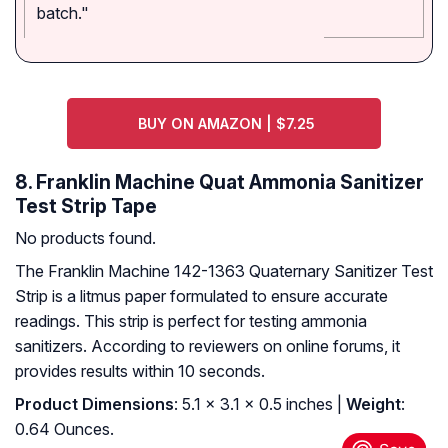
batch."
BUY ON AMAZON | $7.25
8. Franklin Machine Quat Ammonia Sanitizer
Test Strip Tape
No products found.
The Franklin Machine 142-1363 Quaternary Sanitizer Test
Strip is a litmus paper formulated to ensure accurate
readings. This strip is perfect for testing ammonia
sanitizers. According to reviewers on online forums, it
provides results within 10 seconds.
Product Dimensions
: 5.1 x 3.1 x 0.5 inches |
Weight
:
0.64 Ounces.