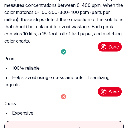
measures concentrations between 0-400 ppm. When the
color matches 0-100-200-300-400 ppm (parts per
million), these strips detect the exhaustion of the solutions
that should be replaced to avoid wastage. Each pack
contains 10 kits, a 15-foot roll of test paper, and matching
color charts.
Pros
100% reliable
Helps avoid using excess amounts of sanitizing
agents
Cons
Expensive