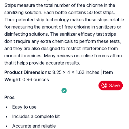
Strips measure the total number of free chlorine in the
sanitizing solution. Each bottle contains 50 test strips.
Their patented strip technology makes these strips reliable
for measuring the amount of free chlorine in sanitizers or
disinfecting solutions. The sanitizer efficacy test strips
don’t require any extra chemicals to perform these tests,
and they are also designed to restrict interference from
monochloramines. Many reviews on online forums affirm
that it helps provide accurate results.
Product Dimensions
: ‎8.25 x 4 x 1.63 inches |
Item
Weight
: ‎0.96 ounces
Pros
Easy to use
Includes a complete kit
Accurate and reliable