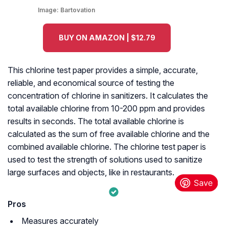
Image:
Bartovation
BUY ON AMAZON | $12.79
This chlorine test paper provides a simple, accurate,
reliable, and economical source of testing the
concentration of chlorine in sanitizers. It calculates the
total available chlorine from 10-200 ppm and provides
results in seconds. The total available chlorine is
calculated as the sum of free available chlorine and the
combined available chlorine. The chlorine test paper is
used to test the strength of solutions used to sanitize
large surfaces and objects, like in restaurants.
Pros
Measures accurately