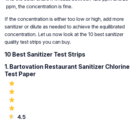
ppm, the concentration is fine.
If the concentration is either too low or high, add more
sanitizer or dilute as needed to achieve the equilibrated
concentration. Let us now look at the 10 best sanitizer
quality test strips you can buy.
10 Best Sanitizer Test Strips
1. Bartovation Restaurant Sanitizer Chlorine
Test Paper
4.5