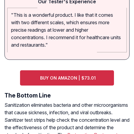
Our Tester's Experience
"This is a wonderful product. I like that it comes
with two different scales, which ensures more
precise readings at lower and higher
concentrations. I recommend it for healthcare units
and restaurants."
BUY ON AMAZON | $73.01
The Bottom Line
Sanitization eliminates bacteria and other microorganisms
that cause sickness, infection, and viral outbreaks.
Sanitizer test strips help check the concentration level and
the effectiveness of the product and determine the