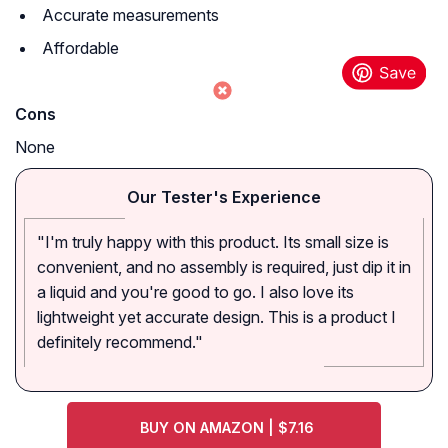
Accurate measurements
Affordable
Cons
None
Our Tester's Experience
"I'm truly happy with this product. Its small size is
convenient, and no assembly is required, just dip it in
a liquid and you're good to go. I also love its
lightweight yet accurate design. This is a product I
definitely recommend."
BUY ON AMAZON | $7.16