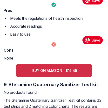
Pros
Meets the regulations of health inspection
Accurate readings
Easy to use
Cons
None
BUY ON AMAZON | $15.45
9. Steramine Quaternary Sanitizer Test kit
No products found.
The Steramine Quaternary Sanitizer Test Kit contains 32
test strips and 2 matching color charts. The results are