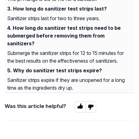
How long do sanitizer test strips last?
Sanitizer strips last for two to three years.
How long do sanitizer test strips need to be
submerged before removing them from
sanitizers?
Submerge the sanitizer strips for 12 to 15 minutes for
the best results on the effectiveness of sanitizers.
Why do sanitizer test strips expire?
Sanitizer strips expire if they are unopened for a long
time as the ingredients dry up.
Was this article helpful?