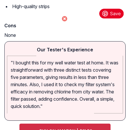
High-quality strips
Cons
None
Our Tester's Experience
"I bought this for my well water test at home. It was
straightforward with three distinct tests covering
five parameters, giving results in less than three
minutes. Also, I used it to check my filter system's
efficacy in removing chlorine from city water. The
filter passed, adding confidence. Overall, a simple,
quick solution."