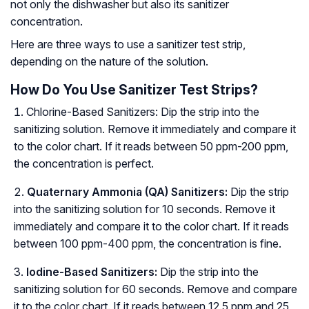
not only the dishwasher but also its sanitizer
concentration.
Here are three ways to use a sanitizer test strip,
depending on the nature of the solution.
How Do You Use Sanitizer Test Strips?
Chlorine-Based Sanitizers: Dip the strip into the
sanitizing solution. Remove it immediately and compare it
to the color chart. If it reads between 50 ppm-200 ppm,
the concentration is perfect.
Quaternary Ammonia (QA) Sanitizers:
Dip the strip
into the sanitizing solution for 10 seconds. Remove it
immediately and compare it to the color chart. If it reads
between 100 ppm-400 ppm, the concentration is fine.
Iodine-Based Sanitizers:
Dip the strip into the
sanitizing solution for 60 seconds. Remove and compare
it to the color chart. If it reads between 12.5 ppm and 25