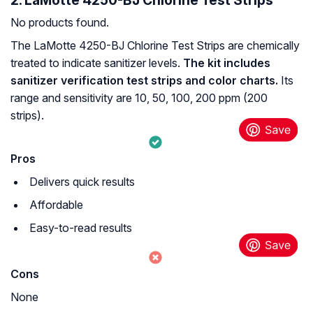
2. LaMotte 4250-BJ Chlorine Test Strips
No products found.
The LaMotte 4250-BJ Chlorine Test Strips are chemically
treated to indicate sanitizer levels.
The kit includes
sanitizer verification test strips and color charts.
Its
range and sensitivity are 10, 50, 100, 200 ppm (200
strips).
Pros
Delivers quick results
Affordable
Easy-to-read results
Cons
None