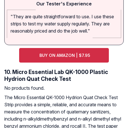
Our Tester's Experience
"They are quite straightforward to use. I use these
strips to test my water supply regularly. They are
reasonably priced and do the job well."
BUY ON AMAZON | $7.95
10. Micro Essential Lab QK-1000 Plastic
Hydrion Quat Check Test
No products found.
The Micro Essential QK-1000 Hydrion Quat Check Test
Strip provides a simple, reliable, and accurate means to
measure the concentration of quaternary sanitizers,
including n-alkyldimethylbenzyl and n-alkyl dimethyl ethyl
benzyl ammonium chloride, and rocall II. The test paper