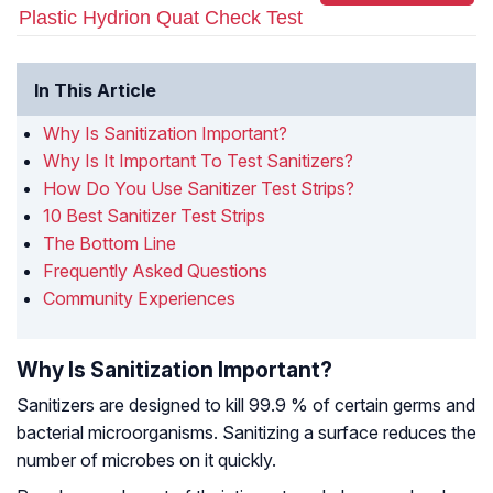
Plastic Hydrion Quat Check Test
In This Article
Why Is Sanitization Important?
Why Is It Important To Test Sanitizers?
How Do You Use Sanitizer Test Strips?
10 Best Sanitizer Test Strips
The Bottom Line
Frequently Asked Questions
Community Experiences
Why Is Sanitization Important?
Sanitizers are designed to kill 99.9 % of certain germs and
bacterial microorganisms. Sanitizing a surface reduces the
number of microbes on it quickly.