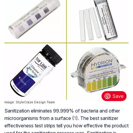
Image: StyleCraze Design Team
Sanitization eliminates 99.999% of bacteria and other
microorganisms from a surface (
1
). The best sanitizer
effectiveness test strips tell you how effective the product