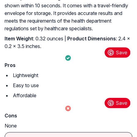
shown within 10 seconds. It comes with a travel-friendly
envelope for storage. It provides accurate results and
meets the requirements of the health department
regulations set by healthcare specialists.
Item Weight
: 0.32 ounces |
Product Dimensions
: 2.4 x
0.2 x 3.5 inches.
Pros
Lightweight
Easy to use
Affordable
Cons
None