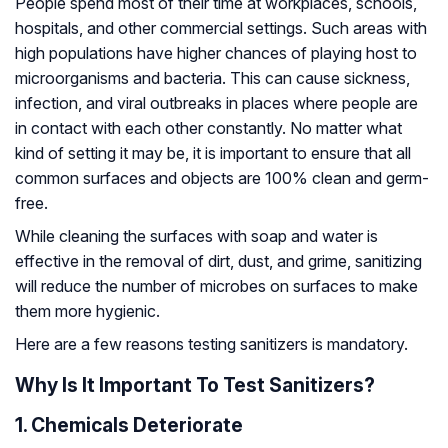
People spend most of their time at workplaces, schools,
hospitals, and other commercial settings. Such areas with
high populations have higher chances of playing host to
microorganisms and bacteria. This can cause sickness,
infection, and viral outbreaks in places where people are
in contact with each other constantly. No matter what
kind of setting it may be, it is important to ensure that all
common surfaces and objects are 100% clean and germ-
free.
While cleaning the surfaces with soap and water is
effective in the removal of dirt, dust, and grime, sanitizing
will reduce the number of microbes on surfaces to make
them more hygienic.
Here are a few reasons testing sanitizers is mandatory.
Why Is It Important To Test Sanitizers?
1. Chemicals Deteriorate