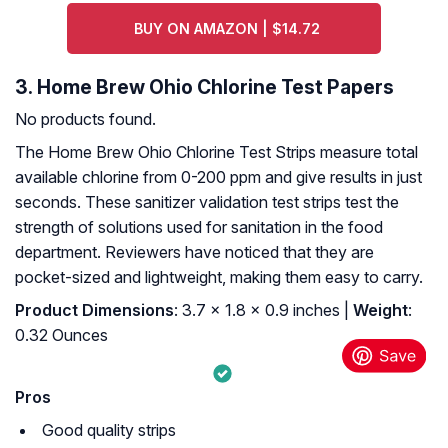
BUY ON AMAZON | $14.72
3. Home Brew Ohio Chlorine Test Papers
No products found.
The Home Brew Ohio Chlorine Test Strips measure total
available chlorine from 0-200 ppm and give results in just
seconds. These sanitizer validation test strips test the
strength of solutions used for sanitation in the food
department. Reviewers have noticed that they are
pocket-sized and lightweight, making them easy to carry.
Product Dimensions
: 3.7 x 1.8 x 0.9 inches |
Weight
:
0.32 Ounces
Pros
Good quality strips