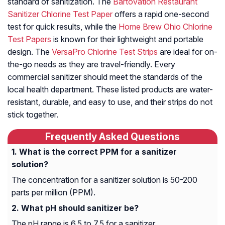
standard of sanitization. The
Bartovation Restaurant
Sanitizer Chlorine Test Paper
offers a rapid one-second
test for quick results, while the
Home Brew Ohio Chlorine
Test Papers
is known for their lightweight and portable
design. The
VersaPro Chlorine Test Strips
are ideal for on-
the-go needs as they are travel-friendly. Every
commercial sanitizer should meet the standards of the
local health department. These listed products are water-
resistant, durable, and easy to use, and their strips do not
stick together.
Frequently Asked Questions
What is the correct PPM for a sanitizer
solution?
The concentration for a sanitizer solution is 50-200
parts per million (PPM).
What pH should sanitizer be?
The pH range is 6.5 to 7.5 for a sanitizer.