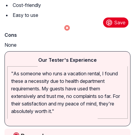
Cost-friendly
Easy to use
Cons
None
Our Tester's Experience
"As someone who runs a vacation rental, I found
these a necessity due to health department
requirements. My guests have used them
extensively and trust me, no complaints so far. For
their satisfaction and my peace of mind, they're
absolutely worth it."