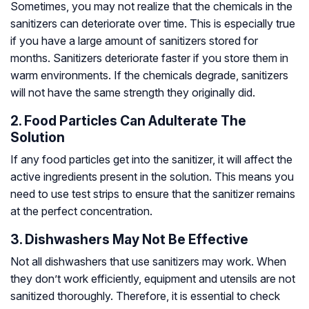
Sometimes, you may not realize that the chemicals in the
sanitizers can deteriorate over time. This is especially true
if you have a large amount of sanitizers stored for
months. Sanitizers deteriorate faster if you store them in
warm environments. If the chemicals degrade, sanitizers
will not have the same strength they originally did.
2. Food Particles Can Adulterate The
Solution
If any food particles get into the sanitizer, it will affect the
active ingredients present in the solution. This means you
need to use test strips to ensure that the sanitizer remains
at the perfect concentration.
3. Dishwashers May Not Be Effective
Not all dishwashers that use sanitizers may work. When
they don’t work efficiently, equipment and utensils are not
sanitized thoroughly. Therefore, it is essential to check