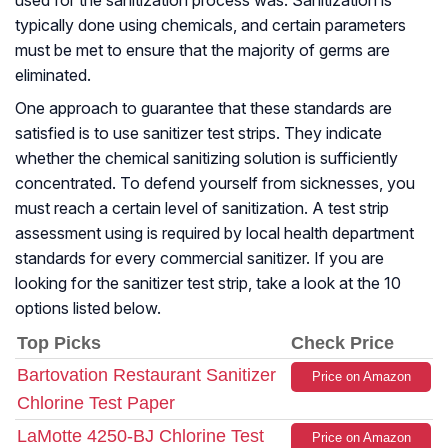
used for the sanitization process was. Sanitization is
typically done using chemicals, and certain parameters
must be met to ensure that the majority of germs are
eliminated.
One approach to guarantee that these standards are
satisfied is to use sanitizer test strips. They indicate
whether the chemical sanitizing solution is sufficiently
concentrated. To defend yourself from sicknesses, you
must reach a certain level of sanitization. A test strip
assessment using is required by local health department
standards for every commercial sanitizer. If you are
looking for the sanitizer test strip, take a look at the 10
options listed below.
Top Picks
Check Price
Bartovation Restaurant Sanitizer
Price on Amazon
Chlorine Test Paper
LaMotte 4250-BJ Chlorine Test
Price on Amazon