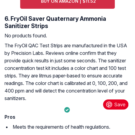
BUY ON AMAZON | $11.52
6. FryOil Saver Quaternary Ammonia
Sanitizer Strips
No products found.
The FryOil QAC Test Strips are manufactured in the USA
by Precision Labs. Reviews online confirm that they
provide quick results in just some seconds. The sanitizer
concentration test kit includes a color chart and 100 test
strips. They are litmus paper-based to ensure accurate
readings. The color chart is calibrated at 0, 100, 200, and
400 ppm and will detect the concentration level of your
sanitizers.
Pros
Meets the requirements of health regulations.