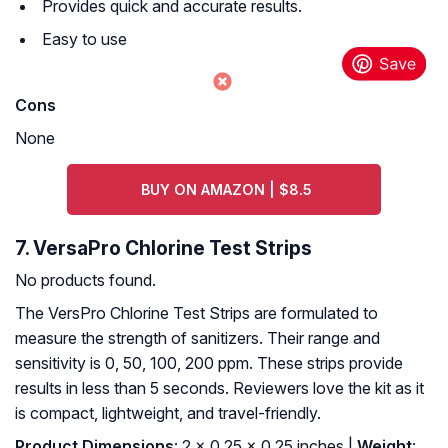
Provides quick and accurate results.
Easy to use
Cons
None
BUY ON AMAZON | $8.5
7. VersaPro Chlorine Test Strips
No products found.
The VersPro Chlorine Test Strips are formulated to
measure the strength of sanitizers. Their range and
sensitivity is 0, 50, 100, 200 ppm. These strips provide
results in less than 5 seconds. Reviewers love the kit as it
is compact, lightweight, and travel-friendly.
Product Dimensions
: 2 x 0.25 x 0.25 inches |
Weight
: