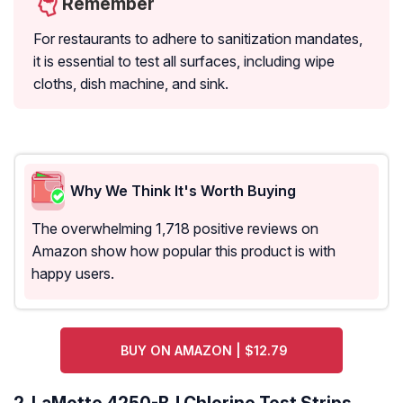
Remember
For restaurants to adhere to sanitization mandates,
it is essential to test all surfaces, including wipe
cloths, dish machine, and sink.
Why We Think It's Worth Buying
The overwhelming 1,718 positive reviews on
Amazon show how popular this product is with
happy users.
BUY ON AMAZON | $12.79