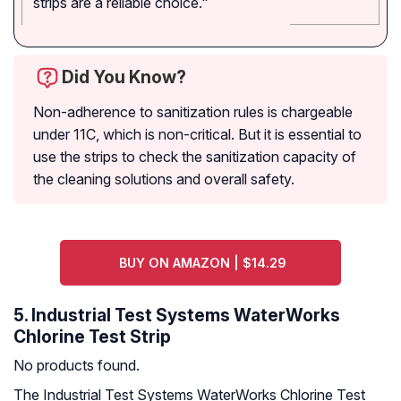
strips are a reliable choice."
Did You Know?
Non-adherence to sanitization rules is chargeable
under 11C, which is non-critical. But it is essential to
use the strips to check the sanitization capacity of
the cleaning solutions and overall safety.
BUY ON AMAZON | $14.29
5. Industrial Test Systems WaterWorks
Chlorine Test Strip
No products found.
The Industrial Test Systems WaterWorks Chlorine Test