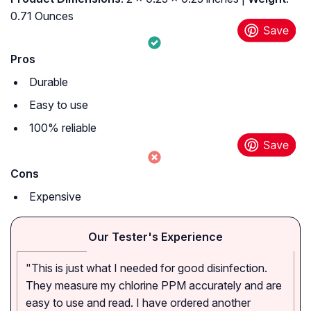
0.71 Ounces
Pros
Durable
Easy to use
100% reliable
Cons
Expensive
Our Tester's Experience
"This is just what I needed for good disinfection.
They measure my chlorine PPM accurately and are
easy to use and read. I have ordered another