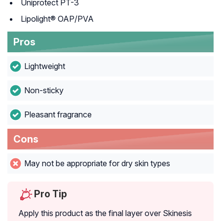
Uniprotect PT-3
Lipolight® OAP/PVA
Pros
Lightweight
Non-sticky
Pleasant fragrance
Cons
May not be appropriate for dry skin types
Pro Tip
Apply this product as the final layer over Skinesis