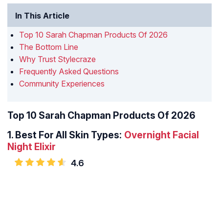
In This Article
Top 10 Sarah Chapman Products Of 2026
The Bottom Line
Why Trust Stylecraze
Frequently Asked Questions
Community Experiences
Top 10 Sarah Chapman Products Of 2026
1.
Best For All Skin Types:
Overnight Facial
Night Elixir
4.6