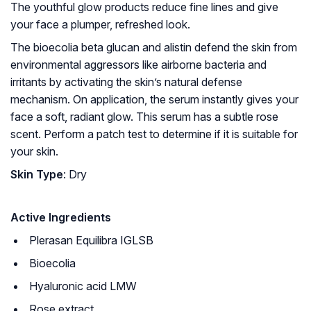
The youthful glow products reduce fine lines and give
your face a plumper, refreshed look.
The bioecolia beta glucan and alistin defend the skin from
environmental aggressors like airborne bacteria and
irritants by activating the skin’s natural defense
mechanism. On application, the serum instantly gives your
face a soft, radiant glow. This serum has a subtle rose
scent. Perform a patch test to determine if it is suitable for
your skin.
Skin Type
: Dry
Active Ingredients
Plerasan Equilibra IGLSB
Bioecolia
Hyaluronic acid LMW
Rose extract