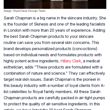
Image: StyleCraze Design Team
Sarah Chapman is a big name in the skincare industry. She
is the founder of Skinesis and one of the leading facialists
in London with more than 20 years of experience. Adding
the best Sarah Chapman products to your skincare
routine can save you from several skin concerns. This
brand develops personalized products (concoctions)
based on individual needs and formulates products with
highly potent active ingredients.
Hillary Clark
, a medical
esthetician, adds “These products are formulated with a
combination of nature and science.” They can effectively
target real skin issues. Sarah Chapman is the pioneer in
this beauty industry with a number of loyal clients from A-
list celebrities to Royal family members. All these Sarah
Chapman products are carefully packed in air-tight pumps
to protect the quality of air-sensitive ingredients. In this