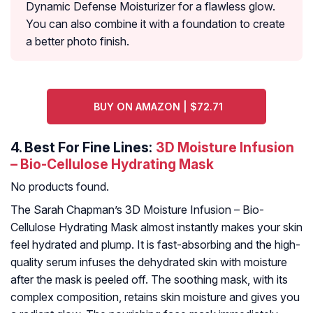
Dynamic Defense Moisturizer for a flawless glow.
You can also combine it with a foundation to create
a better photo finish.
BUY ON AMAZON | $72.71
4.
Best For Fine Lines:
3D Moisture Infusion
– Bio-Cellulose Hydrating Mask
No products found.
The Sarah Chapman’s 3D Moisture Infusion – Bio-
Cellulose Hydrating Mask almost instantly makes your skin
feel hydrated and plump. It is fast-absorbing and the high-
quality serum infuses the dehydrated skin with moisture
after the mask is peeled off. The soothing mask, with its
complex composition, retains skin moisture and gives you