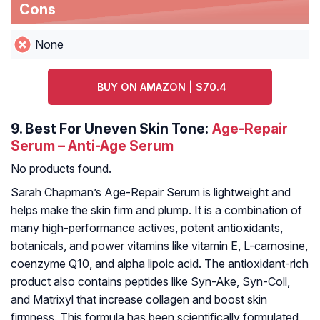
Cons
None
BUY ON AMAZON | $70.4
9.
Best For Uneven Skin Tone:
Age-Repair
Serum – Anti-Age Serum
No products found.
Sarah Chapman’s Age-Repair Serum is lightweight and
helps make the skin firm and plump. It is a combination of
many high-performance actives, potent antioxidants,
botanicals, and power vitamins like vitamin E, L-carnosine,
coenzyme Q10, and alpha lipoic acid. The antioxidant-rich
product also contains peptides like Syn-Ake, Syn-Coll,
and Matrixyl that increase collagen and boost skin
firmness. This formula has been scientifically formulated