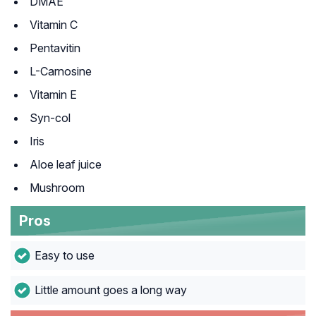
DMAE
Vitamin C
Pentavitin
L-Carnosine
Vitamin E
Syn-col
Iris
Aloe leaf juice
Mushroom
Pros
Easy to use
Little amount goes a long way