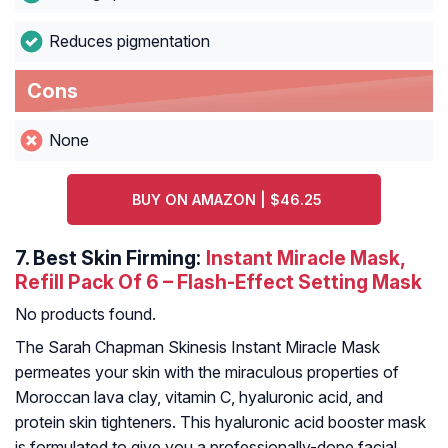
Reduces pigmentation
Cons
None
BUY ON AMAZON | $46.25
7.
Best Skin Firming:
Instant Miracle Mask,
Refill Pack Of 6 – Flash-Effect Setting Mask
No products found.
The Sarah Chapman Skinesis Instant Miracle Mask
permeates your skin with the miraculous properties of
Moroccan lava clay, vitamin C, hyaluronic acid, and
protein skin tighteners. This hyaluronic acid booster mask
is formulated to give you a professionally-done facial