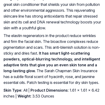
great skin conditioner that shields your skin from pollution
and other environmental aggressors. This rejuvenating
skincare line has strong antioxidants that repair stressed
skin and its cell and DNA renewal technology boosts your
skin with a youthful glow.
The elastin regenerators in the product reduce wrinkles
and firm the facial skin. The bioactive complexes reduce
pigmentation and scars. This anti-blemish solution is non-
sticky and dries fast.
It has smart light-scattering
powders, optical-blurring technology, and intelligent
adaptive tints that give you an even skin tone and a
long-lasting glow.
The Sarah Chapman Skin Insurance
has a subtle floral scent of hyacinth, rose, and jasmine
essential oils. Patch testing is essential for dry skin types.
Skin Type
: All |
Product Dimensions
: 1.61 x 1.61 x 6.42
inches |
Weight
: 3.53 Ounces