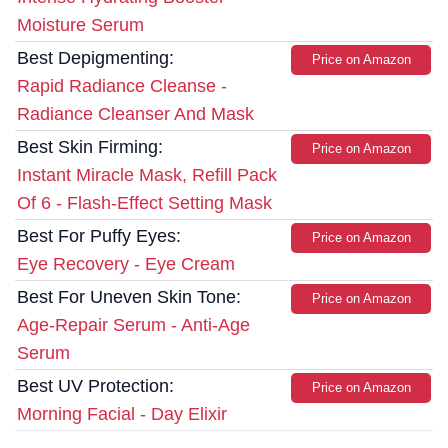
Moisture Serum
Best Depigmenting:
Price on Amazon
Rapid Radiance Cleanse -
Radiance Cleanser And Mask
Best Skin Firming:
Price on Amazon
Instant Miracle Mask, Refill Pack
Of 6 - Flash-Effect Setting Mask
Best For Puffy Eyes:
Price on Amazon
Eye Recovery - Eye Cream
Best For Uneven Skin Tone:
Price on Amazon
Age-Repair Serum - Anti-Age
Serum
Best UV Protection:
Price on Amazon
Morning Facial - Day Elixir