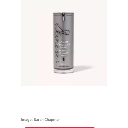
Image:
Sarah Chapman