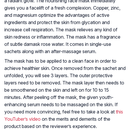
a radiant glow. The nourishing face mask immediately
gives you a facelift of a fresh complexion. Copper, zinc,
and magnesium optimize the advantages of active
ingredients and protect the skin from glycation and
increase cell respiration. The mask relieves any kind of
skin redness or inflammation. The mask has a fragrance
of subtle damask rose water. It comes in single-use
sachets along with an after-massage serum.
The mask has to be applied to a clean face in order to
achieve healthier skin. Once removed from the sachet and
unfolded, you will see 3 layers. The outer protective
layers need to be removed. The mask layer then needs to
be smoothened on the skin and left on for 10 to 15
minutes. After peeling off the mask, the given youth-
enhancing serum needs to be massaged on the skin. If
you need more convincing, feel free to take a look at
this
YouTuber’s video
on the merits and demerits of the
product based on the reviewer’s experience.