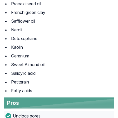
Pracaxi seed oil
French green clay
Safflower oil
Neroli
Detoxophane
Kaolin
Geranium
Sweet Almond oil
Salicylic acid
Petitgrain
Fatty acids
Pros
Unclogs pores