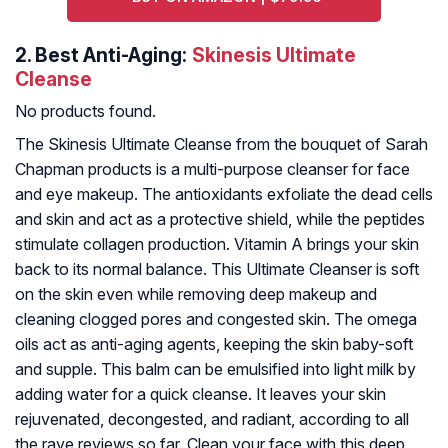
2.
Best Anti-Aging:
Skinesis Ultimate
Cleanse
No products found.
The Skinesis Ultimate Cleanse from the bouquet of Sarah
Chapman products is a multi-purpose cleanser for face
and eye makeup. The antioxidants exfoliate the dead cells
and skin and act as a protective shield, while the peptides
stimulate collagen production. Vitamin A brings your skin
back to its normal balance. This Ultimate Cleanser is soft
on the skin even while removing deep makeup and
cleaning clogged pores and congested skin. The omega
oils act as anti-aging agents, keeping the skin baby-soft
and supple. This balm can be emulsified into light milk by
adding water for a quick cleanse. It leaves your skin
rejuvenated, decongested, and radiant, according to all
the rave reviews so far. Clean your face with this deep