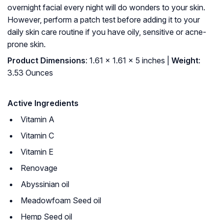
overnight facial every night will do wonders to your skin.
However, perform a patch test before adding it to your
daily skin care routine if you have oily, sensitive or acne-
prone skin.
Product Dimensions
: 1.61 x 1.61 x 5 inches |
Weight
:
3.53 Ounces
Active Ingredients
Vitamin A
Vitamin C
Vitamin E
Renovage
Abyssinian oil
Meadowfoam Seed oil
Hemp Seed oil