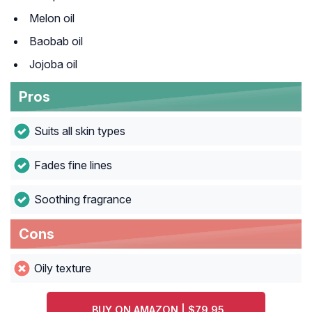
Melon oil
Baobab oil
Jojoba oil
Pros
Suits all skin types
Fades fine lines
Soothing fragrance
Cons
Oily texture
BUY ON AMAZON | $79.95