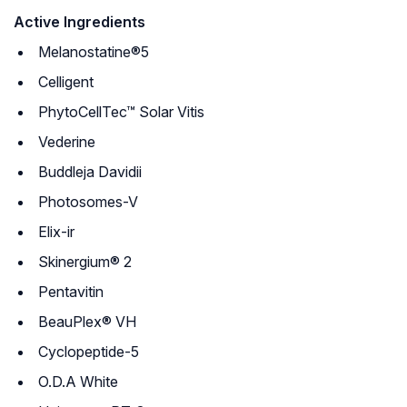
Active Ingredients
Melanostatine®5
Celligent
PhytoCellTec™ Solar Vitis
Vederine
Buddleja Davidii
Photosomes-V
Elix-ir
Skinergium® 2
Pentavitin
BeauPlex® VH
Cyclopeptide-5
O.D.A White