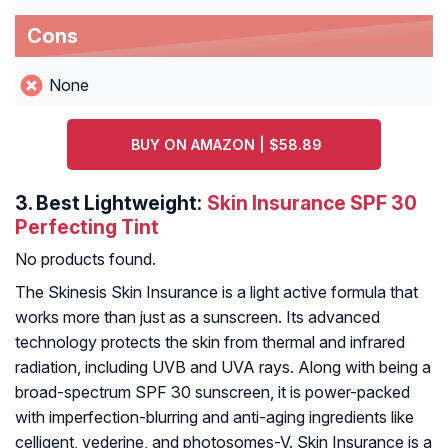
Cons
None
BUY ON AMAZON | $58.89
3.
Best Lightweight:
Skin Insurance SPF 30
Perfecting Tint
No products found.
The Skinesis Skin Insurance is a light active formula that
works more than just as a sunscreen. Its advanced
technology protects the skin from thermal and infrared
radiation, including UVB and UVA rays. Along with being a
broad-spectrum SPF 30 sunscreen, it is power-packed
with imperfection-blurring and anti-aging ingredients like
celligent, vederine, and photosomes-V. Skin Insurance is a