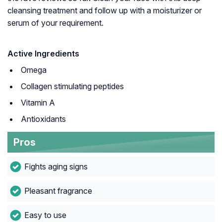
cleansing treatment and follow up with a moisturizer or
serum of your requirement.
Active Ingredients
Omega
Collagen stimulating peptides
Vitamin A
Antioxidants
Pros
Fights aging signs
Pleasant fragrance
Easy to use