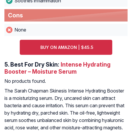
Soothes inflammation
Cons
None
BUY ON AMAZON | $45.5
5.
Best For Dry Skin:
Intense Hydrating
Booster – Moisture Serum
No products found.
The Sarah Chapman Skinesis Intense Hydrating Booster
is a moisturizing serum. Dry, uncared skin can attract
bacteria and cause irritation. This serum can prevent that
by hydrating dry, parched skin. The oil-free, lightweight
serum soothes unbalanced skin by combining hyaluronic
acid, rose water, and other moisture-attracting magnets.