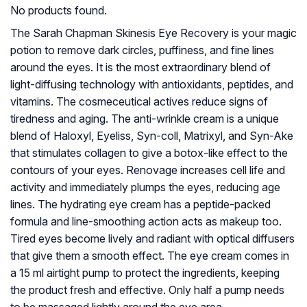
No products found.
The Sarah Chapman Skinesis Eye Recovery is your magic
potion to remove dark circles, puffiness, and fine lines
around the eyes. It is the most extraordinary blend of
light-diffusing technology with antioxidants, peptides, and
vitamins. The cosmeceutical actives reduce signs of
tiredness and aging. The anti-wrinkle cream is a unique
blend of Haloxyl, Eyeliss, Syn-coll, Matrixyl, and Syn-Ake
that stimulates collagen to give a botox-like effect to the
contours of your eyes. Renovage increases cell life and
activity and immediately plumps the eyes, reducing age
lines. The hydrating eye cream has a peptide-packed
formula and line-smoothing action acts as makeup too.
Tired eyes become lively and radiant with optical diffusers
that give them a smooth effect. The eye cream comes in
a 15 ml airtight pump to protect the ingredients, keeping
the product fresh and effective. Only half a pump needs