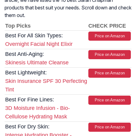
article, we have listed the 10 best Sarah Chapman
products that best suit your needs. Scroll down and check
them out.
Top Picks
CHECK PRICE
Best For All Skin Types:
Price on Amazon
Overnight Facial Night Elixir
Best Anti-Aging:
Price on Amazon
Skinesis Ultimate Cleanse
Best Lightweight:
Price on Amazon
Skin Insurance SPF 30 Perfecting
Tint
Best For Fine Lines:
Price on Amazon
3D Moisture Infusion - Bio-
Cellulose Hydrating Mask
Best For Dry Skin:
Price on Amazon
Intense Hydrating Booster -