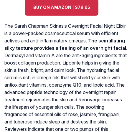
BUY ON AMAZON | $79.95
The Sarah Chapman Skinesis Overnight Facial Night Elixir
is a power-packed cosmeceutical serum with efficient
actives and anti-inflammatory omegas.
The scintillating
silky texture provides a feeling of an overnight facial.
Dermaxyl and vitamin A are the anti-aging ingredients that
boost collagen production. Lipobrite helps in giving the
skin a fresh, bright, and calm look. The hydrating facial
serum is rich in omega oils that will shield your skin with
antioxidant vitamins, coenzyme Q10, and lipoic acid. The
advanced peptide technology of the overnight repair
treatment rejuvenates the skin and Renovage increases
the lifespan of younger skin cells. The soothing
fragrances of essential oils of rose, jasmine, frangipani,
and tuberose induce sleep and destress the skin.
Reviewers indicate that one or two pumps of this