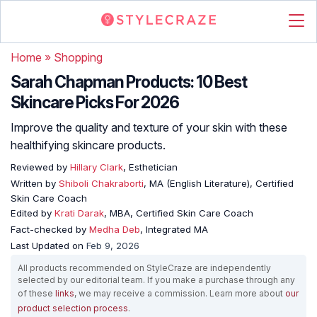
Home
»
Shopping
Sarah Chapman Products: 10 Best
Skincare Picks For 2026
Improve the quality and texture of your skin with these
healthifying skincare products.
Reviewed by
Hillary Clark
, Esthetician
Written by
Shiboli Chakraborti
, MA (English Literature), Certified
Skin Care Coach
Edited by
Krati Darak
, MBA, Certified Skin Care Coach
Fact-checked by
Medha Deb
, Integrated MA
Last Updated on
Feb 9, 2026
All products recommended on StyleCraze are independently
selected by our editorial team. If you make a purchase through any
of these
links
, we may receive a commission. Learn more about
our
product selection process
.