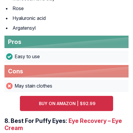
Rose
Hyaluronic acid
Argatensyl
Pros
Easy to use
Cons
May stain clothes
BUY ON AMAZON | $92.99
8.
Best For Puffy Eyes:
Eye Recovery – Eye
Cream