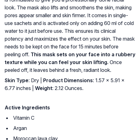
look. The mask also lifts and smoothens the skin, making
pores appear smaller and skin firmer. It comes in single-
use sachets and is activated only on adding 60 ml of cold
water to it just before use. This ensures its clinical
potency and maximizes the effect on your skin. The mask
needs to be kept on the face for 15 minutes before
peeling off.
This mask sets on your face into a rubbery
texture while you can feel your skin lifting.
Once
peeled off, it leaves behind a fresh, radiant look.
Skin Type
: Dry |
Product Dimensions
: 1.57 x 5.91 x
6.77 inches |
Weight
: 2.12 Ounces.
Active Ingredients
Vitamin C
Argan
Moroccan lava clay