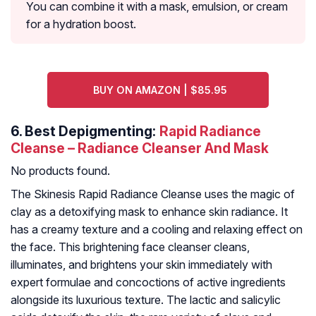
You can combine it with a mask, emulsion, or cream
for a hydration boost.
BUY ON AMAZON | $85.95
6.
Best Depigmenting:
Rapid Radiance
Cleanse – Radiance Cleanser And Mask
No products found.
The Skinesis Rapid Radiance Cleanse uses the magic of
clay as a detoxifying mask to enhance skin radiance. It
has a creamy texture and a cooling and relaxing effect on
the face. This brightening face cleanser cleans,
illuminates, and brightens your skin immediately with
expert formulae and concoctions of active ingredients
alongside its luxurious texture. The lactic and salicylic