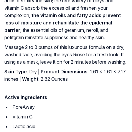
acids detoxify the skin; the rare variety of clays and
vitamin C absorb the excess oil and freshen your
complexion;
the vitamin oils and fatty acids prevent
loss of moisture and rehabilitate the epidermal
barrier;
the essential oils of geranium, neroli, and
petitgrain reinstate suppleness and healthy skin.
Massage 2 to 3 pumps of this luxurious formula on a dry,
washed face, avoiding the eyes Rinse for a fresh look. If
using as a mask, leave it on for 2 minutes before washing.
Skin Type
: Dry |
Product Dimensions
: 1.61 x 1.61 x 7.17
inches |
Weight
: 2.82 Ounces
Active Ingredients
PoreAway
Vitamin C
Lactic acid