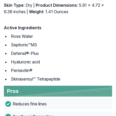
Skin Type
: Dry |
Product Dimensions
: 5.91 x 4.72 x
6.38 inches |
Weight
: 1.41 Ounces
Active Ingredients
Rose Water
Sepitonic™M3
Defensil®-Plus
Hyaluronic acid
Pentavitin®
Skinasensyl™ Tetrapeptide
Pros
Reduces fine lines