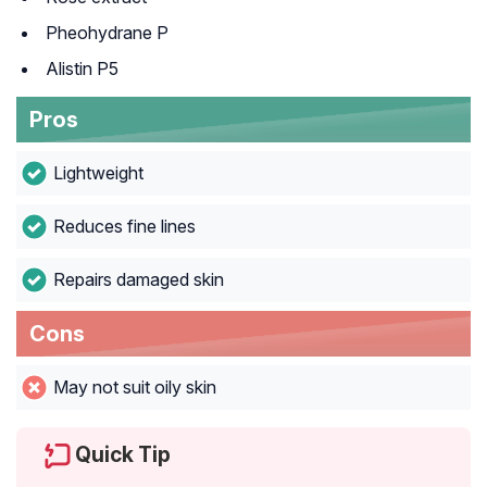
Pheohydrane P
Alistin P5
Pros
Lightweight
Reduces fine lines
Repairs damaged skin
Cons
May not suit oily skin
Quick Tip