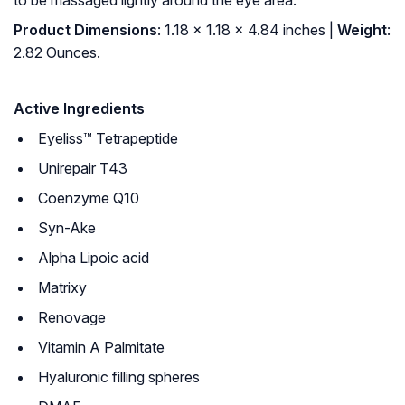
to be massaged lightly around the eye area.
Product Dimensions
: 1.18 x 1.18 x 4.84 inches |
Weight
:
2.82 Ounces.
Active Ingredients
Eyeliss™ Tetrapeptide
Unirepair T43
Coenzyme Q10
Syn-Ake
Alpha Lipoic acid
Matrixy
Renovage
Vitamin A Palmitate
Hyaluronic filling spheres