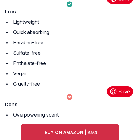
Pros
Lightweight
Quick absorbing
Paraben-free
Sulfate-free
Phthalate-free
Vegan
Cruelty-free
Cons
Overpowering scent
BUY ON AMAZON | ₹494