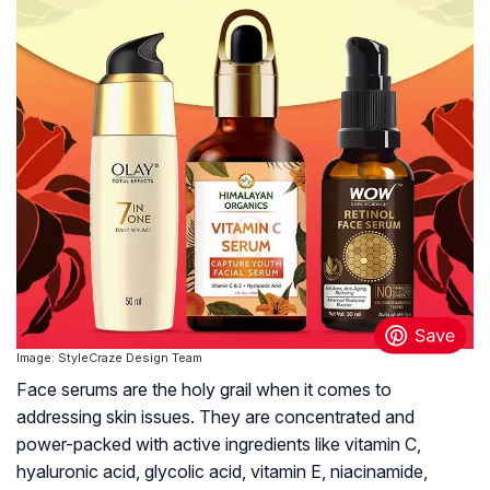
Image: StyleCraze Design Team
Face serums are the holy grail when it comes to
addressing skin issues. They are concentrated and
power-packed with active ingredients like vitamin C,
hyaluronic acid, glycolic acid, vitamin E, niacinamide,