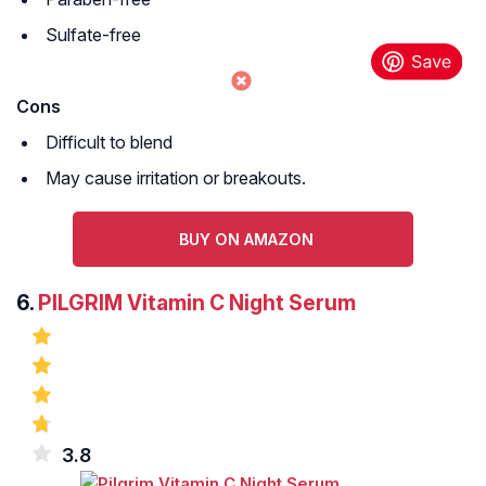
Sulfate-free
Cons
Difficult to blend
May cause irritation or breakouts.
BUY ON AMAZON
6.
PILGRIM Vitamin C Night Serum
3.8