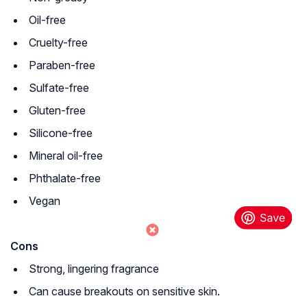
Oil-free
Cruelty-free
Paraben-free
Sulfate-free
Gluten-free
Silicone-free
Mineral oil-free
Phthalate-free
Vegan
Cons
Strong, lingering fragrance
Can cause breakouts on sensitive skin.