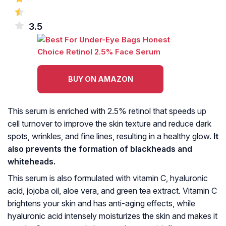
3.5
BUY ON AMAZON
This serum is enriched with 2.5% retinol that speeds up
cell turnover to improve the skin texture and reduce dark
spots, wrinkles, and fine lines, resulting in a healthy glow.
It
also prevents the formation of blackheads and
whiteheads.
This serum is also formulated with vitamin C, hyaluronic
acid, jojoba oil, aloe vera, and green tea extract. Vitamin C
brightens your skin and has anti-aging effects, while
hyaluronic acid intensely moisturizes the skin and makes it