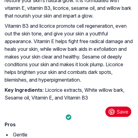
restore your skin’s natural glow. It is formulated with
vitamin E, vitamin B3, licorice, sesame oil, and willow bark
that nourish your skin and impart a glow.
Vitamin B3 and licorice promote cell regeneration, even
out the skin tone, and give your skin a youthful
appearance. Vitamin E helps fight free radical damage and
heals your skin, while willow bark aids in exfoliation and
makes your skin clear and healthy. Sesame oil deeply
conditions your skin and makes it look plump. Licorice
helps brighten your skin and combats dark spots,
blemishes, and hyperpigmentation.
Key Ingredients
: Licorice extracts, White willow bark,
Sesame oil, Vitamin E, and Vitamin B3
Pros
Gentle