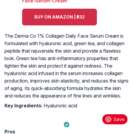
BUY ON AMAZON | ₹532
The Derma Co 1% Collagen Daily Face Serum Cream is
formulated with hyaluronic acid, green tea, and collagen
peptide that rejuvenate the skin and provide a flawless
look. Green tea has anti-inflammatory properties that
tighten the skin and protect it against redness. The
hyaluronic acid infused in the serum increases collagen
production, improves skin elasticity, and reduces the signs
of aging. Its quick-absorbing formula hydrates the skin
and reduces the appearance of fine lines and wrinkles.
Key Ingredients:
Hyaluronic acid
Pros