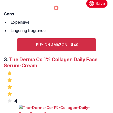
Cons
Expensive
Lingering fragrance
BUY ON AMAZON | ₹449
3.
The Derma Co 1% Collagen Daily Face
Serum-Cream
4