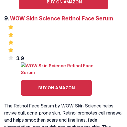
BUY ON AMAZON
9.
WOW Skin Science Retinol Face Serum
3.9
BUY ON AMAZON
The Retinol Face Serum by WOW Skin Science helps
revive dull, acne-prone skin. Retinol promotes cell renewal
and helps smoothen scars and fine lines, fade