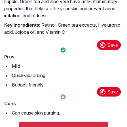
supple. Green tea and aloe vera have anti-inflammatory
properties that help soothe your skin and prevent acne,
irritation, and redness.
Key Ingredients
: Retinol, Green tea extracts, Hyaluronic
acid, Jojoba oil, and Vitamin C
Pros
Mild
Quick-absorbing
Budget-friendly
Cons
Can cause skin purging.