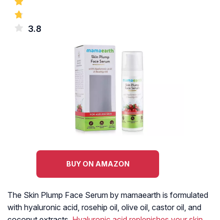
3.8
BUY ON AMAZON
The Skin Plump Face Serum by mamaearth is formulated
with hyaluronic acid, rosehip oil, olive oil, castor oil, and
coconut extracts.
Hyaluronic acid replenishes your skin