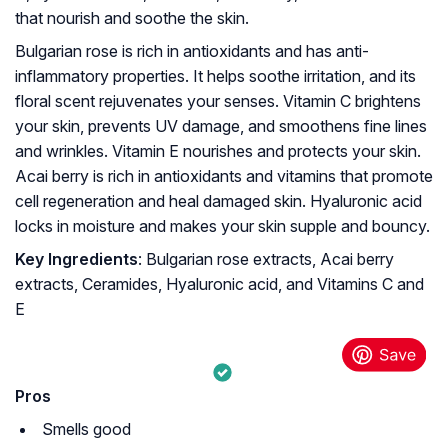
that nourish and soothe the skin.
Bulgarian rose is rich in antioxidants and has anti-
inflammatory properties. It helps soothe irritation, and its
floral scent rejuvenates your senses. Vitamin C brightens
your skin, prevents UV damage, and smoothens fine lines
and wrinkles. Vitamin E nourishes and protects your skin.
Acai berry is rich in antioxidants and vitamins that promote
cell regeneration and heal damaged skin. Hyaluronic acid
locks in moisture and makes your skin supple and bouncy.
Key Ingredients
: Bulgarian rose extracts, Acai berry
extracts, Ceramides, Hyaluronic acid, and Vitamins C and
E
Pros
Smells good