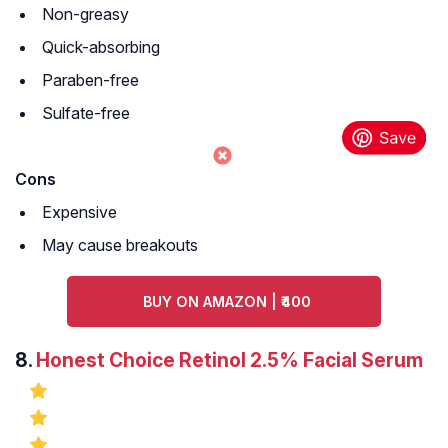
Non-greasy
Quick-absorbing
Paraben-free
Sulfate-free
Cons
Expensive
May cause breakouts
BUY ON AMAZON | ₹400
8.
Honest Choice Retinol 2.5% Facial Serum