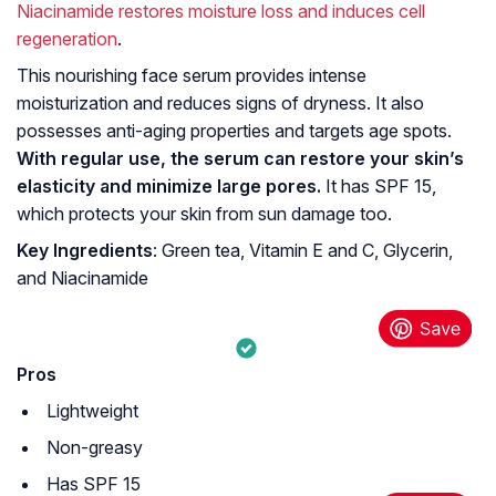
Niacinamide restores moisture loss and induces cell
regeneration
.
This nourishing face serum provides intense
moisturization and reduces signs of dryness. It also
possesses anti-aging properties and targets age spots.
With regular use, the serum can restore your skin’s
elasticity and minimize large pores.
It has SPF 15,
which protects your skin from sun damage too.
Key Ingredients
: Green tea, Vitamin E and C, Glycerin,
and Niacinamide
Pros
Lightweight
Non-greasy
Has SPF 15