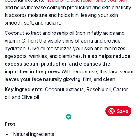
and helps increase collagen production and skin elasticity.
It absorbs moisture and holds it in, leaving your skin
smooth, soft, and radiant.
Coconut extract and rosehip oil (rich in fatty acids and
vitamin C) fight the visible signs of aging and provide
hydration. Olive oil moisturizes your skin and minimizes
age spots, wrinkles, and blemishes.
It also helps reduce
excess sebum production and cleanses the
impurities in the pores.
With regular use, this face serum
leaves your face naturally glowing, firm, and clean.
Key Ingredients
: Coconut extracts, Rosehip oil, Castor
oil, and Olive oil
Pros
Natural ingredients