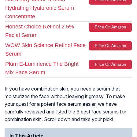
Hydrating Hyaluronic Serum
Concentrate
Honest Choice Retinol 2.5%
Price On Amazon
Facial Serum
WOW Skin Science Retinol Face
Price On Amazon
Serum
Plum E-Luminence The Bright
Price On Amazon
Mix Face Serum
If you have combination skin, you need a serum that
moisturizes the face without leaving it greasy. To make
your quest for a potent face serum easier, we have
carefully reviewed and listed the 9 best face serums for
combination skin. Scroll down and take your pick!
In This Article