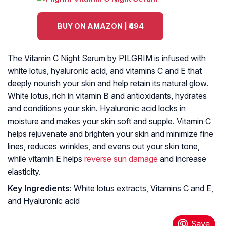
BUY ON AMAZON | ₹494
The Vitamin C Night Serum by PILGRIM is infused with
white lotus, hyaluronic acid, and vitamins C and E that
deeply nourish your skin and help retain its natural glow.
White lotus, rich in vitamin B and antioxidants, hydrates
and conditions your skin. Hyaluronic acid locks in
moisture and makes your skin soft and supple. Vitamin C
helps rejuvenate and brighten your skin and minimize fine
lines, reduces wrinkles, and evens out your skin tone,
while vitamin E helps
reverse sun damage
and increase
elasticity.
Key Ingredients
: White lotus extracts, Vitamins C and E,
and Hyaluronic acid