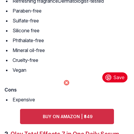
Refreshing fragranceDermatologist-tested
Paraben-free
Sulfate-free
Silicone free
Phthalate-free
Mineral oil-free
Cruelty-free
Vegan
Cons
Expensive
BUY ON AMAZON | ₹549