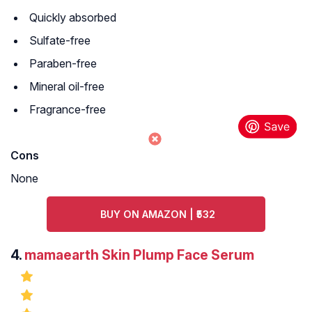
Quickly absorbed
Sulfate-free
Paraben-free
Mineral oil-free
Fragrance-free
Cons
None
BUY ON AMAZON | ₹532
4.
mamaearth Skin Plump Face Serum