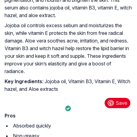
pigmentation, and nourish and brighten the skin. This
serum also contains jojoba oil, vitamin B3, vitamin E, witch
hazel, and aloe extract.
Jojoba oil controls excess sebum and moisturizes the
skin, while vitamin E protects the skin from free radical
damage. Aloe vera soothes acne, irritation, and redness.
Vitamin B3 and witch hazel help restore the lipid barrier in
your skin and keep it soft and supple. These ingredients
improve your skin’s elasticity and give a boost of
radiance.
Key Ingredients
: Jojoba oil, Vitamin B3, Vitamin E, Witch
hazel, and Aloe extracts
Pros
Absorbed quickly
Non-greasy