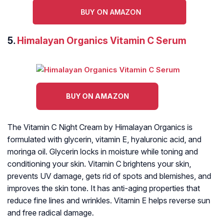
BUY ON AMAZON
5.
Himalayan Organics Vitamin C Serum
BUY ON AMAZON
The Vitamin C Night Cream by Himalayan Organics is
formulated with glycerin, vitamin E, hyaluronic acid, and
moringa oil. Glycerin locks in moisture while toning and
conditioning your skin. Vitamin C brightens your skin,
prevents UV damage, gets rid of spots and blemishes, and
improves the skin tone. It has anti-aging properties that
reduce fine lines and wrinkles. Vitamin E helps reverse sun
and free radical damage.