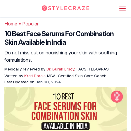
Home
»
Popular
10 Best Face Serums For Combination
Skin Available In India
Do not miss out on nourishing your skin with soothing
formulations.
Medically reviewed by
Dr. Burak Ersoy
, FACS, FEBOPRAS
Written by
Krati Darak
, MBA, Certified Skin Care Coach
Last Updated on
Jan 30, 2024