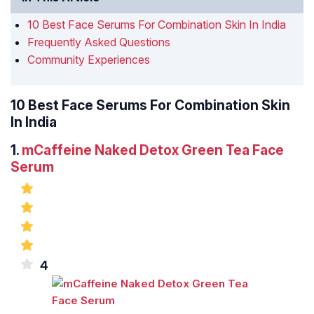
10 Best Face Serums For Combination Skin In India
Frequently Asked Questions
Community Experiences
10 Best Face Serums For Combination Skin
In India
1.
mCaffeine Naked Detox Green Tea Face
Serum
4