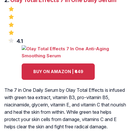
2.
Olay Total Effects 7 in One Daily Serum
4.1
BUY ON AMAZON | ₹449
The 7 in One Daily Serum by Olay Total Effects is infused
with green tea extract, vitamin B3, pro-vitamin B5,
niacinamide, glycerin, vitamin E, and vitamin C that nourish
and heal the skin from within. While green tea helps
protect your skin cells from damage, vitamins C and E
helps clear the skin and fight free radical damage.