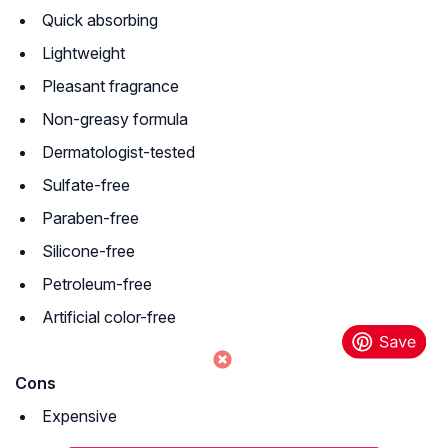
Quick absorbing
Lightweight
Pleasant fragrance
Non-greasy formula
Dermatologist-tested
Sulfate-free
Paraben-free
Silicone-free
Petroleum-free
Artificial color-free
Cons
Expensive