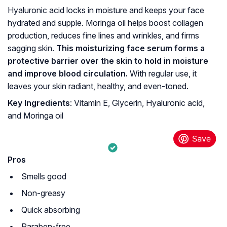
Hyaluronic acid locks in moisture and keeps your face
hydrated and supple. Moringa oil helps boost collagen
production, reduces fine lines and wrinkles, and firms
sagging skin.
This moisturizing face serum forms a
protective barrier over the skin to hold in moisture
and improve blood circulation.
With regular use, it
leaves your skin radiant, healthy, and even-toned.
Key Ingredients
: Vitamin E, Glycerin, Hyaluronic acid,
and Moringa oil
Pros
Smells good
Non-greasy
Quick absorbing
Paraben-free