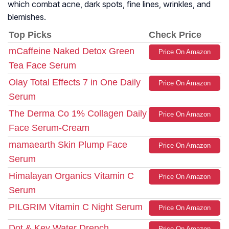
which combat acne, dark spots, fine lines, wrinkles, and
blemishes.
Top Picks
Check Price
mCaffeine Naked Detox Green
Price On Amazon
Tea Face Serum
Olay Total Effects 7 in One Daily
Price On Amazon
Serum
The Derma Co 1% Collagen Daily
Price On Amazon
Face Serum-Cream
mamaearth Skin Plump Face
Price On Amazon
Serum
Himalayan Organics Vitamin C
Price On Amazon
Serum
PILGRIM Vitamin C Night Serum
Price On Amazon
Dot & Key Water Drench
Price On Amazon