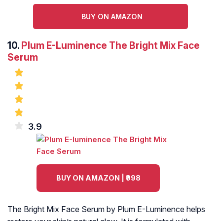
BUY ON AMAZON
10.
Plum E-Luminence The Bright Mix Face
Serum
3.9
BUY ON AMAZON | ₹998
The Bright Mix Face Serum by Plum E-Luminence helps