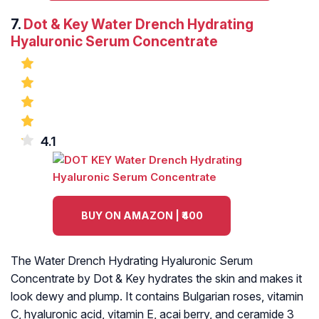
7.
Dot & Key Water Drench Hydrating
Hyaluronic Serum Concentrate
4.1
BUY ON AMAZON | ₹400
The Water Drench Hydrating Hyaluronic Serum
Concentrate by Dot & Key hydrates the skin and makes it
look dewy and plump. It contains Bulgarian roses, vitamin
C, hyaluronic acid, vitamin E, acai berry, and ceramide 3