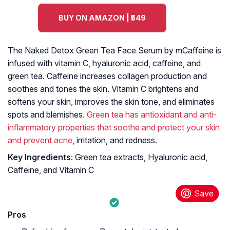
BUY ON AMAZON | ₹549
The Naked Detox Green Tea Face Serum by mCaffeine is
infused with vitamin C, hyaluronic acid, caffeine, and
green tea. Caffeine increases collagen production and
soothes and tones the skin. Vitamin C brightens and
softens your skin, improves the skin tone, and eliminates
spots and blemishes.
Green tea has antioxidant and anti-
inflammatory properties that soothe and protect your skin
and prevent acne
, irritation, and redness.
Key Ingredients
: Green tea extracts, Hyaluronic acid,
Caffeine, and Vitamin C
Pros