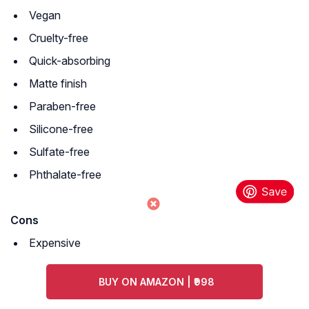
Vegan
Cruelty-free
Quick-absorbing
Matte finish
Paraben-free
Silicone-free
Sulfate-free
Phthalate-free
Cons
Expensive
BUY ON AMAZON | ₹998