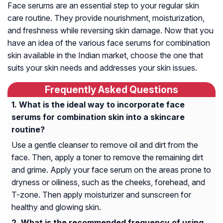
Face serums are an essential step to your regular skin
care routine. They provide nourishment, moisturization,
and freshness while reversing skin damage. Now that you
have an idea of the various face serums for combination
skin available in the Indian market, choose the one that
suits your skin needs and addresses your skin issues.
Frequently Asked Questions
What is the ideal way to incorporate face
serums for combination skin into a skincare
routine?
Use a gentle cleanser to remove oil and dirt from the
face. Then, apply a toner to remove the remaining dirt
and grime. Apply your face serum on the areas prone to
dryness or oiliness, such as the cheeks, forehead, and
T-zone. Then apply moisturizer and sunscreen for
healthy and glowing skin.
What is the recommended frequency of using