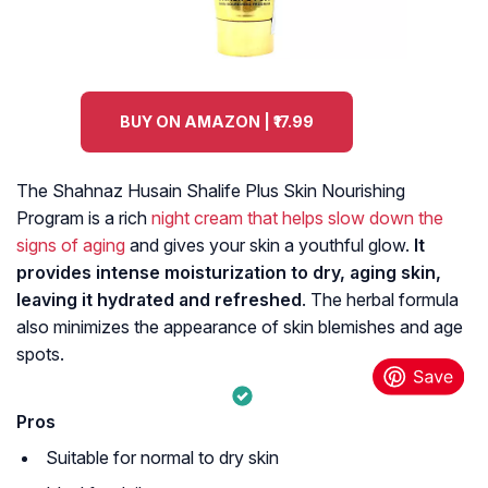
BUY ON AMAZON | ₹17.99
The Shahnaz Husain Shalife Plus Skin Nourishing
Program is a rich
night cream that helps slow down the
signs of aging
and gives your skin a youthful glow.
It
provides intense moisturization to dry, aging skin,
leaving it hydrated and refreshed
. The herbal formula
also minimizes the appearance of skin blemishes and age
spots.
Pros
Suitable for normal to dry skin