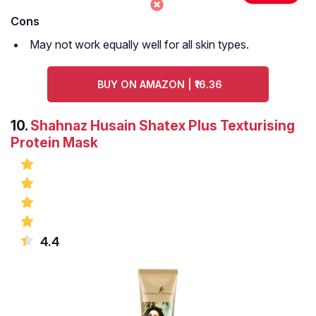
Cons
May not work equally well for all skin types.
BUY ON AMAZON | ₹16.36
10.
Shahnaz Husain Shatex Plus Texturising
Protein Mask
4.4