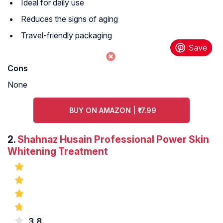
Ideal for daily use
Reduces the signs of aging
Travel-friendly packaging
Cons
None
BUY ON AMAZON | ₹17.99
2.
Shahnaz Husain Professional Power Skin
Whitening Treatment
3.8