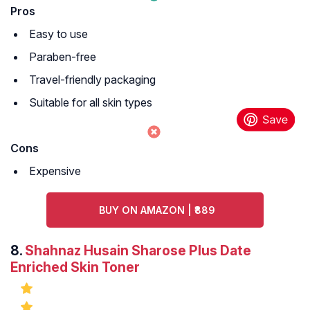
Pros
Easy to use
Paraben-free
Travel-friendly packaging
Suitable for all skin types
Cons
Expensive
BUY ON AMAZON | ₹889
8.
Shahnaz Husain Sharose Plus Date
Enriched Skin Toner