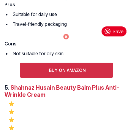
Pros
Suitable for daily use
Travel-friendly packaging
Cons
Not suitable for oily skin
BUY ON AMAZON
5.
Shahnaz Husain Beauty Balm Plus Anti-
Wrinkle Cream