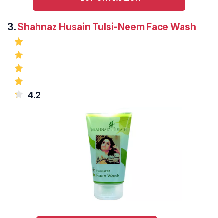
3.
Shahnaz Husain Tulsi-Neem Face Wash
4.2