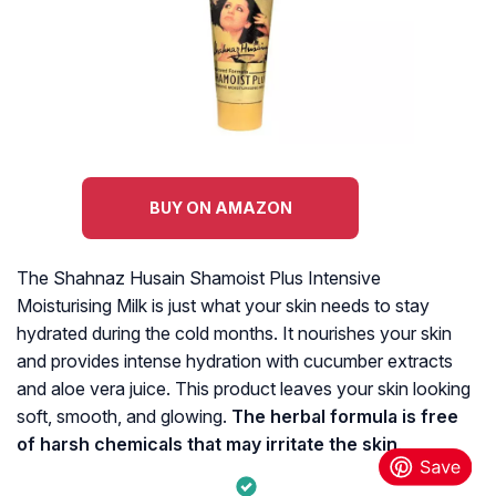
BUY ON AMAZON
The Shahnaz Husain Shamoist Plus Intensive
Moisturising Milk is just what your skin needs to stay
hydrated during the cold months. It nourishes your skin
and provides intense hydration with cucumber extracts
and aloe vera juice. This product leaves your skin looking
soft, smooth, and glowing.
The herbal formula is free
of harsh chemicals that may irritate the skin
.