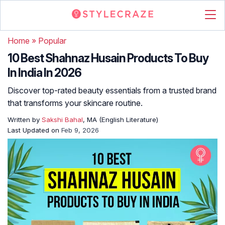
Home
»
Popular
10 Best Shahnaz Husain Products To Buy
In India In 2026
Discover top-rated beauty essentials from a trusted brand
that transforms your skincare routine.
Written by
Sakshi Bahal
, MA (English Literature)
Last Updated on
Feb 9, 2026