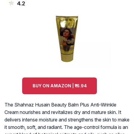
4.2
BUY ON AMAZON | ₹16.94
The Shahnaz Husain Beauty Balm Plus Anti-Wrinkle
Cream nourishes and revitalizes dry and mature skin. It
delivers intense moisture and strengthens the skin to make
it smooth, soft, and radiant. The age-control formula is an