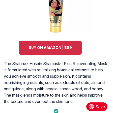
BUY ON AMAZON | ₹889
The Shahnaz Husain Shamask-I Plus Rejuvenating Mask
is formulated with revitalizing botanical extracts to help
you achieve smooth and supple skin. It contains
nourishing ingredients, such as extracts of date, almond,
and quince, along with acacia, sandalwood, and honey.
The mask lends moisture to the skin and helps improve
the texture and even out the skin tone.