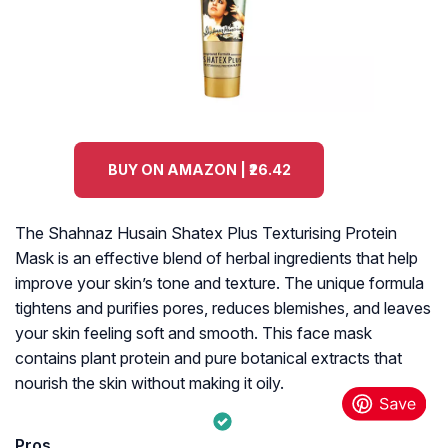
BUY ON AMAZON | ₹26.42
The Shahnaz Husain Shatex Plus Texturising Protein
Mask is an effective blend of herbal ingredients that help
improve your skin’s tone and texture. The unique formula
tightens and purifies pores, reduces blemishes, and leaves
your skin feeling soft and smooth. This face mask
contains plant protein and pure botanical extracts that
nourish the skin without making it oily.
Pros