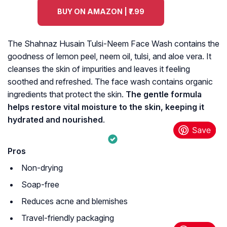
BUY ON AMAZON | ₹7.99
The Shahnaz Husain Tulsi-Neem Face Wash contains the
goodness of lemon peel, neem oil, tulsi, and aloe vera. It
cleanses the skin of impurities and leaves it feeling
soothed and refreshed. The face wash contains organic
ingredients that protect the skin.
The gentle formula
helps restore vital moisture to the skin, keeping it
hydrated and nourished
.
Pros
Non-drying
Soap-free
Reduces acne and blemishes
Travel-friendly packaging