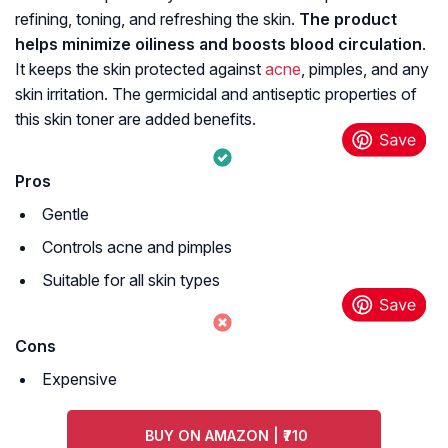
refining, toning, and refreshing the skin.
The product
helps minimize oiliness and boosts blood circulation
.
It keeps the skin protected against
acne
, pimples, and any
skin irritation. The germicidal and antiseptic properties of
this skin toner are added benefits.
Pros
Gentle
Controls acne and pimples
Suitable for all skin types
Cons
Expensive
BUY ON AMAZON | ₹710