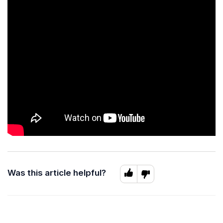
Was this article helpful?