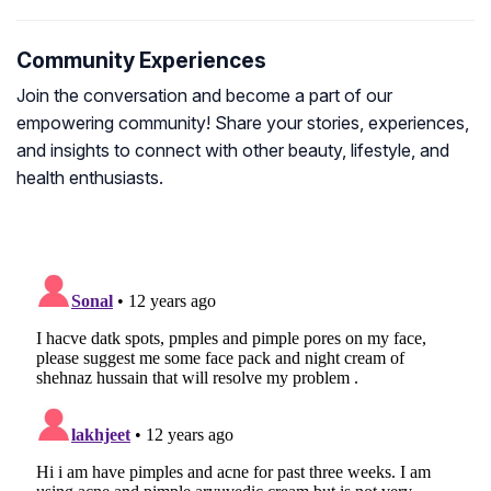
Community Experiences
Join the conversation and become a part of our
empowering community! Share your stories, experiences,
and insights to connect with other beauty, lifestyle, and
health enthusiasts.