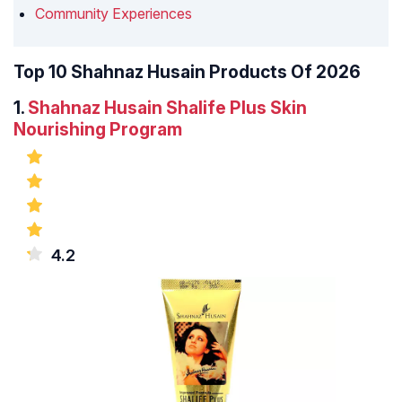
Community Experiences
Top 10 Shahnaz Husain Products Of 2026
1.
Shahnaz Husain Shalife Plus Skin
Nourishing Program
4.2