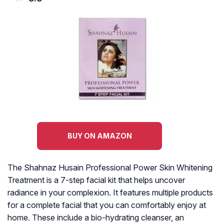
BUY ON AMAZON
The Shahnaz Husain Professional Power Skin Whitening
Treatment is a 7-step facial kit that helps uncover
radiance in your complexion. It features multiple products
for a complete facial that you can comfortably enjoy at
home. These include a bio-hydrating cleanser, an