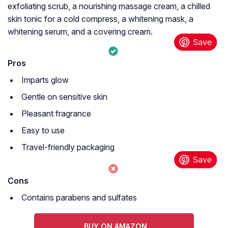
exfoliating scrub, a nourishing massage cream, a chilled
skin tonic for a cold compress, a whitening mask, a
whitening serum, and a covering cream.
Pros
Imparts glow
Gentle on sensitive skin
Pleasant fragrance
Easy to use
Travel-friendly packaging
Cons
Contains parabens and sulfates
BUY ON AMAZON