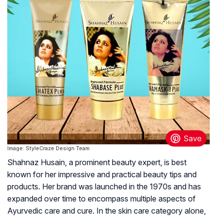
Image: StyleCraze Design Team
Shahnaz Husain, a prominent beauty expert, is best
known for her impressive and practical beauty tips and
products. Her brand was launched in the 1970s and has
expanded over time to encompass multiple aspects of
Ayurvedic care and cure. In the skin care category alone,