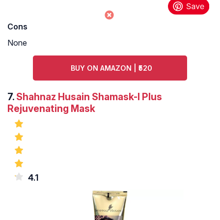
Cons
None
BUY ON AMAZON | ₹520
7.
Shahnaz Husain Shamask-I Plus
Rejuvenating Mask
4.1