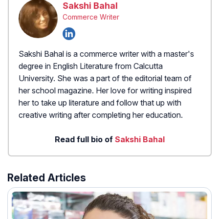
Sakshi Bahal
Commerce Writer
Sakshi Bahal is a commerce writer with a master's
degree in English Literature from Calcutta
University. She was a part of the editorial team of
her school magazine. Her love for writing inspired
her to take up literature and follow that up with
creative writing after completing her education.
Read full bio of
Sakshi Bahal
Related Articles