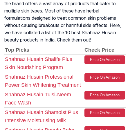
the brand offers a vast array of products that cater to
multiple skin types. Most of these have herbal
formulations designed to treat common skin problems
without causing breakouts or harmful side effects. Here,
we have collated a list of the 10 best Shahnaz Husain
beauty products in India. Check them out!
Top Picks
Check Price
Shahnaz Husain Shalife Plus
Price On Amazon
Skin Nourishing Program
Shahnaz Husain Professional
Price On Amazon
Power Skin Whitening Treatment
Shahnaz Husain Tulsi-Neem
Price On Amazon
Face Wash
Shahnaz Husain Shamoist Plus
Price On Amazon
Intensive Moisturising Milk