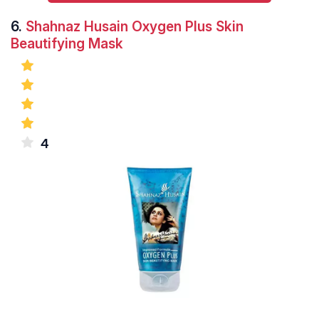
6.
Shahnaz Husain Oxygen Plus Skin
Beautifying Mask
4