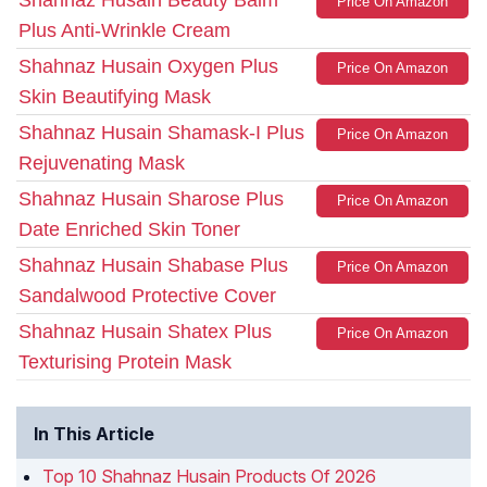
Shahnaz Husain Beauty Balm
Price On Amazon
Plus Anti-Wrinkle Cream
Shahnaz Husain Oxygen Plus
Price On Amazon
Skin Beautifying Mask
Shahnaz Husain Shamask-I Plus
Price On Amazon
Rejuvenating Mask
Shahnaz Husain Sharose Plus
Price On Amazon
Date Enriched Skin Toner
Shahnaz Husain Shabase Plus
Price On Amazon
Sandalwood Protective Cover
Shahnaz Husain Shatex Plus
Price On Amazon
Texturising Protein Mask
In This Article
Top 10 Shahnaz Husain Products Of 2026