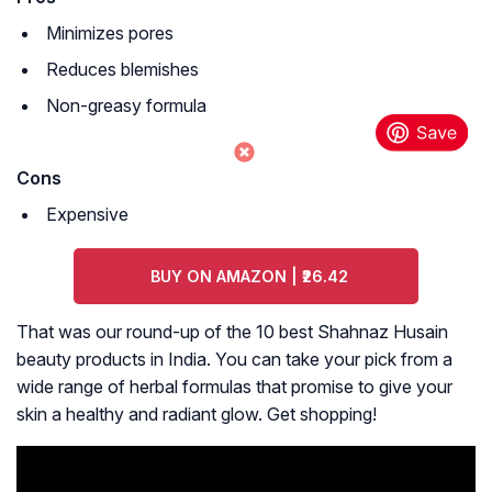
Minimizes pores
Reduces blemishes
Non-greasy formula
Cons
Expensive
BUY ON AMAZON | ₹26.42
That was our round-up of the 10 best Shahnaz Husain
beauty products in India. You can take your pick from a
wide range of herbal formulas that promise to give your
skin a healthy and radiant glow. Get shopping!