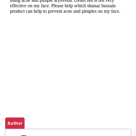
Author