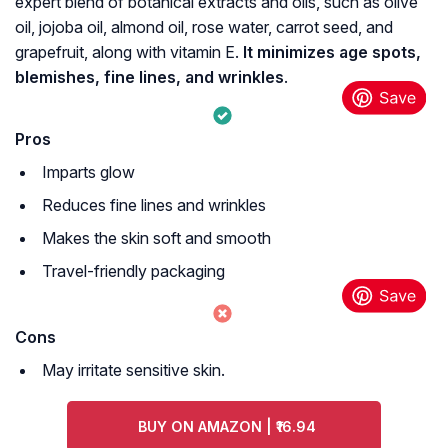
expert blend of botanical extracts and oils, such as olive
oil, jojoba oil, almond oil, rose water, carrot seed, and
grapefruit, along with vitamin E.
It minimizes age spots,
blemishes, fine lines, and wrinkles
.
Pros
Imparts glow
Reduces fine lines and wrinkles
Makes the skin soft and smooth
Travel-friendly packaging
Cons
May irritate sensitive skin.
BUY ON AMAZON | ₹16.94