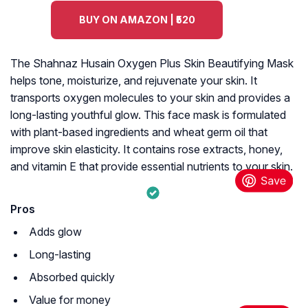
BUY ON AMAZON | ₹520
The Shahnaz Husain Oxygen Plus Skin Beautifying Mask
helps tone, moisturize, and rejuvenate your skin. It
transports oxygen molecules to your skin and provides a
long-lasting youthful glow. This face mask is formulated
with plant-based ingredients and wheat germ oil that
improve skin elasticity. It contains rose extracts, honey,
and vitamin E that provide essential nutrients to your skin.
Pros
Adds glow
Long-lasting
Absorbed quickly
Value for money