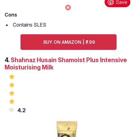
Cons
Contains SLES
BUY ON AMAZON | ₹7.99
4.
Shahnaz Husain Shamoist Plus Intensive
Moisturising Milk
4.2