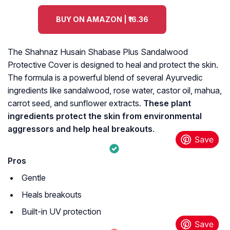
BUY ON AMAZON | ₹16.36
The Shahnaz Husain Shabase Plus Sandalwood
Protective Cover is designed to heal and protect the skin.
The formula is a powerful blend of several Ayurvedic
ingredients like sandalwood, rose water, castor oil, mahua,
carrot seed, and sunflower extracts.
These plant
ingredients protect the skin from environmental
aggressors and help heal breakouts
.
Pros
Gentle
Heals breakouts
Built-in UV protection