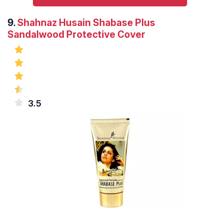
9.
Shahnaz Husain Shabase Plus
Sandalwood Protective Cover
3.5