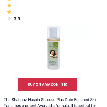
3.9
BUY ON AMAZON | ₹710
The Shahnaz Husain Sharose Plus Date Enriched Skin
Toner has a potent Ayurvedic formula. It is perfect for