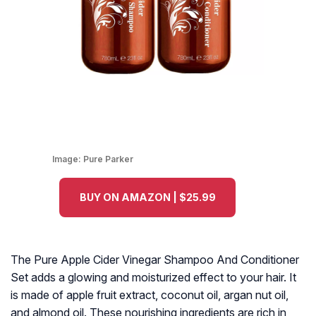
Image:
Pure Parker
BUY ON AMAZON | $25.99
The Pure Apple Cider Vinegar Shampoo And Conditioner
Set adds a glowing and moisturized effect to your hair. It
is made of apple fruit extract, coconut oil, argan nut oil,
and almond oil. These nourishing ingredients are rich in