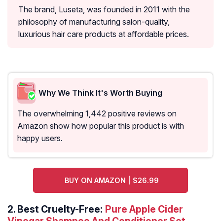
The brand, Luseta, was founded in 2011 with the
philosophy of manufacturing salon-quality,
luxurious hair care products at affordable prices.
Why We Think It's Worth Buying
The overwhelming 1,442 positive reviews on
Amazon show how popular this product is with
happy users.
BUY ON AMAZON | $26.99
2.
Best Cruelty-Free:
Pure Apple Cider