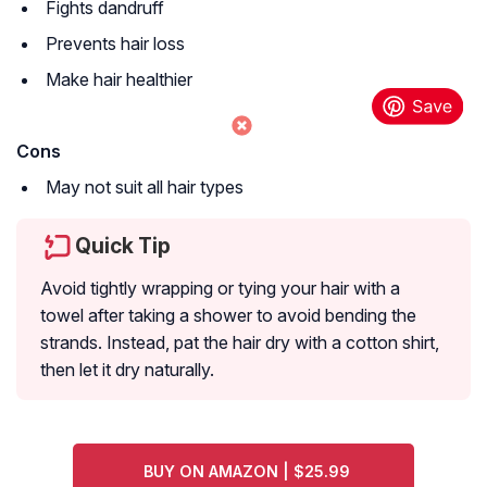
Fights dandruff
Prevents hair loss
Make hair healthier
Cons
May not suit all hair types
Quick Tip
Avoid tightly wrapping or tying your hair with a
towel after taking a shower to avoid bending the
strands. Instead, pat the hair dry with a cotton shirt,
then let it dry naturally.
BUY ON AMAZON | $25.99