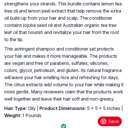
strengthens your strands. This bundle contains lemon tea
tree oil and lemon peel extract that help remove the extra
oil build-up from your hair and scalp. The conditioner
contains jojoba seed oil and Australian organic tea tree
leaf oil that nourish and revitalize your hair from the root
to the tip.
This astringent shampoo and conditioner set protects
your hair and makes it more manageable. The products
are vegan and free of parabens, sulfates, silicones,
colors, glycol, petroleum, and gluten. Its natural fragrance
will leave your hair smelling nice and refreshing for days.
The citrus extracts add volume to your hair while making it
more gentle. Many reviewers claim that the products work
well together and leave their hair soft and non-greasy.
Hair Type
: Oily |
Product Dimensions
: 5 x 5 x 5 inches |
Weight
: 1 Pounds