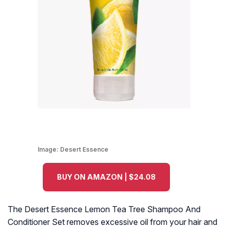
Image:
Desert Essence
BUY ON AMAZON | $24.08
The Desert Essence Lemon Tea Tree Shampoo And
Conditioner Set removes excessive oil from your hair and