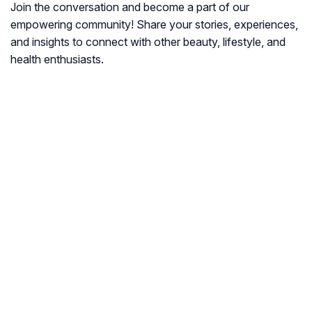
Join the conversation and become a part of our
empowering community! Share your stories, experiences,
and insights to connect with other beauty, lifestyle, and
health enthusiasts.