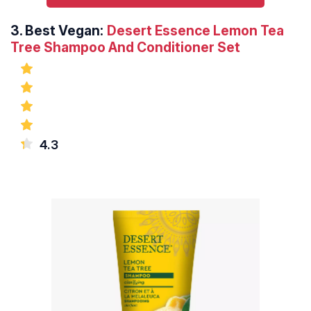
3.
Best Vegan:
Desert Essence Lemon Tea
Tree Shampoo And Conditioner Set
4.3