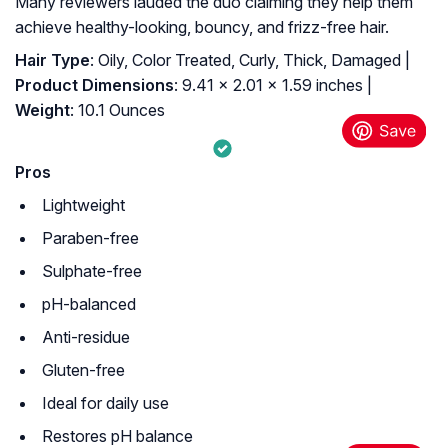
Many reviewers lauded the duo claiming they help them
achieve healthy-looking, bouncy, and frizz-free hair.
Hair Type
: Oily, Color Treated, Curly, Thick, Damaged |
Product Dimensions
: 9.41 x 2.01 x 1.59 inches |
Weight
: 10.1 Ounces
Pros
Lightweight
Paraben-free
Sulphate-free
pH-balanced
Anti-residue
Gluten-free
Ideal for daily use
Restores pH balance