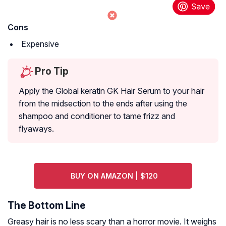
Cons
Expensive
Pro Tip
Apply the Global keratin GK Hair Serum to your hair
from the midsection to the ends after using the
shampoo and conditioner to tame frizz and
flyaways.
BUY ON AMAZON | $120
The Bottom Line
Greasy hair is no less scary than a horror movie. It weighs