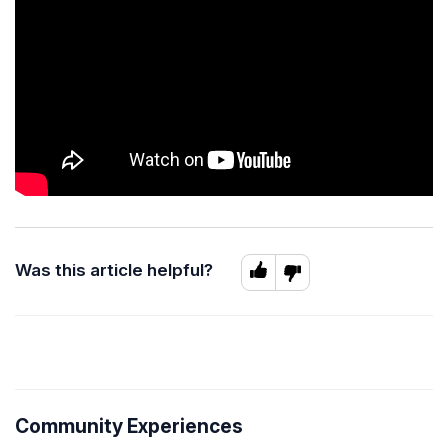
Was this article helpful?
Community Experiences