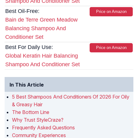
Shampoo And Conditioner Set
Best Oil-Free:
Price on Amazon
Bain de Terre Green Meadow
Balancing Shampoo And
Conditioner Set
Best For Daily Use:
Price on Amazon
Global Keratin Hair Balancing
Shampoo And Conditioner Set
In This Article
5 Best Shampoos And Conditioners Of 2026 For Oily
& Greasy Hair
The Bottom Line
Why Trust StyleCraze?
Frequently Asked Questions
Community Experiences