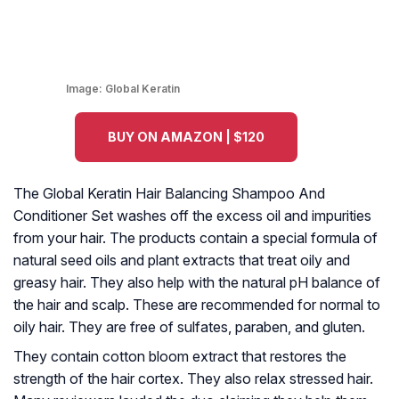
Image:
Global Keratin
BUY ON AMAZON | $120
The Global Keratin Hair Balancing Shampoo And
Conditioner Set washes off the excess oil and impurities
from your hair. The products contain a special formula of
natural seed oils and plant extracts that treat oily and
greasy hair. They also help with the natural pH balance of
the hair and scalp. These are recommended for normal to
oily hair. They are free of sulfates, paraben, and gluten.
They contain cotton bloom extract that restores the
strength of the hair cortex. They also relax stressed hair.