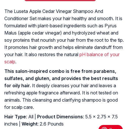
The Luseta Apple Cedar Vinegar Shampoo And
Conditioner Set makes your hair healthy and smooth. It is
formulated with plant-based ingredients such as Pyrus
Malus (apple cedar vinegar) and hydrolyzed wheat and
soy proteins that nourish your hair from the root to the tip.
It promotes hair growth and helps eliminate dandruff from
your hair. It also restores the natural
pH balance of your
scalp
.
This salon-inspired combo is free from parabens,
sulfates, and gluten, and provides the best results
for oily hair.
It deeply cleanses your hair and leaves a
refreshing apple fragrance afterward. It is not tested on
animals. This cleansing and clarifying shampoo is good
for scalp care.
Hair Type
: All |
Product Dimensions
: 5.5 x 2.75 x 7.5
inches |
Weight
: 2.6 Pounds