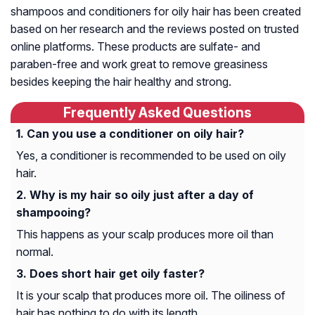
shampoos and conditioners for oily hair has been created
based on her research and the reviews posted on trusted
online platforms. These products are sulfate- and
paraben-free and work great to remove greasiness
besides keeping the hair healthy and strong.
Frequently Asked Questions
Can you use a conditioner on oily hair?
Yes, a conditioner is recommended to be used on oily
hair.
Why is my hair so oily just after a day of
shampooing?
This happens as your scalp produces more oil than
normal.
Does short hair get oily faster?
It is your scalp that produces more oil. The oiliness of
hair has nothing to do with its length.