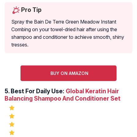
Pro Tip
Spray the Bain De Terre Green Meadow Instant
Combing on your towel-dried hair after using the
shampoo and conditioner to achieve smooth, shiny
tresses.
BUY ON AMAZON
5.
Best For Daily Use:
Global Keratin Hair
Balancing Shampoo And Conditioner Set