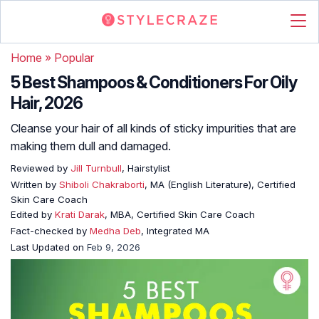
Home
»
Popular
5 Best Shampoos & Conditioners For Oily
Hair, 2026
Cleanse your hair of all kinds of sticky impurities that are
making them dull and damaged.
Reviewed by
Jill Turnbull
, Hairstylist
Written by
Shiboli Chakraborti
, MA (English Literature), Certified
Skin Care Coach
Edited by
Krati Darak
, MBA, Certified Skin Care Coach
Fact-checked by
Medha Deb
, Integrated MA
Last Updated on
Feb 9, 2026