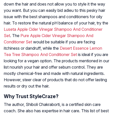
down the hair and does not allow you to style it the way
you want. But you can easily bid adieu to this pesky hair
issue with the best shampoos and conditioners for oily
hair. To restore the natural pH balance of your hair, try the
Luseta Apple Cider Vinegar Shampoo And Conditioner
Set
. The
Pure Apple Cider Vinegar Shampoo And
Conditioner Set
would be suitable if you are facing
itchiness or dandruff, while the
Desert Essence Lemon
Tea Tree Shampoo And Conditioner Set
is ideal if you are
looking for a vegan option. The products mentioned in our
list nourish your hair and offer sebum control. They are
mostly chemical-free and made with natural ingredients.
However, steer clear of products that do not offer lasting
results or dry out the hair.
Why Trust StyleCraze?
The author, Shiboli Chakraborti, is a certified skin care
coach. She also has expertise in hair care. This list of best