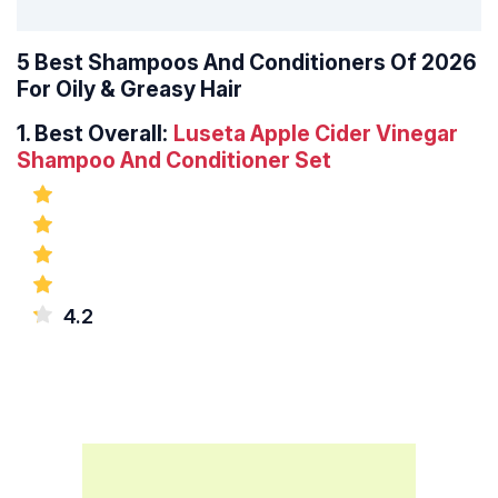
5 Best Shampoos And Conditioners Of 2026
For Oily & Greasy Hair
1.
Best Overall:
Luseta Apple Cider Vinegar
Shampoo And Conditioner Set
4.2