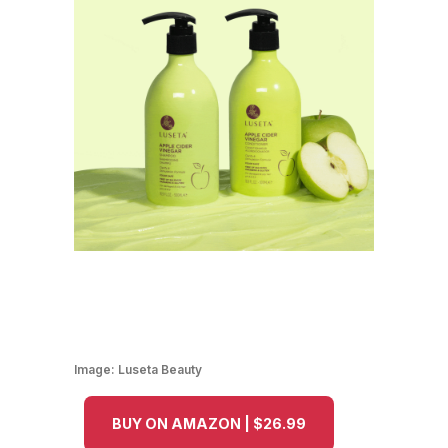
Image:
Luseta Beauty
BUY ON AMAZON | $26.99