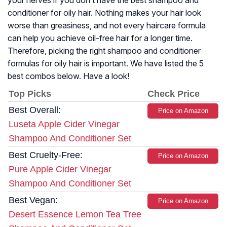
your nerves if you don’t have the best shampoo and
conditioner for oily hair. Nothing makes your hair look
worse than greasiness, and not every haircare formula
can help you achieve oil-free hair for a longer time.
Therefore, picking the right shampoo and conditioner
formulas for oily hair is important. We have listed the 5
best combos below. Have a look!
Top Picks
Check Price
Best Overall:
Price on Amazon
Luseta Apple Cider Vinegar
Shampoo And Conditioner Set
Best Cruelty-Free:
Price on Amazon
Pure Apple Cider Vinegar
Shampoo And Conditioner Set
Best Vegan:
Price on Amazon
Desert Essence Lemon Tea Tree