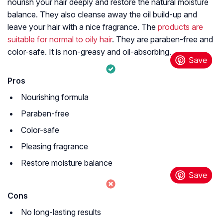
nourish your hair deeply and restore the natural moisture
balance. They also cleanse away the oil build-up and
leave your hair with a nice fragrance. The
products are
suitable for normal to oily hair
. They are paraben-free and
color-safe. It is non-greasy and oil-absorbing.
Pros
Nourishing formula
Paraben-free
Color-safe
Pleasing fragrance
Restore moisture balance
Cons
No long-lasting results