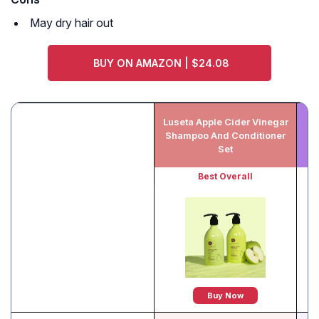
May dry hair out
BUY ON AMAZON | $24.08
Luseta Apple Cider Vinegar
P
Shampoo And Conditioner
Sh
Set
Best Overall
Buy Now