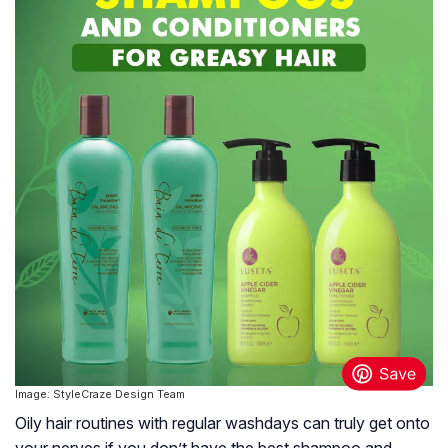
Image: StyleCraze Design Team
Oily hair routines with regular washdays can truly get onto