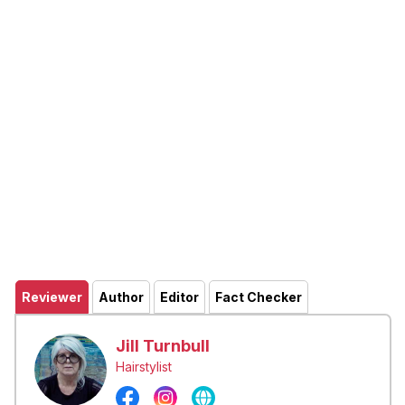
Reviewer
Author
Editor
Fact Checker
Jill Turnbull
Hairstylist