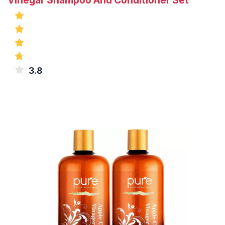
Vinegar Shampoo And Conditioner Set
3.8