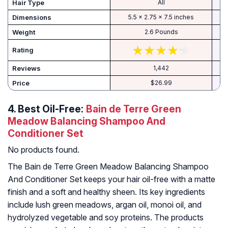
Hair Type
All
Dimensions
5.5 x 2.75 x 7.5 inches
Weight
2.6 Pounds
Rating
Reviews
1,442
Price
$26.99
4.
Best Oil-Free:
Bain de Terre Green
Meadow Balancing Shampoo And
Conditioner Set
No products found.
The Bain de Terre Green Meadow Balancing Shampoo
And Conditioner Set keeps your hair oil-free with a matte
finish and a soft and healthy sheen. Its key ingredients
include lush green meadows, argan oil, monoi oil, and
hydrolyzed vegetable and soy proteins. The products