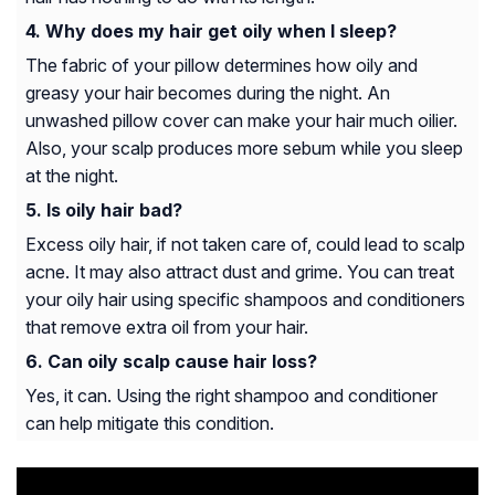
Why does my hair get oily when I sleep?
The fabric of your pillow determines how oily and
greasy your hair becomes during the night. An
unwashed pillow cover can make your hair much oilier.
Also, your scalp produces more sebum while you sleep
at the night.
Is oily hair bad?
Excess oily hair, if not taken care of, could lead to scalp
acne. It may also attract dust and grime. You can treat
your oily hair using specific shampoos and conditioners
that remove extra oil from your hair.
Can oily scalp cause hair loss?
Yes, it can. Using the right shampoo and conditioner
can help mitigate this condition.