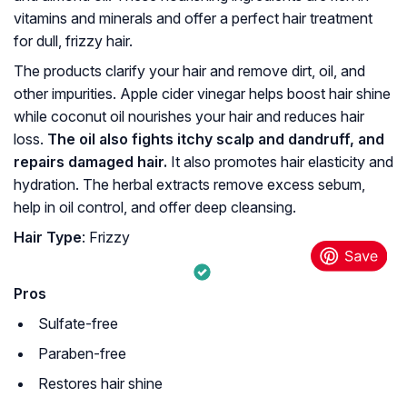
vitamins and minerals and offer a perfect hair treatment
for dull, frizzy hair.
The products clarify your hair and remove dirt, oil, and
other impurities. Apple cider vinegar helps boost hair shine
while coconut oil nourishes your hair and reduces hair
loss.
The oil also fights itchy scalp and dandruff, and
repairs damaged hair.
It also promotes hair elasticity and
hydration. The herbal extracts remove excess sebum,
help in oil control, and offer deep cleansing.
Hair Type
: Frizzy
Pros
Sulfate-free
Paraben-free
Restores hair shine