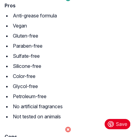
Pros
Anti-grease formula
Vegan
Gluten-free
Paraben-free
Sulfate-free
Silicone-free
Color-free
Glycol-free
Petroleum-free
No artificial fragrances
Not tested on animals
Cons