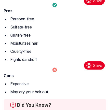
Pros
Paraben-free
Sulfate-free
Gluten-free
Moisturizes hair
Cruelty-free
Fights dandruff
Cons
Expensive
May dry your hair out
Did You Know?