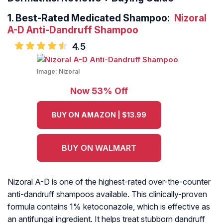
1.
Best-Rated Medicated Shampoo:
Nizoral
A-D Anti-Dandruff Shampoo
4.5
Image:
Nizoral
Now 53% Off
BUY ON AMAZON | $13.99
BUY ON WALMART
Nizoral A-D is one of the highest-rated over-the-counter
anti-dandruff shampoos available. This clinically-proven
formula contains 1% ketoconazole, which is effective as
an antifungal ingredient. It helps treat stubborn dandruff