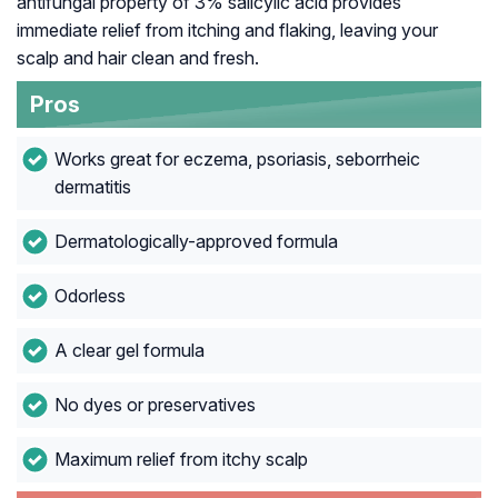
antifungal property of 3% salicylic acid provides
immediate relief from itching and flaking, leaving your
scalp and hair clean and fresh.
Pros
Works great for eczema, psoriasis, seborrheic
dermatitis
Dermatologically-approved formula
Odorless
A clear gel formula
No dyes or preservatives
Maximum relief from itchy scalp