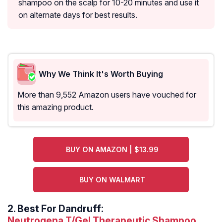
shampoo on the scalp for 10-20 minutes and use it
on alternate days for best results.
Why We Think It's Worth Buying
More than 9,552 Amazon users have vouched for
this amazing product.
BUY ON AMAZON | $13.99
BUY ON WALMART
2.
Best For Dandruff:
Neutrogena T/Gel Therapeutic Shampoo