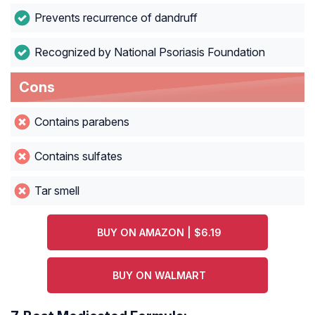
Prevents recurrence of dandruff
Recognized by National Psoriasis Foundation
Cons
Contains parabens
Contains sulfates
Tar smell
BUY ON AMAZON | $6.19
BUY ON WALMART