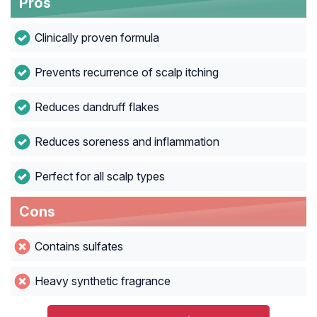
Pros
Clinically proven formula
Prevents recurrence of scalp itching
Reduces dandruff flakes
Reduces soreness and inflammation
Perfect for all scalp types
Cons
Contains sulfates
Heavy synthetic fragrance