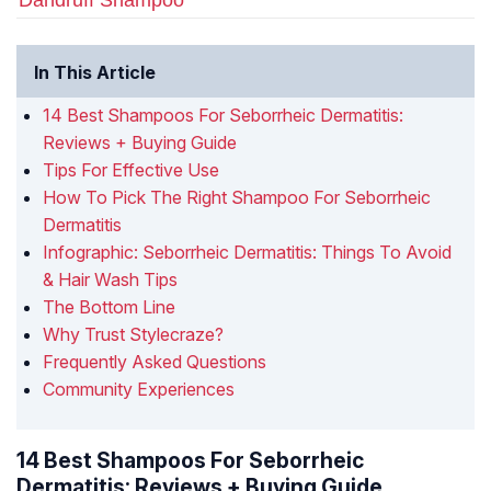
Dandruff Shampoo
In This Article
14 Best Shampoos For Seborrheic Dermatitis:
Reviews + Buying Guide
Tips For Effective Use
How To Pick The Right Shampoo For Seborrheic
Dermatitis
Infographic: Seborrheic Dermatitis: Things To Avoid
& Hair Wash Tips
The Bottom Line
Why Trust Stylecraze?
Frequently Asked Questions
Community Experiences
14 Best Shampoos For Seborrheic
Dermatitis: Reviews + Buying Guide