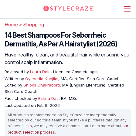
Home
»
Shopping
14 Best Shampoos For Seborrheic
Dermatitis, As Per A Hairstylist (2026)
Have healthy, clean, and beautiful hair while ensuring you
control scalp inflammation.
Reviewed by
Laura Dale
, Licensed Cosmetologist
Written by
Oyendrila Kanjilal
, MA, Certified Skin Care Coach
Edited by
Shiboli Chakraborti
, MA (English Literature), Certified
Skin Care Coach
Fact-checked by
Eshna Das
, BA, MSc
Last Updated on
Feb 9, 2026
All products recommended on StyleCraze are independently
selected by our editorial team. If you make a purchase through any
of these
links
, we may receive a commission. Learn more about
our
product selection process
.