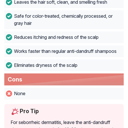
Leaves the hair soft, clean, and smelling fresh
Safe for color-treated, chemically processed, or
gray hair
Reduces itching and redness of the scalp
Works faster than regular anti-dandruff shampoos
Eliminates dryness of the scalp
Cons
None
Pro Tip
For seborrheic dermatitis, leave the anti-dandruff