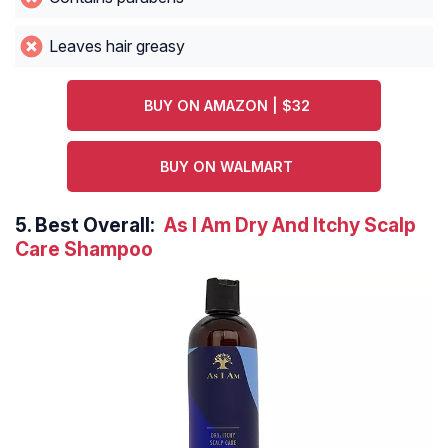
Leaves hair greasy
BUY ON AMAZON | $32
BUY ON WALMART
5.
Best Overall:
As I Am Dry And Itchy Scalp
Care Shampoo