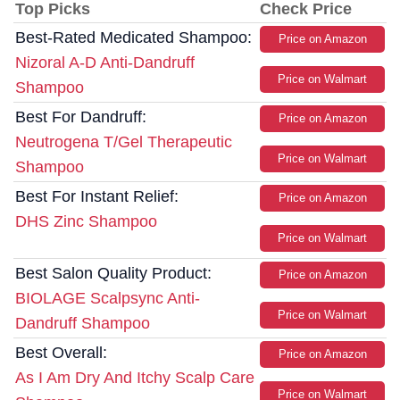
Top Picks
Check Price
Best-Rated Medicated Shampoo:
Price on Amazon
Nizoral A-D Anti-Dandruff
Price on Walmart
Shampoo
Best For Dandruff:
Price on Amazon
Neutrogena T/Gel Therapeutic
Price on Walmart
Shampoo
Best For Instant Relief:
Price on Amazon
DHS Zinc Shampoo
Price on Walmart
Best Salon Quality Product:
Price on Amazon
BIOLAGE Scalpsync Anti-
Price on Walmart
Dandruff Shampoo
Best Overall:
Price on Amazon
As I Am Dry And Itchy Scalp Care
Price on Walmart