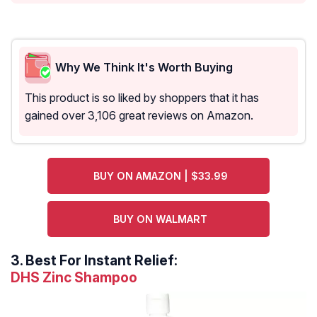
Why We Think It's Worth Buying
This product is so liked by shoppers that it has
gained over 3,106 great reviews on Amazon.
BUY ON AMAZON | $33.99
BUY ON WALMART
3.
Best For Instant Relief:
DHS Zinc Shampoo