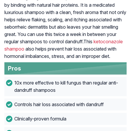
by binding with natural hair proteins. It is a medicated
luxurious shampoo with a clean, fresh aroma that not only
helps relieve flaking, scaling, and itching associated with
seborrheic dermatitis but also leaves your hair smelling
great. You can use this twice a week in between your
regular shampoos to control dandruff.This
ketoconazole
shampoo
also helps prevent hair loss associated with
hormonal imbalances, stress, and an improper diet.
Pros
10x more effective to kill fungus than regular anti-
dandruff shampoos
Controls hair loss associated with dandruff
Clinically-proven formula