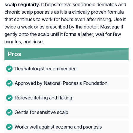
scalp regularly.
It helps relieve seborrheic dermatitis and
chronic scalp psoriasis as it is a clinically proven formula
that continues to work for hours even after rinsing. Use it
twice a week or as prescribed by the doctor. Massage it
gently onto the scalp until it forms a lather, wait for few
minutes, and rinse.
Pros
Dermatologist recommended
Approved by National Psoriasis Foundation
Relieves itching and flaking
Gentle for sensitive scalp
Works well against eczema and psoriasis