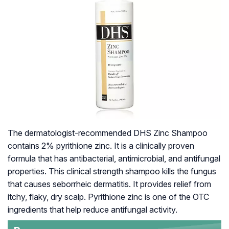
The dermatologist-recommended DHS Zinc Shampoo
contains 2% pyrithione zinc. It is a clinically proven
formula that has antibacterial, antimicrobial, and antifungal
properties. This clinical strength shampoo kills the fungus
that causes seborrheic dermatitis. It provides relief from
itchy, flaky, dry scalp. Pyrithione zinc is one of the OTC
ingredients that help reduce antifungal activity.