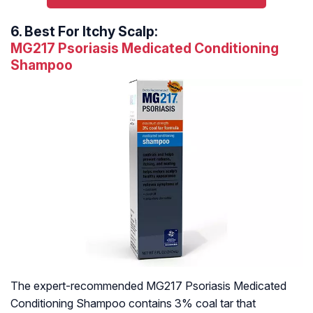
6.
Best For Itchy Scalp:
MG217 Psoriasis Medicated Conditioning
Shampoo
The expert-recommended MG217 Psoriasis Medicated
Conditioning Shampoo contains 3% coal tar that