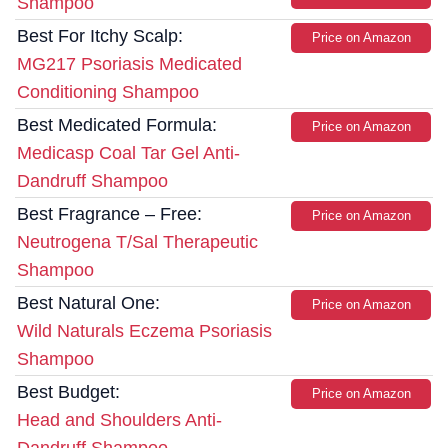
Shampoo
Best For Itchy Scalp:
Price on Amazon
MG217 Psoriasis Medicated
Conditioning Shampoo
Best Medicated Formula:
Price on Amazon
Medicasp Coal Tar Gel Anti-
Dandruff Shampoo
Best Fragrance – Free:
Price on Amazon
Neutrogena T/Sal Therapeutic
Shampoo
Best Natural One:
Price on Amazon
Wild Naturals Eczema Psoriasis
Shampoo
Best Budget:
Price on Amazon
Head and Shoulders Anti-