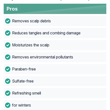
Pros
Removes scalp debris
Reduces tangles and combing damage
Moisturizes the scalp
Removes environmental pollutants
Paraben-free
Sulfate-free
Refreshing smell
for winters