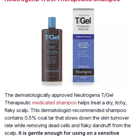
The dermatologically approved Neutrogena T/Gel
Therapeutic
medicated shampoo
helps treat a dry, itchy,
flaky scalp. This dermatologist-recommended shampoo
contains 0.5% coal tar that slows down the skin turnover
rate while removing dead cells and flaky dandruff from the
scalp.
It is gentle enough for using on a sensitive