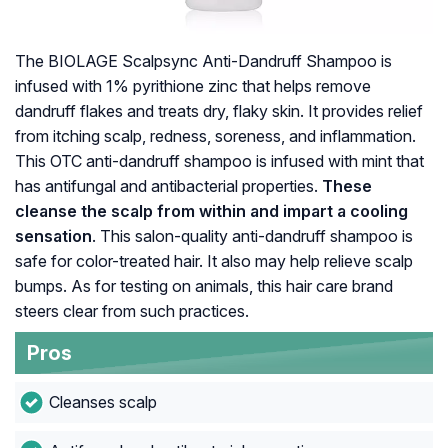
The BIOLAGE Scalpsync Anti-Dandruff Shampoo is
infused with 1% pyrithione zinc that helps remove
dandruff flakes and treats dry, flaky skin. It provides relief
from itching scalp, redness, soreness, and inflammation.
This OTC anti-dandruff shampoo is infused with mint that
has antifungal and antibacterial properties.
These
cleanse the scalp from within and impart a cooling
sensation
. This salon-quality anti-dandruff shampoo is
safe for color-treated hair. It also may help relieve scalp
bumps. As for testing on animals, this hair care brand
steers clear from such practices.
Pros
Cleanses scalp