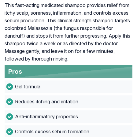
This fast-acting medicated shampoo provides relief from
itchy scalp, soreness, inflammation, and controls excess
sebum production. This clinical strength shampoo targets
colonized
Malassezia
(the fungus responsible for
dandruff) and stops it from further progressing. Apply this
shampoo twice a week or as directed by the doctor.
Massage gently, and leave it on for a few minutes,
followed by thorough rinsing.
Pros
Gel formula
Reduces itching and irritation
Anti-inflammatory properties
Controls excess sebum formation