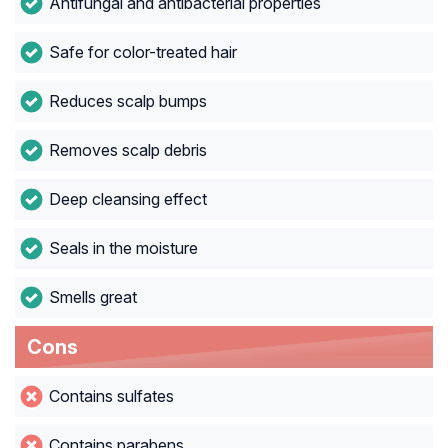
Antifungal and antibacterial properties
Safe for color-treated hair
Reduces scalp bumps
Removes scalp debris
Deep cleansing effect
Seals in the moisture
Smells great
Cons
Contains sulfates
Contains parabens