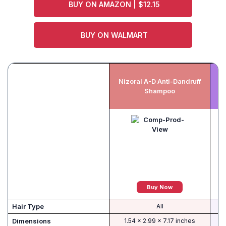
BUY ON AMAZON | $12.15
BUY ON WALMART
Nizoral A-D Anti-Dandruff
Shampoo
Buy Now
Hair Type
All
Dimensions
1.54 x 2.99 x 7.17 inches