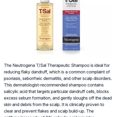
The Neutrogena T/Sal Therapeutic Shampoo is ideal for
reducing flaky dandruff, which is a common complaint of
psoriasis, seborrheic dermatitis, and other scalp disorders.
This dermatologist-recommended shampoo contains
salicylic acid that targets particular dandruff cells, blocks
excess sebum formation, and gently sloughs off the dead
skin and debris from the scalp. It is clinically proven to
clear and prevent flakes and scalp build-up. The