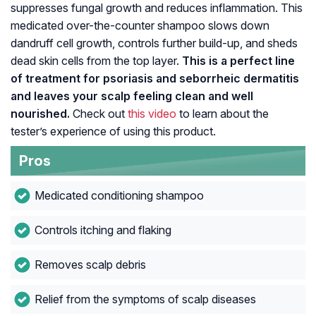
suppresses fungal growth and reduces inflammation. This
medicated over-the-counter shampoo slows down
dandruff cell growth, controls further build-up, and sheds
dead skin cells from the top layer.
This is a perfect line
of treatment for psoriasis and seborrheic dermatitis
and leaves your scalp feeling clean and well
nourished.
Check out
this video
to learn about the
tester’s experience of using this product.
Pros
Medicated conditioning shampoo
Controls itching and flaking
Removes scalp debris
Relief from the symptoms of scalp diseases