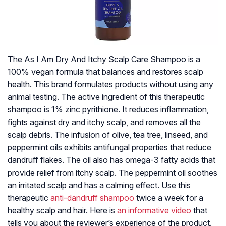
The As I Am Dry And Itchy Scalp Care Shampoo is a
100% vegan formula that balances and restores scalp
health. This brand formulates products without using any
animal testing. The active ingredient of this therapeutic
shampoo is 1% zinc pyrithione. It reduces inflammation,
fights against dry and itchy scalp, and removes all the
scalp debris. The infusion of olive, tea tree, linseed, and
peppermint oils exhibits antifungal properties that reduce
dandruff flakes. The oil also has omega-3 fatty acids that
provide relief from itchy scalp. The peppermint oil soothes
an irritated scalp and has a calming effect. Use this
therapeutic
anti-dandruff shampoo
twice a week for a
healthy scalp and hair. Here is
an informative video
that
tells you about the reviewer’s experience of the product.