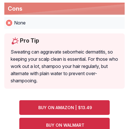
Cons
None
Pro Tip
Sweating can aggravate seborrheic dermatitis, so
keeping your scalp clean is essential. For those who
work out a lot, shampoo your hair regularly, but
alternate with plain water to prevent over-
shampooing.
BUY ON AMAZON | $13.49
BUY ON WALMART