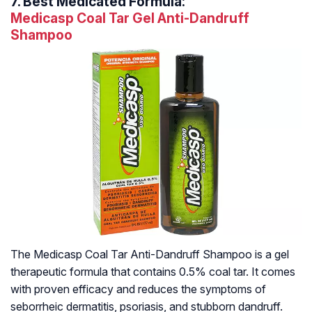
7.
Best Medicated Formula:
Medicasp Coal Tar Gel Anti-Dandruff
Shampoo
The Medicasp Coal Tar Anti-Dandruff Shampoo is a gel
therapeutic formula that contains 0.5% coal tar. It comes
with proven efficacy and reduces the symptoms of
seborrheic dermatitis, psoriasis, and stubborn dandruff.