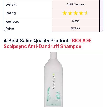
Weight
6.98 Ounces
Rating
Reviews
9,552
Price
$13.99
4.
Best Salon Quality Product:
BIOLAGE
Scalpsync Anti-Dandruff Shampoo