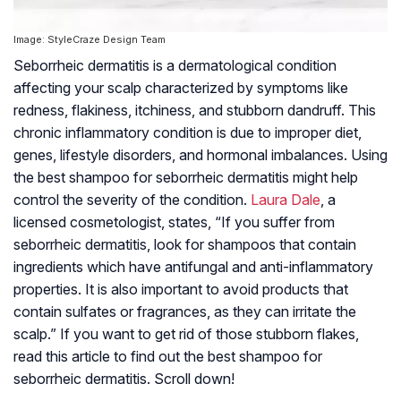
Image: StyleCraze Design Team
Seborrheic dermatitis is a dermatological condition
affecting your scalp characterized by symptoms like
redness, flakiness, itchiness, and stubborn dandruff. This
chronic inflammatory condition is due to improper diet,
genes, lifestyle disorders, and hormonal imbalances. Using
the best shampoo for seborrheic dermatitis might help
control the severity of the condition.
Laura Dale
, a
licensed cosmetologist, states, “If you suffer from
seborrheic dermatitis, look for shampoos that contain
ingredients which have antifungal and anti-inflammatory
properties. It is also important to avoid products that
contain sulfates or fragrances, as they can irritate the
scalp.” If you want to get rid of those stubborn flakes,
read this article to find out the best shampoo for
seborrheic dermatitis. Scroll down!