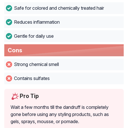
Safe for colored and chemically treated hair
Reduces inflammation
Gentle for daily use
Cons
Strong chemical smell
Contains sulfates
Pro Tip
Wait a few months till the dandruff is completely
gone before using any styling products, such as
gels, sprays, mousse, or pomade.