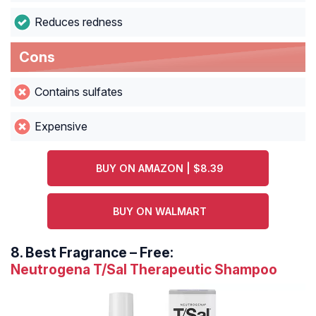
Reduces redness
Cons
Contains sulfates
Expensive
BUY ON AMAZON | $8.39
BUY ON WALMART
8.
Best Fragrance – Free:
Neutrogena T/Sal Therapeutic Shampoo