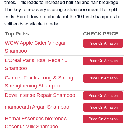
times. This leads to increased hair fall and hair breakage.
The key to recovery is using a shampoo meant for split
ends. Scroll down to check out the 10 best shampoos for
split ends available in India.
Top Picks
CHECK PRICE
WOW Apple Cider Vinegar
Price On Amazon
Shampoo
L'Oreal Paris Total Repair 5
Price On Amazon
Shampoo
Garnier Fructis Long & Strong
Price On Amazon
Strengthening Shampoo
Dove Intense Repair Shampoo
Price On Amazon
mamaearth Argan Shampoo
Price On Amazon
Herbal Essences bio:renew
Price On Amazon
Coconut Milk Shampoo