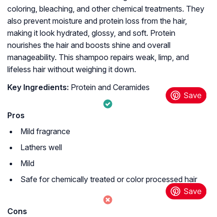
coloring, bleaching, and other chemical treatments. They
also prevent moisture and protein loss from the hair,
making it look hydrated, glossy, and soft. Protein
nourishes the hair and boosts shine and overall
manageability. This shampoo repairs weak, limp, and
lifeless hair without weighing it down.
Key Ingredients:
Protein and Ceramides
Pros
Mild fragrance
Lathers well
Mild
Safe for chemically treated or color processed hair
Cons