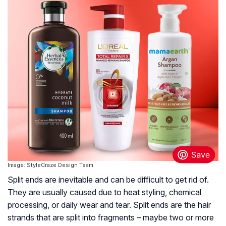
Image: StyleCraze Design Team
Split ends are inevitable and can be difficult to get rid of.
They are usually caused due to heat styling, chemical
processing, or daily wear and tear. Split ends are the hair
strands that are split into fragments – maybe two or more