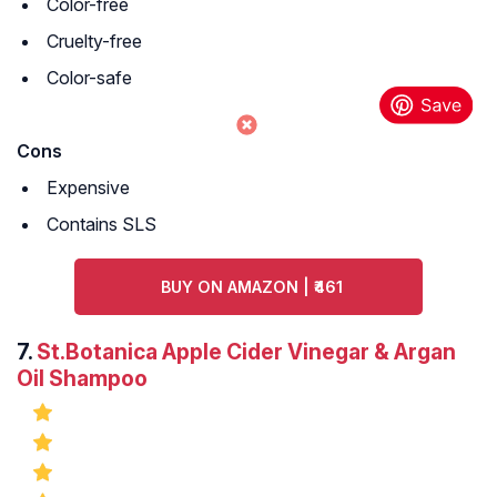
Color-free
Cruelty-free
Color-safe
Cons
Expensive
Contains SLS
BUY ON AMAZON | ₹461
7.
St.Botanica Apple Cider Vinegar & Argan
Oil Shampoo