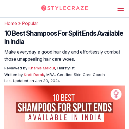
Home
»
Popular
10 Best Shampoos For Split Ends Available
In India
Make everyday a good hair day and effortlessly combat
those unappealing hair care woes.
Reviewed by
Khamis Maiouf
, Hairstylist
Written by
Krati Darak
, MBA, Certified Skin Care Coach
Last Updated on
Jan 30, 2024