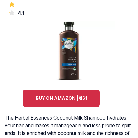
4.1
BUY ON AMAZON | ₹461
The Herbal Essences Coconut Milk Shampoo hydrates
your hair and makes it manageable and less prone to split
ends. It is enriched with coconut milk and the richness of