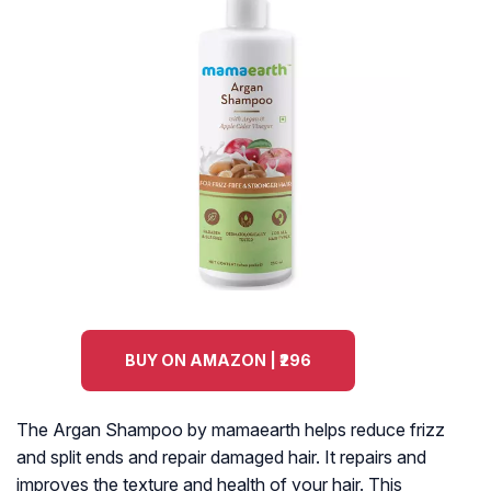
BUY ON AMAZON | ₹296
The Argan Shampoo by mamaearth helps reduce frizz
and split ends and repair damaged hair. It repairs and
improves the texture and health of your hair. This