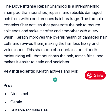
The Dove Intense Repair Shampoo is a strengthening
shampoo that nourishes, repairs, and rebuilds damaged
hair from within and reduces hair breakage. The formula
contains fiber actives that penetrate the hair to reduce
split ends and make it softer and smoother with every
wash. Keratin improves the overall health of damaged hair
cells and revives them, making the hair less frizzy and
voluminous. This shampoo also contains one-fourth
moisturizing milk that nourishes the hair, tames frizz, and
makes it easier to style and straighter.
Key Ingredients:
Keratin actives and Milk
Pros
Nice smell
Gentle
Suitable for daily use