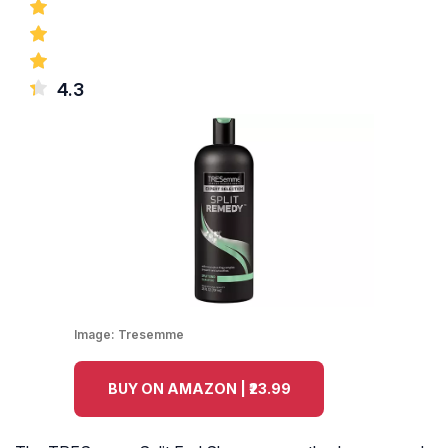
4.3
Image:
Tresemme
BUY ON AMAZON | ₹23.99