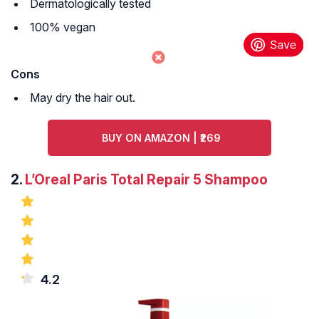
Dermatologically tested
100% vegan
Cons
May dry the hair out.
BUY ON AMAZON | ₹269
2.
L’Oreal Paris Total Repair 5 Shampoo
4.2