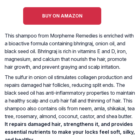
BUY ON AMAZON
This shampoo from Morpheme Remedies is enriched with
a bioactive formula containing bhringraj, onion oil, and
black seed oil. Bhringraj is rich in vitamins E and D, iron,
magnesium, and calcium that nourish the hair, promote
hair growth, and prevent graying and scalp irritation.
The sulfur in onion oil stimulates collagen production and
repairs damaged hair follicles, reducing split ends. The
black seed oil has anti-inflammatory properties to maintain
a healthy scalp and curb hair fall and thinning of hair. This
shampoo also contains oils from neem, amla, shikakai, tea
tree, rosemary, almond, coconut, castor, and shea butter.
It repairs damaged hair, strengthens it, and provides
essential nutrients to make your locks feel soft, silky,
and healthy.