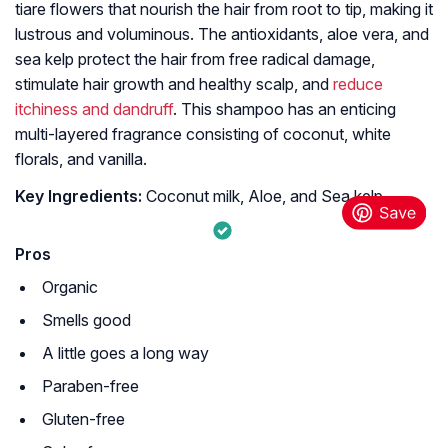
tiare flowers that nourish the hair from root to tip, making it
lustrous and voluminous. The antioxidants, aloe vera, and
sea kelp protect the hair from free radical damage,
stimulate hair growth and healthy scalp, and
reduce
itchiness and dandruff
. This shampoo has an enticing
multi-layered fragrance consisting of coconut, white
florals, and vanilla.
Key Ingredients:
Coconut milk, Aloe, and Sea kelp
Pros
Organic
Smells good
A little goes a long way
Paraben-free
Gluten-free