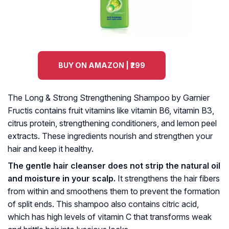
BUY ON AMAZON | ₹299
The Long & Strong Strengthening Shampoo by Garnier
Fructis contains fruit vitamins like vitamin B6, vitamin B3,
citrus protein, strengthening conditioners, and lemon peel
extracts. These ingredients nourish and strengthen your
hair and keep it healthy.
The gentle hair cleanser does not strip the natural oil
and moisture in your scalp.
It strengthens the hair fibers
from within and smoothens them to prevent the formation
of split ends. This shampoo also contains citric acid,
which has high levels of vitamin C that transforms weak