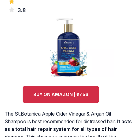
3.8
BUY ON AMAZON | ₹27.56
The St.Botanica Apple Cider Vinegar & Argan Oil
Shampoo is best recommended for distressed hair.
It acts
as a total hair repair system for all types of hair
damage.
This shampoo improves the health of the