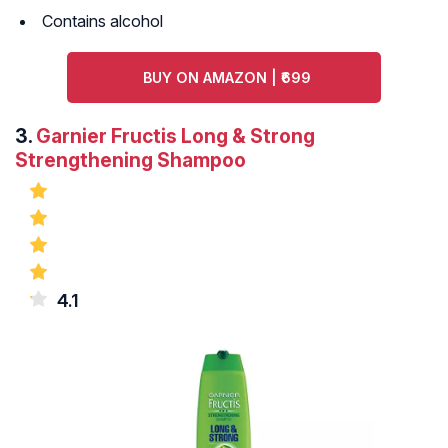
Contains alcohol
BUY ON AMAZON | ₹699
3.
Garnier Fructis Long & Strong
Strengthening Shampoo
4.1