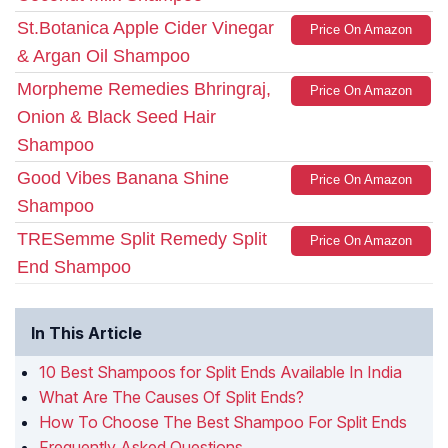
St.Botanica Apple Cider Vinegar
Price On Amazon
& Argan Oil Shampoo
Morpheme Remedies Bhringraj,
Price On Amazon
Onion & Black Seed Hair
Shampoo
Good Vibes Banana Shine
Price On Amazon
Shampoo
TRESemme Split Remedy Split
Price On Amazon
End Shampoo
In This Article
10 Best Shampoos for Split Ends Available In India
What Are The Causes Of Split Ends?
How To Choose The Best Shampoo For Split Ends
Frequently Asked Questions