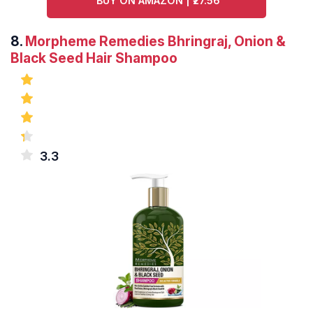
BUY ON AMAZON | ₹27.56
8.
Morpheme Remedies Bhringraj, Onion &
Black Seed Hair Shampoo
3.3