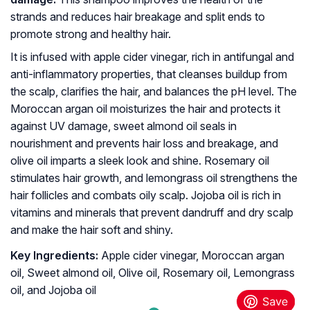
strands and reduces hair breakage and split ends to
promote strong and healthy hair.
It is infused with apple cider vinegar, rich in antifungal and
anti-inflammatory properties, that cleanses buildup from
the scalp, clarifies the hair, and balances the pH level. The
Moroccan argan oil moisturizes the hair and protects it
against UV damage, sweet almond oil seals in
nourishment and prevents hair loss and breakage, and
olive oil imparts a sleek look and shine. Rosemary oil
stimulates hair growth, and lemongrass oil strengthens the
hair follicles and combats oily scalp. Jojoba oil is rich in
vitamins and minerals that prevent dandruff and dry scalp
and make the hair soft and shiny.
Key Ingredients:
Apple cider vinegar, Moroccan argan
oil, Sweet almond oil, Olive oil, Rosemary oil, Lemongrass
oil, and Jojoba oil