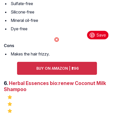
Sulfate-free
Silicone-free
Mineral oil-free
Dye-free
Cons
Makes the hair frizzy.
BUY ON AMAZON | ₹296
6.
Herbal Essences bio:renew Coconut Milk
Shampoo