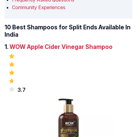
Community Experiences
10 Best Shampoos for Split Ends Available In
India
1.
WOW Apple Cider Vinegar Shampoo
3.7