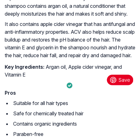
shampoo contains argan oil, a natural conditioner that
deeply moisturizes the hair and makes it soft and shiny.
It also contains apple cider vinegar that has antifungal and
anti-inflammatory properties. ACV also helps reduce scalp
buildup and restores the pH balance of the hair. The
vitamin E and glycerin in the shampoo nourish and hydrate
the hair, reduce hair fall, and repair dry and damaged hair.
Key Ingredients:
Argan oil, Apple cider vinegar, and
Vitamin E
Pros
Suitable for all hair types
Safe for chemically treated hair
Contains organic ingredients
Paraben-free