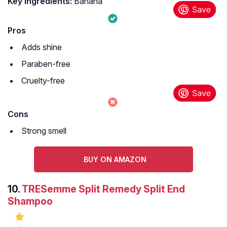
Key Ingredients:
Banana
Pros
Adds shine
Paraben-free
Cruelty-free
Cons
Strong smell
BUY ON AMAZON
10.
TRESemme Split Remedy Split End
Shampoo