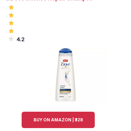
4.2
BUY ON AMAZON | ₹328