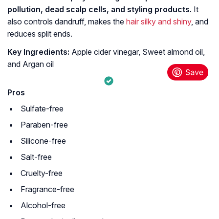
pollution, dead scalp cells, and styling products.
It
also controls dandruff, makes the
hair silky and shiny
, and
reduces split ends.
Key Ingredients:
Apple cider vinegar, Sweet almond oil,
and Argan oil
Pros
Sulfate-free
Paraben-free
Silicone-free
Salt-free
Cruelty-free
Fragrance-free
Alcohol-free