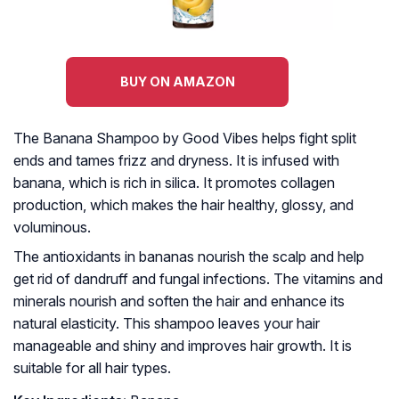
BUY ON AMAZON
The Banana Shampoo by Good Vibes helps fight split
ends and tames frizz and dryness. It is infused with
banana, which is rich in silica. It promotes collagen
production, which makes the hair healthy, glossy, and
voluminous.
The antioxidants in bananas nourish the scalp and help
get rid of dandruff and fungal infections. The vitamins and
minerals nourish and soften the hair and enhance its
natural elasticity. This shampoo leaves your hair
manageable and shiny and improves hair growth. It is
suitable for all hair types.