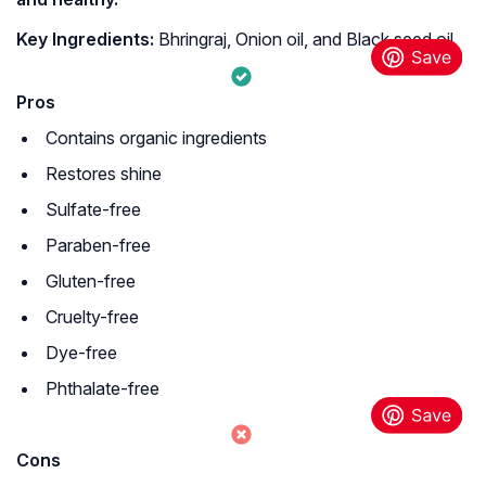
Key Ingredients:
Bhringraj, Onion oil, and Black seed oil
Pros
Contains organic ingredients
Restores shine
Sulfate-free
Paraben-free
Gluten-free
Cruelty-free
Dye-free
Phthalate-free
Cons