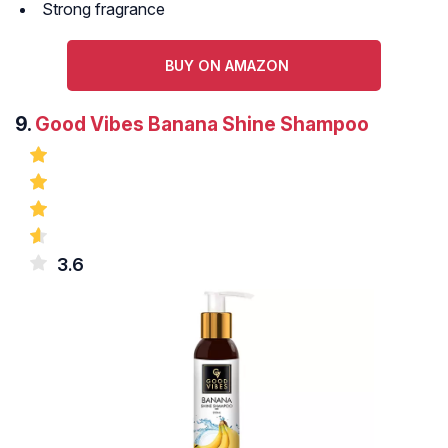
Strong fragrance
BUY ON AMAZON
9.
Good Vibes Banana Shine Shampoo
3.6