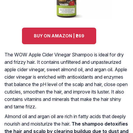
BUY ON AMAZON | ₹269
The WOW Apple Cider Vinegar Shampoo is ideal for dry
and frizzy hair. It contains unfiltered and unpasteurized
apple cider vinegar, sweet almond oil, and argan oil. Apple
cider vinegar is enriched with antioxidants and enzymes
that balance the pH level of the scalp and hair, close open
cuticles, smoothen the hair, and improve its luster. It also
contains vitamins and minerals that make the hair shiny
and tame frizz.
Almond oil and argan oil are rich in fatty acids that deeply
nourish and moisturize the hair.
The shampoo detoxifies
the hair and scalp by clearing buildup due to dust and