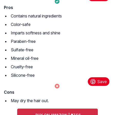
Pros
Contains natural ingredients
Color-safe
Imparts softness and shine
Paraben-free
Sulfate-free
Mineral oil-free
Cruelty-free
Silicone-free
Cons
May dry the hair out.