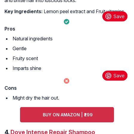
and brittle hair into luscious locks.
Key Ingredients:
Lemon peel extract and Fruit vitamins
Pros
Natural ingredients
Gentle
Fruity scent
Imparts shine
Cons
Might dry the hair out.
BUY ON AMAZON | ₹299
4.
Dove Intense Repair Shampoo