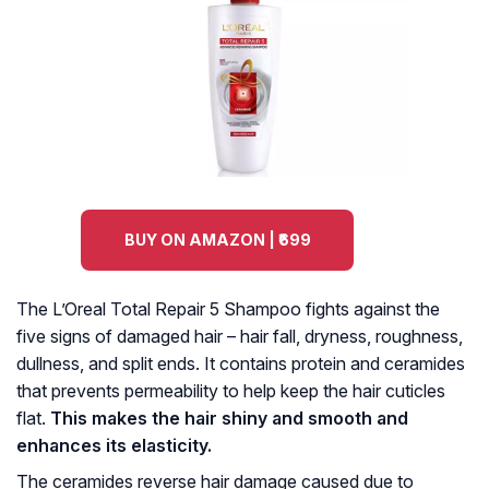
BUY ON AMAZON | ₹699
The L’Oreal Total Repair 5 Shampoo fights against the
five signs of damaged hair – hair fall, dryness, roughness,
dullness, and split ends. It contains protein and ceramides
that prevents permeability to help keep the hair cuticles
flat.
This makes the hair shiny and smooth and
enhances its elasticity.
The ceramides reverse hair damage caused due to