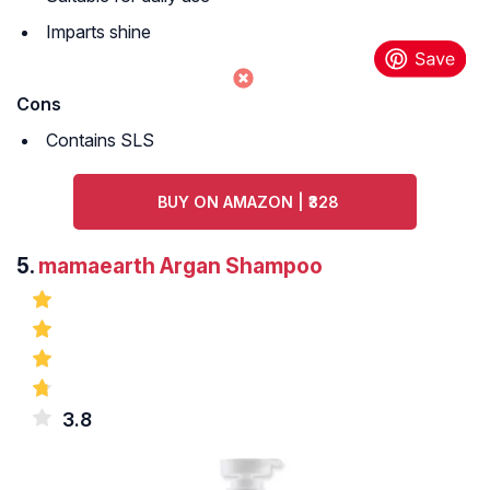
Imparts shine
Cons
Contains SLS
BUY ON AMAZON | ₹328
5.
mamaearth Argan Shampoo
3.8