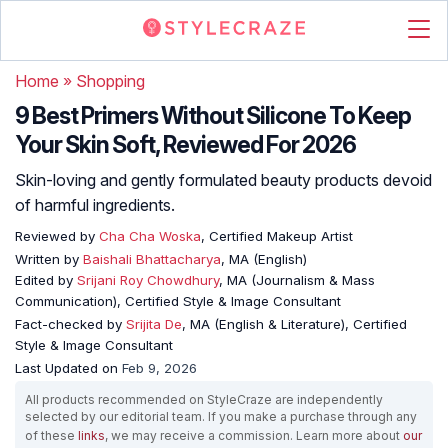
Home
»
Shopping
9 Best Primers Without Silicone To Keep
Your Skin Soft, Reviewed For 2026
Skin-loving and gently formulated beauty products devoid
of harmful ingredients.
Reviewed by
Cha Cha Woska
, Certified Makeup Artist
Written by
Baishali Bhattacharya
, MA (English)
Edited by
Srijani Roy Chowdhury
, MA (Journalism & Mass
Communication), Certified Style & Image Consultant
Fact-checked by
Srijita De
, MA (English & Literature), Certified
Style & Image Consultant
Last Updated on
Feb 9, 2026
All products recommended on StyleCraze are independently
selected by our editorial team. If you make a purchase through any
of these
links
, we may receive a commission. Learn more about
our