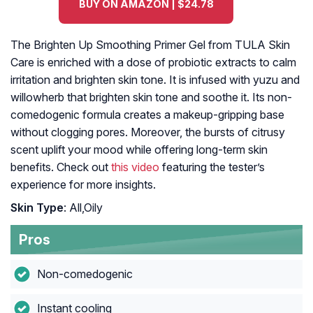
BUY ON AMAZON | $24.78
The Brighten Up Smoothing Primer Gel from TULA Skin
Care is enriched with a dose of probiotic extracts to calm
irritation and brighten skin tone. It is infused with yuzu and
willowherb that brighten skin tone and soothe it. Its non-
comedogenic formula creates a makeup-gripping base
without clogging pores. Moreover, the bursts of citrusy
scent uplift your mood while offering long-term skin
benefits. Check out
this video
featuring the tester’s
experience for more insights.
Skin Type
: All,Oily
Pros
Non-comedogenic
Instant cooling