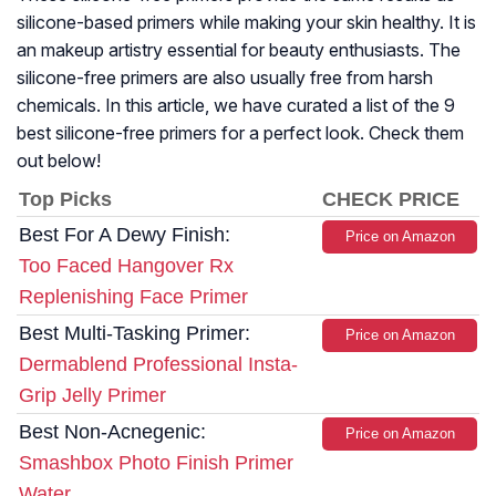
silicone-based primers while making your skin healthy. It is
an makeup artistry essential for beauty enthusiasts. The
silicone-free primers are also usually free from harsh
chemicals. In this article, we have curated a list of the 9
best silicone-free primers for a perfect look. Check them
out below!
Top Picks
CHECK PRICE
Best For A Dewy Finish:
Price on Amazon
Too Faced Hangover Rx
Replenishing Face Primer
Best Multi-Tasking Primer:
Price on Amazon
Dermablend Professional Insta-
Grip Jelly Primer
Best Non-Acnegenic:
Price on Amazon
Smashbox Photo Finish Primer
Water