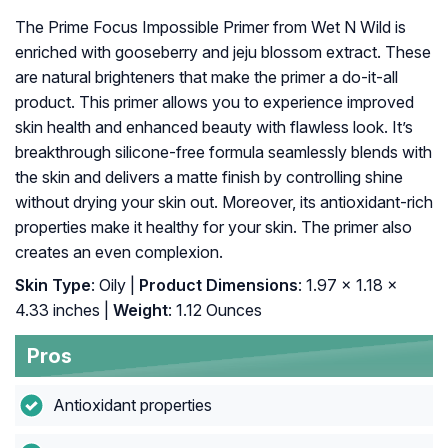
The Prime Focus Impossible Primer from Wet N Wild is
enriched with gooseberry and jeju blossom extract. These
are natural brighteners that make the primer a do-it-all
product. This primer allows you to experience improved
skin health and enhanced beauty with flawless look. It’s
breakthrough silicone-free formula seamlessly blends with
the skin and delivers a matte finish by controlling shine
without drying your skin out. Moreover, its antioxidant-rich
properties make it healthy for your skin. The primer also
creates an even complexion.
Skin Type
: Oily |
Product Dimensions
: 1.97 x 1.18 x
4.33 inches |
Weight
: 1.12 Ounces
Pros
Antioxidant properties