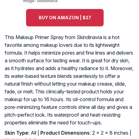
Image:
Skindinavia
BUY ON AMAZON | $27
This Makeup Primer Spray from Skindinavia is a hot
favorite among makeup lovers due to its lightweight
formula. It helps minimize pores and fine lines and delivers
a smooth surface for lasting wear. It is great for dry skin,
as it hydrates and adds a healthy radiance to it. Moreover,
its water-based texture blends seamlessly to offer a
natural finish without letting your makeup crease, slide,
fade, or melt. This clinically-tested product holds your
makeup for up to 16 hours. Its oil-control formula and
pore-minimizing feature controls shine all day and gives a
pitch-perfect look. Its waterproof and heat-resisting
properties eliminate the need for touch-ups.
Skin Type
: All |
Product Dimensions
: 2 x 2 x 8 inches |