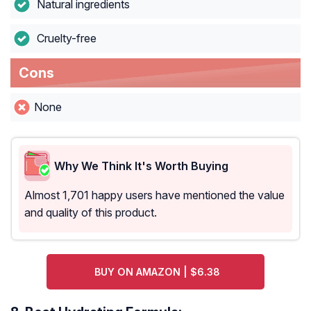
Natural ingredients
Cruelty-free
Cons
None
Why We Think It's Worth Buying
Almost 1,701 happy users have mentioned the value
and quality of this product.
BUY ON AMAZON | $6.38