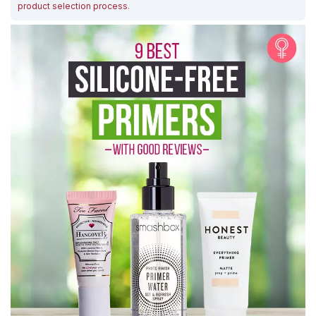
product selection process
.