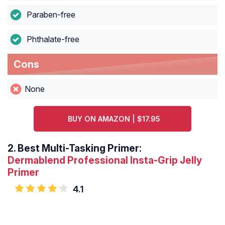
Paraben-free
Phthalate-free
Cons
None
BUY ON AMAZON | $17.95
2.
Best Multi-Tasking Primer:
Dermablend Professional Insta-Grip Jelly
Primer
4.1