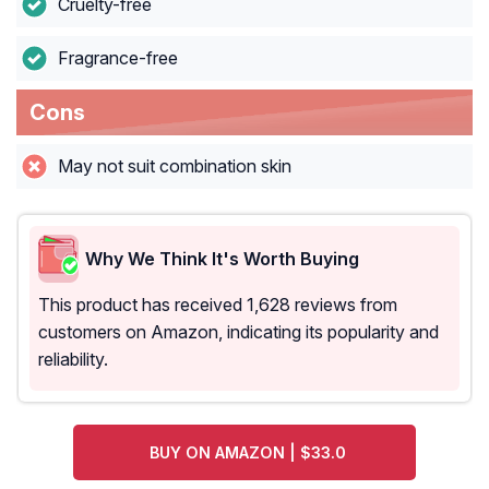
Cruelty-free
Fragrance-free
Cons
May not suit combination skin
Why We Think It's Worth Buying
This product has received 1,628 reviews from
customers on Amazon, indicating its popularity and
reliability.
BUY ON AMAZON | $33.0