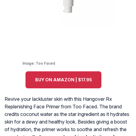
Image:
Too Faced
BUY ON AMAZON | $17.95
Revive your lackluster skin with this Hangover Rx
Replenishing Face Primer from Too Faced. The brand
credits coconut water as the star ingredient as it hydrates
skin for a dewy and healthy look. Besides giving a boost
of hydration, the primer works to soothe and refresh the