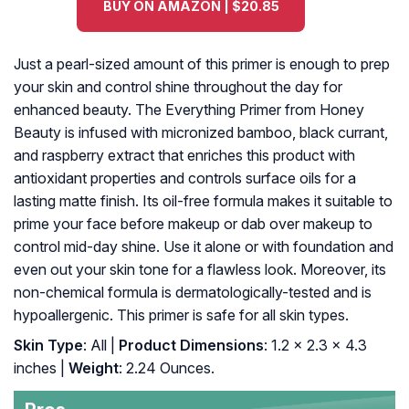
BUY ON AMAZON | $20.85
Just a pearl-sized amount of this primer is enough to prep
your skin and control shine throughout the day for
enhanced beauty. The Everything Primer from Honey
Beauty is infused with micronized bamboo, black currant,
and raspberry extract that enriches this product with
antioxidant properties and controls surface oils for a
lasting matte finish. Its oil-free formula makes it suitable to
prime your face before makeup or dab over makeup to
control mid-day shine. Use it alone or with foundation and
even out your skin tone for a flawless look. Moreover, its
non-chemical formula is dermatologically-tested and is
hypoallergenic. This primer is safe for all skin types.
Skin Type
: All |
Product Dimensions
: 1.2 x 2.3 x 4.3
inches |
Weight
: 2.24 Ounces.