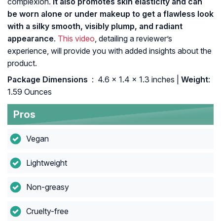
complexion.
It also promotes skin elasticity and can
be worn alone or under makeup to get a flawless look
with a silky smooth, visibly plump, and radiant
appearance
.
This video
, detailing a reviewer’s
experience, will provide you with added insights about the
product.
Package Dimensions ‏
: ‎ 4.6 x 1.4 x 1.3 inches |
Weight
:
1.59 Ounces
Pros
Vegan
Lightweight
Non-greasy
Cruelty-free