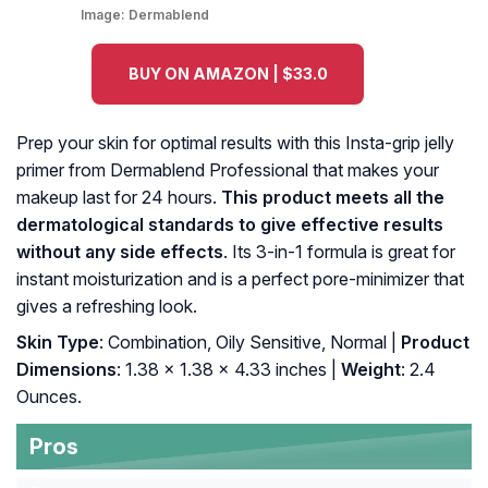
Image:
Dermablend
BUY ON AMAZON | $33.0
Prep your skin for optimal results with this Insta-grip jelly
primer from Dermablend Professional that makes your
makeup last for 24 hours.
This product meets all the
dermatological standards to give effective results
without any side effects
. Its 3-in-1 formula is great for
instant moisturization and is a perfect pore-minimizer that
gives a refreshing look.
Skin Type
: Combination, Oily Sensitive, Normal |
Product
Dimensions
: 1.38 x 1.38 x 4.33 inches |
Weight
: 2.4
Ounces.
Pros