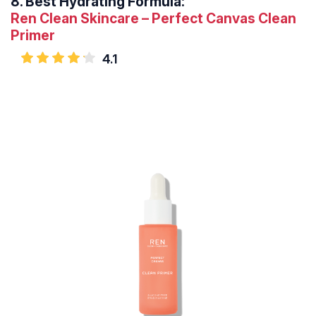
8.
Best Hydrating Formula:
Ren Clean Skincare – Perfect Canvas Clean
Primer
4.1