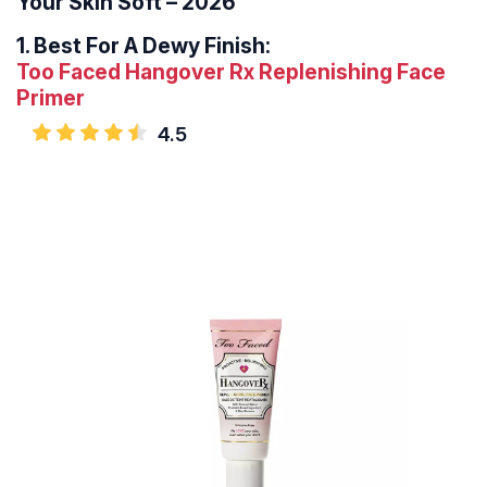
Your Skin Soft – 2026
1.
Best For A Dewy Finish:
Too Faced Hangover Rx Replenishing Face
Primer
4.5