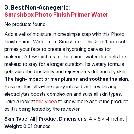
3.
Best Non-Acnegenic:
Smashbox Photo Finish Primer Water
No products found.
Add a veil of moisture in one simple step with this Photo
Finish Primer Water from Smashbox. This 2-in-1 product
primes your face to create a hydrating canvas for
makeup. A few spritzes of this primer water also sets the
makeup to stay for a longer duration. Its watery formula
gets absorbed instantly and rejuvenates dull and dry skin.
The high-impact primer plumps and soothes the skin
.
Besides, this ultra-fine spray infused with revitalizing
electrolytes boosts complexion and suits all skin types.
Take a look at
this video
to know more about the product
as it is being tested by the reviewer.
Skin Type
: All |
Product Dimensions
: 4 x 5 x 4 inches |
Weight
: 0.01 Ounces