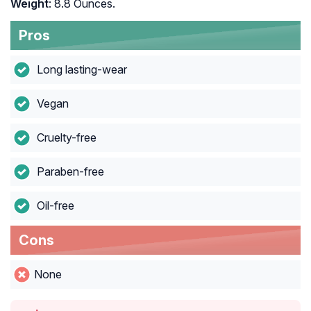
Weight
: 8.8 Ounces.
Pros
Long lasting-wear
Vegan
Cruelty-free
Paraben-free
Oil-free
Cons
None