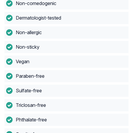
Non-comedogenic
Dermatologist-tested
Non-allergic
Non-sticky
Vegan
Paraben-free
Sulfate-free
Triclosan-free
Phthalate-free