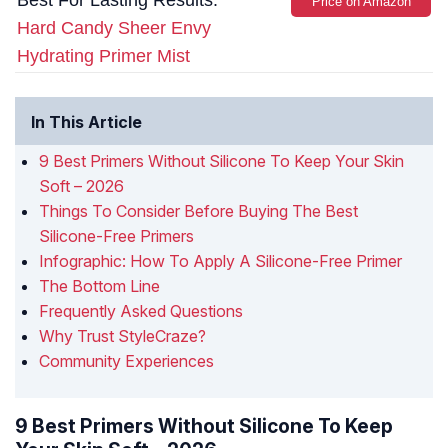
Best For Lasting Results:
Price on Amazon
Hard Candy Sheer Envy
Hydrating Primer Mist
In This Article
9 Best Primers Without Silicone To Keep Your Skin
Soft – 2026
Things To Consider Before Buying The Best
Silicone-Free Primers
Infographic: How To Apply A Silicone-Free Primer
The Bottom Line
Frequently Asked Questions
Why Trust StyleCraze?
Community Experiences
9 Best Primers Without Silicone To Keep