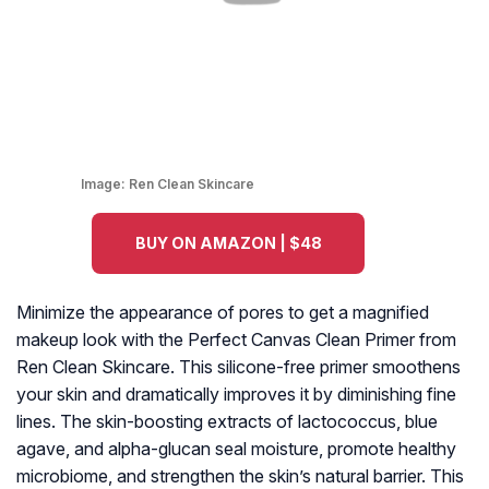
Image:
Ren Clean Skincare
BUY ON AMAZON | $48
Minimize the appearance of pores to get a magnified
makeup look with the Perfect Canvas Clean Primer from
Ren Clean Skincare. This silicone-free primer smoothens
your skin and dramatically improves it by diminishing fine
lines. The skin-boosting extracts of lactococcus, blue
agave, and alpha-glucan seal moisture, promote healthy
microbiome, and strengthen the skin’s natural barrier. This