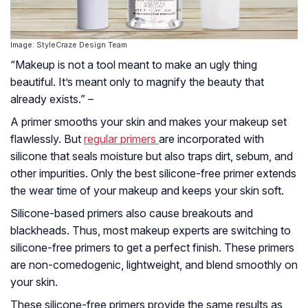
Image: StyleCraze Design Team
“Makeup is not a tool meant to make an ugly thing
beautiful. It’s meant only to magnify the beauty that
already exists.” –
A primer smooths your skin and makes your makeup set
flawlessly. But
regular primers
are incorporated with
silicone that seals moisture but also traps dirt, sebum, and
other impurities. Only the best silicone-free primer extends
the wear time of your makeup and keeps your skin soft.
Silicone-based primers also cause breakouts and
blackheads. Thus, most makeup experts are switching to
silicone-free primers to get a perfect finish. These primers
are non-comedogenic, lightweight, and blend smoothly on
your skin.
These silicone-free primers provide the same results as