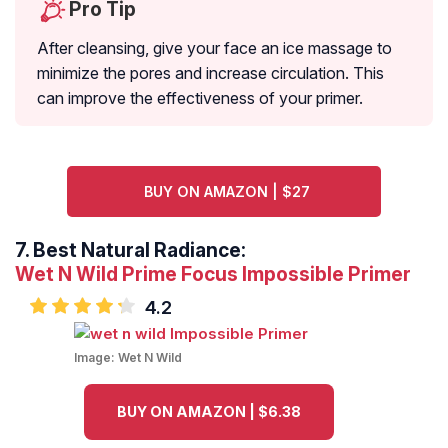
Pro Tip
After cleansing, give your face an ice massage to
minimize the pores and increase circulation. This
can improve the effectiveness of your primer.
BUY ON AMAZON | $27
7.
Best Natural Radiance:
Wet N Wild Prime Focus Impossible Primer
4.2
Image:
Wet N Wild
BUY ON AMAZON | $6.38