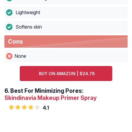
Lightweight
Softens skin
Cons
None
BUY ON AMAZON | $24.78
6.
Best For Minimizing Pores:
Skindinavia Makeup Primer Spray
4.1