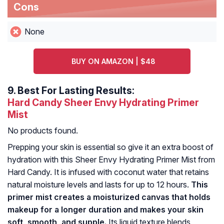
Cons
None
BUY ON AMAZON | $48
9.
Best For Lasting Results:
Hard Candy Sheer Envy Hydrating Primer
Mist
No products found.
Prepping your skin is essential so give it an extra boost of
hydration with this Sheer Envy Hydrating Primer Mist from
Hard Candy. It is infused with coconut water that retains
natural moisture levels and lasts for up to 12 hours.
This
primer mist creates a moisturized canvas that holds
makeup for a longer duration and makes your skin
soft, smooth, and supple.
Its liquid texture blends