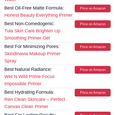
Best Oil-Free Matte Formula:
Price on Amazon
Honest Beauty Everything Primer
Best Non-Comedogenic:
Price on Amazon
Tula Skin Care Brighten Up
Smoothing Primer Gel
Best For Minimizing Pores:
Price on Amazon
Skindinavia Makeup Primer
Spray
Best Natural Radiance:
Price on Amazon
Wet N Wild Prime Focus
Impossible Primer
Best Hydrating Formula:
Price on Amazon
Ren Clean Skincare – Perfect
Canvas Clean Primer