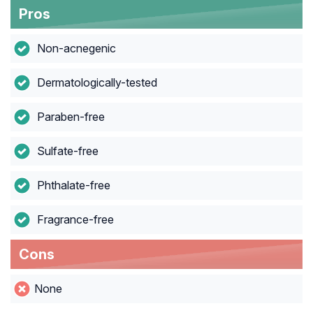
Pros
Non-acnegenic
Dermatologically-tested
Paraben-free
Sulfate-free
Phthalate-free
Fragrance-free
Cons
None