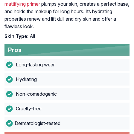
mattifying primer
plumps your skin, creates a perfect base,
and holds the makeup for long hours. Its hydrating
properties renew and lift dull and dry skin and offer a
flawless look.
Skin Type
: All
Pros
Long-lasting wear
Hydrating
Non-comedogenic
Cruelty-free
Dermatologist-tested