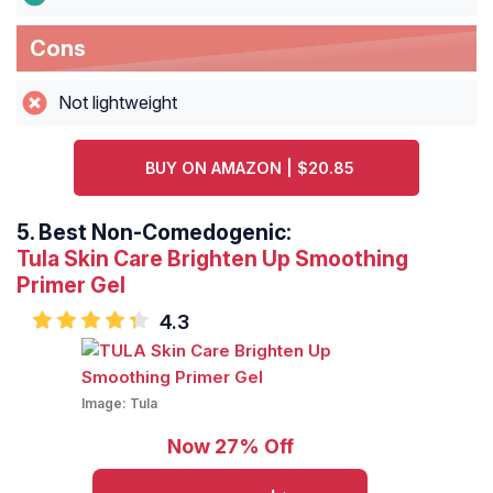
Cons
Not lightweight
BUY ON AMAZON | $20.85
5.
Best Non-Comedogenic:
Tula Skin Care Brighten Up Smoothing
Primer Gel
4.3
Image:
Tula
Now 27% Off