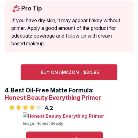
Pro Tip
If you have dry skin, it may appear flakey without
primer. Apply a good amount of the product for
adequate coverage and follow up with cream-
based makeup.
BUY ON AMAZON | $34.95
4.
Best Oil-Free Matte Formula:
Honest Beauty Everything Primer
4.2
Image:
Honest Beauty