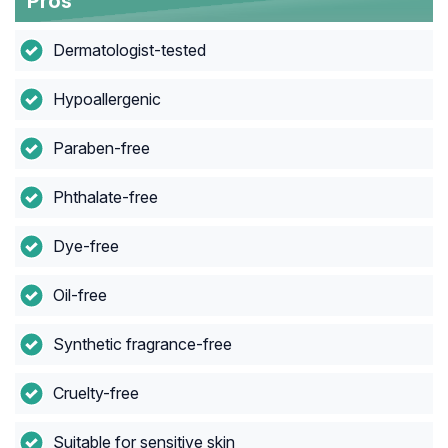
Pros
Dermatologist-tested
Hypoallergenic
Paraben-free
Phthalate-free
Dye-free
Oil-free
Synthetic fragrance-free
Cruelty-free
Suitable for sensitive skin