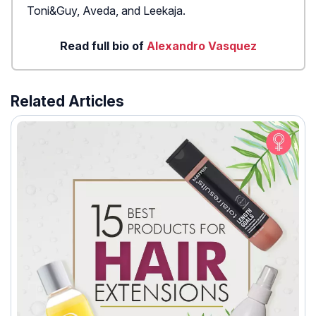
Toni&Guy, Aveda, and Leekaja.
Read full bio of
Alexandro Vasquez
Related Articles