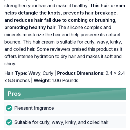
strengthen your hair and make it healthy.
This hair cream
helps detangle the knots, prevents hair breakage,
and reduces hair fall due to combing or brushing,
promoting healthy hair.
The silicone complex and
minerals moisturize the hair and help preserve its natural
bounce. This hair cream is suitable for curly, wavy, kinky,
and coiled hair. Some reviewers praised this product as it
offers intense hydration to dry hair and makes it soft and
shiny.
Hair Type
: Wavy, Curly |
Product Dimensions
: 2.4 x 2.4
x 8.8 inches |
Weight
: 1.06 Pounds
Pros
Pleasant fragrance
Suitable for curly, wavy, kinky, and coiled hair