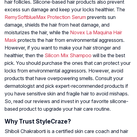
hair follicles. Silicone-based hair products also prevent
excess sun damage and keep your locks healthier. The
RemySoftblueMax Protection Serum
prevents sun
damage, shields the hair from heat damage, and
moisturizes the hair, while the
Novex La Maquina Hair
Mask
protects the hair from environmental aggressors.
However, if you want to make your hair stronger and
healthier, then the
Silicon Mix Shampoo
will be the best
pick. You should purchase the ones that can protect your
locks from environmental aggressors. However, avoid
products that have overpowering smells. Consult your
dermatologist and pick expert-recommended products if
you have sensitive skin and fragile hair to avoid mishaps.
So, read our reviews and invest in your favorite silicone-
based product to upgrade your hair care routine.
Why Trust StyleCraze?
Shiboli Chakraborti is a certified skin care coach and hair