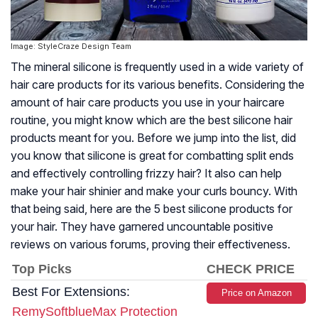
Image: StyleCraze Design Team
The mineral silicone is frequently used in a wide variety of
hair care products for its various benefits. Considering the
amount of hair care products you use in your haircare
routine, you might know which are the best silicone hair
products meant for you. Before we jump into the list, did
you know that silicone is great for combatting split ends
and effectively controlling frizzy hair? It also can help
make your hair shinier and make your curls bouncy. With
that being said, here are the 5 best silicone products for
your hair. They have garnered uncountable positive
reviews on various forums, proving their effectiveness.
Top Picks
CHECK PRICE
Best For Extensions:
Price on Amazon
RemySoftblueMax Protection