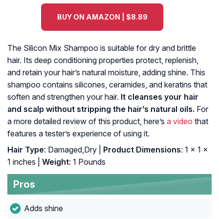
BUY ON AMAZON | $8.89
The Silicon Mix Shampoo is suitable for dry and brittle
hair. Its deep conditioning properties protect, replenish,
and retain your hair’s natural moisture, adding shine. This
shampoo contains silicones, ceramides, and keratins that
soften and strengthen your hair.
It cleanses your hair
and scalp without stripping the hair’s natural oils.
For
a more detailed review of this product, here’s
a video
that
features a tester’s experience of using it.
Hair Type
: Damaged,Dry |
Product Dimensions
: 1 x 1 x
1 inches |
Weight
: 1 Pounds
Pros
Adds shine