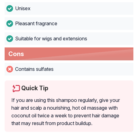
Unisex
Pleasant fragrance
Suitable for wigs and extensions
Cons
Contains sulfates
Quick Tip
If you are using this shampoo regularly, give your
hair and scalp a nourishing, hot oil massage with
coconut oil twice a week to prevent hair damage
that may result from product buildup.