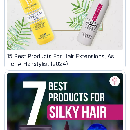
15 Best Products For Hair Extensions, As
Per A Hairstylist (2024)