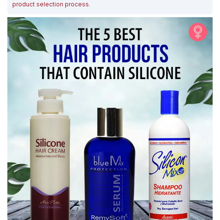
product selection process
.