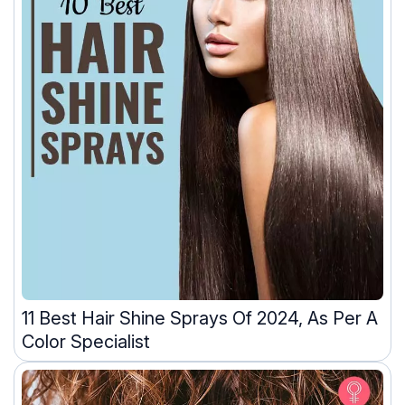
11 Best Hair Shine Sprays Of 2024, As Per A
Color Specialist