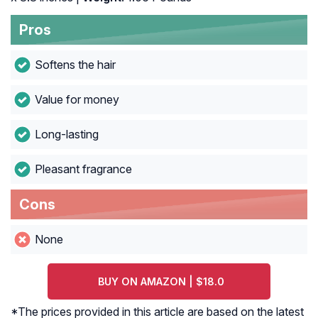
Pros
Softens the hair
Value for money
Long-lasting
Pleasant fragrance
Cons
None
BUY ON AMAZON | $18.0
*The prices provided in this article are based on the latest