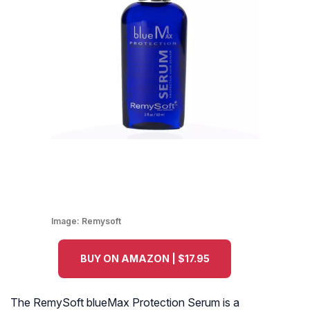
Image:
Remysoft
BUY ON AMAZON | $17.95
The RemySoft blueMax Protection Serum is a