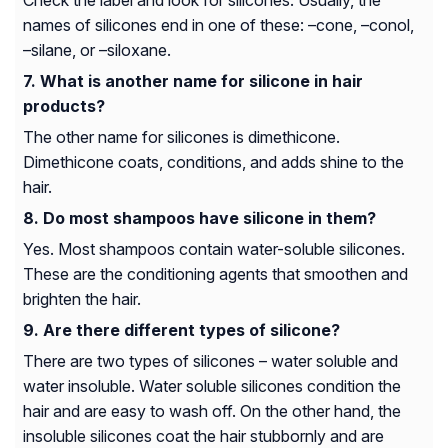
Check the label and look for silicones. Usually, the
names of silicones end in one of these: –cone, –conol,
–silane, or –siloxane.
What is another name for silicone in hair
products?
The other name for silicones is dimethicone.
Dimethicone coats, conditions, and adds shine to the
hair.
Do most shampoos have silicone in them?
Yes. Most shampoos contain water-soluble silicones.
These are the conditioning agents that smoothen and
brighten the hair.
Are there different types of silicone?
There are two types of silicones – water soluble and
water insoluble. Water soluble silicones condition the
hair and are easy to wash off. On the other hand, the
insoluble silicones coat the hair stubbornly and are