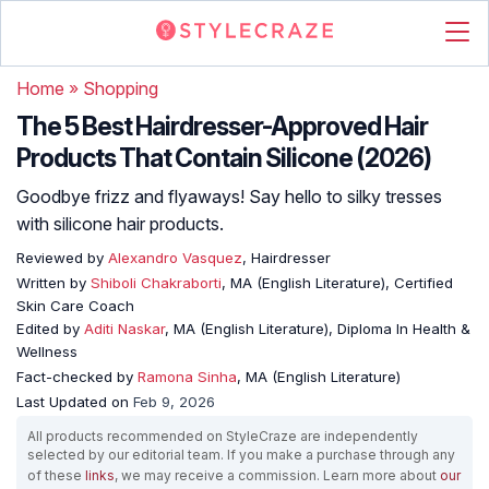
Home
»
Shopping
The 5 Best Hairdresser-Approved Hair
Products That Contain Silicone (2026)
Goodbye frizz and flyaways! Say hello to silky tresses
with silicone hair products.
Reviewed by
Alexandro Vasquez
, Hairdresser
Written by
Shiboli Chakraborti
, MA (English Literature), Certified
Skin Care Coach
Edited by
Aditi Naskar
, MA (English Literature), Diploma In Health &
Wellness
Fact-checked by
Ramona Sinha
, MA (English Literature)
Last Updated on
Feb 9, 2026
All products recommended on StyleCraze are independently
selected by our editorial team. If you make a purchase through any
of these
links
, we may receive a commission. Learn more about
our