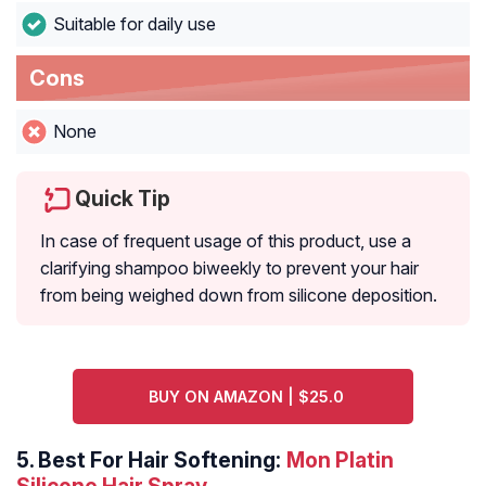
Suitable for daily use
Cons
None
Quick Tip
In case of frequent usage of this product, use a
clarifying shampoo biweekly to prevent your hair
from being weighed down from silicone deposition.
BUY ON AMAZON | $25.0
5.
Best For Hair Softening:
Mon Platin