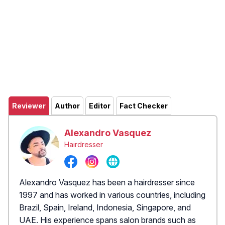
Reviewer
Author
Editor
Fact Checker
Alexandro Vasquez
Hairdresser
Alexandro Vasquez has been a hairdresser since
1997 and has worked in various countries, including
Brazil, Spain, Ireland, Indonesia, Singapore, and
UAE. His experience spans salon brands such as