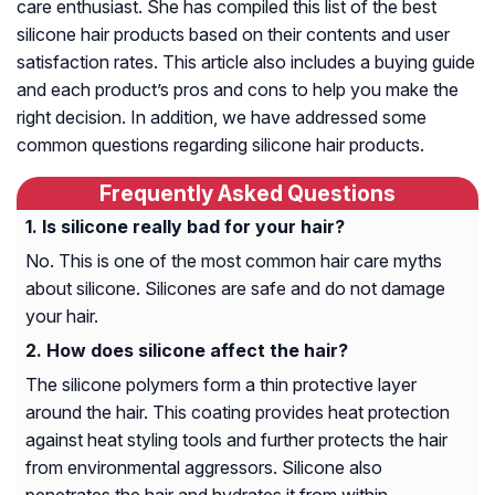
care enthusiast. She has compiled this list of the best
silicone hair products based on their contents and user
satisfaction rates. This article also includes a buying guide
and each product’s pros and cons to help you make the
right decision. In addition, we have addressed some
common questions regarding silicone hair products.
Frequently Asked Questions
Is silicone really bad for your hair?
No. This is one of the most common hair care myths
about silicone. Silicones are safe and do not damage
your hair.
How does silicone affect the hair?
The silicone polymers form a thin protective layer
around the hair. This coating provides heat protection
against heat styling tools and further protects the hair
from environmental aggressors. Silicone also