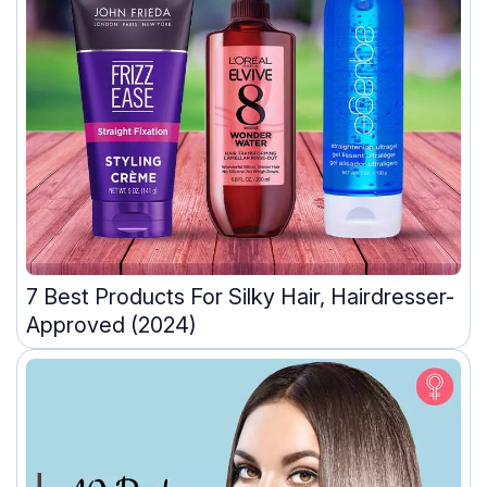
7 Best Products For Silky Hair, Hairdresser-
Approved (2024)