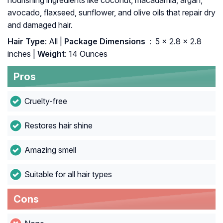
nourishing ingredients like coconut, macadamia, argan,
avocado, flaxseed, sunflower, and olive oils that repair dry
and damaged hair.
Hair Type
: All |
Package Dimensions ‏
: ‎ 5 x 2.8 x 2.8
inches |
Weight
: 14 Ounces
Pros
Cruelty-free
Restores hair shine
Amazing smell
Suitable for all hair types
Cons