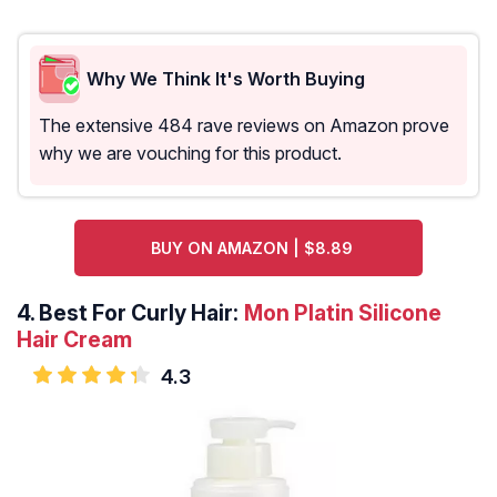
Why We Think It's Worth Buying
The extensive 484 rave reviews on Amazon prove
why we are vouching for this product.
BUY ON AMAZON | $8.89
4.
Best For Curly Hair:
Mon Platin Silicone
Hair Cream
4.3