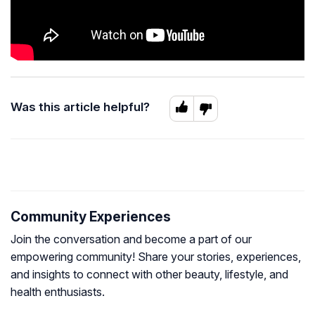
Was this article helpful?
Community Experiences
Join the conversation and become a part of our
empowering community! Share your stories, experiences,
and insights to connect with other beauty, lifestyle, and
health enthusiasts.