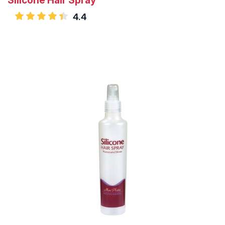
Silicone Hair Spray
4.4