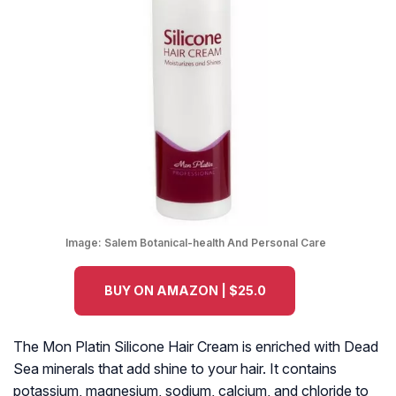
Image:
Salem Botanical-health And Personal Care
BUY ON AMAZON | $25.0
The Mon Platin Silicone Hair Cream is enriched with Dead
Sea minerals that add shine to your hair. It contains
potassium, magnesium, sodium, calcium, and chloride to