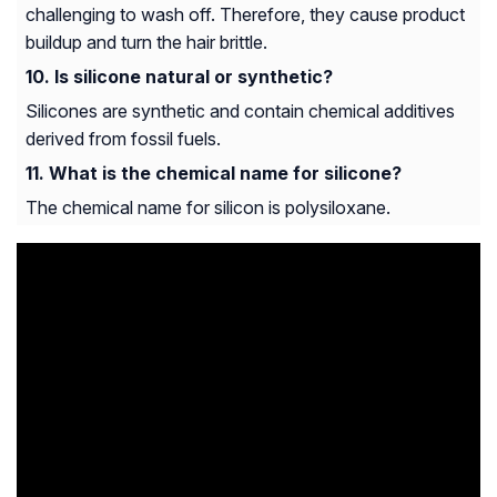
challenging to wash off. Therefore, they cause product
buildup and turn the hair brittle.
Is silicone natural or synthetic?
Silicones are synthetic and contain chemical additives
derived from fossil fuels.
What is the chemical name for silicone?
The chemical name for silicon is polysiloxane.