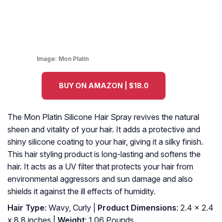
Image:
Mon Platin
BUY ON AMAZON | $18.0
The Mon Platin Silicone Hair Spray revives the natural
sheen and vitality of your hair. It adds a protective and
shiny silicone coating to your hair, giving it a silky finish.
This hair styling product is long-lasting and softens the
hair. It acts as a UV filter that protects your hair from
environmental aggressors and sun damage and also
shields it against the ill effects of humidity.
Hair Type
: Wavy, Curly |
Product Dimensions
: 2.4 x 2.4
x 8.8 inches |
Weight
: 1.06 Pounds