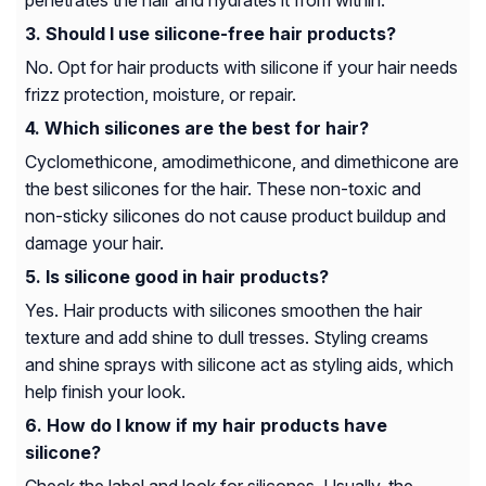
penetrates the hair and hydrates it from within.
Should I use silicone-free hair products?
No. Opt for hair products with silicone if your hair needs
frizz protection, moisture, or repair.
Which silicones are the best for hair?
Cyclomethicone, amodimethicone, and dimethicone are
the best silicones for the hair. These non-toxic and
non-sticky silicones do not cause product buildup and
damage your hair.
Is silicone good in hair products?
Yes. Hair products with silicones smoothen the hair
texture and add shine to dull tresses. Styling creams
and shine sprays with silicone act as styling aids, which
help finish your look.
How do I know if my hair products have
silicone?