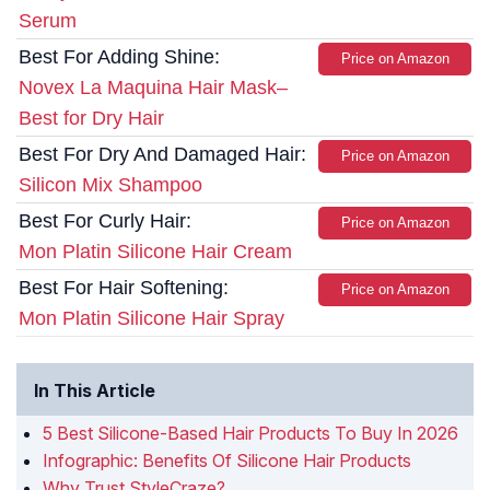
Serum
Best For Adding Shine:
Price on Amazon
Novex La Maquina Hair Mask–
Best for Dry Hair
Best For Dry And Damaged Hair:
Price on Amazon
Silicon Mix Shampoo
Best For Curly Hair:
Price on Amazon
Mon Platin Silicone Hair Cream
Best For Hair Softening:
Price on Amazon
Mon Platin Silicone Hair Spray
In This Article
5 Best Silicone-Based Hair Products To Buy In 2026
Infographic: Benefits Of Silicone Hair Products
Why Trust StyleCraze?