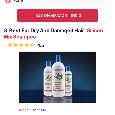
None
BUY ON AMAZON | $10.0
3.
Best For Dry And Damaged Hair:
Silicon
Mix Shampoo
4.5
Image:
Silicon Mix