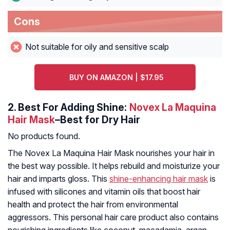
Cons
Not suitable for oily and sensitive scalp
BUY ON AMAZON | $17.95
2.
Best For Adding Shine:
Novex La Maquina
Hair Mask
–Best for Dry Hair
No products found.
The Novex La Maquina Hair Mask nourishes your hair in
the best way possible. It helps rebuild and moisturize your
hair and imparts gloss. This
shine-enhancing hair mask
is
infused with silicones and vitamin oils that boost hair
health and protect the hair from environmental
aggressors. This personal hair care product also contains