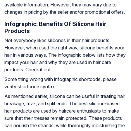
available information. However, they may vary due to
changes in pricing by the seller and/or promotional offers.
Infographic: Benefits Of Silicone Hair
Products
Not everybody likes silicones in their hair products.
However, when used the right way, silicone benefits your
hair in various ways. The infographic below lists how they
impact your hair and why they are used in hair care
products. Check it out.
Some thing wrong with infographic shortcode. please
verify shortcode syntax
As mentioned earlier, silicone can be useful in treating hair
breakage, frizz, and split ends. The best silicone-based
hair products are used by haircare enthusiasts to make
sure that their tresses remain protected. These products
can nourish the strands, while thoroughly moisturizing the