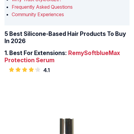
Frequently Asked Questions
Community Experiences
5 Best Silicone-Based Hair Products To Buy
In 2026
1.
Best For Extensions:
RemySoftblueMax
Protection Serum
4.1