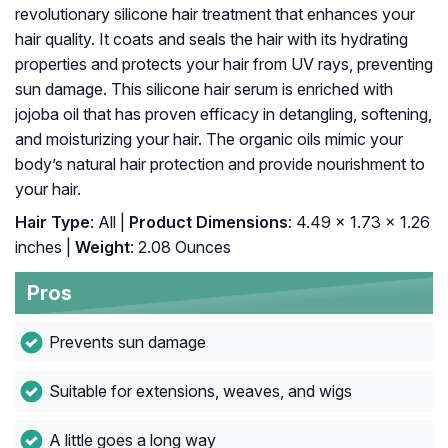
revolutionary silicone hair treatment that enhances your
hair quality. It coats and seals the hair with its hydrating
properties and protects your hair from UV rays, preventing
sun damage. This silicone hair serum is enriched with
jojoba oil that has proven efficacy in detangling, softening,
and moisturizing your hair. The organic oils mimic your
body’s natural hair protection and provide nourishment to
your hair.
Hair Type
: All |
Product Dimensions
: 4.49 x 1.73 x 1.26
inches |
Weight
: 2.08 Ounces
Pros
Prevents sun damage
Suitable for extensions, weaves, and wigs
A little goes a long way