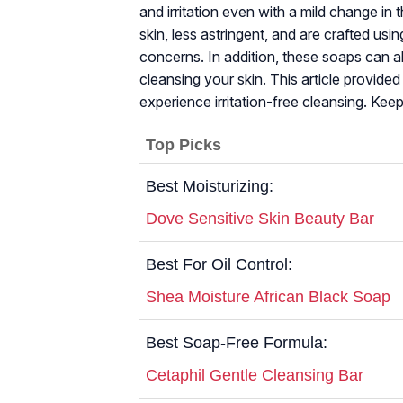
and irritation even with a mild change in
skin, less astringent, and are crafted us
concerns. In addition, these soaps can al
cleansing your skin. This article provide
experience irritation-free cleansing. Keep
Top Picks
Best Moisturizing:
Dove Sensitive Skin Beauty Bar
Best For Oil Control:
Shea Moisture African Black Soap
Best Soap-Free Formula:
Cetaphil Gentle Cleansing Bar