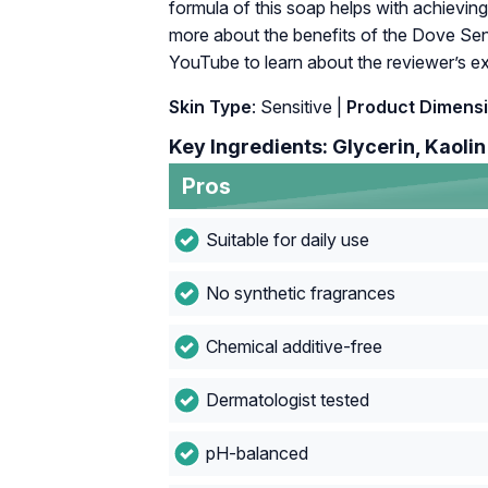
formula of this soap helps with achieving
more about the benefits of the Dove Sens
YouTube to learn about the reviewer’s exp
Skin Type
: Sensitive |
Product Dimens
Key Ingredients: Glycerin, Kaolin
Pros
Suitable for daily use
No synthetic fragrances
Chemical additive-free
Dermatologist tested
pH-balanced