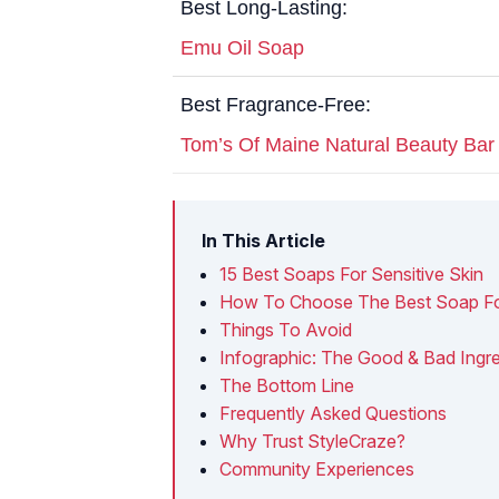
Best Long-Lasting:
Emu Oil Soap
Best Fragrance-Free:
Tom’s Of Maine Natural Beauty Ba
In This Article
15 Best Soaps For Sensitive Skin
How To Choose The Best Soap For 
Things To Avoid
Infographic: The Good & Bad Ingre
The Bottom Line
Frequently Asked Questions
Why Trust StyleCraze?
Community Experiences