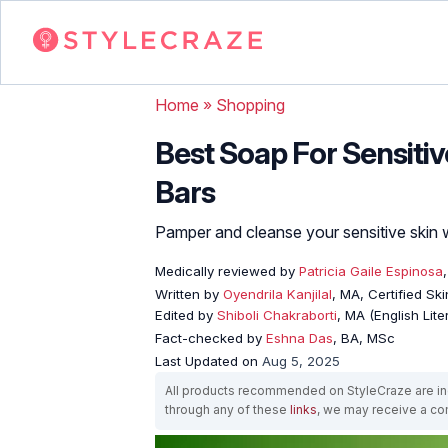
Home
»
Shopping
Best Soap For Sensitive
Bars
Pamper and cleanse your sensitive skin 
Medically reviewed by
Patricia Gaile Espinosa
Written by
Oyendrila Kanjilal
, MA, Certified S
Edited by
Shiboli Chakraborti
, MA (English Lit
Fact-checked by
Eshna Das
, BA, MSc
Last Updated on
Aug 5, 2025
All products recommended on StyleCraze are ind
through any of these
links
, we may receive a c