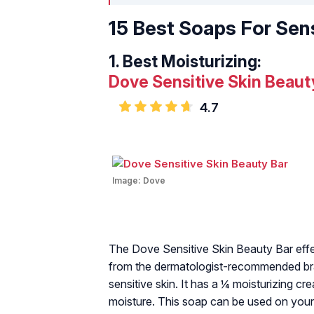
15 Best Soaps For Sens
1.
Best Moisturizing:
Dove Sensitive Skin Beaut
4.7
Image:
Dove
The Dove Sensitive Skin Beauty Bar effe
from the dermatologist-recommended bran
sensitive skin. It has a ¼ moisturizing cr
moisture. This soap can be used on your 