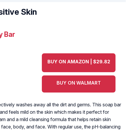
itive Skin
y Bar
BUY ON AMAZON | $29.82
BUY ON WALMART
ctively washes away all the dirt and germs. This soap bar
d feels mild on the skin which makes it perfect for
eam and a mild cleansing formula that helps retain skin
face, body, and face. With regular use, the pH-balancing