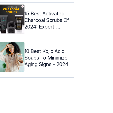
15 Best Activated
Charcoal Scrubs Of
2024: Expert-
Approved
10 Best Kojic Acid
Soaps To Minimize
Aging Signs – 2024