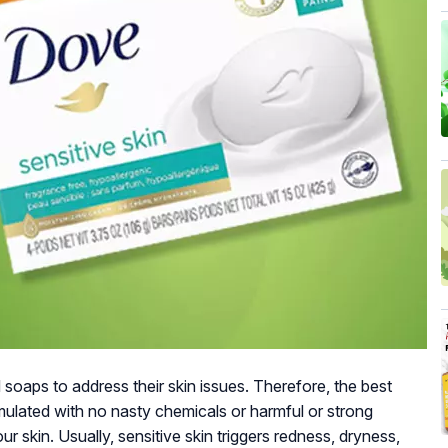
 soaps to address their skin issues. Therefore, the best
rmulated with no nasty chemicals or harmful or strong
 skin. Usually, sensitive skin triggers redness, dryness,