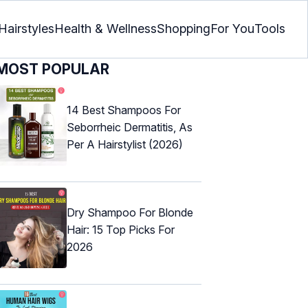
Hairstyles
Health & Wellness
Shopping
For You
Tools
MOST POPULAR
14 Best Shampoos For
Seborrheic Dermatitis, As
Per A Hairstylist (2026)
Dry Shampoo For Blonde
Hair: 15 Top Picks For
2026