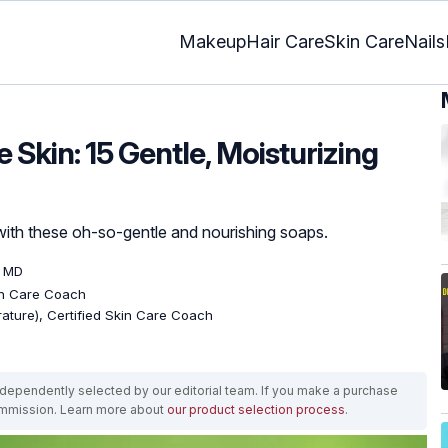
Makeup
Hair Care
Skin Care
Nails
 Skin: 15 Gentle, Moisturizing
with these oh-so-gentle and nourishing soaps.
, MD
kin Care Coach
erature), Certified Skin Care Coach
ependently selected by our editorial team. If you make a purchase
ommission. Learn more about
our product selection process
.