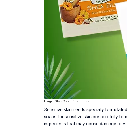
Image: StyleCraze Design Team
Sensitive skin needs specially formulated
soaps for sensitive skin are carefully fo
ingredients that may cause damage to your