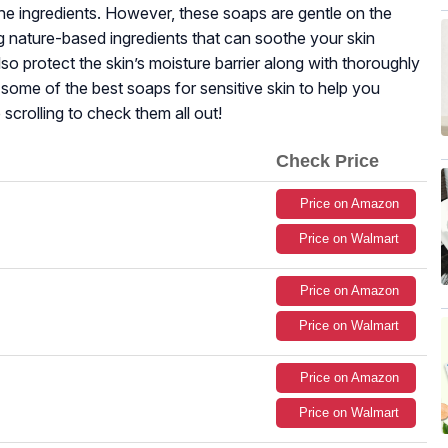
 the ingredients. However, these soaps are gentle on the
ing nature-based ingredients that can soothe your skin
so protect the skin’s moisture barrier along with thoroughly
d some of the best soaps for sensitive skin to help you
 scrolling to check them all out!
Check Price
Price on Amazon
Price on Walmart
Price on Amazon
Price on Walmart
Price on Amazon
Price on Walmart