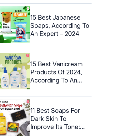
15 Best Japanese
Soaps, According To
An Expert – 2024
15 Best Vanicream
Products Of 2024,
According To An
Expert
11 Best Soaps For
Dark Skin To
Improve Its Tone:
Expert Picks