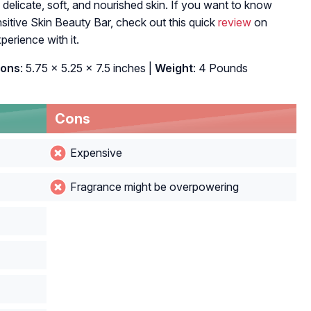
 delicate, soft, and nourished skin. If you want to know
itive Skin Beauty Bar, check out this quick
review
on
erience with it.
ions
: 5.75 x 5.25 x 7.5 inches |
Weight
: 4 Pounds
Cons
Expensive
Fragrance might be overpowering