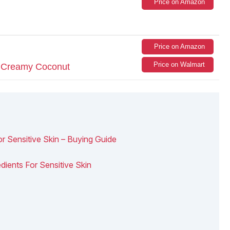
Price on Amazon
Price on Amazon
Price on Walmart
r Creamy Coconut
Sensitive Skin – Buying Guide
dients For Sensitive Skin