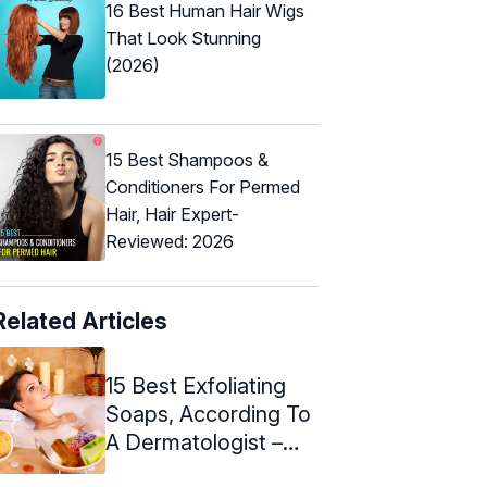
16 Best Human Hair Wigs
That Look Stunning
(2026)
15 Best Shampoos &
Conditioners For Permed
Hair, Hair Expert-
Reviewed: 2026
Related Articles
15 Best Exfoliating
Soaps, According To
A Dermatologist –
2024