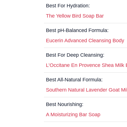
Best For Hydration:
The Yellow Bird Soap Bar
Best pH-Balanced Formula:
Eucerin Advanced Cleansing Body
Best For Deep Cleansing:
L’Occitane En Provence Shea Milk 
Best All-Natural Formula:
Southern Natural Lavender Goat Mi
Best Nourishing:
A Moisturizing Bar Soap