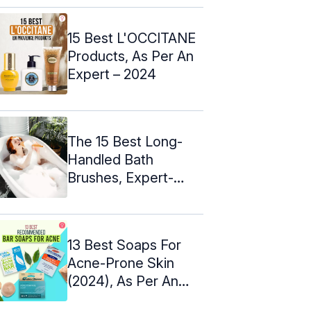
15 Best L'OCCITANE
Products, As Per An
Expert – 2024
The 15 Best Long-
Handled Bath
Brushes, Expert-
Approved (2024)
13 Best Soaps For
Acne-Prone Skin
(2024), As Per An
Esthetician