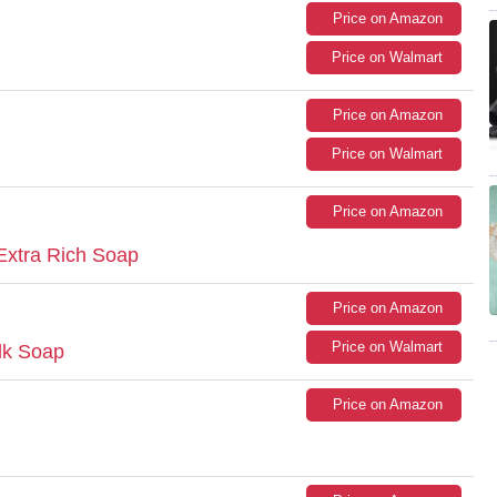
Price on Amazon
Price on Walmart
Price on Amazon
Price on Walmart
Price on Amazon
Extra Rich Soap
Price on Amazon
Price on Walmart
lk Soap
Price on Amazon