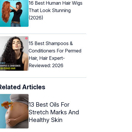
16 Best Human Hair Wigs
That Look Stunning
(2026)
15 Best Shampoos &
Conditioners For Permed
Hair, Hair Expert-
Reviewed: 2026
Related Articles
13 Best Oils For
Stretch Marks And
Healthy Skin