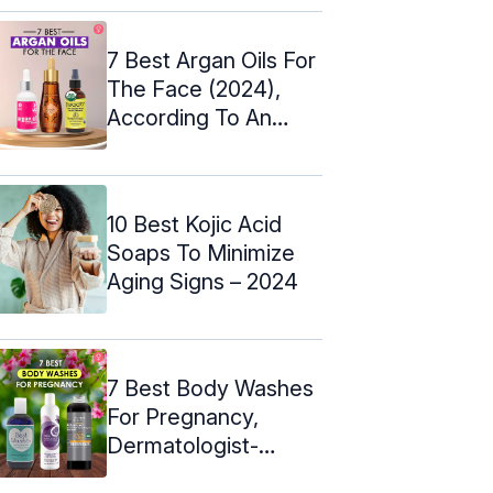
7 Best Argan Oils For
The Face (2024),
According To An
Expert
10 Best Kojic Acid
Soaps To Minimize
Aging Signs – 2024
7 Best Body Washes
For Pregnancy,
Dermatologist-
Approved – 2024