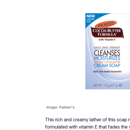
Image:
Palmer's
This rich and creamy lather of this soap m
formulated with vitamin E that fades the 