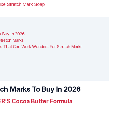
xe Stretch Mark Soap
o Buy In 2026
tretch Marks
nts That Can Work Wonders For Stretch Marks
tch Marks To Buy In 2026
R’S Cocoa Butter Formula