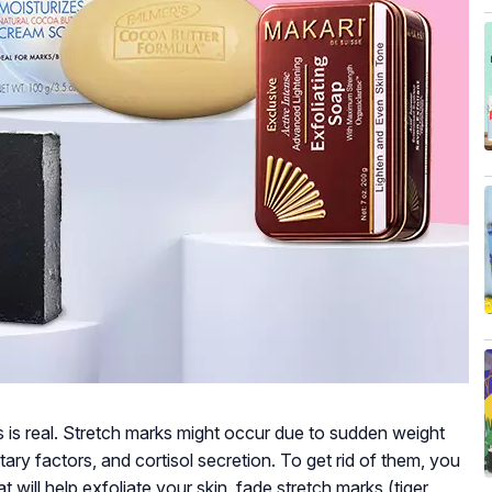
s is real. Stretch marks might occur due to sudden weight
tary factors, and cortisol secretion. To get rid of them, you
 will help exfoliate your skin, fade stretch marks (tiger