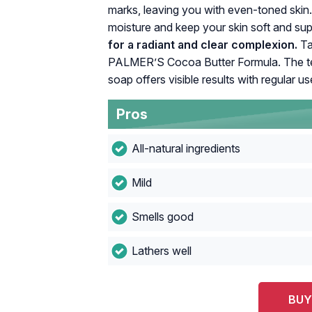
marks, leaving you with even-toned skin.
moisture and keep your skin soft and su
for a radiant and clear complexion.
Ta
PALMER’S Cocoa Butter Formula. The teste
soap offers visible results with regular us
Pros
All-natural ingredients
Mild
Smells good
Lathers well
BUY