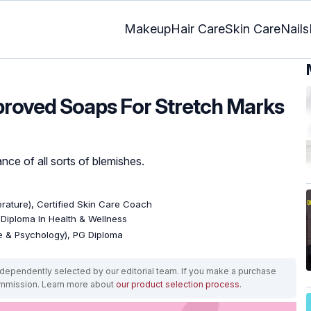
Makeup
Hair Care
Skin Care
Nails
proved Soaps For Stretch Marks
nce of all sorts of blemishes.
terature), Certified Skin Care Coach
, Diploma In Health & Wellness
re & Psychology), PG Diploma
ependently selected by our editorial team. If you make a purchase
ommission. Learn more about
our product selection process
.