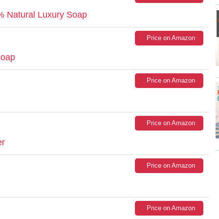
Natural Luxury Soap
Price on Amazon
Soap
Price on Amazon
Price on Amazon
er
Price on Amazon
Price on Amazon