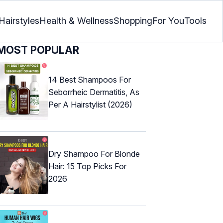
Hairstyles
Health & Wellness
Shopping
For You
Tools
MOST POPULAR
14 Best Shampoos For
Seborrheic Dermatitis, As
Per A Hairstylist (2026)
Dry Shampoo For Blonde
Hair: 15 Top Picks For
2026