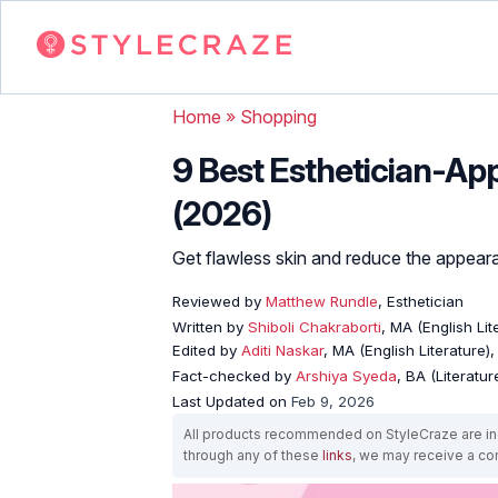
Home
»
Shopping
9 Best Esthetician-Ap
(2026)
Get flawless skin and reduce the appeara
Reviewed by
Matthew Rundle
, Esthetician
Written by
Shiboli Chakraborti
, MA (English Li
Edited by
Aditi Naskar
, MA (English Literature)
Fact-checked by
Arshiya Syeda
, BA (Literatu
Last Updated on
Feb 9, 2026
All products recommended on StyleCraze are ind
through any of these
links
, we may receive a c