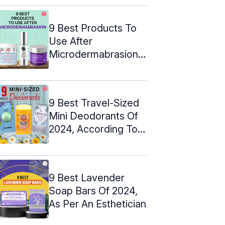
9 Best Products To
Use After
Microdermabrasion
(2024)
9 Best Travel-Sized
Mini Deodorants Of
2024, According To
An Expert
9 Best Lavender
Soap Bars Of 2024,
As Per An Esthetician