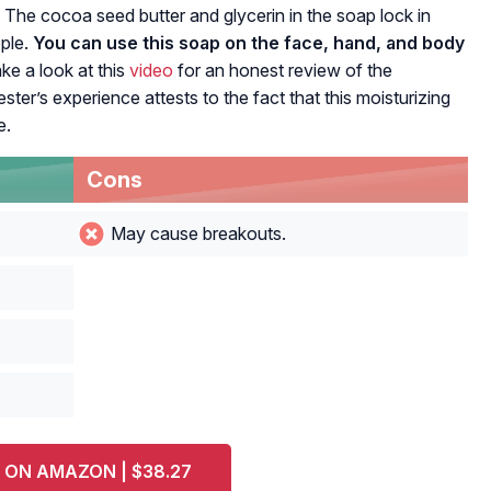
 The cocoa seed butter and glycerin in the soap lock in
pple.
You can use this soap on the face, hand, and body
ke a look at this
video
for an honest review of the
r’s experience attests to the fact that this moisturizing
e.
Cons
May cause breakouts.
 ON AMAZON | $38.27