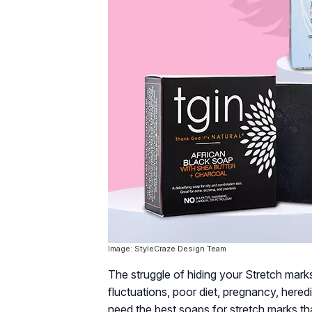
Image: StyleCraze Design Team
The struggle of hiding your Stretch mark
fluctuations, poor diet, pregnancy, heredi
need the best soaps for stretch marks that