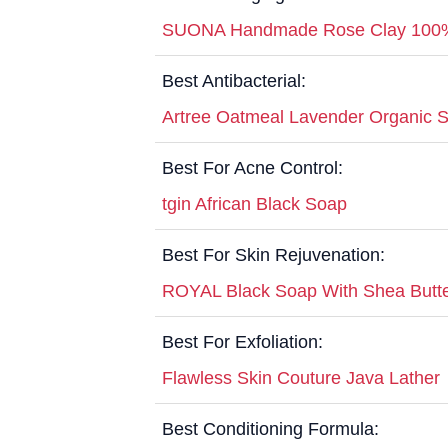
SUONA Handmade Rose Clay 100% 
Best Antibacterial:
Artree Oatmeal Lavender Organic 
Best For Acne Control:
tgin African Black Soap
Best For Skin Rejuvenation:
ROYAL Black Soap With Shea Butt
Best For Exfoliation:
Flawless Skin Couture Java Lather
Best Conditioning Formula: