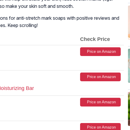
also make your skin soft and smooth.
tions for anti-stretch mark soaps with positive reviews and
es. Keep scrolling!
Check Price
Price on Amazon
Price on Amazon
oisturizing Bar
Price on Amazon
Price on Amazon