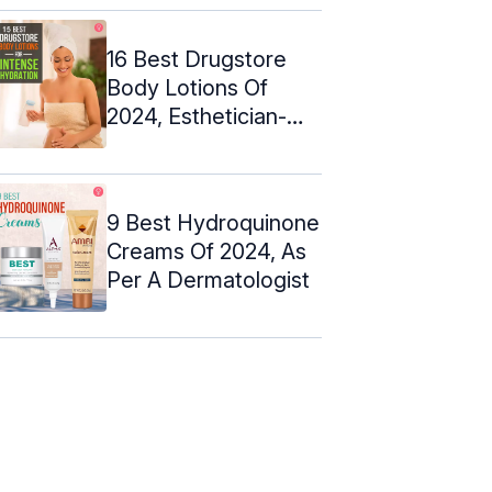
16 Best Drugstore
Body Lotions Of
2024, Esthetician-
Approved
9 Best Hydroquinone
Creams Of 2024, As
Per A Dermatologist