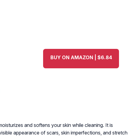
BUY ON AMAZON | $6.84
oisturizes and softens your skin while cleaning. It is
visible appearance of scars, skin imperfections, and stretch