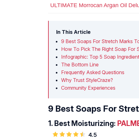
ULTIMATE Morrocan Argan Oil Delu
In This Article
9 Best Soaps For Stretch Marks T
How To Pick The Right Soap For S
Infographic: Top 5 Soap Ingredie
The Bottom Line
Frequently Asked Questions
Why Trust StyleCraze?
Community Experiences
9 Best Soaps For Stre
1.
Best Moisturizing:
PALME
4.5