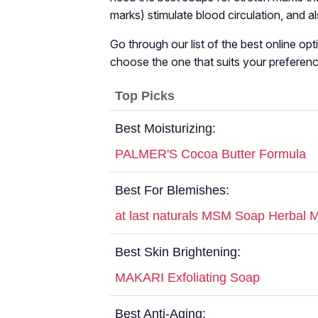
marks) stimulate blood circulation, and 
Go through our list of the best online op
choose the one that suits your preferenc
Top Picks
Best Moisturizing:
PALMER'S Cocoa Butter Formula
Best For Blemishes:
at last naturals MSM Soap Herbal M
Best Skin Brightening:
MAKARI Exfoliating Soap
Best Anti-Aging: