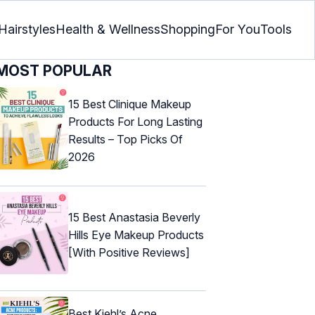
Hairstyles
Health & Wellness
Shopping
For You
Tools
MOST POPULAR
15 Best Clinique Makeup
Products For Long Lasting
Results – Top Picks Of
2026
15 Best Anastasia Beverly
Hills Eye Makeup Products
[With Positive Reviews]
Best Kiehl’s Acne