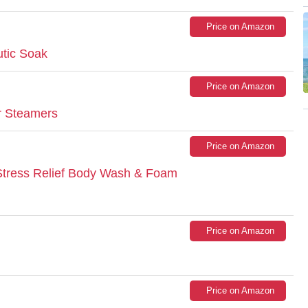
Price on Amazon
utic Soak
Price on Amazon
r Steamers
Price on Amazon
tress Relief Body Wash & Foam
Price on Amazon
Price on Amazon