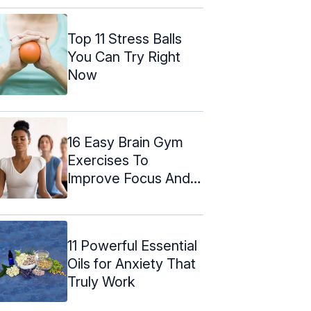
Top 11 Stress Balls
You Can Try Right
Now
16 Easy Brain Gym
Exercises To
Improve Focus And
Memory
11 Powerful Essential
Oils for Anxiety That
Truly Work