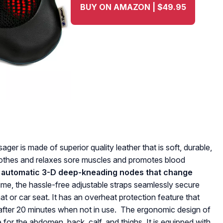
BUY ON AMAZON | $49.95
r is made of superior quality leather that is soft, durable,
soothes and relaxes sore muscles and promotes blood
 automatic 3-D deep-kneading nodes that change
ime, the hassle-free adjustable straps seamlessly secure
t or car seat. It has an overheat protection feature that
after 20 minutes when not in use. The ergonomic design of
e for the abdomen, back, calf, and thighs. It is equipped with