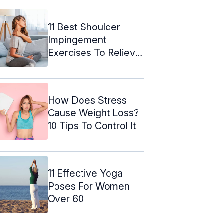
11 Best Shoulder
Impingement
Exercises To Relieve
The Pain
How Does Stress
Cause Weight Loss?
10 Tips To Control It
11 Effective Yoga
Poses For Women
Over 60