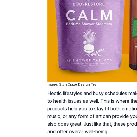
Image: StyleCraze Design Team
Hectic lifestyles and busy schedules make
to health issues as well. This is where t
products help you to stay fit both emotion
music, or any form of art can provide you 
also does great. Just like that, these pr
and offer overall well-being.