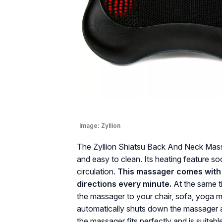
Image:
Zyllion
The Zyllion Shiatsu Back And Neck Massage
and easy to clean. Its heating feature 
circulation.
This massager comes with
directions every minute.
At the same t
the massager to your chair, sofa, yoga ma
automatically shuts down the massager 
the massager fits perfectly and is suitabl