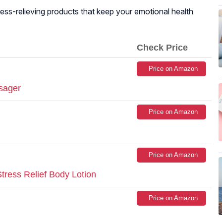
stress-relieving products that keep your emotional health
Check Price
Price on Amazon
sager
Price on Amazon
Price on Amazon
ress Relief Body Lotion
Price on Amazon