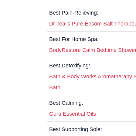
Best Pain-Relieving:
Dr Teal's Pure Epsom Salt Therape
Best For Home Spa:
BodyRestore Calm Bedtime Showe
Best Detoxifying:
Bath & Body Works Aromatherapy S
Bath
Best Calming:
Guru Essential Oils
Best Supporting Sole: