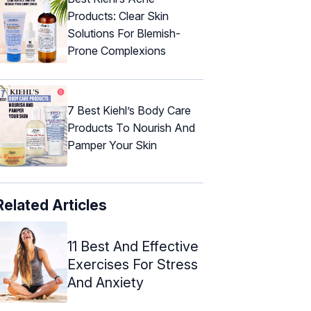
Products: Clear Skin
Solutions For Blemish-
Prone Complexions
7 Best Kiehl’s Body Care
Products To Nourish And
Pamper Your Skin
Related Articles
11 Best And Effective
Exercises For Stress
And Anxiety