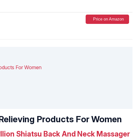
Price on Amazon
Products For Women
s Relieving Products For Women
llion Shiatsu Back And Neck Massager