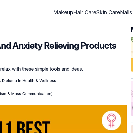
Makeup
Hair Care
Skin Care
Nails
And Anxiety Relieving Products
relax with these simple tools and ideas.
), Diploma In Health & Wellness
lism & Mass Communication)