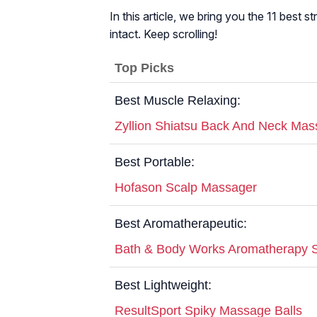
In this article, we bring you the 11 best 
intact. Keep scrolling!
Top Picks
Best Muscle Relaxing:
Zyllion Shiatsu Back And Neck Mas
Best Portable:
Hofason Scalp Massager
Best Aromatherapeutic:
Bath & Body Works Aromatherapy St
Best Lightweight:
ResultSport Spiky Massage Balls