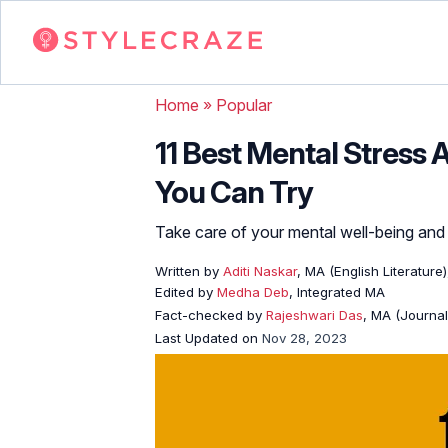
Home
»
Popular
11 Best Mental Stress 
You Can Try
Take care of your mental well-being and 
Written by
Aditi Naskar
, MA (English Literature
Edited by
Medha Deb
, Integrated MA
Fact-checked by
Rajeshwari Das
, MA (Journa
Last Updated on
Nov 28, 2023