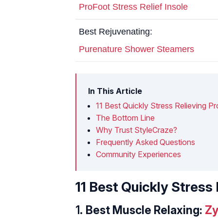
ProFoot Stress Relief Insole
Best Rejuvenating:
Purenature Shower Steamers
In This Article
11 Best Quickly Stress Relieving 
The Bottom Line
Why Trust StyleCraze?
Frequently Asked Questions
Community Experiences
11 Best Quickly Stres
1.
Best Muscle Relaxing:
Zy