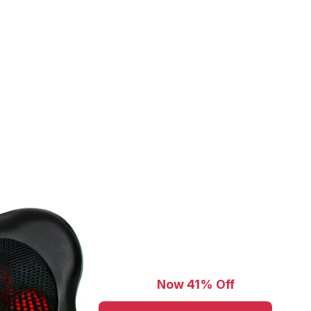
Now 41% Off