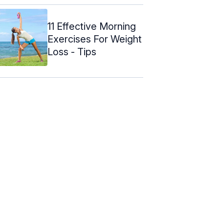
11 Effective Morning
Exercises For Weight
Loss - Tips