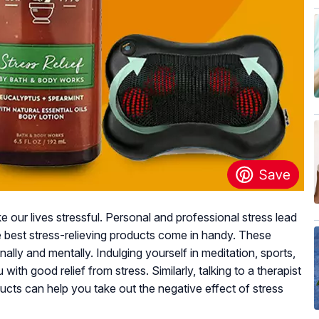
 our lives stressful. Personal and professional stress lead
he best stress-relieving products come in handy. These
ally and mentally. Indulging yourself in meditation, sports,
with good relief from stress. Similarly, talking to a therapist
oducts can help you take out the negative effect of stress