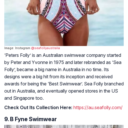
Image: Instagram
@seafollyaustralia
‘Peters Folly’ is an Australian swimwear company started
by Peter and Yvonne in 1975 and later rebranded as ‘Sea
Folly’, became a big name in Australia in no time. Its
designs were a big hit from its inception and received
awards for being the ‘Best Swimwear’. Sea Folly branched
out in Australia, and eventually opened stores in the US
and Singapore too.
Check Out Its Collection Here:
https://au.seafolly.com/
9. B Fyne Swimwear