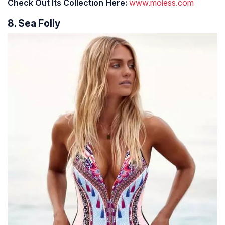
Check Out Its Collection Here:
www.moiess.com
8. Sea Folly