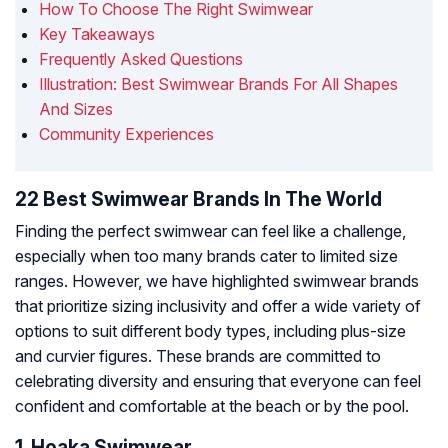
How To Choose The Right Swimwear
Key Takeaways
Frequently Asked Questions
Illustration: Best Swimwear Brands For All Shapes
And Sizes
Community Experiences
22 Best Swimwear Brands In The World
Finding the perfect swimwear can feel like a challenge,
especially when too many brands cater to limited size
ranges. However, we have highlighted swimwear brands
that prioritize sizing inclusivity and offer a wide variety of
options to suit different body types, including plus-size
and curvier figures. These brands are committed to
celebrating diversity and ensuring that everyone can feel
confident and comfortable at the beach or by the pool.
1. Hoaka Swimwear