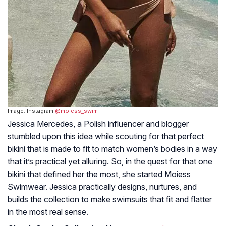
Image: Instagram
@moiess_swim
Jessica Mercedes, a Polish influencer and blogger
stumbled upon this idea while scouting for that perfect
bikini that is made to fit to match women’s bodies in a way
that it’s practical yet alluring. So, in the quest for that one
bikini that defined her the most, she started Moiess
Swimwear. Jessica practically designs, nurtures, and
builds the collection to make swimsuits that fit and flatter
in the most real sense.