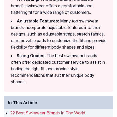
brand’s swimwear offers a comfortable and
flattering fit for a wide range of customers.
Adjustable Features:
Many top swimwear
brands incorporate adjustable features into their
designs, such as adjustable straps, stretch fabrics,
or removable pads to customize the fit and provide
flexibility for different body shapes and sizes.
Sizing Guides:
The best swimwear brands
often offer dedicated customer service to assist in
finding the right fit, and provide style
recommendations that suit their unique body
shapes.
In This Article
22 Best Swimwear Brands In The World