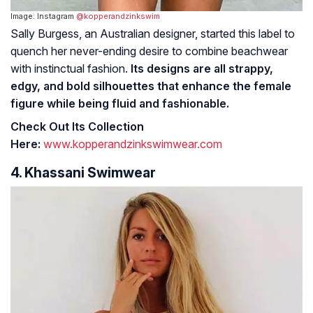
Image: Instagram
@kopperandzinkswim
Sally Burgess, an Australian designer, started this label to
quench her never-ending desire to combine beachwear
with instinctual fashion.
Its designs are all strappy,
edgy, and bold silhouettes that enhance the female
figure while being fluid and fashionable.
Check Out Its Collection
Here:
www.kopperandzinkswimwear.com
4. Khassani Swimwear