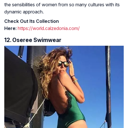
the sensibilities of women from so many cultures with its
dynamic approach.
Check Out Its Collection
Here:
https://world.calzedonia.com/
12. Oseree Swimwear