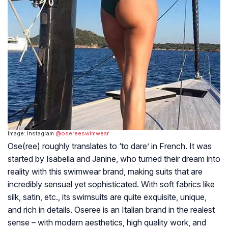
Image: Instagram
@osereeswimwear
Ose(ree) roughly translates to ‘to dare’ in French. It was
started by Isabella and Janine, who turned their dream into
reality with this swimwear brand, making suits that are
incredibly sensual yet sophisticated. With soft fabrics like
silk, satin, etc., its swimsuits are quite exquisite, unique,
and rich in details. Oseree is an Italian brand in the realest
sense – with modern aesthetics, high quality work, and