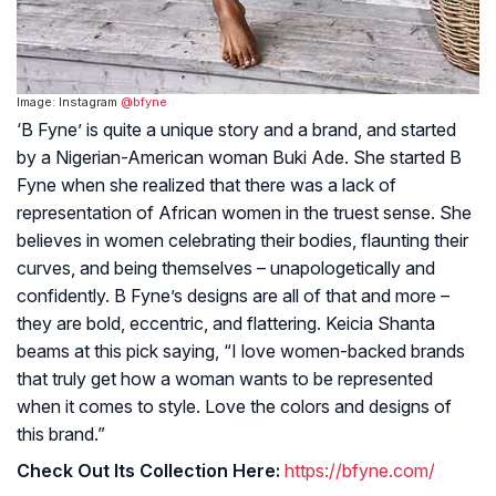
Image: Instagram
@bfyne
‘B Fyne’ is quite a unique story and a brand, and started
by a Nigerian-American woman Buki Ade. She started B
Fyne when she realized that there was a lack of
representation of African women in the truest sense. She
believes in women celebrating their bodies, flaunting their
curves, and being themselves – unapologetically and
confidently. B Fyne’s designs are all of that and more –
they are bold, eccentric, and flattering. Keicia Shanta
beams at this pick saying, “I love women-backed brands
that truly get how a woman wants to be represented
when it comes to style. Love the colors and designs of
this brand.”
Check Out Its Collection Here:
https://bfyne.com/