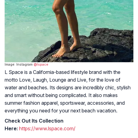
Image: Instagram
@lspace
L Space is a California-based lifestyle brand with the
motto Love, Laugh, Lounge and Live, for the love of
water and beaches. Its designs are incredibly chic, stylish
and smart without being complicated. It also makes
summer fashion apparel, sportswear, accessories, and
everything you need for your next beach vacation.
Check Out Its Collection
Here:
https://www.lspace.com/