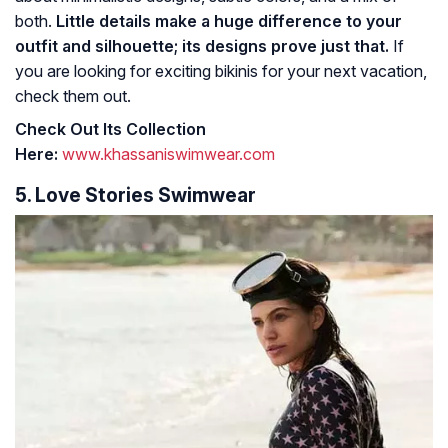
both.
Little details make a huge difference to your
outfit and silhouette; its designs prove just that.
If
you are looking for exciting bikinis for your next vacation,
check them out.
Check Out Its Collection
Here:
www.khassaniswimwear.com
5. Love Stories Swimwear