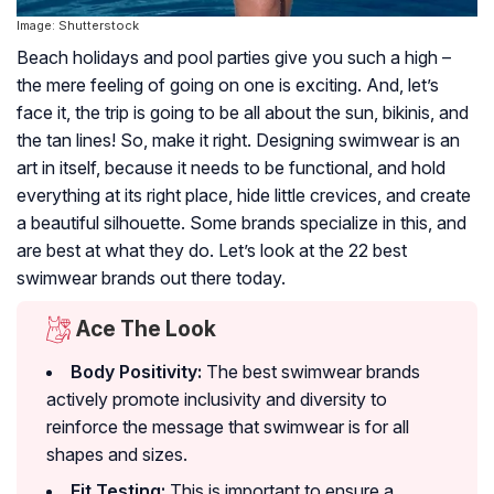
Image: Shutterstock
Beach holidays and pool parties give you such a high –
the mere feeling of going on one is exciting. And, let’s
face it, the trip is going to be all about the sun, bikinis, and
the tan lines! So, make it right. Designing swimwear is an
art in itself, because it needs to be functional, and hold
everything at its right place, hide little crevices, and create
a beautiful silhouette. Some brands specialize in this, and
are best at what they do. Let’s look at the 22 best
swimwear brands out there today.
Ace The Look
Body Positivity:
The best swimwear brands
actively promote inclusivity and diversity to
reinforce the message that swimwear is for all
shapes and sizes.
Fit Testing:
This is important to ensure a