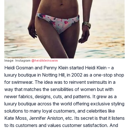
Image: Instagram
@heidikleinswim
Heidi Gosman and Penny Klein started Heidi Klein – a
luxury boutique in Notting Hill, in 2002 as a one-stop shop
for swimwear. The idea was to reinvent swimsuits in a
way that matches the sensibilities of women but with
newer fabrics, designs, cuts, and patterns. It grew as a
luxury boutique across the world offering exclusive styling
solutions to many loyal customers, and celebrities like
Kate Moss, Jennifer Aniston, etc. Its secret is that it listens
to its customers and values customer satisfaction. And