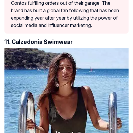
Contos fulfilling orders out of their garage. The
brand has built a global fan following that has been
expanding year after year by utilizing the power of
social media and influencer marketing.
11. Calzedonia Swimwear