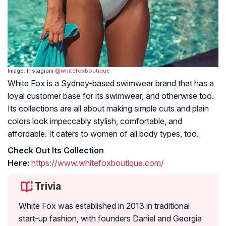
Image: Instagram
@whitefoxboutique
White Fox is a Sydney-based swimwear brand that has a
loyal customer base for its swimwear, and otherwise too.
Its collections are all about making simple cuts and plain
colors look impeccably stylish, comfortable, and
affordable. It caters to women of all body types, too.
Check Out Its Collection
Here:
https://www.whitefoxboutique.com/
Trivia
White Fox was established in 2013 in traditional
start-up fashion, with founders Daniel and Georgia