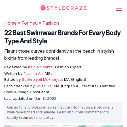
Home
»
For You
»
Fashion
22 Best Swimwear Brands For Every Body
Type And Style
Flaunt those curves confidently at the beach in stylish
bikinis from leading brands!
Reviewed by
Keicia Shanta
, Fashion Expert
Written by
Pratima Ati
, MSc
Edited by
Subhrojyoti Mukherjee
, MA (English)
Fact-checked by
Srijita De
, MA (English & Literature), Certified
Style & Image Consultant
Last Updated on
Jan 3, 2025
Our editorial process ensures that the information we provide is
well-researched and reliable. Learn about our commitment to
quality in
our editorial policy
.