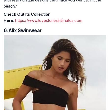
with really unique designs that make you want to hit the
beach.”
Check Out Its Collection
Here:
https://www.lovestoriesintimates.com
6. Alix Swimwear