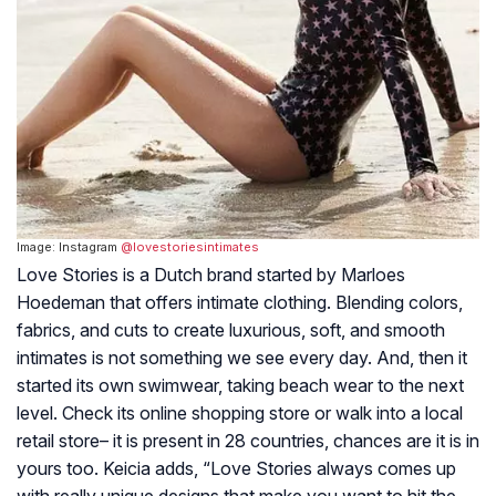
Image: Instagram
@lovestoriesintimates
Love Stories is a Dutch brand started by Marloes
Hoedeman that offers intimate clothing. Blending colors,
fabrics, and cuts to create luxurious, soft, and smooth
intimates is not something we see every day. And, then it
started its own swimwear, taking beach wear to the next
level. Check its online shopping store or walk into a local
retail store– it is present in 28 countries, chances are it is in
yours too. Keicia adds, “Love Stories always comes up