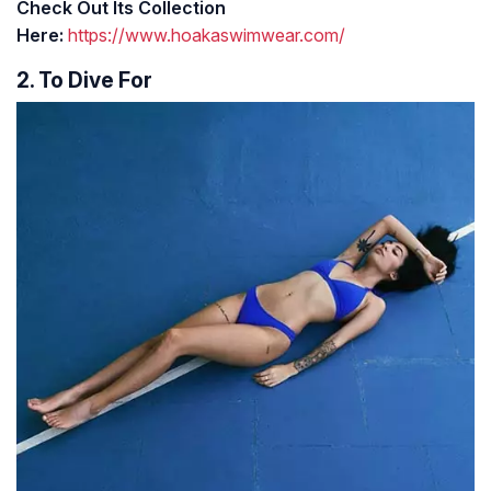
Check Out Its Collection
Here:
https://www.hoakaswimwear.com/
2. To Dive For