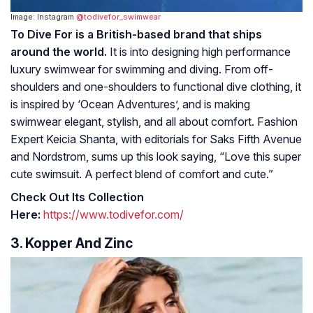
Image: Instagram
@todivefor_swimwear
To Dive For is a British-based brand that ships
around the world.
It is into designing high performance
luxury swimwear for swimming and diving. From off-
shoulders and one-shoulders to functional dive clothing, it
is inspired by ‘Ocean Adventures’, and is making
swimwear elegant, stylish, and all about comfort. Fashion
Expert Keicia Shanta, with editorials for Saks Fifth Avenue
and Nordstrom, sums up this look saying, “Love this super
cute swimsuit. A perfect blend of comfort and cute.”
Check Out Its Collection
Here:
https://www.todivefor.com/
3. Kopper And Zinc