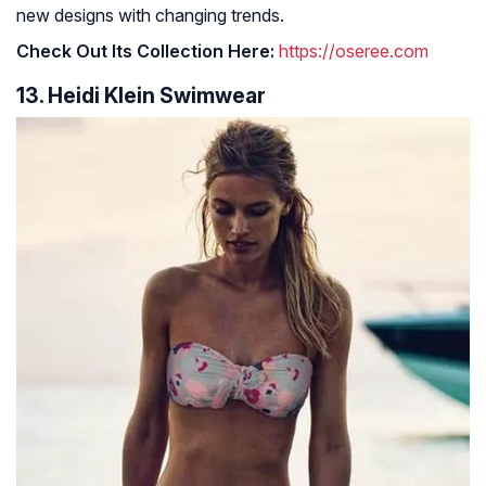
new designs with changing trends.
Check Out Its Collection Here:
https://oseree.com
13. Heidi Klein Swimwear