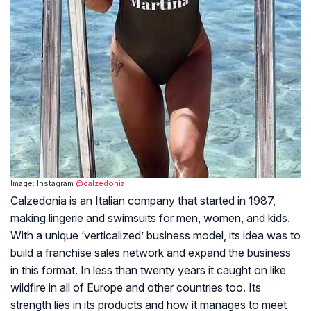
Image: Instagram
@calzedonia
Calzedonia is an Italian company that started in 1987,
making lingerie and swimsuits for men, women, and kids.
With a unique ‘verticalized’ business model, its idea was to
build a franchise sales network and expand the business
in this format. In less than twenty years it caught on like
wildfire in all of Europe and other countries too. Its
strength lies in its products and how it manages to meet