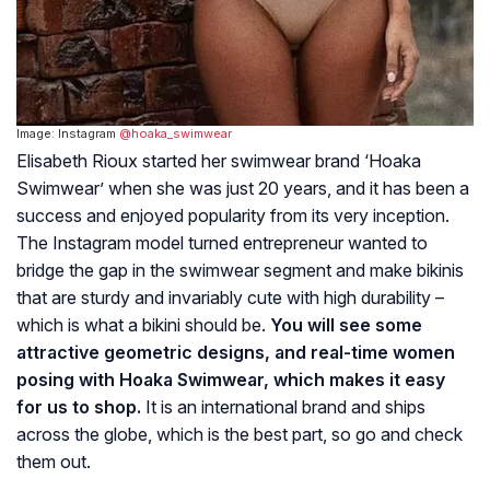
Image: Instagram
@hoaka_swimwear
Elisabeth Rioux started her swimwear brand ‘Hoaka
Swimwear’ when she was just 20 years, and it has been a
success and enjoyed popularity from its very inception.
The Instagram model turned entrepreneur wanted to
bridge the gap in the swimwear segment and make bikinis
that are sturdy and invariably cute with high durability –
which is what a bikini should be.
You will see some
attractive geometric designs, and real-time women
posing with Hoaka Swimwear, which makes it easy
for us to shop.
It is an international brand and ships
across the globe, which is the best part, so go and check
them out.