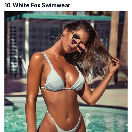
10. White Fox Swimwear