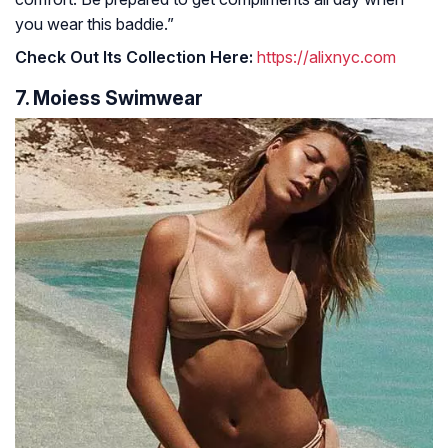
you wear this baddie.”
Check Out Its Collection Here:
https://alixnyc.com
7. Moiess Swimwear