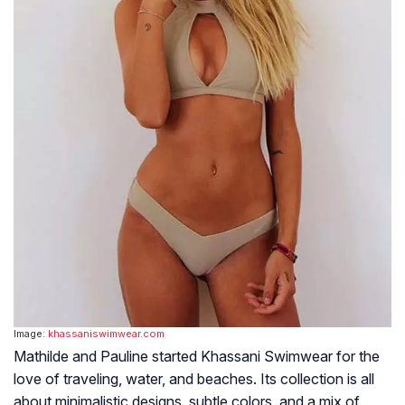
Image:
khassaniswimwear.com
Mathilde and Pauline started Khassani Swimwear for the
love of traveling, water, and beaches. Its collection is all
about minimalistic designs, subtle colors, and a mix of