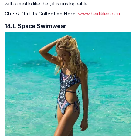
with a motto like that, it is unstoppable.
Check Out Its Collection Here:
www.heidiklein.com
14. L Space Swimwear