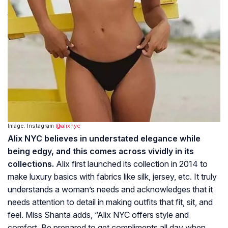
Image: Instagram
@alixnyc
Alix NYC believes in understated elegance while
being edgy, and this comes across vividly in its
collections.
Alix first launched its collection in 2014 to
make luxury basics with fabrics like silk, jersey, etc. It truly
understands a woman’s needs and acknowledges that it
needs attention to detail in making outfits that fit, sit, and
feel. Miss Shanta adds, “Alix NYC offers style and
comfort. Be prepared to get compliments all day when