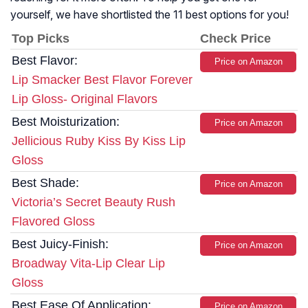
yourself, we have shortlisted the 11 best options for you!
Top Picks
Check Price
Best Flavor:
Price on Amazon
Lip Smacker Best Flavor Forever
Lip Gloss- Original Flavors
Best Moisturization:
Price on Amazon
Jellicious Ruby Kiss By Kiss Lip
Gloss
Best Shade:
Price on Amazon
Victoria’s Secret Beauty Rush
Flavored Gloss
Best Juicy-Finish:
Price on Amazon
Broadway Vita-Lip Clear Lip
Gloss
Best Ease Of Application:
Price on Amazon