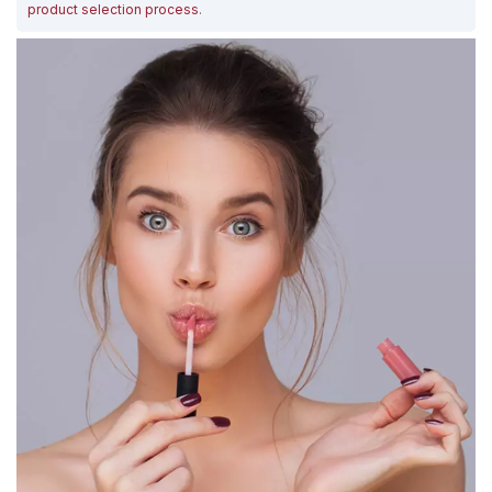
product selection process
.