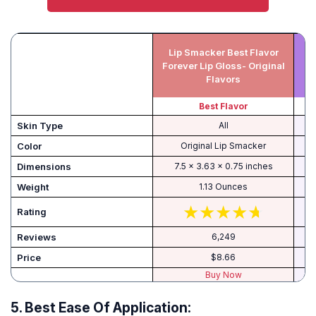
Lip Smacker Best Flavor
J
Forever Lip Gloss- Original
Flavors
Best Flavor
Skin Type
All
Color
Original Lip Smacker
Dimensions
7.5 x 3.63 x 0.75 inches
Weight
1.13 Ounces
Rating
Reviews
6,249
Price
$8.66
Buy Now
5.
Best Ease Of Application: