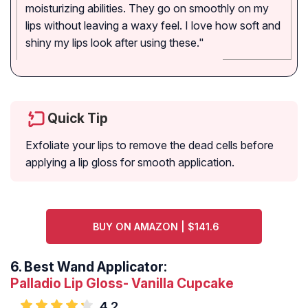
moisturizing abilities. They go on smoothly on my
lips without leaving a waxy feel. I love how soft and
shiny my lips look after using these."
Quick Tip
Exfoliate your lips to remove the dead cells before
applying a lip gloss for smooth application.
BUY ON AMAZON | $141.6
6.
Best Wand Applicator:
Palladio Lip Gloss- Vanilla Cupcake
4.2