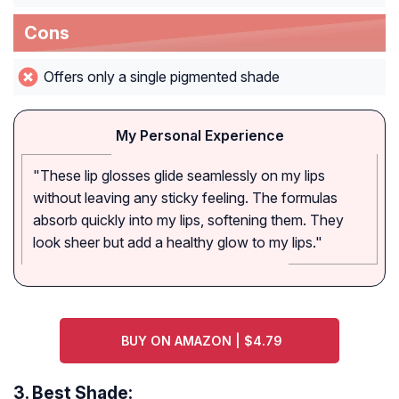
Cons
Offers only a single pigmented shade
My Personal Experience
"These lip glosses glide seamlessly on my lips
without leaving any sticky feeling. The formulas
absorb quickly into my lips, softening them. They
look sheer but add a healthy glow to my lips."
BUY ON AMAZON | $4.79
3.
Best Shade: