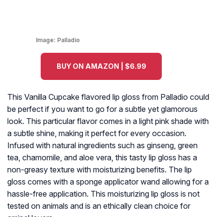
Image:
Palladio
BUY ON AMAZON | $6.99
This Vanilla Cupcake flavored lip gloss from Palladio could
be perfect if you want to go for a subtle yet glamorous
look. This particular flavor comes in a light pink shade with
a subtle shine, making it perfect for every occasion.
Infused with natural ingredients such as ginseng, green
tea, chamomile, and aloe vera, this tasty lip gloss has a
non-greasy texture with moisturizing benefits. The lip
gloss comes with a sponge applicator wand allowing for a
hassle-free application. This moisturizing lip gloss is not
tested on animals and is an ethically clean choice for