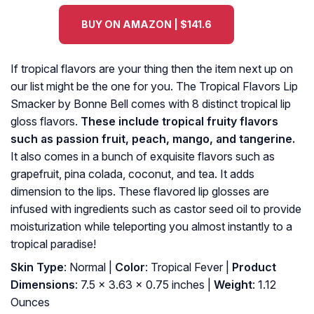
BUY ON AMAZON | $141.6
If tropical flavors are your thing then the item next up on
our list might be the one for you. The Tropical Flavors Lip
Smacker by Bonne Bell comes with 8 distinct tropical lip
gloss flavors.
These include tropical fruity flavors
such as passion fruit, peach, mango, and tangerine.
It also comes in a bunch of exquisite flavors such as
grapefruit, pina colada, coconut, and tea. It adds
dimension to the lips. These flavored lip glosses are
infused with ingredients such as castor seed oil to provide
moisturization while teleporting you almost instantly to a
tropical paradise!
Skin Type
: Normal |
Color
: Tropical Fever |
Product
Dimensions
: 7.5 x 3.63 x 0.75 inches |
Weight
: 1.12
Ounces