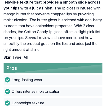
jelly-like texture that provides a smooth glide across
your lips with a juicy finish.
The lip gloss is infused with
mango butter that prevents chapped lips by providing
moisturization. The butter gloss is enriched with acai berry
extracts that have antioxidant properties. With 2 clear
shades, the Cotton Candy lip gloss offers a slight pink tint
on your lips. Several reviewers have mentioned how
smoothly the product goes on the lips and adds just the
right amount of shine.
Skin Type
: All
Pros
Long-lasting wear
Offers intense moisturization
Lightweight texture