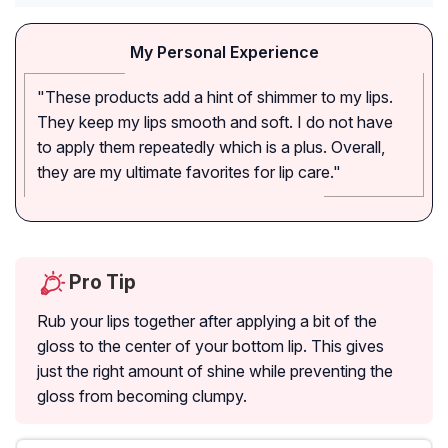
My Personal Experience
"These products add a hint of shimmer to my lips.
They keep my lips smooth and soft. I do not have
to apply them repeatedly which is a plus. Overall,
they are my ultimate favorites for lip care."
Pro Tip
Rub your lips together after applying a bit of the
gloss to the center of your bottom lip. This gives
just the right amount of shine while preventing the
gloss from becoming clumpy.