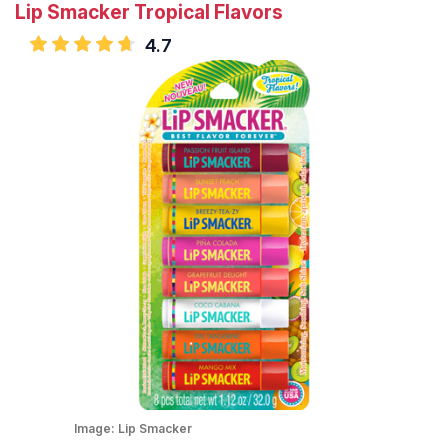
Lip Smacker Tropical Flavors
4.7
Image:
Lip Smacker