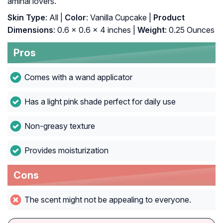
aminal lovers.
Skin Type
: All |
Color
: Vanilla Cupcake |
Product
Dimensions
: 0.6 x 0.6 x 4 inches |
Weight
: 0.25 Ounces
Pros
Comes with a wand applicator
Has a light pink shade perfect for daily use
Non-greasy texture
Provides moisturization
Cons
The scent might not be appealing to everyone.