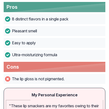
Pros
8 distinct flavors in a single pack
Pleasant smell
Easy to apply
Ultra-moisturizing formula
Cons
The lip gloss is not pigmented.
My Personal Experience
"These lip smackers are my favorites owing to their