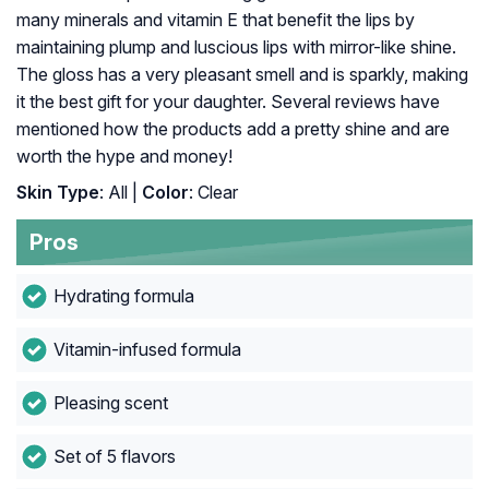
many minerals and vitamin E that benefit the lips by
maintaining plump and luscious lips with mirror-like shine.
The gloss has a very pleasant smell and is sparkly, making
it the best gift for your daughter. Several reviews have
mentioned how the products add a pretty shine and are
worth the hype and money!
Skin Type
: All |
Color
: Clear
Pros
Hydrating formula
Vitamin-infused formula
Pleasing scent
Set of 5 flavors