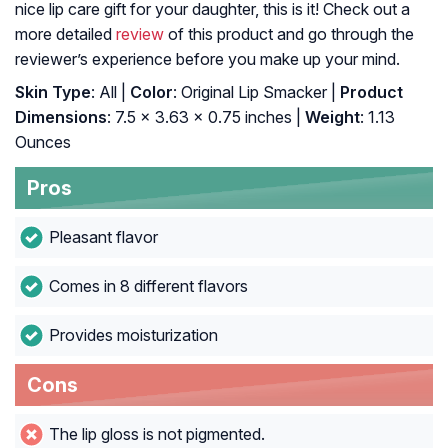
nice lip care gift for your daughter, this is it! Check out a
more detailed
review
of this product and go through the
reviewer’s experience before you make up your mind.
Skin Type
: All |
Color
: Original Lip Smacker |
Product
Dimensions
: 7.5 x 3.63 x 0.75 inches |
Weight
: 1.13
Ounces
Pros
Pleasant flavor
Comes in 8 different flavors
Provides moisturization
Cons
The lip gloss is not pigmented.