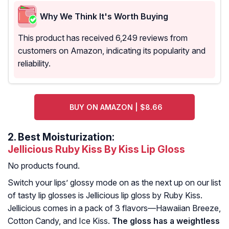
Why We Think It's Worth Buying
This product has received 6,249 reviews from
customers on Amazon, indicating its popularity and
reliability.
BUY ON AMAZON | $8.66
2.
Best Moisturization:
Jellicious Ruby Kiss By Kiss Lip Gloss
No products found.
Switch your lips’ glossy mode on as the next up on our list
of tasty lip glosses is Jellicious lip gloss by Ruby Kiss.
Jellicious comes in a pack of 3 flavors—Hawaiian Breeze,
Cotton Candy, and Ice Kiss.
The gloss has a weightless