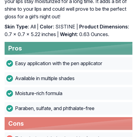
your lips stay moisturized for a long time. It adds a bit of
shine to your lips and could well prove to be the perfect
gloss for a girl’s night out!
Skin Type
: All |
Color
: SISTINE |
Product Dimensions
:
0.7 x 0.7 x 5.22 inches |
Weight
: 0.63 Ounces.
Pros
Easy application with the pen applicator
Available in multiple shades
Moisture-rich formula
Paraben, sulfate, and phthalate-free
Cons