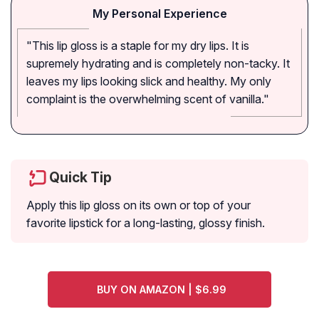
My Personal Experience
"This lip gloss is a staple for my dry lips. It is
supremely hydrating and is completely non-tacky. It
leaves my lips looking slick and healthy. My only
complaint is the overwhelming scent of vanilla."
Quick Tip
Apply this lip gloss on its own or top of your
favorite lipstick for a long-lasting, glossy finish.
BUY ON AMAZON | $6.99