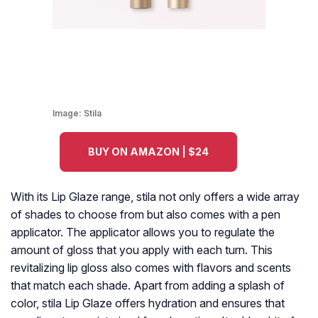
Image:
Stila
BUY ON AMAZON | $24
With its Lip Glaze range, stila not only offers a wide array
of shades to choose from but also comes with a pen
applicator. The applicator allows you to regulate the
amount of gloss that you apply with each turn. This
revitalizing lip gloss also comes with flavors and scents
that match each shade. Apart from adding a splash of
color, stila Lip Glaze offers hydration and ensures that