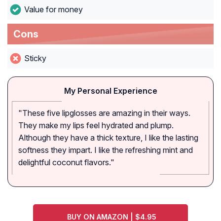
Value for money
Cons
Sticky
My Personal Experience
"These five lipglosses are amazing in their ways.
They make my lips feel hydrated and plump.
Although they have a thick texture, I like the lasting
softness they impart. I like the refreshing mint and
delightful coconut flavors."
BUY ON AMAZON | $4.95