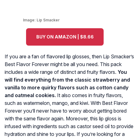
Image:
Lip Smacker
BUY ON AMAZON | $8.66
If you are a fan of flavored lip glosses, then Lip Smacker’s
Best Flavor Forever might be all you need. This pack
includes a wide range of distinct and fruity flavors.
You
will find everything from the classic strawberry and
vanilla to more quirky flavors such as cotton candy
and oatmeal cookies.
It also comes in fruity flavors,
such as watermelon, mango, and kiwi. With Best Flavor
Forever you’ll never have to worry about getting bored
with the same flavor again. Moreover, this lip gloss is
infused with ingredients such as castor seed oil to provide
hydration and shine to your lips. If you’re looking for a