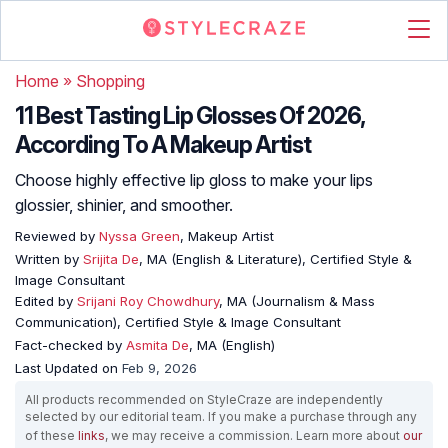
Home
»
Shopping
11 Best Tasting Lip Glosses Of 2026,
According To A Makeup Artist
Choose highly effective lip gloss to make your lips
glossier, shinier, and smoother.
Reviewed by
Nyssa Green
, Makeup Artist
Written by
Srijita De
, MA (English & Literature), Certified Style &
Image Consultant
Edited by
Srijani Roy Chowdhury
, MA (Journalism & Mass
Communication), Certified Style & Image Consultant
Fact-checked by
Asmita De
, MA (English)
Last Updated on
Feb 9, 2026
All products recommended on StyleCraze are independently
selected by our editorial team. If you make a purchase through any
of these
links
, we may receive a commission. Learn more about
our