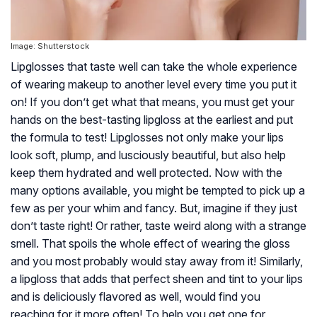
Image: Shutterstock
Lipglosses that taste well can take the whole experience
of wearing makeup to another level every time you put it
on! If you don’t get what that means, you must get your
hands on the best-tasting lipgloss at the earliest and put
the formula to test! Lipglosses not only make your lips
look soft, plump, and lusciously beautiful, but also help
keep them hydrated and well protected. Now with the
many options available, you might be tempted to pick up a
few as per your whim and fancy. But, imagine if they just
don’t taste right! Or rather, taste weird along with a strange
smell. That spoils the whole effect of wearing the gloss
and you most probably would stay away from it! Similarly,
a lipgloss that adds that perfect sheen and tint to your lips
and is deliciously flavored as well, would find you
reaching for it more often! To help you get one for