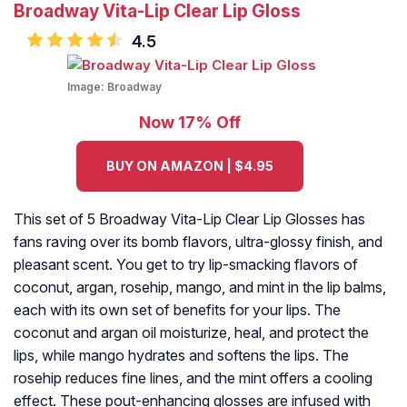
Broadway Vita-Lip Clear Lip Gloss
4.5
Image:
Broadway
Now 17% Off
BUY ON AMAZON | $4.95
This set of 5 Broadway Vita-Lip Clear Lip Glosses has
fans raving over its bomb flavors, ultra-glossy finish, and
pleasant scent. You get to try lip-smacking flavors of
coconut, argan, rosehip, mango, and mint in the lip balms,
each with its own set of benefits for your lips. The
coconut and argan oil moisturize, heal, and protect the
lips, while mango hydrates and softens the lips. The
rosehip reduces fine lines, and the mint offers a cooling
effect. These pout-enhancing glosses are infused with