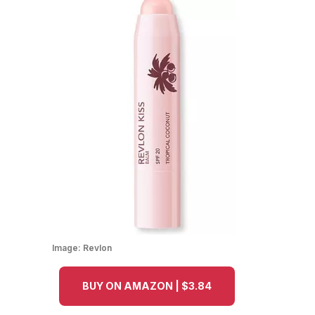
Image:
Revlon
BUY ON AMAZON | $3.84