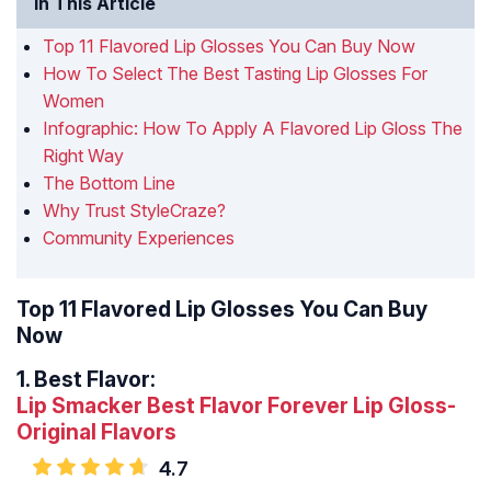
In This Article
Top 11 Flavored Lip Glosses You Can Buy Now
How To Select The Best Tasting Lip Glosses For
Women
Infographic: How To Apply A Flavored Lip Gloss The
Right Way
The Bottom Line
Why Trust StyleCraze?
Community Experiences
Top 11 Flavored Lip Glosses You Can Buy
Now
1.
Best Flavor:
Lip Smacker Best Flavor Forever Lip Gloss-
Original Flavors
4.7