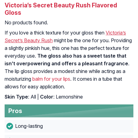
Victoria’s Secret Beauty Rush Flavored
Gloss
No products found.
If you love a thick texture for your gloss then
Victoria’s
Secret’s Beauty Rush
might be the one for you. Providing
a slightly pinkish hue, this one has the perfect texture for
everyday use.
The gloss also has a sweet taste that
isn’t overpowering and offers a pleasant fragrance
.
The lip gloss provides a modest shine while acting as a
moisturizing
balm for your lips
. It comes in a tube that
allows for easy application.
Skin Type
: All |
Color
: Lemonshine
Pros
Long-lasting