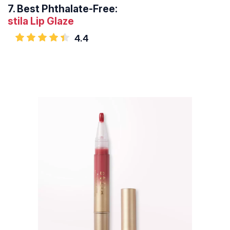
7.
Best Phthalate-Free:
stila Lip Glaze
4.4