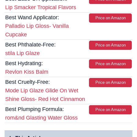
Lip Smacker Tropical Flavors
Best Wand Applicator:
Price on Amazon
Palladio Lip Gloss- Vanilla
Cupcake
Best Phthalate-Free:
Price on Amazon
stila Lip Glaze
Best Hydrating:
Price on Amazon
Revlon Kiss Balm
Best Cruelty-Free:
Price on Amazon
Mode Lip Glaze Glide On Wet
Shine Gloss- Red Hot Cinnamon
Best Plumping Formula:
Price on Amazon
rom&nd Glasting Water Gloss