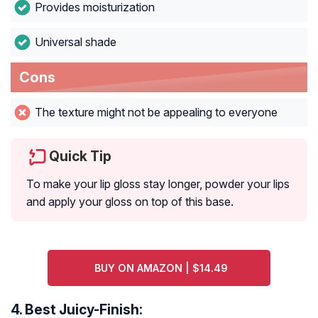
Provides moisturization
Universal shade
Cons
The texture might not be appealing to everyone
Quick Tip
To make your lip gloss stay longer, powder your lips
and apply your gloss on top of this base.
BUY ON AMAZON | $14.49
4.
Best Juicy-Finish: