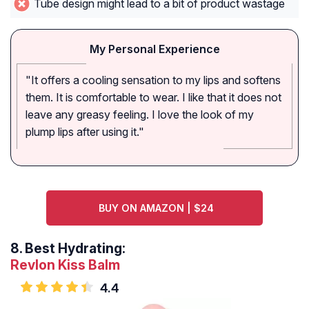
Tube design might lead to a bit of product wastage
My Personal Experience
"It offers a cooling sensation to my lips and softens
them. It is comfortable to wear. I like that it does not
leave any greasy feeling. I love the look of my
plump lips after using it."
BUY ON AMAZON | $24
8.
Best Hydrating:
Revlon Kiss Balm
4.4