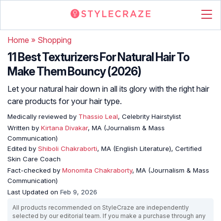
Home
»
Shopping
11 Best Texturizers For Natural Hair To
Make Them Bouncy (2026)
Let your natural hair down in all its glory with the right hair
care products for your hair type.
Medically reviewed by
Thassio Leal
, Celebrity Hairstylist
Written by
Kirtana Divakar
, MA (Journalism & Mass
Communication)
Edited by
Shiboli Chakraborti
, MA (English Literature), Certified
Skin Care Coach
Fact-checked by
Monomita Chakraborty
, MA (Journalism & Mass
Communication)
Last Updated on
Feb 9, 2026
All products recommended on StyleCraze are independently
selected by our editorial team. If you make a purchase through any