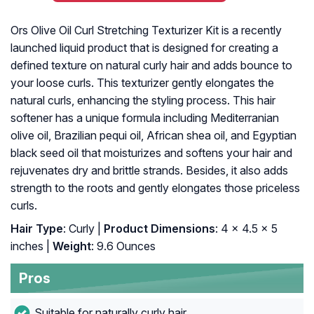
Ors Olive Oil Curl Stretching Texturizer Kit is a recently
launched liquid product that is designed for creating a
defined texture on natural curly hair and adds bounce to
your loose curls. This texturizer gently elongates the
natural curls, enhancing the styling process. This hair
softener has a unique formula including Mediterranian
olive oil, Brazilian pequi oil, African shea oil, and Egyptian
black seed oil that moisturizes and softens your hair and
rejuvenates dry and brittle strands. Besides, it also adds
strength to the roots and gently elongates those priceless
curls.
Hair Type
: Curly |
Product Dimensions
: 4 x 4.5 x 5
inches |
Weight
: 9.6 Ounces
Pros
Suitable for naturally curly hair