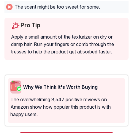
The scent might be too sweet for some.
Pro Tip
Apply a small amount of the texturizer on dry or
damp hair. Run your fingers or comb through the
tresses to help the product get absorbed faster.
Why We Think It's Worth Buying
The overwhelming 8,547 positive reviews on
Amazon show how popular this product is with
happy users.