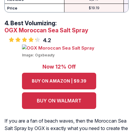
Price
$19.19
4.
Best Volumizing:
OGX Moroccan Sea Salt Spray
4.2
Image:
Ogxbeauty
Now 12% Off
BUY ON AMAZON | $9.39
BUY ON WALMART
If you are a fan of beach waves, then the Moroccan Sea
Salt Spray by OGX is exactly what you need to create the