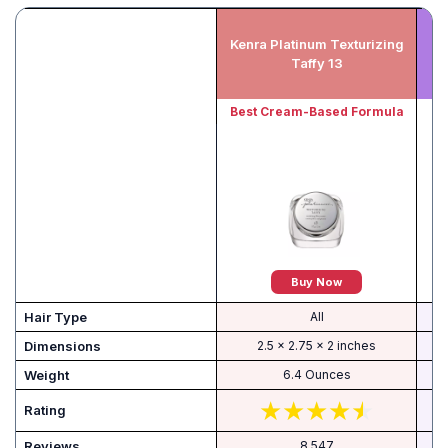
Kenra Platinum Texturizing
T
Taffy 13
Best Cream-Based Formula
B
Buy Now
Hair Type
All
Dimensions
2.5 x 2.75 x 2 inches
Weight
6.4 Ounces
Rating
Reviews
8,547