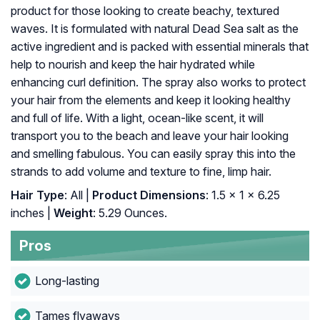
product for those looking to create beachy, textured
waves. It is formulated with natural Dead Sea salt as the
active ingredient and is packed with essential minerals that
help to nourish and keep the hair hydrated while
enhancing curl definition. The spray also works to protect
your hair from the elements and keep it looking healthy
and full of life. With a light, ocean-like scent, it will
transport you to the beach and leave your hair looking
and smelling fabulous. You can easily spray this into the
strands to add volume and texture to fine, limp hair.
Hair Type
: All |
Product Dimensions
: 1.5 x 1 x 6.25
inches |
Weight
: 5.29 Ounces.
Pros
Long-lasting
Tames flyaways