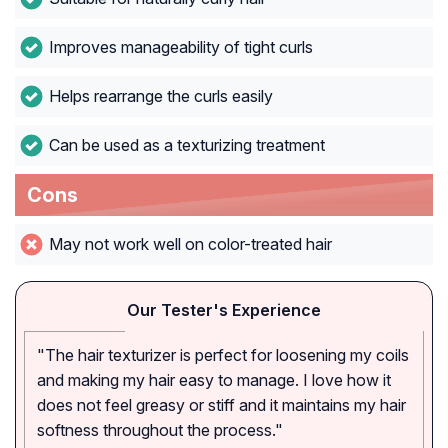
Improves manageability of tight curls
Helps rearrange the curls easily
Can be used as a texturizing treatment
Cons
May not work well on color-treated hair
Our Tester's Experience
"The hair texturizer is perfect for loosening my coils
and making my hair easy to manage. I love how it
does not feel greasy or stiff and it maintains my hair
softness throughout the process."