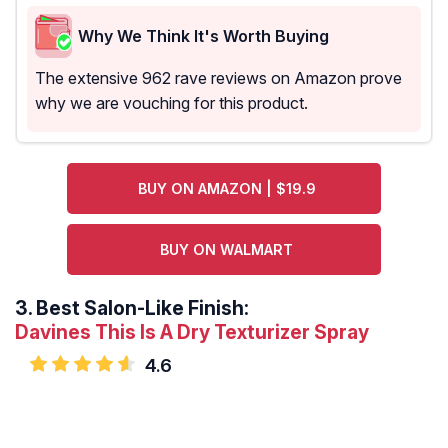
Why We Think It's Worth Buying
The extensive 962 rave reviews on Amazon prove
why we are vouching for this product.
BUY ON AMAZON | $19.9
BUY ON WALMART
3.
Best Salon-Like Finish:
Davines This Is A Dry Texturizer Spray
4.6