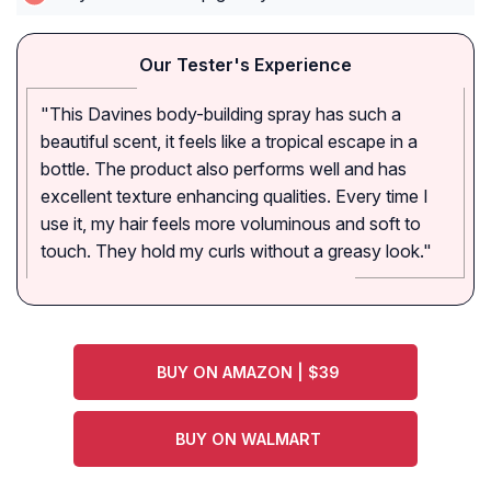
Our Tester's Experience
"This Davines body-building spray has such a
beautiful scent, it feels like a tropical escape in a
bottle. The product also performs well and has
excellent texture enhancing qualities. Every time I
use it, my hair feels more voluminous and soft to
touch. They hold my curls without a greasy look."
BUY ON AMAZON | $39
BUY ON WALMART