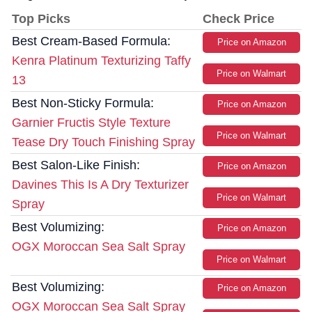
Top Picks
Check Price
Best Cream-Based Formula:
Price on Amazon
Kenra Platinum Texturizing Taffy
Price on Walmart
13
Best Non-Sticky Formula:
Price on Amazon
Garnier Fructis Style Texture
Price on Walmart
Tease Dry Touch Finishing Spray
Best Salon-Like Finish:
Price on Amazon
Davines This Is A Dry Texturizer
Price on Walmart
Spray
Best Volumizing:
Price on Amazon
OGX Moroccan Sea Salt Spray
Price on Walmart
Best Volumizing:
Price on Amazon
OGX Moroccan Sea Salt Spray