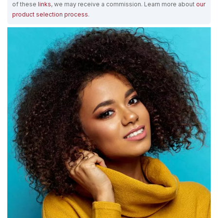
of these
links
, we may receive a commission. Learn more about
our
product selection process
.