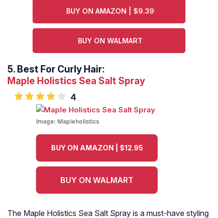
BUY ON AMAZON | $9.39
BUY ON WALMART
5.
Best For Curly Hair:
Maple Holistics Sea Salt Spray
4
Image:
Mapleholistics
BUY ON AMAZON | $12.95
BUY ON WALMART
The Maple Holistics Sea Salt Spray is a must-have styling