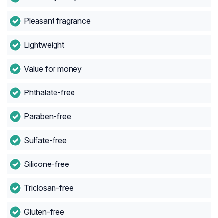
Pleasant fragrance
Lightweight
Value for money
Phthalate-free
Paraben-free
Sulfate-free
Silicone-free
Triclosan-free
Gluten-free