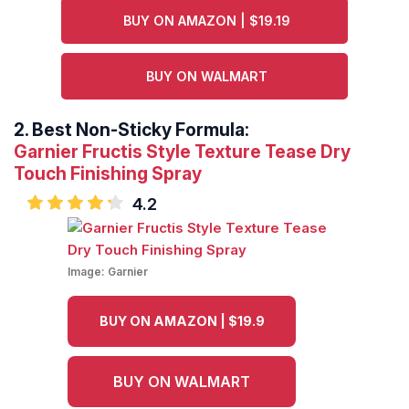
BUY ON AMAZON | $19.19
BUY ON WALMART
2.
Best Non-Sticky Formula:
Garnier Fructis Style Texture Tease Dry
Touch Finishing Spray
4.2
Image:
Garnier
BUY ON AMAZON | $19.9
BUY ON WALMART