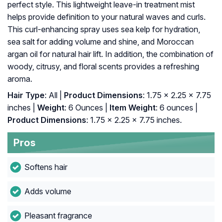
perfect style. This lightweight leave-in treatment mist
helps provide definition to your natural waves and curls.
This curl-enhancing spray uses sea kelp for hydration,
sea salt for adding volume and shine, and Moroccan
argan oil for natural hair lift. In addition, the combination of
woody, citrusy, and floral scents provides a refreshing
aroma.
Hair Type
: All |
Product Dimensions
: 1.75 x 2.25 x 7.75
inches |
Weight
: 6 Ounces |
Item Weight
: ‎6 ounces |
Product Dimensions
: ‎1.75 x 2.25 x 7.75 inches.
Pros
Softens hair
Adds volume
Pleasant fragrance