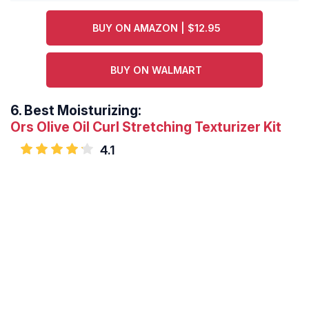
BUY ON AMAZON | $12.95
BUY ON WALMART
6.
Best Moisturizing:
Ors Olive Oil Curl Stretching Texturizer Kit
4.1