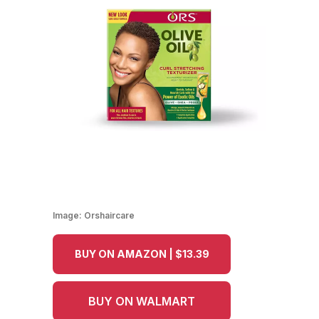
Image:
Orshaircare
BUY ON AMAZON | $13.39
BUY ON WALMART