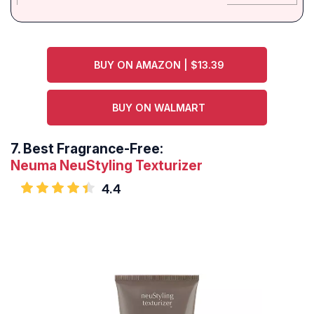
BUY ON AMAZON | $13.39
BUY ON WALMART
7.
Best Fragrance-Free:
Neuma NeuStyling Texturizer
4.4