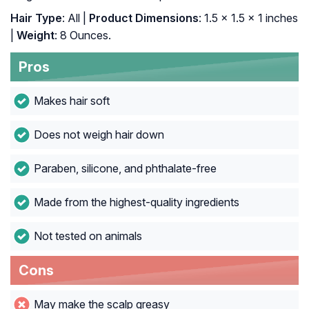
Hair Type
: All |
Product Dimensions
: 1.5 x 1.5 x 1 inches
|
Weight
: 8 Ounces.
Pros
Makes hair soft
Does not weigh hair down
Paraben, silicone, and phthalate-free
Made from the highest-quality ingredients
Not tested on animals
Cons
May make the scalp greasy