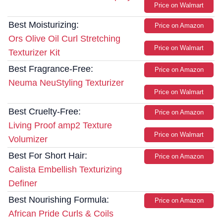
Price on Walmart
Best Moisturizing:
Price on Amazon
Ors Olive Oil Curl Stretching
Price on Walmart
Texturizer Kit
Best Fragrance-Free:
Price on Amazon
Neuma NeuStyling Texturizer
Price on Walmart
Best Cruelty-Free:
Price on Amazon
Living Proof amp2 Texture
Price on Walmart
Volumizer
Best For Short Hair:
Price on Amazon
Calista Embellish Texturizing
Definer
Best Nourishing Formula:
Price on Amazon
African Pride Curls & Coils