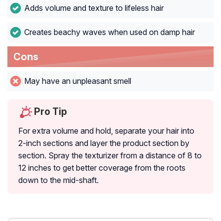
Adds volume and texture to lifeless hair
Creates beachy waves when used on damp hair
Cons
May have an unpleasant smell
Pro Tip
For extra volume and hold, separate your hair into
2-inch sections and layer the product section by
section. Spray the texturizer from a distance of 8 to
12 inches to get better coverage from the roots
down to the mid-shaft.