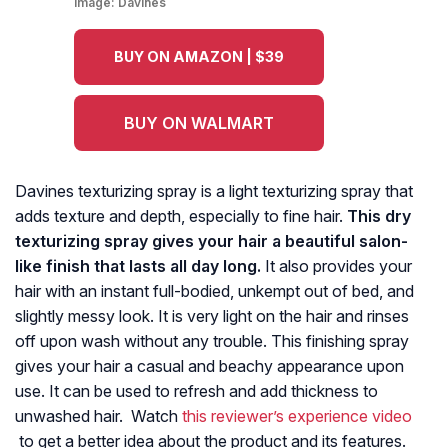
Image:
Davines
BUY ON AMAZON | $39
BUY ON WALMART
Davines texturizing spray is a light texturizing spray that
adds texture and depth, especially to fine hair.
This dry
texturizing spray gives your hair a beautiful salon-
like finish that lasts all day long.
It also provides your
hair with an instant full-bodied, unkempt out of bed, and
slightly messy look. It is very light on the hair and rinses
off upon wash without any trouble. This finishing spray
gives your hair a casual and beachy appearance upon
use. It can be used to refresh and add thickness to
unwashed hair. Watch
this reviewer’s experience video
to get a better idea about the product and its features.