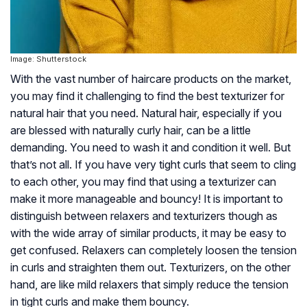
Image: Shutterstock
With the vast number of haircare products on the market,
you may find it challenging to find the best texturizer for
natural hair that you need. Natural hair, especially if you
are blessed with naturally curly hair, can be a little
demanding. You need to wash it and condition it well. But
that’s not all. If you have very tight curls that seem to cling
to each other, you may find that using a texturizer can
make it more manageable and bouncy! It is important to
distinguish between relaxers and texturizers though as
with the wide array of similar products, it may be easy to
get confused. Relaxers can completely loosen the tension
in curls and straighten them out. Texturizers, on the other
hand, are like mild relaxers that simply reduce the tension
in tight curls and make them bouncy.