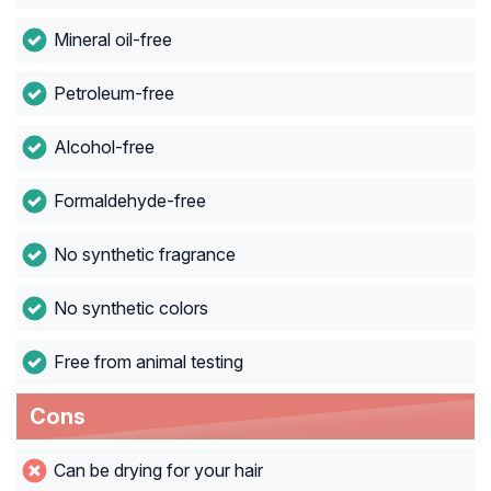
Mineral oil-free
Petroleum-free
Alcohol-free
Formaldehyde-free
No synthetic fragrance
No synthetic colors
Free from animal testing
Cons
Can be drying for your hair