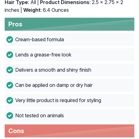
Hair Type
: All |
Product Dimensions
: 2.5 x 2.75 x 2
inches |
Weight
: 6.4 Ounces
Pros
Cream-based formula
Lends a grease-free look
Delivers a smooth and shiny finish
Can be applied on damp or dry hair
Very little product is required for styling
Not tested on animals
Cons