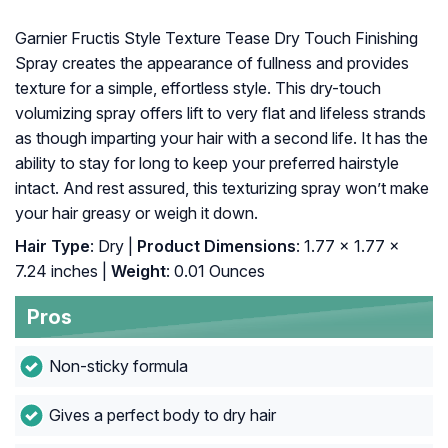
Garnier Fructis Style Texture Tease Dry Touch Finishing
Spray creates the appearance of fullness and provides
texture for a simple, effortless style. This dry-touch
volumizing spray offers lift to very flat and lifeless strands
as though imparting your hair with a second life. It has the
ability to stay for long to keep your preferred hairstyle
intact. And rest assured, this texturizing spray won’t make
your hair greasy or weigh it down.
Hair Type
: Dry |
Product Dimensions
: 1.77 x 1.77 x
7.24 inches |
Weight
: 0.01 Ounces
Pros
Non-sticky formula
Gives a perfect body to dry hair