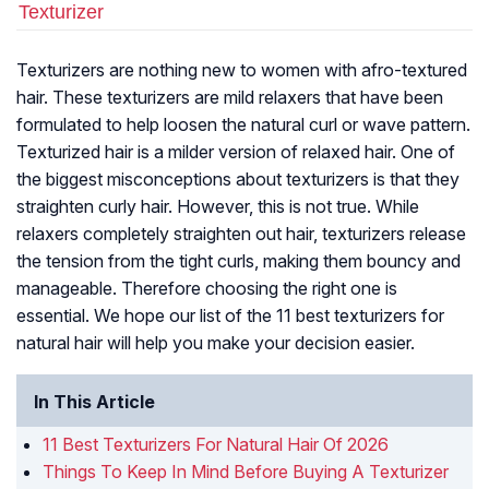
Texturizer
Texturizers are nothing new to women with afro-textured
hair. These texturizers are mild relaxers that have been
formulated to help loosen the natural curl or wave pattern.
Texturized hair is a milder version of relaxed hair. One of
the biggest misconceptions about texturizers is that they
straighten curly hair. However, this is not true. While
relaxers completely straighten out hair, texturizers release
the tension from the tight curls, making them bouncy and
manageable. Therefore choosing the right one is
essential. We hope our list of the 11 best texturizers for
natural hair will help you make your decision easier.
In This Article
11 Best Texturizers For Natural Hair Of 2026
Things To Keep In Mind Before Buying A Texturizer