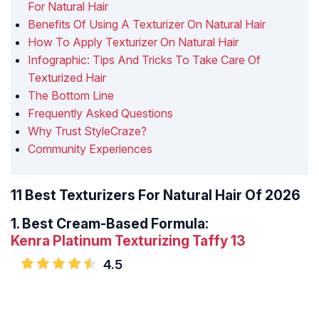
For Natural Hair
Benefits Of Using A Texturizer On Natural Hair
How To Apply Texturizer On Natural Hair
Infographic: Tips And Tricks To Take Care Of
Texturized Hair
The Bottom Line
Frequently Asked Questions
Why Trust StyleCraze?
Community Experiences
11 Best Texturizers For Natural Hair Of 2026
1.
Best Cream-Based Formula:
Kenra Platinum Texturizing Taffy 13
4.5