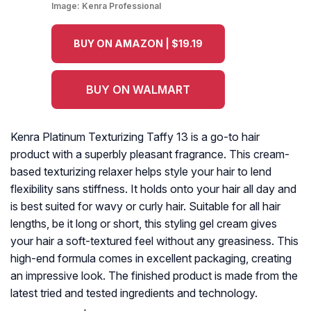
Image:
Kenra Professional
BUY ON AMAZON | $19.19
BUY ON WALMART
Kenra Platinum Texturizing Taffy 13 is a go-to hair
product with a superbly pleasant fragrance. This cream-
based texturizing relaxer helps style your hair to lend
flexibility sans stiffness. It holds onto your hair all day and
is best suited for wavy or curly hair. Suitable for all hair
lengths, be it long or short, this styling gel cream gives
your hair a soft-textured feel without any greasiness. This
high-end formula comes in excellent packaging, creating
an impressive look. The finished product is made from the
latest tried and tested ingredients and technology.