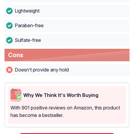
Lightweight
Paraben-free
Sulfate-free
Cons
Doesn’t provide any hold
Why We Think It's Worth Buying
With 901 positive reviews on Amazon, this product
has become a bestseller.