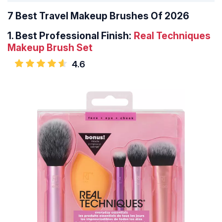
7 Best Travel Makeup Brushes Of 2026
1.
Best Professional Finish:
Real Techniques
Makeup Brush Set
4.6