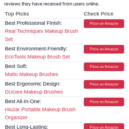
reviews they have received from users online.
Top Picks
Check Price
Best Professional Finish:
Price on Amazon
Real Techniques Makeup Brush
Set
Best Environment-Friendly:
Price on Amazon
EcoTools Makeup Brush Set
Best Soft:
Price on Amazon
Matto Makeup Brushes
Best Ergonomic Design:
Price on Amazon
DUcare Makeup Brushes
Best All-In-One:
Price on Amazon
Hiuzar Portable Makeup Brush
Organizer
Best Long-Lasting:
Price on Amazon