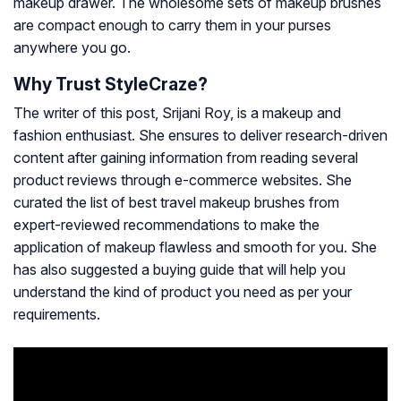
makeup drawer. The wholesome sets of makeup brushes
are compact enough to carry them in your purses
anywhere you go.
Why Trust StyleCraze?
The writer of this post, Srijani Roy, is a makeup and
fashion enthusiast. She ensures to deliver research-driven
content after gaining information from reading several
product reviews through e-commerce websites. She
curated the list of best travel makeup brushes from
expert-reviewed recommendations to make the
application of makeup flawless and smooth for you. She
has also suggested a buying guide that will help you
understand the kind of product you need as per your
requirements.