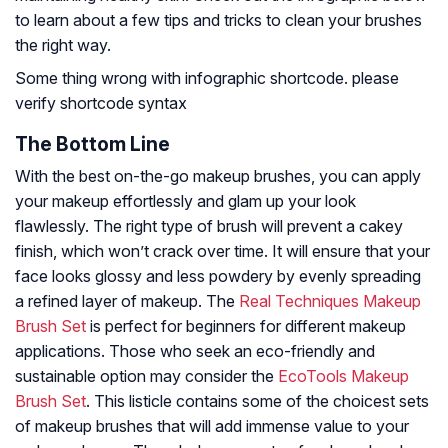
to learn about a few tips and tricks to clean your brushes
the right way.
Some thing wrong with infographic shortcode. please
verify shortcode syntax
The Bottom Line
With the best on-the-go makeup brushes, you can apply
your makeup effortlessly and glam up your look
flawlessly. The right type of brush will prevent a cakey
finish, which won’t crack over time. It will ensure that your
face looks glossy and less powdery by evenly spreading
a refined layer of makeup. The
Real Techniques Makeup
Brush Set
is perfect for beginners for different makeup
applications. Those who seek an eco-friendly and
sustainable option may consider the
EcoTools Makeup
Brush Set
. This listicle contains some of the choicest sets
of makeup brushes that will add immense value to your