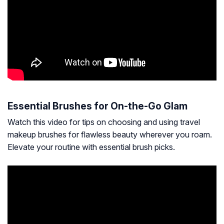
Essential Brushes for On-the-Go Glam
Watch this video for tips on choosing and using travel
makeup brushes for flawless beauty wherever you roam.
Elevate your routine with essential brush picks.