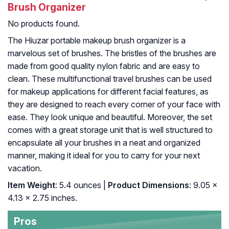
Brush Organizer
No products found.
The Hiuzar portable makeup brush organizer is a
marvelous set of brushes. The bristles of the brushes are
made from good quality nylon fabric and are easy to
clean. These multifunctional travel brushes can be used
for makeup applications for different facial features, as
they are designed to reach every corner of your face with
ease. They look unique and beautiful. Moreover, the set
comes with a great storage unit that is well structured to
encapsulate all your brushes in a neat and organized
manner, making it ideal for you to carry for your next
vacation.
Item Weight
: 5.4 ounces |
Product Dimensions
: 9.05 x
4.13 x 2.75 inches.
Pros