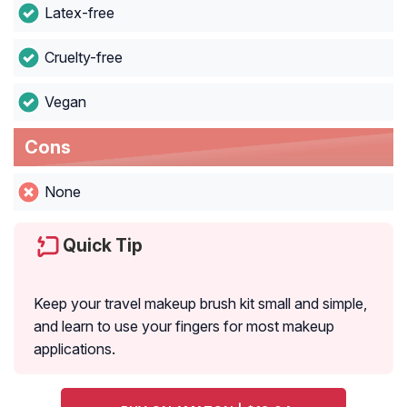
Latex-free
Cruelty-free
Vegan
Cons
None
Quick Tip
Keep your travel makeup brush kit small and simple,
and learn to use your fingers for most makeup
applications.