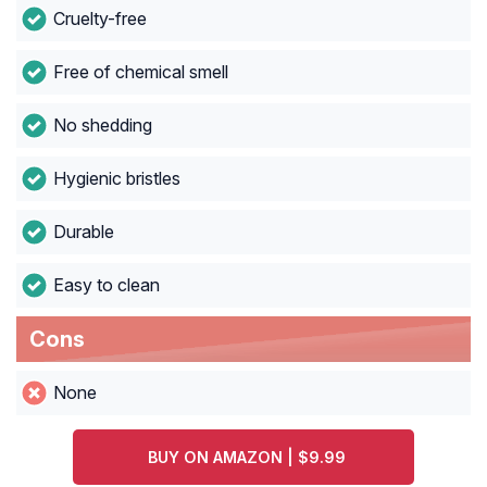
Cruelty-free
Free of chemical smell
No shedding
Hygienic bristles
Durable
Easy to clean
Cons
None
BUY ON AMAZON | $9.99