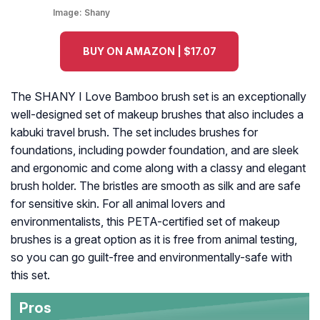
Image:
Shany
BUY ON AMAZON | $17.07
The SHANY I Love Bamboo brush set is an exceptionally
well-designed set of makeup brushes that also includes a
kabuki travel brush. The set includes brushes for
foundations, including powder foundation, and are sleek
and ergonomic and come along with a classy and elegant
brush holder. The bristles are smooth as silk and are safe
for sensitive skin. For all animal lovers and
environmentalists, this PETA-certified set of makeup
brushes is a great option as it is free from animal testing,
so you can go guilt-free and environmentally-safe with
this set.
Pros