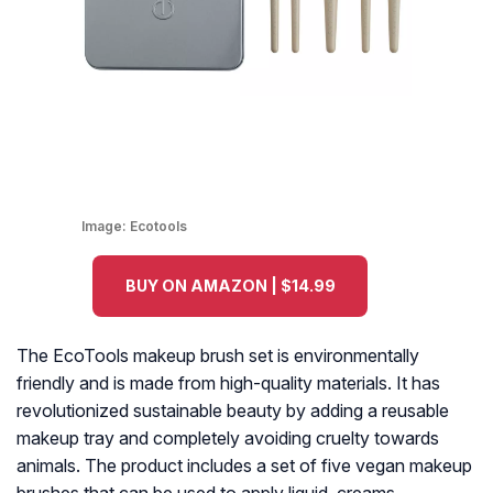
Image:
Ecotools
BUY ON AMAZON | $14.99
The EcoTools makeup brush set is environmentally
friendly and is made from high-quality materials. It has
revolutionized sustainable beauty by adding a reusable
makeup tray and completely avoiding cruelty towards
animals. The product includes a set of five vegan makeup