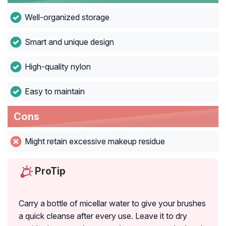
Well-organized storage
Smart and unique design
High-quality nylon
Easy to maintain
Cons
Might retain excessive makeup residue
ProTip
Carry a bottle of micellar water to give your brushes
a quick cleanse after every use. Leave it to dry