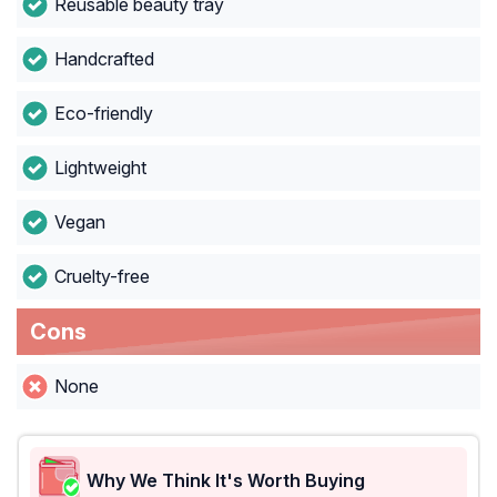
Reusable beauty tray
Handcrafted
Eco-friendly
Lightweight
Vegan
Cruelty-free
Cons
None
Why We Think It's Worth Buying