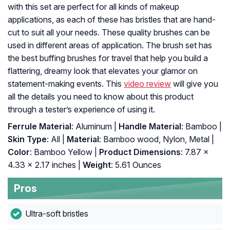
with this set are perfect for all kinds of makeup
applications, as each of these has bristles that are hand-
cut to suit all your needs. These quality brushes can be
used in different areas of application. The brush set has
the best buffing brushes for travel that help you build a
flattering, dreamy look that elevates your glamor on
statement-making events. This
video review
will give you
all the details you need to know about this product
through a tester’s experience of using it.
Ferrule Material
: Aluminum |
Handle Material
: Bamboo |
Skin Type
: All |
Material
: Bamboo wood, Nylon, Metal |
Color
: Bamboo Yellow |
Product Dimensions
: 7.87 x
4.33 x 2.17 inches |
Weight
: 5.61 Ounces
Pros
Ultra-soft bristles