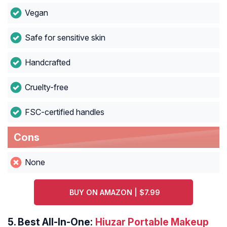
Vegan
Safe for sensitive skin
Handcrafted
Cruelty-free
FSC-certified handles
Cons
None
BUY ON AMAZON | $7.99
5.
Best All-In-One:
Hiuzar Portable Makeup