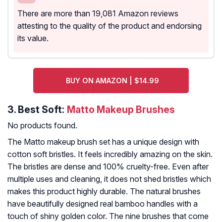
There are more than 19,081 Amazon reviews
attesting to the quality of the product and endorsing
its value.
BUY ON AMAZON | $14.99
3.
Best Soft:
Matto Makeup Brushes
No products found.
The Matto makeup brush set has a unique design with
cotton soft bristles. It feels incredibly amazing on the skin.
The bristles are dense and 100% cruelty-free. Even after
multiple uses and cleaning, it does not shed bristles which
makes this product highly durable. The natural brushes
have beautifully designed real bamboo handles with a
touch of shiny golden color. The nine brushes that come