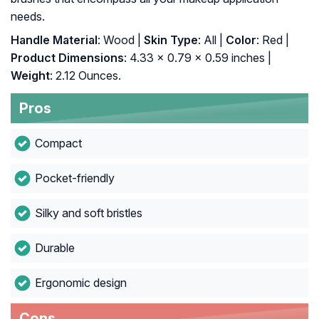
needs.
Handle Material
: Wood |
Skin Type
: All |
Color
: Red |
Product Dimensions
: 4.33 x 0.79 x 0.59 inches |
Weight
: 2.12 Ounces.
Pros
Compact
Pocket-friendly
Silky and soft bristles
Durable
Ergonomic design
Cons