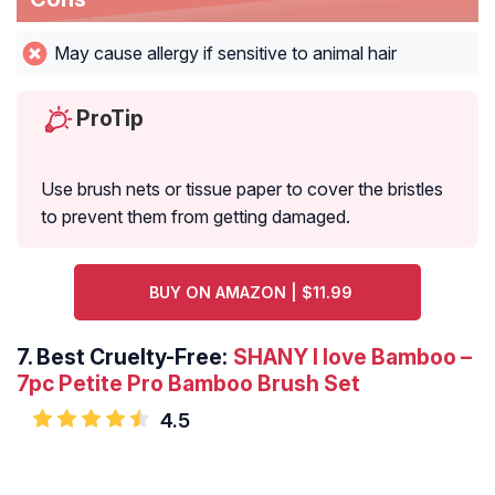
May cause allergy if sensitive to animal hair
ProTip
Use brush nets or tissue paper to cover the bristles
to prevent them from getting damaged.
BUY ON AMAZON | $11.99
7.
Best Cruelty-Free:
SHANY I love Bamboo –
7pc Petite Pro Bamboo Brush Set
4.5