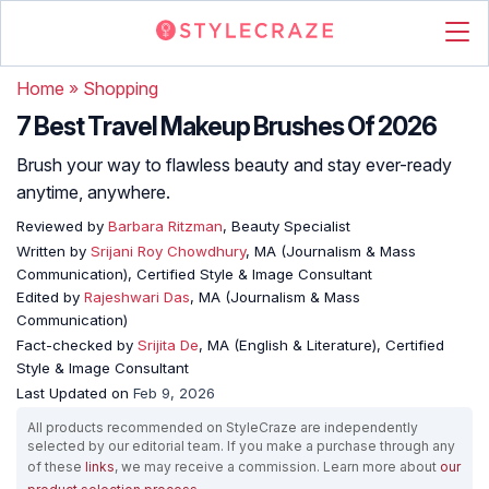
Home
»
Shopping
7 Best Travel Makeup Brushes Of 2026
Brush your way to flawless beauty and stay ever-ready
anytime, anywhere.
Reviewed by
Barbara Ritzman
, Beauty Specialist
Written by
Srijani Roy Chowdhury
, MA (Journalism & Mass
Communication), Certified Style & Image Consultant
Edited by
Rajeshwari Das
, MA (Journalism & Mass
Communication)
Fact-checked by
Srijita De
, MA (English & Literature), Certified
Style & Image Consultant
Last Updated on
Feb 9, 2026
All products recommended on StyleCraze are independently
selected by our editorial team. If you make a purchase through any
of these
links
, we may receive a commission. Learn more about
our