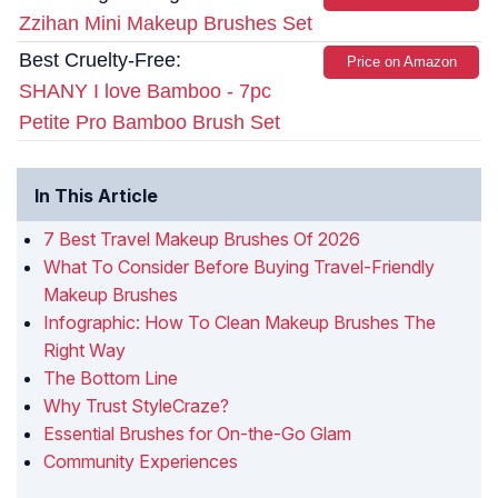
Zzihan Mini Makeup Brushes Set
Best Cruelty-Free:
Price on Amazon
SHANY I love Bamboo - 7pc
Petite Pro Bamboo Brush Set
In This Article
7 Best Travel Makeup Brushes Of 2026
What To Consider Before Buying Travel-Friendly
Makeup Brushes
Infographic: How To Clean Makeup Brushes The
Right Way
The Bottom Line
Why Trust StyleCraze?
Essential Brushes for On-the-Go Glam
Community Experiences