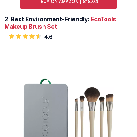
BUY ON AMAZON | $18.04
2.
Best Environment-Friendly:
EcoTools
Makeup Brush Set
4.6