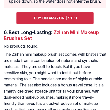
upside down, so the water does not enter the brush.
BUY ON AMAZON | $11.11
6.
Best Long-Lasting:
Zzihan Mini Makeup
Brushes Set
No products found.
The Zzihan mini makeup brush set comes with bristles that
are made from a combination of natural and synthetic
materials. They are soft to touch. But if you have
sensitive skin, you might want to test it out before
committing to it. The handles are made of highly durable
material. The set also includes a bonus travel case. It is a
smartly designed storage unit for all your brushes, with
dual-ended makeup brushes, making it more travel-
friendly than ever. It is a cost-effective set of makeup
brushes that encompass all your makeup application