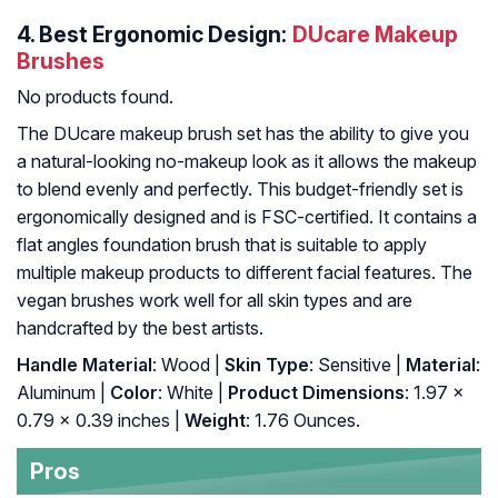
4.
Best Ergonomic Design:
DUcare Makeup
Brushes
No products found.
The DUcare makeup brush set has the ability to give you
a natural-looking no-makeup look as it allows the makeup
to blend evenly and perfectly. This budget-friendly set is
ergonomically designed and is FSC-certified. It contains a
flat angles foundation brush that is suitable to apply
multiple makeup products to different facial features. The
vegan brushes work well for all skin types and are
handcrafted by the best artists.
Handle Material
: Wood |
Skin Type
: Sensitive |
Material
:
Aluminum |
Color
: White |
Product Dimensions
: 1.97 x
0.79 x 0.39 inches |
Weight
: 1.76 Ounces.
Pros