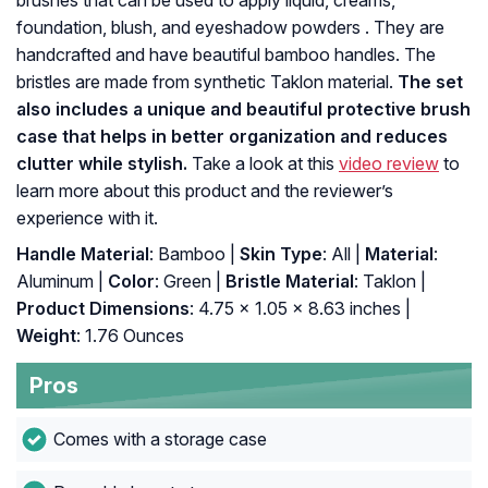
brushes that can be used to apply liquid, creams,
foundation, blush, and eyeshadow powders . They are
handcrafted and have beautiful bamboo handles. The
bristles are made from synthetic Taklon material.
The set
also includes a unique and beautiful protective brush
case that helps in better organization and reduces
clutter while stylish.
Take a look at this
video review
to
learn more about this product and the reviewer’s
experience with it.
Handle Material
: Bamboo |
Skin Type
: All |
Material
:
Aluminum |
Color
: Green |
Bristle Material
: Taklon |
Product Dimensions
: 4.75 x 1.05 x 8.63 inches |
Weight
: 1.76 Ounces
Pros
Comes with a storage case