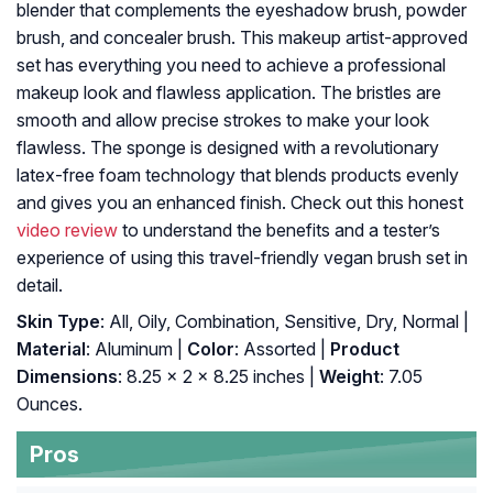
blender that complements the eyeshadow brush, powder
brush, and concealer brush. This makeup artist-approved
set has everything you need to achieve a professional
makeup look and flawless application. The bristles are
smooth and allow precise strokes to make your look
flawless. The sponge is designed with a revolutionary
latex-free foam technology that blends products evenly
and gives you an enhanced finish. Check out this honest
video review
to understand the benefits and a tester’s
experience of using this travel-friendly vegan brush set in
detail.
Skin Type
: All, Oily, Combination, Sensitive, Dry, Normal |
Material
: Aluminum |
Color
: Assorted |
Product
Dimensions
: 8.25 x 2 x 8.25 inches |
Weight
: 7.05
Ounces.
Pros