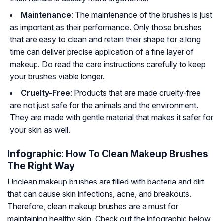
Maintenance
: The maintenance of the brushes is just
as important as their performance. Only those brushes
that are easy to clean and retain their shape for a long
time can deliver precise application of a fine layer of
makeup. Do read the care instructions carefully to keep
your brushes viable longer.
Cruelty-Free
: Products that are made cruelty-free
are not just safe for the animals and the environment.
They are made with gentle material that makes it safer for
your skin as well.
Infographic: How To Clean Makeup Brushes
The Right Way
Unclean makeup brushes are filled with bacteria and dirt
that can cause skin infections, acne, and breakouts.
Therefore, clean makeup brushes are a must for
maintaining healthy skin. Check out the infographic below