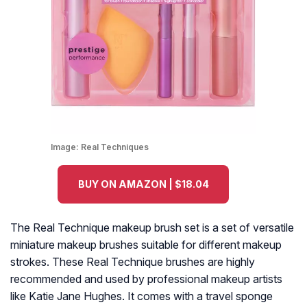
Image:
Real Techniques
BUY ON AMAZON | $18.04
The Real Technique makeup brush set is a set of versatile
miniature makeup brushes suitable for different makeup
strokes. These Real Technique brushes are highly
recommended and used by professional makeup artists
like Katie Jane Hughes. It comes with a travel sponge