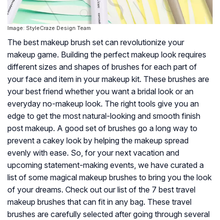
Image: StyleCraze Design Team
The best makeup brush set can revolutionize your
makeup game. Building the perfect makeup look requires
different sizes and shapes of brushes for each part of
your face and item in your makeup kit. These brushes are
your best friend whether you want a bridal look or an
everyday no-makeup look. The right tools give you an
edge to get the most natural-looking and smooth finish
post makeup. A good set of brushes go a long way to
prevent a cakey look by helping the makeup spread
evenly with ease. So, for your next vacation and
upcoming statement-making events, we have curated a
list of some magical makeup brushes to bring you the look
of your dreams. Check out our list of the 7 best travel
makeup brushes that can fit in any bag. These travel
brushes are carefully selected after going through several