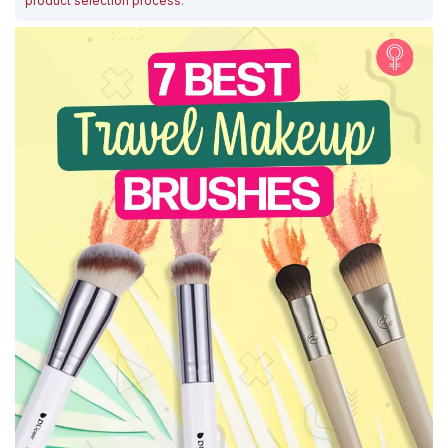
product selection process
.