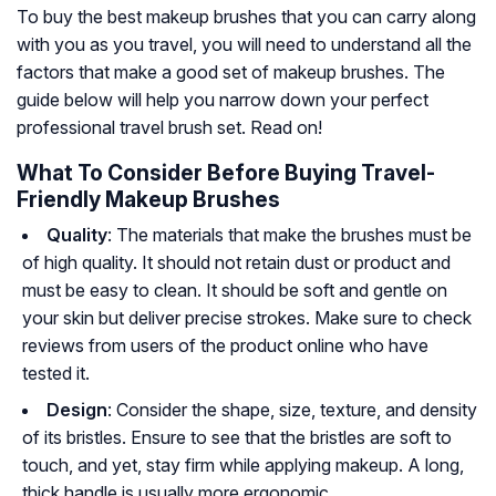
To buy the best makeup brushes that you can carry along
with you as you travel, you will need to understand all the
factors that make a good set of makeup brushes. The
guide below will help you narrow down your perfect
professional travel brush set. Read on!
What To Consider Before Buying Travel-
Friendly Makeup Brushes
Quality
: The materials that make the brushes must be
of high quality. It should not retain dust or product and
must be easy to clean. It should be soft and gentle on
your skin but deliver precise strokes. Make sure to check
reviews from users of the product online who have
tested it.
Design
: Consider the shape, size, texture, and density
of its bristles. Ensure to see that the bristles are soft to
touch, and yet, stay firm while applying makeup. A long,
thick handle is usually more ergonomic.