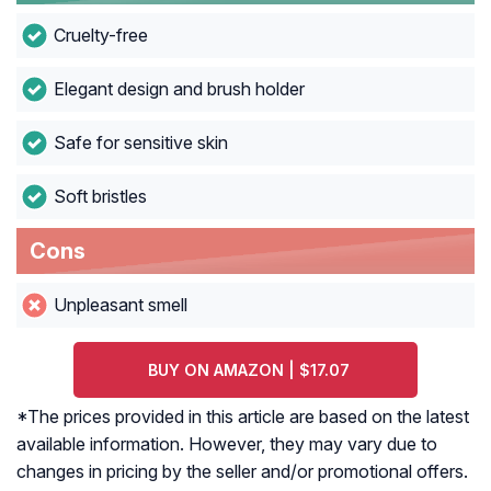
Cruelty-free
Elegant design and brush holder
Safe for sensitive skin
Soft bristles
Cons
Unpleasant smell
BUY ON AMAZON | $17.07
*The prices provided in this article are based on the latest
available information. However, they may vary due to
changes in pricing by the seller and/or promotional offers.