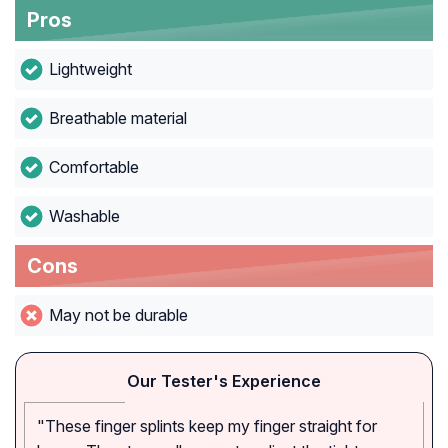
Pros
Lightweight
Breathable material
Comfortable
Washable
Cons
May not be durable
Our Tester's Experience
"These finger splints keep my finger straight for