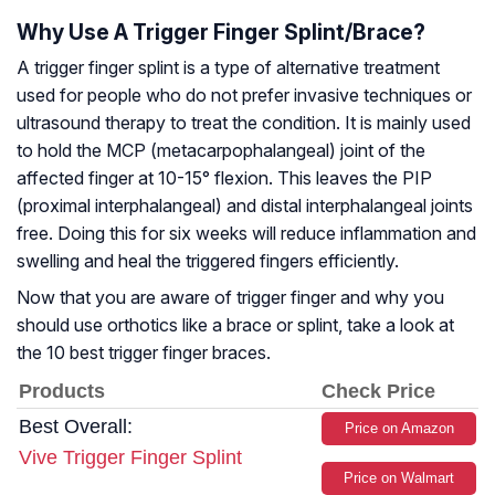
Why Use A Trigger Finger Splint/Brace?
A trigger finger splint is a type of alternative treatment
used for people who do not prefer invasive techniques or
ultrasound therapy to treat the condition. It is mainly used
to hold the MCP (metacarpophalangeal) joint of the
affected finger at 10-15° flexion. This leaves the PIP
(proximal interphalangeal) and distal interphalangeal joints
free. Doing this for six weeks will reduce inflammation and
swelling and heal the triggered fingers efficiently.
Now that you are aware of trigger finger and why you
should use orthotics like a brace or splint, take a look at
the 10 best trigger finger braces.
Products
Check Price
Best Overall:
Price on Amazon
Vive Trigger Finger Splint
Price on Walmart