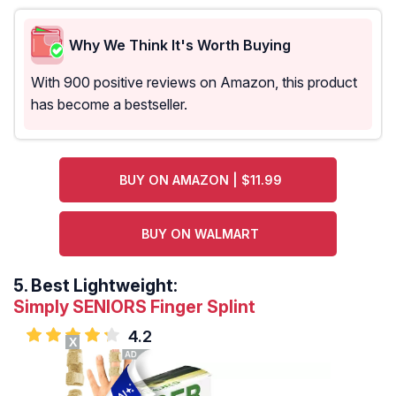
Why We Think It's Worth Buying
With 900 positive reviews on Amazon, this product
has become a bestseller.
BUY ON AMAZON | $11.99
BUY ON WALMART
5.
Best Lightweight:
Simply SENIORS Finger Splint
4.2
X