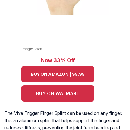
Image:
Vive
Now 33% Off
BUY ON AMAZON | $9.99
BUY ON WALMART
The Vive Trigger Finger Splint can be used on any finger.
It is an aluminum splint that helps support the finger and
reduces stiffness, preventing the joint from bending and