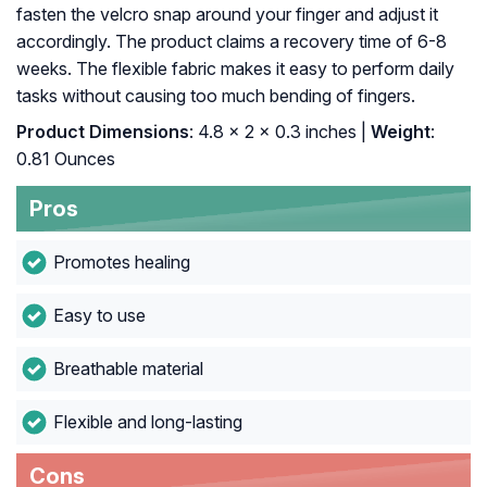
fasten the velcro snap around your finger and adjust it
accordingly. The product claims a recovery time of 6-8
weeks. The flexible fabric makes it easy to perform daily
tasks without causing too much bending of fingers.
Product Dimensions
: 4.8 x 2 x 0.3 inches |
Weight
:
0.81 Ounces
Pros
Promotes healing
Easy to use
Breathable material
Flexible and long-lasting
Cons