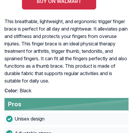
BUY ON WALMART
This breathable, lightweight, and ergonomic trigger finger
brace is perfect for all day and nightwear. It alleviates pain
and stiffness and protects your fingers from overuse
injuries. This finger brace is an ideal physical therapy
treatment for arthritis, trigger thumb, tendonitis, and
sprained fingers. It can fit all the fingers perfectly and also
functions as a thumb brace. This product is made of
durable fabric that supports regular activities and is
suitable for daily use.
Color
: Black
Pros
Unisex design