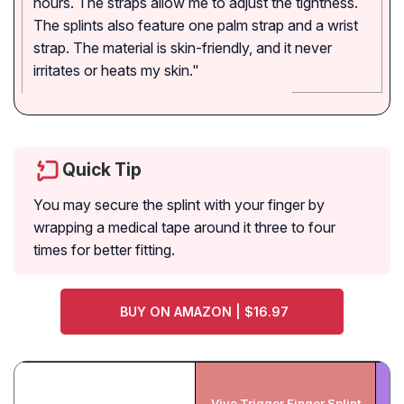
hours. The straps allow me to adjust the tightness.
The splints also feature one palm strap and a wrist
strap. The material is skin-friendly, and it never
irritates or heats my skin."
Quick Tip
You may secure the splint with your finger by
wrapping a medical tape around it three to four
times for better fitting.
BUY ON AMAZON | $16.97
Vive Trigger Finger Splint