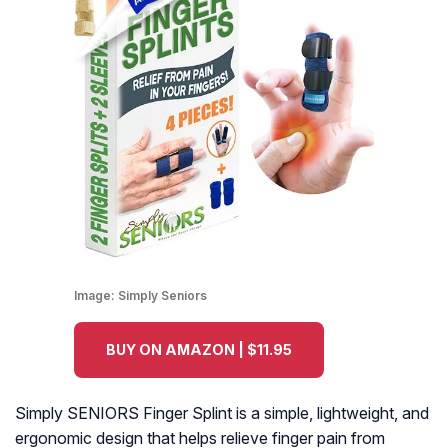
Image:
Simply Seniors
BUY ON AMAZON | $11.95
Simply SENIORS Finger Splint is a simple, lightweight, and
ergonomic design that helps relieve finger pain from