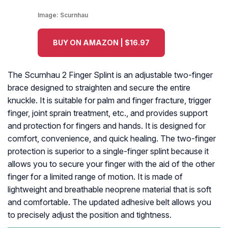
Image:
Scurnhau
BUY ON AMAZON | $16.97
The Scurnhau 2 Finger Splint is an adjustable two-finger
brace designed to straighten and secure the entire
knuckle. It is suitable for palm and finger fracture, trigger
finger, joint sprain treatment, etc., and provides support
and protection for fingers and hands. It is designed for
comfort, convenience, and quick healing. The two-finger
protection is superior to a single-finger splint because it
allows you to secure your finger with the aid of the other
finger for a limited range of motion. It is made of
lightweight and breathable neoprene material that is soft
and comfortable. The updated adhesive belt allows you
to precisely adjust the position and tightness.