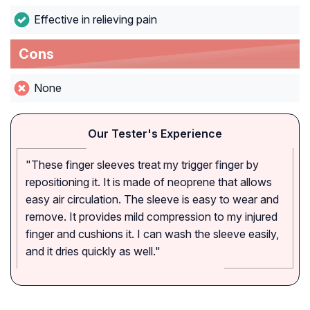
Effective in relieving pain
Cons
None
Our Tester's Experience
"These finger sleeves treat my trigger finger by
repositioning it. It is made of neoprene that allows
easy air circulation. The sleeve is easy to wear and
remove. It provides mild compression to my injured
finger and cushions it. I can wash the sleeve easily,
and it dries quickly as well."