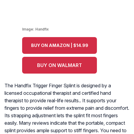
Image:
Handfix
BUY ON AMAZON | $14.99
BUY ON WALMART
The Handfix Trigger Finger Splint is designed by a
licensed occupational therapist and certified hand
therapist to provide real-life results.. It supports your
fingers to provide relief from extreme pain and discomfort.
Its strapping adjustment lets the splint fit most fingers
easily. Many reviews indicate that the portable, compact
splint provides ample support to stiff fingers. You need to