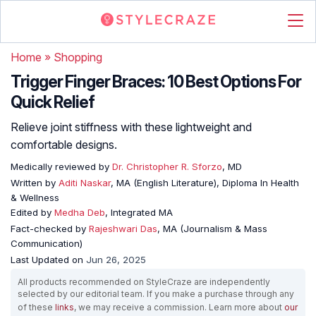
Home
»
Shopping
Trigger Finger Braces: 10 Best Options For
Quick Relief
Relieve joint stiffness with these lightweight and
comfortable designs.
Medically reviewed by
Dr. Christopher R. Sforzo
, MD
Written by
Aditi Naskar
, MA (English Literature), Diploma In Health
& Wellness
Edited by
Medha Deb
, Integrated MA
Fact-checked by
Rajeshwari Das
, MA (Journalism & Mass
Communication)
Last Updated on
Jun 26, 2025
All products recommended on StyleCraze are independently
selected by our editorial team. If you make a purchase through any
of these
links
, we may receive a commission. Learn more about
our