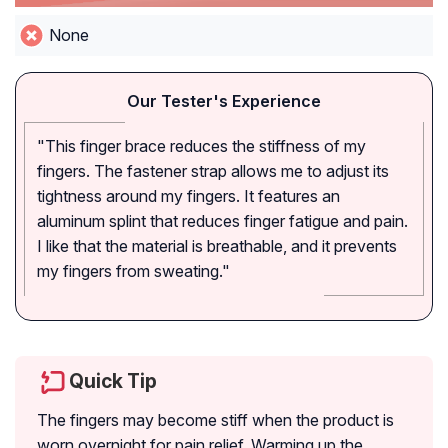
None
Our Tester's Experience
"This finger brace reduces the stiffness of my
fingers. The fastener strap allows me to adjust its
tightness around my fingers. It features an
aluminum splint that reduces finger fatigue and pain.
I like that the material is breathable, and it prevents
my fingers from sweating."
Quick Tip
The fingers may become stiff when the product is
worn overnight for pain relief. Warming up the