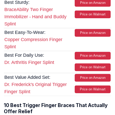
Best Sturdy:
Price on Amazon
BraceAbility Two Finger
Price on Walmart
Immobilizer - Hand and Buddy
Splint
Best Easy-To-Wear:
Price on Amazon
Copper Compression Finger
Splint
Best For Daily Use:
Price on Amazon
Dr. Arthritis Finger Splint
Price on Walmart
Best Value Added Set:
Price on Amazon
Dr. Frederick's Original Trigger
Price on Walmart
Finger Splint
10 Best Trigger Finger Braces That Actually
Offer Relief