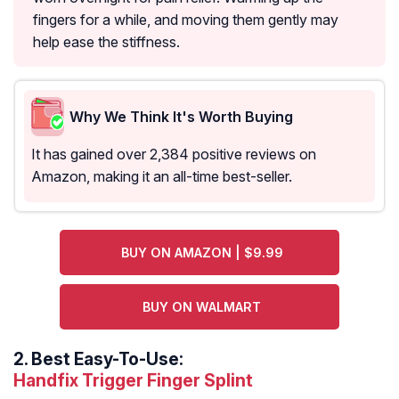
fingers for a while, and moving them gently may
help ease the stiffness.
Why We Think It's Worth Buying
It has gained over 2,384 positive reviews on
Amazon, making it an all-time best-seller.
BUY ON AMAZON | $9.99
BUY ON WALMART
2.
Best Easy-To-Use:
Handfix Trigger Finger Splint