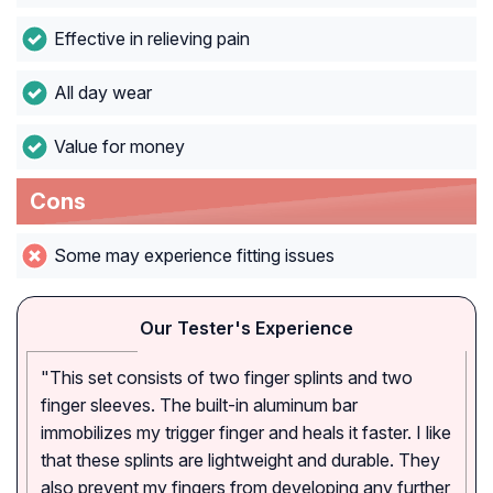
Effective in relieving pain
All day wear
Value for money
Cons
Some may experience fitting issues
Our Tester's Experience
"This set consists of two finger splints and two
finger sleeves. The built-in aluminum bar
immobilizes my trigger finger and heals it faster. I like
that these splints are lightweight and durable. They
also prevent my fingers from developing any further