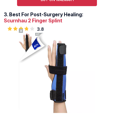
3.
Best For Post-Surgery Healing:
Scurnhau 2 Finger Splint
3.8
X