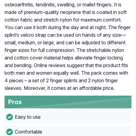
osteoarthritis, tendinitis, swelling, or mallet fingers. It is
made of premium-quality neoprene that is coated in soft
cotton fabric and stretch nylon for maximum comfort.
You can use it both during the day and at night. The finger
splint’s velcro strap can be used on hands of any size—
small, medium, or large, and can be adjusted to different
finger sizes for full compression. The stretchable nylon
and cotton cover material helps alleviate finger locking
and bending. Online reviews suggest that the product fits
both men and women equally well. The pack comes with
4 pieces – a set of 2 finger splints and 2 nylon finger
sleeves. Moreover, it comes at an affordable price.
Pros
Easy to use
Comfortable