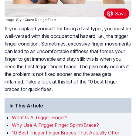
Image: StyleCraze Design Team
If you applaud yourself for being a fast typer, you must be
well-versed with this occupational hazard, i.e., the trigger
finger condition. Sometimes, excessive finger movements
can lead to an uncomfortable stiffness that forces your
finger to get immovable and stay still; this is when you
need the best trigger finger brace. The pain only occurs if
the problem is not fixed sooner and the area gets
inflamed. Take a look at this list of the 10 best finger
braces for quick fixes.
In This Article
What Is A Trigger Finger?
Why Use A Trigger Finger Splint/Brace?
10 Best Trigger Finger Braces That Actually Offer