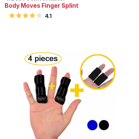
Body Moves Finger Splint
4.1