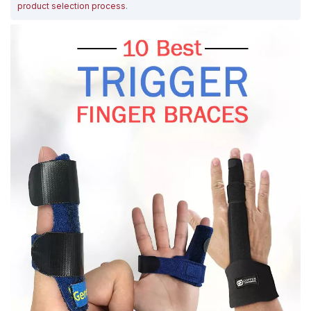
product selection process
.