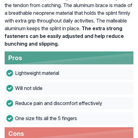
the tendon from catching. The aluminum brace is made of
a breathable neoprene material that holds the splint firmly
with extra grip throughout daily activities. The malleable
aluminum keeps the splint in place.
The extra strong
fasteners can be easily adjusted and help reduce
bunching and slipping.
Pros
Lightweight material
Will not slide
Reduce pain and discomfort effectively
One size fits all the 5 fingers
Cons