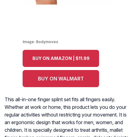
Image:
Bodymoves
BUY ON AMAZON | $11.99
BUY ON WALMART
This all-in-one finger splint set fits all fingers easily.
Whether at work or home, this product lets you do your
regular activities without restricting your movement. It is
an ergonomic design that works for men, women, and
children. It is specially designed to treat arthritis, mallet