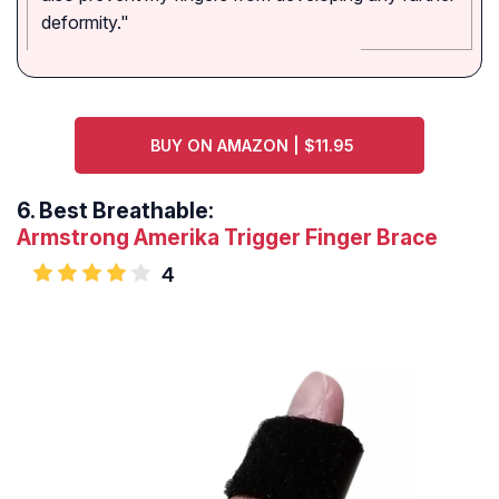
deformity."
BUY ON AMAZON | $11.95
6.
Best Breathable:
Armstrong Amerika Trigger Finger Brace
4