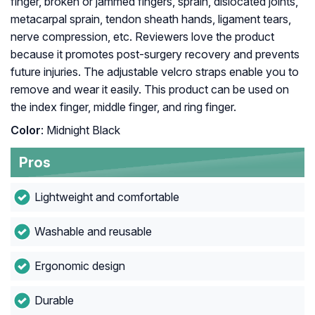
finger, broken or jammed fingers, sprain, dislocated joints,
metacarpal sprain, tendon sheath hands, ligament tears,
nerve compression, etc. Reviewers love the product
because it promotes post-surgery recovery and prevents
future injuries. The adjustable velcro straps enable you to
remove and wear it easily. This product can be used on
the index finger, middle finger, and ring finger.
Color
: Midnight Black
Pros
Lightweight and comfortable
Washable and reusable
Ergonomic design
Durable