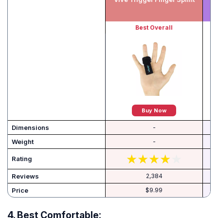
Best Overall
Buy Now
Dimensions
-
Weight
-
Rating
Reviews
2,384
Price
$9.99
4.
Best Comfortable: