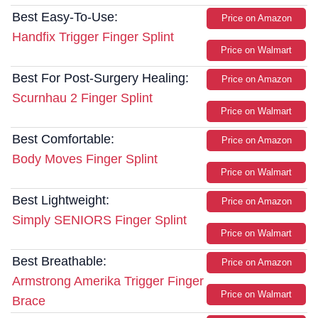
Best Easy-To-Use:
Price on Amazon
Handfix Trigger Finger Splint
Price on Walmart
Best For Post-Surgery Healing:
Price on Amazon
Scurnhau 2 Finger Splint
Price on Walmart
Best Comfortable:
Price on Amazon
Body Moves Finger Splint
Price on Walmart
Best Lightweight:
Price on Amazon
Simply SENIORS Finger Splint
Price on Walmart
Best Breathable:
Price on Amazon
Armstrong Amerika Trigger Finger
Price on Walmart
Brace