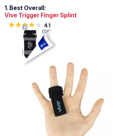
1.
Best Overall:
Vive Trigger Finger Splint
4.1
X