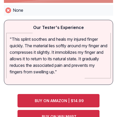
None
Our Tester's Experience
"This splint soothes and heals my injured finger
quickly. The material lies softly around my finger and
compresses it slightly. It immobilizes my finger and
allows it to return to its natural state. It gradually
reduces the associated pain and prevents my
fingers from swelling up."
BUY ON AMAZON | $14.99
BUY ON WALMART