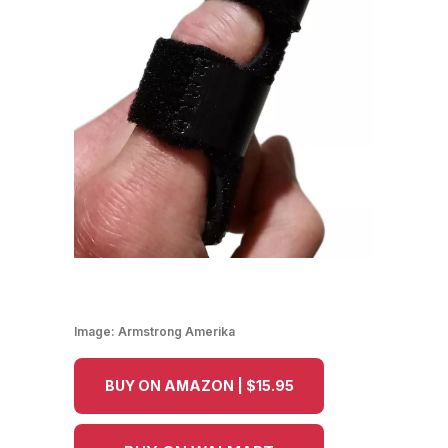
Image:
Armstrong Amerika
BUY ON AMAZON | $15.95