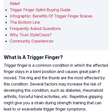
Relief
Trigger Finger Splint Buying Guide
Infographic: Benefits Of Trigger Finger Braces
The Bottom Line
Frequently Asked Questions
Why Trust StyleCraze?
Community Experiences
What Is A Trigger Finger?
Trigger finger is a common condition in which the affected
finger stays in a bent position and causes great pain if
moved. The ring and the thumb are the most affected by
this condition. Several factors may increase the risk of
developing this condition, such as diabetes, rheumatoid
arthritis, forceful hand activities, etc. Repetitive gripping
might give you a strain during strength training that can
lead to or exacerbate trigger finger symptoms.