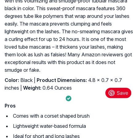
with this volumizing and smudge-proof tubular mascara
black in color. This sweat-proof mascara features 360
degrees tube like polymers that wrap around your lashes
easily. The mascara prevents clumping and feels
lightweight on the lashes. The no-smearing mascara gives
a curling effect for up to 24 hours. It is one of the most
loved tube mascaras – it thickens your lashes, making
them look as lush as falsies! Many Amazon reviewers got
exceptional results with this product as it does not
smudge or fake.
Color:
Black |
Product Dimensions:
4.8 x 0.7 x 0.7
inches |
Weight:
0.64 Ounces
Pros
Comes with a corset shaped brush
Lightweight water-based formula
Ideal for short and long lashes