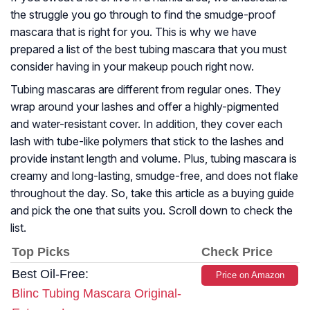
the struggle you go through to find the smudge-proof
mascara that is right for you. This is why we have
prepared a list of the best tubing mascara that you must
consider having in your makeup pouch right now.
Tubing mascaras are different from regular ones. They
wrap around your lashes and offer a highly-pigmented
and water-resistant cover. In addition, they cover each
lash with tube-like polymers that stick to the lashes and
provide instant length and volume. Plus, tubing mascara is
creamy and long-lasting, smudge-free, and does not flake
throughout the day. So, take this article as a buying guide
and pick the one that suits you. Scroll down to check the
list.
Top Picks
Check Price
Best Oil-Free:
Price on Amazon
Blinc Tubing Mascara Original-