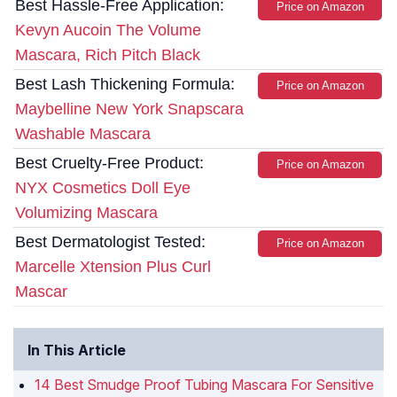
Best Hassle-Free Application:
Price on Amazon
Kevyn Aucoin The Volume
Mascara, Rich Pitch Black
Best Lash Thickening Formula:
Price on Amazon
Maybelline New York Snapscara
Washable Mascara
Best Cruelty-Free Product:
Price on Amazon
NYX Cosmetics Doll Eye
Volumizing Mascara
Best Dermatologist Tested:
Price on Amazon
Marcelle Xtension Plus Curl
Mascar
In This Article
14 Best Smudge Proof Tubing Mascara For Sensitive