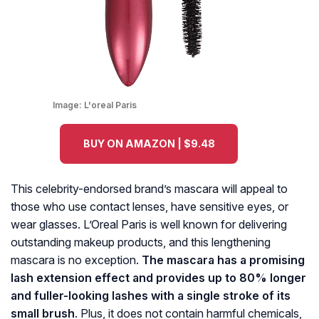
Image:
L'oreal Paris
BUY ON AMAZON | $9.48
This celebrity-endorsed brand’s mascara will appeal to
those who use contact lenses, have sensitive eyes, or
wear glasses. L’Oreal Paris is well known for delivering
outstanding makeup products, and this lengthening
mascara is no exception.
The mascara has a promising
lash extension effect and provides up to 80% longer
and fuller-looking lashes with a single stroke of its
small brush
. Plus, it does not contain harmful chemicals,