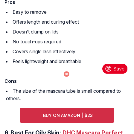
Pros
Easy to remove
Offers length and curling effect
Doesn’t clump on lids
No touch-ups required
Covers single lash effectively
Feels lightweight and breathable
Cons
The size of the mascara tube is small compared to
others.
BUY ON AMAZON | $23
6.
Best For Oily Skin:
DHC Mascara Perfect