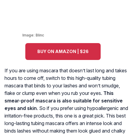
Image:
Blinc
BUY ON AMAZON | $26
If you are using mascara that doesn’t last long and takes
hours to come off, switch to this high-quality tubing
mascara that binds to your lashes and won’t smudge,
flake or clump even when you rub your eyes.
This
smear-proof mascara is also suitable for sensitive
eyes and skin
. So if you prefer using hypoallergenic and
irritation-free products, this one is a great pick. This best
long-lasting tubing mascara offers an intense look and
binds lashes without making them look glued and chalky