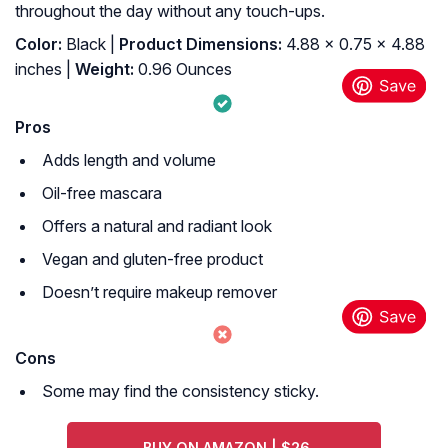
throughout the day without any touch-ups.
Color:
Black |
Product Dimensions:
4.88 x 0.75 x 4.88
inches |
Weight:
0.96 Ounces
Pros
Adds length and volume
Oil-free mascara
Offers a natural and radiant look
Vegan and gluten-free product
Doesn’t require makeup remover
Cons
Some may find the consistency sticky.
BUY ON AMAZON | $26