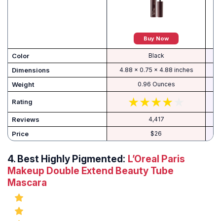
Buy Now
Color
Black
Dimensions
4.88 x 0.75 x 4.88 inches
Weight
0.96 Ounces
Rating
Reviews
4,417
Price
$26
4.
Best Highly Pigmented:
L’Oreal Paris
Makeup Double Extend Beauty Tube
Mascara