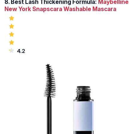
8.
Best Lash Thickening Formula:
Maybelline
New York Snapscara Washable Mascara
4.2