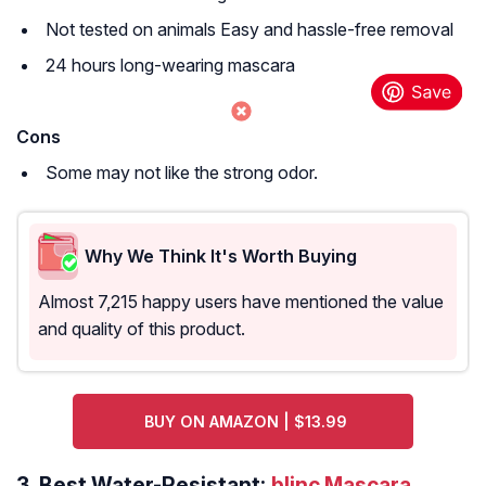
Not tested on animals Easy and hassle-free removal
24 hours long-wearing mascara
Cons
Some may not like the strong odor.
Why We Think It's Worth Buying
Almost 7,215 happy users have mentioned the value
and quality of this product.
BUY ON AMAZON | $13.99
3.
Best Water-Resistant:
blinc Mascara