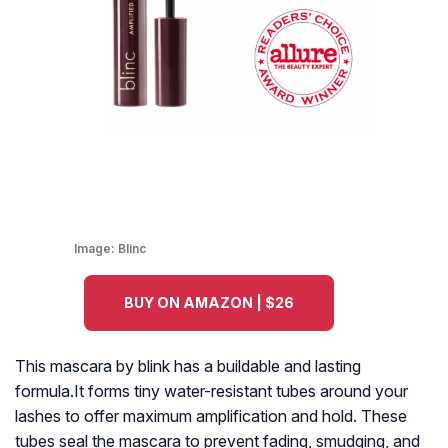
Image:
Blinc
BUY ON AMAZON | $26
This mascara by blink has a buildable and lasting
formula.It forms tiny water-resistant tubes around your
lashes to offer maximum amplification and hold. These
tubes seal the mascara to prevent fading, smudging, and