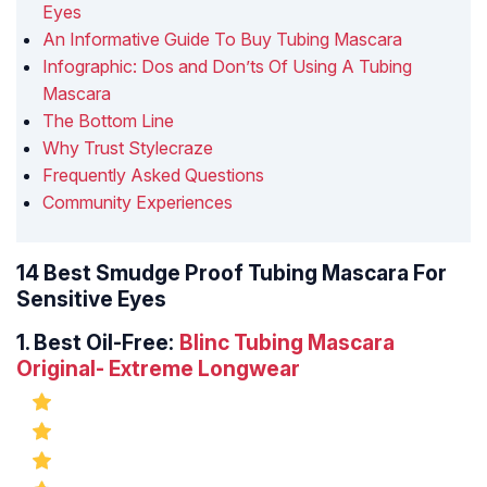
Eyes
An Informative Guide To Buy Tubing Mascara
Infographic: Dos and Don’ts Of Using A Tubing
Mascara
The Bottom Line
Why Trust Stylecraze
Frequently Asked Questions
Community Experiences
14 Best Smudge Proof Tubing Mascara For
Sensitive Eyes
1.
Best Oil-Free:
Blinc Tubing Mascara
Original- Extreme Longwear