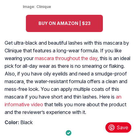
Image:
Clinique
BUY ON AMAZON | $23
Get ultra-black and beautiful lashes with this mascara by
Clinique that features a long-wear formula. If you like
wearing your
mascara throughout the day
, this is an ideal
pick for all-day wear as there is no smearing or flaking.
Also, if you have oily eyelids and need a smudge-proof
mascara, the water-resistant formula offers a clean and
mess-free look. You can apply multiple coats of this
mascara if you have short and thin lashes. Here is
an
informative video
that tells you more about the product
and the reviewer’s experience with it.
Color:
Black