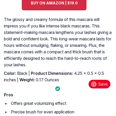
BUY ON AMAZON | $19.0
The glossy and creamy formula of this mascara will
impress you if you like intense black mascaras. This
statement-making mascara lengthens your lashes giving a
bold and confident look. This long-wear mascara lasts for
hours without smudging, flaking, or smearing. Plus, the
mascara comes with a compact and thick brush that is
efficiently designed to reach the hard-to-reach roots of
your lashes.
Color:
Black |
Product Dimensions:
4.25 x 0.5 x 0.5
inches |
Weight:
0.17 Ounces
Pros
Offers great volumizing effect
Precise brush for even application