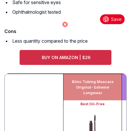
Safe for sensitive eyes
Ophthalmologist tested
Cons
Less quantity compared to the price
BUY ON AMAZON | $26
Blinc Tubing Mascara
Original- Extreme
Vo
Longwear
Best Oil-Free
Be