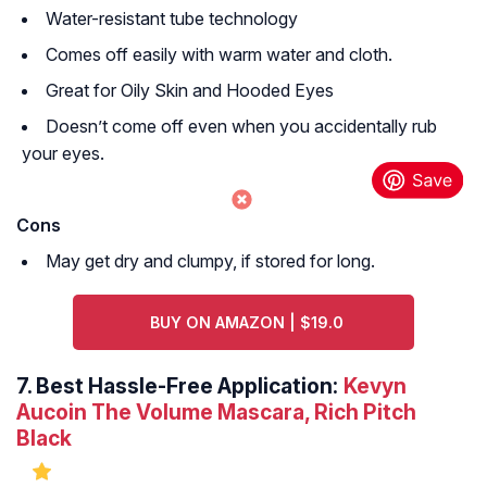
Water-resistant tube technology
Comes off easily with warm water and cloth.
Great for Oily Skin and Hooded Eyes
Doesn’t come off even when you accidentally rub
your eyes.
Cons
May get dry and clumpy, if stored for long.
BUY ON AMAZON | $19.0
7.
Best Hassle-Free Application:
Kevyn
Aucoin The Volume Mascara, Rich Pitch
Black