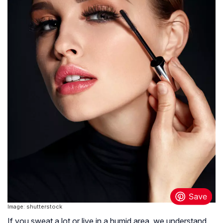
Image: shutterstock
If you sweat a lot or live in a humid area, we understand