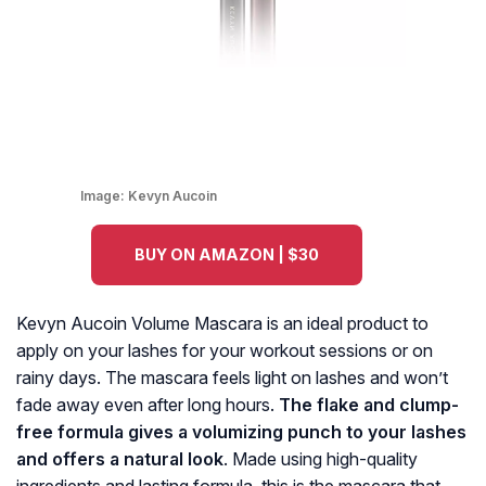
Image:
Kevyn Aucoin
BUY ON AMAZON | $30
Kevyn Aucoin Volume Mascara is an ideal product to
apply on your lashes for your workout sessions or on
rainy days. The mascara feels light on lashes and won’t
fade away even after long hours.
The flake and clump-
free formula gives a volumizing punch to your lashes
and offers a natural look
. Made using high-quality