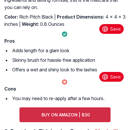
ingredients and lasting formula, this is the mascara that
you can rely on.
Color:
Rich Pitch Black |
Product Dimensions:
4 x 4 x 3
inches |
Weight:
0.8 Ounces
Pros
Adds length for a glam look
Skinny brush for hassle-free application
Offers a wet and shiny look to the lashes
Cons
You may need to re-apply after a few hours.
BUY ON AMAZON | $30