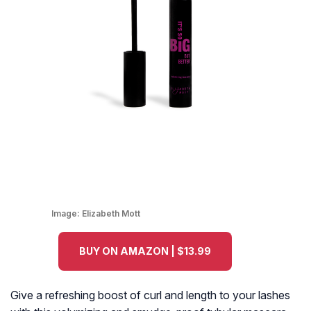
Image:
Elizabeth Mott
BUY ON AMAZON | $13.99
Give a refreshing boost of curl and length to your lashes