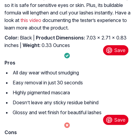
so it is safe for sensitive eyes or skin. Plus, its buildable
formula will lengthen and curl your lashes instantly. Have a
look at
this video
documenting the tester’s experience to
learn more about the product.
Color:
Black |
Product Dimensions:
7.03 x 2.71 x 0.83
inches |
Weight:
0.33 Ounces
Pros
All day wear without smudging
Easy removal in just 30 seconds
Highly pigmented mascara
Doesn’t leave any sticky residue behind
Glossy and wet finish for beautiful lashes
Cons