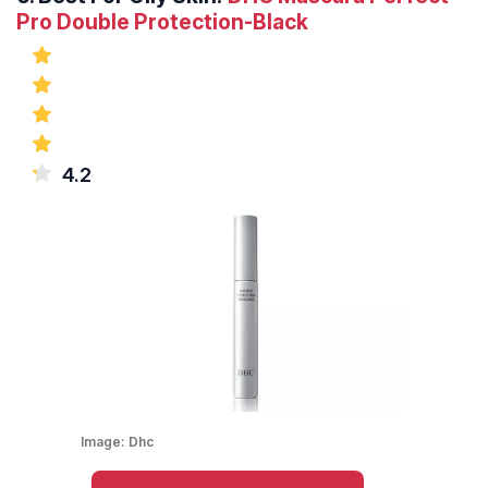
Pro Double Protection-Black
4.2
Image:
Dhc