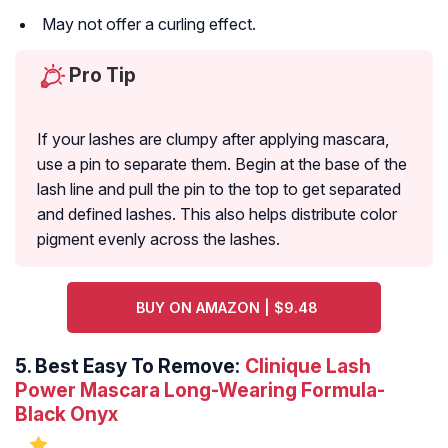
May not offer a curling effect.
Pro Tip
If your lashes are clumpy after applying mascara,
use a pin to separate them. Begin at the base of the
lash line and pull the pin to the top to get separated
and defined lashes. This also helps distribute color
pigment evenly across the lashes.
BUY ON AMAZON | $9.48
5.
Best Easy To Remove:
Clinique Lash
Power Mascara Long-Wearing Formula-
Black Onyx