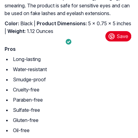
smearing. The product is safe for sensitive eyes and can
be used on fake lashes and eyelash extensions.
Color:
Black |
Product Dimensions:
5 x 0.75 x 5 inches
|
Weight:
1.12 Ounces
Pros
Long-lasting
Water-resistant
Smudge-proof
Cruelty-free
Paraben-free
Sulfate-free
Gluten-free
Oil-free