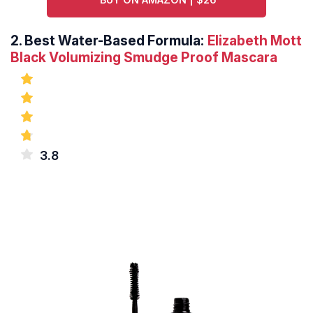
2.
Best Water-Based Formula:
Elizabeth Mott
Black Volumizing Smudge Proof Mascara
3.8