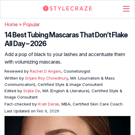
Home
»
Popular
14 Best Tubing Mascaras That Don’t Flake
All Day – 2026
Add a pop of black to your lashes and accentuate them
with volumizing mascaras.
Reviewed by
Rachel D Angelo
, Cosmetologist
Written by
Srijani Roy Chowdhury
, MA (Journalism & Mass
Communication), Certified Style & Image Consultant
Edited by
Srijita De
, MA (English & Literature), Certified Style &
Image Consultant
Fact-checked by
Krati Darak
, MBA, Certified Skin Care Coach
Last Updated on
Feb 9, 2026