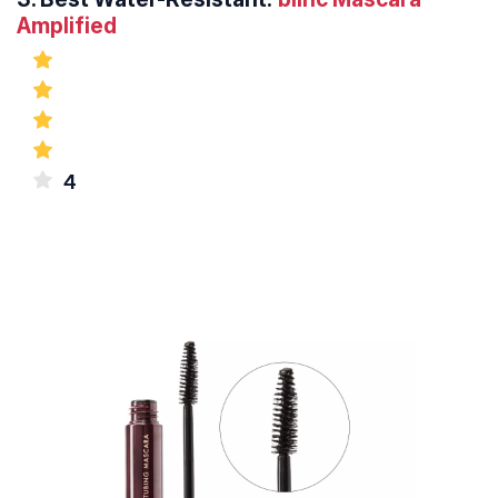
Amplified
4