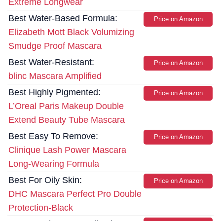
Extreme Longwear
Best Water-Based Formula:
Price on Amazon
Elizabeth Mott Black Volumizing
Smudge Proof Mascara
Best Water-Resistant:
Price on Amazon
blinc Mascara Amplified
Best Highly Pigmented:
Price on Amazon
L’Oreal Paris Makeup Double
Extend Beauty Tube Mascara
Best Easy To Remove:
Price on Amazon
Clinique Lash Power Mascara
Long-Wearing Formula
Best For Oily Skin:
Price on Amazon
DHC Mascara Perfect Pro Double
Protection-Black