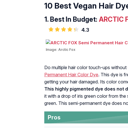
10 Best Vegan Hair Dy
1. Best In Budget:
ARCTIC F
4.3
Image:
Arctic Fox
Do multiple hair color touch-ups without
Permanent Hair Color Dye
. This dye is 
getting your hair damaged. Its color come
This highly pigmented dye does not 
it with a drop of iris green color from 
green. This semi-permanent dye does no
Pros