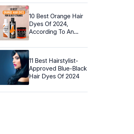
10 Best Orange Hair
Dyes Of 2024,
According To An
Expert
11 Best Hairstylist-
Approved Blue-Black
Hair Dyes Of 2024