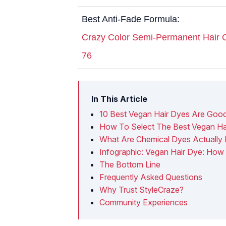
Best Anti-Fade Formula:
Crazy Color Semi-Permanent Hair 
76
In This Article
10 Best Vegan Hair Dyes Are Goo
How To Select The Best Vegan Ha
What Are Chemical Dyes Actually 
Infographic: Vegan Hair Dye: How
The Bottom Line
Frequently Asked Questions
Why Trust StyleCraze?
Community Experiences