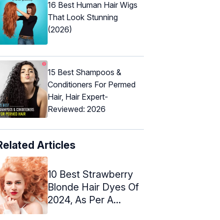
16 Best Human Hair Wigs
That Look Stunning
(2026)
15 Best Shampoos &
Conditioners For Permed
Hair, Hair Expert-
Reviewed: 2026
Related Articles
10 Best Strawberry
Blonde Hair Dyes Of
2024, As Per A
Hairstylist