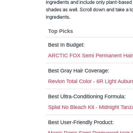
ingredients and include only plant-based i
shades as well. Scroll down and take a lo
ingredients.
Top Picks
Best In Budget:
ARCTIC FOX Semi Permanent Hair
Best Gray Hair Coverage:
Revlon Total Color - 6R Light Aubur
Best Ultra-Conditioning Formula:
Splat No Bleach Kit - Midnight Tanz
Best User-Friendly Product:
Manic Panic Semi Permanent Hair C