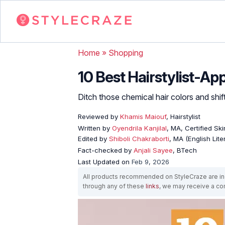
Home
»
Shopping
10 Best Hairstylist-A
Ditch those chemical hair colors and shif
Reviewed by
Khamis Maiouf
, Hairstylist
Written by
Oyendrila Kanjilal
, MA, Certified S
Edited by
Shiboli Chakraborti
, MA (English Lit
Fact-checked by
Anjali Sayee
, BTech
Last Updated on
Feb 9, 2026
All products recommended on StyleCraze are ind
through any of these
links
, we may receive a c