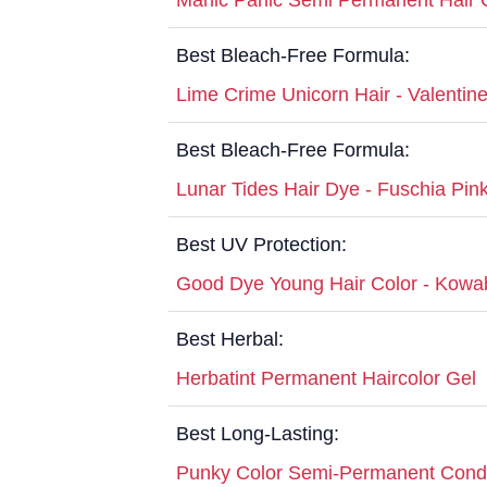
Best Bleach-Free Formula:
Lime Crime Unicorn Hair - Valentin
Best Bleach-Free Formula:
Lunar Tides Hair Dye - Fuschia Pin
Best UV Protection:
Good Dye Young Hair Color - Kow
Best Herbal:
Herbatint Permanent Haircolor Gel
Best Long-Lasting:
Punky Color Semi-Permanent Condit