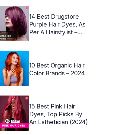
14 Best Drugstore
Purple Hair Dyes, As
Per A Hairstylist –
2024
10 Best Organic Hair
Color Brands – 2024
15 Best Pink Hair
Dyes, Top Picks By
An Esthetician (2024)