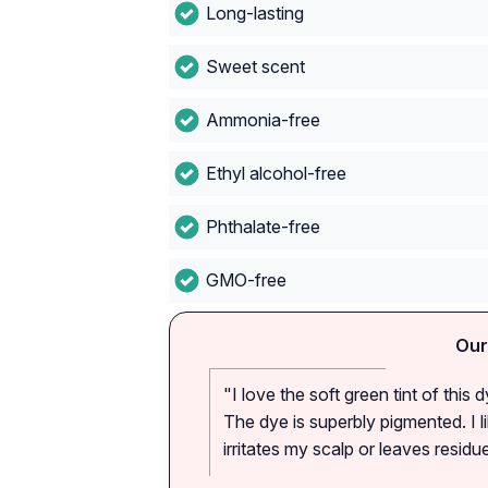
Long-lasting
Sweet scent
Ammonia-free
Ethyl alcohol-free
Phthalate-free
GMO-free
Our
"I love the soft green tint of this
The dye is superbly pigmented. I l
irritates my scalp or leaves resid