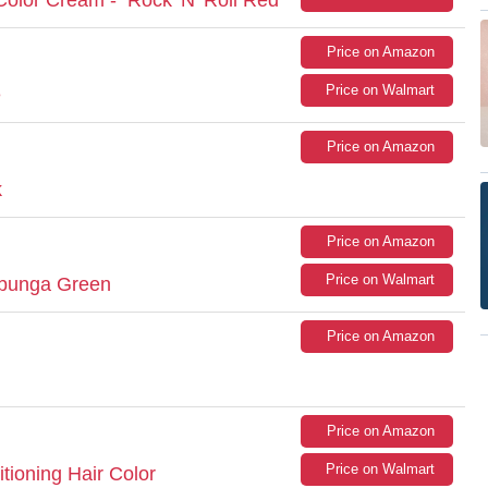
Price on Amazon
Price on Walmart
e
Price on Amazon
k
Price on Amazon
Price on Walmart
abunga Green
Price on Amazon
Price on Amazon
Price on Walmart
ioning Hair Color