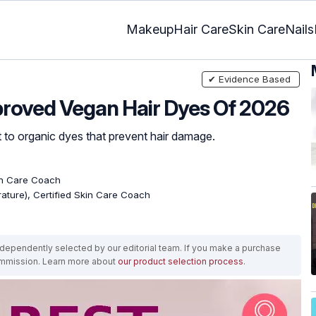
Makeup
Hair Care
Skin Care
Nails
✔ Evidence Based
pproved Vegan Hair Dyes Of 2026
t to organic dyes that prevent hair damage.
kin Care Coach
erature), Certified Skin Care Coach
ependently selected by our editorial team. If you make a purchase
ommission. Learn more about
our product selection process
.