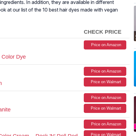
ngredients. In addition, they are available in different
ok at our list of the 10 best hair dyes made with vegan
CHECK PRICE
Price on Amazon
 Color Dye
Price on Amazon
Price on Walmart
n
Price on Amazon
Price on Walmart
anite
Price on Amazon
Price on Walmart
olor Cream - Rock 'N' Roll Red