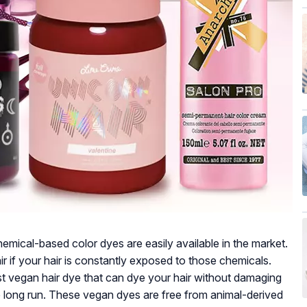
emical-based color dyes are easily available in the market.
r if your hair is constantly exposed to those chemicals.
est vegan hair dye that can dye your hair without damaging
the long run. These vegan dyes are free from animal-derived