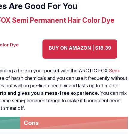
es Are Good For You
OX Semi Permanent Hair Color Dye
BUY ON AMAZON | $18.39
 drilling a hole in your pocket with the ARCTIC FOX
Semi
free of harsh chemicals and you can use it frequently without
s out well on pre-lightened hair and lasts up to 1 month.
drip and gives you a mess-free experience.
You can mix
the same semi-permanent range to make it fluorescent neon
t smear off.
Cons