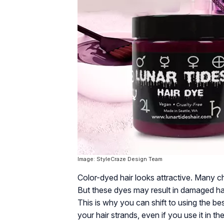
Image: StyleCraze Design Team
Color-dyed hair looks attractive. Many ch
But these dyes may result in damaged hai
This is why you can shift to using the b
your hair strands, even if you use it in 