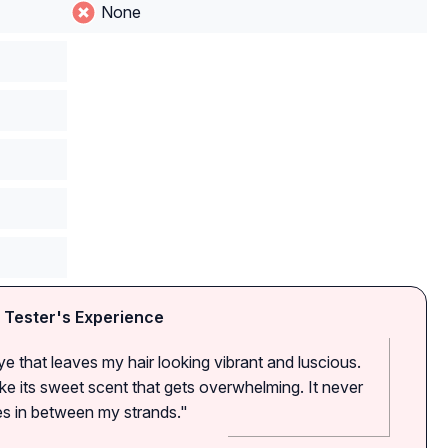
None
 Tester's Experience
 dye that leaves my hair looking vibrant and luscious.
ike its sweet scent that gets overwhelming. It never
ues in between my strands."