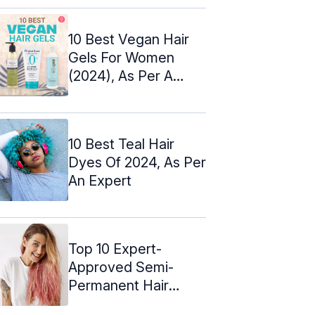
10 Best Vegan Hair
Gels For Women
(2024), As Per A
Hairstylist
10 Best Teal Hair
Dyes Of 2024, As Per
An Expert
Top 10 Expert-
Approved Semi-
Permanent Hair
Colors – 2024