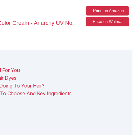
Price on Amazon
Price on Walmart
Color Cream - Anarchy UV No.
d For You
ir Dyes
Doing To Your Hair?
 To Choose And Key Ingredients