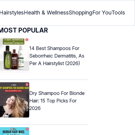
Hairstyles
Health & Wellness
Shopping
For You
Tools
MOST POPULAR
14 Best Shampoos For
Seborrheic Dermatitis, As
Per A Hairstylist (2026)
Dry Shampoo For Blonde
Hair: 15 Top Picks For
2026