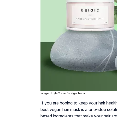
Image: StyleCraze Design Team
If you are hoping to keep your hair heal
best vegan hair mask is a one-stop solut
based ingredients that make your hair so