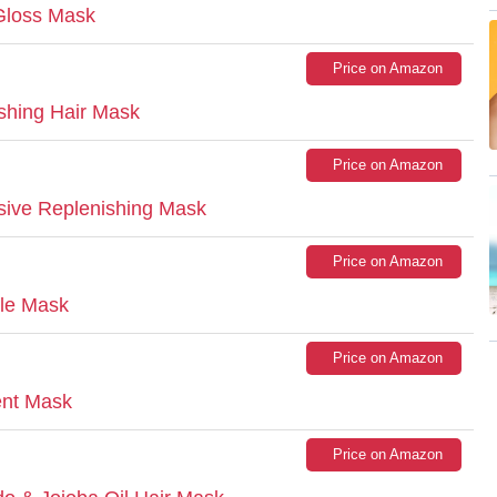
 Gloss Mask
Price on Amazon
shing Hair Mask
Price on Amazon
nsive Replenishing Mask
Price on Amazon
ple Mask
Price on Amazon
ent Mask
Price on Amazon