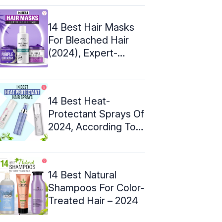
14 Best Hair Masks
For Bleached Hair
(2024), Expert-
Approved
14 Best Heat-
Protectant Sprays Of
2024, According To
An Expert
14 Best Natural
Shampoos For Color-
Treated Hair – 2024