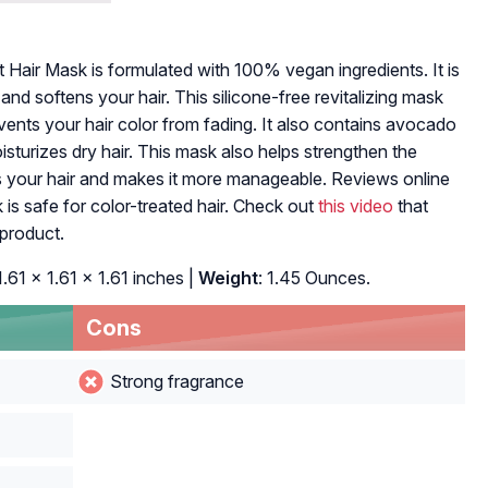
air Mask is formulated with 100% vegan ingredients. It is
 and softens your hair. This silicone-free revitalizing mask
ents your hair color from fading. It also contains avocado
isturizes dry hair. This mask also helps strengthen the
 your hair and makes it more manageable. Reviews online
is safe for color-treated hair. Check out
this video
that
 product.
 1.61 x 1.61 x 1.61 inches |
Weight
: 1.45 Ounces.
Cons
Strong fragrance