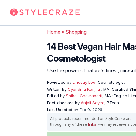
Home
»
Shopping
14 Best Vegan Hair Ma
Cosmetologist
Use the power of nature's finest, miraculou
Reviewed by
Lindsay Loo
, Cosmetologist
Written by
Oyendrila Kanjilal
, MA, Certified S
Edited by
Shiboli Chakraborti
, MA (English Lit
Fact-checked by
Anjali Sayee
, BTech
Last Updated on
Feb 9, 2026
All products recommended on StyleCraze are ind
through any of these
links
, we may receive a c