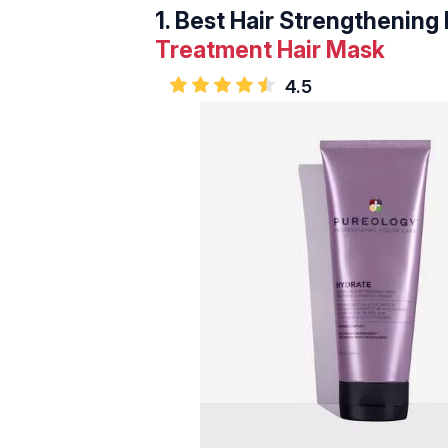
1.
Best Hair Strengthening 
Treatment Hair Mask
4.5