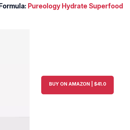
Formula:
Pureology Hydrate Superfood
BUY ON AMAZON | $41.0