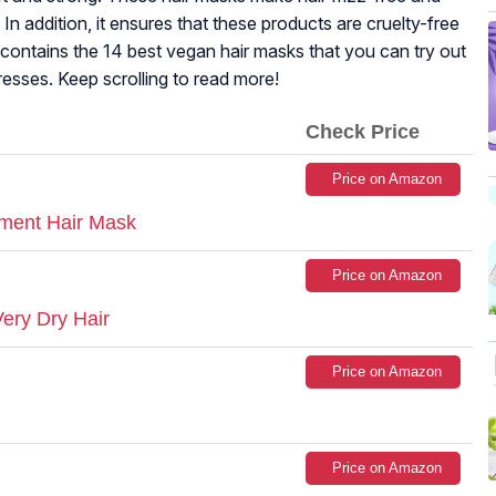
n addition, it ensures that these products are cruelty-free
e contains the 14 best vegan hair masks that you can try out
tresses. Keep scrolling to read more!
Check Price
Price on Amazon
tment Hair Mask
Price on Amazon
ery Dry Hair
Price on Amazon
Price on Amazon