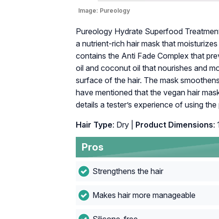
Image:
Pureology
Pureology Hydrate Superfood Treatment H
a nutrient-rich hair mask that moisturizes
contains the Anti Fade Complex that prev
oil and coconut oil that nourishes and mo
surface of the hair. The mask smoothens
have mentioned that the vegan hair mask 
details a tester’s experience of using the
Hair Type
: Dry |
Product Dimensions
:
Pros
Strengthens the hair
Makes hair more manageable
Silicone-free