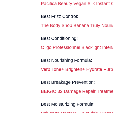
Pacifica Beauty Vegan Silk Instant
Best Frizz Control:
The Body Shop Banana Truly Nouri
Best Conditioning:
Oligo Professionnel Blacklight Inte
Best Nourishing Formula:
Verb Tone+ Brighten+ Hydrate Pur
Best Breakage Prevention:
BEIGIC 32 Damage Repair Treatm
Best Moisturizing Formula: