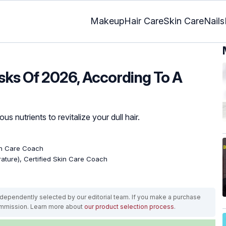
Makeup
Hair Care
Skin Care
Nails
sks Of 2026, According To A
s nutrients to revitalize your dull hair.
kin Care Coach
erature), Certified Skin Care Coach
ependently selected by our editorial team. If you make a purchase
ommission. Learn more about
our product selection process
.