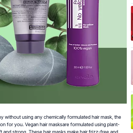
thy without using any chemically formulated hair mask, the
ion for you. Vegan hair masksare formulated using plant-
ft and strong. These hair masks make hair frizz-free and