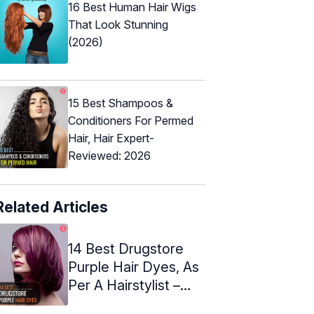
16 Best Human Hair Wigs
That Look Stunning
(2026)
15 Best Shampoos &
Conditioners For Permed
Hair, Hair Expert-
Reviewed: 2026
Related Articles
14 Best Drugstore
Purple Hair Dyes, As
Per A Hairstylist –
2024