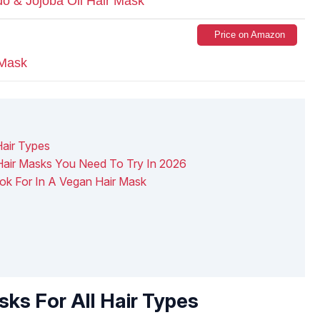
o & Jojoba Oil Hair Mask
Price on Amazon
 Mask
Hair Types
air Masks You Need To Try In 2026
ook For In A Vegan Hair Mask
ks For All Hair Types