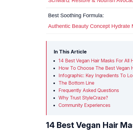
Schwartz Restore & Nourish Avocad
Best Soothing Formula:
Authentic Beauty Concept Hydrate
In This Article
14 Best Vegan Hair Masks For All 
How To Choose The Best Vegan H
Infographic: Key Ingredients To L
The Bottom Line
Frequently Asked Questions
Why Trust StyleCraze?
Community Experiences
14 Best Vegan Hair Mas