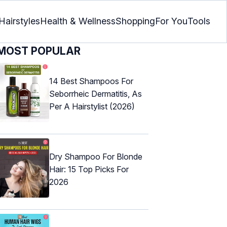
Hairstyles
Health & Wellness
Shopping
For You
Tools
MOST POPULAR
14 Best Shampoos For
Seborrheic Dermatitis, As
Per A Hairstylist (2026)
Dry Shampoo For Blonde
Hair: 15 Top Picks For
2026