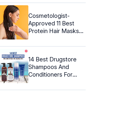
Cosmetologist-
Approved 11 Best
Protein Hair Masks
To Try In 2024
14 Best Drugstore
Shampoos And
Conditioners For
Colored Hair ...