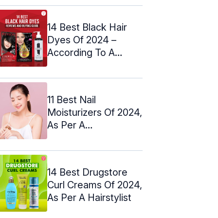
14 Best Black Hair
Dyes Of 2024 –
According To A
Hairstylist
11 Best Nail
Moisturizers Of 2024,
As Per A
Cosmetologist
14 Best Drugstore
Curl Creams Of 2024,
As Per A Hairstylist