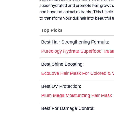
super hydrated and promote hair growth. I
and have no animal extracts. This listicl
to transform your dull hair into beautiful 
Top Picks
Best Hair Strengthening Formula:
Pureology Hydrate Superfood Trea
Best Shine Boosting:
EcoLove Hair Mask For Colored & V
Best UV Protection:
Plum Mega Moisturizing Hair Mask
Best For Damage Control: