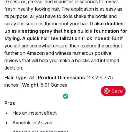
excess oil, grease, and impurities in seconds to reveal
fresh, healthy-looking hair. The application is as easy as
its purpose; all you have to do is shake the bottle and
spray it in sections throughout your hair.
It also doubles
up as a setting spray that helps build a foundation for
styling. A quick hair revitalization trick indeed!
But if
you still are somewhat unsure, then explore the product
further on Amazon and witness numerous positive
reviews that will help you make a holistic and informed
decision.
Hair Type
: All |
Product Dimensions
: 2 x 2 x 7.75
inches |
Weight
: 5.01 Ounces
Pros
Has an instant effect
Available in 2 sizes