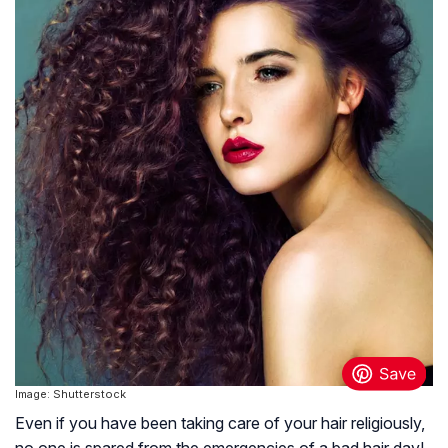
Image: Shutterstock
Even if you have been taking care of your hair religiously,