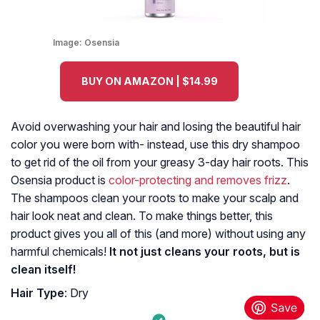
Image:
Osensia
BUY ON AMAZON | $14.99
Avoid overwashing your hair and losing the beautiful hair
color you were born with- instead, use this dry shampoo
to get rid of the oil from your greasy 3-day hair roots. This
Osensia product is
color-protecting and removes frizz
.
The shampoos clean your roots to make your scalp and
hair look neat and clean. To make things better, this
product gives you all of this (and more) without using any
harmful chemicals!
It not just cleans your roots, but is
clean itself!
Hair Type
: Dry