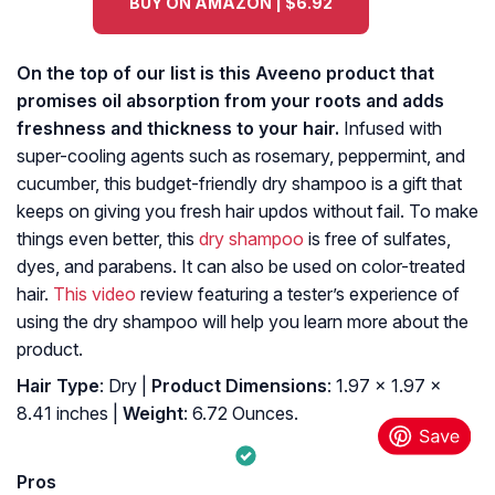
BUY ON AMAZON | $6.92
On the top of our list is this Aveeno product that
promises oil absorption from your roots and adds
freshness and thickness to your hair.
Infused with
super-cooling agents such as rosemary, peppermint, and
cucumber, this budget-friendly dry shampoo is a gift that
keeps on giving you fresh hair updos without fail. To make
things even better, this
dry shampoo
is free of sulfates,
dyes, and parabens. It can also be used on color-treated
hair.
This video
review featuring a tester’s experience of
using the dry shampoo will help you learn more about the
product.
Hair Type
: Dry |
Product Dimensions
: 1.97 x 1.97 x
8.41 inches |
Weight
: 6.72 Ounces.
Pros