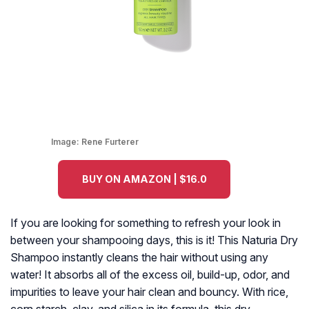
Image:
Rene Furterer
BUY ON AMAZON | $16.0
If you are looking for something to refresh your look in
between your shampooing days, this is it! This Naturia Dry
Shampoo instantly cleans the hair without using any
water! It absorbs all of the excess oil, build-up, odor, and
impurities to leave your hair clean and bouncy. With rice,