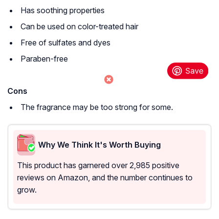
Has soothing properties
Can be used on color-treated hair
Free of sulfates and dyes
Paraben-free
Cons
The fragrance may be too strong for some.
Why We Think It's Worth Buying
This product has garnered over 2,985 positive
reviews on Amazon, and the number continues to
grow.