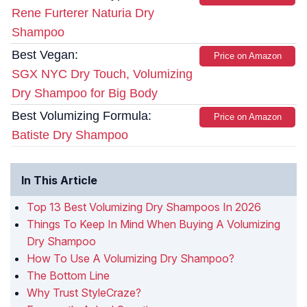
Rene Furterer Naturia Dry
Shampoo
Best Vegan:
Price on Amazon
SGX NYC Dry Touch, Volumizing
Dry Shampoo for Big Body
Best Volumizing Formula:
Price on Amazon
Batiste Dry Shampoo
In This Article
Top 13 Best Volumizing Dry Shampoos In 2026
Things To Keep In Mind When Buying A Volumizing
Dry Shampoo
How To Use A Volumizing Dry Shampoo?
The Bottom Line
Why Trust StyleCraze?