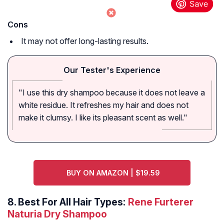
Cons
It may not offer long-lasting results.
Our Tester's Experience
"I use this dry shampoo because it does not leave a
white residue. It refreshes my hair and does not
make it clumsy. I like its pleasant scent as well."
BUY ON AMAZON | $19.59
8.
Best For All Hair Types:
Rene Furterer
Naturia Dry Shampoo