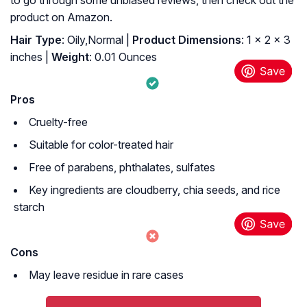
to go through some unbiased reviews, then check out the
product on Amazon.
Hair Type
: Oily,Normal |
Product Dimensions
: 1 x 2 x 3
inches |
Weight
: 0.01 Ounces
Pros
Cruelty-free
Suitable for color-treated hair
Free of parabens, phthalates, sulfates
Key ingredients are cloudberry, chia seeds, and rice
starch
Cons
May leave residue in rare cases