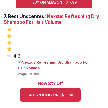
BUY ON AMAZON | $17.99
7.
Best Unscented:
Nexxus Refreshing Dry
Shampoo For Hair Volume
4.3
Image:
Nexxus
Now 2% Off
BUY ON AMAZON | $19.59