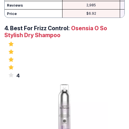
Reviews
2,985
Price
$6.92
4.
Best For Frizz Control:
Osensia O So
Stylish Dry Shampoo
4