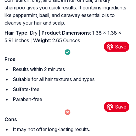
corn starch, clay, and silica in its formula, this dry
shampoo gives you quick results. It contains ingredients
like peppermint, basil, and caraway essential oils to
cleanse your hair and scalp.
Hair Type
: Dry |
Product Dimensions
: 1.38 x 1.38 x
5.91 inches |
Weight
: 2.65 Ounces
Pros
Results within 2 minutes
Suitable for all hair textures and types
Sulfate-free
Paraben-free
Cons
It may not offer long-lasting results.