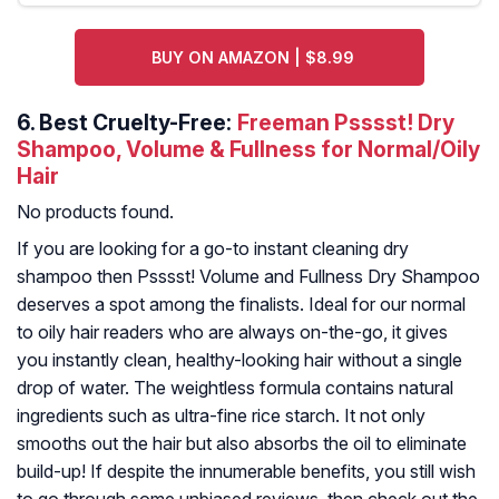
BUY ON AMAZON | $8.99
6.
Best Cruelty-Free:
Freeman Psssst! Dry
Shampoo, Volume & Fullness for Normal/Oily
Hair
No products found.
If you are looking for a go-to instant cleaning dry
shampoo then Psssst! Volume and Fullness Dry Shampoo
deserves a spot among the finalists. Ideal for our normal
to oily hair readers who are always on-the-go, it gives
you instantly clean, healthy-looking hair without a single
drop of water. The weightless formula contains natural
ingredients such as ultra-fine rice starch. It not only
smooths out the hair but also absorbs the oil to eliminate
build-up! If despite the innumerable benefits, you still wish