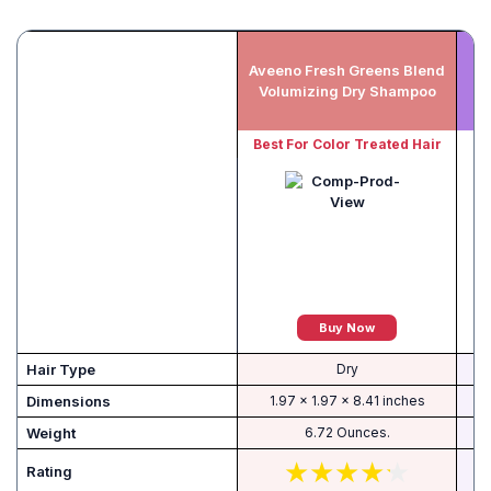
Aveeno Fresh Greens Blend
Volumizing Dry Shampoo
Best For Color Treated Hair
Buy Now
Hair Type
Dry
Dimensions
1.97 x 1.97 x 8.41 inches
Weight
6.72 Ounces.
Rating