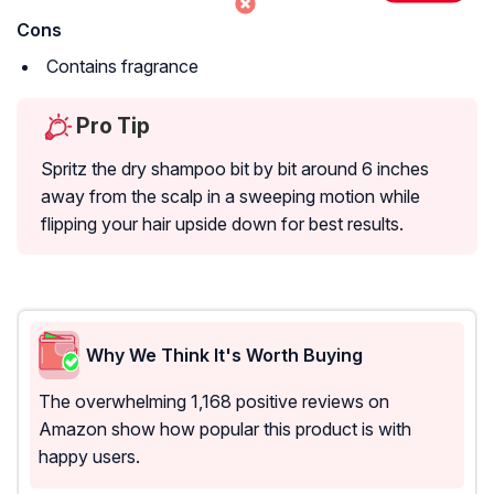
Cons
Contains fragrance
Pro Tip
Spritz the dry shampoo bit by bit around 6 inches
away from the scalp in a sweeping motion while
flipping your hair upside down for best results.
Why We Think It's Worth Buying
The overwhelming 1,168 positive reviews on
Amazon show how popular this product is with
happy users.