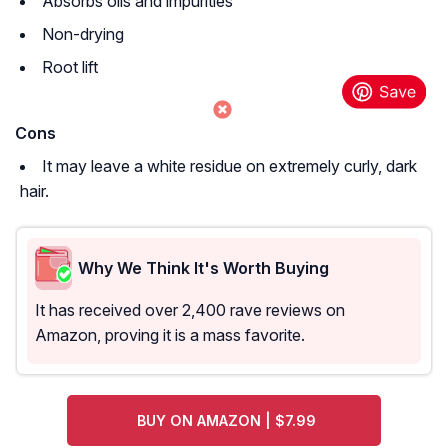
Absorbs oils and impurities
Non-drying
Root lift
Cons
It may leave a white residue on extremely curly, dark
hair.
Why We Think It's Worth Buying
It has received over 2,400 rave reviews on
Amazon, proving it is a mass favorite.
BUY ON AMAZON | $7.99