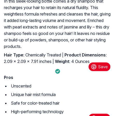
In this sleek-looking bottle comes a dry shampoo that
recharges your hair to retain its natural fluidity. This
weightless formula refreshes and cleanses the hair, giving
it added long-lasting volume and movement. Enriched
with pearl extracts and notes of jasmine and lily – this dry
shampoo feels so good on your hair! It leaves no residue
or build-up of powders, shampoos, or other hair styling
products.
Hair Type
: Chemically Treated |
Product Dimensions
:
2.09 x 2.09 x 7.91 inches |
Weight
: 4 Ounces
Pros
Unscented
Unique hair mist formula
Safe for color-treated hair
High-performing technology