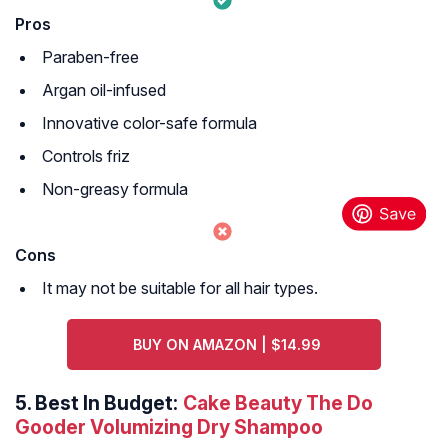
Pros
Paraben-free
Argan oil-infused
Innovative color-safe formula
Controls friz
Non-greasy formula
Cons
It may not be suitable for all hair types.
BUY ON AMAZON | $14.99
5.
Best In Budget:
Cake Beauty The Do
Gooder Volumizing Dry Shampoo