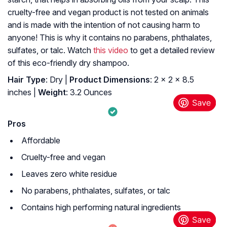
cruelty-free and vegan product is not tested on animals
and is made with the intention of not causing harm to
anyone! This is why it contains no parabens, phthalates,
sulfates, or talc. Watch
this video
to get a detailed review
of this eco-friendly dry shampoo.
Hair Type
: Dry |
Product Dimensions
: 2 x 2 x 8.5
inches |
Weight
: 3.2 Ounces
Pros
Affordable
Cruelty-free and vegan
Leaves zero white residue
No parabens, phthalates, sulfates, or talc
Contains high performing natural ingredients