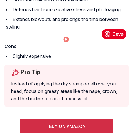
Defends hair from oxidative stress and photoaging
Extends blowouts and prolongs the time between
styling
Cons
Slightly expensive
Pro Tip
Instead of applying the dry shampoo all over your
head, focus on greasy areas like the nape, crown,
and the hairline to absorb excess oil.
BUY ON AMAZON