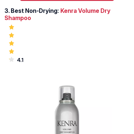
3.
Best Non-Drying:
Kenra Volume Dry
Shampoo
4.1