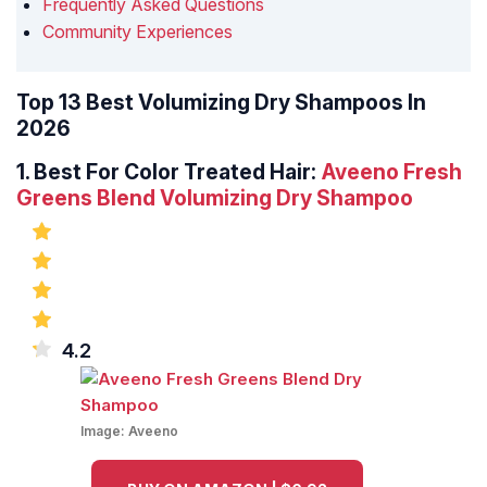
Frequently Asked Questions
Community Experiences
Top 13 Best Volumizing Dry Shampoos In
2026
1.
Best For Color Treated Hair:
Aveeno Fresh
Greens Blend Volumizing Dry Shampoo
4.2
Image:
Aveeno