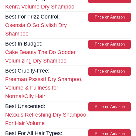
Kenra Volume Dry Shampoo
Best For Frizz Control:
Price on Amazon
Osensia O So Stylish Dry
Shampoo
Best In Budget:
Price on Amazon
Cake Beauty The Do Gooder
Volumizing Dry Shampoo
Best Cruelty-Free:
Price on Amazon
Freeman Psssst! Dry Shampoo,
Volume & Fullness for
Normal/Oily Hair
Best Unscented:
Price on Amazon
Nexxus Refreshing Dry Shampoo
For Hair Volume
Best For All Hair Types:
Price on Amazon