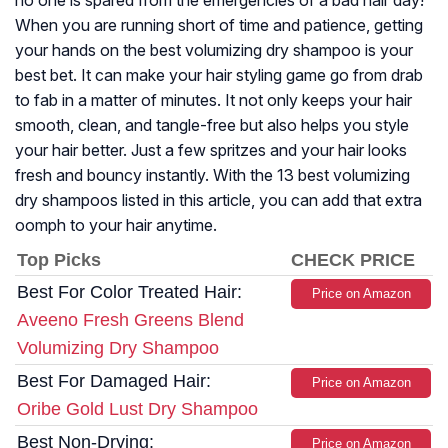
no one is spared from the emergencies of a bad hair day!
When you are running short of time and patience, getting
your hands on the best volumizing dry shampoo is your
best bet. It can make your hair styling game go from drab
to fab in a matter of minutes. It not only keeps your hair
smooth, clean, and tangle-free but also helps you style
your hair better. Just a few spritzes and your hair looks
fresh and bouncy instantly. With the 13 best volumizing
dry shampoos listed in this article, you can add that extra
oomph to your hair anytime.
Top Picks
CHECK PRICE
Best For Color Treated Hair:
Price on Amazon
Aveeno Fresh Greens Blend
Volumizing Dry Shampoo
Best For Damaged Hair:
Price on Amazon
Oribe Gold Lust Dry Shampoo
Best Non-Drying:
Price on Amazon