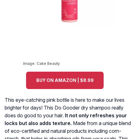
Image:
Cake Beauty
BUY ON AMAZON | $8.99
This eye-catching pink bottle is here to make our lives
brighter for days! This Do Gooder dry shampoo really
does do good to your hair.
It not only refreshes your
locks but also adds texture.
Made from a unique blend
of eco-certified and natural products including corn-
starch, that helps in absorbing oils from your scalp. This