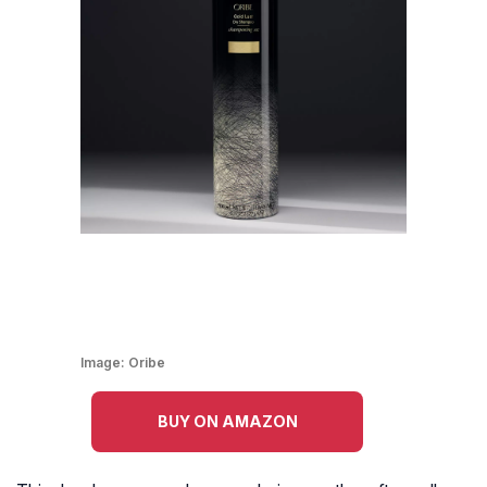
Image:
Oribe
BUY ON AMAZON