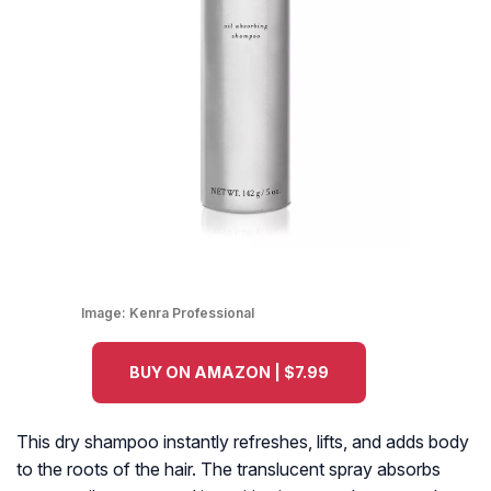
Image:
Kenra Professional
BUY ON AMAZON | $7.99
This dry shampoo instantly refreshes, lifts, and adds body
to the roots of the hair. The translucent spray absorbs