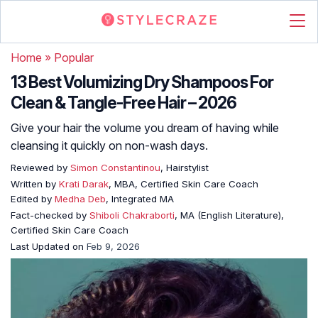
Home
»
Popular
13 Best Volumizing Dry Shampoos For
Clean & Tangle-Free Hair – 2026
Give your hair the volume you dream of having while
cleansing it quickly on non-wash days.
Reviewed by
Simon Constantinou
, Hairstylist
Written by
Krati Darak
, MBA, Certified Skin Care Coach
Edited by
Medha Deb
, Integrated MA
Fact-checked by
Shiboli Chakraborti
, MA (English Literature),
Certified Skin Care Coach
Last Updated on
Feb 9, 2026