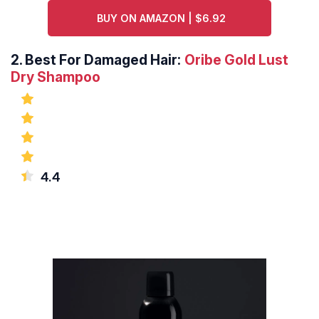
BUY ON AMAZON | $6.92
2.
Best For Damaged Hair:
Oribe Gold Lust
Dry Shampoo
4.4