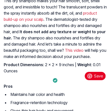
This dry shampoo makes your hair smooth, soft, smell
good, and irresistible to touch! The translucent powders in
the spray instantly absorb all the dirt, oil, and
product
build-up on your scalp
. The dermatologist-tested dry
shampoo also nourishes and fortifies dry and damaged
hair, and
It does not add any texture or weight to your
hair.
The dry shampoo also nourishes and fortifies dry
and damaged hair. And let’s take a minute to admire the
beautiful packaging too, shall we?
This video
will help you
make an informed decision about your purchase.
Product Dimensions
: 2 x 2 x 9 inches |
Weight
: 0.01
Ounces
Pros
Maintains hair color and health
Fragrance-retention technology
Gives thin hair body and movement